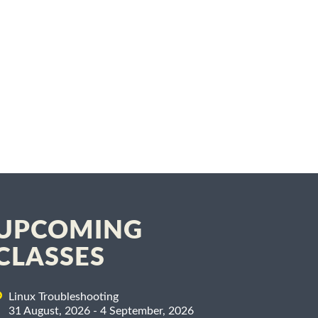
UPCOMING
CLASSES
Linux Troubleshooting
31 August, 2026 - 4 September, 2026