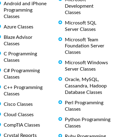
Android and iPhone
Development
Programming
Classes
Classes
Microsoft SQL
Azure Classes
Server Classes
Blaze Advisor
Microsoft Team
Classes
Foundation Server
Classes
C Programming
Classes
Microsoft Windows
Server Classes
C# Programming
Classes
Oracle, MySQL,
Cassandra, Hadoop
C++ Programming
Database Classes
Classes
Perl Programming
Cisco Classes
Classes
Cloud Classes
Python Programming
CompTIA Classes
Classes
Crystal Reports
Ruby Programming