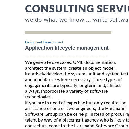
CONSULTING SERVI
we do what we know ... write softwa
Design and Development
Application lifecycle management
We generate use cases, UML documentation,
architect the system, create an object model,
iteratively develop the system, unit and system test
and modularize where necessary. These types of
engagements are typically longterm and, almost
always, incorporate a variety of software
technologies.
If you are in need of expertise but only require the
assistance of one or two engineers, the Hartmann
Software Group can be of help. Instead of procurin
talent by way of a placement agency who is likely t
contact us, come to the Hartmann Software Group