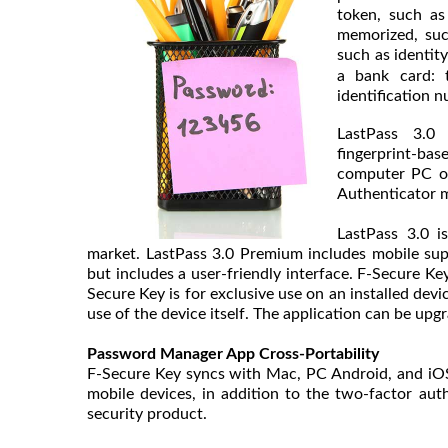
token, such as
memorized, suc
such as identit
a bank card: t
identification n
LastPass 3.0
fingerprint-bas
computer PC or
Authenticator m
LastPass 3.0 
market. LastPass 3.0 Premium includes mobile supp
but includes a user-friendly interface. F-Secure Key
Secure Key is for exclusive use on an installed dev
use of the device itself. The application can be upg
Password Manager App Cross-Portability
F-Secure Key syncs with Mac, PC Android, and iOS 
mobile devices, in addition to the two-factor au
security product.