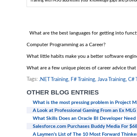
Training with HSG addresses your knowledge gaps and provides
What are the best languages for getting into fun
Computer Programming as a Career?
What little habits make you a better software engin
What are a few unique pieces of career advice tha
Tags:
.NET Training,
F# Training,
Java Training,
C# T
OTHER BLOG ENTRIES
What is the most pressing problem in Project 
A Look at Professional Gaming From an Ex MLG
What Skills Does an Oracle BI Developer Need
Salesforce.com Purchases Buddy Media For $
A Laymen's List of The 10 Most Forward Thinker