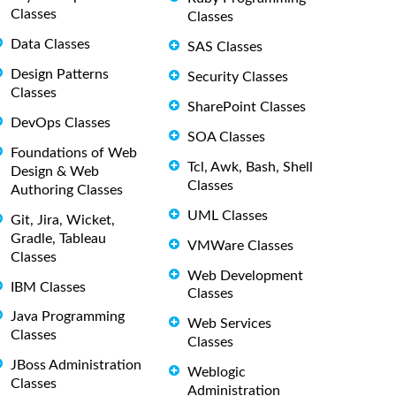
Classes
Classes
Data Classes
SAS Classes
Design Patterns
Security Classes
Classes
SharePoint Classes
DevOps Classes
SOA Classes
Foundations of Web
Tcl, Awk, Bash, Shell
Design & Web
Classes
Authoring Classes
UML Classes
Git, Jira, Wicket,
Gradle, Tableau
VMWare Classes
Classes
Web Development
IBM Classes
Classes
Java Programming
Web Services
Classes
Classes
JBoss Administration
Weblogic
Classes
Administration