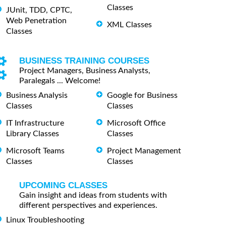
Classes
JUnit, TDD, CPTC,
Web Penetration
XML Classes
Classes
BUSINESS TRAINING COURSES
Project Managers, Business Analysts,
Paralegals ... Welcome!
Business Analysis
Google for Business
Classes
Classes
IT Infrastructure
Microsoft Office
Library Classes
Classes
Microsoft Teams
Project Management
Classes
Classes
UPCOMING CLASSES
Gain insight and ideas from students with
different perspectives and experiences.
Linux Troubleshooting