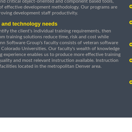
nd critical object-oriented and component based tools,
 of effective development methodology. Our programs are
roving development staff productivity.
s and technology needs
ify the client's individual training requirements, then
om training solutions reduce time, risk and cost while
n Software Group's faculty consists of veteran software
 Colorado Universities. Our faculty's wealth of knowledge
g experience enables us to produce more effective training
uality and most relevant instruction available. Instruction
g facilities located in the metropolitan Denver area.