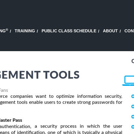
®
ING
TRAINING
PUBLIC CLASS SCHEDULE
ABOUT
CON
EMENT TOOLS
Fans
e companies want to optimize information security,
ement tools enable users to create strong passwords for
aster Pass
a security process in which the user
uthentication,
ans of identification, one of which is typically a physical