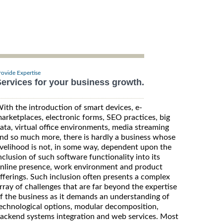
rovide Expertise
ervices for your business growth.
ith the introduction of smart devices, e-
arketplaces, electronic forms, SEO practices, big
ata, virtual office environments, media streaming
nd so much more, there is hardly a business whose
ivelihood is not, in some way, dependent upon the
nclusion of such software functionality into its
nline presence, work environment and product
fferings. Such inclusion often presents a complex
rray of challenges that are far beyond the expertise
f the business as it demands an understanding of
echnological options, modular decomposition,
ackend systems integration and web services. Most