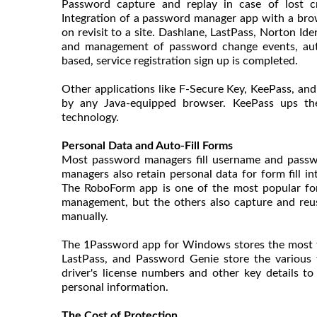
Password capture and replay in case of lost c
Integration of a password manager app with a brows
on revisit to a site. Dashlane, LastPass, Norton Id
and management of password change events, aut
based, service registration sign up is completed.
Other applications like F-Secure Key, KeePass, an
by any Java-equipped browser. KeePass ups the
technology.
Personal Data and Auto-Fill Forms
Most password managers fill username and passwo
managers also retain personal data for form fill i
The RoboForm app is one of the most popular for 
management, but the others also capture and reus
manually.
The 1Password app for Windows stores the most typ
LastPass, and Password Genie store the various t
driver's license numbers and other key details
personal information.
The Cost of Protection