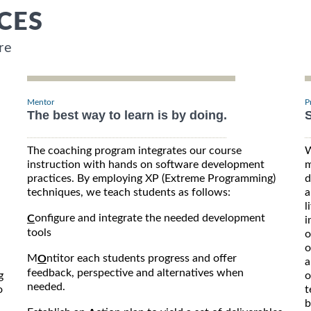
CES
re
Mentor
P
The best way to learn is by doing.
S
The coaching program integrates our course
W
instruction with hands on software development
m
practices. By employing XP (Extreme Programming)
d
techniques, we teach students as follows:
a
l
onfigure and integrate the needed development
C
i
tools
o
o
M
ntitor each students progress and offer
O
a
feedback, perspective and alternatives when
g
o
needed.
o
t
b