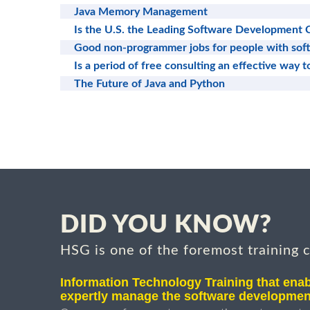
Java Memory Management
Is the U.S. the Leading Software Development 
Good non-programmer jobs for people with sof
Is a period of free consulting an effective way 
The Future of Java and Python
DID YOU KNOW?
HSG is one of the foremost training 
Information Technology Training that enab
expertly manage the software developmen