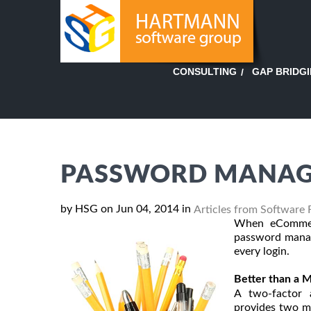
GAP BRIDG
CONSULTING
PASSWORD MANAG
by HSG on Jun 04, 2014 in
Articles from Software 
When eCommerc
password manag
every login.
Better than a M
A two-factor a
provides two me