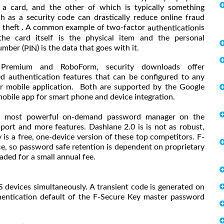
 a card, and the other of which is typically something
h as a security code can drastically reduce online fraud
y theft . A common example of two-factor
is
authentication
he card itself is the physical item and the personal
umber (
) is the data that goes with it.
PIN
 Premium and RoboForm, security downloads offer
ed authentication features that can be configured to any
 mobile application. Both are supported by the Google
obile app for smart phone and device integration.
is most powerful on-demand password manager on the
ort and more features. Dashlane 2.0 is is not as robust,
 is a free, one-device version of these top competitors. F-
ice, so password safe retention is dependent on proprietary
raded for a small annual fee.
devices simultaneously. A transient code is generated on
thentication default of the F-Secure Key master password