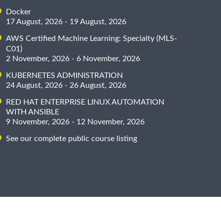
Docker
17 August, 2026 - 19 August, 2026
AWS Certified Machine Learning: Specialty (MLS-
C01)
2 November, 2026 - 6 November, 2026
KUBERNETES ADMINISTRATION
24 August, 2026 - 26 August, 2026
RED HAT ENTERPRISE LINUX AUTOMATION
WITH ANSIBLE
9 November, 2026 - 12 November, 2026
See our complete public course listing