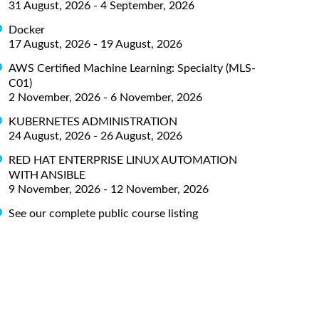
31 August, 2026 - 4 September, 2026
Docker
17 August, 2026 - 19 August, 2026
AWS Certified Machine Learning: Specialty (MLS-
C01)
2 November, 2026 - 6 November, 2026
KUBERNETES ADMINISTRATION
24 August, 2026 - 26 August, 2026
RED HAT ENTERPRISE LINUX AUTOMATION
WITH ANSIBLE
9 November, 2026 - 12 November, 2026
See our complete public course listing