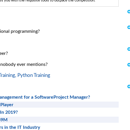
 you with the requisite tools to outpace the competition.
ctional programming?
eer?
t nobody ever mentions?
raining,
Python Training
Management for a SoftwareProject Manager?
 Player
 In 2019?
689M
s in the IT Industry