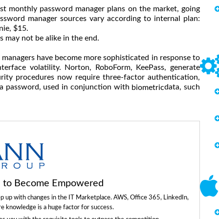
st monthly password manager plans on the market, going
ssword manager sources vary according to internal plan:
ie, $15.
 may not be alike in the end.
d managers have become more sophisticated in response to
terface volatility. Norton, RoboForm, KeePass, generate
ty procedures now require three-factor authentication,
 a password, used in conjunction with
data, such
biometric
ls to Become Empowered
ep up with changes in the IT Marketplace. AWS, Office 365, LinkedIn,
re knowledge is a huge factor for success.