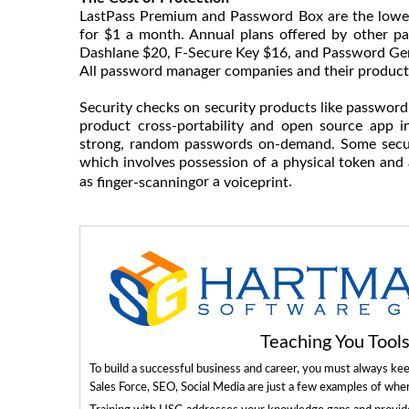
LastPass Premium and Password Box are the lowe
for $1 a month. Annual plans offered by other pa
Dashlane $20, F-Secure Key $16, and Password Gen
All password manager companies and their products
Security checks on security products like passwor
product cross-portability and open source app in
strong, random passwords on-demand. Some securi
which involves possession of a physical token and
as
or a
.
finger-scanning
voiceprint
Teaching You Too
To build a successful business and career, you must always ke
Sales Force, SEO, Social Media are just a few examples of whe