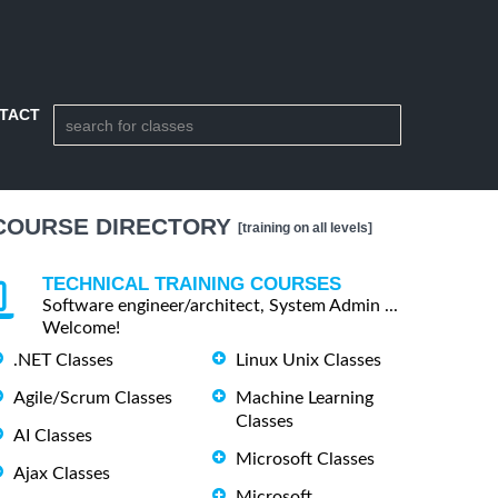
TACT
COURSE DIRECTORY
[training on all levels]
TECHNICAL TRAINING COURSES
Software engineer/architect, System Admin ...
Welcome!
.NET Classes
Linux Unix Classes
Agile/Scrum Classes
Machine Learning
Classes
AI Classes
Microsoft Classes
Ajax Classes
Microsoft