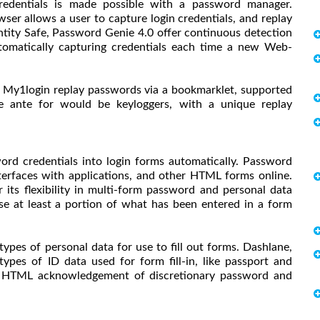
redentials is made possible with a password manager.
er allows a user to capture login credentials, and replay
entity Safe, Password Genie 4.0 offer continuous detection
omatically capturing credentials each time a new Web-
d My1login replay passwords via a bookmarklet, supported
 ante for would be keyloggers, with a unique replay
rd credentials into login forms automatically. Password
nterfaces with applications, and other HTML forms online.
its flexibility in multi-form password and personal data
e at least a portion of what has been entered in a form
es of personal data for use to fill out forms. Dashlane,
ypes of ID data used for form fill-in, like passport and
 to HTML acknowledgement of discretionary password and