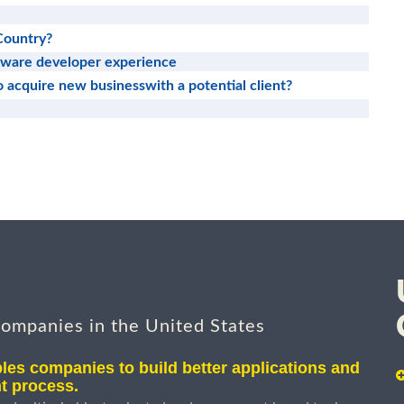
Country?
tware developer experience
to acquire new businesswith a potential client?
companies in the United States
les companies to build better applications and
t process.