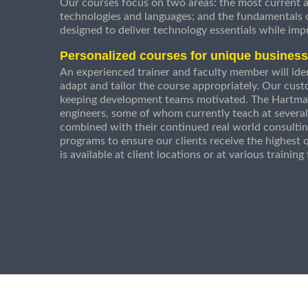
Our courses focus on two areas: the most current a
technologies and languages; and the fundamentals
designed to deliver technology essentials while imp
Personalized courses for unique busines
An experienced trainer and faculty member will ident
adapt and tailor the course appropriately. Our cust
keeping development teams motivated. The Hartman
engineers, some of whom currently teach at several
combined with their continued real world consultin
programs to ensure our clients receive the highest q
is available at client locations or at various trainin