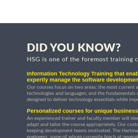
DID YOU KNOW?
HSG is one of the foremost training 
Information Technology Training that enab
expertly manage the software developmen
Our courses focus on two areas: the most current a
technologies and languages; and the fundamentals
designed to deliver technology essentials while imp
Personalized courses for unique busines
An experienced trainer and faculty member will ident
adapt and tailor the course appropriately. Our cust
keeping development teams motivated. The Hartman
engineers, some of whom currently teach at several