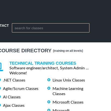
TACT
COURSE DIRECTORY
[training on all levels]
TECHNICAL TRAINING COURSES
Software engineer/architect, System Admin ...
Welcome!
.NET Classes
Linux Unix Classes
Agile/Scrum Classes
Machine Learning
Classes
AI Classes
Microsoft Classes
Ajax Classes
Microsoft