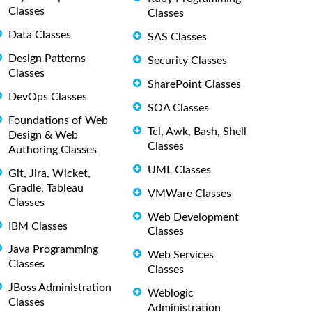
Classes
Classes
Data Classes
SAS Classes
Design Patterns
Security Classes
Classes
SharePoint Classes
DevOps Classes
SOA Classes
Foundations of Web
Tcl, Awk, Bash, Shell
Design & Web
Classes
Authoring Classes
UML Classes
Git, Jira, Wicket,
Gradle, Tableau
VMWare Classes
Classes
Web Development
IBM Classes
Classes
Java Programming
Web Services
Classes
Classes
JBoss Administration
Weblogic
Classes
Administration