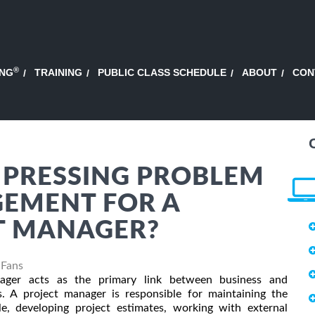
®
ING
TRAINING
PUBLIC CLASS SCHEDULE
ABOUT
CON
 PRESSING PROBLEM
GEMENT FOR A
T MANAGER?
 Fans
ager acts as the primary link between business and
s. A project manager is responsible for maintaining the
le, developing project estimates, working with external