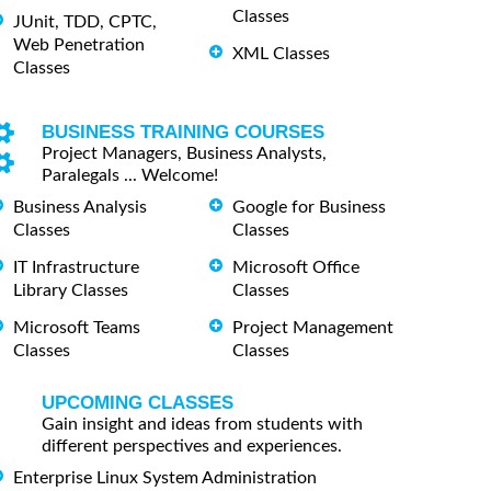
Classes
JUnit, TDD, CPTC,
Web Penetration
XML Classes
Classes
BUSINESS TRAINING COURSES
Project Managers, Business Analysts,
Paralegals ... Welcome!
Business Analysis
Google for Business
Classes
Classes
IT Infrastructure
Microsoft Office
Library Classes
Classes
Microsoft Teams
Project Management
Classes
Classes
UPCOMING CLASSES
Gain insight and ideas from students with
different perspectives and experiences.
Enterprise Linux System Administration