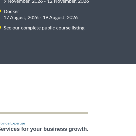
9 November, 2026 - 12 November, 2026
Docker
17 August, 2026 - 19 August, 2026
See our complete public course listing
rovide Expertise
ervices for your business growth.