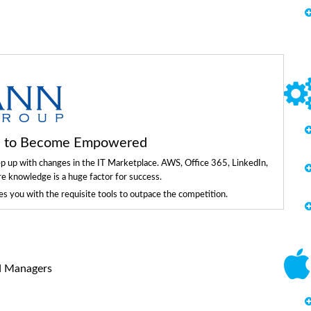
ls to Become Empowered
ep up with changes in the IT Marketplace. AWS, Office 365, LinkedIn,
re knowledge is a huge factor for success.
 you with the requisite tools to outpace the competition.
d Managers