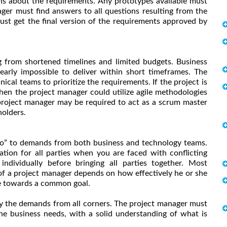
ns about the requirements. Any prototypes available must
ger must find answers to all questions resulting from the
st get the final version of the requirements approved by
ng from shortened timelines and limited budgets. Business
arly impossible to deliver within short timeframes. The
al teams to prioritize the requirements. If the project is
hen the project manager could utilize agile methodologies
e project manager may be required to act as a scrum master
holders.
no” to demands from both business and technology teams.
ation for all parties when you are faced with conflicting
dividually before bringing all parties together. Most
of a project manager depends on how effectively he or she
ne towards a common goal.
isfy the demands from all corners. The project manager must
 the business needs, with a solid understanding of what is