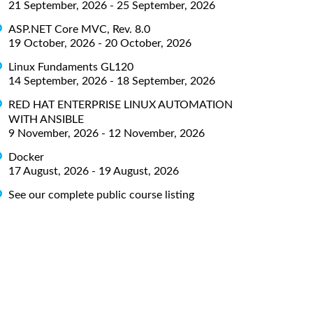
21 September, 2026 - 25 September, 2026
ASP.NET Core MVC, Rev. 8.0
19 October, 2026 - 20 October, 2026
Linux Fundaments GL120
14 September, 2026 - 18 September, 2026
RED HAT ENTERPRISE LINUX AUTOMATION
WITH ANSIBLE
9 November, 2026 - 12 November, 2026
Docker
17 August, 2026 - 19 August, 2026
See our complete public course listing