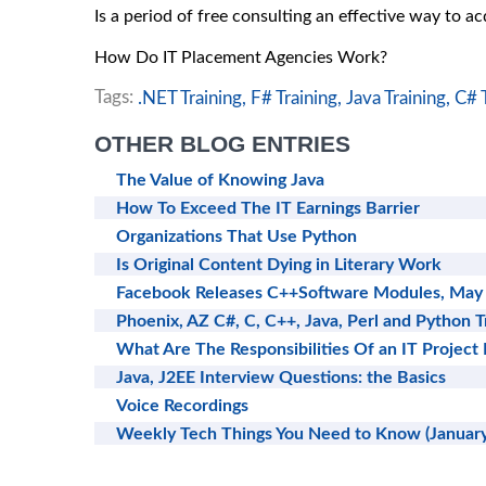
Is a period of free consulting an effective way to a
How Do IT Placement Agencies Work?
Tags:
.NET Training,
F# Training,
Java Training,
C# T
OTHER BLOG ENTRIES
The Value of Knowing Java
How To Exceed The IT Earnings Barrier
Organizations That Use Python
Is Original Content Dying in Literary Work
Facebook Releases C++Software Modules, May
Phoenix, AZ C#, C, C++, Java, Perl and Python T
What Are The Responsibilities Of an IT Project
Java, J2EE Interview Questions: the Basics
Voice Recordings
Weekly Tech Things You Need to Know (January