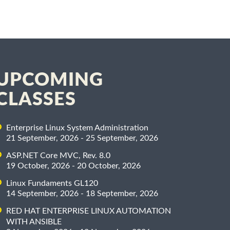
UPCOMING
CLASSES
Enterprise Linux System Administration
21 September, 2026 - 25 September, 2026
ASP.NET Core MVC, Rev. 8.0
19 October, 2026 - 20 October, 2026
Linux Fundaments GL120
14 September, 2026 - 18 September, 2026
RED HAT ENTERPRISE LINUX AUTOMATION
WITH ANSIBLE