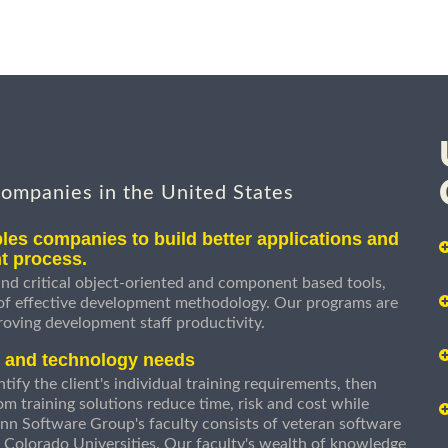
companies in the United States
les companies to build better applications and
t process.
nd critical object-oriented and component based tools,
 of effective development methodology. Our programs are
roving development staff productivity.
s and technology needs
ify the client's individual training requirements, then
om training solutions reduce time, risk and cost while
n Software Group's faculty consists of veteran software
 Colorado Universities. Our faculty's wealth of knowledge