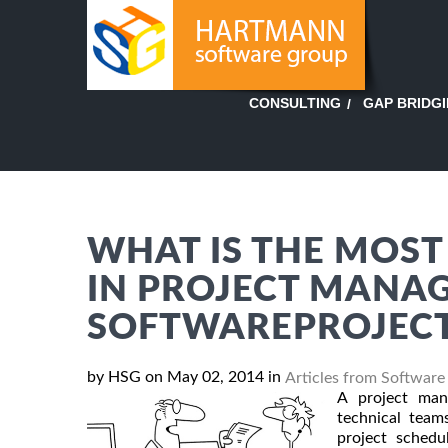
GAP BRIDG
CONSULTING
WHAT IS THE MOST
IN PROJECT MANA
SOFTWAREPROJEC
by HSG on May 02, 2014 in
Articles from Software
A project man
technical team
project schedu