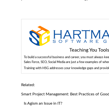
Teaching You Too
To build a successful business and career, you must always ke
Sales Force, SEO, Social Media are just a few examples of whe
Training with HSG addresses your knowledge gaps and provides
Related:
Smart Project Management: Best Practices of Goo
Is Agism an Issue in IT?