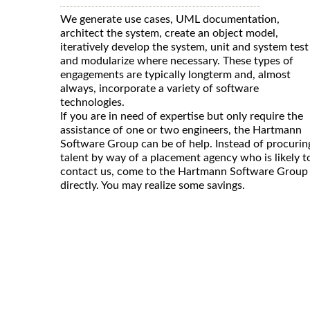
We generate use cases, UML documentation,
architect the system, create an object model,
iteratively develop the system, unit and system test
and modularize where necessary. These types of
engagements are typically longterm and, almost
always, incorporate a variety of software
technologies.
If you are in need of expertise but only require the
assistance of one or two engineers, the Hartmann
Software Group can be of help. Instead of procurin
talent by way of a placement agency who is likely t
contact us, come to the Hartmann Software Group
directly. You may realize some savings.