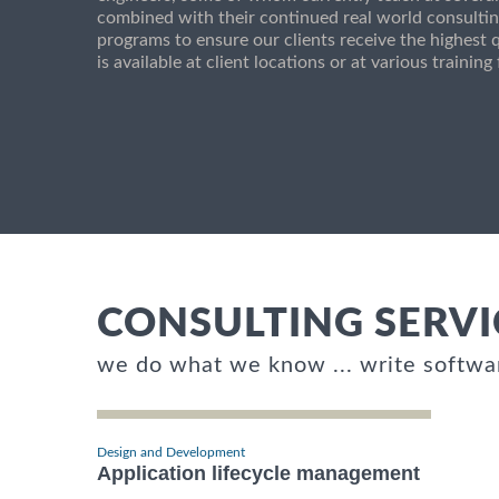
combined with their continued real world consultin
programs to ensure our clients receive the highest q
is available at client locations or at various trainin
CONSULTING SERVI
we do what we know ... write softwa
Design and Development
Application lifecycle management