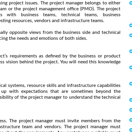
ing project issues. The project manager belongs to either
team or the project management office (PMO). The project
s with business teams, technical teams, business
esting resources, vendors and infrastructure teams.
ally opposite views from the business side and technical
cing the needs and emotions of both sides.
ect’s requirements as defined by the business or product
ss vision behind the project. You will need this knowledge
l systems, resource skills and infrastructure capabilities
e up with expectations that are sometimes beyond the
nsibility of the project manager to understand the technical
rocess. The project manager must invite members from the
frastructure team and vendors. The project manager must