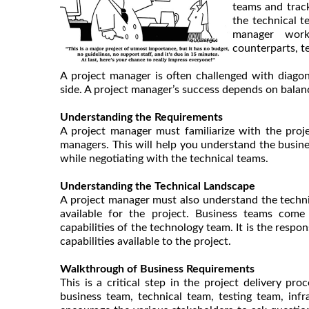
teams and track
the technical 
manager work
counterparts, t
A project manager is often challenged with diagon
side. A project manager’s success depends on balan
Understanding the Requirements
A project manager must familiarize with the proj
managers. This will help you understand the busine
while negotiating with the technical teams.
Understanding the Technical Landscape
A project manager must also understand the technica
available for the project. Business teams com
capabilities of the technology team. It is the respo
capabilities available to the project.
Walkthrough of Business Requirements
This is a critical step in the project delivery p
business team, technical team, testing team, in