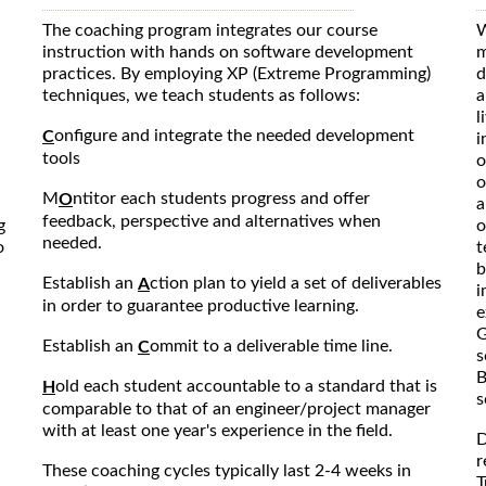
The coaching program integrates our course
W
instruction with hands on software development
m
practices. By employing XP (Extreme Programming)
d
techniques, we teach students as follows:
a
l
onfigure and integrate the needed development
C
i
tools
o
o
M
ntitor each students progress and offer
O
a
feedback, perspective and alternatives when
g
o
needed.
o
t
b
Establish an
ction plan to yield a set of deliverables
A
i
in order to guarantee productive learning.
e
G
Establish an
ommit to a deliverable time line.
C
s
B
old each student accountable to a standard that is
H
s
comparable to that of an engineer/project manager
with at least one year's experience in the field.
D
r
These coaching cycles typically last 2-4 weeks in
T