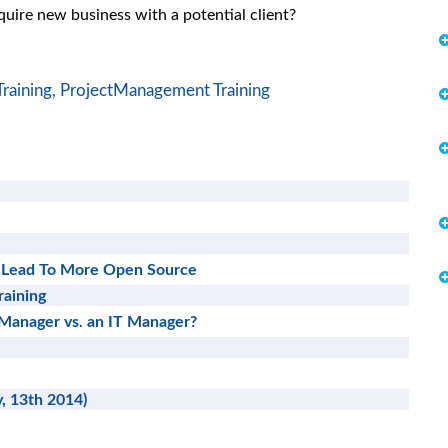
cquire new business with a potential client?
raining,
ProjectManagement Training
 Lead To More Open Source
raining
 Manager vs. an IT Manager?
, 13th 2014)