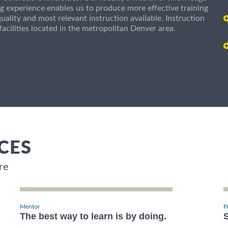
g experience enables us to produce more effective training
uality and most relevant instruction available. Instruction
g facilities located in the metropolitan Denver area.
CES
re
Mentor
P
The best way to learn is by doing.
S