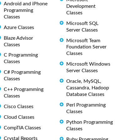
Android and iPhone
Development
Programming
Classes
Classes
Microsoft SQL
Azure Classes
Server Classes
Blaze Advisor
Microsoft Team
Classes
Foundation Server
Classes
C Programming
Classes
Microsoft Windows
Server Classes
C# Programming
Classes
Oracle, MySQL,
Cassandra, Hadoop
C++ Programming
Database Classes
Classes
Perl Programming
Cisco Classes
Classes
Cloud Classes
Python Programming
CompTIA Classes
Classes
Crystal Reports
Ruby Programming