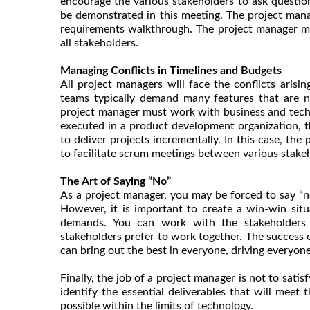
encourage the various stakeholders to ask questio
be demonstrated in this meeting. The project mana
requirements walkthrough. The project manager mu
all stakeholders.
Managing Conflicts in Timelines and Budgets
All project managers will face the conflicts arisi
teams typically demand many features that are ne
project manager must work with business and technic
executed in a product development organization, t
to deliver projects incrementally. In this case, th
to facilitate scrum meetings between various stake
The Art of Saying “No”
As a project manager, you may be forced to say “
However, it is important to create a win-win situ
demands. You can work with the stakeholders in
stakeholders prefer to work together. The success 
can bring out the best in everyone, driving everyo
Finally, the job of a project manager is not to sat
identify the essential deliverables that will meet
possible within the limits of technology.