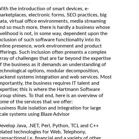
ith the introduction of smart devices, e-
arketplaces, electronic forms, SEO practices, big
ata, virtual office environments, media streaming
nd so much more, there is hardly a business whose
ivelihood is not, in some way, dependent upon the
nclusion of such software functionality into its
nline presence, work environment and product
fferings. Such inclusion often presents a complex
rray of challenges that are far beyond the expertise
f the business as it demands an understanding of
echnological options, modular decomposition,
ackend systems integration and web services. Most
mportantly, the business requires IT talent and
xpertise; this is where the Hartmann Software
roup shines. To that end, here is an overview of
ome of the services that we offer:
usiness Rule isolation and integration for large
cale systems using Blaze Advisor
evelop Java, .NET, Perl, Python, TCL and C++
elated technologies for Web, Telephony,
ransactional i.e. financial and a variety of other