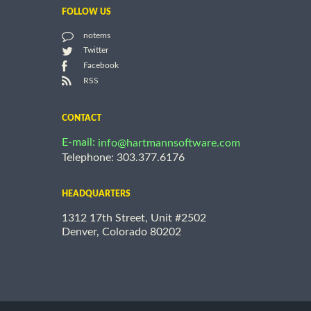
FOLLOW US
notems
Twitter
Facebook
RSS
CONTACT
E-mail:
info@hartmannsoftware.com
Telephone: 303.377.6176
HEADQUARTERS
1312 17th Street, Unit #2502
Denver, Colorado 80202