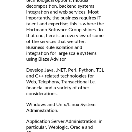
technological options, modular
decomposition, backend systems
integration and web services. Most
importantly, the business requires IT
talent and expertise; this is where the
Hartmann Software Group shines. To
that end, here is an overview of some
of the services that we offer:
Business Rule isolation and
integration for large scale systems
using Blaze Advisor
Develop Java, .NET, Perl, Python, TCL
and C++ related technologies for
Web, Telephony, Transactional i.e.
financial and a variety of other
considerations.
Windows and Unix/Linux System
Administration.
Application Server Administration, in
particular, Weblogic, Oracle and