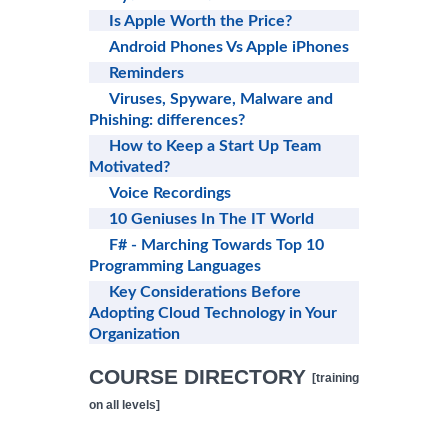
Is Apple Worth the Price?
Android Phones Vs Apple iPhones
Reminders
Viruses, Spyware, Malware and
Phishing: differences?
How to Keep a Start Up Team
Motivated?
Voice Recordings
10 Geniuses In The IT World
F# - Marching Towards Top 10
Programming Languages
Key Considerations Before
Adopting Cloud Technology in Your
Organization
COURSE DIRECTORY
[training
on all levels]