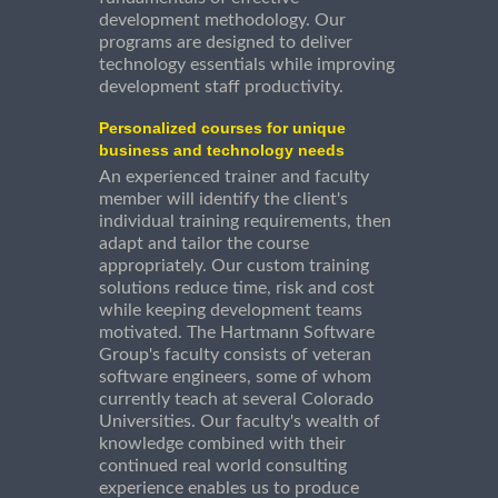
development methodology. Our
programs are designed to deliver
technology essentials while improving
development staff productivity.
Personalized courses for unique
business and technology needs
An experienced trainer and faculty
member will identify the client's
individual training requirements, then
adapt and tailor the course
appropriately. Our custom training
solutions reduce time, risk and cost
while keeping development teams
motivated. The Hartmann Software
Group's faculty consists of veteran
software engineers, some of whom
currently teach at several Colorado
Universities. Our faculty's wealth of
knowledge combined with their
continued real world consulting
experience enables us to produce