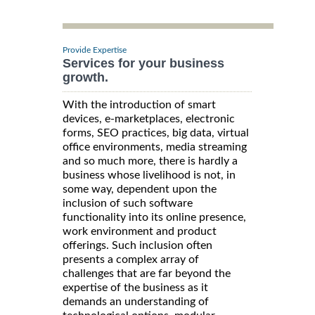
Provide Expertise
Services for your business
growth.
With the introduction of smart
devices, e-marketplaces, electronic
forms, SEO practices, big data, virtual
office environments, media streaming
and so much more, there is hardly a
business whose livelihood is not, in
some way, dependent upon the
inclusion of such software
functionality into its online presence,
work environment and product
offerings. Such inclusion often
presents a complex array of
challenges that are far beyond the
expertise of the business as it
demands an understanding of