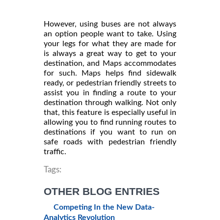
However, using buses are not always
an option people want to take. Using
your legs for what they are made for
is always a great way to get to your
destination, and Maps accommodates
for such. Maps helps find sidewalk
ready, or pedestrian friendly streets to
assist you in finding a route to your
destination through walking. Not only
that, this feature is especially useful in
allowing you to find running routes to
destinations if you want to run on
safe roads with pedestrian friendly
traffic.
Tags:
OTHER BLOG ENTRIES
Competing In the New Data-
Analytics Revolution