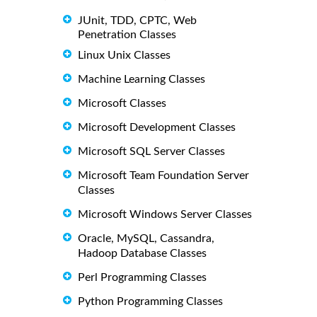
JUnit, TDD, CPTC, Web
Penetration Classes
Linux Unix Classes
Machine Learning Classes
Microsoft Classes
Microsoft Development Classes
Microsoft SQL Server Classes
Microsoft Team Foundation Server
Classes
Microsoft Windows Server Classes
Oracle, MySQL, Cassandra,
Hadoop Database Classes
Perl Programming Classes
Python Programming Classes