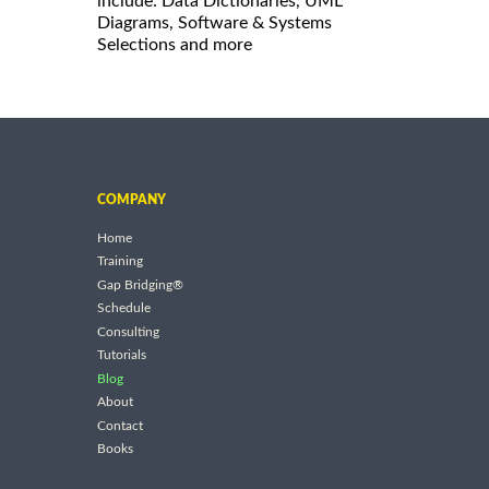
include: Data Dictionaries, UML
Diagrams, Software & Systems
Selections and more
COMPANY
Home
Training
Gap Bridging®
Schedule
Consulting
Tutorials
Blog
About
Contact
Books