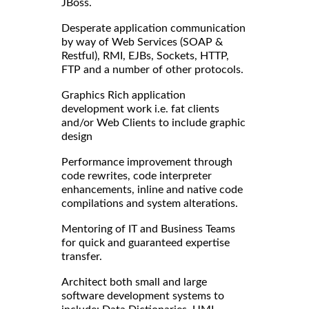
JBoss.
Desperate application communication
by way of Web Services (SOAP &
Restful), RMI, EJBs, Sockets, HTTP,
FTP and a number of other protocols.
Graphics Rich application
development work i.e. fat clients
and/or Web Clients to include graphic
design
Performance improvement through
code rewrites, code interpreter
enhancements, inline and native code
compilations and system alterations.
Mentoring of IT and Business Teams
for quick and guaranteed expertise
transfer.
Architect both small and large
software development systems to