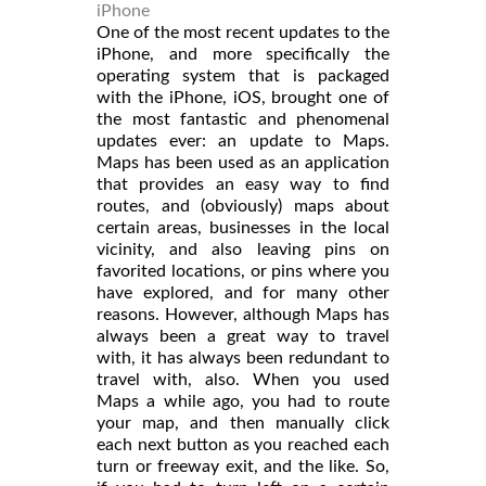
iPhone
One of the most recent updates to the
iPhone, and more specifically the
operating system that is packaged
with the iPhone, iOS, brought one of
the most fantastic and phenomenal
updates ever: an update to Maps.
Maps has been used as an application
that provides an easy way to find
routes, and (obviously) maps about
certain areas, businesses in the local
vicinity, and also leaving pins on
favorited locations, or pins where you
have explored, and for many other
reasons. However, although Maps has
always been a great way to travel
with, it has always been redundant to
travel with, also. When you used
Maps a while ago, you had to route
your map, and then manually click
each next button as you reached each
turn or freeway exit, and the like. So,