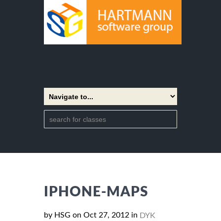
IPHONE-MAPS
by HSG on Oct 27, 2012 in
DYK