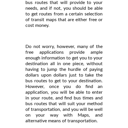
bus routes that will provide to your
needs, and if not, you should be able
to get routes from a certain selection
of transit maps that are either free or
cost money.
Do not worry, however, many of the
free applications provide ample
enough information to get you to your
destination all in one piece, without
having to jump the hurdle of paying
dollars upon dollars just to take the
bus routes to get to your destination.
However, once you do find an
application, you will be able to enter
in your route, and find bus times and
bus routes that will suit your method
of transportation, and you will be well
on your way with Maps, and
alternative means of transportation.