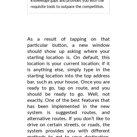
knowledge gaps and provides you with the
requisite tools to outpace the competition.
As a result of tapping on that
particular button, a new window
should show up asking where your
starting location is. On default, this
location is your current location; if it
is anything else, simply type in the
starting location into the top address
bar, such as your house. Once you are
ready to go, tap on route, and you
should be ready to go. Well, not
exactly. One of the best features that
has been implemented in the new
system is suggested routes, and
alternative routes. If you don’t like to
drive on certain streets, or roads, the
system provides you with different
methods to get to your destination,