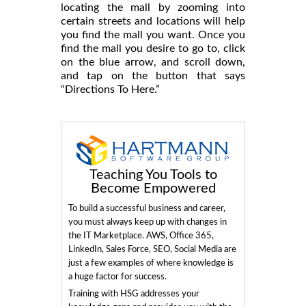
locating the mall by zooming into
certain streets and locations will help
you find the mall you want. Once you
find the mall you desire to go to, click
on the blue arrow, and scroll down,
and tap on the button that says
“Directions To Here.”
Teaching You Tools to
Become Empowered
To build a successful business and career,
you must always keep up with changes in
the IT Marketplace. AWS, Office 365,
LinkedIn, Sales Force, SEO, Social Media are
just a few examples of where knowledge is
a huge factor for success.
Training with HSG addresses your