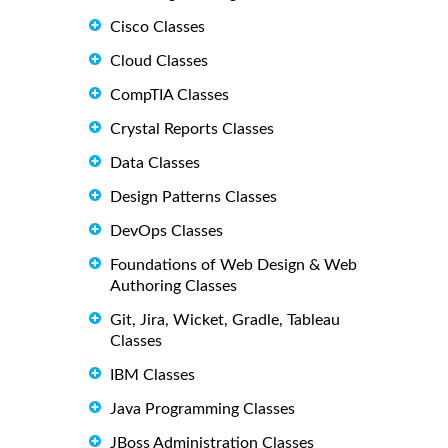
Cisco Classes
Cloud Classes
CompTIA Classes
Crystal Reports Classes
Data Classes
Design Patterns Classes
DevOps Classes
Foundations of Web Design & Web
Authoring Classes
Git, Jira, Wicket, Gradle, Tableau
Classes
IBM Classes
Java Programming Classes
JBoss Administration Classes