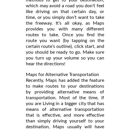
which may avoid a road you don’t feel
like driving on that certain day, or
time, or you simply don’t want to take
the freeway. It’s all okay, as Maps
provides you with many different
routes to take. Once you find the
route you want (by tapping on the
certain route’s outline), click start, and
you should be ready to go. Make sure
you turn up your volume so you can
hear the directions!
Maps for Alternative Transportation
Recently, Maps has added the feature
to make routes to your destinations
by providing alternative means of
transportation. Most of the time, if
you are Living in a bigger city that has
means of alternative transportation
that is effective, and more effective
than simply driving yourself to your
destination, Maps usually will have