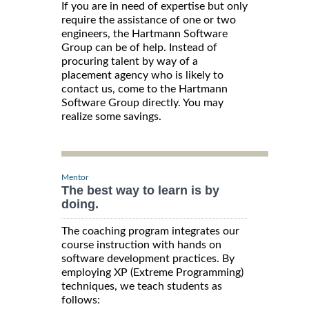
If you are in need of expertise but only
require the assistance of one or two
engineers, the Hartmann Software
Group can be of help. Instead of
procuring talent by way of a
placement agency who is likely to
contact us, come to the Hartmann
Software Group directly. You may
realize some savings.
Mentor
The best way to learn is by
doing.
The coaching program integrates our
course instruction with hands on
software development practices. By
employing XP (Extreme Programming)
techniques, we teach students as
follows: