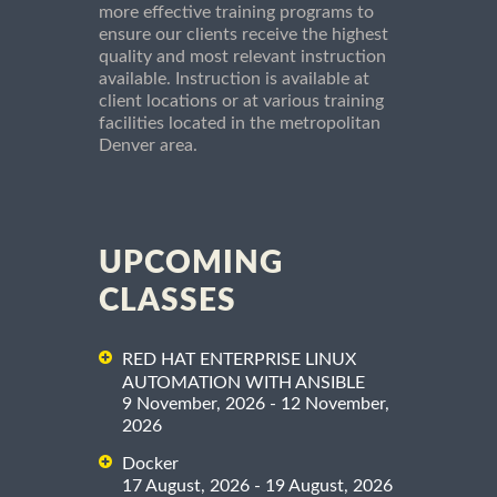
more effective training programs to
ensure our clients receive the highest
quality and most relevant instruction
available. Instruction is available at
client locations or at various training
facilities located in the metropolitan
Denver area.
UPCOMING
CLASSES
RED HAT ENTERPRISE LINUX
AUTOMATION WITH ANSIBLE
9 November, 2026 - 12 November,
2026
Docker
17 August, 2026 - 19 August, 2026