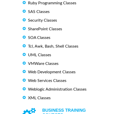
Ruby Programming Classes
SAS Classes
Security Classes
SharePoint Classes
SOA Classes
Tcl, Awk, Bash, Shell Classes
UML Classes
VMWare Classes
Web Development Classes
Web Services Classes
Weblogic Administration Classes
XML Classes
BUSINESS TRAINING