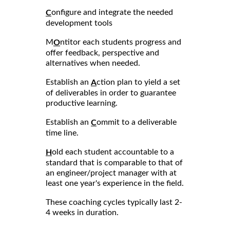
onfigure and integrate the needed
C
development tools
M
ntitor each students progress and
O
offer feedback, perspective and
alternatives when needed.
Establish an
ction plan to yield a set
A
of deliverables in order to guarantee
productive learning.
Establish an
ommit to a deliverable
C
time line.
old each student accountable to a
H
standard that is comparable to that of
an engineer/project manager with at
least one year's experience in the field.
These coaching cycles typically last 2-
4 weeks in duration.