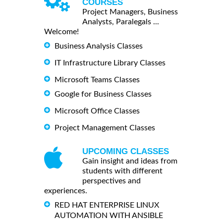
COURSES
Project Managers, Business
Analysts, Paralegals ...
Welcome!
Business Analysis Classes
IT Infrastructure Library Classes
Microsoft Teams Classes
Google for Business Classes
Microsoft Office Classes
Project Management Classes
UPCOMING CLASSES
Gain insight and ideas from
students with different
perspectives and
experiences.
RED HAT ENTERPRISE LINUX
AUTOMATION WITH ANSIBLE