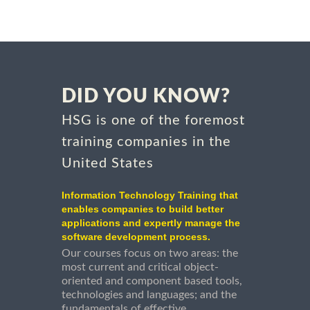
DID YOU KNOW?
HSG is one of the foremost
training companies in the
United States
Information Technology Training that
enables companies to build better
applications and expertly manage the
software development process.
Our courses focus on two areas: the
most current and critical object-
oriented and component based tools,
technologies and languages; and the
fundamentals of effective