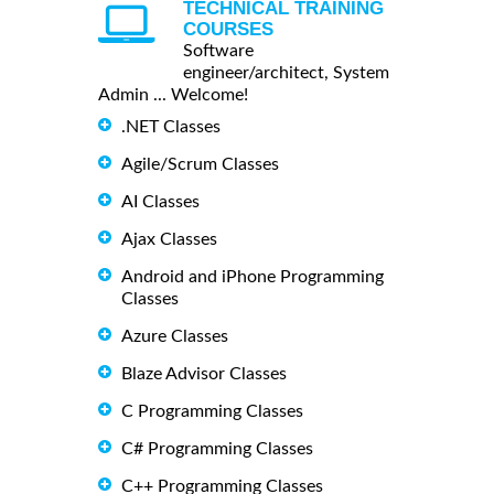
TECHNICAL TRAINING
COURSES
Software
engineer/architect, System
Admin ... Welcome!
.NET Classes
Agile/Scrum Classes
AI Classes
Ajax Classes
Android and iPhone Programming
Classes
Azure Classes
Blaze Advisor Classes
C Programming Classes
C# Programming Classes
C++ Programming Classes