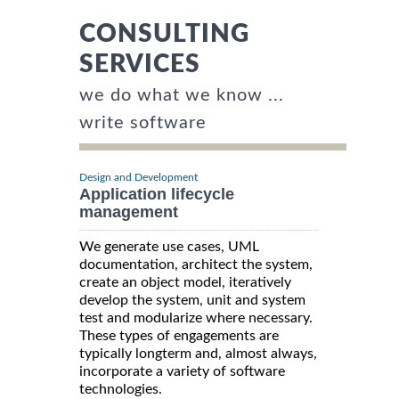
CONSULTING
SERVICES
we do what we know ...
write software
Design and Development
Application lifecycle
management
We generate use cases, UML
documentation, architect the system,
create an object model, iteratively
develop the system, unit and system
test and modularize where necessary.
These types of engagements are
typically longterm and, almost always,
incorporate a variety of software
technologies.