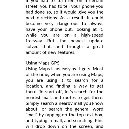
if you had to turn left on a certain
street, you had to tell your phone you
had done so, so it would give you the
next directions. As a result, it could
become very dangerous to always
have your phone out, looking at it,
while you are on a high-speed
freeway. But, the newest update
solved that, and brought a great
amount of new features.
Using Maps GPS
Using Maps is as easy as it gets. Most
of the time, when you are using Maps,
you are using it to search for a
location, and finding a way to get
there. To start off, let’s search for the
nearest mall, and routes to get there.
Simply search a nearby mall you know
about, or search the general word
“mall” by tapping on the top text box,
and typing in mall, and searching. Pins
will drop down on the screen, and