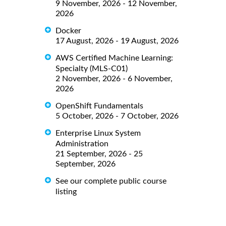
9 November, 2026 - 12 November,
2026
Docker
17 August, 2026 - 19 August, 2026
AWS Certified Machine Learning:
Specialty (MLS-C01)
2 November, 2026 - 6 November,
2026
OpenShift Fundamentals
5 October, 2026 - 7 October, 2026
Enterprise Linux System
Administration
21 September, 2026 - 25
September, 2026
See our complete public course
listing