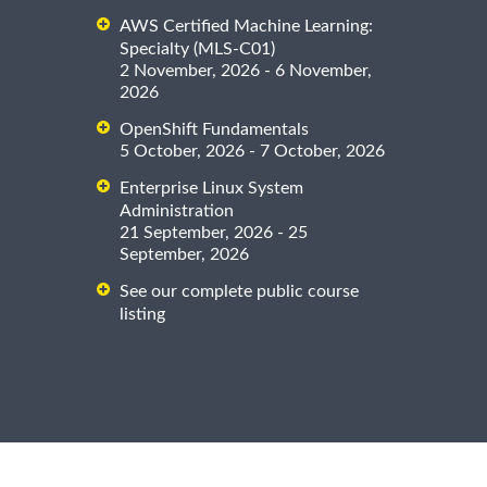
AWS Certified Machine Learning:
Specialty (MLS-C01)
2 November, 2026 - 6 November,
2026
OpenShift Fundamentals
5 October, 2026 - 7 October, 2026
Enterprise Linux System
Administration
21 September, 2026 - 25
September, 2026
See our complete public course
listing