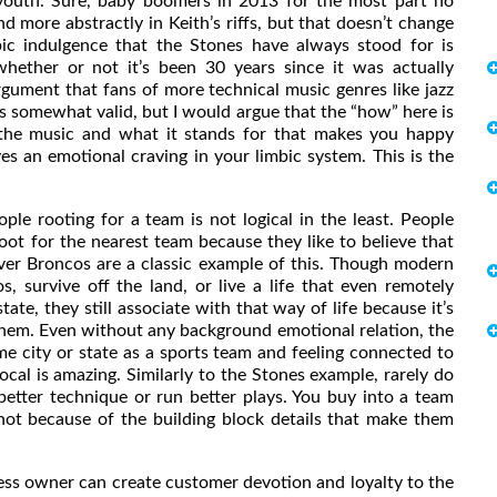
 youth. Sure, baby boomers in 2013 for the most part no
and more abstractly in Keith’s riffs, but that doesn’t change
ic indulgence that the Stones have always stood for is
whether or not it’s been 30 years since it was actually
rgument that fans of more technical music genres like jazz
s somewhat valid, but I would argue that the “how” here is
of the music and what it stands for that makes you happy
ves an emotional craving in your limbic system. This is the
ooting for a team is not logical in the least. People
oot for the nearest team because they like to believe that
ver Broncos are a classic example of this. Though modern
, survive off the land, or live a life that even remotely
te, they still associate with that way of life because it’s
them. Even without any background emotional relation, the
ame city or state as a sports team and feeling connected to
ocal is amazing. Similarly to the Stones example, rarely do
etter technique or run better plays. You buy into a team
not because of the building block details that make them
ss owner can create customer devotion and loyalty to the