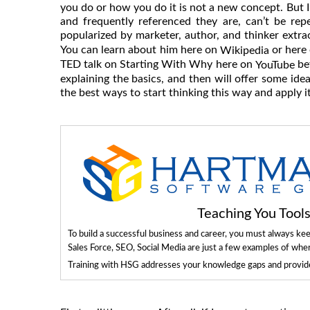
you do or how you do it is not a new concept. But I
and frequently referenced they are, can’t be rep
popularized by marketer, author, and thinker extr
You can learn about him here on
or here
Wikipedia
TED talk on Starting With Why here on
bef
YouTube
explaining the basics, and then will offer some ide
the best ways to start thinking this way and apply i
Teaching You Too
To build a successful business and career, you must always ke
Sales Force, SEO, Social Media are just a few examples of whe
Training with HSG addresses your knowledge gaps and provides