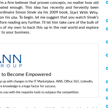
’m a firm believer that proven concepts, no matter how old
eated enough. This idea has recently and fervently been
aordinaire Simon Sinek via his 2009 book,
.
Start With Why
 on his
. To begin, let me suggest that you watch Sinek’s
site
ore reading any further. I’ll let him take care of the bulk of
as of my own to back this up in the real world and explore
t to your business.
ls to Become Empowered
ep up with changes in the IT Marketplace. AWS, Office 365, LinkedIn,
re knowledge is a huge factor for success.
 you with the requisite tools to outpace the competition.