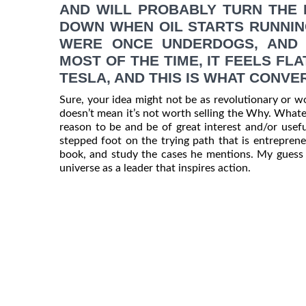
AND WILL PROBABLY TURN THE 
DOWN WHEN OIL STARTS RUNNIN
WERE ONCE UNDERDOGS, AND 
MOST OF THE TIME, IT FEELS FL
TESLA, AND THIS IS WHAT CONV
Sure, your idea might not be as revolutionary or wo
doesn’t mean it’s not worth selling the Why. Whatev
reason to be and be of great interest and/or usef
stepped foot on the trying path that is entrepreneu
book, and study the cases he mentions. My guess is
universe as a leader that inspires action.