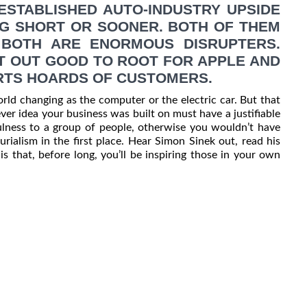
ESTABLISHED AUTO-INDUSTRY UPSIDE
G SHORT OR SOONER. BOTH OF THEM
BOTH ARE ENORMOUS DISRUPTERS.
AT OUT GOOD TO ROOT FOR APPLE AND
ERTS HOARDS OF CUSTOMERS.
rld changing as the computer or the electric car. But that
er idea your business was built on must have a justifiable
ulness to a group of people, otherwise you wouldn’t have
rialism in the first place. Hear Simon Sinek out, read his
 that, before long, you’ll be inspiring those in your own