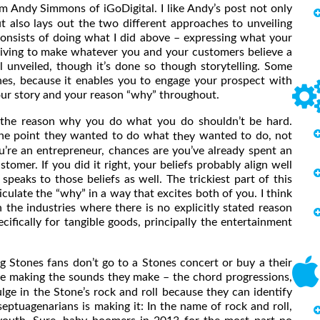
m Andy Simmons of iGoDigital. I like Andy’s post not only
t also lays out the two different approaches to unveiling
onsists of doing what I did above – expressing what your
riving to make whatever you and your customers believe a
ll unveiled, though it’s done so though storytelling. Some
hes, because it enables you to engage your prospect with
your story and your reason “why” throughout.
 reason why you do what you do shouldn’t be hard.
 one point they wanted to do what
wanted to do, not
they
’re an entrepreneur, chances are you’ve already spent an
omer. If you did it right, your beliefs probably align well
peaks to those beliefs as well. The trickiest part of this
ticulate the “why” in a way that excites both of you. I think
n the industries where there is no explicitly stated reason
ically for tangible goods, principally the entertainment
tones fans don’t go to a Stones concert or buy a their
e making the sounds they make – the chord progressions,
lge in the Stone’s rock and roll because they can identify
ptuagenarians is making it: In the name of rock and roll,