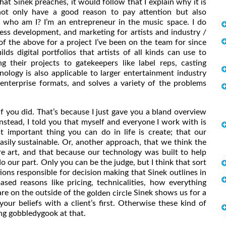
e what Sinek preaches, it would follow that I explain why it is
 not only have a good reason to pay attention but also
 who am I? I’m an entrepreneur in the music space. I do
ess development, and marketing for artists and industry /
of the above for a project I’ve been on the team for since
uilds digital portfolios that artists of all kinds can use to
g their projects to gatekeepers like label reps, casting
nology is also applicable to larger entertainment industry
 enterprise formats, and solves a variety of the problems
if you did. That’s because I just gave you a bland overview
nstead, I told you that myself and everyone I work with is
t important thing you can do in life is create; that our
asily sustainable. Or, another approach, that we think the
e art, and that because our technology was built to help
do our part. Only you can be the judge, but I think that sort
ions responsible for decision making that Sinek outlines in
ased reasons like pricing, technicalities, how everything
are on the outside of the
Sinek shows us for a
golden circle
your beliefs with a client’s first. Otherwise these kind of
ng gobbledygook at that.