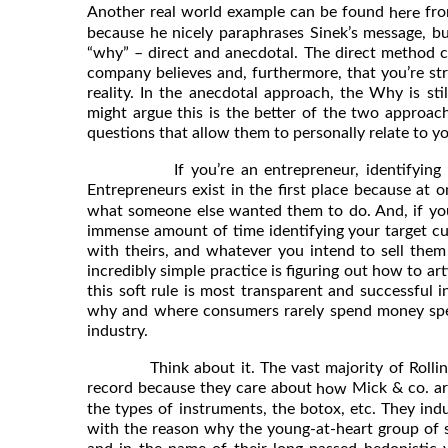
Another real world example can be found
fro
here
because he nicely paraphrases Sinek’s message, bu
“why” – direct and anecdotal. The direct method c
company believes and, furthermore, that you’re st
reality. In the anecdotal approach, the Why is sti
might argue this is the better of the two approac
questions that allow them to personally relate to 
If you’re an entrepreneur, identifying the
Entrepreneurs exist in the first place because at
what someone else wanted them to do. And, if you
immense amount of time identifying your target cust
with theirs, and whatever you intend to sell them s
incredibly simple practice is figuring out how to ar
this soft rule is most transparent and successful i
why and where consumers rarely spend money specif
industry.
Think about it. The vast majority of Rolling S
record because they care about
Mick & co. ar
how
the types of instruments, the botox, etc. They indu
with the reason why the young-at-heart group of se