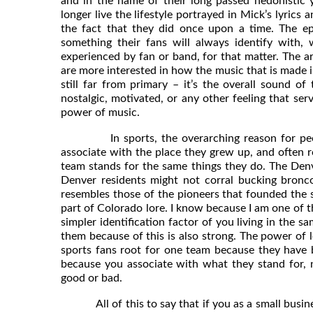
and in the name of their long passed hedonistic
longer live the lifestyle portrayed in Mick’s lyrics 
the fact that they did once upon a time. The ep
something their fans will always identify with, 
experienced by fan or band, for that matter. The a
are more interested in how the music that is made i
still far from primary – it’s the overall sound 
nostalgic, motivated, or any other feeling that ser
power of music.
In sports, the overarching reason for people r
associate with the place they grew up, and often r
team stands for the same things they do. The Den
Denver residents might not corral bucking broncos
resembles those of the pioneers that founded the sta
part of Colorado lore. I know because I am one of 
simpler identification factor of you living in the s
them because of this is also strong. The power of l
sports fans root for one team because they have b
because you associate with what they stand for, 
good or bad.
All of this to say that if you as a small busine