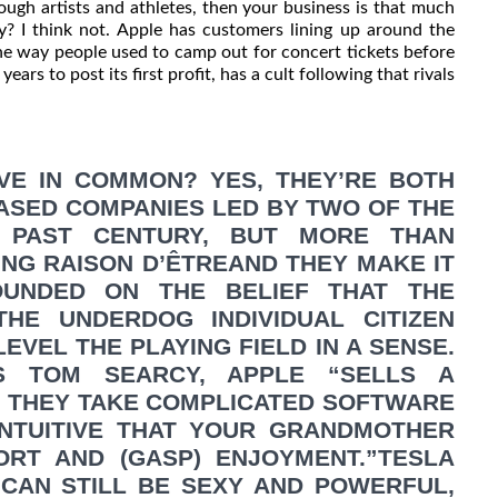
ough artists and athletes, then your business is that much
sy? I think not. Apple has customers lining up around the
he way people used to camp out for concert tickets before
ars to post its first profit, has a cult following that rivals
VE IN COMMON? YES, THEY’RE BOTH
ASED COMPANIES LED BY TWO OF THE
 PAST CENTURY, BUT MORE THAN
ING RAISON D’ÊTREAND THEY MAKE IT
UNDED ON THE BELIEF THAT THE
E UNDERDOG INDIVIDUAL CITIZEN
EVEL THE PLAYING FIELD IN A SENSE.
S TOM SEARCY, APPLE “SELLS A
. THEY TAKE COMPLICATED SOFTWARE
INTUITIVE THAT YOUR GRANDMOTHER
ORT AND (GASP) ENJOYMENT.”TESLA
 CAN STILL BE SEXY AND POWERFUL,