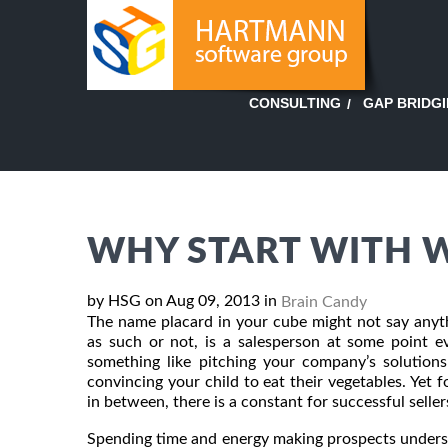
GAP BRIDG
CONSULTING
WHY START WITH 
by HSG on Aug 09, 2013 in
Brain Candy
The name placard in your cube might not say anyth
as such or not, is a salesperson at some point ev
something like pitching your company’s solutions 
convincing your child to eat their vegetables. Yet 
in between, there is a constant for successful seller
Spending time and energy making prospects underst