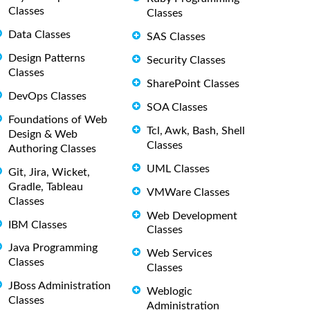
Classes
Classes
Data Classes
SAS Classes
Design Patterns
Security Classes
Classes
SharePoint Classes
DevOps Classes
SOA Classes
Foundations of Web
Tcl, Awk, Bash, Shell
Design & Web
Classes
Authoring Classes
UML Classes
Git, Jira, Wicket,
Gradle, Tableau
VMWare Classes
Classes
Web Development
IBM Classes
Classes
Java Programming
Web Services
Classes
Classes
JBoss Administration
Weblogic
Classes
Administration