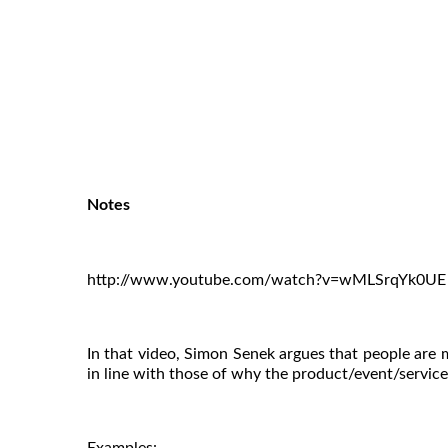
Notes
http://www.youtube.com/watch?v=wMLSrqYk0UE
In that video, Simon Senek argues that people are mor
in line with those of why the product/event/service e
Examples: