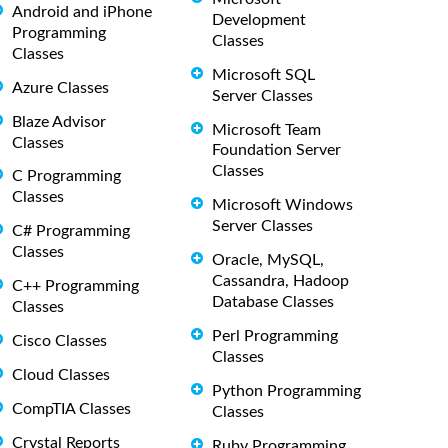
Android and iPhone
Development
Programming
Classes
Classes
Microsoft SQL
Azure Classes
Server Classes
Blaze Advisor
Microsoft Team
Classes
Foundation Server
Classes
C Programming
Classes
Microsoft Windows
Server Classes
C# Programming
Classes
Oracle, MySQL,
Cassandra, Hadoop
C++ Programming
Database Classes
Classes
Perl Programming
Cisco Classes
Classes
Cloud Classes
Python Programming
CompTIA Classes
Classes
Crystal Reports
Ruby Programming