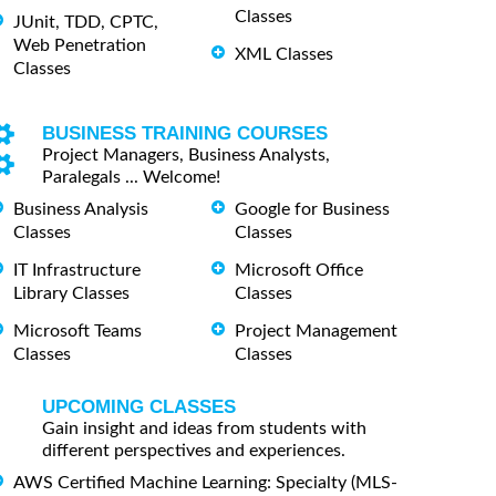
Classes
JUnit, TDD, CPTC,
Web Penetration
XML Classes
Classes
BUSINESS TRAINING COURSES
Project Managers, Business Analysts,
Paralegals ... Welcome!
Business Analysis
Google for Business
Classes
Classes
IT Infrastructure
Microsoft Office
Library Classes
Classes
Microsoft Teams
Project Management
Classes
Classes
UPCOMING CLASSES
Gain insight and ideas from students with
different perspectives and experiences.
AWS Certified Machine Learning: Specialty (MLS-