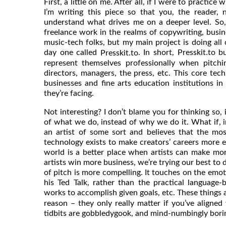
First, a little on me. After all, if I were to practic
I’m writing this piece so that you, the reader,
understand what drives me on a deeper level. So,
freelance work in the realms of copywriting, busin
music-tech folks, but my main project is doing all 
day one called
. In short, Presskit.to b
Presskit.to
represent themselves professionally when pitchin
directors, managers, the press, etc. This core tech
businesses and fine arts education institutions in
they’re facing.
Not interesting? I don’t blame you for thinking so, 
of what we do, instead of why we do it. What if, i
an artist of some sort and believes that the mos
technology exists to make creators’ careers more e
world is a better place when artists can make mor
artists win more business, we’re trying our best to 
of pitch is more compelling. It touches on the emot
his Ted Talk, rather than the practical language-b
works to accomplish given goals, etc. These things 
reason – they only really matter if you’ve aligned 
tidbits are gobbledygook, and mind-numbingly bori