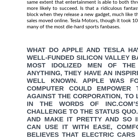
same extent that entertainment is able to both thr
more likely to succeed. Is that a ridiculous fanta
block when they release a new gadget, much like t
sales moved online. Tesla Motors, though it took 10 ye
many of the most die-hard sports fanbases.
WHAT DO APPLE AND TESLA HA
WELL-FUNDED SILICON VALLEY B
MOST IDOLIZED MEN OF THE
ANYTHING, THEY HAVE AN INSPIR
WELL KNOWN. APPLE WAS FO
COMPUTER COULD EMPOWER TH
AGAINST THE CORPORATION, TO L
IN THE WORDS OF INC.COM’
CHALLENGE TO THE STATUS QUO
AND MAKE IT PRETTY AND SO 
CAN USE IT WITH EASE, COMF
BELIEVES THAT ELECTRIC CARS