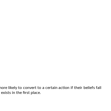
e likely to convert to a certain action if their beliefs fall
xists in the first place.