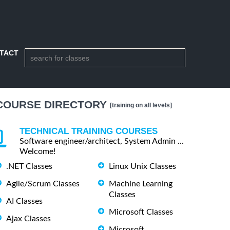
TACT
COURSE DIRECTORY
[training on all levels]
TECHNICAL TRAINING COURSES
Software engineer/architect, System Admin ...
Welcome!
.NET Classes
Linux Unix Classes
Agile/Scrum Classes
Machine Learning
Classes
AI Classes
Microsoft Classes
Ajax Classes
Microsoft