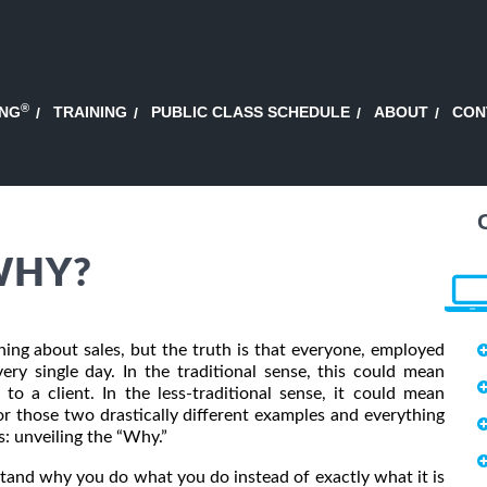
®
ING
TRAINING
PUBLIC CLASS SCHEDULE
ABOUT
CON
WHY?
ing about sales, but the truth is that everyone, employed
ery single day. In the traditional sense, this could mean
to a client. In the less-traditional sense, it could mean
for those two drastically different examples and everything
s: unveiling the “Why.”
and why you do what you do instead of exactly what it is