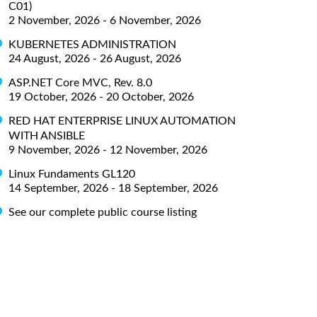
C01)
2 November, 2026 - 6 November, 2026
KUBERNETES ADMINISTRATION
24 August, 2026 - 26 August, 2026
ASP.NET Core MVC, Rev. 8.0
19 October, 2026 - 20 October, 2026
RED HAT ENTERPRISE LINUX AUTOMATION
WITH ANSIBLE
9 November, 2026 - 12 November, 2026
Linux Fundaments GL120
14 September, 2026 - 18 September, 2026
See our complete public course listing