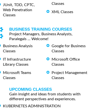
Classes
JUnit, TDD, CPTC,
Web Penetration
XML Classes
Classes
BUSINESS TRAINING COURSES
Project Managers, Business Analysts,
Paralegals ... Welcome!
Business Analysis
Google for Business
Classes
Classes
IT Infrastructure
Microsoft Office
Library Classes
Classes
Microsoft Teams
Project Management
Classes
Classes
UPCOMING CLASSES
Gain insight and ideas from students with
different perspectives and experiences.
KUBERNETES ADMINISTRATION