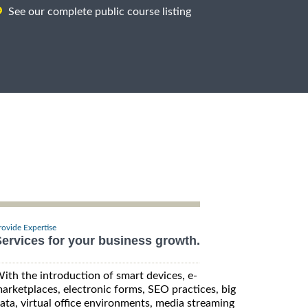
See our complete public course listing
rovide Expertise
ervices for your business growth.
ith the introduction of smart devices, e-
arketplaces, electronic forms, SEO practices, big
ata, virtual office environments, media streaming