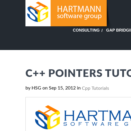
GAP BRIDG
CONSULTING
C++ POINTERS TUT
by HSG on Sep 15, 2012 in
Cpp Tutorials