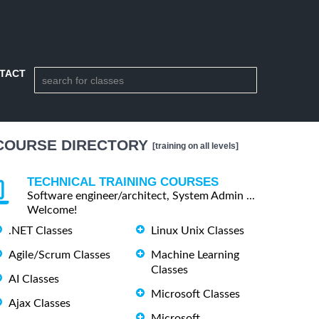
TACT
COURSE DIRECTORY
[training on all levels]
TECHNICAL TRAINING COURSES
Software engineer/architect, System Admin ...
Welcome!
.NET Classes
Linux Unix Classes
Agile/Scrum Classes
Machine Learning
Classes
AI Classes
Microsoft Classes
Ajax Classes
Microsoft