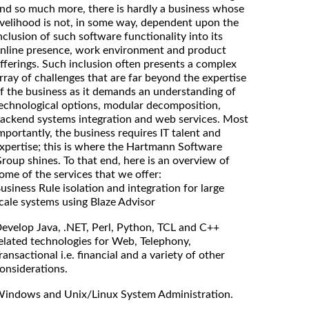
nd so much more, there is hardly a business whose
ivelihood is not, in some way, dependent upon the
nclusion of such software functionality into its
nline presence, work environment and product
fferings. Such inclusion often presents a complex
rray of challenges that are far beyond the expertise
f the business as it demands an understanding of
echnological options, modular decomposition,
ackend systems integration and web services. Most
mportantly, the business requires IT talent and
xpertise; this is where the Hartmann Software
roup shines. To that end, here is an overview of
ome of the services that we offer:
usiness Rule isolation and integration for large
cale systems using Blaze Advisor
evelop Java, .NET, Perl, Python, TCL and C++
elated technologies for Web, Telephony,
ransactional i.e. financial and a variety of other
onsiderations.
indows and Unix/Linux System Administration.