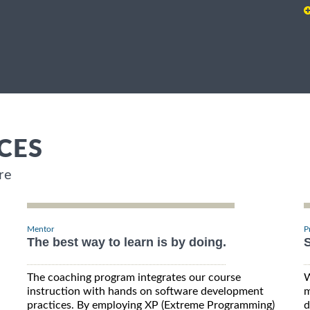
CES
re
Mentor
P
The best way to learn is by doing.
S
The coaching program integrates our course
W
instruction with hands on software development
m
practices. By employing XP (Extreme Programming)
d