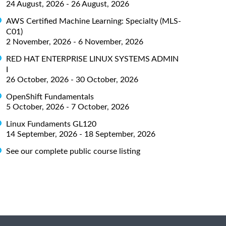
24 August, 2026 - 26 August, 2026
AWS Certified Machine Learning: Specialty (MLS-
C01)
2 November, 2026 - 6 November, 2026
RED HAT ENTERPRISE LINUX SYSTEMS ADMIN
I
26 October, 2026 - 30 October, 2026
OpenShift Fundamentals
5 October, 2026 - 7 October, 2026
Linux Fundaments GL120
14 September, 2026 - 18 September, 2026
See our complete public course listing