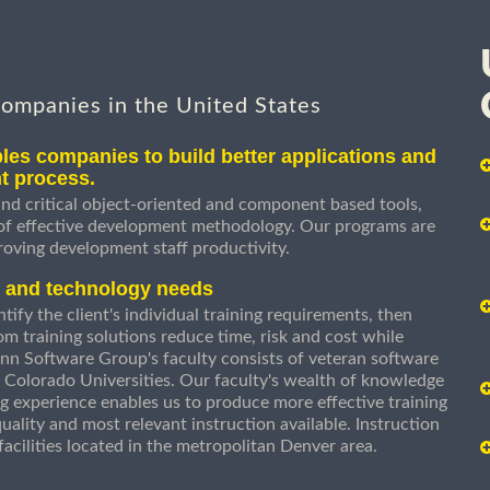
companies in the United States
les companies to build better applications and
t process.
nd critical object-oriented and component based tools,
 of effective development methodology. Our programs are
roving development staff productivity.
s and technology needs
ify the client's individual training requirements, then
om training solutions reduce time, risk and cost while
n Software Group's faculty consists of veteran software
 Colorado Universities. Our faculty's wealth of knowledge
g experience enables us to produce more effective training
uality and most relevant instruction available. Instruction
g facilities located in the metropolitan Denver area.