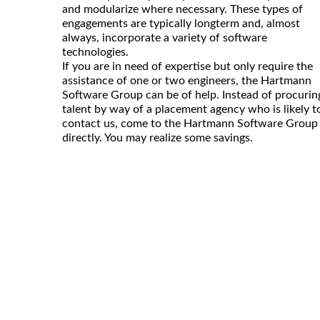
and modularize where necessary. These types of
engagements are typically longterm and, almost
always, incorporate a variety of software
technologies.
If you are in need of expertise but only require the
assistance of one or two engineers, the Hartmann
Software Group can be of help. Instead of procurin
talent by way of a placement agency who is likely t
contact us, come to the Hartmann Software Group
directly. You may realize some savings.