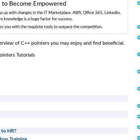
ls to Become Empowered
ep up with changes in the IT Marketplace. AWS, Office 365, LinkedIn,
re knowledge is a huge factor for success.
 you with the requisite tools to outpace the competition.
overview of C++ pointers you may enjoy and find beneficial.
inters Tutorials
 to HR?
thon Training