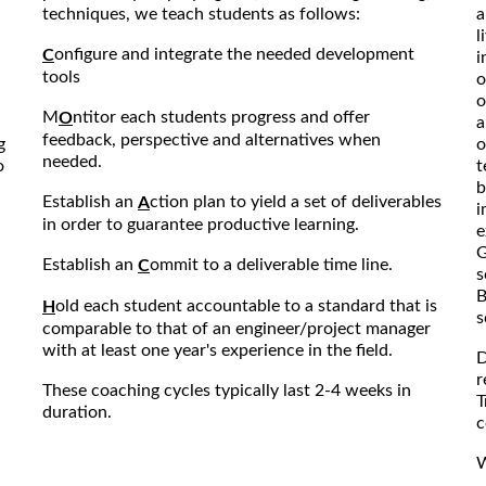
techniques, we teach students as follows:
a
l
onfigure and integrate the needed development
C
i
tools
o
o
M
ntitor each students progress and offer
O
a
feedback, perspective and alternatives when
g
o
needed.
o
t
b
Establish an
ction plan to yield a set of deliverables
A
i
in order to guarantee productive learning.
e
G
Establish an
ommit to a deliverable time line.
C
s
B
old each student accountable to a standard that is
H
s
comparable to that of an engineer/project manager
with at least one year's experience in the field.
D
r
These coaching cycles typically last 2-4 weeks in
T
duration.
c
W