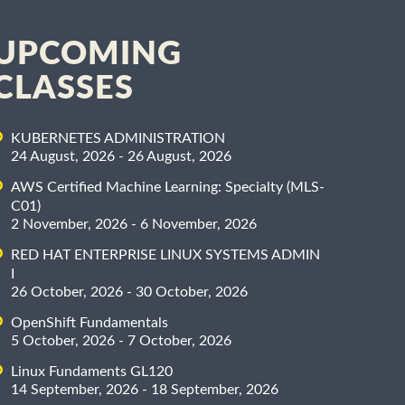
UPCOMING
CLASSES
KUBERNETES ADMINISTRATION
24 August, 2026 - 26 August, 2026
AWS Certified Machine Learning: Specialty (MLS-
C01)
2 November, 2026 - 6 November, 2026
RED HAT ENTERPRISE LINUX SYSTEMS ADMIN
I
26 October, 2026 - 30 October, 2026
OpenShift Fundamentals
5 October, 2026 - 7 October, 2026
Linux Fundaments GL120
14 September, 2026 - 18 September, 2026