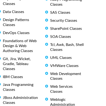
Classes
Classes
Data Classes
SAS Classes
Design Patterns
Security Classes
Classes
SharePoint Classes
DevOps Classes
SOA Classes
Foundations of Web
Tcl, Awk, Bash, Shell
Design & Web
Classes
Authoring Classes
UML Classes
Git, Jira, Wicket,
Gradle, Tableau
VMWare Classes
Classes
Web Development
IBM Classes
Classes
Java Programming
Web Services
Classes
Classes
JBoss Administration
Weblogic
Classes
Administration