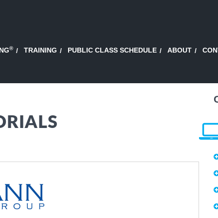
®
ING
TRAINING
PUBLIC CLASS SCHEDULE
ABOUT
CON
ORIALS