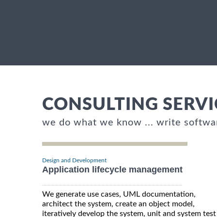
CONSULTING SERVI
we do what we know ... write softwa
Design and Development
Application lifecycle management
We generate use cases, UML documentation,
architect the system, create an object model,
iteratively develop the system, unit and system test