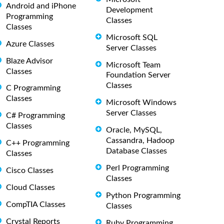
Android and iPhone
Development
Programming
Classes
Classes
Microsoft SQL
Azure Classes
Server Classes
Blaze Advisor
Microsoft Team
Classes
Foundation Server
Classes
C Programming
Classes
Microsoft Windows
Server Classes
C# Programming
Classes
Oracle, MySQL,
Cassandra, Hadoop
C++ Programming
Database Classes
Classes
Perl Programming
Cisco Classes
Classes
Cloud Classes
Python Programming
CompTIA Classes
Classes
Crystal Reports
Ruby Programming