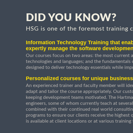
DID YOU KNOW?
HSG is one of the foremost training 
Information Technology Training that enab
expertly manage the software developmen
Our courses focus on two areas: the most current a
technologies and languages; and the fundamentals
designed to deliver technology essentials while imp
Personalized courses for unique busines
An experienced trainer and faculty member will ident
adapt and tailor the course appropriately. Our cust
keeping development teams motivated. The Hartman
engineers, some of whom currently teach at several
combined with their continued real world consultin
programs to ensure our clients receive the highest q
is available at client locations or at various trainin