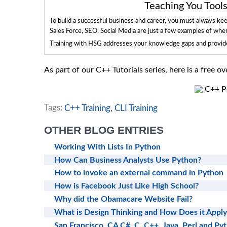
Teaching You Too
To build a successful business and career, you must always ke
Sales Force, SEO, Social Media are just a few examples of whe
Training with HSG addresses your knowledge gaps and provides
As part of our C++ Tutorials series, here is a free 
C++ Po
Tags:
C++ Training,
CLI Training
OTHER BLOG ENTRIES
Working With Lists In Python
How Can Business Analysts Use Python?
How to invoke an external command in Python
How is Facebook Just Like High School?
Why did the Obamacare Website Fail?
What is Design Thinking and How Does it Apply
San Francisco, CA C#, C, C++, Java, Perl and Py