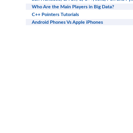
Who Are the Main Players in Big Data?
C++ Pointers Tutorials
Android Phones Vs Apple iPhones