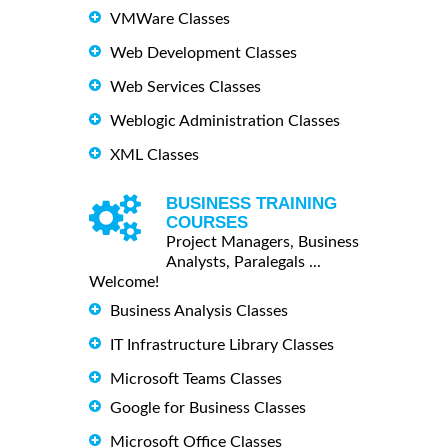
VMWare Classes
Web Development Classes
Web Services Classes
Weblogic Administration Classes
XML Classes
BUSINESS TRAINING
COURSES
Project Managers, Business
Analysts, Paralegals ...
Welcome!
Business Analysis Classes
IT Infrastructure Library Classes
Microsoft Teams Classes
Google for Business Classes
Microsoft Office Classes