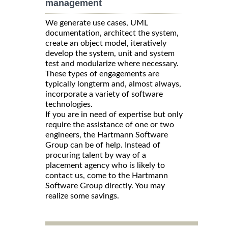
management
We generate use cases, UML
documentation, architect the system,
create an object model, iteratively
develop the system, unit and system
test and modularize where necessary.
These types of engagements are
typically longterm and, almost always,
incorporate a variety of software
technologies.
If you are in need of expertise but only
require the assistance of one or two
engineers, the Hartmann Software
Group can be of help. Instead of
procuring talent by way of a
placement agency who is likely to
contact us, come to the Hartmann
Software Group directly. You may
realize some savings.