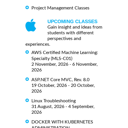
Project Management Classes
UPCOMING CLASSES
Gain insight and ideas from
students with different
perspectives and
experiences.
AWS Certified Machine Learning:
Specialty (MLS-C01)
2 November, 2026 - 6 November,
2026
ASP.NET Core MVC, Rev. 8.0
19 October, 2026 - 20 October,
2026
Linux Troubleshooting
31 August, 2026 - 4 September,
2026
DOCKER WITH KUBERNETES
ADMINISTRATION