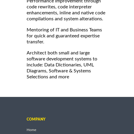
Performance improvement through
code rewrites, code interpreter
enhancements, inline and native code
compilations and system alterations.
Mentoring of IT and Business Teams
for quick and guaranteed expertise
transfer.
Architect both small and large
software development systems to
include: Data Dictionaries, UML
Diagrams, Software & Systems
Selections and more
COMPANY
Home