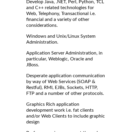
Develop Java, .NET, Perl, Python, TCL
and C++ related technologies for
Web, Telephony, Transactional i.e.
financial and a variety of other
considerations.
Windows and Unix/Linux System
Administration.
Application Server Administration, in
particular, Weblogic, Oracle and
JBoss.
Desperate application communication
by way of Web Services (SOAP &
Restful), RMI, EJBs, Sockets, HTTP,
FTP and a number of other protocols.
Graphics Rich application
development work i.e. fat clients
and/or Web Clients to include graphic
design