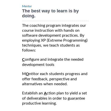
Mentor
The best way to learn is by
doing.
The coaching program integrates our
course instruction with hands on
software development practices. By
employing XP (Extreme Programming)
techniques, we teach students as
follows:
onfigure and integrate the needed
C
development tools
M
ntitor each students progress and
O
offer feedback, perspective and
alternatives when needed.
Establish an
ction plan to yield a set
A
of deliverables in order to guarantee
productive learning.