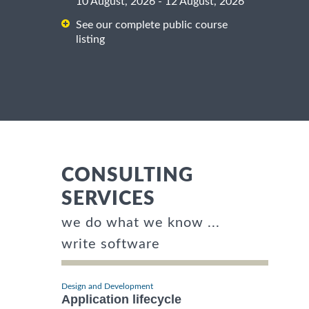
10 August, 2026 - 12 August, 2026
See our complete public course
listing
CONSULTING
SERVICES
we do what we know ...
write software
Design and Development
Application lifecycle