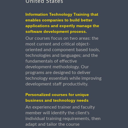
United States
Information Technology Training that
enables companies to build better
applications and expertly manage the
software development process.
Our courses focus on two areas: the
most current and critical object-
oriented and component based tools,
technologies and languages; and the
fundamentals of effective
development methodology. Our
programs are designed to deliver
technology essentials while improving
development staff productivity.
Personalized courses for unique
business and technology needs
An experienced trainer and faculty
member will identify the client's
individual training requirements, then
adapt and tailor the course