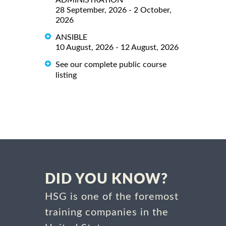
28 September, 2026 - 2 October,
2026
ANSIBLE
10 August, 2026 - 12 August, 2026
See our complete public course
listing
DID YOU KNOW?
HSG is one of the foremost
training companies in the