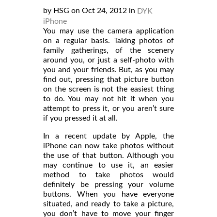
by HSG on Oct 24, 2012 in
DYK
iPhone
You may use the camera application
on a regular basis. Taking photos of
family gatherings, of the scenery
around you, or just a self-photo with
you and your friends. But, as you may
find out, pressing that picture button
on the screen is not the easiest thing
to do. You may not hit it when you
attempt to press it, or you aren’t sure
if you pressed it at all.
In a recent update by Apple, the
iPhone can now take photos without
the use of that button. Although you
may continue to use it, an easier
method to take photos would
definitely be pressing your volume
buttons. When you have everyone
situated, and ready to take a picture,
you don’t have to move your finger