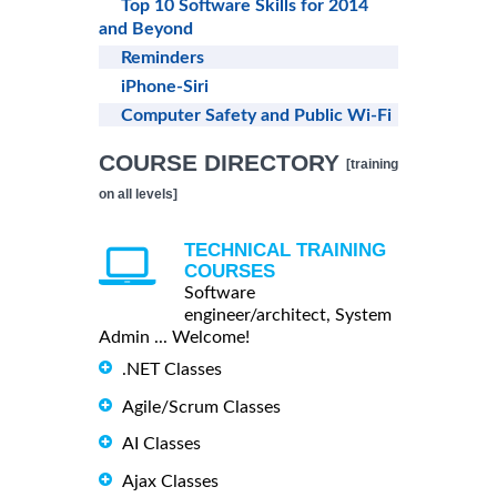
Top 10 Software Skills for 2014
and Beyond
Reminders
iPhone-Siri
Computer Safety and Public Wi-Fi
COURSE DIRECTORY
[training
on all levels]
TECHNICAL TRAINING
COURSES
Software
engineer/architect, System
Admin ... Welcome!
.NET Classes
Agile/Scrum Classes
AI Classes
Ajax Classes