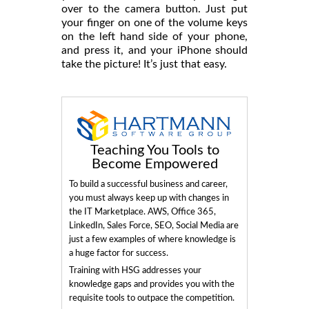
over to the camera button. Just put
your finger on one of the volume keys
on the left hand side of your phone,
and press it, and your iPhone should
take the picture! It’s just that easy.
Teaching You Tools to
Become Empowered
To build a successful business and career,
you must always keep up with changes in
the IT Marketplace. AWS, Office 365,
LinkedIn, Sales Force, SEO, Social Media are
just a few examples of where knowledge is
a huge factor for success.
Training with HSG addresses your
knowledge gaps and provides you with the
requisite tools to outpace the competition.