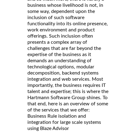
business whose livelihood is not, in
some way, dependent upon the
inclusion of such software
functionality into its online presence,
work environment and product
offerings. Such inclusion often
presents a complex array of
challenges that are far beyond the
expertise of the business as it
demands an understanding of
technological options, modular
decomposition, backend systems
integration and web services. Most
importantly, the business requires IT
talent and expertise; this is where the
Hartmann Software Group shines. To
that end, here is an overview of some
of the services that we offer:
Business Rule isolation and
integration for large scale systems
using Blaze Advisor