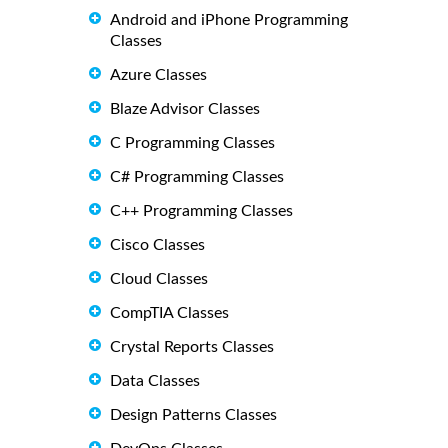
Android and iPhone Programming
Classes
Azure Classes
Blaze Advisor Classes
C Programming Classes
C# Programming Classes
C++ Programming Classes
Cisco Classes
Cloud Classes
CompTIA Classes
Crystal Reports Classes
Data Classes
Design Patterns Classes