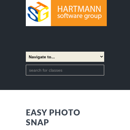
EASY PHOTO
SNAP