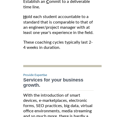
Establish an
ommit to a deliverable
C
time line.
old each student accountable to a
H
standard that is comparable to that of
an engineer/project manager with at
least one year's experience in the field.
These coaching cycles typically last 2-
4 weeks in duration.
Provide Expertise
Services for your business
growth.
With the introduction of smart
devices, e-marketplaces, electronic
forms, SEO practices, big data, virtual
office environments, media streaming
and so much more, there is hardly a