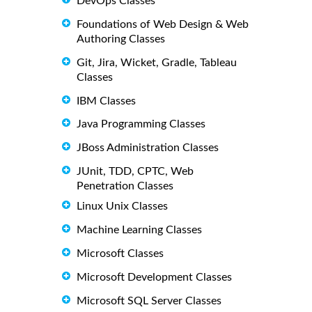
DevOps Classes
Foundations of Web Design & Web
Authoring Classes
Git, Jira, Wicket, Gradle, Tableau
Classes
IBM Classes
Java Programming Classes
JBoss Administration Classes
JUnit, TDD, CPTC, Web
Penetration Classes
Linux Unix Classes
Machine Learning Classes
Microsoft Classes
Microsoft Development Classes
Microsoft SQL Server Classes