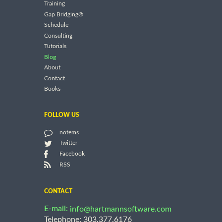
Training
Gap Bridging®
Schedule
Consulting
Tutorials
Blog
About
Contact
Books
FOLLOW US
notems
Twitter
Facebook
RSS
CONTACT
E-mail:
info@hartmannsoftware.com
Telephone: 303.377.6176