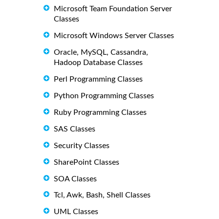
Microsoft Team Foundation Server
Classes
Microsoft Windows Server Classes
Oracle, MySQL, Cassandra,
Hadoop Database Classes
Perl Programming Classes
Python Programming Classes
Ruby Programming Classes
SAS Classes
Security Classes
SharePoint Classes
SOA Classes
Tcl, Awk, Bash, Shell Classes
UML Classes