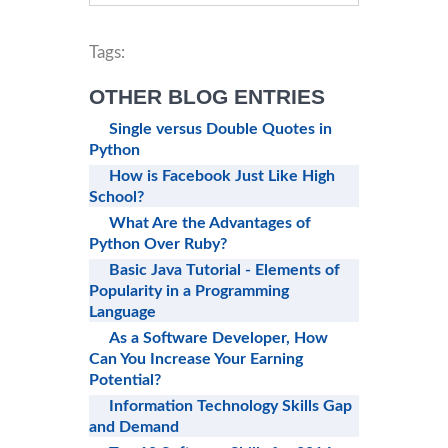
Tags:
OTHER BLOG ENTRIES
Single versus Double Quotes in
Python
How is Facebook Just Like High
School?
What Are the Advantages of
Python Over Ruby?
Basic Java Tutorial - Elements of
Popularity in a Programming
Language
As a Software Developer, How
Can You Increase Your Earning
Potential?
Information Technology Skills Gap
and Demand