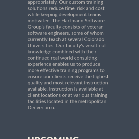
appropriately. Our custom training
solutions reduce time, risk and cost
while keeping development teams
motivated. The Hartmann Software
Group's faculty consists of veteran
software engineers, some of whom
currently teach at several Colorado
Universities. Our faculty's wealth of
knowledge combined with their
continued real world consulting
experience enables us to produce
more effective training programs to
ensure our clients receive the highest
quality and most relevant instruction
available. Instruction is available at
client locations or at various training
facilities located in the metropolitan
Denver area.