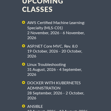
UPCOMING
CLASSES
AWS Certified Machine Learning:
Specialty (MLS-C01)
2 November, 2026 - 6 November,
2026
ASP.NET Core MVC, Rev. 8.0
19 October, 2026 - 20 October,
2026
Linux Troubleshooting
31 August, 2026 - 4 September,
2026
DOCKER WITH KUBERNETES
ADMINISTRATION
28 September, 2026 - 2 October,
2026
ANSIBLE