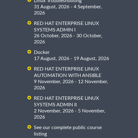
Linux Troubleshooting
31 August, 2026 - 4 September,
2026
RED HAT ENTERPRISE LINUX
SYSTEMS ADMIN I
26 October, 2026 - 30 October,
2026
Docker
17 August, 2026 - 19 August, 2026
RED HAT ENTERPRISE LINUX
AUTOMATION WITH ANSIBLE
9 November, 2026 - 12 November,
2026
RED HAT ENTERPRISE LINUX
SYSTEMS ADMIN II
2 November, 2026 - 5 November,
2026
See our complete public course
listing