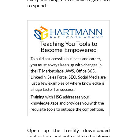
to spend.
Teaching You Tools to
Become Empowered
To build a successful business and career,
you must always keep up with changes in
the IT Marketplace. AWS, Office 365,
LinkedIn, Sales Force, SEO, Social Media are
just a few examples of where knowledge is
a huge factor for success.
Training with HSG addresses your
knowledge gaps and provides you with the
requisite tools to outpace the competition.
Open up the freshly downloaded
application, and get ready to be blown