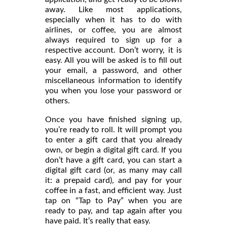
away. Like most applications,
especially when it has to do with
airlines, or coffee, you are almost
always required to sign up for a
respective account. Don’t worry, it is
easy. All you will be asked is to fill out
your email, a password, and other
miscellaneous information to identify
you when you lose your password or
others.
Once you have finished signing up,
you’re ready to roll. It will prompt you
to enter a gift card that you already
own, or begin a digital gift card. If you
don’t have a gift card, you can start a
digital gift card (or, as many may call
it: a prepaid card), and pay for your
coffee in a fast, and efficient way. Just
tap on “Tap to Pay” when you are
ready to pay, and tap again after you
have paid. It’s really that easy.