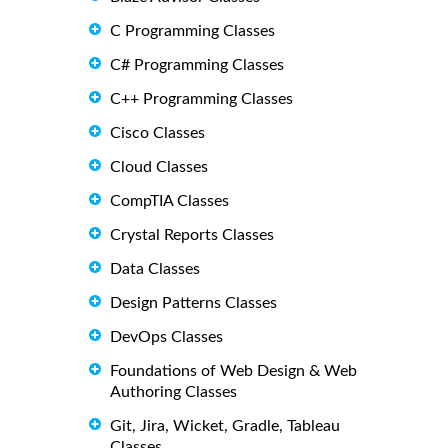
C Programming Classes
C# Programming Classes
C++ Programming Classes
Cisco Classes
Cloud Classes
CompTIA Classes
Crystal Reports Classes
Data Classes
Design Patterns Classes
DevOps Classes
Foundations of Web Design & Web
Authoring Classes
Git, Jira, Wicket, Gradle, Tableau
Classes