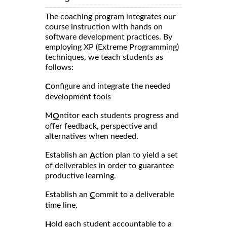
The coaching program integrates our
course instruction with hands on
software development practices. By
employing XP (Extreme Programming)
techniques, we teach students as
follows:
onfigure and integrate the needed
C
development tools
M
ntitor each students progress and
O
offer feedback, perspective and
alternatives when needed.
Establish an
ction plan to yield a set
A
of deliverables in order to guarantee
productive learning.
Establish an
ommit to a deliverable
C
time line.
old each student accountable to a
H