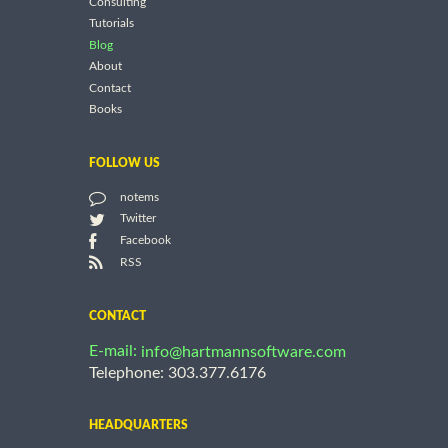
Consulting
Tutorials
Blog
About
Contact
Books
FOLLOW US
notems
Twitter
Facebook
RSS
CONTACT
E-mail:
info@hartmannsoftware.com
Telephone: 303.377.6176
HEADQUARTERS