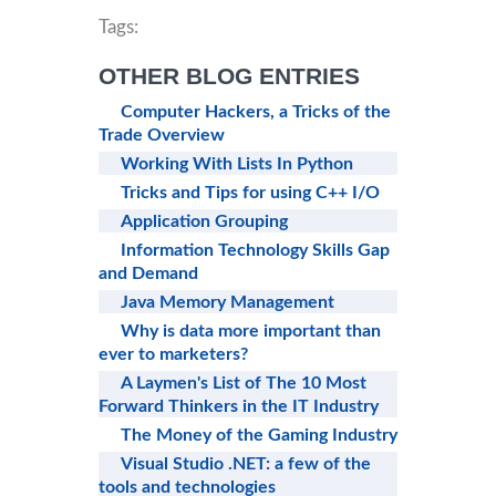
Tags:
OTHER BLOG ENTRIES
Computer Hackers, a Tricks of the
Trade Overview
Working With Lists In Python
Tricks and Tips for using C++ I/O
Application Grouping
Information Technology Skills Gap
and Demand
Java Memory Management
Why is data more important than
ever to marketers?
A Laymen's List of The 10 Most
Forward Thinkers in the IT Industry
The Money of the Gaming Industry
Visual Studio .NET: a few of the
tools and technologies