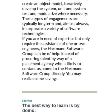
create an object model, iteratively
develop the system, unit and system
test and modularize where necessary.
These types of engagements are
typically longterm and, almost always,
incorporate a variety of software
technologies.
If you are in need of expertise but only
require the assistance of one or two
engineers, the Hartmann Software
Group can be of help. Instead of
procuring talent by way of a
placement agency who is likely to
contact us, come to the Hartmann
Software Group directly. You may
realize some savings.
Mentor
The best way to learn is by
doing.