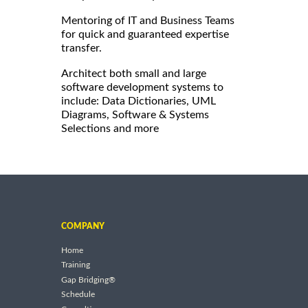
Mentoring of IT and Business Teams
for quick and guaranteed expertise
transfer.
Architect both small and large
software development systems to
include: Data Dictionaries, UML
Diagrams, Software & Systems
Selections and more
COMPANY
Home
Training
Gap Bridging®
Schedule