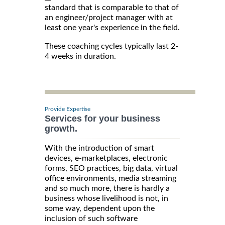
standard that is comparable to that of
an engineer/project manager with at
least one year's experience in the field.
These coaching cycles typically last 2-
4 weeks in duration.
Provide Expertise
Services for your business
growth.
With the introduction of smart
devices, e-marketplaces, electronic
forms, SEO practices, big data, virtual
office environments, media streaming
and so much more, there is hardly a
business whose livelihood is not, in
some way, dependent upon the
inclusion of such software