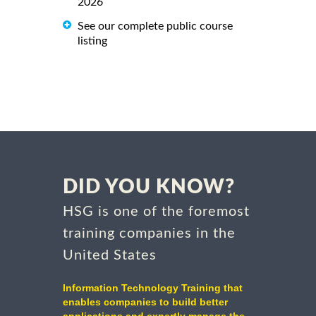
2026
See our complete public course
listing
DID YOU KNOW?
HSG is one of the foremost
training companies in the
United States
Information Technology Training that
enables companies to build better
applications and expertly manage the