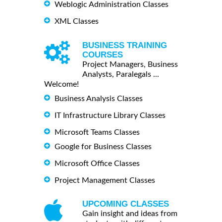
Weblogic Administration Classes
XML Classes
BUSINESS TRAINING
COURSES
Project Managers, Business
Analysts, Paralegals ...
Welcome!
Business Analysis Classes
IT Infrastructure Library Classes
Microsoft Teams Classes
Google for Business Classes
Microsoft Office Classes
Project Management Classes
UPCOMING CLASSES
Gain insight and ideas from