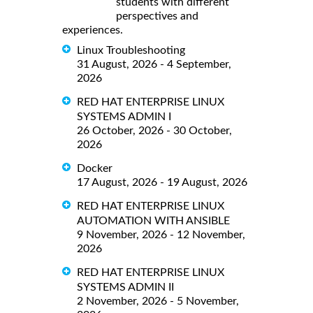
students with different
perspectives and
experiences.
Linux Troubleshooting
31 August, 2026 - 4 September,
2026
RED HAT ENTERPRISE LINUX
SYSTEMS ADMIN I
26 October, 2026 - 30 October,
2026
Docker
17 August, 2026 - 19 August, 2026
RED HAT ENTERPRISE LINUX
AUTOMATION WITH ANSIBLE
9 November, 2026 - 12 November,
2026
RED HAT ENTERPRISE LINUX
SYSTEMS ADMIN II
2 November, 2026 - 5 November,