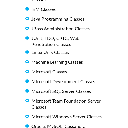
IBM Classes
Java Programming Classes
JBoss Administration Classes
JUnit, TDD, CPTC, Web
Penetration Classes
Linux Unix Classes
Machine Learning Classes
Microsoft Classes
Microsoft Development Classes
Microsoft SQL Server Classes
Microsoft Team Foundation Server
Classes
Microsoft Windows Server Classes
Oracle, MySQL, Cassandra,