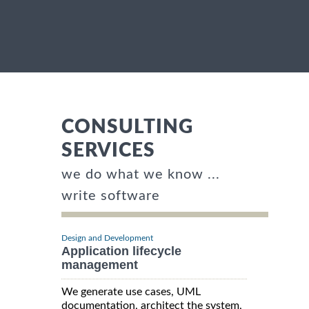
CONSULTING
SERVICES
we do what we know ...
write software
Design and Development
Application lifecycle
management
We generate use cases, UML
documentation, architect the system,