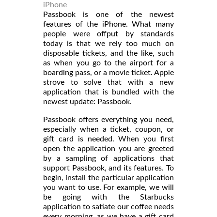
iPhone
Passbook is one of the newest
features of the iPhone. What many
people were offput by standards
today is that we rely too much on
disposable tickets, and the like, such
as when you go to the airport for a
boarding pass, or a movie ticket. Apple
strove to solve that with a new
application that is bundled with the
newest update: Passbook.
Passbook offers everything you need,
especially when a ticket, coupon, or
gift card is needed. When you first
open the application you are greeted
by a sampling of applications that
support Passbook, and its features. To
begin, install the particular application
you want to use. For example, we will
be going with the Starbucks
application to satiate our coffee needs
every morning, as we have a gift card