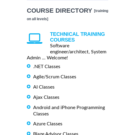
COURSE DIRECTORY
[training
on all levels]
TECHNICAL TRAINING
COURSES
Software
engineer/architect, System
Admin ... Welcome!
.NET Classes
Agile/Scrum Classes
AI Classes
Ajax Classes
Android and iPhone Programming
Classes
Azure Classes
Blaze Advisor Classes