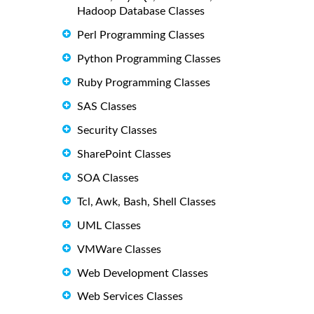
Hadoop Database Classes
Perl Programming Classes
Python Programming Classes
Ruby Programming Classes
SAS Classes
Security Classes
SharePoint Classes
SOA Classes
Tcl, Awk, Bash, Shell Classes
UML Classes
VMWare Classes
Web Development Classes
Web Services Classes