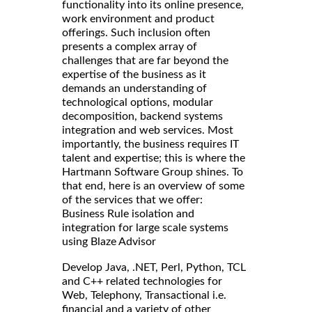
functionality into its online presence,
work environment and product
offerings. Such inclusion often
presents a complex array of
challenges that are far beyond the
expertise of the business as it
demands an understanding of
technological options, modular
decomposition, backend systems
integration and web services. Most
importantly, the business requires IT
talent and expertise; this is where the
Hartmann Software Group shines. To
that end, here is an overview of some
of the services that we offer:
Business Rule isolation and
integration for large scale systems
using Blaze Advisor
Develop Java, .NET, Perl, Python, TCL
and C++ related technologies for
Web, Telephony, Transactional i.e.
financial and a variety of other