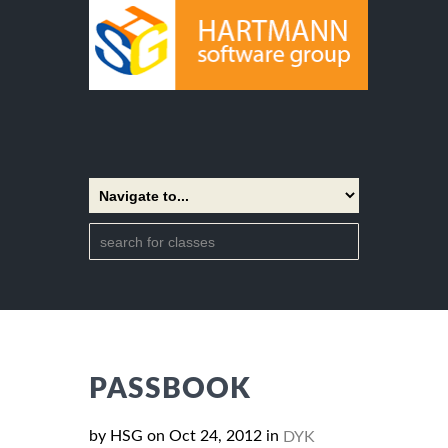
PASSBOOK
by HSG on Oct 24, 2012 in
DYK