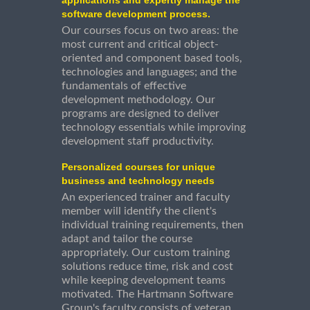
software development process.
Our courses focus on two areas: the
most current and critical object-
oriented and component based tools,
technologies and languages; and the
fundamentals of effective
development methodology. Our
programs are designed to deliver
technology essentials while improving
development staff productivity.
Personalized courses for unique
business and technology needs
An experienced trainer and faculty
member will identify the client's
individual training requirements, then
adapt and tailor the course
appropriately. Our custom training
solutions reduce time, risk and cost
while keeping development teams
motivated. The Hartmann Software
Group's faculty consists of veteran