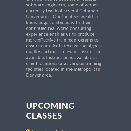
software engineers, some of whom
currently teach at several Colorado
Universities. Our faculty's wealth of
knowledge combined with their
continued real world consulting
experience enables us to produce
more effective training programs to
ensure our clients receive the highest
quality and most relevant instruction
available. Instruction is available at
client locations or at various training
facilities located in the metropolitan
Denver area.
UPCOMING
CLASSES