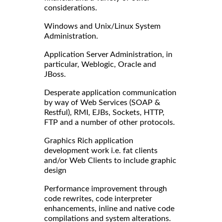
considerations.
Windows and Unix/Linux System
Administration.
Application Server Administration, in
particular, Weblogic, Oracle and
JBoss.
Desperate application communication
by way of Web Services (SOAP &
Restful), RMI, EJBs, Sockets, HTTP,
FTP and a number of other protocols.
Graphics Rich application
development work i.e. fat clients
and/or Web Clients to include graphic
design
Performance improvement through
code rewrites, code interpreter
enhancements, inline and native code
compilations and system alterations.