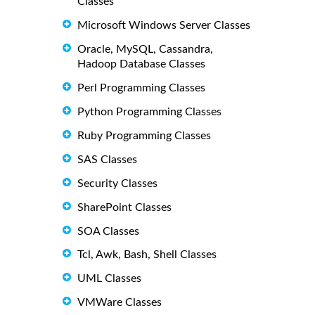
Classes
Microsoft Windows Server Classes
Oracle, MySQL, Cassandra,
Hadoop Database Classes
Perl Programming Classes
Python Programming Classes
Ruby Programming Classes
SAS Classes
Security Classes
SharePoint Classes
SOA Classes
Tcl, Awk, Bash, Shell Classes
UML Classes
VMWare Classes