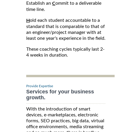
Establish an
ommit to a deliverable
C
time line.
old each student accountable to a
H
standard that is comparable to that of
an engineer/project manager with at
least one year's experience in the field.
These coaching cycles typically last 2-
4 weeks in duration.
Provide Expertise
Services for your business
growth.
With the introduction of smart
devices, e-marketplaces, electronic
forms, SEO practices, big data, virtual
office environments, media streaming