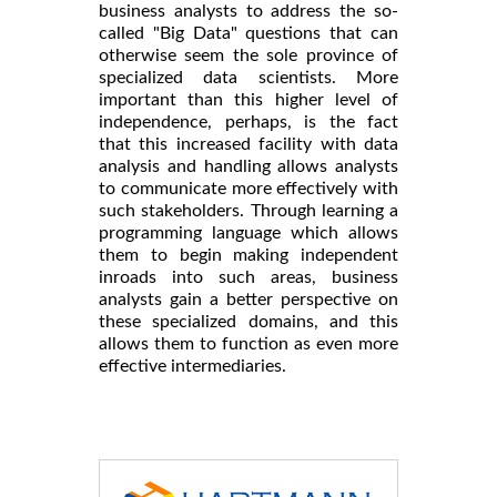
business analysts to address the so-
called "Big Data" questions that can
otherwise seem the sole province of
specialized data scientists. More
important than this higher level of
independence, perhaps, is the fact
that this increased facility with data
analysis and handling allows analysts
to communicate more effectively with
such stakeholders. Through learning a
programming language which allows
them to begin making independent
inroads into such areas, business
analysts gain a better perspective on
these specialized domains, and this
allows them to function as even more
effective intermediaries.