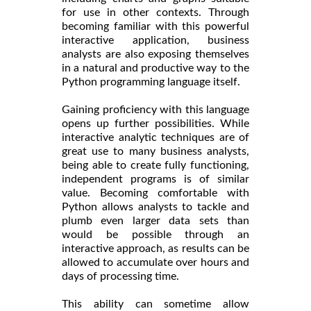
for use in other contexts. Through
becoming familiar with this powerful
interactive application, business
analysts are also exposing themselves
in a natural and productive way to the
Python programming language itself.
Gaining proficiency with this language
opens up further possibilities. While
interactive analytic techniques are of
great use to many business analysts,
being able to create fully functioning,
independent programs is of similar
value. Becoming comfortable with
Python allows analysts to tackle and
plumb even larger data sets than
would be possible through an
interactive approach, as results can be
allowed to accumulate over hours and
days of processing time.
This ability can sometime allow