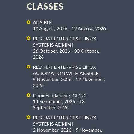
CLASSES
ANSIBLE
10 August, 2026 - 12 August, 2026
RED HAT ENTERPRISE LINUX
SYSTEMS ADMIN I
26 October, 2026 - 30 October,
2026
RED HAT ENTERPRISE LINUX
AUTOMATION WITH ANSIBLE
9 November, 2026 - 12 November,
2026
Linux Fundaments GL120
14 September, 2026 - 18
September, 2026
RED HAT ENTERPRISE LINUX
SYSTEMS ADMIN II
2 November, 2026 - 5 November,