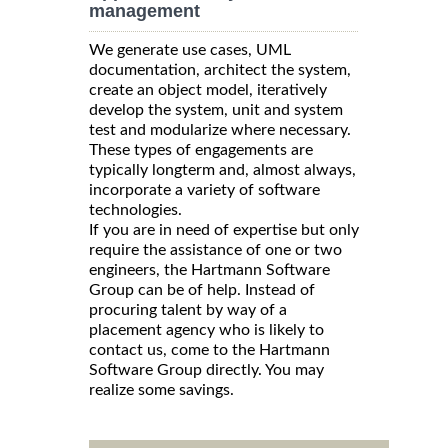
management
We generate use cases, UML
documentation, architect the system,
create an object model, iteratively
develop the system, unit and system
test and modularize where necessary.
These types of engagements are
typically longterm and, almost always,
incorporate a variety of software
technologies.
If you are in need of expertise but only
require the assistance of one or two
engineers, the Hartmann Software
Group can be of help. Instead of
procuring talent by way of a
placement agency who is likely to
contact us, come to the Hartmann
Software Group directly. You may
realize some savings.