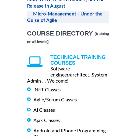
Release In August
Micro-Management - Under the
Guise of Agile
COURSE DIRECTORY
[training
on all levels]
TECHNICAL TRAINING
COURSES
Software
engineer/architect, System
Admin ... Welcome!
.NET Classes
Agile/Scrum Classes
AI Classes
Ajax Classes
Android and iPhone Programming