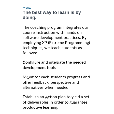
Mentor
The best way to learn is by
doing.
The coaching program integrates our
course instruction with hands on
software development practices. By
employing XP (Extreme Programming)
techniques, we teach students as
follows:
onfigure and integrate the needed
C
development tools
M
ntitor each students progress and
O
offer feedback, perspective and
alternatives when needed.
Establish an
ction plan to yield a set
A
of deliverables in order to guarantee
productive learning.