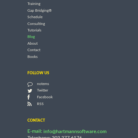
Training
Gap Bridging®
Schedule
Consulting
Tutorials
Blog
About
Contact
Books
FOLLOW US
notems
Twitter
Facebook
RSS
CONTACT
E-mail:
info@hartmannsoftware.com
Telephone: 303.377.6176