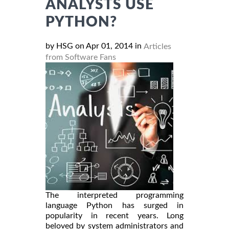
ANALYSTS USE
PYTHON?
by HSG on Apr 01, 2014 in
Articles
from Software Fans
The interpreted programming
language Python has surged in
popularity in recent years. Long
beloved by system administrators and