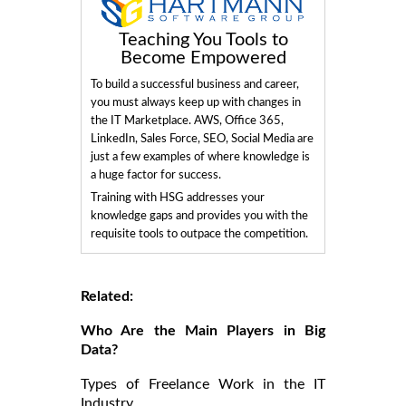
Teaching You Tools to
Become Empowered
To build a successful business and career,
you must always keep up with changes in
the IT Marketplace. AWS, Office 365,
LinkedIn, Sales Force, SEO, Social Media are
just a few examples of where knowledge is
a huge factor for success.
Training with HSG addresses your
knowledge gaps and provides you with the
requisite tools to outpace the competition.
Related:
Who Are the Main Players in Big
Data?
Types of Freelance Work in the IT
Industry