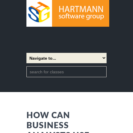
HOW CAN
BUSINESS