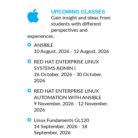
UPCOMING CLASSES
Gain insight and ideas from
students with different
perspectives and
experiences.
ANSIBLE
10 August, 2026 - 12 August, 2026
RED HAT ENTERPRISE LINUX
SYSTEMS ADMIN I
26 October, 2026 - 30 October,
2026
RED HAT ENTERPRISE LINUX
AUTOMATION WITH ANSIBLE
9 November, 2026 - 12 November,
2026
Linux Fundaments GL120
14 September, 2026 - 18
September, 2026