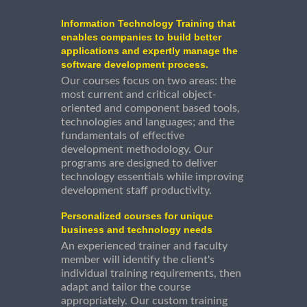
Information Technology Training that
enables companies to build better
applications and expertly manage the
software development process.
Our courses focus on two areas: the
most current and critical object-
oriented and component based tools,
technologies and languages; and the
fundamentals of effective
development methodology. Our
programs are designed to deliver
technology essentials while improving
development staff productivity.
Personalized courses for unique
business and technology needs
An experienced trainer and faculty
member will identify the client's
individual training requirements, then
adapt and tailor the course
appropriately. Our custom training