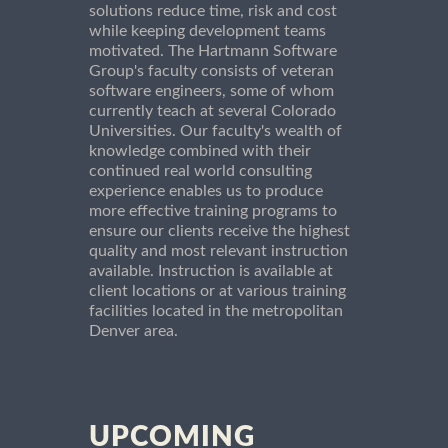
solutions reduce time, risk and cost
while keeping development teams
motivated. The Hartmann Software
Group's faculty consists of veteran
software engineers, some of whom
currently teach at several Colorado
Universities. Our faculty's wealth of
knowledge combined with their
continued real world consulting
experience enables us to produce
more effective training programs to
ensure our clients receive the highest
quality and most relevant instruction
available. Instruction is available at
client locations or at various training
facilities located in the metropolitan
Denver area.
UPCOMING