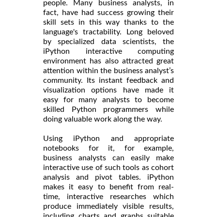
people. Many business analysts, in
fact, have had success growing their
skill sets in this way thanks to the
language's tractability. Long beloved
by specialized data scientists, the
iPython interactive computing
environment has also attracted great
attention within the business analyst’s
community. Its instant feedback and
visualization options have made it
easy for many analysts to become
skilled Python programmers while
doing valuable work along the way.
Using iPython and appropriate
notebooks for it, for example,
business analysts can easily make
interactive use of such tools as cohort
analysis and pivot tables. iPython
makes it easy to benefit from real-
time, interactive researches which
produce immediately visible results,
including charts and graphs suitable