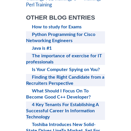
Perl Training
OTHER BLOG ENTRIES
How to study for Exams
Python Programming for Cisco
Networking Engineers
Java is #1
The importance of exercise for IT
professionals
Is Your Computer Spying on You?
Finding the Right Candidate from a
Recruiters Perspective
What Should I Focus On To
Become Good C++ Developer?
4 Key Tenants For Establishing A
Successful Career In Information
Technology
Toshiba Introduces New Solid-
State Drives LineTo Market, Set For