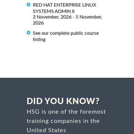
RED HAT ENTERPRISE LINUX
SYSTEMS ADMIN II
2 November, 2026 - 5 November,
2026
See our complete public course
listing
DID YOU KNOW?
HSG is one of the foremost
training companies in the
United States