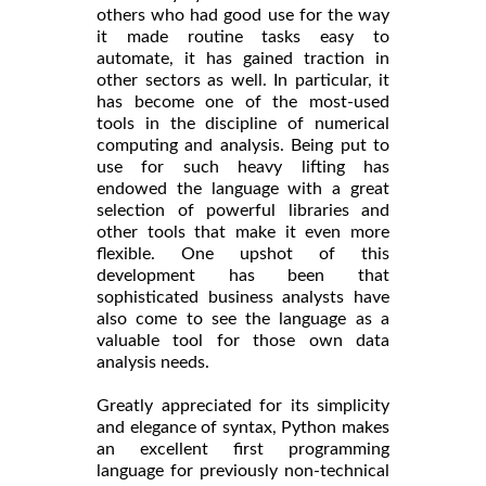
others who had good use for the way
it made routine tasks easy to
automate, it has gained traction in
other sectors as well. In particular, it
has become one of the most-used
tools in the discipline of numerical
computing and analysis. Being put to
use for such heavy lifting has
endowed the language with a great
selection of powerful libraries and
other tools that make it even more
flexible. One upshot of this
development has been that
sophisticated business analysts have
also come to see the language as a
valuable tool for those own data
analysis needs.
Greatly appreciated for its simplicity
and elegance of syntax, Python makes
an excellent first programming
language for previously non-technical