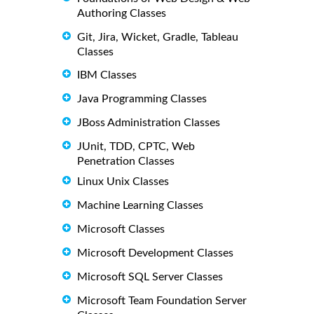
Authoring Classes
Git, Jira, Wicket, Gradle, Tableau
Classes
IBM Classes
Java Programming Classes
JBoss Administration Classes
JUnit, TDD, CPTC, Web
Penetration Classes
Linux Unix Classes
Machine Learning Classes
Microsoft Classes
Microsoft Development Classes
Microsoft SQL Server Classes
Microsoft Team Foundation Server