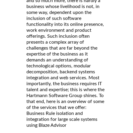
and so much more, there is hardly a
business whose livelihood is not, in
some way, dependent upon the
inclusion of such software
functionality into its online presence,
work environment and product
offerings. Such inclusion often
presents a complex array of
challenges that are far beyond the
expertise of the business as it
demands an understanding of
technological options, modular
decomposition, backend systems
integration and web services. Most
importantly, the business requires IT
talent and expertise; this is where the
Hartmann Software Group shines. To
that end, here is an overview of some
of the services that we offer:
Business Rule isolation and
integration for large scale systems
using Blaze Advisor