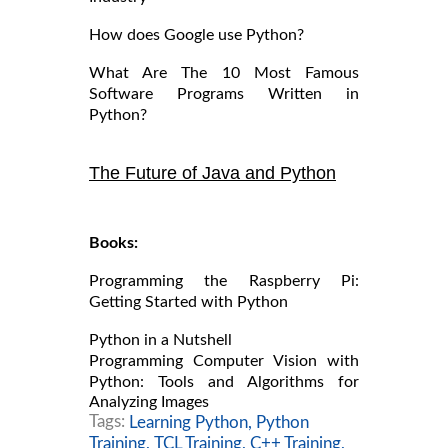
How does Google use Python?
What Are The 10 Most Famous
Software Programs Written in
Python?
The Future of Java and Python
Books:
Programming the Raspberry Pi:
Getting Started with Python
Python in a Nutshell
Programming Computer Vision with
Python: Tools and Algorithms for
Analyzing Images
Tags:
Learning Python,
Python
Training,
TCL Training,
C++ Training,