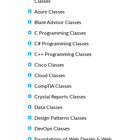
Classes
Azure Classes
Blaze Advisor Classes
C Programming Classes
C# Programming Classes
C++ Programming Classes
Cisco Classes
Cloud Classes
CompTIA Classes
Crystal Reports Classes
Data Classes
Design Patterns Classes
DevOps Classes
Foundations of Web Design & Web