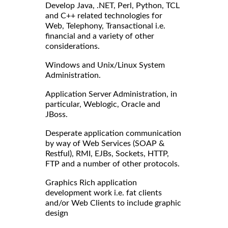
Develop Java, .NET, Perl, Python, TCL
and C++ related technologies for
Web, Telephony, Transactional i.e.
financial and a variety of other
considerations.
Windows and Unix/Linux System
Administration.
Application Server Administration, in
particular, Weblogic, Oracle and
JBoss.
Desperate application communication
by way of Web Services (SOAP &
Restful), RMI, EJBs, Sockets, HTTP,
FTP and a number of other protocols.
Graphics Rich application
development work i.e. fat clients
and/or Web Clients to include graphic
design