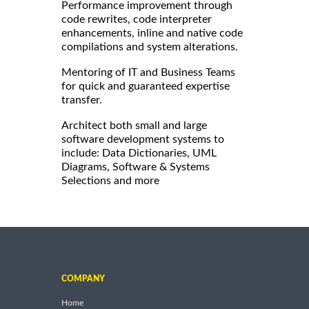
Performance improvement through
code rewrites, code interpreter
enhancements, inline and native code
compilations and system alterations.
Mentoring of IT and Business Teams
for quick and guaranteed expertise
transfer.
Architect both small and large
software development systems to
include: Data Dictionaries, UML
Diagrams, Software & Systems
Selections and more
COMPANY
Home