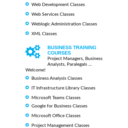
Web Development Classes
Web Services Classes
Weblogic Administration Classes
XML Classes
BUSINESS TRAINING
COURSES
Project Managers, Business
Analysts, Paralegals ...
Welcome!
Business Analysis Classes
IT Infrastructure Library Classes
Microsoft Teams Classes
Google for Business Classes
Microsoft Office Classes
Project Management Classes