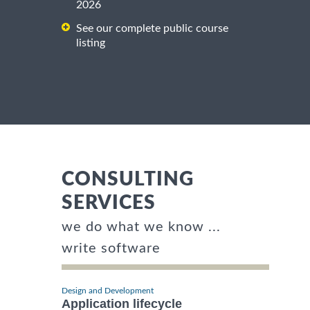
2026
See our complete public course
listing
CONSULTING
SERVICES
we do what we know ...
write software
Design and Development
Application lifecycle