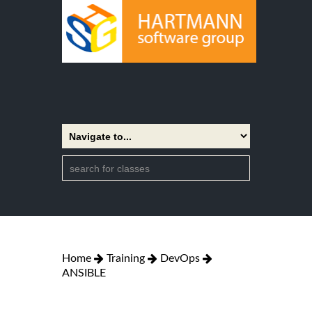
Home
Training
DevOps
ANSIBLE