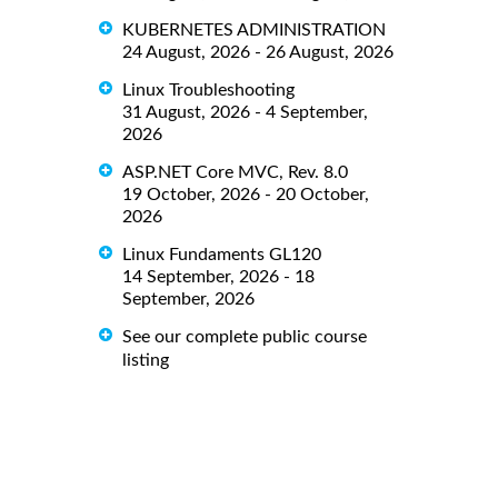
KUBERNETES ADMINISTRATION
24 August, 2026 - 26 August, 2026
Linux Troubleshooting
31 August, 2026 - 4 September,
2026
ASP.NET Core MVC, Rev. 8.0
19 October, 2026 - 20 October,
2026
Linux Fundaments GL120
14 September, 2026 - 18
September, 2026
See our complete public course
listing