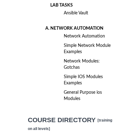
LAB TASKS
Ansible Vault
NETWORK AUTOMATION
Network Automation
Simple Network Module
Examples
Network Modules:
Gotchas
Simple IOS Modules
Examples
General Purpose ios
Modules
COURSE DIRECTORY
[training
on all levels]