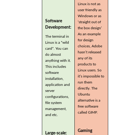
Linux is not as
user friendly as
Windows or as
Software
‘straight out of
Development:
the box design’
As an example
The terminal in
for design
Linux is a *wild
choices, Adobe
card*. You can
hasn’t released
do almost
any of its
anything with it.
products to
This includes
Linux users. So
software
it’s impossible to
installation,
run them
application and
directly. The
server
Ubuntu
configurations,
alternative is a
file system
free software
management,
called GIMP.
and etc.
Gaming
Large-scale: