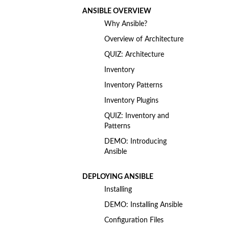
ANSIBLE OVERVIEW
Why Ansible?
Overview of Architecture
QUIZ: Architecture
Inventory
Inventory Patterns
Inventory Plugins
QUIZ: Inventory and
Patterns
DEMO: Introducing
Ansible
DEPLOYING ANSIBLE
Installing
DEMO: Installing Ansible
Configuration Files