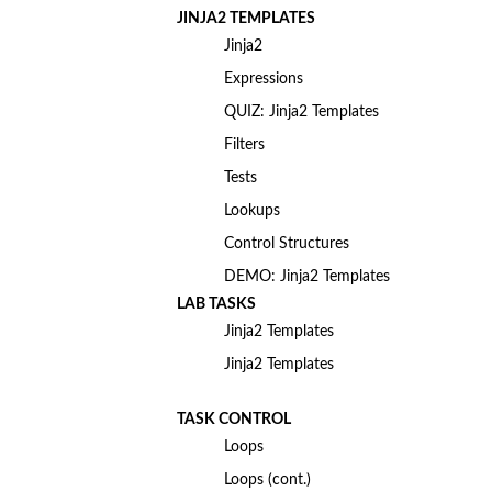
JINJA2 TEMPLATES
Jinja2
Expressions
QUIZ: Jinja2 Templates
Filters
Tests
Lookups
Control Structures
DEMO: Jinja2 Templates
LAB TASKS
Jinja2 Templates
Jinja2 Templates
TASK CONTROL
Loops
Loops (cont.)