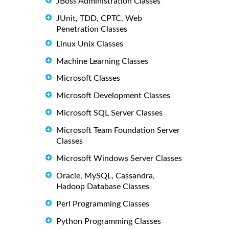
JBoss Administration Classes
JUnit, TDD, CPTC, Web
Penetration Classes
Linux Unix Classes
Machine Learning Classes
Microsoft Classes
Microsoft Development Classes
Microsoft SQL Server Classes
Microsoft Team Foundation Server
Classes
Microsoft Windows Server Classes
Oracle, MySQL, Cassandra,
Hadoop Database Classes
Perl Programming Classes
Python Programming Classes