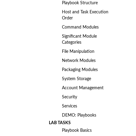
Playbook Structure
Host and Task Execution
Order
Command Modules
Significant Module
Categories
File Manipulation
Network Modules
Packaging Modules
System Storage
Account Management
Security
Services
DEMO: Playbooks
LAB TASKS
Playbook Basics