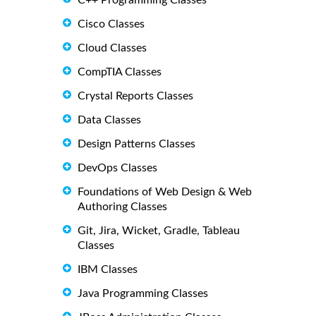
C++ Programming Classes
Cisco Classes
Cloud Classes
CompTIA Classes
Crystal Reports Classes
Data Classes
Design Patterns Classes
DevOps Classes
Foundations of Web Design & Web
Authoring Classes
Git, Jira, Wicket, Gradle, Tableau
Classes
IBM Classes
Java Programming Classes