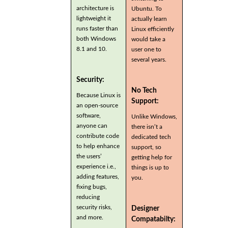
architecture is
Ubuntu. To
lightweight it
actually learn
runs faster than
Linux efficiently
both Windows
would take a
8.1 and 10.
user one to
several years.
Security:
No Tech
Because Linux is
Support:
an open-source
software,
Unlike Windows,
anyone can
there isn’t a
contribute code
dedicated tech
to help enhance
support, so
the users’
getting help for
experience i.e.,
things is up to
adding features,
you.
fixing bugs,
reducing
security risks,
Designer
and more.
Compatabilty: