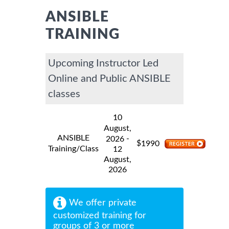
ANSIBLE
TRAINING
Upcoming Instructor Led
Online and Public ANSIBLE
classes
10
August,
ANSIBLE
-
2026
$
1990
Training/Class
12
August,
2026
We offer private
customized training for
groups of 3 or more