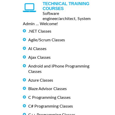
TECHNICAL TRAINING
COURSES
Software
engineer/architect, System
Admin ... Welcome!
.NET Classes
Agile/Scrum Classes
AI Classes
Ajax Classes
Android and iPhone Programming
Classes
Azure Classes
Blaze Advisor Classes
C Programming Classes
C# Programming Classes