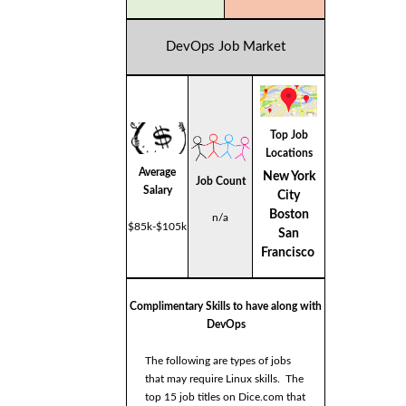
DevOps Job Market
Top Job
Locations
Average
New York
Job Count
Salary
City
Boston
n/a
$85k-$105k
San
Francisco
Complimentary Skills to have along with
DevOps
The following are types of jobs
that may require Linux skills. The
top 15 job titles on Dice.com that