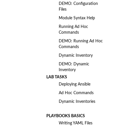
DEMO: Configuration
Files
Module Syntax Help
Running Ad Hoc
Commands
DEMO: Running Ad Hoc
Commands
Dynamic Inventory
DEMO: Dynamic
Inventory
LAB TASKS
Deploying Ansible
Ad Hoc Commands
Dynamic Inventories
PLAYBOOKS BASICS
Writing YAML Files