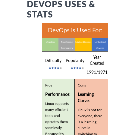
DEVOPS USES &
STATS
DevOps is Used For:
Desktop
Mainframe
Mobile Devices
Embedded
Computers
Devices
Year
Difficulty
Popularity
Created
1991/1971
Pros
Cons
Performance:
Learning
Curve:
Linux supports
many efficient
Linux is not for
tools and
everyone, there
operates them
is a learning
seamlessly.
curve in
Because it's
switching to