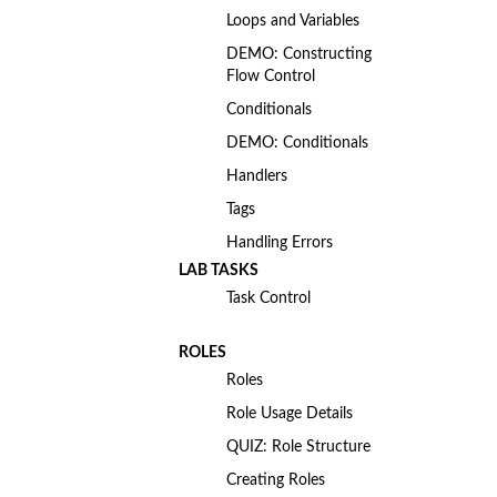
Loops and Variables
DEMO: Constructing
Flow Control
Conditionals
DEMO: Conditionals
Handlers
Tags
Handling Errors
LAB TASKS
Task Control
ROLES
Roles
Role Usage Details
QUIZ: Role Structure
Creating Roles