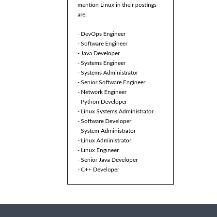
mention Linux in their postings
are:
- DevOps Engineer
- Software Engineer
- Java Developer
- Systems Engineer
- Systems Administrator
- Senior Software Engineer
- Network Engineer
- Python Developer
- Linux Systems Administrator
- Software Developer
- System Administrator
- Linux Administrator
- Linux Engineer
- Senior Java Developer
- C++ Developer