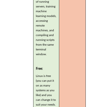
of running
servers, training
machine
learning models,
accessing
remote
machines, and
compiling and
running scripts
from the same
terminal
window.
Free:
Linux is free
(you can put it
on as many
systems as you
like) and you
can change it to
suit your needs.