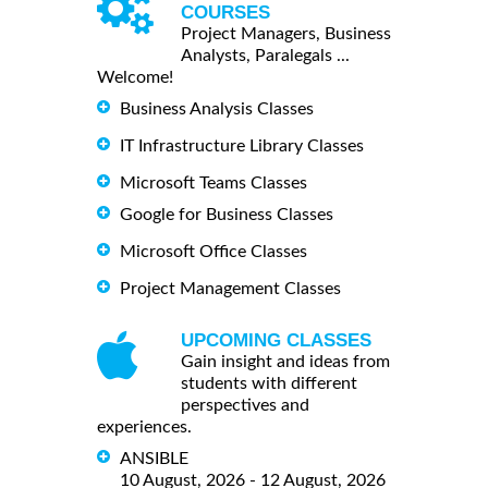
COURSES
Project Managers, Business
Analysts, Paralegals ...
Welcome!
Business Analysis Classes
IT Infrastructure Library Classes
Microsoft Teams Classes
Google for Business Classes
Microsoft Office Classes
Project Management Classes
UPCOMING CLASSES
Gain insight and ideas from
students with different
perspectives and
experiences.
ANSIBLE
10 August, 2026 - 12 August, 2026