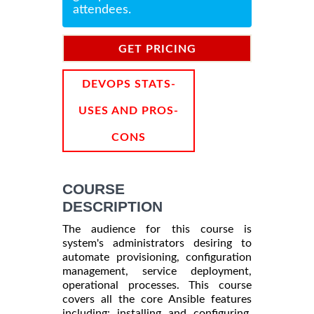
attendees.
GET PRICING
INFORMATION
DEVOPS STATS-
USES AND PROS-
CONS
COURSE
DESCRIPTION
The audience for this course is
system's administrators desiring to
automate provisioning, configuration
management, service deployment,
operational processes. This course
covers all the core Ansible features
including: installing and configuring,