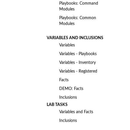
Playbooks: Command
Modules
Playbooks: Common
Modules
VARIABLES AND INCLUSIONS
Variables
Variables - Playbooks
Variables - Inventory
Variables - Registered
Facts
DEMO: Facts
Inclusions
LAB TASKS
Variables and Facts
Inclusions