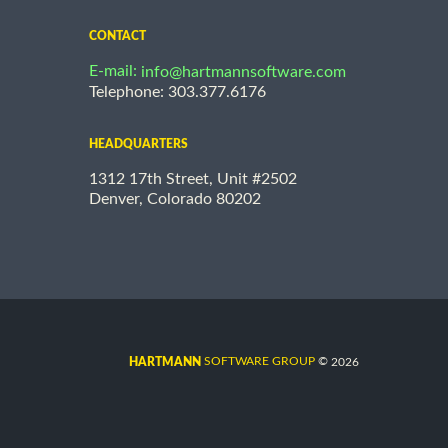
CONTACT
E-mail:
info@hartmannsoftware.com
Telephone: 303.377.6176
HEADQUARTERS
1312 17th Street, Unit #2502
Denver, Colorado 80202
©
SOFTWARE GROUP
2026
HARTMANN