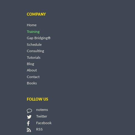
COMPANY
Home
Training
Gap Bridging®
Schedule
Consulting
Tutorials
Blog
About
Contact
Books
FOLLOW US
notems
Twitter
Facebook
RSS