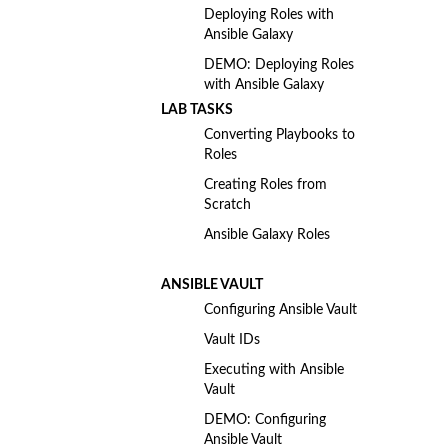
Deploying Roles with
Ansible Galaxy
DEMO: Deploying Roles
with Ansible Galaxy
LAB TASKS
Converting Playbooks to
Roles
Creating Roles from
Scratch
Ansible Galaxy Roles
ANSIBLE VAULT
Configuring Ansible Vault
Vault IDs
Executing with Ansible
Vault
DEMO: Configuring
Ansible Vault