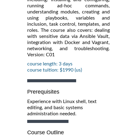
running ad-hoc commands,
understanding modules, creating and
using playbooks, variables and
inclusion, task control, templates, and
roles. The course also covers: dealing
with sensitive data via Ansible Vault,
integration with Docker and Vagrant,
networking, and troubleshooting.
Version: C01
course length: 3 days
course tuition: $1990 (us)
Prerequisites
Experience with Linux shell, text
editing, and basic systems
administration needed.
Course Outline