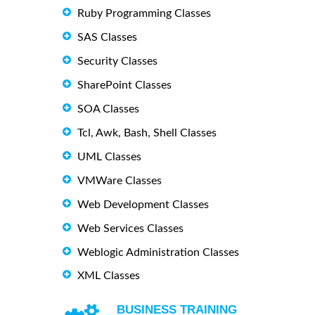
Ruby Programming Classes
SAS Classes
Security Classes
SharePoint Classes
SOA Classes
Tcl, Awk, Bash, Shell Classes
UML Classes
VMWare Classes
Web Development Classes
Web Services Classes
Weblogic Administration Classes
XML Classes
BUSINESS TRAINING