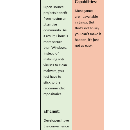
Capabilities:
Open-source
Most games
projects benefit
aren’t available
from having an
in Linux. But
attentive
that’s not to say
community. As
you can’t make it
a result, Linux is
happen, it's just
more secure
not as easy.
than Windows.
Instead of
installing anti
viruses to clean
malware, you
just have to
stick to the
recommended
repositories.
Efficient:
Developers have
the convenience