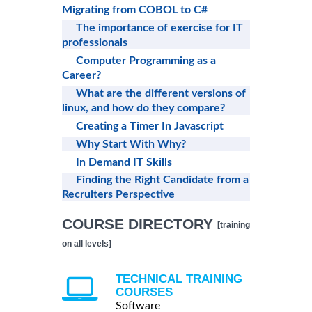
Migrating from COBOL to C#
The importance of exercise for IT
professionals
Computer Programming as a
Career?
What are the different versions of
linux, and how do they compare?
Creating a Timer In Javascript
Why Start With Why?
In Demand IT Skills
Finding the Right Candidate from a
Recruiters Perspective
COURSE DIRECTORY
[training
on all levels]
TECHNICAL TRAINING
COURSES
Software