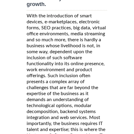
growth.
With the introduction of smart
devices, e-marketplaces, electronic
forms, SEO practices, big data, virtual
office environments, media streaming
and so much more, there is hardly a
business whose livelihood is not, in
some way, dependent upon the
inclusion of such software
functionality into its online presence,
work environment and product
offerings. Such inclusion often
presents a complex array of
challenges that are far beyond the
expertise of the business as it
demands an understanding of
technological options, modular
decomposition, backend systems
integration and web services. Most
importantly, the business requires IT
talent and expertise; this is where the