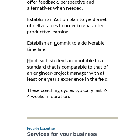
offer feedback, perspective and
alternatives when needed.
Establish an
ction plan to yield a set
A
of deliverables in order to guarantee
productive learning.
Establish an
ommit to a deliverable
C
time line.
old each student accountable to a
H
standard that is comparable to that of
an engineer/project manager with at
least one year's experience in the field.
These coaching cycles typically last 2-
4 weeks in duration.
Provide Expertise
Services for your business