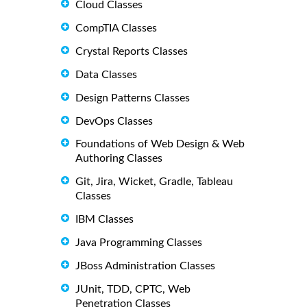
Cloud Classes
CompTIA Classes
Crystal Reports Classes
Data Classes
Design Patterns Classes
DevOps Classes
Foundations of Web Design & Web
Authoring Classes
Git, Jira, Wicket, Gradle, Tableau
Classes
IBM Classes
Java Programming Classes
JBoss Administration Classes
JUnit, TDD, CPTC, Web
Penetration Classes