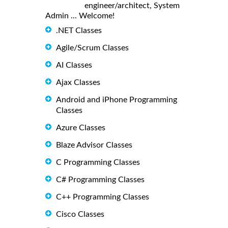
engineer/architect, System
Admin ... Welcome!
.NET Classes
Agile/Scrum Classes
AI Classes
Ajax Classes
Android and iPhone Programming
Classes
Azure Classes
Blaze Advisor Classes
C Programming Classes
C# Programming Classes
C++ Programming Classes
Cisco Classes