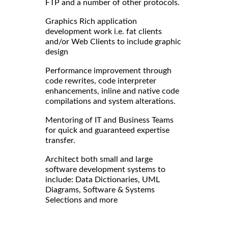
FTP and a number of other protocols.
Graphics Rich application
development work i.e. fat clients
and/or Web Clients to include graphic
design
Performance improvement through
code rewrites, code interpreter
enhancements, inline and native code
compilations and system alterations.
Mentoring of IT and Business Teams
for quick and guaranteed expertise
transfer.
Architect both small and large
software development systems to
include: Data Dictionaries, UML
Diagrams, Software & Systems
Selections and more