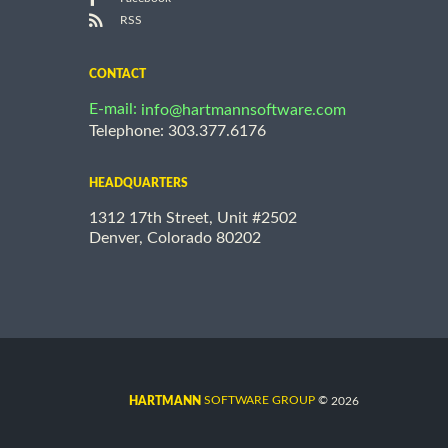
RSS
CONTACT
E-mail:
info@hartmannsoftware.com
Telephone: 303.377.6176
HEADQUARTERS
1312 17th Street, Unit #2502
Denver, Colorado 80202
©
SOFTWARE GROUP
2026
HARTMANN