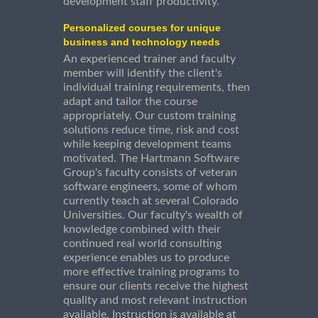
development staff productivity.
Personalized courses for unique
business and technology needs
An experienced trainer and faculty
member will identify the client's
individual training requirements, then
adapt and tailor the course
appropriately. Our custom training
solutions reduce time, risk and cost
while keeping development teams
motivated. The Hartmann Software
Group's faculty consists of veteran
software engineers, some of whom
currently teach at several Colorado
Universities. Our faculty's wealth of
knowledge combined with their
continued real world consulting
experience enables us to produce
more effective training programs to
ensure our clients receive the highest
quality and most relevant instruction
available. Instruction is available at