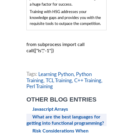
a huge factor for success.
Training with HSG addresses your
knowledge gaps and provides you with the
requisite tools to outpace the competition.
from subprocess import call

call(["ls","-1"])

Tags:
Learning Python,
Python
Training,
TCL Training,
C++ Training,
Perl Training
OTHER BLOG ENTRIES
Javascript Arrays
What are the best languages for
getting into functional programming?
Risk Considerations When