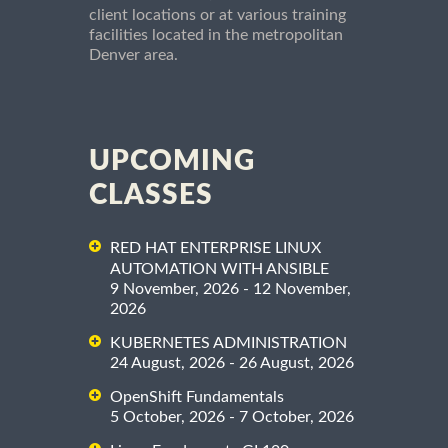
client locations or at various training
facilities located in the metropolitan
Denver area.
UPCOMING
CLASSES
RED HAT ENTERPRISE LINUX
AUTOMATION WITH ANSIBLE
9 November, 2026 - 12 November,
2026
KUBERNETES ADMINISTRATION
24 August, 2026 - 26 August, 2026
OpenShift Fundamentals
5 October, 2026 - 7 October, 2026