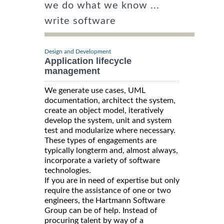
we do what we know ...
write software
Design and Development
Application lifecycle
management
We generate use cases, UML
documentation, architect the system,
create an object model, iteratively
develop the system, unit and system
test and modularize where necessary.
These types of engagements are
typically longterm and, almost always,
incorporate a variety of software
technologies.
If you are in need of expertise but only
require the assistance of one or two
engineers, the Hartmann Software
Group can be of help. Instead of
procuring talent by way of a