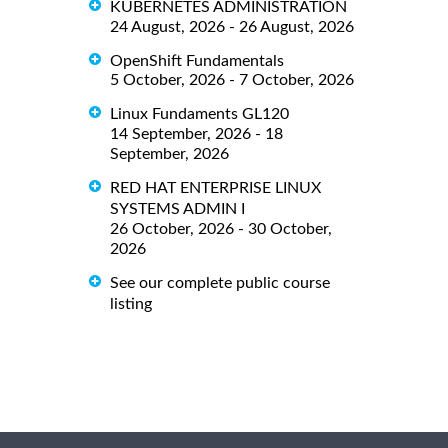
KUBERNETES ADMINISTRATION
24 August, 2026 - 26 August, 2026
OpenShift Fundamentals
5 October, 2026 - 7 October, 2026
Linux Fundaments GL120
14 September, 2026 - 18
September, 2026
RED HAT ENTERPRISE LINUX
SYSTEMS ADMIN I
26 October, 2026 - 30 October,
2026
See our complete public course
listing