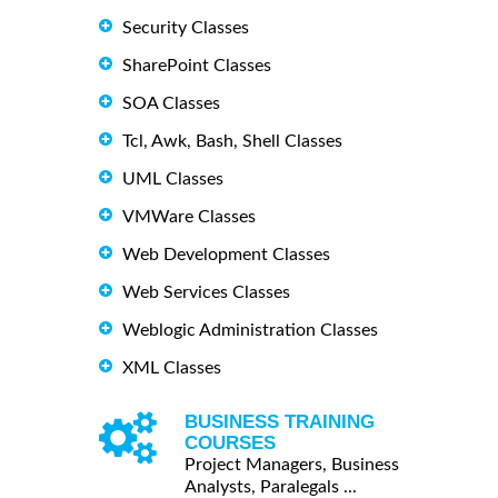
Security Classes
SharePoint Classes
SOA Classes
Tcl, Awk, Bash, Shell Classes
UML Classes
VMWare Classes
Web Development Classes
Web Services Classes
Weblogic Administration Classes
XML Classes
BUSINESS TRAINING
COURSES
Project Managers, Business
Analysts, Paralegals ...