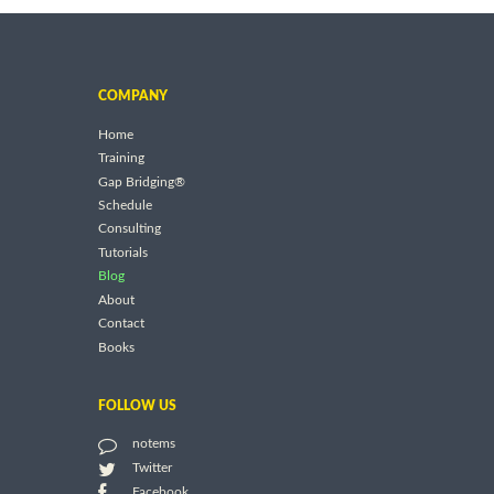
COMPANY
Home
Training
Gap Bridging®
Schedule
Consulting
Tutorials
Blog
About
Contact
Books
FOLLOW US
notems
Twitter
Facebook