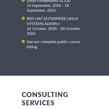
Linux Fundaments GL120
14 September, 2026 - 18
September, 2026
RED HAT ENTERPRISE LINUX
SYSTEMS ADMIN I
26 October, 2026 - 30 October,
2026
See our complete public course
listing
CONSULTING
SERVICES