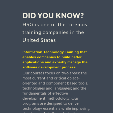
DID YOU KNOW?
HSG is one of the foremost
training companies in the
United States
Information Technology Training that
enables companies to build better
applications and expertly manage the
software development process.
Our courses focus on two areas: the
most current and critical object-
oriented and component based tools,
technologies and languages; and the
fundamentals of effective
development methodology. Our
programs are designed to deliver
technology essentials while improving