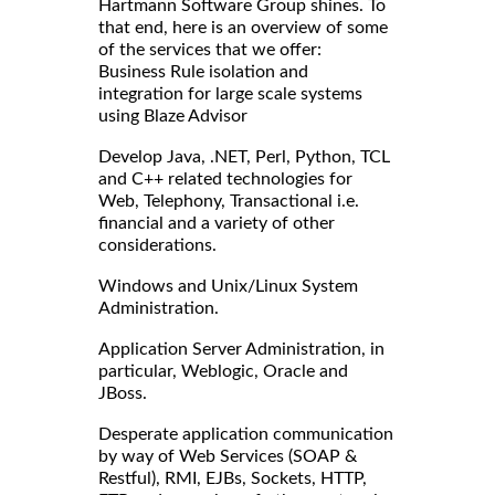
Hartmann Software Group shines. To
that end, here is an overview of some
of the services that we offer:
Business Rule isolation and
integration for large scale systems
using Blaze Advisor
Develop Java, .NET, Perl, Python, TCL
and C++ related technologies for
Web, Telephony, Transactional i.e.
financial and a variety of other
considerations.
Windows and Unix/Linux System
Administration.
Application Server Administration, in
particular, Weblogic, Oracle and
JBoss.
Desperate application communication
by way of Web Services (SOAP &
Restful), RMI, EJBs, Sockets, HTTP,