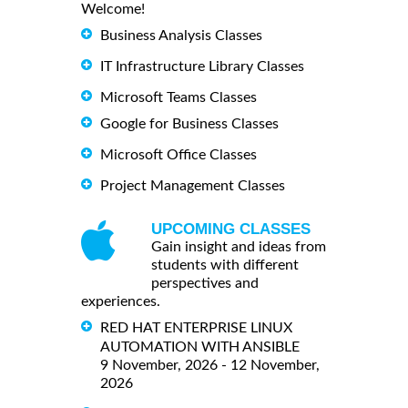
Welcome!
Business Analysis Classes
IT Infrastructure Library Classes
Microsoft Teams Classes
Google for Business Classes
Microsoft Office Classes
Project Management Classes
UPCOMING CLASSES
Gain insight and ideas from
students with different
perspectives and
experiences.
RED HAT ENTERPRISE LINUX
AUTOMATION WITH ANSIBLE
9 November, 2026 - 12 November,
2026