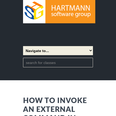
HOW TO INVOKE
AN EXTERNAL