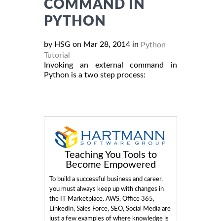
COMMAND IN
PYTHON
by HSG on Mar 28, 2014 in
Python
Tutorial
Invoking an external command in
Python is a two step process:
Teaching You Tools to
Become Empowered
To build a successful business and career,
you must always keep up with changes in
the IT Marketplace. AWS, Office 365,
LinkedIn, Sales Force, SEO, Social Media are
just a few examples of where knowledge is