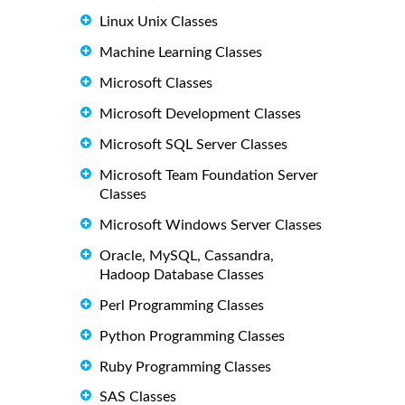
Linux Unix Classes
Machine Learning Classes
Microsoft Classes
Microsoft Development Classes
Microsoft SQL Server Classes
Microsoft Team Foundation Server
Classes
Microsoft Windows Server Classes
Oracle, MySQL, Cassandra,
Hadoop Database Classes
Perl Programming Classes
Python Programming Classes
Ruby Programming Classes
SAS Classes