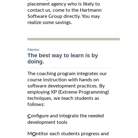
placement agency who is likely to
contact us, come to the Hartmann
Software Group directly. You may
realize some savings.
Mentor
The best way to learn is by
doing.
The coaching program integrates our
course instruction with hands on
software development practices. By
employing XP (Extreme Programming)
techniques, we teach students as
follows:
onfigure and integrate the needed
C
development tools
M
ntitor each students progress and
O