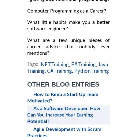
Computer Programming as a Career?
What little habits make you a better
software engineer?
What are a few unique pieces of
career advice that nobody ever
mentions?
Tags:
.NET Training,
F# Training,
Java
Training,
C# Training,
Python Training
OTHER BLOG ENTRIES
How to Keep a Start Up Team
Motivated?
As a Software Developer, How
Can You Increase Your Earning
Potential?
Agile Development with Scrum
Practices