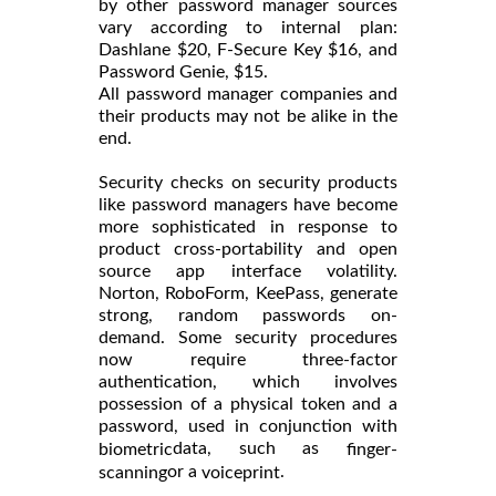
by other password manager sources
vary according to internal plan:
Dashlane $20, F-Secure Key $16, and
Password Genie, $15.
All password manager companies and
their products may not be alike in the
end.
Security checks on security products
like password managers have become
more sophisticated in response to
product cross-portability and open
source app interface volatility.
Norton, RoboForm, KeePass, generate
strong, random passwords on-
demand. Some security procedures
now require three-factor
authentication, which involves
possession of a physical token and a
password, used in conjunction with
data, such as
biometric
finger-
or a
.
scanning
voiceprint