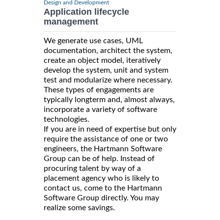
Design and Development
Application lifecycle
management
We generate use cases, UML
documentation, architect the system,
create an object model, iteratively
develop the system, unit and system
test and modularize where necessary.
These types of engagements are
typically longterm and, almost always,
incorporate a variety of software
technologies.
If you are in need of expertise but only
require the assistance of one or two
engineers, the Hartmann Software
Group can be of help. Instead of
procuring talent by way of a
placement agency who is likely to
contact us, come to the Hartmann
Software Group directly. You may
realize some savings.