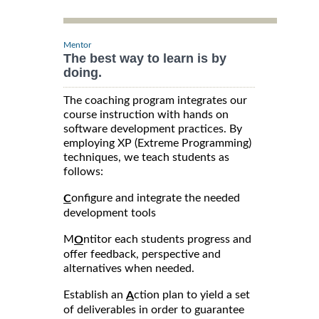
Mentor
The best way to learn is by
doing.
The coaching program integrates our
course instruction with hands on
software development practices. By
employing XP (Extreme Programming)
techniques, we teach students as
follows:
onfigure and integrate the needed
C
development tools
M
ntitor each students progress and
O
offer feedback, perspective and
alternatives when needed.
Establish an
ction plan to yield a set
A
of deliverables in order to guarantee