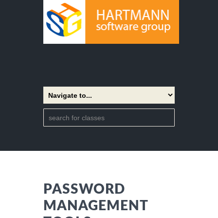
PASSWORD
MANAGEMENT