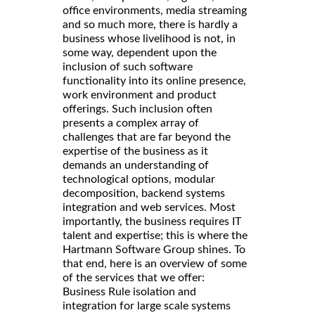
office environments, media streaming
and so much more, there is hardly a
business whose livelihood is not, in
some way, dependent upon the
inclusion of such software
functionality into its online presence,
work environment and product
offerings. Such inclusion often
presents a complex array of
challenges that are far beyond the
expertise of the business as it
demands an understanding of
technological options, modular
decomposition, backend systems
integration and web services. Most
importantly, the business requires IT
talent and expertise; this is where the
Hartmann Software Group shines. To
that end, here is an overview of some
of the services that we offer:
Business Rule isolation and
integration for large scale systems