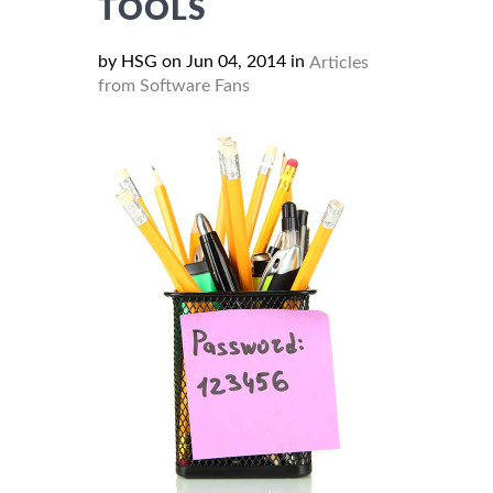
TOOLS
by HSG on Jun 04, 2014 in
Articles
from Software Fans