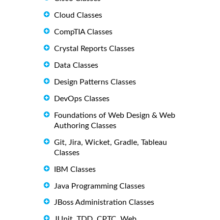
Cloud Classes
CompTIA Classes
Crystal Reports Classes
Data Classes
Design Patterns Classes
DevOps Classes
Foundations of Web Design & Web
Authoring Classes
Git, Jira, Wicket, Gradle, Tableau
Classes
IBM Classes
Java Programming Classes
JBoss Administration Classes
JUnit, TDD, CPTC, Web