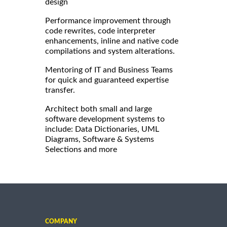
design
Performance improvement through
code rewrites, code interpreter
enhancements, inline and native code
compilations and system alterations.
Mentoring of IT and Business Teams
for quick and guaranteed expertise
transfer.
Architect both small and large
software development systems to
include: Data Dictionaries, UML
Diagrams, Software & Systems
Selections and more
COMPANY