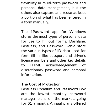
flexibility in multi-form password and
personal data management, but the
others also capture and reuse at least
a portion of what has been entered in
a form manually.
The 1Password app for Windows
stores the most types of personal data
for use to fill out forms. Dashlane,
LastPass, and Password Genie store
the various types of ID data used for
form fill-in, like passport and driver's
license numbers and other key details
to HTML acknowledgement of
discretionary password and personal
information.
The Cost of Protection
LastPass Premium and Password Box
are the lowest monthly password
manager plans on the market, going
for $1 a month. Annual plans offered