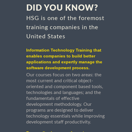
DID YOU KNOW?
HSG is one of the foremost
training companies in the
United States
Information Technology Training that
enables companies to build better
applications and expertly manage the
software development process.
Our courses focus on two areas: the
most current and critical object-
oriented and component based tools,
technologies and languages; and the
fundamentals of effective
development methodology. Our
programs are designed to deliver
technology essentials while improving
development staff productivity.