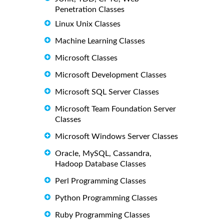
Penetration Classes
Linux Unix Classes
Machine Learning Classes
Microsoft Classes
Microsoft Development Classes
Microsoft SQL Server Classes
Microsoft Team Foundation Server
Classes
Microsoft Windows Server Classes
Oracle, MySQL, Cassandra,
Hadoop Database Classes
Perl Programming Classes
Python Programming Classes
Ruby Programming Classes