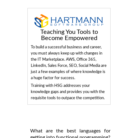
Teaching You Tools to
Become Empowered
To build a successful business and career,
you must always keep up with changes in
the IT Marketplace. AWS, Office 365,
LinkedIn, Sales Force, SEO, Social Media are
just a few examples of where knowledge is
a huge factor for success.
Training with HSG addresses your
knowledge gaps and provides you with the
requisite tools to outpace the competition.
What are the best languages for
getting into functional programming?