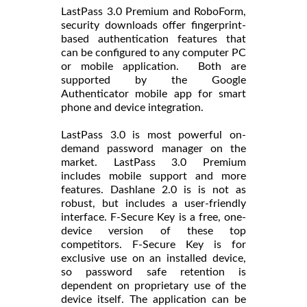
LastPass 3.0 Premium and RoboForm,
security downloads offer fingerprint-
based authentication features that
can be configured to any computer PC
or mobile application. Both are
supported by the Google
Authenticator mobile app for smart
phone and device integration.
LastPass 3.0 is most powerful on-
demand password manager on the
market. LastPass 3.0 Premium
includes mobile support and more
features. Dashlane 2.0 is is not as
robust, but includes a user-friendly
interface. F-Secure Key is a free, one-
device version of these top
competitors. F-Secure Key is for
exclusive use on an installed device,
so password safe retention is
dependent on proprietary use of the
device itself. The application can be