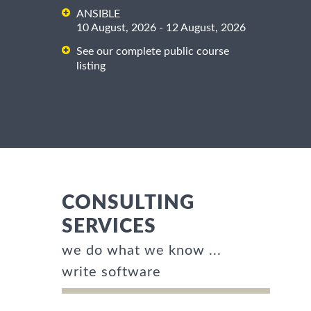
ANSIBLE
10 August, 2026 - 12 August, 2026
See our complete public course
listing
CONSULTING
SERVICES
we do what we know ...
write software