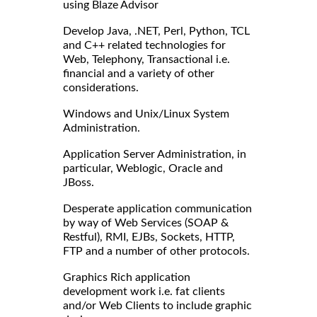
using Blaze Advisor
Develop Java, .NET, Perl, Python, TCL
and C++ related technologies for
Web, Telephony, Transactional i.e.
financial and a variety of other
considerations.
Windows and Unix/Linux System
Administration.
Application Server Administration, in
particular, Weblogic, Oracle and
JBoss.
Desperate application communication
by way of Web Services (SOAP &
Restful), RMI, EJBs, Sockets, HTTP,
FTP and a number of other protocols.
Graphics Rich application
development work i.e. fat clients
and/or Web Clients to include graphic