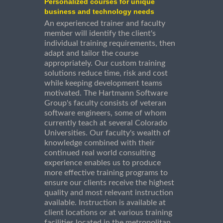
Personalized courses for unique
business and technology needs
An experienced trainer and faculty
member will identify the client's
individual training requirements, then
adapt and tailor the course
appropriately. Our custom training
solutions reduce time, risk and cost
while keeping development teams
motivated. The Hartmann Software
Group's faculty consists of veteran
software engineers, some of whom
currently teach at several Colorado
Universities. Our faculty's wealth of
knowledge combined with their
continued real world consulting
experience enables us to produce
more effective training programs to
ensure our clients receive the highest
quality and most relevant instruction
available. Instruction is available at
client locations or at various training
facilities located in the metropolitan