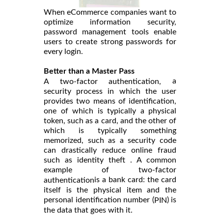
When eCommerce companies want to
optimize information security,
password management tools enable
users to create strong passwords for
every login.
Better than a Master Pass
a
A two-factor authentication,
security process in which the user
provides two means of identification,
one of which is typically a physical
token, such as a card, and the other of
which is typically something
memorized, such as a security code
can drastically reduce online fraud
such as identity theft . A common
example of two-factor
is a bank card: the card
authentication
itself is the physical item and the
personal identification number (
) is
PIN
the data that goes with it.