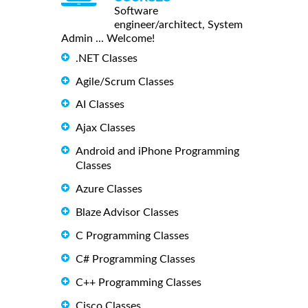
Software
engineer/architect, System
Admin ... Welcome!
.NET Classes
Agile/Scrum Classes
AI Classes
Ajax Classes
Android and iPhone Programming
Classes
Azure Classes
Blaze Advisor Classes
C Programming Classes
C# Programming Classes
C++ Programming Classes
Cisco Classes