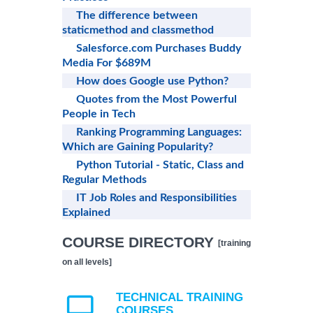
The difference between
staticmethod and classmethod
Salesforce.com Purchases Buddy
Media For $689M
How does Google use Python?
Quotes from the Most Powerful
People in Tech
Ranking Programming Languages:
Which are Gaining Popularity?
Python Tutorial - Static, Class and
Regular Methods
IT Job Roles and Responsibilities
Explained
COURSE DIRECTORY
[training
on all levels]
TECHNICAL TRAINING
COURSES