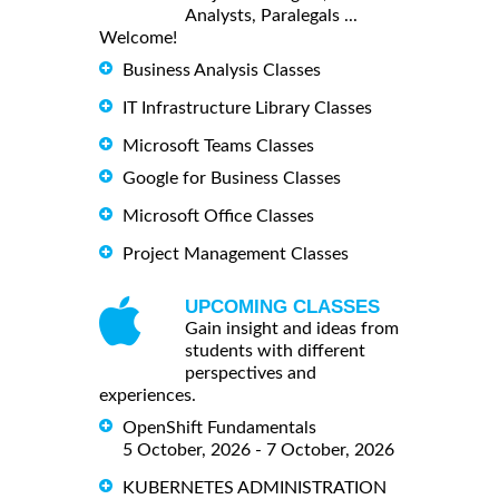
Analysts, Paralegals ...
Welcome!
Business Analysis Classes
IT Infrastructure Library Classes
Microsoft Teams Classes
Google for Business Classes
Microsoft Office Classes
Project Management Classes
UPCOMING CLASSES
Gain insight and ideas from
students with different
perspectives and
experiences.
OpenShift Fundamentals
5 October, 2026 - 7 October, 2026
KUBERNETES ADMINISTRATION