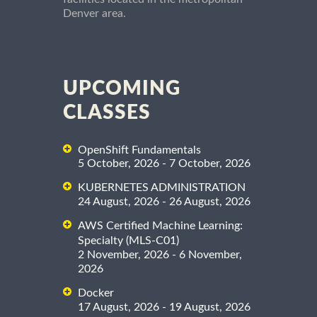
Denver area.
UPCOMING
CLASSES
OpenShift Fundamentals
5 October, 2026 - 7 October, 2026
KUBERNETES ADMINISTRATION
24 August, 2026 - 26 August, 2026
AWS Certified Machine Learning:
Specialty (MLS-C01)
2 November, 2026 - 6 November,
2026
Docker
17 August, 2026 - 19 August, 2026