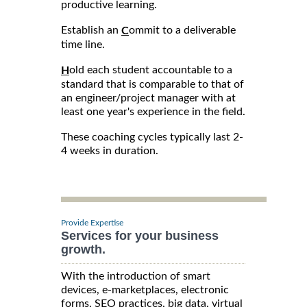
productive learning.
Establish an
ommit to a deliverable
C
time line.
old each student accountable to a
H
standard that is comparable to that of
an engineer/project manager with at
least one year's experience in the field.
These coaching cycles typically last 2-
4 weeks in duration.
Provide Expertise
Services for your business
growth.
With the introduction of smart
devices, e-marketplaces, electronic
forms, SEO practices, big data, virtual