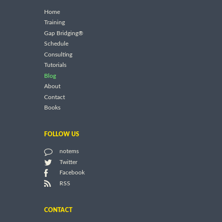
Home
Training
Gap Bridging®
Schedule
Consulting
Tutorials
Blog
About
Contact
Books
FOLLOW US
notems
Twitter
Facebook
RSS
CONTACT