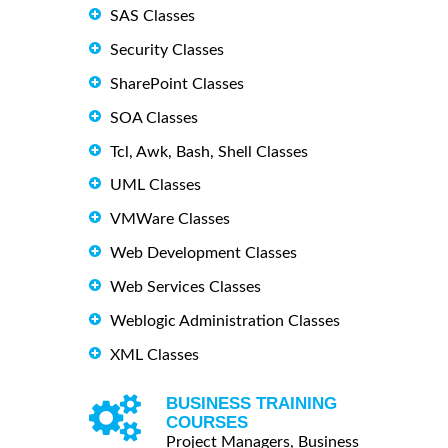
SAS Classes
Security Classes
SharePoint Classes
SOA Classes
Tcl, Awk, Bash, Shell Classes
UML Classes
VMWare Classes
Web Development Classes
Web Services Classes
Weblogic Administration Classes
XML Classes
BUSINESS TRAINING
COURSES
Project Managers, Business