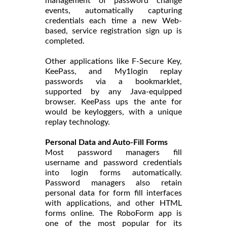
management of password change
events, automatically capturing
credentials each time a new Web-
based, service registration sign up is
completed.
Other applications like F-Secure Key,
KeePass, and My1login replay
passwords via a bookmarklet,
supported by any Java-equipped
browser. KeePass ups the ante for
would be keyloggers, with a unique
replay technology.
Personal Data and Auto-Fill Forms
Most password managers fill
username and password credentials
into login forms automatically.
Password managers also retain
personal data for form fill interfaces
with applications, and other HTML
forms online. The RoboForm app is
one of the most popular for its