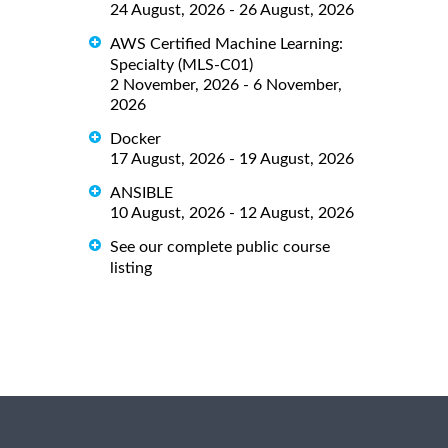
24 August, 2026 - 26 August, 2026
AWS Certified Machine Learning:
Specialty (MLS-C01)
2 November, 2026 - 6 November,
2026
Docker
17 August, 2026 - 19 August, 2026
ANSIBLE
10 August, 2026 - 12 August, 2026
See our complete public course
listing