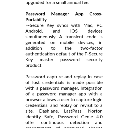
upgraded for a small annual fee.
Password Manager App Cross-
Portability
F-Secure Key syncs with Mac, PC
Android, and iOS devices
simultaneously. A transient code is
generated on mobile devices, in
addition to the two-factor
authentication default of the F-Secure
Key master password security
product.
Password capture and replay in case
of lost credentials is made possible
with a password manager. Integration
of a password manager app with a
browser allows a user to capture login
credentials, and replay on revisit to a
site. Dashlane, LastPass, Norton
Identity Safe, Password Genie 4.0
offer continuous detection and