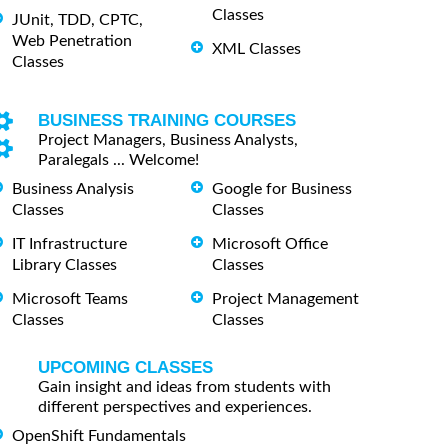
Classes
JUnit, TDD, CPTC,
Web Penetration
XML Classes
Classes
BUSINESS TRAINING COURSES
Project Managers, Business Analysts,
Paralegals ... Welcome!
Business Analysis
Google for Business
Classes
Classes
IT Infrastructure
Microsoft Office
Library Classes
Classes
Microsoft Teams
Project Management
Classes
Classes
UPCOMING CLASSES
Gain insight and ideas from students with
different perspectives and experiences.
OpenShift Fundamentals