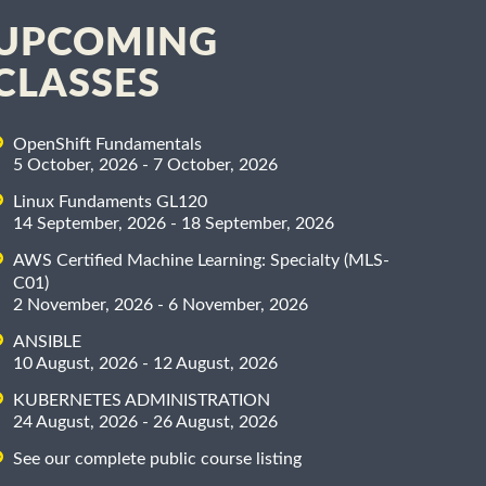
UPCOMING
CLASSES
OpenShift Fundamentals
5 October, 2026 - 7 October, 2026
Linux Fundaments GL120
14 September, 2026 - 18 September, 2026
AWS Certified Machine Learning: Specialty (MLS-
C01)
2 November, 2026 - 6 November, 2026
ANSIBLE
10 August, 2026 - 12 August, 2026
KUBERNETES ADMINISTRATION
24 August, 2026 - 26 August, 2026
See our complete public course listing