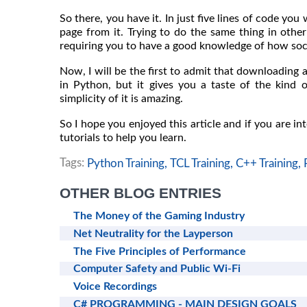
So there, you have it. In just five lines of code y
page from it. Trying to do the same thing in othe
requiring you to have a good knowledge of how so
Now, I will be the first to admit that downloading 
in Python, but it gives you a taste of the kind 
simplicity of it is amazing.
So I hope you enjoyed this article and if you are in
tutorials to help you learn.
Tags:
Python Training,
TCL Training,
C++ Training,
OTHER BLOG ENTRIES
The Money of the Gaming Industry
Net Neutrality for the Layperson
The Five Principles of Performance
Computer Safety and Public Wi-Fi
Voice Recordings
C# PROGRAMMING - MAIN DESIGN GOALS