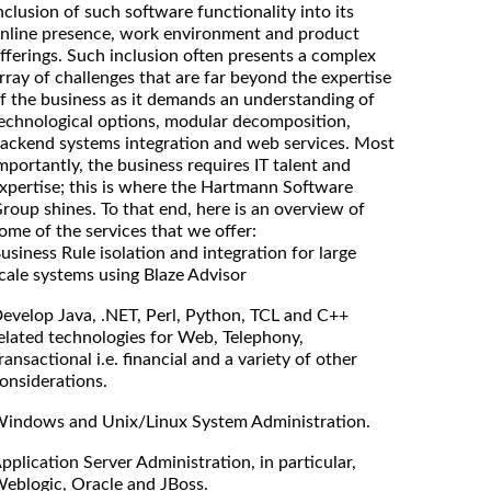
nclusion of such software functionality into its
nline presence, work environment and product
fferings. Such inclusion often presents a complex
rray of challenges that are far beyond the expertise
f the business as it demands an understanding of
echnological options, modular decomposition,
ackend systems integration and web services. Most
mportantly, the business requires IT talent and
xpertise; this is where the Hartmann Software
roup shines. To that end, here is an overview of
ome of the services that we offer:
usiness Rule isolation and integration for large
cale systems using Blaze Advisor
evelop Java, .NET, Perl, Python, TCL and C++
elated technologies for Web, Telephony,
ransactional i.e. financial and a variety of other
onsiderations.
indows and Unix/Linux System Administration.
pplication Server Administration, in particular,
eblogic, Oracle and JBoss.