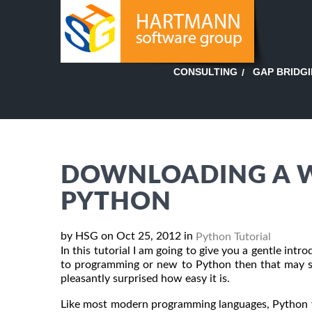
GAP BRIDG
CONSULTING
DOWNLOADING A W
PYTHON
by HSG on Oct 25, 2012 in
Python Tutorial
In this tutorial I am going to give you a gentle in
to programming or new to Python then that may se
pleasantly surprised how easy it is.
Like most modern programming languages, Python w