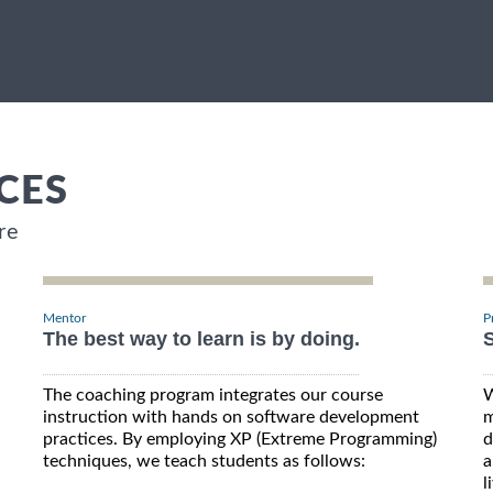
CES
re
Mentor
P
The best way to learn is by doing.
S
The coaching program integrates our course
W
instruction with hands on software development
m
practices. By employing XP (Extreme Programming)
d
techniques, we teach students as follows:
a
l