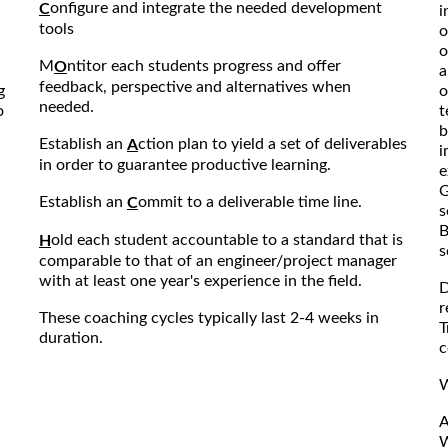
onfigure and integrate the needed development
C
i
tools
o
o
M
ntitor each students progress and offer
O
a
feedback, perspective and alternatives when
g
o
needed.
o
t
b
Establish an
ction plan to yield a set of deliverables
A
i
in order to guarantee productive learning.
e
G
Establish an
ommit to a deliverable time line.
C
s
B
old each student accountable to a standard that is
H
s
comparable to that of an engineer/project manager
with at least one year's experience in the field.
D
r
These coaching cycles typically last 2-4 weeks in
T
duration.
c
W
A
W