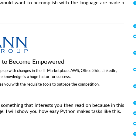
u would want to accomplish with the language are made a
ls to Become Empowered
ep up with changes in the IT Marketplace. AWS, Office 365, LinkedIn,
re knowledge is a huge factor for success.
 you with the requisite tools to outpace the competition.
s something that interests you then read on because in this
e. I will show you how easy Python makes tasks like this.