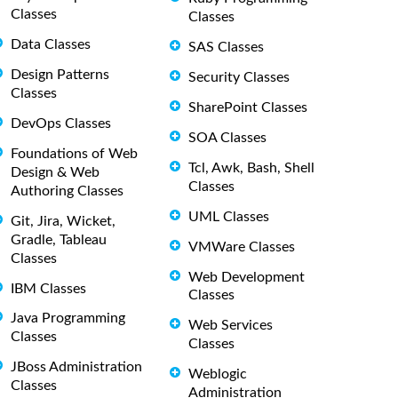
Classes
Classes
Data Classes
SAS Classes
Design Patterns
Security Classes
Classes
SharePoint Classes
DevOps Classes
SOA Classes
Foundations of Web
Tcl, Awk, Bash, Shell
Design & Web
Classes
Authoring Classes
UML Classes
Git, Jira, Wicket,
Gradle, Tableau
VMWare Classes
Classes
Web Development
IBM Classes
Classes
Java Programming
Web Services
Classes
Classes
JBoss Administration
Weblogic
Classes
Administration