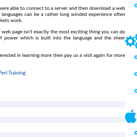
ou were able to connect to a server and then download a web
r languages can be a rather long winded experience often
ckets work.
a web page isn’t exactly the most exciting thing you can do
of power which is built into the language and the sheer
terested in learning more then pay us a visit again for more
Perl Training