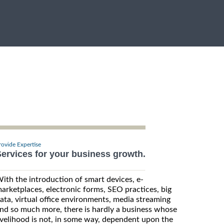
rovide Expertise
ervices for your business growth.
ith the introduction of smart devices, e-
arketplaces, electronic forms, SEO practices, big
ata, virtual office environments, media streaming
nd so much more, there is hardly a business whose
ivelihood is not, in some way, dependent upon the