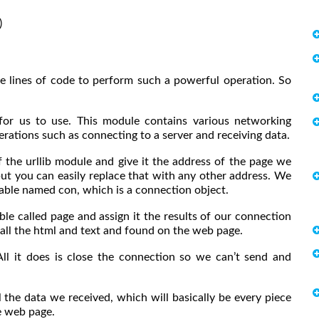


five lines of code to perform such a powerful operation. So
 for us to use. This module contains various networking
ations such as connecting to a server and receiving data.
 the urllib module and give it the address of the page we
but you can easily replace that with any other address. We
riable named con, which is a connection object.
ble called page and assign it the results of our connection
be all the html and text and found on the web page.
All it does is close the connection so we can’t send and
 the data we received, which will basically be every piece
e web page.