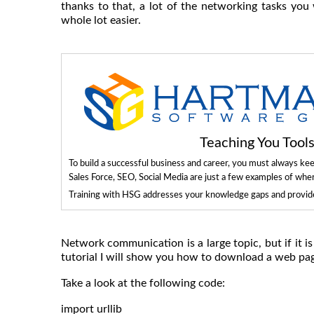
thanks to that, a lot of the networking tasks yo
whole lot easier.
Teaching You Too
To build a successful business and career, you must always ke
Sales Force, SEO, Social Media are just a few examples of whe
Training with HSG addresses your knowledge gaps and provides
Network communication is a large topic, but if it i
tutorial I will show you how to download a web pag
Take a look at the following code:
import urllib
