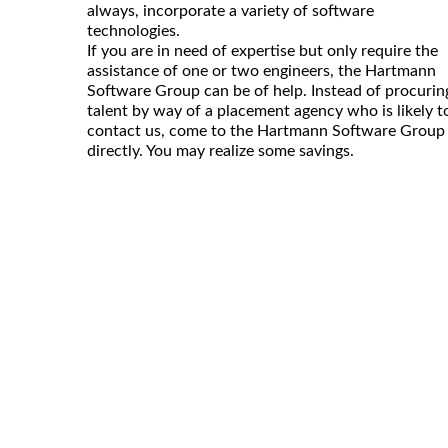
always, incorporate a variety of software
technologies.
If you are in need of expertise but only require the
assistance of one or two engineers, the Hartmann
Software Group can be of help. Instead of procurin
talent by way of a placement agency who is likely t
contact us, come to the Hartmann Software Group
directly. You may realize some savings.