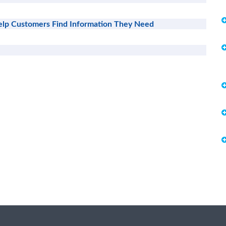
lp Customers Find Information They Need