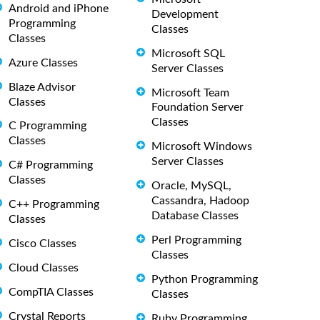
Android and iPhone
Development
Programming
Classes
Classes
Microsoft SQL
Azure Classes
Server Classes
Blaze Advisor
Microsoft Team
Classes
Foundation Server
Classes
C Programming
Classes
Microsoft Windows
Server Classes
C# Programming
Classes
Oracle, MySQL,
Cassandra, Hadoop
C++ Programming
Database Classes
Classes
Perl Programming
Cisco Classes
Classes
Cloud Classes
Python Programming
CompTIA Classes
Classes
Crystal Reports
Ruby Programming