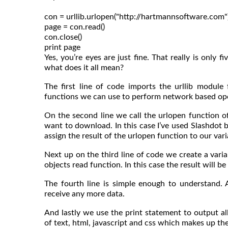
con = urllib.urlopen("http://hartmannsoftware.com")
page = con.read()

con.close()

Yes, you’re eyes are just fine. That really is only 
what does it all mean?
The first line of code imports the urllib module
functions we can use to perform network based oper
On the second line we call the urlopen function of
want to download. In this case I’ve used Slashdot 
assign the result of the urlopen function to our va
Next up on the third line of code we create a varia
objects read function. In this case the result will 
The fourth line is simple enough to understand. 
receive any more data.
And lastly we use the print statement to output all
of text, html, javascript and css which makes up th