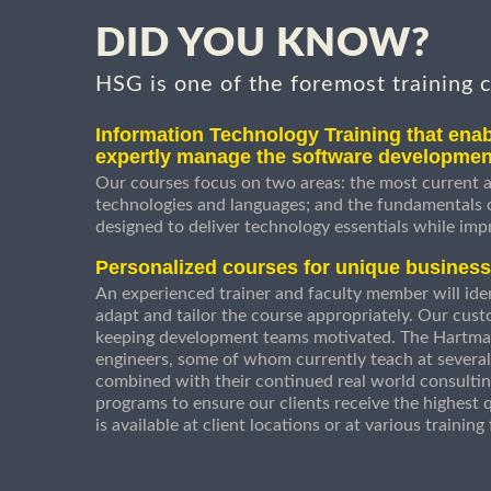
DID YOU KNOW?
HSG is one of the foremost training 
Information Technology Training that enab
expertly manage the software developmen
Our courses focus on two areas: the most current a
technologies and languages; and the fundamentals
designed to deliver technology essentials while imp
Personalized courses for unique busines
An experienced trainer and faculty member will ident
adapt and tailor the course appropriately. Our cust
keeping development teams motivated. The Hartman
engineers, some of whom currently teach at several
combined with their continued real world consultin
programs to ensure our clients receive the highest q
is available at client locations or at various trainin