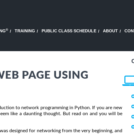
®
ING
TRAINING
PUBLIC CLASS SCHEDULE
ABOUT
CON
EB PAGE USING
troduction to network programming in Python. If you are new
em like a daunting thought. But read on and you will be
as designed for networking from the very beginning, and