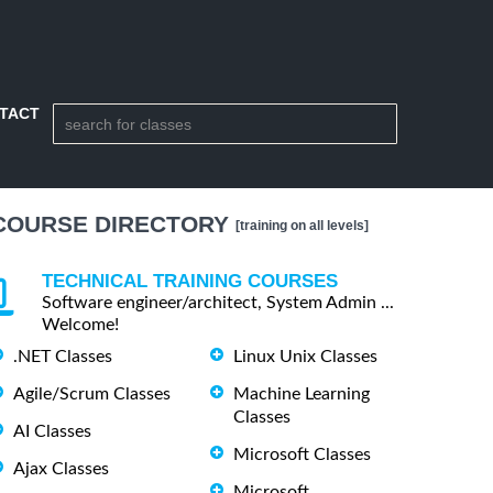
TACT
COURSE DIRECTORY
[training on all levels]
TECHNICAL TRAINING COURSES
Software engineer/architect, System Admin ...
Welcome!
.NET Classes
Linux Unix Classes
Agile/Scrum Classes
Machine Learning
Classes
AI Classes
Microsoft Classes
Ajax Classes
Microsoft