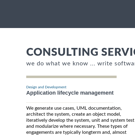
CONSULTING SERVI
we do what we know ... write softwa
Design and Development
Application lifecycle management
We generate use cases, UML documentation,
architect the system, create an object model,
iteratively develop the system, unit and system test
and modularize where necessary. These types of
engagements are typically longterm and, almost