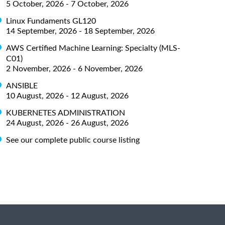
5 October, 2026 - 7 October, 2026
Linux Fundaments GL120
14 September, 2026 - 18 September, 2026
AWS Certified Machine Learning: Specialty (MLS-
C01)
2 November, 2026 - 6 November, 2026
ANSIBLE
10 August, 2026 - 12 August, 2026
KUBERNETES ADMINISTRATION
24 August, 2026 - 26 August, 2026
See our complete public course listing