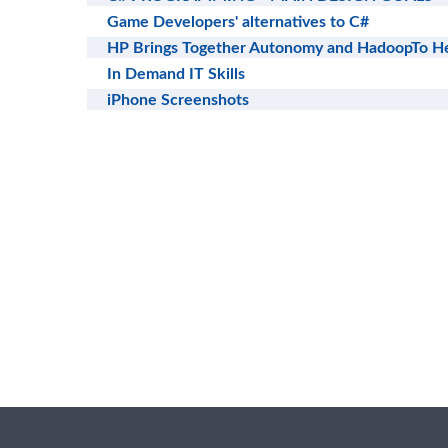
Game Developers' alternatives to C#
HP Brings Together Autonomy and HadoopTo He
In Demand IT Skills
iPhone Screenshots