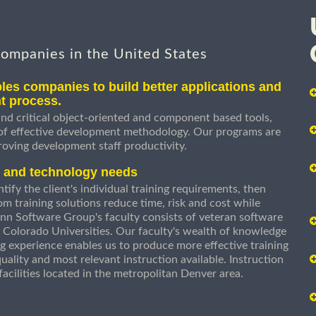
companies in the United States
les companies to build better applications and
t process.
nd critical object-oriented and component based tools,
 of effective development methodology. Our programs are
roving development staff productivity.
s and technology needs
ify the client's individual training requirements, then
om training solutions reduce time, risk and cost while
n Software Group's faculty consists of veteran software
 Colorado Universities. Our faculty's wealth of knowledge
g experience enables us to produce more effective training
uality and most relevant instruction available. Instruction
g facilities located in the metropolitan Denver area.