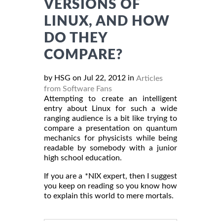
VERSIONS OF
LINUX, AND HOW
DO THEY
COMPARE?
by HSG on Jul 22, 2012 in
Articles
from Software Fans
Attempting to create an intelligent
entry about Linux for such a wide
ranging audience is a bit like trying to
compare a presentation on quantum
mechanics for physicists while being
readable by somebody with a junior
high school education.
If you are a *NIX expert, then I suggest
you keep on reading so you know how
to explain this world to mere mortals.