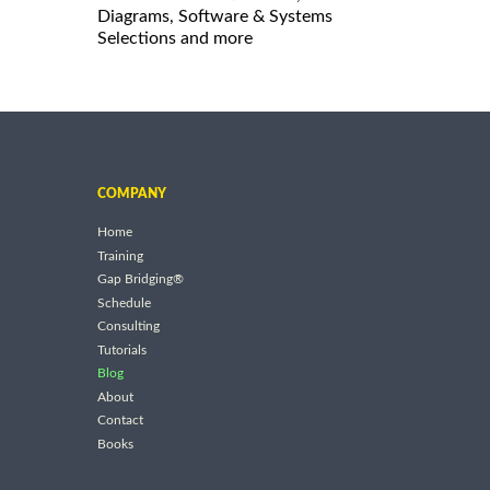
Diagrams, Software & Systems
Selections and more
COMPANY
Home
Training
Gap Bridging®
Schedule
Consulting
Tutorials
Blog
About
Contact
Books