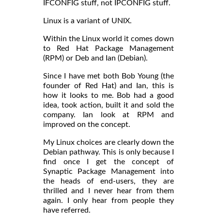
IFCONFIG stuff, not IPCONFIG stuff.
Linux is a variant of UNIX.
Within the Linux world it comes down
to Red Hat Package Management
(RPM) or Deb and Ian (Debian).
Since I have met both Bob Young (the
founder of Red Hat) and Ian, this is
how it looks to me. Bob had a good
idea, took action, built it and sold the
company. Ian look at RPM and
improved on the concept.
My Linux choices are clearly down the
Debian pathway. This is only because I
find once I get the concept of
Synaptic Package Management into
the heads of end-users, they are
thrilled and I never hear from them
again. I only hear from people they
have referred.