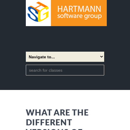
WHAT ARE THE
DIFFERENT