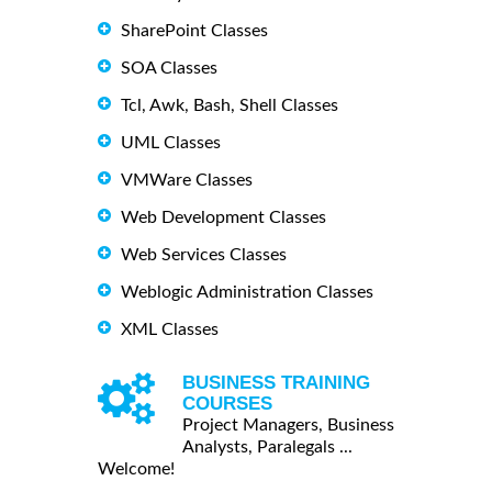
SharePoint Classes
SOA Classes
Tcl, Awk, Bash, Shell Classes
UML Classes
VMWare Classes
Web Development Classes
Web Services Classes
Weblogic Administration Classes
XML Classes
BUSINESS TRAINING
COURSES
Project Managers, Business
Analysts, Paralegals ...
Welcome!