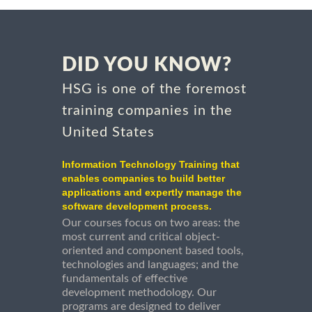
DID YOU KNOW?
HSG is one of the foremost
training companies in the
United States
Information Technology Training that
enables companies to build better
applications and expertly manage the
software development process.
Our courses focus on two areas: the
most current and critical object-
oriented and component based tools,
technologies and languages; and the
fundamentals of effective
development methodology. Our
programs are designed to deliver