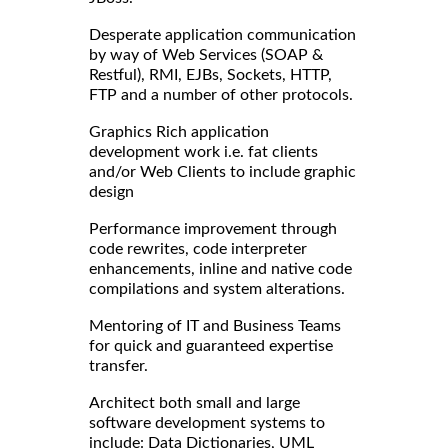
Desperate application communication
by way of Web Services (SOAP &
Restful), RMI, EJBs, Sockets, HTTP,
FTP and a number of other protocols.
Graphics Rich application
development work i.e. fat clients
and/or Web Clients to include graphic
design
Performance improvement through
code rewrites, code interpreter
enhancements, inline and native code
compilations and system alterations.
Mentoring of IT and Business Teams
for quick and guaranteed expertise
transfer.
Architect both small and large
software development systems to
include: Data Dictionaries, UML