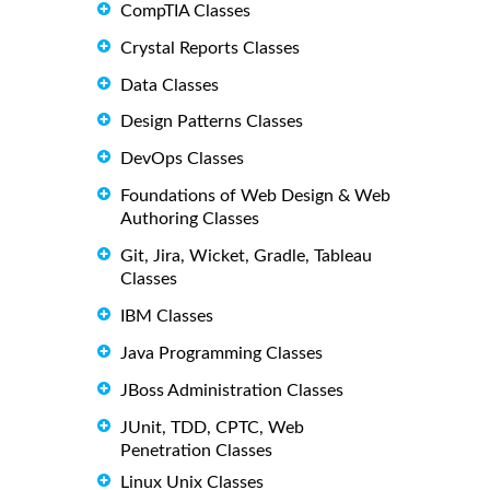
CompTIA Classes
Crystal Reports Classes
Data Classes
Design Patterns Classes
DevOps Classes
Foundations of Web Design & Web
Authoring Classes
Git, Jira, Wicket, Gradle, Tableau
Classes
IBM Classes
Java Programming Classes
JBoss Administration Classes
JUnit, TDD, CPTC, Web
Penetration Classes
Linux Unix Classes