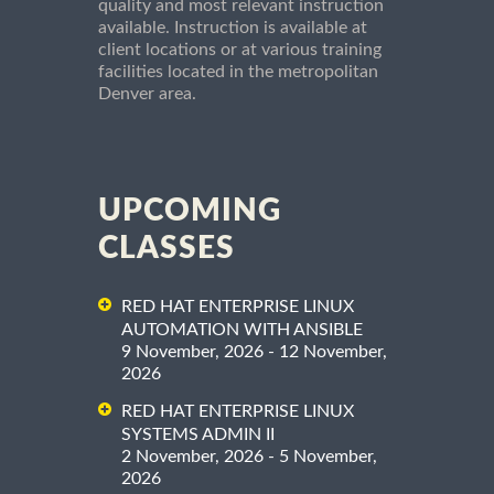
quality and most relevant instruction
available. Instruction is available at
client locations or at various training
facilities located in the metropolitan
Denver area.
UPCOMING
CLASSES
RED HAT ENTERPRISE LINUX
AUTOMATION WITH ANSIBLE
9 November, 2026 - 12 November,
2026
RED HAT ENTERPRISE LINUX
SYSTEMS ADMIN II
2 November, 2026 - 5 November,
2026