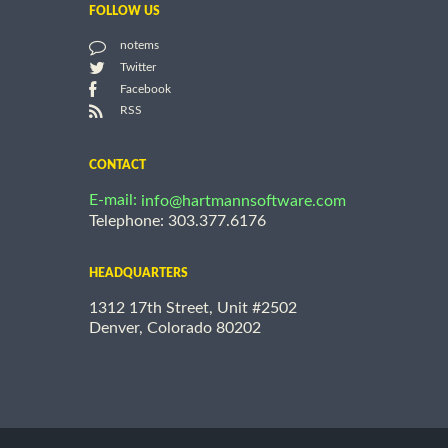
FOLLOW US
notems
Twitter
Facebook
RSS
CONTACT
E-mail:
info@hartmannsoftware.com
Telephone: 303.377.6176
HEADQUARTERS
1312 17th Street, Unit #2502
Denver, Colorado 80202