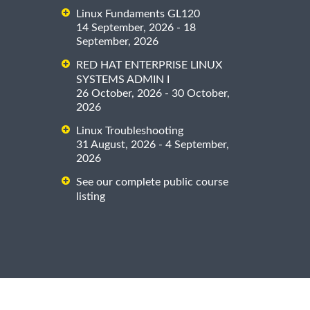
Linux Fundaments GL120
14 September, 2026 - 18
September, 2026
RED HAT ENTERPRISE LINUX
SYSTEMS ADMIN I
26 October, 2026 - 30 October,
2026
Linux Troubleshooting
31 August, 2026 - 4 September,
2026
See our complete public course
listing