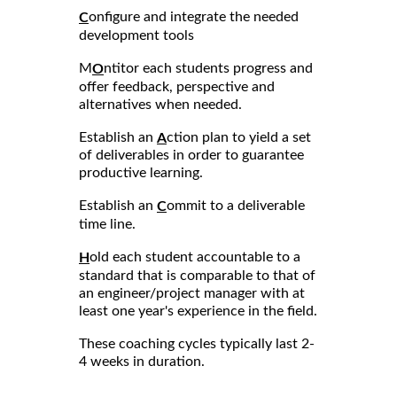
onfigure and integrate the needed
C
development tools
M
ntitor each students progress and
O
offer feedback, perspective and
alternatives when needed.
Establish an
ction plan to yield a set
A
of deliverables in order to guarantee
productive learning.
Establish an
ommit to a deliverable
C
time line.
old each student accountable to a
H
standard that is comparable to that of
an engineer/project manager with at
least one year's experience in the field.
These coaching cycles typically last 2-
4 weeks in duration.