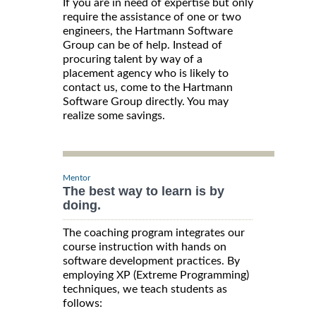
If you are in need of expertise but only
require the assistance of one or two
engineers, the Hartmann Software
Group can be of help. Instead of
procuring talent by way of a
placement agency who is likely to
contact us, come to the Hartmann
Software Group directly. You may
realize some savings.
Mentor
The best way to learn is by
doing.
The coaching program integrates our
course instruction with hands on
software development practices. By
employing XP (Extreme Programming)
techniques, we teach students as
follows: