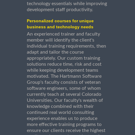
technology essentials while improving
development staff productivity.
Personalized courses for unique
business and technology needs
An experienced trainer and faculty
member will identify the client's
individual training requirements, then
adapt and tailor the course
appropriately. Our custom training
solutions reduce time, risk and cost
while keeping development teams
motivated. The Hartmann Software
Group's faculty consists of veteran
software engineers, some of whom
currently teach at several Colorado
Universities. Our faculty's wealth of
knowledge combined with their
continued real world consulting
experience enables us to produce
more effective training programs to
ensure our clients receive the highest