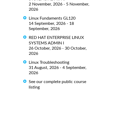
2 November, 2026 - 5 November,
2026
Linux Fundaments GL120
14 September, 2026 - 18
September, 2026
RED HAT ENTERPRISE LINUX
SYSTEMS ADMIN I
26 October, 2026 - 30 October,
2026
Linux Troubleshooting
31 August, 2026 - 4 September,
2026
See our complete public course
listing