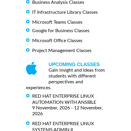
Business Analysis Classes
IT Infrastructure Library Classes
Microsoft Teams Classes
Google for Business Classes
Microsoft Office Classes
Project Management Classes
UPCOMING CLASSES
Gain insight and ideas from
students with different
perspectives and
experiences.
RED HAT ENTERPRISE LINUX
AUTOMATION WITH ANSIBLE
9 November, 2026 - 12 November,
2026
RED HAT ENTERPRISE LINUX
SYSTEMS ADMIN II