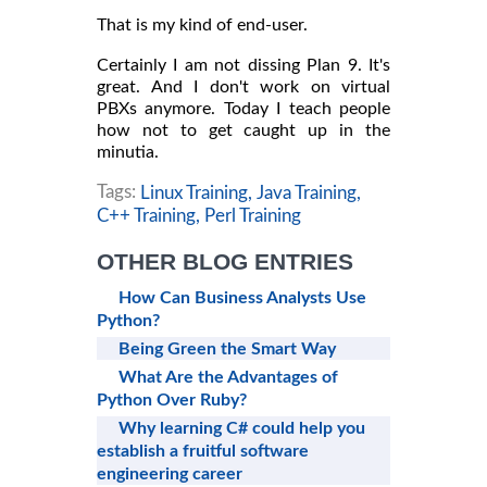
That is my kind of end-user.
Certainly I am not dissing Plan 9. It's
great. And I don't work on virtual
PBXs anymore. Today I teach people
how not to get caught up in the
minutia.
Tags:
Linux Training,
Java Training,
C++ Training,
Perl Training
OTHER BLOG ENTRIES
How Can Business Analysts Use
Python?
Being Green the Smart Way
What Are the Advantages of
Python Over Ruby?
Why learning C# could help you
establish a fruitful software
engineering career