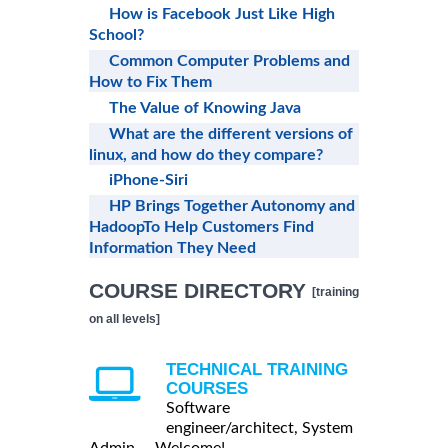
How is Facebook Just Like High
School?
Common Computer Problems and
How to Fix Them
The Value of Knowing Java
What are the different versions of
linux, and how do they compare?
iPhone-Siri
HP Brings Together Autonomy and
HadoopTo Help Customers Find
Information They Need
COURSE DIRECTORY
[training
on all levels]
TECHNICAL TRAINING
COURSES
Software
engineer/architect, System