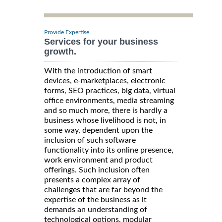
Provide Expertise
Services for your business
growth.
With the introduction of smart
devices, e-marketplaces, electronic
forms, SEO practices, big data, virtual
office environments, media streaming
and so much more, there is hardly a
business whose livelihood is not, in
some way, dependent upon the
inclusion of such software
functionality into its online presence,
work environment and product
offerings. Such inclusion often
presents a complex array of
challenges that are far beyond the
expertise of the business as it
demands an understanding of
technological options, modular