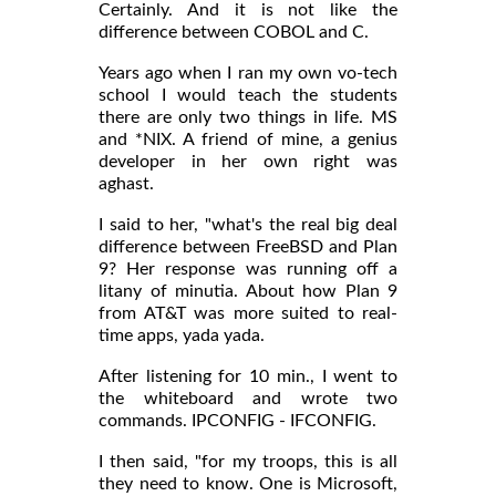
Certainly. And it is not like the
difference between COBOL and C.
Years ago when I ran my own vo-tech
school I would teach the students
there are only two things in life. MS
and *NIX. A friend of mine, a genius
developer in her own right was
aghast.
I said to her, "what's the real big deal
difference between FreeBSD and Plan
9? Her response was running off a
litany of minutia. About how Plan 9
from AT&T was more suited to real-
time apps, yada yada.
After listening for 10 min., I went to
the whiteboard and wrote two
commands. IPCONFIG - IFCONFIG.
I then said, "for my troops, this is all
they need to know. One is Microsoft,