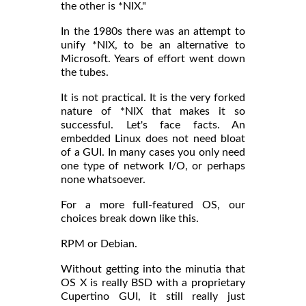
the other is *NIX."
In the 1980s there was an attempt to
unify *NIX, to be an alternative to
Microsoft. Years of effort went down
the tubes.
It is not practical. It is the very forked
nature of *NIX that makes it so
successful. Let's face facts. An
embedded Linux does not need bloat
of a GUI. In many cases you only need
one type of network I/O, or perhaps
none whatsoever.
For a more full-featured OS, our
choices break down like this.
RPM or Debian.
Without getting into the minutia that
OS X is really BSD with a proprietary
Cupertino GUI, it still really just