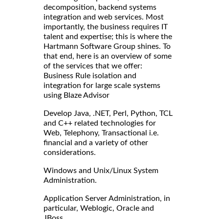
decomposition, backend systems
integration and web services. Most
importantly, the business requires IT
talent and expertise; this is where the
Hartmann Software Group shines. To
that end, here is an overview of some
of the services that we offer:
Business Rule isolation and
integration for large scale systems
using Blaze Advisor
Develop Java, .NET, Perl, Python, TCL
and C++ related technologies for
Web, Telephony, Transactional i.e.
financial and a variety of other
considerations.
Windows and Unix/Linux System
Administration.
Application Server Administration, in
particular, Weblogic, Oracle and
JBoss.