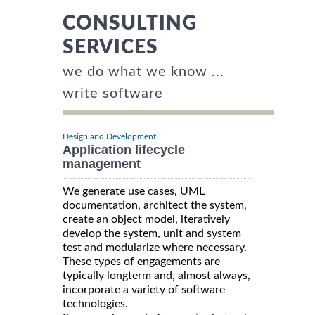
CONSULTING
SERVICES
we do what we know ...
write software
Design and Development
Application lifecycle
management
We generate use cases, UML
documentation, architect the system,
create an object model, iteratively
develop the system, unit and system
test and modularize where necessary.
These types of engagements are
typically longterm and, almost always,
incorporate a variety of software
technologies.