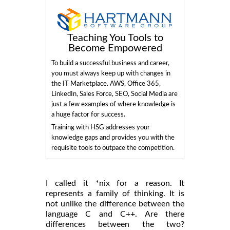
Teaching You Tools to
Become Empowered
To build a successful business and career,
you must always keep up with changes in
the IT Marketplace. AWS, Office 365,
LinkedIn, Sales Force, SEO, Social Media are
just a few examples of where knowledge is
a huge factor for success.
Training with HSG addresses your
knowledge gaps and provides you with the
requisite tools to outpace the competition.
I called it *nix for a reason. It
represents a family of thinking. It is
not unlike the difference between the
language C and C++. Are there
differences between the two?