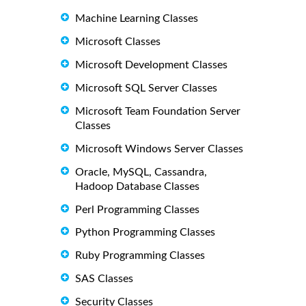
Machine Learning Classes
Microsoft Classes
Microsoft Development Classes
Microsoft SQL Server Classes
Microsoft Team Foundation Server
Classes
Microsoft Windows Server Classes
Oracle, MySQL, Cassandra,
Hadoop Database Classes
Perl Programming Classes
Python Programming Classes
Ruby Programming Classes
SAS Classes
Security Classes