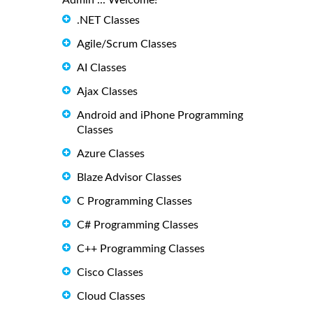
Admin ... Welcome!
.NET Classes
Agile/Scrum Classes
AI Classes
Ajax Classes
Android and iPhone Programming
Classes
Azure Classes
Blaze Advisor Classes
C Programming Classes
C# Programming Classes
C++ Programming Classes
Cisco Classes
Cloud Classes