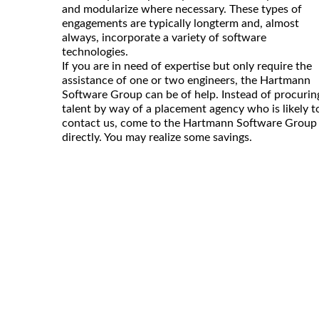
and modularize where necessary. These types of
engagements are typically longterm and, almost
always, incorporate a variety of software
technologies.
If you are in need of expertise but only require the
assistance of one or two engineers, the Hartmann
Software Group can be of help. Instead of procurin
talent by way of a placement agency who is likely t
contact us, come to the Hartmann Software Group
directly. You may realize some savings.