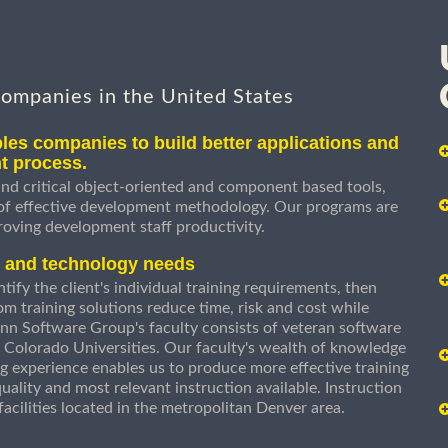
companies in the United States
les companies to build better applications and
t process.
nd critical object-oriented and component based tools,
 of effective development methodology. Our programs are
roving development staff productivity.
s and technology needs
ify the client's individual training requirements, then
om training solutions reduce time, risk and cost while
n Software Group's faculty consists of veteran software
 Colorado Universities. Our faculty's wealth of knowledge
g experience enables us to produce more effective training
uality and most relevant instruction available. Instruction
g facilities located in the metropolitan Denver area.