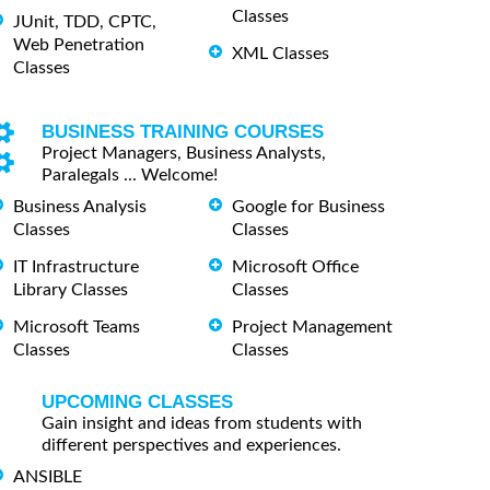
Classes
JUnit, TDD, CPTC,
Web Penetration
XML Classes
Classes
BUSINESS TRAINING COURSES
Project Managers, Business Analysts,
Paralegals ... Welcome!
Business Analysis
Google for Business
Classes
Classes
IT Infrastructure
Microsoft Office
Library Classes
Classes
Microsoft Teams
Project Management
Classes
Classes
UPCOMING CLASSES
Gain insight and ideas from students with
different perspectives and experiences.
ANSIBLE