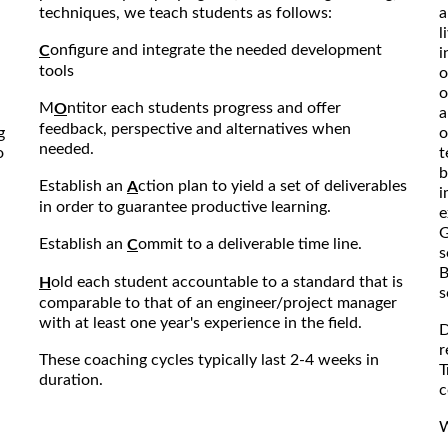
techniques, we teach students as follows:
a
l
onfigure and integrate the needed development
C
i
tools
o
o
M
ntitor each students progress and offer
O
a
feedback, perspective and alternatives when
g
o
needed.
o
t
b
Establish an
ction plan to yield a set of deliverables
A
i
in order to guarantee productive learning.
e
G
Establish an
ommit to a deliverable time line.
C
s
B
old each student accountable to a standard that is
H
s
comparable to that of an engineer/project manager
with at least one year's experience in the field.
D
r
These coaching cycles typically last 2-4 weeks in
T
duration.
c
W