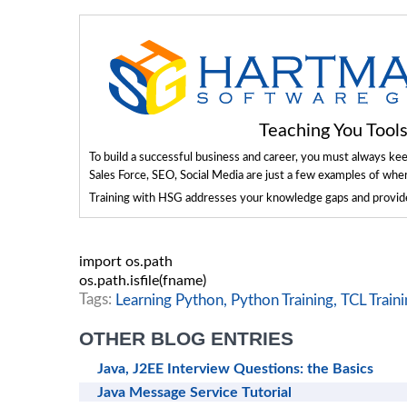
Teaching You Too
To build a successful business and career, you must always ke
Sales Force, SEO, Social Media are just a few examples of whe
Training with HSG addresses your knowledge gaps and provides
import
 os
.
path

os
.
path
.
isfile
(
fname
)
Tags:
Learning Python,
Python Training,
TCL Traini
OTHER BLOG ENTRIES
Java, J2EE Interview Questions: the Basics
Java Message Service Tutorial