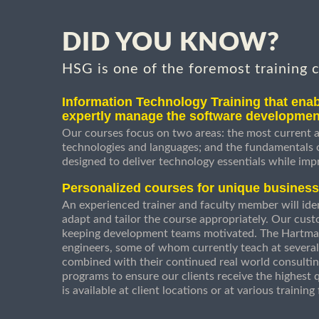
DID YOU KNOW?
HSG is one of the foremost training 
Information Technology Training that enab
expertly manage the software developmen
Our courses focus on two areas: the most current a
technologies and languages; and the fundamentals
designed to deliver technology essentials while imp
Personalized courses for unique busines
An experienced trainer and faculty member will ident
adapt and tailor the course appropriately. Our cust
keeping development teams motivated. The Hartman
engineers, some of whom currently teach at several
combined with their continued real world consultin
programs to ensure our clients receive the highest q
is available at client locations or at various trainin