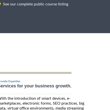
See our complete public course listing
rovide Expertise
ervices for your business growth.
ith the introduction of smart devices, e-
arketplaces, electronic forms, SEO practices, big
ata, virtual office environments, media streaming