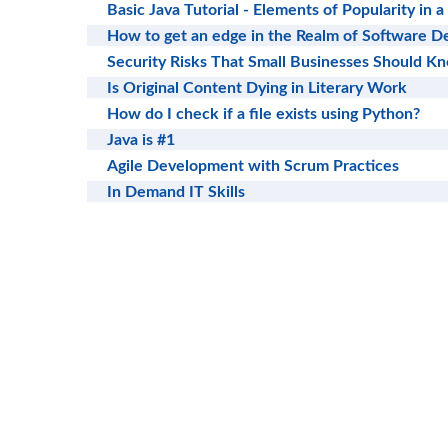
Basic Java Tutorial - Elements of Popularity in
How to get an edge in the Realm of Software 
Security Risks That Small Businesses Should K
Is Original Content Dying in Literary Work
How do I check if a file exists using Python?
Java is #1
Agile Development with Scrum Practices
In Demand IT Skills