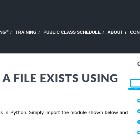
®
ING
TRAINING
PUBLIC CLASS SCHEDULE
ABOUT
CON
A FILE EXISTS USING
ocess in Python. Simply import the module shown below and