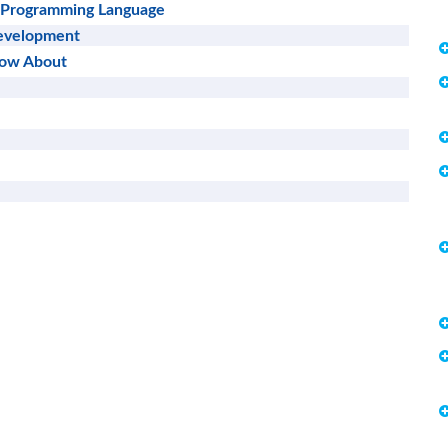
 a Programming Language
Development
now About