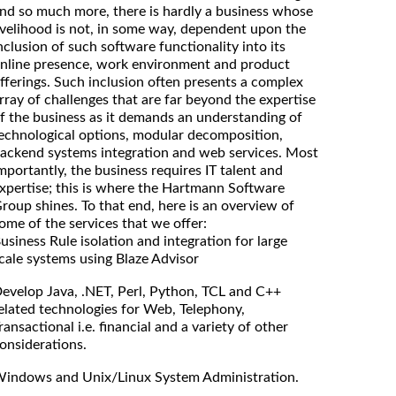
nd so much more, there is hardly a business whose
ivelihood is not, in some way, dependent upon the
nclusion of such software functionality into its
nline presence, work environment and product
fferings. Such inclusion often presents a complex
rray of challenges that are far beyond the expertise
f the business as it demands an understanding of
echnological options, modular decomposition,
ackend systems integration and web services. Most
mportantly, the business requires IT talent and
xpertise; this is where the Hartmann Software
roup shines. To that end, here is an overview of
ome of the services that we offer:
usiness Rule isolation and integration for large
cale systems using Blaze Advisor
evelop Java, .NET, Perl, Python, TCL and C++
elated technologies for Web, Telephony,
ransactional i.e. financial and a variety of other
onsiderations.
indows and Unix/Linux System Administration.