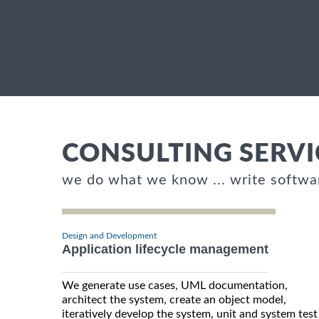
CONSULTING SERVI
we do what we know ... write softwa
Design and Development
Application lifecycle management
We generate use cases, UML documentation,
architect the system, create an object model,
iteratively develop the system, unit and system test