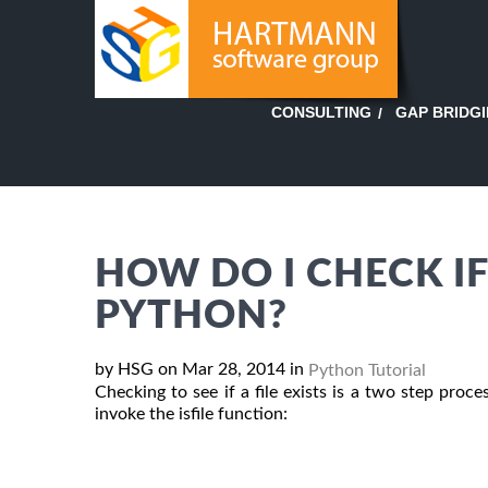
GAP BRIDG
CONSULTING
HOW DO I CHECK IF 
PYTHON?
by HSG on Mar 28, 2014 in
Python Tutorial
Checking to see if a file exists is a two step pr
invoke the isfile function: