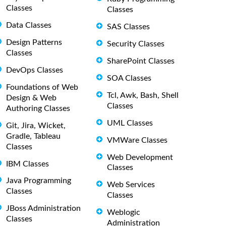
Classes
Classes
Data Classes
SAS Classes
Design Patterns
Security Classes
Classes
SharePoint Classes
DevOps Classes
SOA Classes
Foundations of Web
Tcl, Awk, Bash, Shell
Design & Web
Classes
Authoring Classes
UML Classes
Git, Jira, Wicket,
Gradle, Tableau
VMWare Classes
Classes
Web Development
IBM Classes
Classes
Java Programming
Web Services
Classes
Classes
JBoss Administration
Weblogic
Classes
Administration