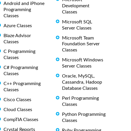
Android and iPhone
Development
Programming
Classes
Classes
Microsoft SQL
Azure Classes
Server Classes
Blaze Advisor
Microsoft Team
Classes
Foundation Server
Classes
C Programming
Classes
Microsoft Windows
Server Classes
C# Programming
Classes
Oracle, MySQL,
Cassandra, Hadoop
C++ Programming
Database Classes
Classes
Perl Programming
Cisco Classes
Classes
Cloud Classes
Python Programming
CompTIA Classes
Classes
Crystal Reports
Ruby Programming