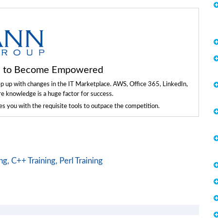
ls to Become Empowered
ep up with changes in the IT Marketplace. AWS, Office 365, LinkedIn,
re knowledge is a huge factor for success.
 you with the requisite tools to outpace the competition.
ng,
C++ Training,
Perl Training