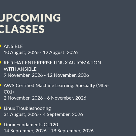
UPCOMING
CLASSES
ANSIBLE
10 August, 2026 - 12 August, 2026
RED HAT ENTERPRISE LINUX AUTOMATION
WITH ANSIBLE
9 November, 2026 - 12 November, 2026
AWS Certified Machine Learning: Specialty (MLS-
C01)
2 November, 2026 - 6 November, 2026
Linux Troubleshooting
31 August, 2026 - 4 September, 2026
Linux Fundaments GL120
14 September, 2026 - 18 September, 2026