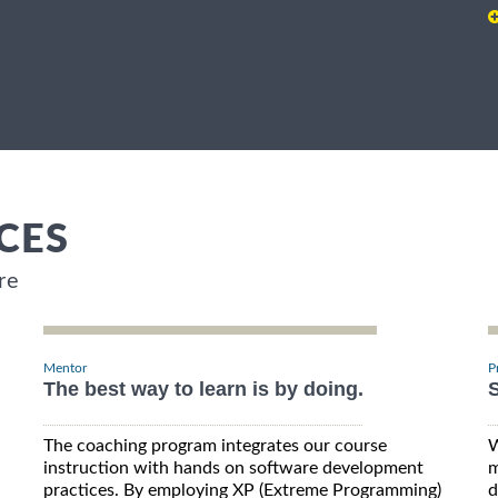
CES
re
Mentor
P
The best way to learn is by doing.
S
The coaching program integrates our course
W
instruction with hands on software development
m
practices. By employing XP (Extreme Programming)
d