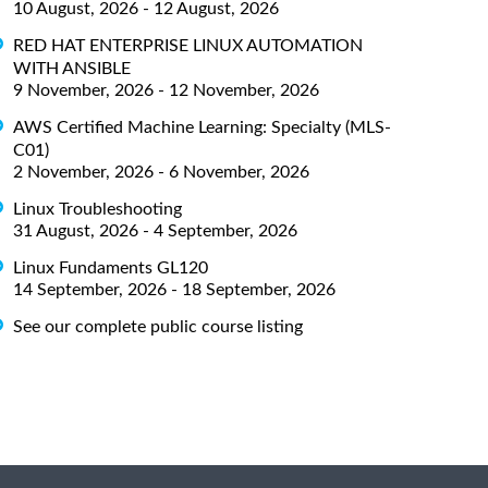
10 August, 2026 - 12 August, 2026
RED HAT ENTERPRISE LINUX AUTOMATION
WITH ANSIBLE
9 November, 2026 - 12 November, 2026
AWS Certified Machine Learning: Specialty (MLS-
C01)
2 November, 2026 - 6 November, 2026
Linux Troubleshooting
31 August, 2026 - 4 September, 2026
Linux Fundaments GL120
14 September, 2026 - 18 September, 2026
See our complete public course listing