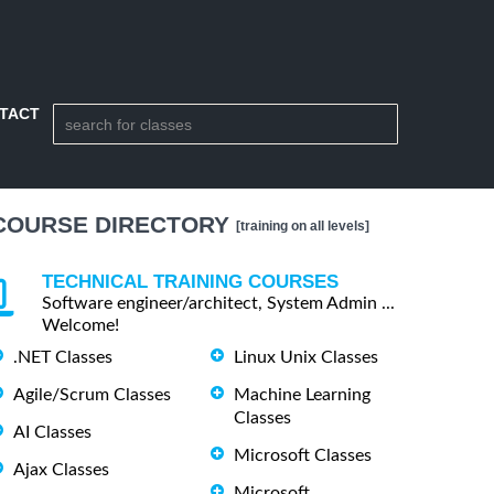
TACT
COURSE DIRECTORY
[training on all levels]
TECHNICAL TRAINING COURSES
Software engineer/architect, System Admin ...
Welcome!
.NET Classes
Linux Unix Classes
Agile/Scrum Classes
Machine Learning
Classes
AI Classes
Microsoft Classes
Ajax Classes
Microsoft