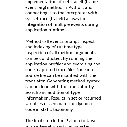
Implementation of def traceit (frame,
event, arg) method in Python, and
connecting it to the interpreter with
sys.settrace (traceit) allows for
integration of multiple events during
application runtime.
Method call events prompt inspect
and indexing of runtime type.
Inspection of all method arguments
can be conducted. By running the
application profiler and exercising the
code, captured trace files for each
source file can be modified with the
translator. Generating method syntax
can be done with the translator by
search and addition of type
information. Results in set or returned
variables disseminate the dynamic
code in static taxonomy.
The final step in the Python to Java
scrip integration is to administer