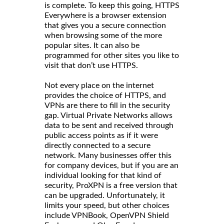
is complete. To keep this going, HTTPS
Everywhere is a browser extension
that gives you a secure connection
when browsing some of the more
popular sites. It can also be
programmed for other sites you like to
visit that don’t use HTTPS.
Not every place on the internet
provides the choice of HTTPS, and
VPNs are there to fill in the security
gap. Virtual Private Networks allows
data to be sent and received through
public access points as if it were
directly connected to a secure
network. Many businesses offer this
for company devices, but if you are an
individual looking for that kind of
security, ProXPN is a free version that
can be upgraded. Unfortunately, it
limits your speed, but other choices
include VPNBook, OpenVPN Shield