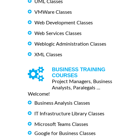
UML Classes
VMWare Classes
Web Development Classes
Web Services Classes
Weblogic Administration Classes
XML Classes
BUSINESS TRAINING
COURSES
Project Managers, Business
Analysts, Paralegals ...
Welcome!
Business Analysis Classes
IT Infrastructure Library Classes
Microsoft Teams Classes
Google for Business Classes