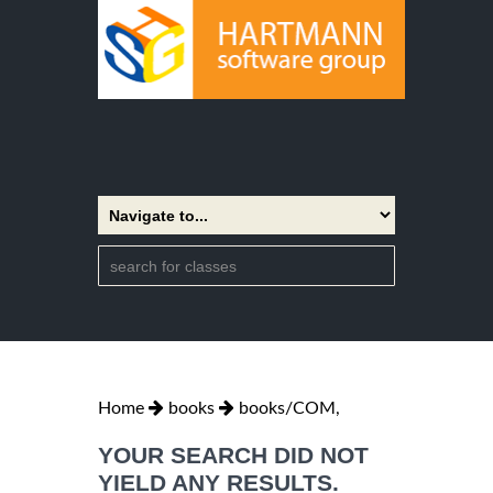
Home
books
books/COM,
YOUR SEARCH DID NOT
YIELD ANY RESULTS.