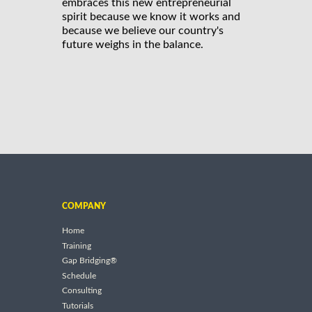
embraces this new entrepreneurial
spirit because we know it works and
because we believe our country's
future weighs in the balance.
COMPANY
Home
Training
Gap Bridging®
Schedule
Consulting
Tutorials