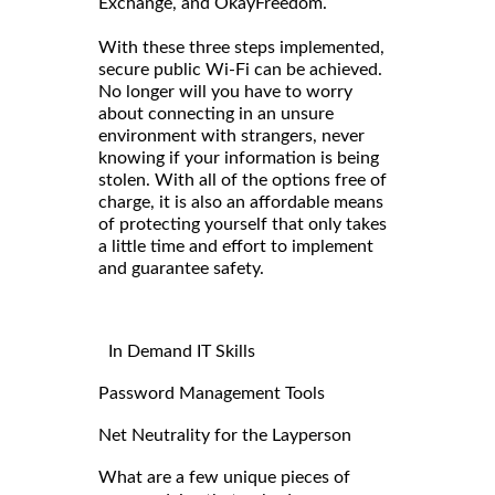
Exchange, and OkayFreedom.
With these three steps implemented,
secure public Wi-Fi can be achieved.
No longer will you have to worry
about connecting in an unsure
environment with strangers, never
knowing if your information is being
stolen. With all of the options free of
charge, it is also an affordable means
of protecting yourself that only takes
a little time and effort to implement
and guarantee safety.
In Demand IT Skills
Password Management Tools
Net Neutrality for the Layperson
What are a few unique pieces of