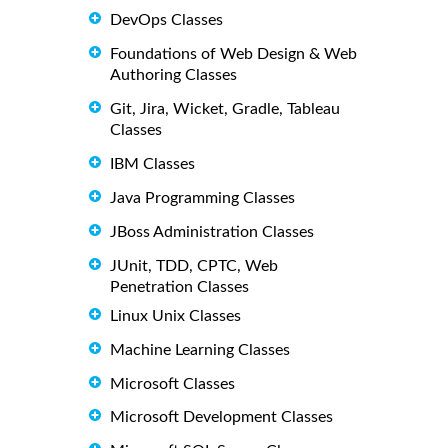
DevOps Classes
Foundations of Web Design & Web
Authoring Classes
Git, Jira, Wicket, Gradle, Tableau
Classes
IBM Classes
Java Programming Classes
JBoss Administration Classes
JUnit, TDD, CPTC, Web
Penetration Classes
Linux Unix Classes
Machine Learning Classes
Microsoft Classes
Microsoft Development Classes