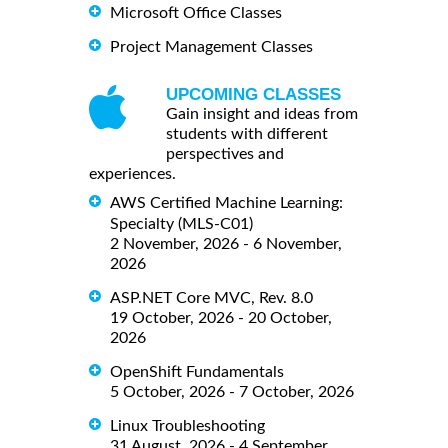
Microsoft Office Classes
Project Management Classes
UPCOMING CLASSES
Gain insight and ideas from
students with different
perspectives and
experiences.
AWS Certified Machine Learning:
Specialty (MLS-C01)
2 November, 2026 - 6 November,
2026
ASP.NET Core MVC, Rev. 8.0
19 October, 2026 - 20 October,
2026
OpenShift Fundamentals
5 October, 2026 - 7 October, 2026
Linux Troubleshooting
31 August, 2026 - 4 September,