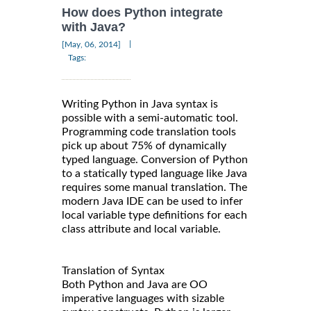
How does Python integrate
with Java?
|
[May, 06, 2014]
Tags:
Writing Python in Java syntax is
possible with a semi-automatic tool.
Programming code translation tools
pick up about 75% of dynamically
typed language. Conversion of Python
to a statically typed language like Java
requires some manual translation. The
modern Java IDE can be used to infer
local variable type definitions for each
class attribute and local variable.
Translation of Syntax
Both Python and Java are OO
imperative languages with sizable