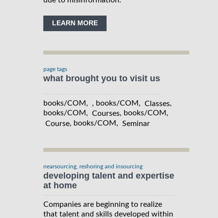
LEARN MORE
page tags
what brought you to visit us
books/COM, , books/COM,
,
Classes
books/COM,
, books/COM,
Courses
, books/COM,
Course
Seminar
nearsourcing, reshoring and insourcing
developing talent and expertise
at home
Companies are beginning to realize
that talent and skills developed within