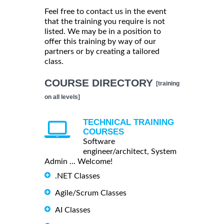
Feel free to contact us in the event
that the training you require is not
listed. We may be in a position to
offer this training by way of our
partners or by creating a tailored
class.
COURSE DIRECTORY
[training
on all levels]
TECHNICAL TRAINING
COURSES
Software
engineer/architect, System
Admin ... Welcome!
.NET Classes
Agile/Scrum Classes
AI Classes