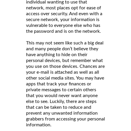
individual wanting to use that
network, most places opt for ease of
access over security. And even with a
secure network, your information is
vulnerable to everyone else who has
the password and is on the network.
This may not seem like such a big deal
and many people don’t believe they
have anything to hide on their
personal devices, but remember what
you use on those devices. Chances are
your e-mail is attached as well as all
other social media sites. You may have
apps that track your finances or
private messages to certain others
that you would never want anyone
else to see. Luckily, there are steps
that can be taken to reduce and
prevent any unwanted information
grabbers from accessing your personal
information.