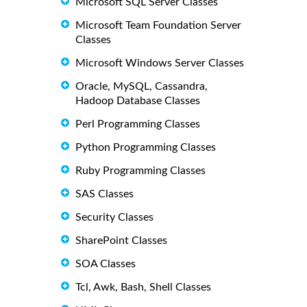
Microsoft SQL Server Classes
Microsoft Team Foundation Server
Classes
Microsoft Windows Server Classes
Oracle, MySQL, Cassandra,
Hadoop Database Classes
Perl Programming Classes
Python Programming Classes
Ruby Programming Classes
SAS Classes
Security Classes
SharePoint Classes
SOA Classes
Tcl, Awk, Bash, Shell Classes