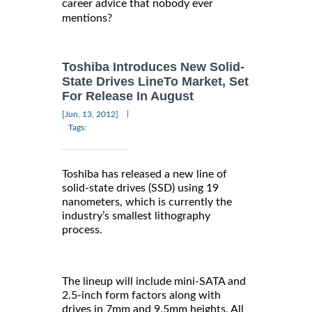
career advice that nobody ever
mentions?
Toshiba Introduces New Solid-
State Drives LineTo Market, Set
For Release In August
|
[Jun, 13, 2012]
Tags:
Toshiba has released a new line of
solid-state drives (SSD) using 19
nanometers, which is currently the
industry’s smallest lithography
process.
The lineup will include mini-SATA and
2.5-inch form factors along with
drives in 7mm and 9.5mm heights. All