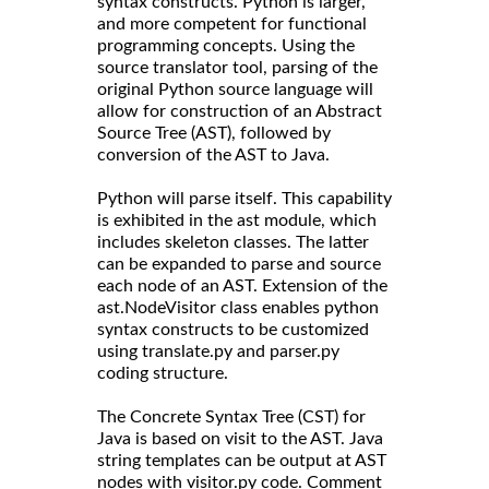
syntax constructs. Python is larger,
and more competent for functional
programming concepts. Using the
source translator tool, parsing of the
original Python source language will
allow for construction of an Abstract
Source Tree (AST), followed by
conversion of the AST to Java.
Python will parse itself. This capability
is exhibited in the ast module, which
includes skeleton classes. The latter
can be expanded to parse and source
each node of an AST. Extension of the
ast.NodeVisitor class enables python
syntax constructs to be customized
using translate.py and parser.py
coding structure.
The Concrete Syntax Tree (CST) for
Java is based on visit to the AST. Java
string templates can be output at AST
nodes with visitor.py code. Comment