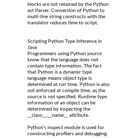
blocks are not retained by the Python
ast Parser. Conversion of Python to
multi-line string constructs with the
translator reduces time to script.
Scripting Python Type Inference in
Java
Programmers using Python source
know that the language does not
contain type information. The fact
that Python is a dynamic type
language means object type is
determined at run time. Python is also
not enforced at compile time, as the
source is not specified. Runtime type
information of an object can be
determined by inspecting the
__class__.__name__ attribute.
Python’s inspect module is used for
constructing profilers and debugging.