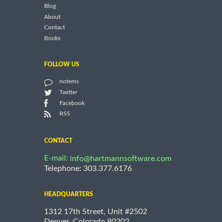
Blog
About
Contact
Books
FOLLOW US
notems
Twitter
Facebook
RSS
CONTACT
E-mail:
info@hartmannsoftware.com
Telephone: 303.377.6176
HEADQUARTERS
1312 17th Street, Unit #2502
Denver, Colorado 80202