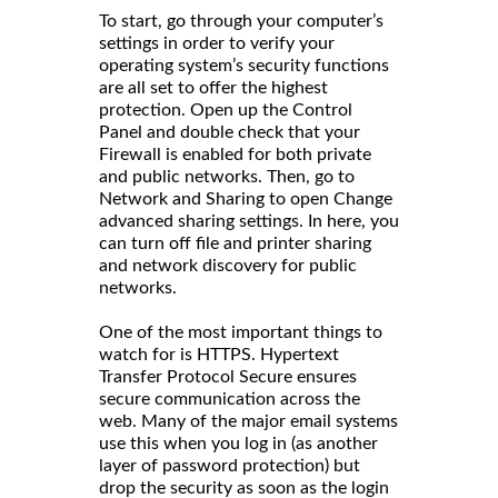
To start, go through your computer’s
settings in order to verify your
operating system’s security functions
are all set to offer the highest
protection. Open up the Control
Panel and double check that your
Firewall is enabled for both private
and public networks. Then, go to
Network and Sharing to open Change
advanced sharing settings. In here, you
can turn off file and printer sharing
and network discovery for public
networks.
One of the most important things to
watch for is HTTPS. Hypertext
Transfer Protocol Secure ensures
secure communication across the
web. Many of the major email systems
use this when you log in (as another
layer of password protection) but
drop the security as soon as the login