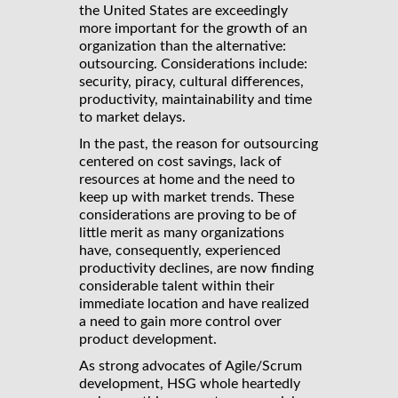
the United States are exceedingly
more important for the growth of an
organization than the alternative:
outsourcing. Considerations include:
security, piracy, cultural differences,
productivity, maintainability and time
to market delays.
In the past, the reason for outsourcing
centered on cost savings, lack of
resources at home and the need to
keep up with market trends. These
considerations are proving to be of
little merit as many organizations
have, consequently, experienced
productivity declines, are now finding
considerable talent within their
immediate location and have realized
a need to gain more control over
product development.
As strong advocates of Agile/Scrum
development, HSG whole heartedly