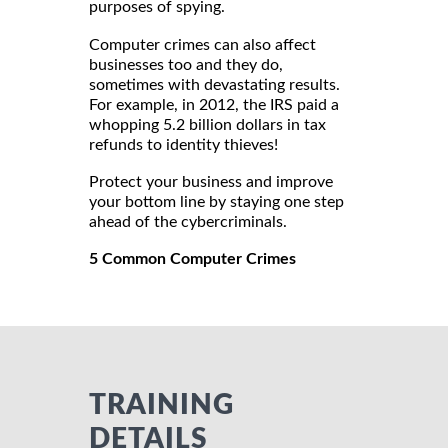
purposes of spying.
Computer crimes can also affect
businesses too and they do,
sometimes with devastating results.
For example, in 2012, the IRS paid a
whopping 5.2 billion dollars in tax
refunds to identity thieves!
Protect your business and improve
your bottom line by staying one step
ahead of the cybercriminals.
5 Common Computer Crimes
TRAINING
DETAILS