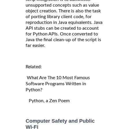
unsupported concepts such as value
object creation. There is also the task
of porting library client code, for
reproduction in Java equivalents. Java
API stubs can be created to account
for Python APIs. Once converted to
Java the final clean-up of the script is
far easier.
Related:
What Are The 10 Most Famous
Software Programs Written in
Python?
Python, a Zen Poem
Computer Safety and Public
Wi-Fi