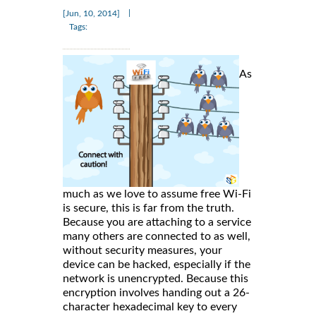
|
[Jun, 10, 2014]
Tags:
As
much as we love to assume free Wi-Fi
is secure, this is far from the truth.
Because you are attaching to a service
many others are connected to as well,
without security measures, your
device can be hacked, especially if the
network is unencrypted. Because this
encryption involves handing out a 26-
character hexadecimal key to every