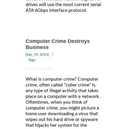
drives will use the most current serial
ATA 6Gbps interface protocol.
Computer Crime Destroys
Business
|
[Apr, 19, 2013]
Tags:
What is computer crime? Computer
crime, often called “cyber crime” is
any type of illegal activity that takes
place on a computer with a network.
Oftentimes, when you think of
computer crime, you might picture a
home user downloading a virus that
wipes out his hard drive or spyware
that hijacks her system for the