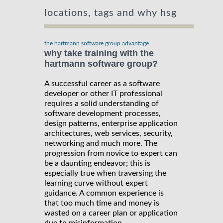
locations, tags and why hsg
the hartmann software group advantage
why take training with the
hartmann software group?
A successful career as a software
developer or other IT professional
requires a solid understanding of
software development processes,
design patterns, enterprise application
architectures, web services, security,
networking and much more. The
progression from novice to expert can
be a daunting endeavor; this is
especially true when traversing the
learning curve without expert
guidance. A common experience is
that too much time and money is
wasted on a career plan or application
due to misinformation.