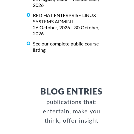
2026
RED HAT ENTERPRISE LINUX
SYSTEMS ADMIN I
26 October, 2026 - 30 October,
2026
See our complete public course
listing
BLOG ENTRIES
publications that:
entertain, make you
think, offer insight