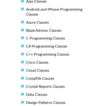
Ajax Classes
Android and iPhone Programming
Classes
Azure Classes
Blaze Advisor Classes
C Programming Classes
C# Programming Classes
C++ Programming Classes
Cisco Classes
Cloud Classes
CompTIA Classes
Crystal Reports Classes
Data Classes
Design Patterns Classes