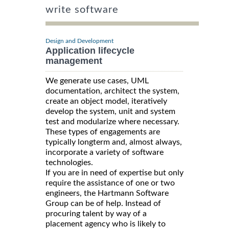
write software
Design and Development
Application lifecycle
management
We generate use cases, UML
documentation, architect the system,
create an object model, iteratively
develop the system, unit and system
test and modularize where necessary.
These types of engagements are
typically longterm and, almost always,
incorporate a variety of software
technologies.
If you are in need of expertise but only
require the assistance of one or two
engineers, the Hartmann Software
Group can be of help. Instead of
procuring talent by way of a
placement agency who is likely to