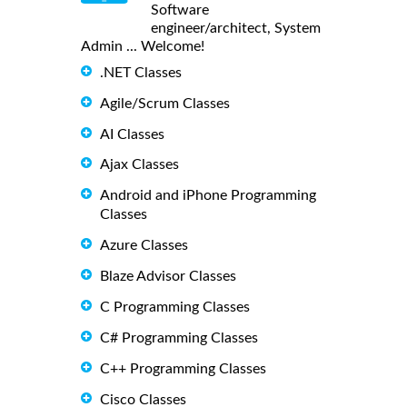
Software
engineer/architect, System
Admin ... Welcome!
.NET Classes
Agile/Scrum Classes
AI Classes
Ajax Classes
Android and iPhone Programming
Classes
Azure Classes
Blaze Advisor Classes
C Programming Classes
C# Programming Classes
C++ Programming Classes
Cisco Classes