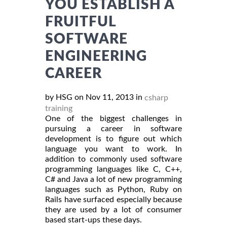
YOU ESTABLISH A
FRUITFUL
SOFTWARE
ENGINEERING
CAREER
by HSG on Nov 11, 2013 in
csharp
training
One of the biggest challenges in
pursuing a career in software
development is to figure out which
language you want to work. In
addition to commonly used software
programming languages like C, C++,
C# and Java a lot of new programming
languages such as Python, Ruby on
Rails have surfaced especially because
they are used by a lot of consumer
based start-ups these days.