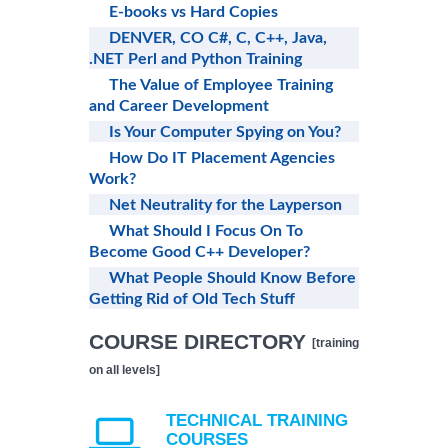
E-books vs Hard Copies
DENVER, CO C#, C, C++, Java,
.NET Perl and Python Training
The Value of Employee Training
and Career Development
Is Your Computer Spying on You?
How Do IT Placement Agencies
Work?
Net Neutrality for the Layperson
What Should I Focus On To
Become Good C++ Developer?
What People Should Know Before
Getting Rid of Old Tech Stuff
COURSE DIRECTORY
[training
on all levels]
TECHNICAL TRAINING
COURSES