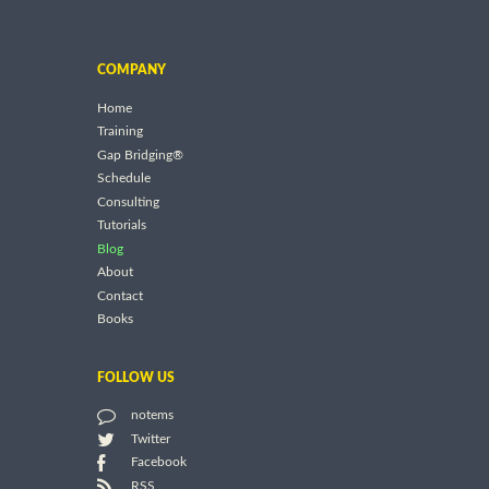
COMPANY
Home
Training
Gap Bridging®
Schedule
Consulting
Tutorials
Blog
About
Contact
Books
FOLLOW US
notems
Twitter
Facebook
RSS