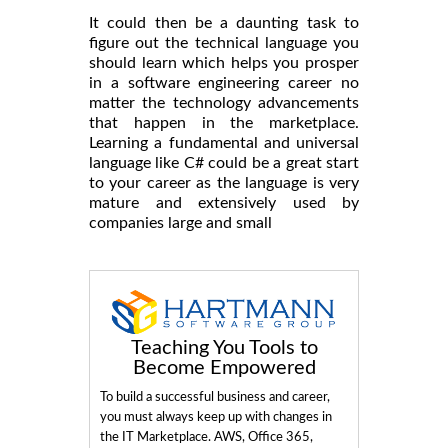
It could then be a daunting task to
figure out the technical language you
should learn which helps you prosper
in a software engineering career no
matter the technology advancements
that happen in the marketplace.
Learning a fundamental and universal
language like C# could be a great start
to your career as the language is very
mature and extensively used by
companies large and small
Teaching You Tools to
Become Empowered
To build a successful business and career,
you must always keep up with changes in
the IT Marketplace. AWS, Office 365,