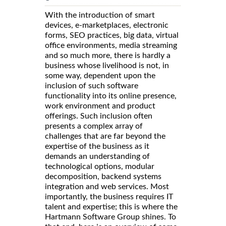
With the introduction of smart
devices, e-marketplaces, electronic
forms, SEO practices, big data, virtual
office environments, media streaming
and so much more, there is hardly a
business whose livelihood is not, in
some way, dependent upon the
inclusion of such software
functionality into its online presence,
work environment and product
offerings. Such inclusion often
presents a complex array of
challenges that are far beyond the
expertise of the business as it
demands an understanding of
technological options, modular
decomposition, backend systems
integration and web services. Most
importantly, the business requires IT
talent and expertise; this is where the
Hartmann Software Group shines. To