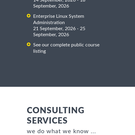
14 September, 2026 - 18
September, 2026
Enterprise Linux System
Administration
21 September, 2026 - 25
September, 2026
See our complete public course
listing
CONSULTING
SERVICES
we do what we know ...