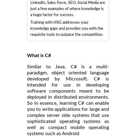
LinkedIn, Sales Force, SEO, Social Media are
just a few examples of where knowledge is
a huge factor for success.
Training with HSG addresses your
knowledge gaps and provides you with the
requisite tools to outpace the competition.
What is C#
Similar to Java, C# is a multi-
paradigm, object oriented language
developed by Microsoft. C# is
intended for use in developing
software components meant to be
deployed in distributed environments.
So in essence, learning C# can enable
you to write applications for large and
complex server side systems that use
sophisticated operating systems as
well as compact mobile operating
systems such as Android