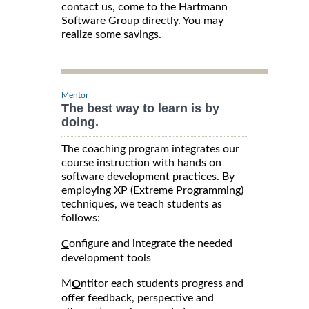
contact us, come to the Hartmann
Software Group directly. You may
realize some savings.
Mentor
The best way to learn is by
doing.
The coaching program integrates our
course instruction with hands on
software development practices. By
employing XP (Extreme Programming)
techniques, we teach students as
follows:
onfigure and integrate the needed
C
development tools
M
ntitor each students progress and
O
offer feedback, perspective and