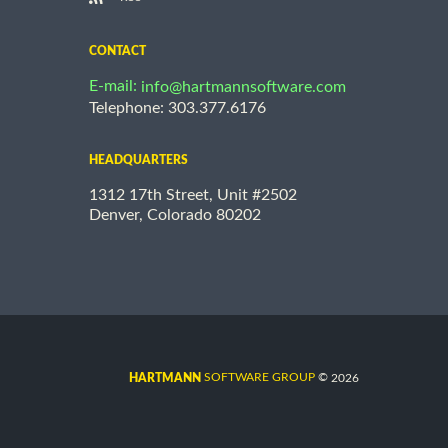
CONTACT
E-mail:
info@hartmannsoftware.com
Telephone: 303.377.6176
HEADQUARTERS
1312 17th Street, Unit #2502
Denver, Colorado 80202
©
SOFTWARE GROUP
2026
HARTMANN