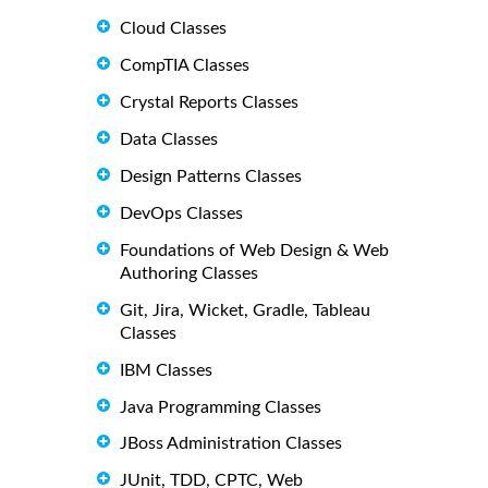
Cloud Classes
CompTIA Classes
Crystal Reports Classes
Data Classes
Design Patterns Classes
DevOps Classes
Foundations of Web Design & Web
Authoring Classes
Git, Jira, Wicket, Gradle, Tableau
Classes
IBM Classes
Java Programming Classes
JBoss Administration Classes
JUnit, TDD, CPTC, Web