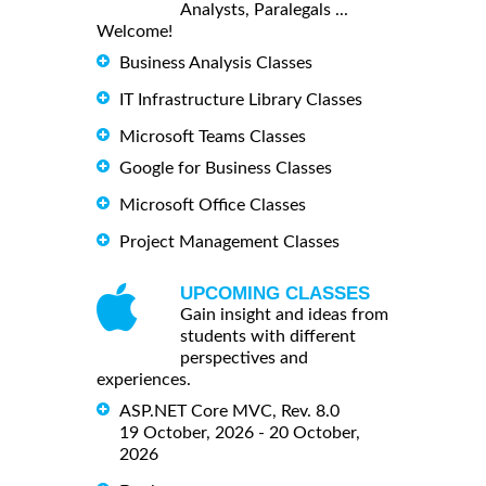
Analysts, Paralegals ...
Welcome!
Business Analysis Classes
IT Infrastructure Library Classes
Microsoft Teams Classes
Google for Business Classes
Microsoft Office Classes
Project Management Classes
UPCOMING CLASSES
Gain insight and ideas from
students with different
perspectives and
experiences.
ASP.NET Core MVC, Rev. 8.0
19 October, 2026 - 20 October,
2026