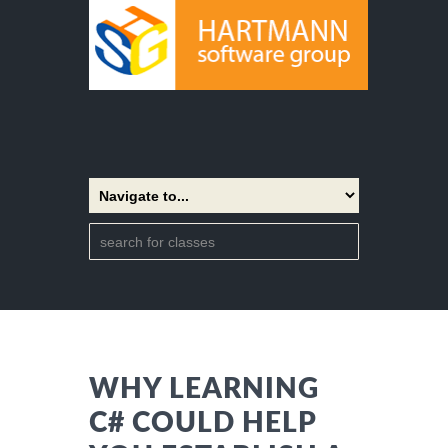
WHY LEARNING
C# COULD HELP