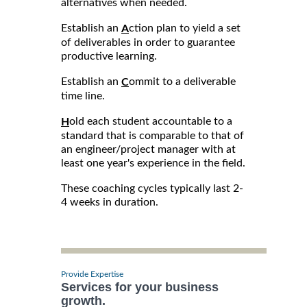
alternatives when needed.
Establish an
ction plan to yield a set
A
of deliverables in order to guarantee
productive learning.
Establish an
ommit to a deliverable
C
time line.
old each student accountable to a
H
standard that is comparable to that of
an engineer/project manager with at
least one year's experience in the field.
These coaching cycles typically last 2-
4 weeks in duration.
Provide Expertise
Services for your business
growth.