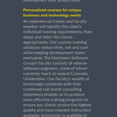
development staff productivity.
Personalized courses for unique
business and technology needs
An experienced trainer and faculty
member will identify the client's
individual training requirements, then
adapt and tailor the course
appropriately. Our custom training
solutions reduce time, risk and cost
while keeping development teams
motivated. The Hartmann Software
Group's faculty consists of veteran
software engineers, some of whom
currently teach at several Colorado
Universities. Our faculty's wealth of
knowledge combined with their
continued real world consulting
experience enables us to produce
more effective training programs to
ensure our clients receive the highest
quality and most relevant instruction
available. Instruction is available at