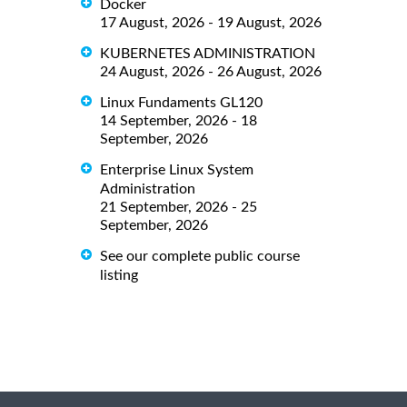
Docker
17 August, 2026 - 19 August, 2026
KUBERNETES ADMINISTRATION
24 August, 2026 - 26 August, 2026
Linux Fundaments GL120
14 September, 2026 - 18
September, 2026
Enterprise Linux System
Administration
21 September, 2026 - 25
September, 2026
See our complete public course
listing