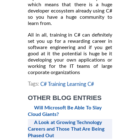
which means that there is a huge
developer ecosystem already using C#
so you have a huge community to
learn from.
All in all, training in C# can definitely
set you up for a rewarding career in
software engineering and if you get
good at it the potential is huge be it
developing your own applications or
working for the IT teams of large
corporate organizations
Tags:
C# Training Learning C#
OTHER BLOG ENTRIES
Will Microsoft Be Able To Slay
Cloud Giants?
A Look at Growing Technology
Careers and Those That Are Being
Phased Out