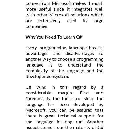
comes from Microsoft makes it much
more useful since it integrates well
with other Microsoft solutions which
are extensively used by large
companies.
Why You Need To Learn C#
Every programming language has its
advantages and disadvantages so
another way to choose a programming
language is to understand the
complexity of the language and the
developer ecosystem.
C# wins in this regard by a
considerable margin. First and
foremost is the fact that since the
language has been developed by
Microsoft, you can be assured that
there is great technical support for
the language in long run. Another
aspect stems from the maturity of C#