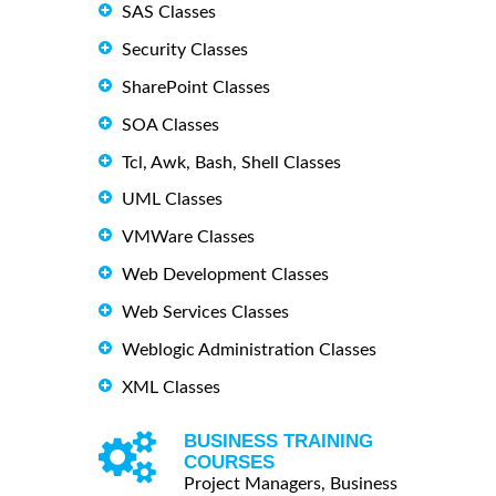
SAS Classes
Security Classes
SharePoint Classes
SOA Classes
Tcl, Awk, Bash, Shell Classes
UML Classes
VMWare Classes
Web Development Classes
Web Services Classes
Weblogic Administration Classes
XML Classes
BUSINESS TRAINING
COURSES
Project Managers, Business