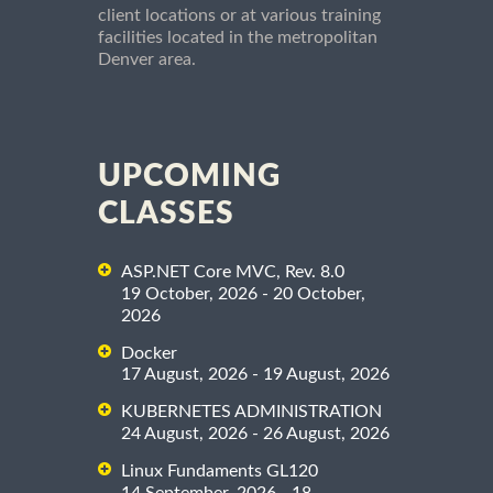
client locations or at various training
facilities located in the metropolitan
Denver area.
UPCOMING
CLASSES
ASP.NET Core MVC, Rev. 8.0
19 October, 2026 - 20 October,
2026
Docker
17 August, 2026 - 19 August, 2026
KUBERNETES ADMINISTRATION
24 August, 2026 - 26 August, 2026
Linux Fundaments GL120