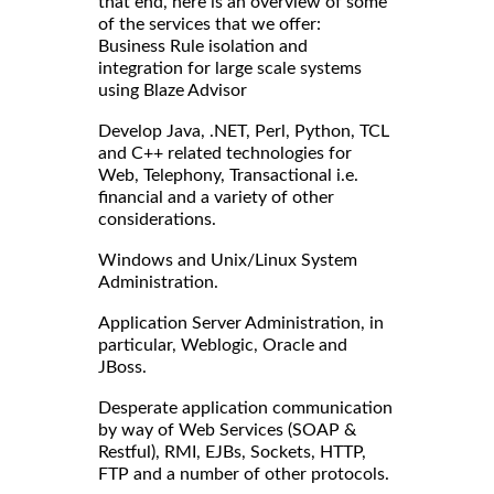
that end, here is an overview of some
of the services that we offer:
Business Rule isolation and
integration for large scale systems
using Blaze Advisor
Develop Java, .NET, Perl, Python, TCL
and C++ related technologies for
Web, Telephony, Transactional i.e.
financial and a variety of other
considerations.
Windows and Unix/Linux System
Administration.
Application Server Administration, in
particular, Weblogic, Oracle and
JBoss.
Desperate application communication
by way of Web Services (SOAP &
Restful), RMI, EJBs, Sockets, HTTP,
FTP and a number of other protocols.