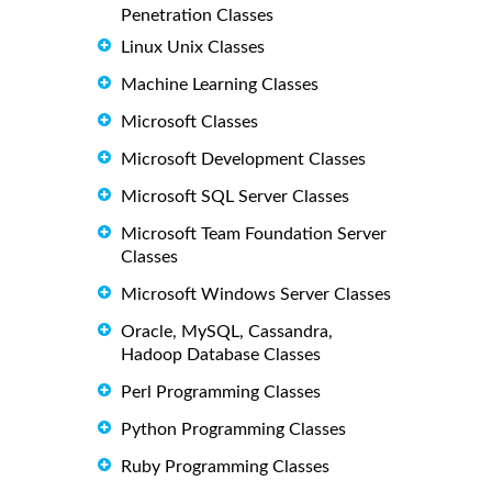
Penetration Classes
Linux Unix Classes
Machine Learning Classes
Microsoft Classes
Microsoft Development Classes
Microsoft SQL Server Classes
Microsoft Team Foundation Server
Classes
Microsoft Windows Server Classes
Oracle, MySQL, Cassandra,
Hadoop Database Classes
Perl Programming Classes
Python Programming Classes
Ruby Programming Classes