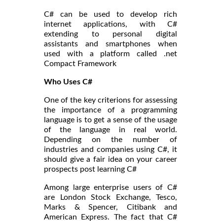
C# can be used to develop rich
internet applications, with C#
extending to personal digital
assistants and smartphones when
used with a platform called .net
Compact Framework
Who Uses C#
One of the key criterions for assessing
the importance of a programming
language is to get a sense of the usage
of the language in real world.
Depending on the number of
industries and companies using C#, it
should give a fair idea on your career
prospects post learning C#
Among large enterprise users of C#
are London Stock Exchange, Tesco,
Marks & Spencer, Citibank and
American Express. The fact that C#