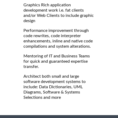
Graphics Rich application
development work i.e. fat clients
and/or Web Clients to include graphic
design
Performance improvement through
code rewrites, code interpreter
enhancements, inline and native code
compilations and system alterations.
Mentoring of IT and Business Teams
for quick and guaranteed expertise
transfer.
Architect both small and large
software development systems to
include: Data Dictionaries, UML
Diagrams, Software & Systems
Selections and more