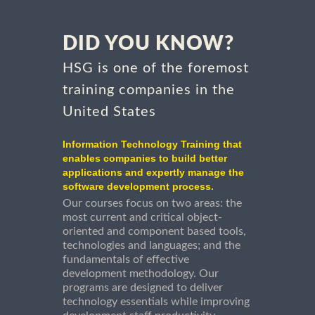
DID YOU KNOW?
HSG is one of the foremost
training companies in the
United States
Information Technology Training that
enables companies to build better
applications and expertly manage the
software development process.
Our courses focus on two areas: the
most current and critical object-
oriented and component based tools,
technologies and languages; and the
fundamentals of effective
development methodology. Our
programs are designed to deliver
technology essentials while improving