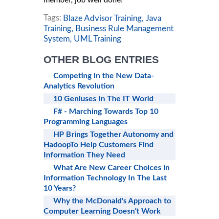
member, job well done!
Tags:
Blaze Advisor Training,
Java
Training,
Business Rule Management
System,
UML Training
OTHER BLOG ENTRIES
Competing In the New Data-
Analytics Revolution
10 Geniuses In The IT World
F# - Marching Towards Top 10
Programming Languages
HP Brings Together Autonomy and
HadoopTo Help Customers Find
Information They Need
What Are New Career Choices in
Information Technology In The Last
10 Years?
Why the McDonald's Approach to
Computer Learning Doesn't Work