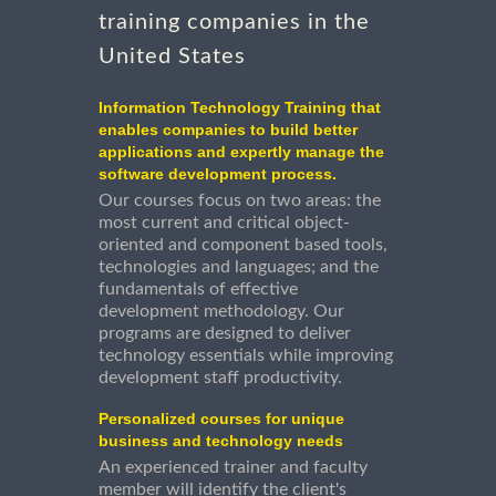
training companies in the
United States
Information Technology Training that
enables companies to build better
applications and expertly manage the
software development process.
Our courses focus on two areas: the
most current and critical object-
oriented and component based tools,
technologies and languages; and the
fundamentals of effective
development methodology. Our
programs are designed to deliver
technology essentials while improving
development staff productivity.
Personalized courses for unique
business and technology needs
An experienced trainer and faculty
member will identify the client's