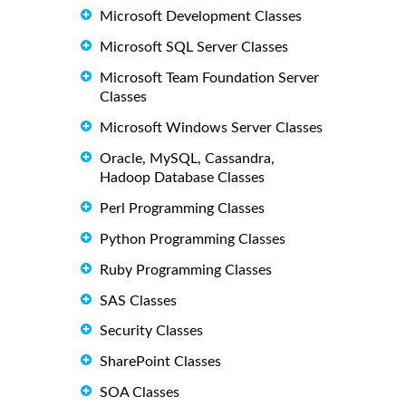
Microsoft Development Classes
Microsoft SQL Server Classes
Microsoft Team Foundation Server
Classes
Microsoft Windows Server Classes
Oracle, MySQL, Cassandra,
Hadoop Database Classes
Perl Programming Classes
Python Programming Classes
Ruby Programming Classes
SAS Classes
Security Classes
SharePoint Classes
SOA Classes