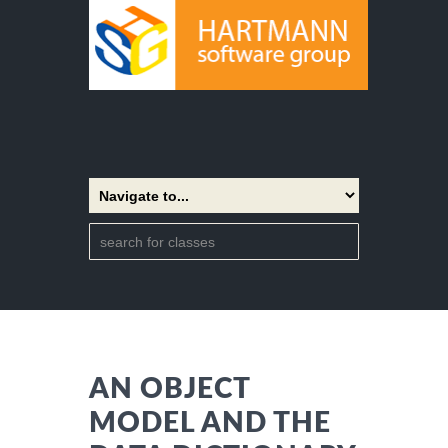
AN OBJECT
MODEL AND THE