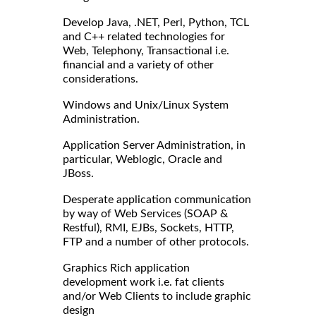
Develop Java, .NET, Perl, Python, TCL
and C++ related technologies for
Web, Telephony, Transactional i.e.
financial and a variety of other
considerations.
Windows and Unix/Linux System
Administration.
Application Server Administration, in
particular, Weblogic, Oracle and
JBoss.
Desperate application communication
by way of Web Services (SOAP &
Restful), RMI, EJBs, Sockets, HTTP,
FTP and a number of other protocols.
Graphics Rich application
development work i.e. fat clients
and/or Web Clients to include graphic
design