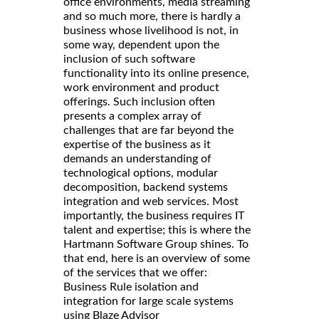
office environments, media streaming
and so much more, there is hardly a
business whose livelihood is not, in
some way, dependent upon the
inclusion of such software
functionality into its online presence,
work environment and product
offerings. Such inclusion often
presents a complex array of
challenges that are far beyond the
expertise of the business as it
demands an understanding of
technological options, modular
decomposition, backend systems
integration and web services. Most
importantly, the business requires IT
talent and expertise; this is where the
Hartmann Software Group shines. To
that end, here is an overview of some
of the services that we offer:
Business Rule isolation and
integration for large scale systems
using Blaze Advisor