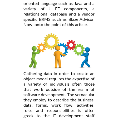
oriented language such as Java and a
variety of J EE components, a
relationsional database and a vendor
specific BRMS such as Blaze Advisor.
Now, onto the point of this article.
Gathering data in order to create an
object model requires the expertise of
a variety of individuals often those
that work outside of the realm of
software development. The vernacular
they employ to describe the business,
data, forms, work flow, activities,
roles and responsibilities is often
greek to the IT development staff