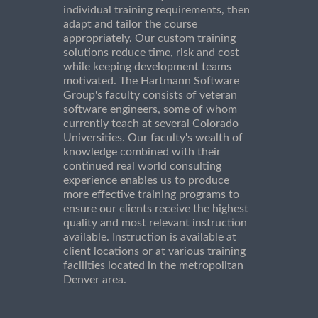
individual training requirements, then
adapt and tailor the course
appropriately. Our custom training
solutions reduce time, risk and cost
while keeping development teams
motivated. The Hartmann Software
Group's faculty consists of veteran
software engineers, some of whom
currently teach at several Colorado
Universities. Our faculty's wealth of
knowledge combined with their
continued real world consulting
experience enables us to produce
more effective training programs to
ensure our clients receive the highest
quality and most relevant instruction
available. Instruction is available at
client locations or at various training
facilities located in the metropolitan
Denver area.