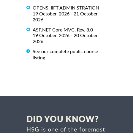
OPENSHIFT ADMINISTRATION
19 October, 2026 - 21 October,
2026
ASP.NET Core MVC, Rev. 8.0
19 October, 2026 - 20 October,
2026
See our complete public course
listing
DID YOU KNOW?
HSG is one of the foremost