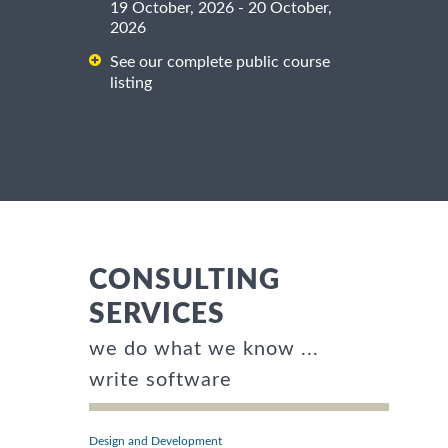
19 October, 2026 - 20 October,
2026
See our complete public course
listing
CONSULTING
SERVICES
we do what we know ...
write software
Design and Development