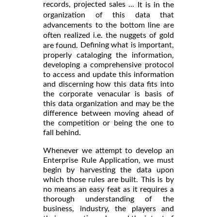
records, projected sales ...
It is in the
organization of this data that
advancements to the bottom line are
often realized i.e. the nuggets of gold
Defining what is important,
are found.
properly cataloging the information,
developing a comprehensive protocol
to access and update this information
and discerning how this data fits into
the corporate venacular is basis of
this data organization and may be the
difference between moving ahead of
the competition or being the one to
fall behind.
Whenever we attempt to develop an
Enterprise Rule Application, we must
begin by harvesting the data upon
which those rules are built. This is by
no means an easy feat as it requires a
thorough understanding of the
business, industry, the players and