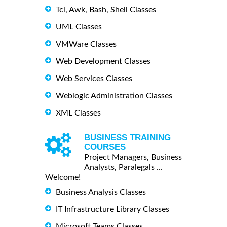
Tcl, Awk, Bash, Shell Classes
UML Classes
VMWare Classes
Web Development Classes
Web Services Classes
Weblogic Administration Classes
XML Classes
BUSINESS TRAINING
COURSES
Project Managers, Business
Analysts, Paralegals ...
Welcome!
Business Analysis Classes
IT Infrastructure Library Classes
Microsoft Teams Classes