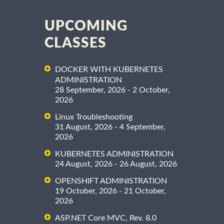
UPCOMING
CLASSES
DOCKER WITH KUBERNETES
ADMINISTRATION
28 September, 2026 - 2 October,
2026
Linux Troubleshooting
31 August, 2026 - 4 September,
2026
KUBERNETES ADMINISTRATION
24 August, 2026 - 26 August, 2026
OPENSHIFT ADMINISTRATION
19 October, 2026 - 21 October,
2026
ASP.NET Core MVC, Rev. 8.0