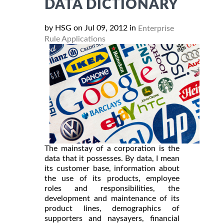
DATA DICTIONARY
by HSG on Jul 09, 2012 in
Enterprise
Rule Applications
The mainstay of a corporation is the
data that it possesses. By data, I mean
its customer base, information about
the use of its products, employee
roles and responsibilities, the
development and maintenance of its
product lines, demographics of
supporters and naysayers, financial