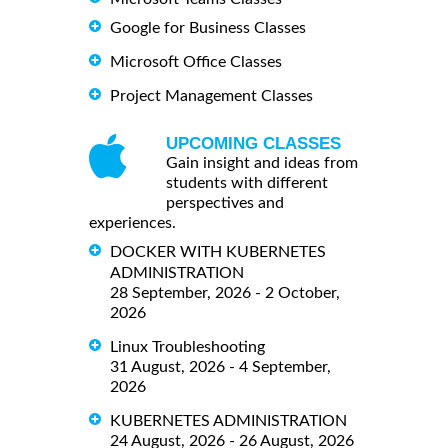
Google for Business Classes
Microsoft Office Classes
Project Management Classes
UPCOMING CLASSES
Gain insight and ideas from
students with different
perspectives and
experiences.
DOCKER WITH KUBERNETES
ADMINISTRATION
28 September, 2026 - 2 October,
2026
Linux Troubleshooting
31 August, 2026 - 4 September,
2026
KUBERNETES ADMINISTRATION
24 August, 2026 - 26 August, 2026