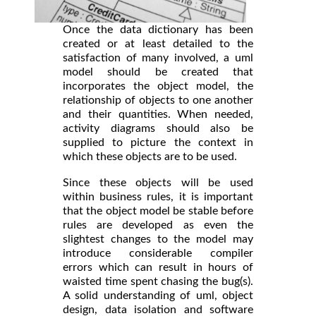
Once the data dictionary has been
created or at least detailed to the
satisfaction of many involved, a uml
model should be created that
incorporates the object model, the
relationship of objects to one another
and their quantities. When needed,
activity diagrams should also be
supplied to picture the context in
which these objects are to be used.
Since these objects will be used
within business rules, it is important
that the object model be stable before
rules are developed as even the
slightest changes to the model may
introduce considerable compiler
errors which can result in hours of
waisted time spent chasing the bug(s).
A solid understanding of uml, object
design, data isolation and software