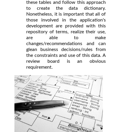
these tables and follow this approach
to create the data dictionary.
Nonetheless, it is important that all of
those involved in the application's
development are provided with this
repository of terms, realize their use,
are able to make
changes/recommendations and can
glean business decisions/rules from
the constraints and use of this data. A
review board is an obvious
requirement.