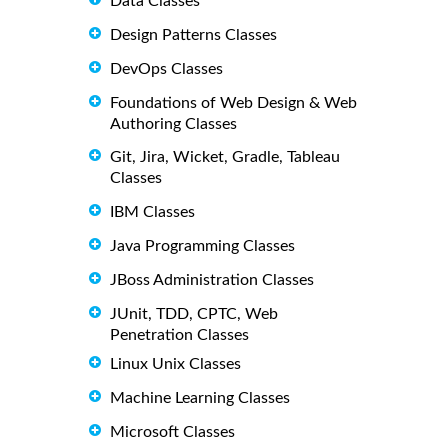
Data Classes
Design Patterns Classes
DevOps Classes
Foundations of Web Design & Web
Authoring Classes
Git, Jira, Wicket, Gradle, Tableau
Classes
IBM Classes
Java Programming Classes
JBoss Administration Classes
JUnit, TDD, CPTC, Web
Penetration Classes
Linux Unix Classes
Machine Learning Classes
Microsoft Classes