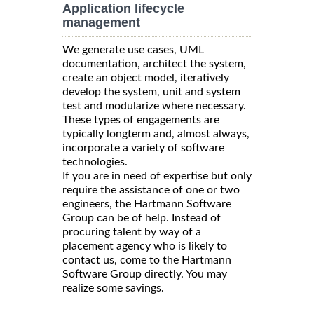
Application lifecycle
management
We generate use cases, UML
documentation, architect the system,
create an object model, iteratively
develop the system, unit and system
test and modularize where necessary.
These types of engagements are
typically longterm and, almost always,
incorporate a variety of software
technologies.
If you are in need of expertise but only
require the assistance of one or two
engineers, the Hartmann Software
Group can be of help. Instead of
procuring talent by way of a
placement agency who is likely to
contact us, come to the Hartmann
Software Group directly. You may
realize some savings.