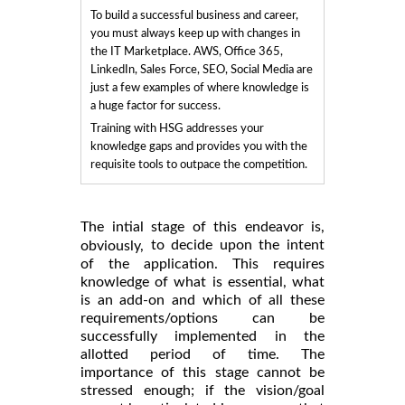
To build a successful business and career,
you must always keep up with changes in
the IT Marketplace. AWS, Office 365,
LinkedIn, Sales Force, SEO, Social Media are
just a few examples of where knowledge is
a huge factor for success.
Training with HSG addresses your
knowledge gaps and provides you with the
requisite tools to outpace the competition.
The intial stage of this endeavor is,
to decide upon the intent
obviously,
of the application. This requires
knowledge of what is essential, what
is an add-on and which of all these
requirements/options can be
successfully implemented in the
allotted period of time. The
importance of this stage cannot be
stressed enough; if the vision/goal