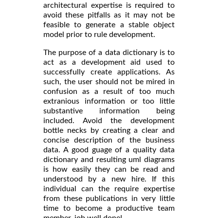
architectural expertise is required to
avoid these pitfalls as it may not be
feasible to generate a stable object
model prior to rule development.
The purpose of a data dictionary is to
act as a development aid used to
successfully create applications. As
such, the user should not be mired in
confusion as a result of too much
extranious information or too little
substantive information being
included. Avoid the development
bottle necks by creating a clear and
concise description of the business
data. A good guage of a quality data
dictionary and resulting uml diagrams
is how easily they can be read and
understood by a new hire. If this
individual can the require expertise
from these publications in very little
time to become a productive team