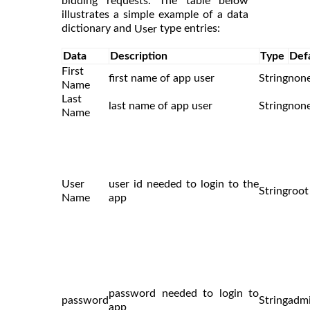
bidding requests. The table below
illustrates a simple example of a data
dictionary and
type entries:
User
Data
Description
Type
Def
First
first name of app user
String
non
Name
Last
last name of app user
String
non
Name
User
user id needed to login to the
String
root
Name
app
password needed to login to
password
String
adm
app