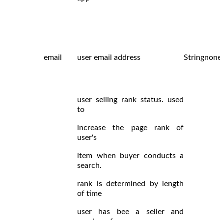
email
user email address
String
non
user selling rank status. used
to
increase the page rank of
user's
item when buyer conducts a
search.
rank is determined by length
of time
user has bee a seller and