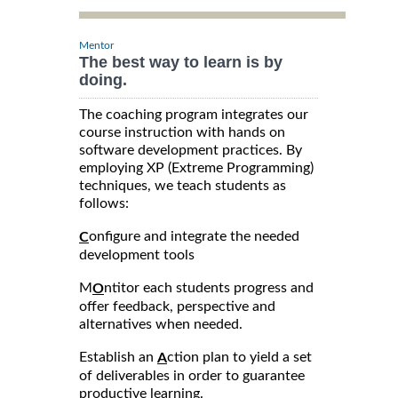
Mentor
The best way to learn is by
doing.
The coaching program integrates our
course instruction with hands on
software development practices. By
employing XP (Extreme Programming)
techniques, we teach students as
follows:
onfigure and integrate the needed
C
development tools
M
ntitor each students progress and
O
offer feedback, perspective and
alternatives when needed.
Establish an
ction plan to yield a set
A
of deliverables in order to guarantee
productive learning.