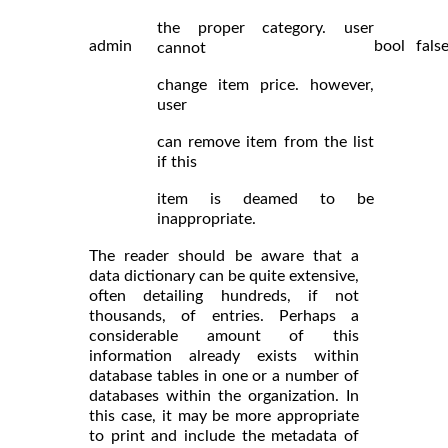
the proper category. user
admin
bool
fals
cannot
change item price. however,
user
can remove item from the list
if this
item is deamed to be
inappropriate.
The reader should be aware that a
data dictionary can be quite extensive,
often detailing hundreds, if not
thousands, of entries. Perhaps a
considerable amount of this
information already exists within
database tables in one or a number of
databases within the organization. In
this case, it may be more appropriate
to print and include the metadata of