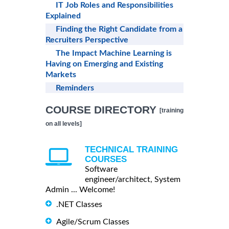
IT Job Roles and Responsibilities
Explained
Finding the Right Candidate from a
Recruiters Perspective
The Impact Machine Learning is
Having on Emerging and Existing
Markets
Reminders
COURSE DIRECTORY
[training
on all levels]
TECHNICAL TRAINING
COURSES
Software
engineer/architect, System
Admin ... Welcome!
.NET Classes
Agile/Scrum Classes