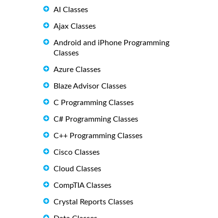
AI Classes
Ajax Classes
Android and iPhone Programming
Classes
Azure Classes
Blaze Advisor Classes
C Programming Classes
C# Programming Classes
C++ Programming Classes
Cisco Classes
Cloud Classes
CompTIA Classes
Crystal Reports Classes