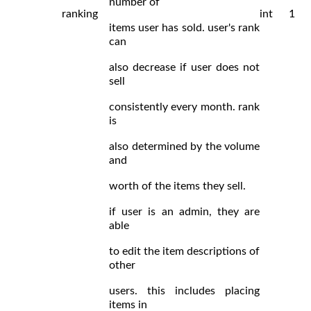
number of
ranking
int
1
items user has sold. user's rank
can
also decrease if user does not
sell
consistently every month. rank
is
also determined by the volume
and
worth of the items they sell.
if user is an admin, they are
able
to edit the item descriptions of
other
users. this includes placing
items in