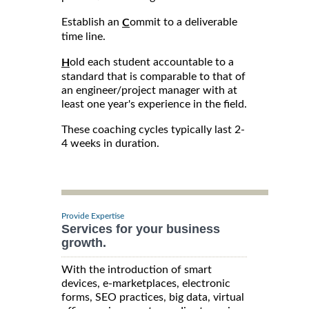
Establish an
ommit to a deliverable
C
time line.
old each student accountable to a
H
standard that is comparable to that of
an engineer/project manager with at
least one year's experience in the field.
These coaching cycles typically last 2-
4 weeks in duration.
Provide Expertise
Services for your business
growth.
With the introduction of smart
devices, e-marketplaces, electronic
forms, SEO practices, big data, virtual