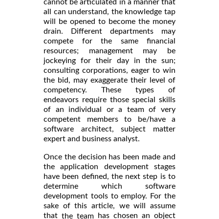
cannot be articulated in a manner that
all can understand, the knowledge tap
will be opened to become the money
drain. Different departments may
compete for the same financial
resources; management may be
jockeying for their day in the sun;
consulting corporations, eager to win
the bid, may exaggerate their level of
competency. These types of
endeavors require those special skills
of an individual or a team of very
competent members to be/have a
software architect, subject matter
expert and business analyst.
Once the decision has been made and
the application development stages
have been defined, the next step is to
determine which software
development tools to employ. For the
sake of this article, we will assume
that
has chosen an object
the team