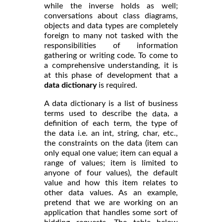
while the inverse holds as well;
conversations about class diagrams,
objects and data types are completely
foreign to many not tasked with the
responsibilities of information
gathering or writing code. To come to
a comprehensive understanding, it is
at this phase of development that a
data dictionary
is required.
A data dictionary is a list of business
terms used to describe
, a
the data
definition of each term, the type of
the data i.e. an int, string, char, etc.,
the constraints on the data (item can
only equal one value; item can equal a
range of values; item is limited to
anyone of four values), the default
value and how this item relates to
other data values. As an example,
pretend that we are working on an
application that handles some sort of