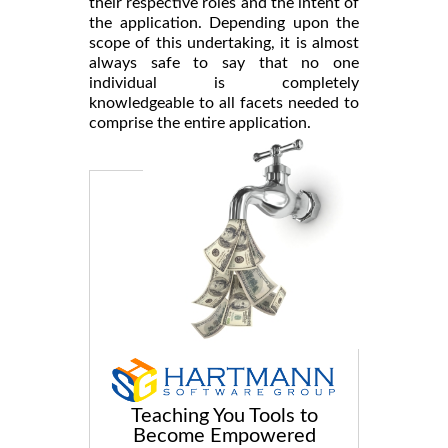
their respective roles and the intent of
the application. Depending upon the
scope of this undertaking, it is almost
always safe to say that no one
individual is completely
knowledgeable to all facets needed to
comprise the entire application.
Teaching You Tools to
Become Empowered