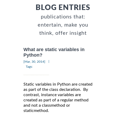
BLOG ENTRIES
publications that:
entertain, make you
think, offer insight
What are static variables in
Python?
|
[Mar, 30, 2014]
Tags:
Static variables in Python are created
as part of the class declaration. By
contrast, instance variables are
created as part of a regular method
and not a classmethod or
staticmethod.