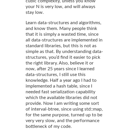
cubic complexity, unless you know
your N is very low, and will always
stay low.
Learn data-structures and algorithms,
and know them. Many people think
that it is simply a wasted time, since
all data-structures are implemented in
standard libraries, but this is not as
simple as that. By understanding data-
structures, you’d find it easier to pick
the right library. Also, believe it or
now, after 25 years since I learned
data-structures, I still use this
knowledge. Half a year ago I had to
implemented a hash table, since I
needed fast serialization capability
which the available libraries did not
provide. Now I am writing some sort
of interval-btree, since using std::map,
for the same purpose, turned up to be
very very slow, and the performance
bottleneck of my code.