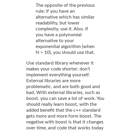
The opposite of the previous
rule: if you have an
alternative which has similar
readability, but lower
complexity, use it. Also, if
you have a polynomial
alternative to your
exponential algorithm (when
N > 10), you should use that.
Use standard library whenever it
makes your code shorter; don’t
implement everything yourself.
External libraries are more
problematic, and are both good and
bad. With external libraries, such as
boost, you can save a lot of work. You
should really learn boost, with the
added benefit that the c++ standard
gets more and more form boost. The
negative with boost is that it changes
over time, and code that works today