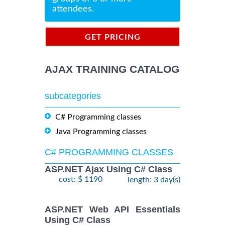
attendees.
GET PRICING
INFORMATION
AJAX TRAINING CATALOG
subcategories
C# Programming classes
Java Programming classes
C# PROGRAMMING CLASSES
ASP.NET Ajax Using C# Class
cost: $ 1190
length: 3 day(s)
ASP.NET Web API Essentials
Using C# Class