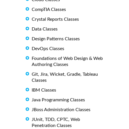
CompTIA Classes
Crystal Reports Classes
Data Classes
Design Patterns Classes
DevOps Classes
Foundations of Web Design & Web
Authoring Classes
Git, Jira, Wicket, Gradle, Tableau
Classes
IBM Classes
Java Programming Classes
JBoss Administration Classes
JUnit, TDD, CPTC, Web
Penetration Classes