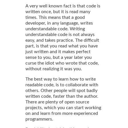
A very well known fact is that code is
written once, but it is read many
times. This means that a good
developer, in any language, writes
understandable code. Writing
understandable code is not always
easy, and takes practice. The difficult
part, is that you read what you have
just written and it makes perfect
sense to you, but a year later you
curse the idiot who wrote that code,
without realizing it was you.
The best way to learn how to write
readable code, is to collaborate with
others. Other people will spot badly
written code, faster than the author.
There are plenty of open source
projects, which you can start working
on and learn from more experienced
programmers.