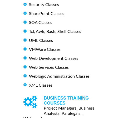
Security Classes
SharePoint Classes
SOA Classes
Tcl, Awk, Bash, Shell Classes
UML Classes
VMWare Classes
Web Development Classes
Web Services Classes
Weblogic Administration Classes
XML Classes
BUSINESS TRAINING
COURSES
Project Managers, Business
Analysts, Paralegals ...