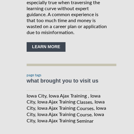
especially true when traversing the
learning curve without expert
guidance. A common experience is
that too much time and money is
wasted on a career plan or application
due to misinformation.
LEARN MORE
page tags
what brought you to visit us
Iowa City, Iowa Ajax Training , Iowa
City, Iowa Ajax Training
, Iowa
Classes
City, Iowa Ajax Training
, Iowa
Courses
City, Iowa Ajax Training
, Iowa
Course
City, Iowa Ajax Training
Seminar