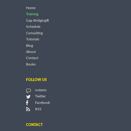
Home
Training
Gap Bridging®
Schedule
Consulting
Tutorials
Blog
About
Contact
Books
FOLLOW US
notems
Twitter
Facebook
RSS
CONTACT