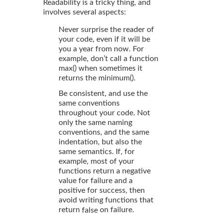
Readability is a tricky thing, and
involves several aspects:
Never surprise the reader of
your code, even if it will be
you a year from now. For
example, don’t call a function
max() when sometimes it
returns the minimum().
Be consistent, and use the
same conventions
throughout your code. Not
only the same naming
conventions, and the same
indentation, but also the
same semantics. If, for
example, most of your
functions return a negative
value for failure and a
positive for success, then
avoid writing functions that
return
on failure.
false