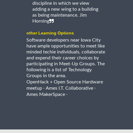
discipline in which we view
adding a new wing to a building
as being maintenance. Jim
Horning
other Learning Options
Software developers near Iowa City
have ample opportunities to meet like
minded techie individuals, collaborate
and expend their career choices by
participating in Meet-Up Groups. The
following is a list of Technology
Groups in the area.
OpenHack + Open Source Hardware
·
·
meetup
Ames I.T. Collaborative
·
Ames MakerSpace