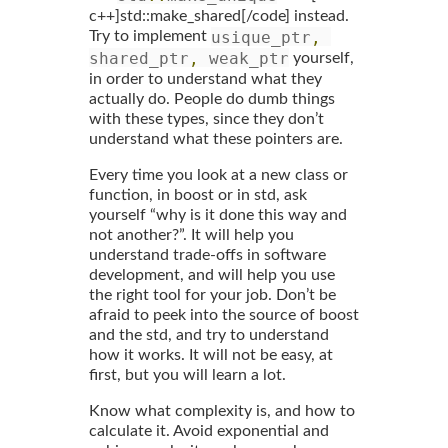
c++]std::make_shared[/code] instead.
usique_ptr
,
Try to implement
shared_ptr
,
 weak_ptr
yourself,
in order to understand what they
actually do. People do dumb things
with these types, since they don’t
understand what these pointers are.
Every time you look at a new class or
function, in boost or in std, ask
yourself “why is it done this way and
not another?”. It will help you
understand trade-offs in software
development, and will help you use
the right tool for your job. Don’t be
afraid to peek into the source of boost
and the std, and try to understand
how it works. It will not be easy, at
first, but you will learn a lot.
Know what complexity is, and how to
calculate it. Avoid exponential and