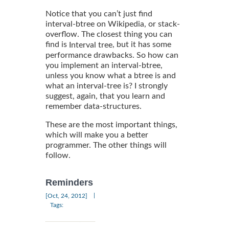
Notice that you can’t just find
interval-btree on Wikipedia, or stack-
overflow. The closest thing you can
find is
, but it has some
Interval tree
performance drawbacks. So how can
you implement an interval-btree,
unless you know what a btree is and
what an interval-tree is? I strongly
suggest, again, that you learn and
remember data-structures.
These are the most important things,
which will make you a better
programmer. The other things will
follow.
Reminders
|
[Oct, 24, 2012]
Tags: