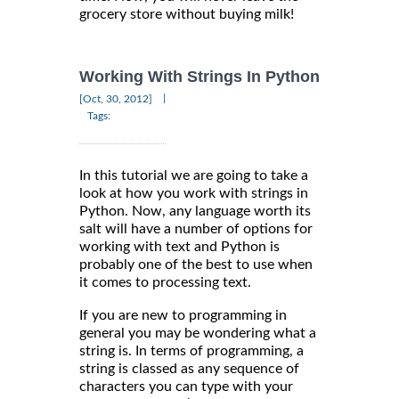
grocery store without buying milk!
Working With Strings In Python
|
[Oct, 30, 2012]
Tags:
In this tutorial we are going to take a
look at how you work with strings in
Python. Now, any language worth its
salt will have a number of options for
working with text and Python is
probably one of the best to use when
it comes to processing text.
If you are new to programming in
general you may be wondering what a
string is. In terms of programming, a
string is classed as any sequence of
characters you can type with your