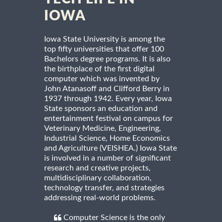
IOWA
Iowa State University is among the
top fifty universities that offer 100
Bachelors degree programs. It is also
the birthplace of the first digital
computer which was invented by
John Atanasoff and Clifford Berry in
1937 through 1942. Every year, Iowa
State sponsors an education and
entertainment festival on campus for
Veterinary Medicine, Engineering,
Industrial Science, Home Economics
and Agriculture (VEISHEA.) Iowa State
is involved in a number of significant
research and creative projects,
multidisciplinary collaboration,
technology transfer, and strategies
addressing real-world problems.
Computer Science is the only