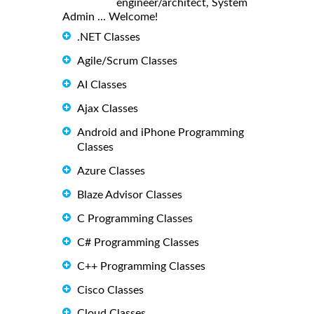
engineer/architect, System
Admin ... Welcome!
.NET Classes
Agile/Scrum Classes
AI Classes
Ajax Classes
Android and iPhone Programming
Classes
Azure Classes
Blaze Advisor Classes
C Programming Classes
C# Programming Classes
C++ Programming Classes
Cisco Classes
Cloud Classes