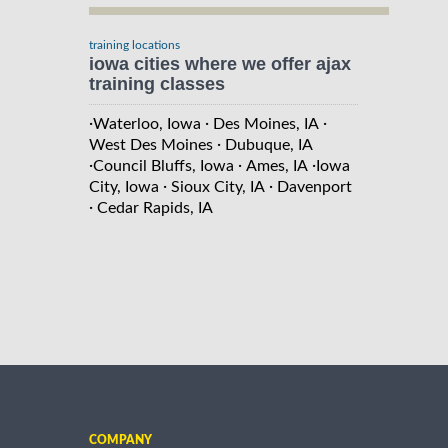
training locations
iowa cities where we offer ajax
training classes
·
·
·
Waterloo, Iowa
Des Moines, IA
·
West Des Moines
Dubuque, IA
·
·
·
Council Bluffs, Iowa
Ames, IA
Iowa
·
·
City, Iowa
Sioux City, IA
Davenport
·
Cedar Rapids, IA
COMPANY