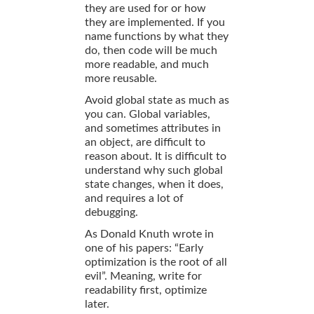
they are used for or how
they are implemented. If you
name functions by what they
do, then code will be much
more readable, and much
more reusable.
Avoid global state as much as
you can. Global variables,
and sometimes attributes in
an object, are difficult to
reason about. It is difficult to
understand why such global
state changes, when it does,
and requires a lot of
debugging.
As Donald Knuth wrote in
one of his papers: “Early
optimization is the root of all
evil”. Meaning, write for
readability first, optimize
later.