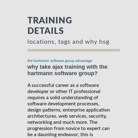
TRAINING
DETAILS
locations, tags and why hsg
the hartmann software group advantage
why take ajax training with the
hartmann software group?
A successful career as a software
developer or other IT professional
requires a solid understanding of
software development processes,
design patterns, enterprise application
architectures, web services, security,
networking and much more. The
progression from novice to expert can
be a daunting endeavor; this is