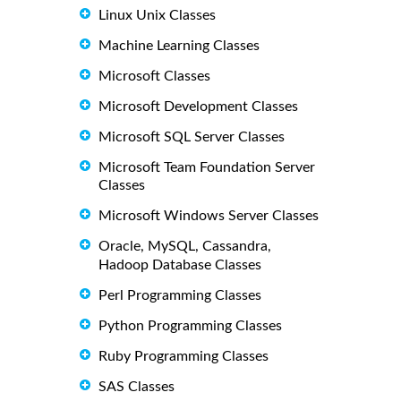
Linux Unix Classes
Machine Learning Classes
Microsoft Classes
Microsoft Development Classes
Microsoft SQL Server Classes
Microsoft Team Foundation Server
Classes
Microsoft Windows Server Classes
Oracle, MySQL, Cassandra,
Hadoop Database Classes
Perl Programming Classes
Python Programming Classes
Ruby Programming Classes
SAS Classes