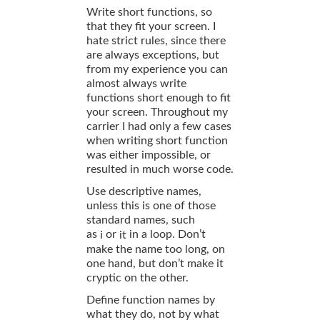
Write short functions, so
that they fit your screen. I
hate strict rules, since there
are always exceptions, but
from my experience you can
almost always write
functions short enough to fit
your screen. Throughout my
carrier I had only a few cases
when writing short function
was either impossible, or
resulted in much worse code.
Use descriptive names,
unless this is one of those
standard names, such
as
or
in a loop. Don’t
i
it
make the name too long, on
one hand, but don’t make it
cryptic on the other.
Define function names by
what they do, not by what