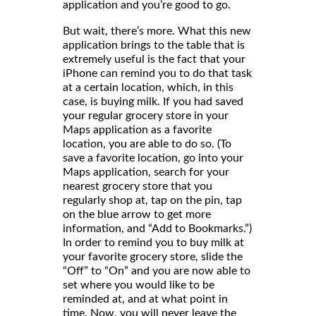
application and you’re good to go.
But wait, there’s more. What this new
application brings to the table that is
extremely useful is the fact that your
iPhone can remind you to do that task
at a certain location, which, in this
case, is buying milk. If you had saved
your regular grocery store in your
Maps application as a favorite
location, you are able to do so. (To
save a favorite location, go into your
Maps application, search for your
nearest grocery store that you
regularly shop at, tap on the pin, tap
on the blue arrow to get more
information, and “Add to Bookmarks.”)
In order to remind you to buy milk at
your favorite grocery store, slide the
“Off” to “On” and you are now able to
set where you would like to be
reminded at, and at what point in
time. Now, you will never leave the