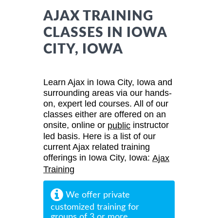
AJAX TRAINING
CLASSES IN IOWA
CITY, IOWA
Learn Ajax in Iowa City, Iowa and
surrounding areas via our hands-
on, expert led courses. All of our
classes either are offered on an
onsite, online or
instructor
public
led basis. Here is a list of our
current Ajax related training
offerings in Iowa City, Iowa:
Ajax
Training
We offer private
customized training for
groups of 3 or more