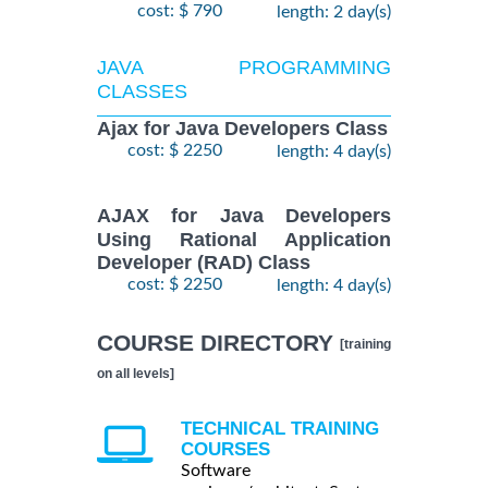
cost: $ 790
length: 2 day(s)
JAVA PROGRAMMING
CLASSES
Ajax for Java Developers Class
cost: $ 2250
length: 4 day(s)
AJAX for Java Developers
Using Rational Application
Developer (RAD) Class
cost: $ 2250
length: 4 day(s)
COURSE DIRECTORY
[training
on all levels]
TECHNICAL TRAINING
COURSES
Software