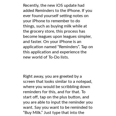
Recently, the new iOS update had
added Reminders to the iPhone. If you
ever found yourself setting notes on
your iPhone to remember to do
things, such as buying milk while at
the grocery store, this process has
become leagues upon leagues simpler,
and faster. On your iPhone is an
application named “Reminders”. Tap on
this application and experience the
new world of To-Do lists.
Right away, you are greeted by a
screen that looks similar to a notepad,
where you would be scribbling down
reminders for this, and for that. To
start off, tap on the plus button, and
you are able to input the reminder you
want. Say you want to be reminded to
“Buy Milk.” Just type that into the