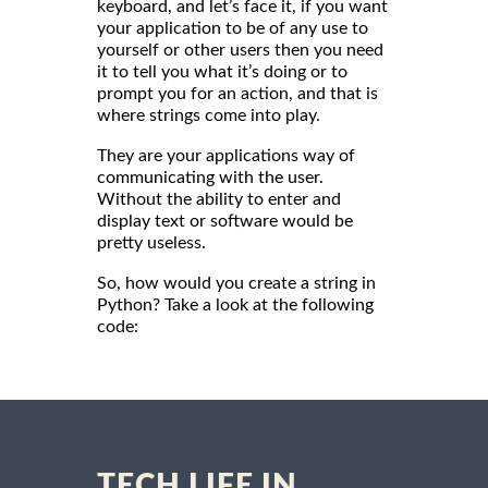
keyboard, and let’s face it, if you want
your application to be of any use to
yourself or other users then you need
it to tell you what it’s doing or to
prompt you for an action, and that is
where strings come into play.
They are your applications way of
communicating with the user.
Without the ability to enter and
display text or software would be
pretty useless.
So, how would you create a string in
Python? Take a look at the following
code:
TECH LIFE IN