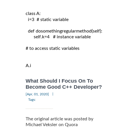
class A:
  i=3  # static variable

  def dosomethingregularmethod(self):

       self.k=4   # instance variable

# to access static variables

A.i
What Should I Focus On To
Become Good C++ Developer?
|
[Apr, 01, 2020]
Tags:
The original article was posted by
Michael Veksler on Quora