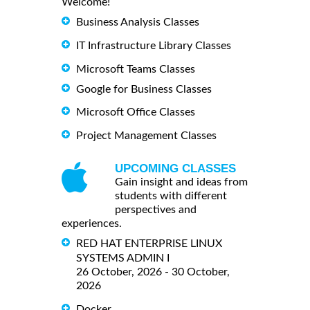
Welcome!
Business Analysis Classes
IT Infrastructure Library Classes
Microsoft Teams Classes
Google for Business Classes
Microsoft Office Classes
Project Management Classes
UPCOMING CLASSES
Gain insight and ideas from
students with different
perspectives and
experiences.
RED HAT ENTERPRISE LINUX
SYSTEMS ADMIN I
26 October, 2026 - 30 October,
2026
Docker