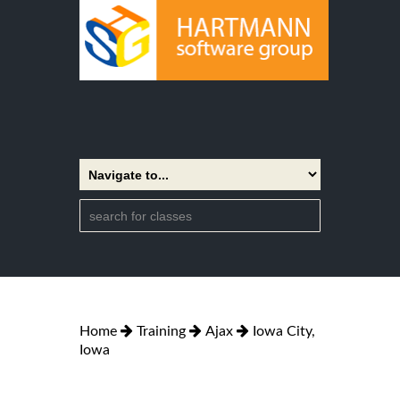
Home
Training
Ajax
Iowa City,
Iowa