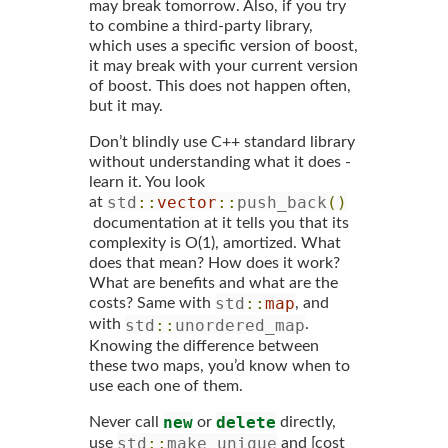
may break tomorrow. Also, if you try
to combine a third-party library,
which uses a specific version of boost,
it may break with your current version
of boost. This does not happen often,
but it may.
Don’t blindly use C++ standard library
without understanding what it does -
learn it. You look
std
::
vector
::
push_back
()
at
documentation at it tells you that its
complexity is O(1), amortized. What
does that mean? How does it work?
What are benefits and what are the
std
::
map
costs? Same with
, and
std
::
unordered_map
with
.
Knowing the difference between
these two maps, you’d know when to
use each one of them.
new
delete
Never call
or
directly,
std
::
make_unique
use
and [cost