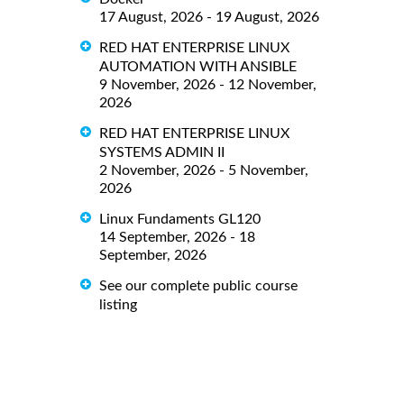
17 August, 2026 - 19 August, 2026
RED HAT ENTERPRISE LINUX
AUTOMATION WITH ANSIBLE
9 November, 2026 - 12 November,
2026
RED HAT ENTERPRISE LINUX
SYSTEMS ADMIN II
2 November, 2026 - 5 November,
2026
Linux Fundaments GL120
14 September, 2026 - 18
September, 2026
See our complete public course
listing