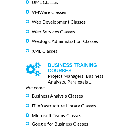
UML Classes
VMWare Classes
Web Development Classes
Web Services Classes
Weblogic Administration Classes
XML Classes
BUSINESS TRAINING
COURSES
Project Managers, Business
Analysts, Paralegals ...
Welcome!
Business Analysis Classes
IT Infrastructure Library Classes
Microsoft Teams Classes
Google for Business Classes