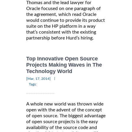
Thomas and the lead lawyer for
Oracle focused on one paragraph of
the agreement, which read Oracle
would continue to provide its product
suite on the HP platform in a way
that’s consistent with the existing
partnership before Hurd’s hiring.
Top Innovative Open Source
Projects Making Waves in The
Technology World
|
[Mar, 17, 2014]
Tags:
A whole new world was thrown wide
open with the advent of the concept
of open source. The biggest advantage
of open source projects is the easy
availability of the source code and