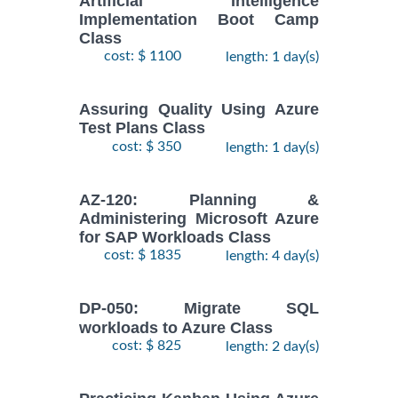
Artificial Intelligence
Implementation Boot Camp
Class
cost: $ 1100
length: 1 day(s)
Assuring Quality Using Azure
Test Plans Class
cost: $ 350
length: 1 day(s)
AZ-120: Planning &
Administering Microsoft Azure
for SAP Workloads Class
cost: $ 1835
length: 4 day(s)
DP-050: Migrate SQL
workloads to Azure Class
cost: $ 825
length: 2 day(s)