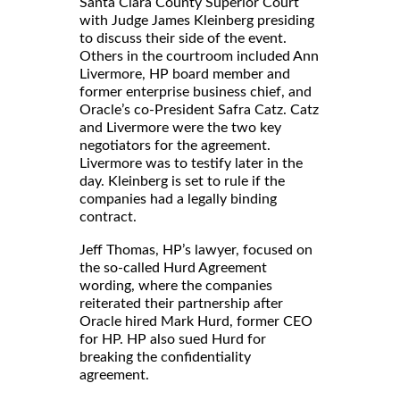
Santa Clara County Superior Court
with Judge James Kleinberg presiding
to discuss their side of the event.
Others in the courtroom included Ann
Livermore, HP board member and
former enterprise business chief, and
Oracle’s co-President Safra Catz. Catz
and Livermore were the two key
negotiators for the agreement.
Livermore was to testify later in the
day. Kleinberg is set to rule if the
companies had a legally binding
contract.
Jeff Thomas, HP’s lawyer, focused on
the so-called Hurd Agreement
wording, where the companies
reiterated their partnership after
Oracle hired Mark Hurd, former CEO
for HP. HP also sued Hurd for
breaking the confidentiality
agreement.