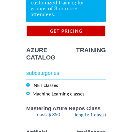
customized training for
groups of 3 or more
attendees.
GET PRICING
INFORMATION
AZURE TRAINING
CATALOG
subcategories
.NET classes
Machine Learning classes
Mastering Azure Repos Class
cost: $ 350
length: 1 day(s)