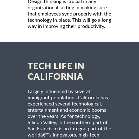
Design thinking is crucial in any
organizational setting in making sure
that employees sync properly with the
technology in place. This will go a long
way in improving their productivity.
TECH LIFE IN
CALIFORNIA
Largely influenced by several
immigrant populations California has
experienced several technological,
entertainment and economic booms
over the years. As for technology,
Silicon Valley, in the southern part of
San Francisco is an integral part of the
worldâ€™s innovators, high-tech