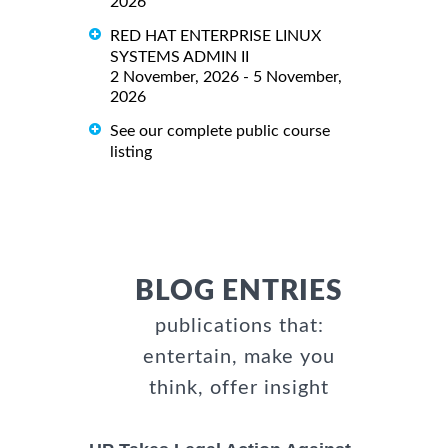
2026
RED HAT ENTERPRISE LINUX
SYSTEMS ADMIN II
2 November, 2026 - 5 November,
2026
See our complete public course
listing
BLOG ENTRIES
publications that:
entertain, make you
think, offer insight