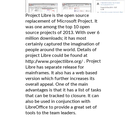
Project Libre is the open source
replacement of Microsoft Project. It
was one among the top 10 open
source projects of 2013. With over 6
million downloads; it has most
certainly captured the imagination of
people around the world. Details of
project Libre could be found at
. Project
http://www.projectlibre.org/
Libre has separate release for
mainframes. It also has a web based
version which further increases its
overall appeal. One of the main
advantages is that it has a list of tasks
that can be tracked to closure. It can
also be used in conjunction with
LibreOffice to provide a great set of
tools to the team leaders.