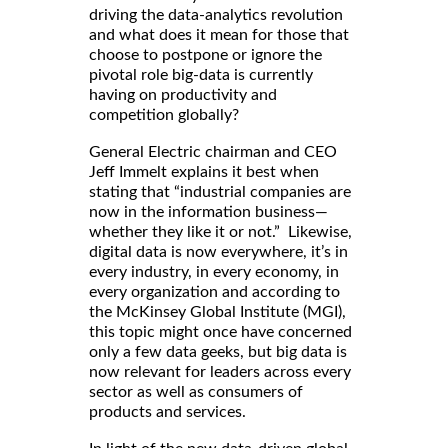
driving the data-analytics revolution
and what does it mean for those that
choose to postpone or ignore the
pivotal role big-data is currently
having on productivity and
competition globally?
General Electric chairman and CEO
Jeff Immelt explains it best when
stating that “industrial companies are
now in the information business—
whether they like it or not.” Likewise,
digital data is now everywhere, it’s in
every industry, in every economy, in
every organization and according to
the McKinsey Global Institute (MGI),
this topic might once have concerned
only a few data geeks, but big data is
now relevant for leaders across every
sector as well as consumers of
products and services.