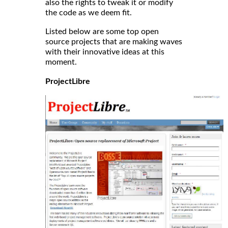
also the rights to tweak it or modify
the code as we deem fit.
Listed below are some top open
source projects that are making waves
with their innovative ideas at this
moment.
ProjectLibre