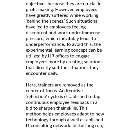
objectives because they are crucial in
profit making. However, employees
have greatly suffered while working
‘behind the scenes.’ Such situations
have led to employees feeling
discontent and work under immense
pressure, which inevitably leads to
underperformance. To avoid this, the
experimental learning concept can be
utilized by HR offices to engage
employees more by creating solutions
that directly suit the situations they
encounter daily.
Here, trainers are removed as the
center of focus. An iterative
‘reflection’ cycle is established to tap
continuous employee feedback in a
bid to sharpen their skills. This
method helps employees adapt to new
technology through a well established
IT consulting network. In the long run,