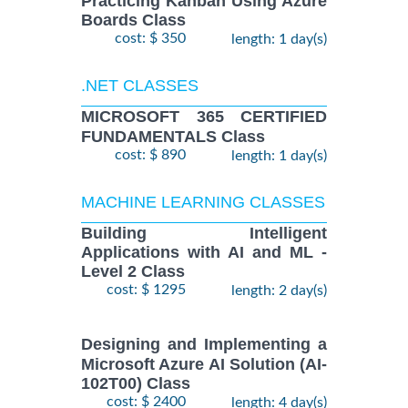
Practicing Kanban Using Azure
Boards Class
cost: $ 350
length: 1 day(s)
.NET CLASSES
MICROSOFT 365 CERTIFIED
FUNDAMENTALS Class
cost: $ 890
length: 1 day(s)
MACHINE LEARNING CLASSES
Building Intelligent
Applications with AI and ML -
Level 2 Class
cost: $ 1295
length: 2 day(s)
Designing and Implementing a
Microsoft Azure AI Solution (AI-
102T00) Class
cost: $ 2400
length: 4 day(s)