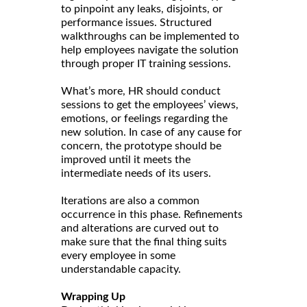
to pinpoint any leaks, disjoints, or
performance issues. Structured
walkthroughs can be implemented to
help employees navigate the solution
through proper IT training sessions.
What’s more, HR should conduct
sessions to get the employees’ views,
emotions, or feelings regarding the
new solution. In case of any cause for
concern, the prototype should be
improved until it meets the
intermediate needs of its users.
Iterations are also a common
occurrence in this phase. Refinements
and alterations are curved out to
make sure that the final thing suits
every employee in some
understandable capacity.
Wrapping Up