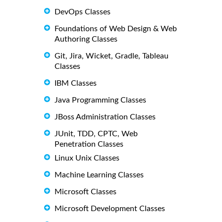
DevOps Classes
Foundations of Web Design & Web
Authoring Classes
Git, Jira, Wicket, Gradle, Tableau
Classes
IBM Classes
Java Programming Classes
JBoss Administration Classes
JUnit, TDD, CPTC, Web
Penetration Classes
Linux Unix Classes
Machine Learning Classes
Microsoft Classes
Microsoft Development Classes