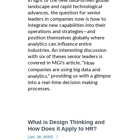
In light of the new data-driven global
landscape and rapid technological
advances, the question for senior
leaders in companies now is how to
integrate new capabilities into their
operations and strategies—and
position themselves globally where
analytics can influence entire
industries. An interesting discussion
with six of theses senior leaders is
covered in MGI’s article, “
How
companies are using big data and
providing us with a glimpse
analytics,”
into a real-time decision making
processes.
What is Design Thinking and
How Does it Apply to HR?
|
[Jan, 28, 2020]