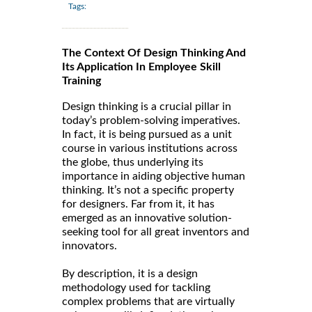
Tags:
The Context Of Design Thinking And
Its Application In Employee Skill
Training
Design thinking is a crucial pillar in
today’s problem-solving imperatives.
In fact, it is being pursued as a unit
course in various institutions across
the globe, thus underlying its
importance in aiding objective human
thinking. It’s not a specific property
for designers. Far from it, it has
emerged as an innovative solution-
seeking tool for all great inventors and
innovators.
By description, it is a design
methodology used for tackling
complex problems that are virtually