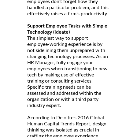
employees don’t forget how they
handled a particular problem, and this
effectively raises a firm’s productivity.
Support Employee Tasks with Simple
Technology (Ideate)
The simplest way to support
employee-working experience is by
not sidelining them unprepared with
changing technology processes. As an
HR Manager, fully engage your
employees when transitioning to new
tech by making use of effective
training or consulting services.
Specific training needs can be
assessed and addressed within the
organization or with a third party
industry expert.
According to Deloitte’s 2016 Global
Human Capital Trends Report, design
thinking was isolated as crucial in
crafting the employee experience.