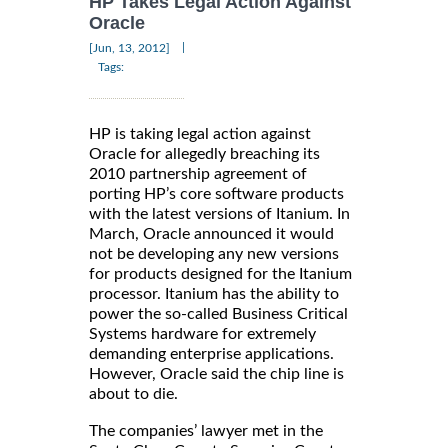
HP Takes Legal Action Against
Oracle
|
[Jun, 13, 2012]
Tags:
HP is taking legal action against
Oracle for allegedly breaching its
2010 partnership agreement of
porting HP’s core software products
with the latest versions of Itanium. In
March, Oracle announced it would
not be developing any new versions
for products designed for the Itanium
processor. Itanium has the ability to
power the so-called Business Critical
Systems hardware for extremely
demanding enterprise applications.
However, Oracle said the chip line is
about to die.
The companies’ lawyer met in the