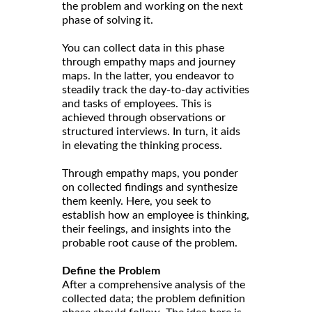
the problem and working on the next
phase of solving it.
You can collect data in this phase
through empathy maps and journey
maps. In the latter, you endeavor to
steadily track the day-to-day activities
and tasks of employees. This is
achieved through observations or
structured interviews. In turn, it aids
in elevating the thinking process.
Through empathy maps, you ponder
on collected findings and synthesize
them keenly. Here, you seek to
establish how an employee is thinking,
their feelings, and insights into the
probable root cause of the problem.
Define the Problem
After a comprehensive analysis of the
collected data; the problem definition