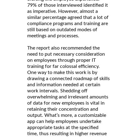
79% of those interviewed identified it
as imperative. However, almost a
similar percentage agreed that a lot of
compliance programs and training are
still based on outdated modes of
meetings and processes.
The report also recommended the
need to put necessary consideration
on employees through proper IT
training for far colossal efficiency.
One way to make this work is by
drawing a connected roadmap of skills
and information needed at certain
work intervals. Shedding off
overwhelming and irrelevant amounts
of data for new employees is vital in
retaining their concentration and
output. What’s more, a customizable
app can help employees undertake
appropriate tasks at the specified
time, thus resulting in higher revenue