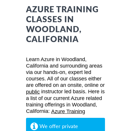
AZURE TRAINING
CLASSES IN
WOODLAND,
CALIFORNIA
Learn Azure in Woodland,
California and surrounding areas
via our hands-on, expert led
courses. All of our classes either
are offered on an onsite, online or
instructor led basis. Here is
public
a list of our current Azure related
training offerings in Woodland,
California:
Azure Training
We offer private