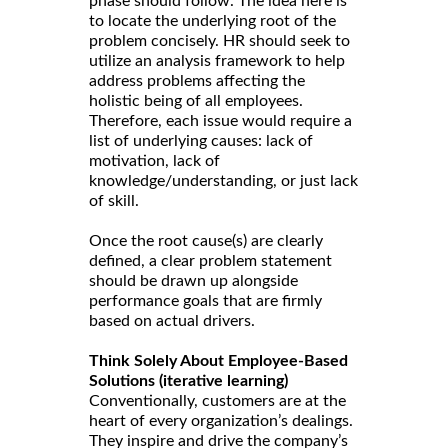
phase should follow. The idea here is
to locate the underlying root of the
problem concisely. HR should seek to
utilize an analysis framework to help
address problems affecting the
holistic being of all employees.
Therefore, each issue would require a
list of underlying causes: lack of
motivation, lack of
knowledge/understanding, or just lack
of skill.
Once the root cause(s) are clearly
defined, a clear problem statement
should be drawn up alongside
performance goals that are firmly
based on actual drivers.
Think Solely About Employee-Based
Solutions (iterative learning)
Conventionally, customers are at the
heart of every organization’s dealings.
They inspire and drive the company’s