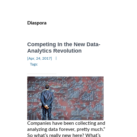
Diaspora
Competing In the New Data-
Analytics Revolution
|
[Apr, 24, 2017]
Tags:
Companies have been collecting and
analyzing data forever, pretty much.”
So what’s really new here? What’s