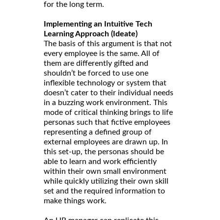
for the long term.
Implementing an Intuitive Tech
Learning Approach (Ideate)
The basis of this argument is that not
every employee is the same. All of
them are differently gifted and
shouldn’t be forced to use one
inflexible technology or system that
doesn’t cater to their individual needs
in a buzzing work environment. This
mode of critical thinking brings to life
personas such that fictive employees
representing a defined group of
external employees are drawn up. In
this set-up, the personas should be
able to learn and work efficiently
within their own small environment
while quickly utilizing their own skill
set and the required information to
make things work.