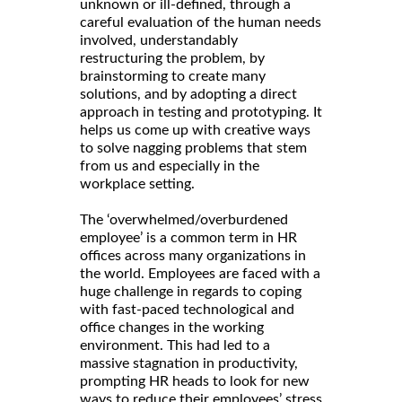
unknown or ill-defined, through a
careful evaluation of the human needs
involved, understandably
restructuring the problem, by
brainstorming to create many
solutions, and by adopting a direct
approach in testing and prototyping. It
helps us come up with creative ways
to solve nagging problems that stem
from us and especially in the
workplace setting.
The ‘overwhelmed/overburdened
employee’ is a common term in HR
offices across many organizations in
the world. Employees are faced with a
huge challenge in regards to coping
with fast-paced technological and
office changes in the working
environment. This had led to a
massive stagnation in productivity,
prompting HR heads to look for new
ways to reduce their employees’ stress