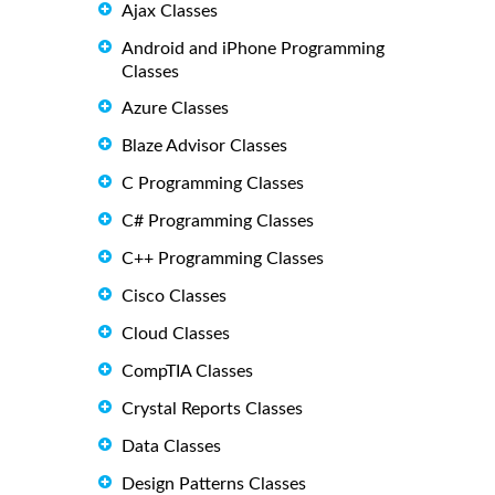
Ajax Classes
Android and iPhone Programming
Classes
Azure Classes
Blaze Advisor Classes
C Programming Classes
C# Programming Classes
C++ Programming Classes
Cisco Classes
Cloud Classes
CompTIA Classes
Crystal Reports Classes
Data Classes
Design Patterns Classes