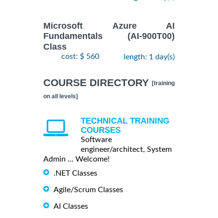
Microsoft Azure AI
Fundamentals (AI-900T00)
Class
cost: $ 560
length: 1 day(s)
COURSE DIRECTORY
[training
on all levels]
TECHNICAL TRAINING
COURSES
Software
engineer/architect, System
Admin ... Welcome!
.NET Classes
Agile/Scrum Classes
AI Classes