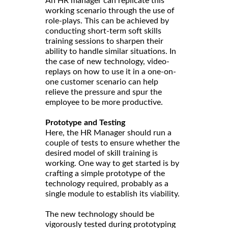
An HR manager can replicate this
working scenario through the use of
role-plays. This can be achieved by
conducting short-term soft skills
training sessions to sharpen their
ability to handle similar situations. In
the case of new technology, video-
replays on how to use it in a one-on-
one customer scenario can help
relieve the pressure and spur the
employee to be more productive.
Prototype and Testing
Here, the HR Manager should run a
couple of tests to ensure whether the
desired model of skill training is
working. One way to get started is by
crafting a simple prototype of the
technology required, probably as a
single module to establish its viability.
The new technology should be
vigorously tested during prototyping