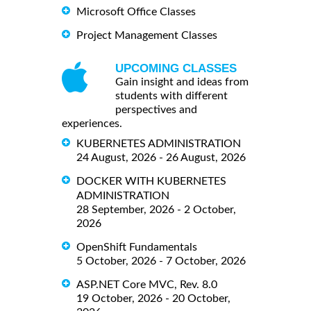
Microsoft Office Classes
Project Management Classes
UPCOMING CLASSES
Gain insight and ideas from
students with different
perspectives and
experiences.
KUBERNETES ADMINISTRATION
24 August, 2026 - 26 August, 2026
DOCKER WITH KUBERNETES
ADMINISTRATION
28 September, 2026 - 2 October,
2026
OpenShift Fundamentals
5 October, 2026 - 7 October, 2026
ASP.NET Core MVC, Rev. 8.0
19 October, 2026 - 20 October,