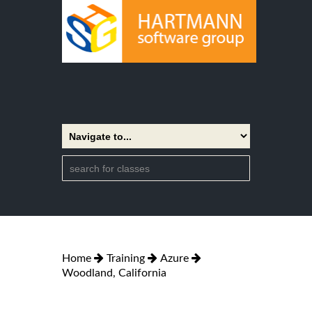
Home
Training
Azure
Woodland, California