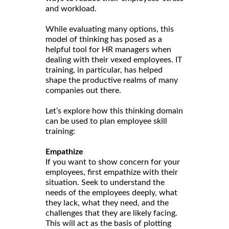
and workload.
While evaluating many options, this
model of thinking has posed as a
helpful tool for HR managers when
dealing with their vexed employees. IT
training, in particular, has helped
shape the productive realms of many
companies out there.
Let’s explore how this thinking domain
can be used to plan employee skill
training:
Empathize
If you want to show concern for your
employees, first empathize with their
situation. Seek to understand the
needs of the employees deeply, what
they lack, what they need, and the
challenges that they are likely facing.
This will act as the basis of plotting