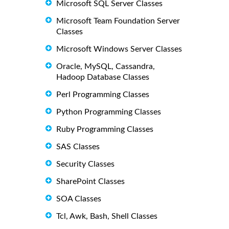
Microsoft SQL Server Classes
Microsoft Team Foundation Server
Classes
Microsoft Windows Server Classes
Oracle, MySQL, Cassandra,
Hadoop Database Classes
Perl Programming Classes
Python Programming Classes
Ruby Programming Classes
SAS Classes
Security Classes
SharePoint Classes
SOA Classes
Tcl, Awk, Bash, Shell Classes