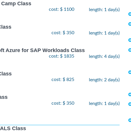
ot Camp Class
cost: $ 1100
length: 1 day(s)
Class
cost: $ 350
length: 1 day(s)
oft Azure for SAP Workloads Class
cost: $ 1835
length: 4 day(s)
Class
cost: $ 825
length: 2 day(s)
ass
cost: $ 350
length: 1 day(s)
ALS Class