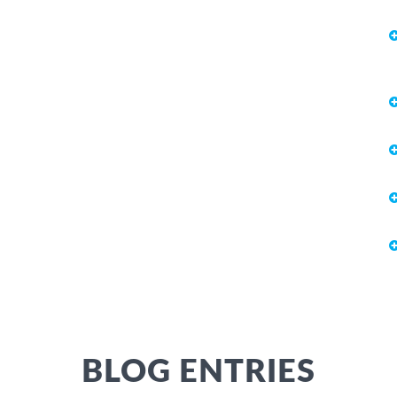
BLOG ENTRIES