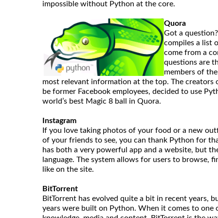
impossible without Python at the core.
Quora
Got a question? 
compiles a list
come from a co
questions are t
members of the
most relevant information at the top. The creator
be former Facebook employees, decided to use Pyth
world’s best Magic 8 ball in Quora.
Instagram
If you love taking photos of your food or a new outfi
of your friends to see, you can thank Python for tha
has both a very powerful app and a website, but th
language. The system allows for users to browse, fi
like on the site.
BitTorrent
BitTorrent has evolved quite a bit in recent years, b
years were built on Python. When it comes to one o
knowledge, media and content, BitTorrent is the wa