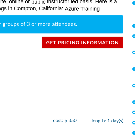
ite, online or
instructor led basis. Here is a
public
rings in Compton, California:
Azure Training
r groups of 3 or more attendees.
GET PRICING INFORMATION
cost: $ 350
length: 1 day(s)