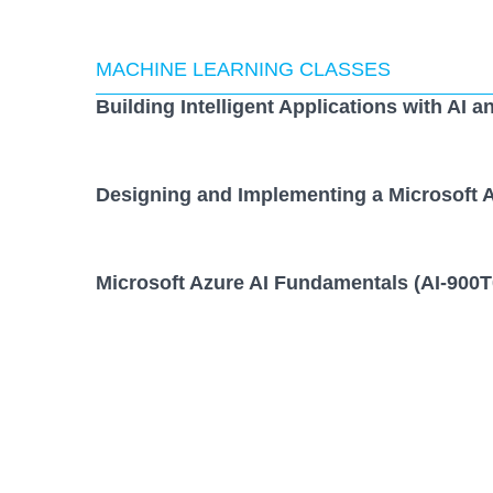
MACHINE LEARNING CLASSES
Building Intelligent Applications with AI a
Designing and Implementing a Microsoft A
Microsoft Azure AI Fundamentals (AI-900T