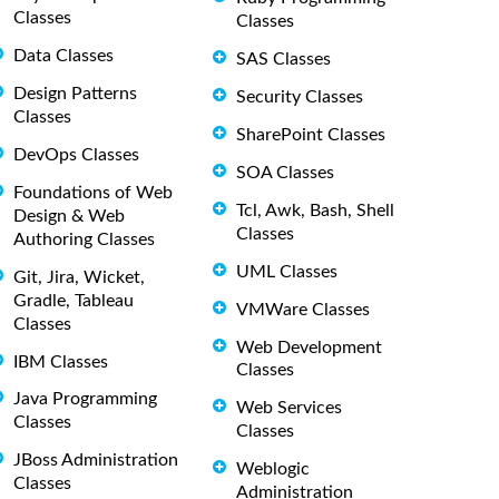
Classes
Classes
Data Classes
SAS Classes
Design Patterns
Security Classes
Classes
SharePoint Classes
DevOps Classes
SOA Classes
Foundations of Web
Tcl, Awk, Bash, Shell
Design & Web
Classes
Authoring Classes
UML Classes
Git, Jira, Wicket,
Gradle, Tableau
VMWare Classes
Classes
Web Development
IBM Classes
Classes
Java Programming
Web Services
Classes
Classes
JBoss Administration
Weblogic
Classes
Administration