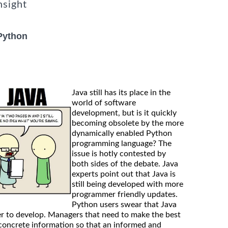
nsight
Python
Java still has its place in the
world of software
development, but is it quickly
becoming obsolete by the more
dynamically enabled Python
programming language? The
issue is hotly contested by
both sides of the debate. Java
experts point out that Java is
still being developed with more
programmer friendly updates.
Python users swear that Java
er to develop. Managers that need to make the best
concrete information so that an informed and