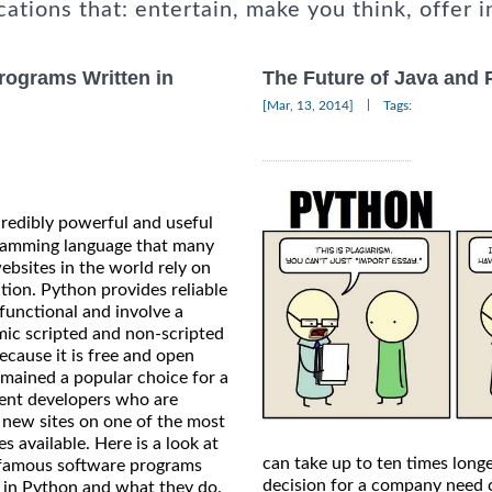
cations that: entertain, make you think, offer i
rograms Written in
The Future of Java and 
|
[Mar, 13, 2014]
Tags:
credibly powerful and useful
amming language that many
ebsites in the world rely on
tion. Python provides reliable
 functional and involve a
mic scripted and non-scripted
ecause it is free and open
emained a popular choice for a
erent developers who are
d new sites on one of the most
es available. Here is a look at
can take up to ten times long
 famous software programs
decision for a company need 
n in Python and what they do.