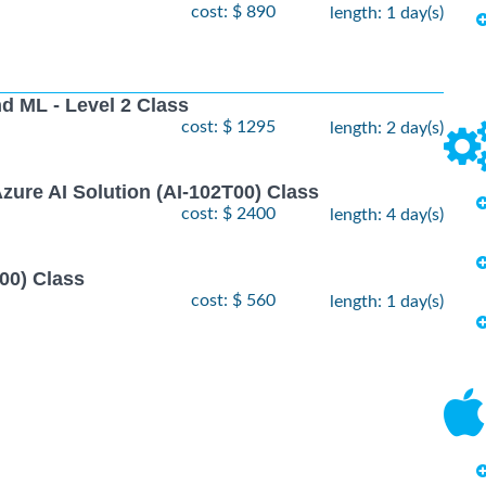
cost: $ 890
length: 1 day(s)
nd ML - Level 2 Class
cost: $ 1295
length: 2 day(s)
zure AI Solution (AI-102T00) Class
cost: $ 2400
length: 4 day(s)
00) Class
cost: $ 560
length: 1 day(s)