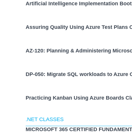
Artificial Intelligence Implementation Bo
Assuring Quality Using Azure Test Plans 
AZ-120: Planning & Administering Micros
DP-050: Migrate SQL workloads to Azure 
Practicing Kanban Using Azure Boards Cl
.NET CLASSES
MICROSOFT 365 CERTIFIED FUNDAMENT