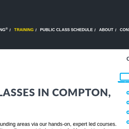
®
ING
TRAINING
PUBLIC CLASS SCHEDULE
ABOUT
CON
LASSES IN COMPTON,
unding areas via our hands-on, expert led courses.