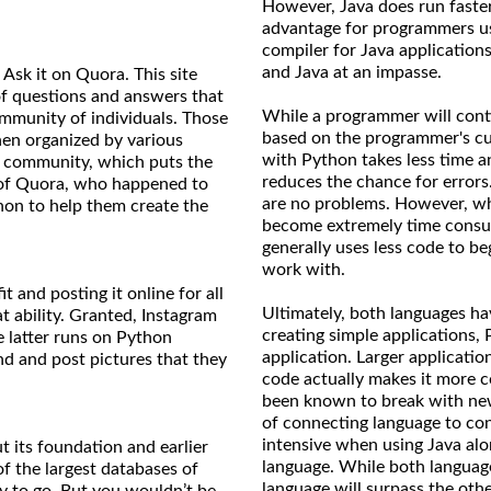
However, Java does run faster
advantage for programmers us
compiler for Java applications
and Java at an impasse.
Ask it on Quora. This site
 of questions and answers that
While a programmer will conti
mmunity of individuals. Those
based on the programmer's cu
hen organized by various
with Python takes less time a
 community, which puts the
reduces the chance for errors
s of Quora, who happened to
are no problems. However, whe
on to help them create the
become extremely time consum
generally uses less code to be
work with.
t and posting it online for all
Ultimately, both languages h
t ability. Granted, Instagram
creating simple applications,
e latter runs on Python
application. Larger applicatio
nd and post pictures that they
code actually makes it more 
been known to break with new
of connecting language to co
intensive when using Java alon
ut its foundation and earlier
language. While both languages
f the largest databases of
language will surpass the othe
y to go. But you wouldn’t be