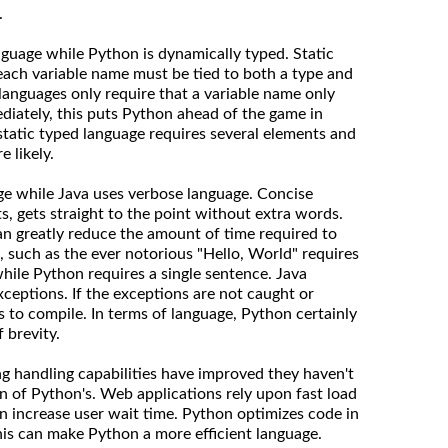
.
language while Python is dynamically typed. Static
each variable name must be tied to both a type and
languages only require that a variable name only
diately, this puts Python ahead of the game in
 static typed language requires several elements and
 likely.
ge while Java uses verbose language. Concise
s, gets straight to the point without extra words.
n greatly reduce the amount of time required to
, such as the ever notorious "Hello, World" requires
while Python requires a single sentence. Java
xceptions. If the exceptions are not caught or
s to compile. In terms of language, Python certainly
 brevity.
ing handling capabilities have improved they haven't
n of Python's. Web applications rely upon fast load
 increase user wait time. Python optimizes code in
his can make Python a more efficient language.