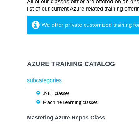
All of our classes either are offered on an ons
list of our current Azure related training offe
We offer private customized training fo
AZURE TRAINING CATALOG
subcategories
.NET classes
Machine Learning classes
Mastering Azure Repos Class