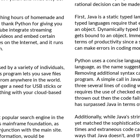
rational decision can be made
First, Java is a static typed 
tching hours of homemade and
typed languages require that 
n thank Python for giving you
an object. Dynamically typed 
ube integrate streaming
gets bound to an object. Imme
ke videos and embed certain
terms of productivity since a
s on the Internet, and it runs
can make errors in coding more
n.
Python uses a concise langua
language, as the name suggest
d by a variety of individuals,
Removing additional syntax ca
 program lets you save files
program. A simple call in Java
 from anywhere in the world.
three several lines of coding 
ger a need for USB sticks or
requires the use of checked e
thing with your cloud-based
thrown out then the code fail
has surpassed Java in terms of
Additionally, while Java's str
t popular search engine in the
yet matched the sophisticatio
ts mainframe foundation, as
times and extraneous code can
onjunction with the main site.
ways that Java doesn't, and t
nformation, would be