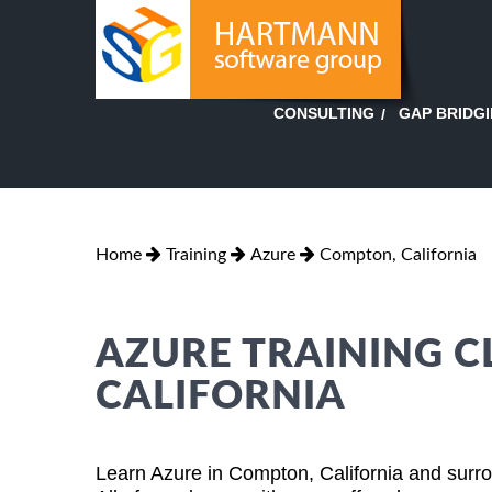
GAP BRIDG
CONSULTING
Home
Training
Azure
Compton, California
AZURE TRAINING C
CALIFORNIA
Learn Azure in Compton, California and surro