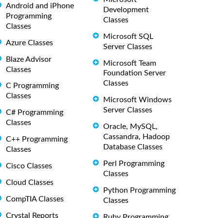
Android and iPhone
Development
Programming
Classes
Classes
Microsoft SQL
Azure Classes
Server Classes
Blaze Advisor
Microsoft Team
Classes
Foundation Server
Classes
C Programming
Classes
Microsoft Windows
Server Classes
C# Programming
Classes
Oracle, MySQL,
Cassandra, Hadoop
C++ Programming
Database Classes
Classes
Perl Programming
Cisco Classes
Classes
Cloud Classes
Python Programming
CompTIA Classes
Classes
Crystal Reports
Ruby Programming