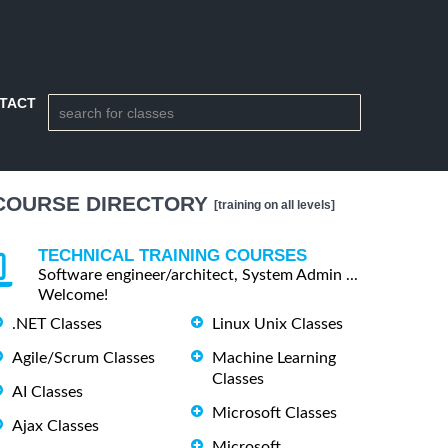
TACT
COURSE DIRECTORY
[training on all levels]
TECHNICAL TRAINING COURSES
Software engineer/architect, System Admin ...
Welcome!
.NET Classes
Linux Unix Classes
Agile/Scrum Classes
Machine Learning
Classes
AI Classes
Microsoft Classes
Ajax Classes
Microsoft