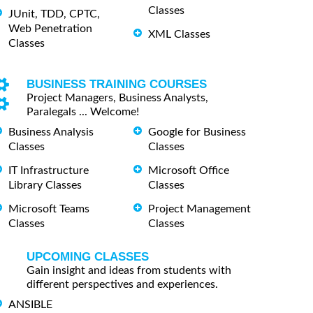
Classes
JUnit, TDD, CPTC,
Web Penetration
XML Classes
Classes
BUSINESS TRAINING COURSES
Project Managers, Business Analysts,
Paralegals ... Welcome!
Business Analysis
Google for Business
Classes
Classes
IT Infrastructure
Microsoft Office
Library Classes
Classes
Microsoft Teams
Project Management
Classes
Classes
UPCOMING CLASSES
Gain insight and ideas from students with
different perspectives and experiences.
ANSIBLE