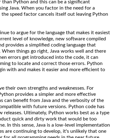
 than Python and this can be a significant
ing Java. When you factor in the need for a
 the speed factor cancels itself out leaving Python
nue to argue for the language that makes it easiest
rrent level of knowledge, new software compiled
nd provides a simplified coding language that
. When things go right, Java works well and there
n errors get introduced into the code, it can
ing to locate and correct those errors. Python
gin with and makes it easier and more efficient to
ave their own strengths and weaknesses. For
 Python provides a simpler and more effective
ns can benefit from Java and the verbosity of the
compatible with future versions. Python code has
 releases. Ultimately, Python works best as a type
nduct quick and dirty work that would be too
e. In this sense, Java is a low-level implementation
 are continuing to develop, it's unlikely that one
r for all programming needs in the near future.