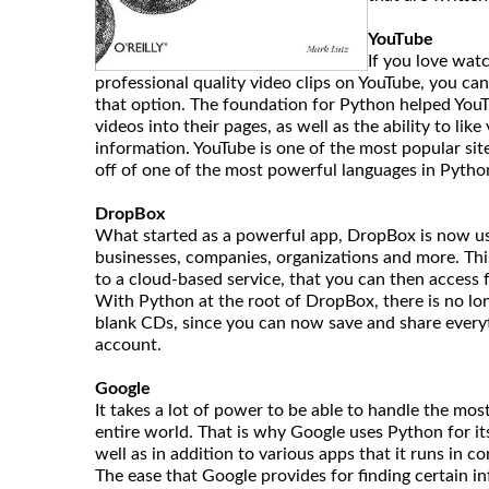
YouTube
If you love wa
professional quality video clips on YouTube, you ca
that option. The foundation for Python helped YouT
videos into their pages, as well as the ability to li
information. YouTube is one of the most popular site
off of one of the most powerful languages in Pytho
DropBox
What started as a powerful app, DropBox is now use
businesses, companies, organizations and more. This
to a cloud-based service, that you can then access
With Python at the root of DropBox, there is no lon
blank CDs, since you can now save and share every
account.
Google
It takes a lot of power to be able to handle the mos
entire world. That is why Google uses Python for i
well as in addition to various apps that it runs in c
The ease that Google provides for finding certain i