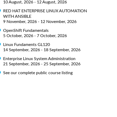
10 August, 2026 - 12 August, 2026
RED HAT ENTERPRISE LINUX AUTOMATION
WITH ANSIBLE
9 November, 2026 - 12 November, 2026
OpenShift Fundamentals
5 October, 2026 - 7 October, 2026
Linux Fundaments GL120
14 September, 2026 - 18 September, 2026
Enterprise Linux System Administration
21 September, 2026 - 25 September, 2026
See our complete public course listing