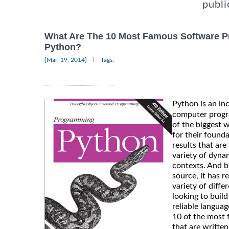
publi
What Are The 10 Most Famous Software P
Python?
|
[Mar, 19, 2014]
Tags:
Python is an in
computer progr
of the biggest w
for their founda
results that are
variety of dyna
contexts. And b
source, it has r
variety of diff
looking to buil
reliable languag
10 of the most
that are writte