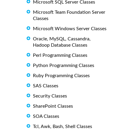
Microsoft SQL Server Classes
Microsoft Team Foundation Server
Classes
Microsoft Windows Server Classes
Oracle, MySQL, Cassandra,
Hadoop Database Classes
Perl Programming Classes
Python Programming Classes
Ruby Programming Classes
SAS Classes
Security Classes
SharePoint Classes
SOA Classes
Tcl, Awk, Bash, Shell Classes