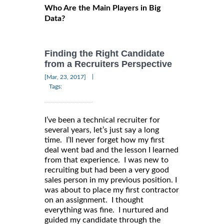
Who Are the Main Players in Big
Data?
Finding the Right Candidate
from a Recruiters Perspective
|
[Mar, 23, 2017]
Tags:
I’ve been a technical recruiter for
several years, let’s just say a long
time. I’ll never forget how my first
deal went bad and the lesson I learned
from that experience. I was new to
recruiting but had been a very good
sales person in my previous position. I
was about to place my first contractor
on an assignment. I thought
everything was fine. I nurtured and
guided my candidate through the