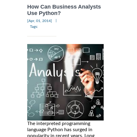
How Can Business Analysts
Use Python?
|
[Apr, 01, 2014]
Tags:
The interpreted programming
language Python has surged in
popularity in recent years. Long