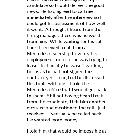
candidate so I could deliver the good
news. He had agreed to call me
immediately after the interview so I
could get his assessment of how well
it went. Although, I heard from the
hiring manager, there was no word
from him. While waiting for his call
back, I received a call from a
Mercedes dealership to verify his
employment for a car he was trying to
lease. Technically he wasn’t working
for us as he had not signed the
contract yet…. nor, had he discussed
this topic with me. I told the
Mercedes office that I would get back
to them. Still not having heard back
from the candidate, I left him another
message and mentioned the call I just
received. Eventually he called back.
He wanted more money.
I told him that would be impossible as