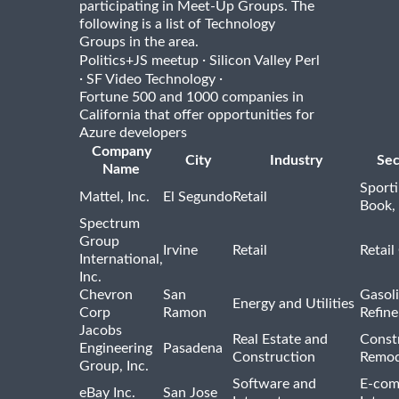
participating in Meet-Up Groups. The
following is a list of Technology
Groups in the area.
·
Politics+JS meetup
Silicon Valley Perl
·
·
SF Video Technology
Fortune 500 and 1000 companies in
California that offer opportunities for
Azure developers
Company
City
Industry
Sec
Name
Sport
Mattel, Inc.
El Segundo
Retail
Book,
Spectrum
Group
Irvine
Retail
Retail
International,
Inc.
Chevron
San
Gasoli
Energy and Utilities
Corp
Ramon
Refine
Jacobs
Real Estate and
Const
Engineering
Pasadena
Construction
Remod
Group, Inc.
Software and
E-com
eBay Inc.
San Jose