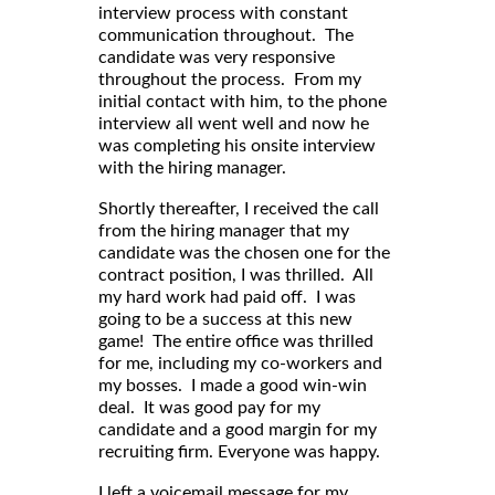
interview process with constant
communication throughout. The
candidate was very responsive
throughout the process. From my
initial contact with him, to the phone
interview all went well and now he
was completing his onsite interview
with the hiring manager.
Shortly thereafter, I received the call
from the hiring manager that my
candidate was the chosen one for the
contract position, I was thrilled. All
my hard work had paid off. I was
going to be a success at this new
game! The entire office was thrilled
for me, including my co-workers and
my bosses. I made a good win-win
deal. It was good pay for my
candidate and a good margin for my
recruiting firm. Everyone was happy.
I left a voicemail message for my