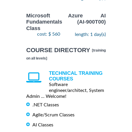
Microsoft Azure AI
Fundamentals (AI-900T00)
Class
cost: $ 560
length: 1 day(s)
COURSE DIRECTORY
[training
on all levels]
TECHNICAL TRAINING
COURSES
Software
engineer/architect, System
Admin ... Welcome!
.NET Classes
Agile/Scrum Classes
AI Classes