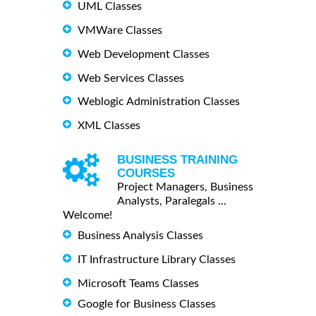
UML Classes
VMWare Classes
Web Development Classes
Web Services Classes
Weblogic Administration Classes
XML Classes
BUSINESS TRAINING
COURSES
Project Managers, Business
Analysts, Paralegals ...
Welcome!
Business Analysis Classes
IT Infrastructure Library Classes
Microsoft Teams Classes
Google for Business Classes