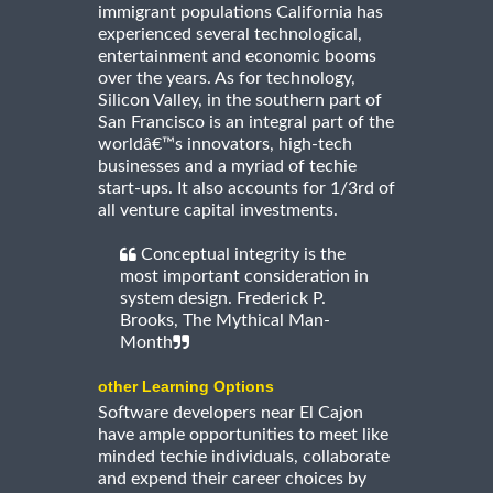
immigrant populations California has
experienced several technological,
entertainment and economic booms
over the years. As for technology,
Silicon Valley, in the southern part of
San Francisco is an integral part of the
worldâ€™s innovators, high-tech
businesses and a myriad of techie
start-ups. It also accounts for 1/3rd of
all venture capital investments.
Conceptual integrity is the
most important consideration in
system design. Frederick P.
Brooks, The Mythical Man-
Month
other Learning Options
Software developers near El Cajon
have ample opportunities to meet like
minded techie individuals, collaborate
and expend their career choices by