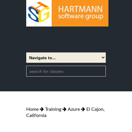
Home
Training
Azure
El Cajon,
California