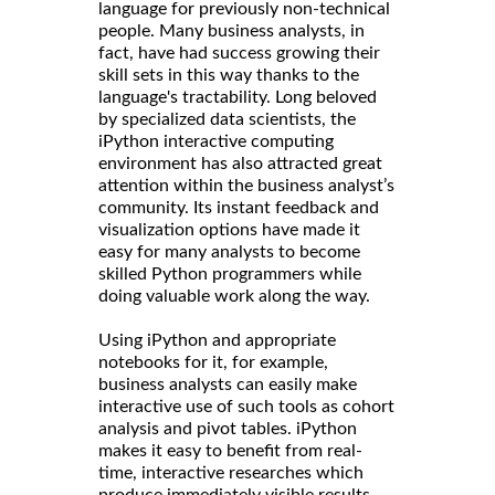
language for previously non-technical
people. Many business analysts, in
fact, have had success growing their
skill sets in this way thanks to the
language's tractability. Long beloved
by specialized data scientists, the
iPython interactive computing
environment has also attracted great
attention within the business analyst’s
community. Its instant feedback and
visualization options have made it
easy for many analysts to become
skilled Python programmers while
doing valuable work along the way.
Using iPython and appropriate
notebooks for it, for example,
business analysts can easily make
interactive use of such tools as cohort
analysis and pivot tables. iPython
makes it easy to benefit from real-
time, interactive researches which