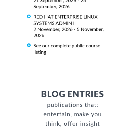
21 September, 2026 - 25
September, 2026
RED HAT ENTERPRISE LINUX
SYSTEMS ADMIN II
2 November, 2026 - 5 November,
2026
See our complete public course
listing
BLOG ENTRIES
publications that:
entertain, make you
think, offer insight