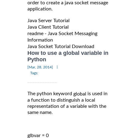
order to create a java socket message
application.
Java Server Tutorial
Java Client Tutorial
readme - Java Socket Messaging
Information
Java Socket Tutorial Download
How to use a global variable in
Python
|
[Mar, 28, 2014]
Tags:
The python keyword
is used in
global
a function to distinguish a local
representation of a variable with the
same name.
glbvar = 0
