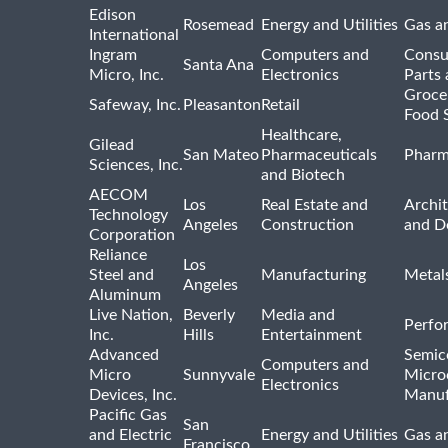
Edison
Rosemead
Energy and Utilities
Gas an
International
Ingram
Computers and
Consu
Santa Ana
Micro, Inc.
Electronics
Parts 
Groce
Safeway, Inc.
Pleasanton
Retail
Food 
Healthcare,
Gilead
San Mateo
Pharmaceuticals
Pharm
Sciences, Inc.
and Biotech
AECOM
Los
Real Estate and
Archit
Technology
Angeles
Construction
and D
Corporation
Reliance
Los
Steel and
Manufacturing
Metal
Angeles
Aluminum
Live Nation,
Beverly
Media and
Perfo
Inc.
Hills
Entertainment
Advanced
Semic
Computers and
Micro
Sunnyvale
Micro
Electronics
Devices, Inc.
Manuf
Pacific Gas
San
and Electric
Energy and Utilities
Gas an
Francisco