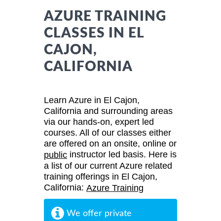
AZURE TRAINING
CLASSES IN EL
CAJON,
CALIFORNIA
Learn Azure in El Cajon,
California and surrounding areas
via our hands-on, expert led
courses. All of our classes either
are offered on an onsite, online or
instructor led basis. Here is
public
a list of our current Azure related
training offerings in El Cajon,
California:
Azure Training
We offer private