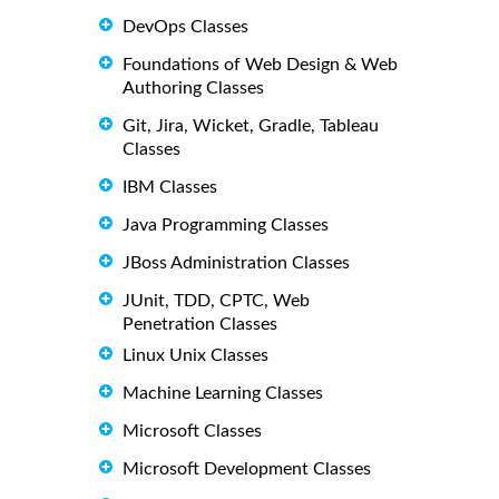
DevOps Classes
Foundations of Web Design & Web
Authoring Classes
Git, Jira, Wicket, Gradle, Tableau
Classes
IBM Classes
Java Programming Classes
JBoss Administration Classes
JUnit, TDD, CPTC, Web
Penetration Classes
Linux Unix Classes
Machine Learning Classes
Microsoft Classes
Microsoft Development Classes