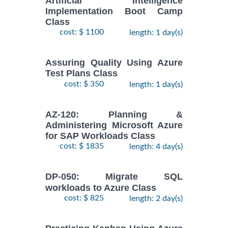
Artificial Intelligence
Implementation Boot Camp
Class
cost: $ 1100
length: 1 day(s)
Assuring Quality Using Azure
Test Plans Class
cost: $ 350
length: 1 day(s)
AZ-120: Planning &
Administering Microsoft Azure
for SAP Workloads Class
cost: $ 1835
length: 4 day(s)
DP-050: Migrate SQL
workloads to Azure Class
cost: $ 825
length: 2 day(s)