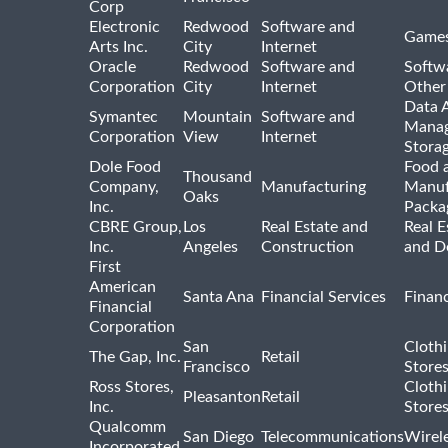
Corp
Electronic
Redwood
Software and
Games
Arts Inc.
City
Internet
Oracle
Redwood
Software and
Softwa
Corporation
City
Internet
Other
Data A
Symantec
Mountain
Software and
Manag
Corporation
View
Internet
Stora
Dole Food
Food 
Thousand
Company,
Manufacturing
Manuf
Oaks
Inc.
Packa
CBRE Group,
Los
Real Estate and
Real E
Inc.
Angeles
Construction
and D
First
American
Santa Ana
Financial Services
Financ
Financial
Corporation
San
Cloth
The Gap, Inc.
Retail
Francisco
Store
Ross Stores,
Cloth
Pleasanton
Retail
Inc.
Store
Qualcomm
San Diego
Telecommunications
Wirel
Incorporated