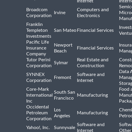
Internet
Intern
Semic
Broadcom
Computers and
Irvine
Micro
Corporation
Electronics
Manuf
Franklin
Inves
Templeton
San Mateo
Financial Services
Ventur
Investments
Pacific Life
Newport
Insura
Insurance
Financial Services
Beach
Mana
Company
Tutor Perini
Real Estate and
Const
Sylmar
Corporation
Construction
Remod
Data A
SYNNEX
Software and
Fremont
Manag
Corporation
Internet
Stora
Core-Mark
Food 
South San
International
Manufacturing
Manuf
Francisco
Inc
Packa
Occidental
Los
Chemi
Petroleum
Manufacturing
Angeles
Petro
Corporation
Software and
Softwa
Yahoo!, Inc.
Sunnyvale
Internet
Other