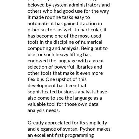
beloved by system administrators and
others who had good use for the way
it made routine tasks easy to
automate, it has gained traction in
other sectors as well. In particular, it
has become one of the most-used
tools in the discipline of numerical
computing and analysis. Being put to
use for such heavy lifting has
endowed the language with a great
selection of powerful libraries and
other tools that make it even more
flexible. One upshot of this
development has been that
sophisticated business analysts have
also come to see the language as a
valuable tool for those own data
analysis needs.
Greatly appreciated for its simplicity
and elegance of syntax, Python makes
an excellent first programming