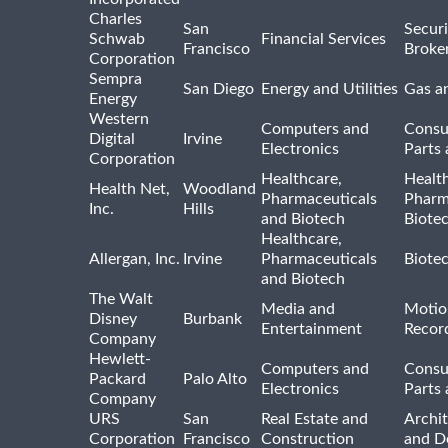
Charles
San
Securi
Schwab
Financial Services
Francisco
Broke
Corporation
Sempra
San Diego
Energy and Utilities
Gas an
Energy
Western
Computers and
Consu
Digital
Irvine
Electronics
Parts 
Corporation
Healthcare,
Healt
Health Net,
Woodland
Pharmaceuticals
Pharm
Inc.
Hills
and Biotech
Biote
Healthcare,
Allergan, Inc.
Irvine
Pharmaceuticals
Biote
and Biotech
The Walt
Media and
Motio
Disney
Burbank
Entertainment
Recor
Company
Hewlett-
Computers and
Consu
Packard
Palo Alto
Electronics
Parts 
Company
URS
San
Real Estate and
Archit
Corporation
Francisco
Construction
and D