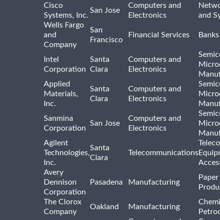
Cisco
Computers and
Netwo
San Jose
Systems, Inc.
Electronics
and S
Wells Fargo
San
and
Financial Services
Banks
Francisco
Company
Semic
Intel
Santa
Computers and
Micro
Corporation
Clara
Electronics
Manuf
Applied
Semic
Santa
Computers and
Materials,
Micro
Clara
Electronics
Inc.
Manuf
Semic
Sanmina
Computers and
San Jose
Micro
Corporation
Electronics
Manuf
Agilent
Telec
Santa
Technologies,
Telecommunications
Equip
Clara
Inc.
Acces
Avery
Paper
Dennison
Pasadena
Manufacturing
Produ
Corporation
The Clorox
Chemi
Oakland
Manufacturing
Company
Petro