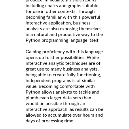
produce immediately visible results,
including charts and graphs suitable
for use in other contexts. Through
becoming familiar with this powerful
interactive application, business
analysts are also exposing themselves
in a natural and productive way to the
Python programming language itself.
Gaining proficiency with this language
opens up further possibilities. While
interactive analytic techniques are of
great use to many business analysts,
being able to create fully functioning,
independent programs is of similar
value. Becoming comfortable with
Python allows analysts to tackle and
plumb even larger data sets than
would be possible through an
interactive approach, as results can be
allowed to accumulate over hours and
days of processing time.