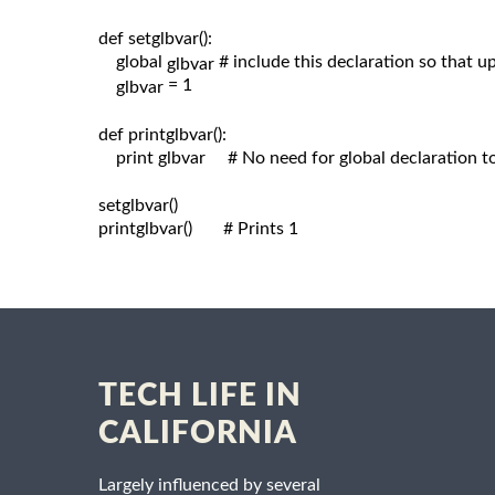
def setglbvar():

    global 
# include this declaration so that 
glbvar 
= 1

glbvar 
def printglbvar():

    print glbvar     # No need for global declaration t
setglbvar()

printglbvar()       # Prints 1

TECH LIFE IN
CALIFORNIA
Largely influenced by several