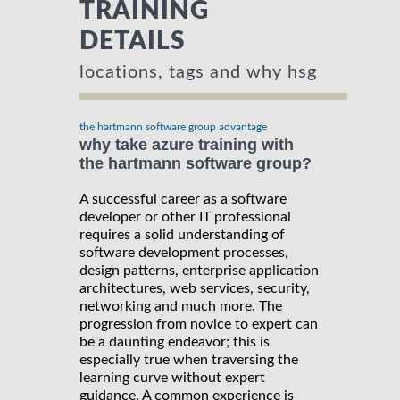
TRAINING
DETAILS
locations, tags and why hsg
the hartmann software group advantage
why take azure training with
the hartmann software group?
A successful career as a software
developer or other IT professional
requires a solid understanding of
software development processes,
design patterns, enterprise application
architectures, web services, security,
networking and much more. The
progression from novice to expert can
be a daunting endeavor; this is
especially true when traversing the
learning curve without expert
guidance. A common experience is