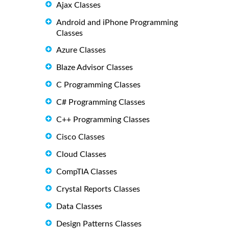
Ajax Classes
Android and iPhone Programming
Classes
Azure Classes
Blaze Advisor Classes
C Programming Classes
C# Programming Classes
C++ Programming Classes
Cisco Classes
Cloud Classes
CompTIA Classes
Crystal Reports Classes
Data Classes
Design Patterns Classes