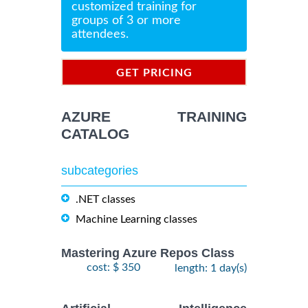
customized training for
groups of 3 or more
attendees.
GET PRICING
INFORMATION
AZURE TRAINING
CATALOG
subcategories
.NET classes
Machine Learning classes
Mastering Azure Repos Class
cost: $ 350
length: 1 day(s)