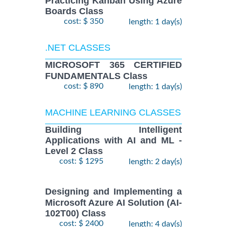
Practicing Kanban Using Azure
Boards Class
cost: $ 350
length: 1 day(s)
.NET CLASSES
MICROSOFT 365 CERTIFIED
FUNDAMENTALS Class
cost: $ 890
length: 1 day(s)
MACHINE LEARNING CLASSES
Building Intelligent
Applications with AI and ML -
Level 2 Class
cost: $ 1295
length: 2 day(s)
Designing and Implementing a
Microsoft Azure AI Solution (AI-
102T00) Class
cost: $ 2400
length: 4 day(s)