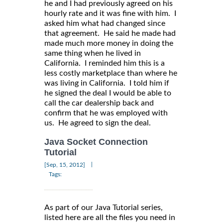
he and I had previously agreed on his
hourly rate and it was fine with him. I
asked him what had changed since
that agreement. He said he made had
made much more money in doing the
same thing when he lived in
California. I reminded him this is a
less costly marketplace than where he
was living in California. I told him if
he signed the deal I would be able to
call the car dealership back and
confirm that he was employed with
us. He agreed to sign the deal.
Java Socket Connection
Tutorial
|
[Sep, 15, 2012]
Tags:
As part of our Java Tutorial series,
listed here are all the files you need in