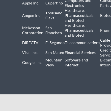
Computers and
Consu
Apple Inc.
Cupertino
Electronics
Parts 
Healthcare,
Thousand
Amgen Inc
Pharmaceuticals
Biote
Oaks
and Biotech
Healthcare,
McKesson
San
Pharmaceuticals
Pharm
Corporation
Francisco
and Biotech
Cable 
DIRECTV
El Segundo
Telecommunications
Provi
Credit
Visa, Inc.
San Mateo
Financial Services
Servic
Mountain
Software and
E-com
Google, Inc.
View
Internet
Intern