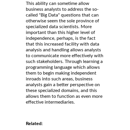
This ability can sometime allow
business analysts to address the so-
called "Big Data" questions that can
otherwise seem the sole province of
specialized data scientists. More
important than this higher level of
independence, perhaps, is the fact
that this increased facility with data
analysis and handling allows analysts
to communicate more effectively with
such stakeholders. Through learning a
programming language which allows
them to begin making independent
inroads into such areas, business
analysts gain a better perspective on
these specialized domains, and this
allows them to function as even more
effective intermediaries.
Related: