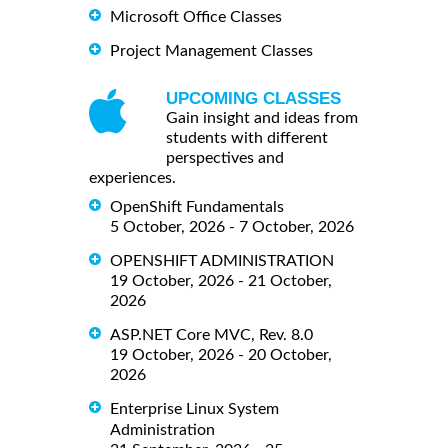
Microsoft Office Classes
Project Management Classes
UPCOMING CLASSES
Gain insight and ideas from
students with different
perspectives and
experiences.
OpenShift Fundamentals
5 October, 2026 - 7 October, 2026
OPENSHIFT ADMINISTRATION
19 October, 2026 - 21 October,
2026
ASP.NET Core MVC, Rev. 8.0
19 October, 2026 - 20 October,
2026
Enterprise Linux System
Administration