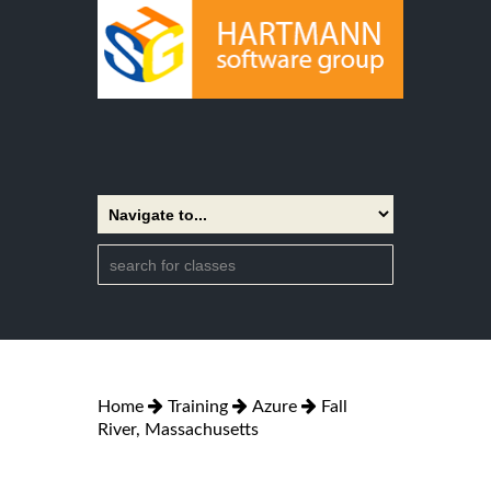
Home
Training
Azure
Fall
River, Massachusetts