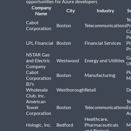
opportunities for Azure developers
Company
City
Industry
S
Name
Te
Cabot
Boston
Telecommunications
Pr
Corporation
Ca
Pe
LPL Financial
Boston
Financial Services
Pl
Pr
NSTAR Gas
Ga
and Electric
Westwood
Energy and Utilities
Ut
Company
Cabot
Pl
Boston
Manufacturing
Corporation
M
BJ's
Wholesale
Westborough
Retail
De
Club, Inc.
American
Te
Tower
Boston
Telecommunications
E
Corporation
Ac
Healthcare,
Hologic, Inc.
Bedford
Pharmaceuticals
Me
and Biotech