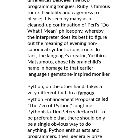
differences between the two
programming tongues. Ruby is famous
for its flexibility and eagerness to
please; it is seen by many as a
cleaned-up continuation of Perl's "Do
What I Mean" philosophy, whereby
the interpreter does its best to figure
out the meaning of evening non-
canonical syntactic constructs. In
fact, the language's creator, Yukihiro
Matsumoto, chose his brainchild's
name in homage to that earlier
language's gemstone-inspired moniker.
Python, on the other hand, takes a
very different tact. In a
famous
called
Python Enhancement Proposal
"The Zen of Python," longtime
Pythonista Tim Peters declared it to
be preferable that there should only
be a single obvious way to do
anything. Python enthusiasts and
programmers, then, generally prize