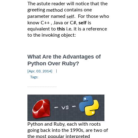
The astute reader will notice that the
greeting
contains one
method
parameter named
. For those who
self
know C++ , Java or C#,
self
is
equivalent to
this
i.e. it is a reference
to the invoking object:
What Are the Advantages of
Python Over Ruby?
|
[Apr, 03, 2014]
Tags:
Python and Ruby, each with roots
going back into the 1990s, are two of
the most popular interpreted