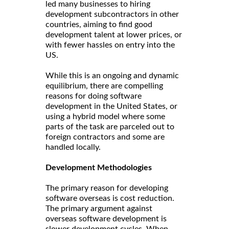
led many businesses to hiring
development subcontractors in other
countries, aiming to find good
development talent at lower prices, or
with fewer hassles on entry into the
US.
While this is an ongoing and dynamic
equilibrium, there are compelling
reasons for doing software
development in the United States, or
using a hybrid model where some
parts of the task are parceled out to
foreign contractors and some are
handled locally.
Development Methodologies
The primary reason for developing
software overseas is cost reduction.
The primary argument against
overseas software development is