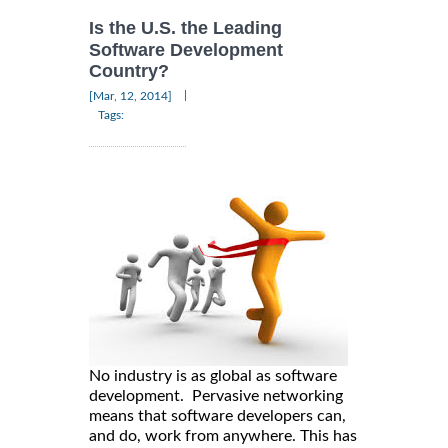
Is the U.S. the Leading
Software Development
Country?
|
[Mar, 12, 2014]
Tags:
No industry is as global as software
development. Pervasive networking
means that software developers can,
and do, work from anywhere. This has