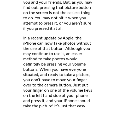
you and your friends. But, as you may
find out, pressing that picture button
on the screen is not the easiest thing
to do. You may not hit it when you
attempt to press it, or you aren’t sure
if you pressed it at all.
In a recent update by Apple, the
iPhone can now take photos without
the use of that button. Although you
may continue to use it, an easier
method to take photos would
definitely be pressing your volume
buttons. When you have everyone
situated, and ready to take a picture,
you don’t have to move your finger
over to the camera button. Just put
your finger on one of the volume keys
on the left hand side of your phone,
and press it, and your iPhone should
take the picture! It’s just that easy.