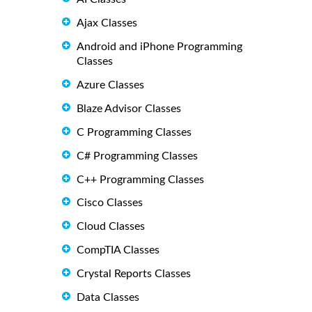
Ajax Classes
Android and iPhone Programming
Classes
Azure Classes
Blaze Advisor Classes
C Programming Classes
C# Programming Classes
C++ Programming Classes
Cisco Classes
Cloud Classes
CompTIA Classes
Crystal Reports Classes
Data Classes