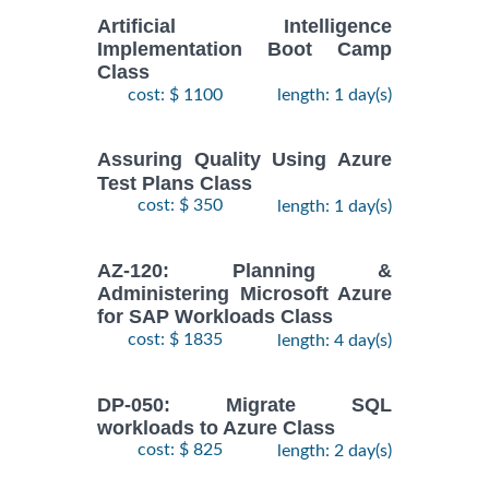
Artificial Intelligence
Implementation Boot Camp
Class
cost: $ 1100
length: 1 day(s)
Assuring Quality Using Azure
Test Plans Class
cost: $ 350
length: 1 day(s)
AZ-120: Planning &
Administering Microsoft Azure
for SAP Workloads Class
cost: $ 1835
length: 4 day(s)
DP-050: Migrate SQL
workloads to Azure Class
cost: $ 825
length: 2 day(s)