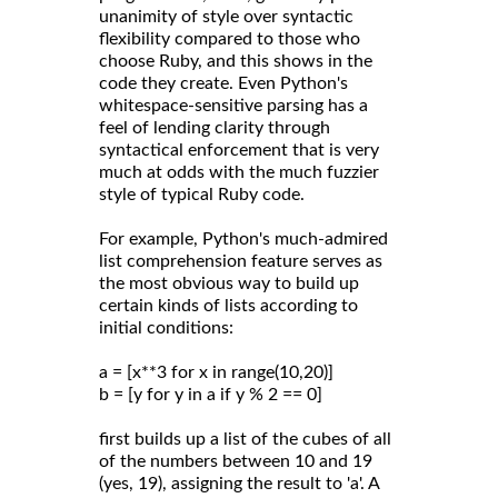
unanimity of style over syntactic
flexibility compared to those who
choose Ruby, and this shows in the
code they create. Even Python's
whitespace-sensitive parsing has a
feel of lending clarity through
syntactical enforcement that is very
much at odds with the much fuzzier
style of typical Ruby code.
For example, Python's much-admired
list comprehension feature serves as
the most obvious way to build up
certain kinds of lists according to
initial conditions:
a = [x**3 for x in range(10,20)]
b = [y for y in a if y % 2 == 0]
first builds up a list of the cubes of all
of the numbers between 10 and 19
(yes, 19), assigning the result to 'a'. A