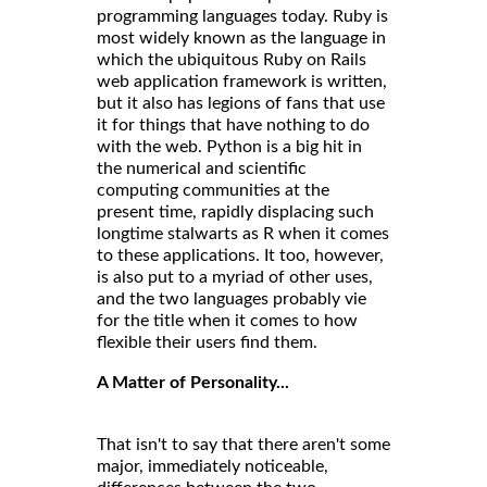
programming languages today. Ruby is
most widely known as the language in
which the ubiquitous Ruby on Rails
web application framework is written,
but it also has legions of fans that use
it for things that have nothing to do
with the web. Python is a big hit in
the numerical and scientific
computing communities at the
present time, rapidly displacing such
longtime stalwarts as R when it comes
to these applications. It too, however,
is also put to a myriad of other uses,
and the two languages probably vie
for the title when it comes to how
flexible their users find them.
A Matter of Personality...
That isn't to say that there aren't some
major, immediately noticeable,