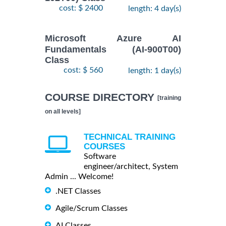
cost: $ 2400
length: 4 day(s)
Microsoft Azure AI
Fundamentals (AI-900T00)
Class
cost: $ 560
length: 1 day(s)
COURSE DIRECTORY
[training
on all levels]
TECHNICAL TRAINING
COURSES
Software
engineer/architect, System
Admin ... Welcome!
.NET Classes
Agile/Scrum Classes
AI Classes