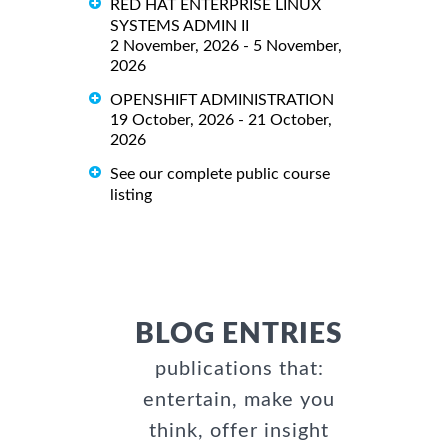
RED HAT ENTERPRISE LINUX
SYSTEMS ADMIN II
2 November, 2026 - 5 November,
2026
OPENSHIFT ADMINISTRATION
19 October, 2026 - 21 October,
2026
See our complete public course
listing
BLOG ENTRIES
publications that:
entertain, make you
think, offer insight