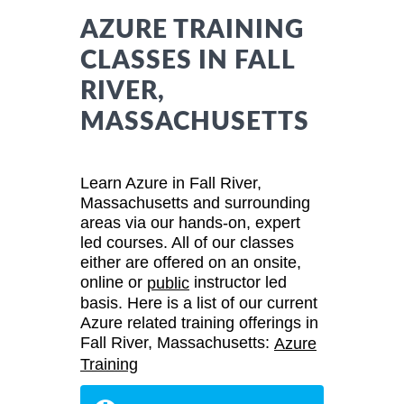
AZURE TRAINING
CLASSES IN FALL
RIVER,
MASSACHUSETTS
Learn Azure in Fall River,
Massachusetts and surrounding
areas via our hands-on, expert
led courses. All of our classes
either are offered on an onsite,
online or
instructor led
public
basis. Here is a list of our current
Azure related training offerings in
Fall River, Massachusetts:
Azure
Training