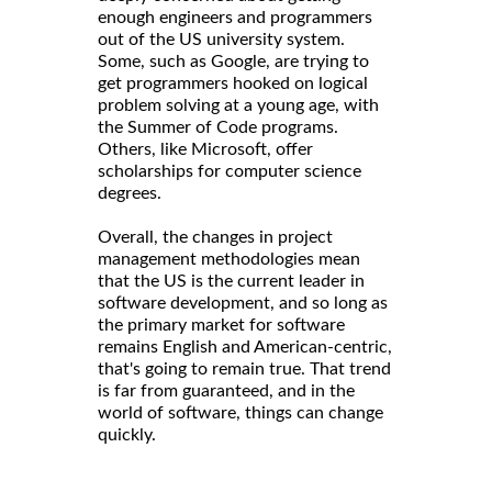
enough engineers and programmers
out of the US university system.
Some, such as Google, are trying to
get programmers hooked on logical
problem solving at a young age, with
the Summer of Code programs.
Others, like Microsoft, offer
scholarships for computer science
degrees.
Overall, the changes in project
management methodologies mean
that the US is the current leader in
software development, and so long as
the primary market for software
remains English and American-centric,
that's going to remain true. That trend
is far from guaranteed, and in the
world of software, things can change
quickly.