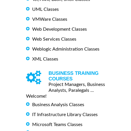
UML Classes
VMWare Classes
Web Development Classes
Web Services Classes
Weblogic Administration Classes
XML Classes
BUSINESS TRAINING
COURSES
Project Managers, Business
Analysts, Paralegals ...
Welcome!
Business Analysis Classes
IT Infrastructure Library Classes
Microsoft Teams Classes