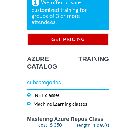
We offer private
customized training for
groups of 3 or more
attendees.
GET PRICING
INFORMATION
AZURE TRAINING
CATALOG
subcategories
.NET classes
Machine Learning classes
Mastering Azure Repos Class
cost: $ 350
length: 1 day(s)