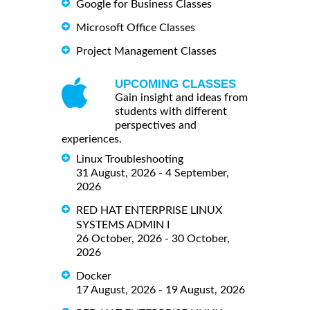
Google for Business Classes
Microsoft Office Classes
Project Management Classes
UPCOMING CLASSES
Gain insight and ideas from
students with different
perspectives and
experiences.
Linux Troubleshooting
31 August, 2026 - 4 September,
2026
RED HAT ENTERPRISE LINUX
SYSTEMS ADMIN I
26 October, 2026 - 30 October,
2026
Docker
17 August, 2026 - 19 August, 2026