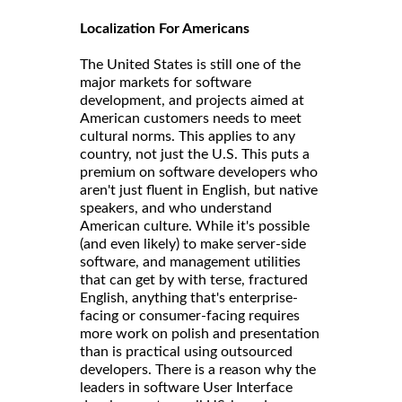
Localization For Americans
The United States is still one of the
major markets for software
development, and projects aimed at
American customers needs to meet
cultural norms. This applies to any
country, not just the U.S. This puts a
premium on software developers who
aren't just fluent in English, but native
speakers, and who understand
American culture. While it's possible
(and even likely) to make server-side
software, and management utilities
that can get by with terse, fractured
English, anything that's enterprise-
facing or consumer-facing requires
more work on polish and presentation
than is practical using outsourced
developers. There is a reason why the
leaders in software User Interface