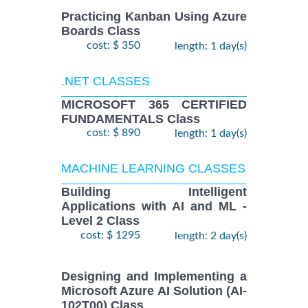
Practicing Kanban Using Azure
Boards Class
cost: $ 350
length: 1 day(s)
.NET CLASSES
MICROSOFT 365 CERTIFIED
FUNDAMENTALS Class
cost: $ 890
length: 1 day(s)
MACHINE LEARNING CLASSES
Building Intelligent
Applications with AI and ML -
Level 2 Class
cost: $ 1295
length: 2 day(s)
Designing and Implementing a
Microsoft Azure AI Solution (AI-
102T00) Class