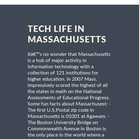
TECH LIFE IN
MASSACHUSETTS
Itâ€™s no wonder that Massachusetts
is a hub of major activity in
information technology with a
collection of 121 institutions for
higher education. In 2007 Mass.
impressively scored the highest of all
the states in math on the National
Assessments of Educational Progress.
Some fun facts about Massachusest: -
The first U.S.Postal zip code in
Massachusetts is 01001 at Agawam. -
The Boston University Bridge on
Commonwealth Avenue in Boston is
the only place in the world where a