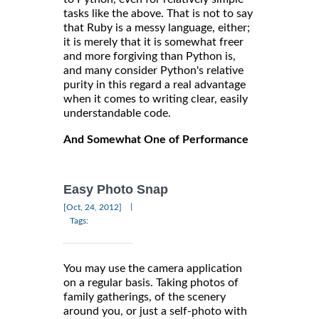
tasks like the above. That is not to say
that Ruby is a messy language, either;
it is merely that it is somewhat freer
and more forgiving than Python is,
and many consider Python's relative
purity in this regard a real advantage
when it comes to writing clear, easily
understandable code.
And Somewhat One of Performance
Easy Photo Snap
|
[Oct, 24, 2012]
Tags:
You may use the camera application
on a regular basis. Taking photos of
family gatherings, of the scenery
around you, or just a self-photo with