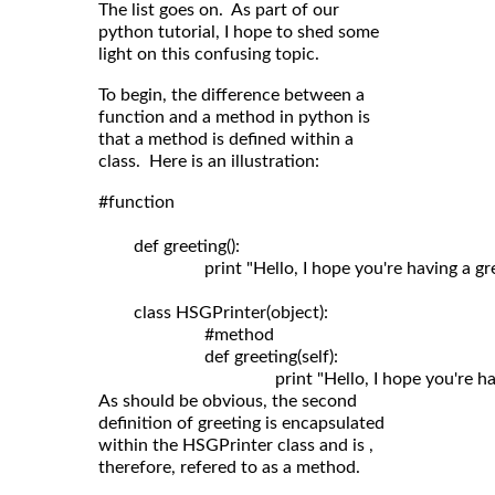
The list goes on. As part of our
python tutorial, I hope to shed some
light on this confusing topic.
To begin, the difference between a
function and a method in python is
that a method is defined within a
class. Here is an illustration:
#function

	def greeting():

	                print "Hello, I hope you're having a great day!"

	class HSGPrinter(object):

	                #method

	                def greeting(self): 

As should be obvious, the second
definition of greeting is encapsulated
within the HSGPrinter class and is ,
therefore, refered to as a method.