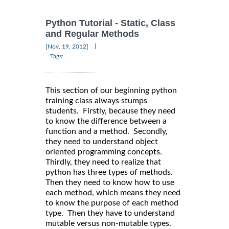
Python Tutorial - Static, Class
and Regular Methods
|
[Nov, 19, 2012]
Tags:
This section of our beginning python
training class always stumps
students. Firstly, because they need
to know the difference between a
function and a method. Secondly,
they need to understand object
oriented programming concepts.
Thirdly, they need to realize that
python has three types of methods.
Then they need to know how to use
each method, which means they need
to know the purpose of each method
type. Then they have to understand
mutable versus non-mutable types.