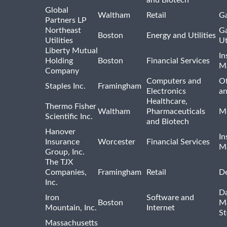
Global
Waltham
Retail
Ga
Partners LP
Northeast
Ga
Boston
Energy and Utilities
Utilities
Ut
Liberty Mutual
In
Holding
Boston
Financial Services
M
Company
Computers and
Of
Staples Inc.
Framingham
Electronics
a
Healthcare,
Thermo Fisher
Waltham
Pharmaceuticals
Me
Scientific Inc.
and Biotech
Hanover
In
Insurance
Worcester
Financial Services
M
Group, Inc.
The TJX
Companies,
Framingham
Retail
De
Inc.
Da
Iron
Software and
Boston
M
Mountain, Inc.
Internet
St
Massachusetts