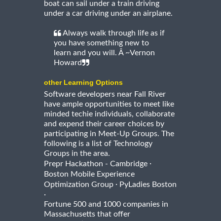
boat can sail under a train driving
under a car driving under an airplane.
Always walk through life as if
you have something new to
learn and you will. Â ~Vernon
Howard
other Learning Options
Software developers near Fall River
have ample opportunities to meet like
minded techie individuals, collaborate
and expend their career choices by
participating in Meet-Up Groups. The
following is a list of Technology
Groups in the area.
·
Prepr Hackathon - Cambridge
Boston Mobile Experience
·
Optimization Group
PyLadies Boston
·
Fortune 500 and 1000 companies in
Massachusetts that offer