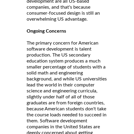
development are all US-based
companies, and that's because
consumer-focused design is still an
overwhelming US advantage.
Ongoing Concerns
The primary concern for American
software development is talent
production. The US secondary
education system produces a much
smaller percentage of students with a
solid math and engineering
background, and while US universities
lead the world in their computer
science and engineering curricula,
slightly under half of all of those
graduates are from foreign countries,
because American students don't take
the course loads needed to succeed in
them. Software development
companies in the United States are
deeply concerned about getting