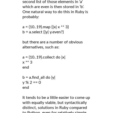
second list of those elements in 'a'
which are even is then stored in 'b'.
One natural way to do this in Ruby is
probably:
a = (10..19).map {|x| x ** 3}
b = a.select {|y| y.even?}
but there are a number of obvious
alternatives, such as:
a = (10..19).collect do |x|
x ** 3
end
b = a.find_all do |y|
y % 2 == 0
end
It tends to be a little easier to come up
with equally viable, but syntactically
distinct, solutions in Ruby compared
to Python, even for relatively simple