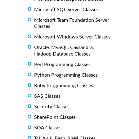
Microsoft SQL Server Classes
Microsoft Team Foundation Server
Classes
Microsoft Windows Server Classes
Oracle, MySQL, Cassandra,
Hadoop Database Classes
Perl Programming Classes
Python Programming Classes
Ruby Programming Classes
SAS Classes
Security Classes
SharePoint Classes
SOA Classes
Tcl, Awk, Bash, Shell Classes