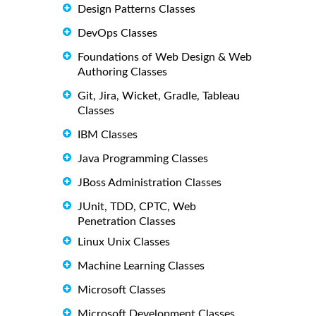
Design Patterns Classes
DevOps Classes
Foundations of Web Design & Web
Authoring Classes
Git, Jira, Wicket, Gradle, Tableau
Classes
IBM Classes
Java Programming Classes
JBoss Administration Classes
JUnit, TDD, CPTC, Web
Penetration Classes
Linux Unix Classes
Machine Learning Classes
Microsoft Classes
Microsoft Development Classes