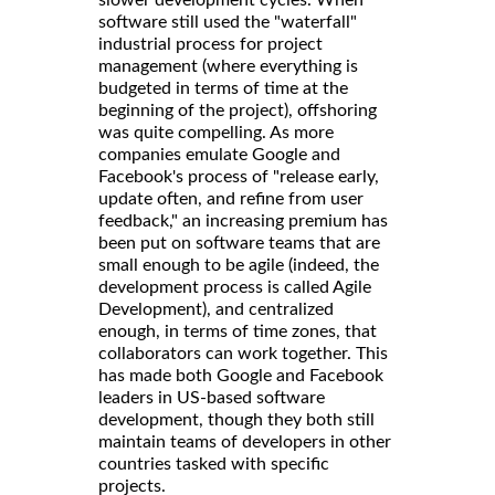
slower development cycles. When
software still used the "waterfall"
industrial process for project
management (where everything is
budgeted in terms of time at the
beginning of the project), offshoring
was quite compelling. As more
companies emulate Google and
Facebook's process of "release early,
update often, and refine from user
feedback," an increasing premium has
been put on software teams that are
small enough to be agile (indeed, the
development process is called Agile
Development), and centralized
enough, in terms of time zones, that
collaborators can work together. This
has made both Google and Facebook
leaders in US-based software
development, though they both still
maintain teams of developers in other
countries tasked with specific
projects.