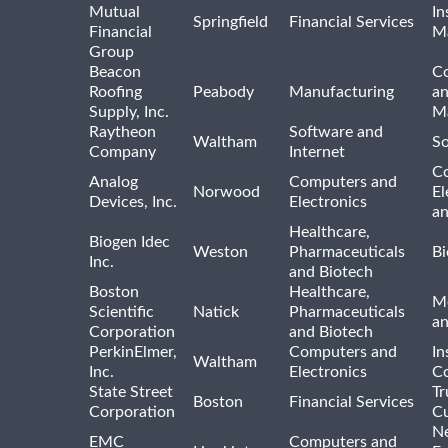
Mutual
In
Springfield
Financial Services
Financial
M
Group
Beacon
Co
Roofing
Peabody
Manufacturing
an
Supply, Inc.
Ma
Raytheon
Software and
Waltham
So
Company
Internet
C
Analog
Computers and
Norwood
El
Devices, Inc.
Electronics
an
Healthcare,
Biogen Idec
Weston
Pharmaceuticals
Bi
Inc.
and Biotech
Boston
Healthcare,
Me
Scientific
Natick
Pharmaceuticals
a
Corporation
and Biotech
PerkinElmer,
Computers and
In
Waltham
Inc.
Electronics
Co
State Street
Tr
Boston
Financial Services
Corporation
Cu
N
EMC
Computers and