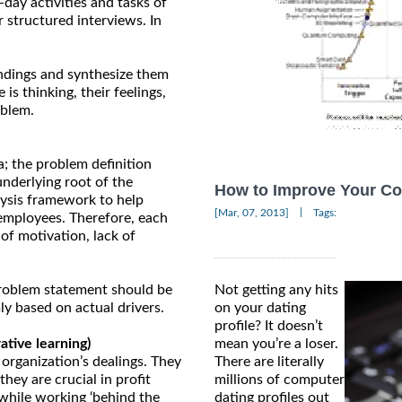
-day activities and tasks of
 structured interviews. In
ndings and synthesize them
is thinking, their feelings,
oblem.
a; the problem definition
underlying root of the
How to Improve Your Co
lysis framework to help
|
[Mar, 07, 2013]
Tags:
 employees. Therefore, each
 of motivation, lack of
 problem statement should be
Not getting any hits
ly based on actual drivers.
on your dating
profile? It doesn’t
tive learning)
mean you’re a loser.
 organization’s dealings. They
There are literally
hey are crucial in profit
millions of computer
while working ‘behind the
dating profiles out