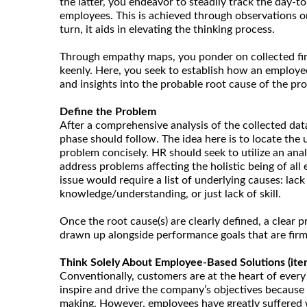
the latter, you endeavor to steadily track the day-to
employees. This is achieved through observations or
turn, it aids in elevating the thinking process.
Through empathy maps, you ponder on collected fi
keenly. Here, you seek to establish how an employee 
and insights into the probable root cause of the pr
Define the Problem
After a comprehensive analysis of the collected dat
phase should follow. The idea here is to locate the 
problem concisely. HR should seek to utilize an ana
address problems affecting the holistic being of all
issue would require a list of underlying causes: lack
knowledge/understanding, or just lack of skill.
Once the root cause(s) are clearly defined, a clear
drawn up alongside performance goals that are firm
Think Solely About Employee-Based Solutions (itera
Conventionally, customers are at the heart of every
inspire and drive the company’s objectives because t
making. However, employees have greatly suffered 