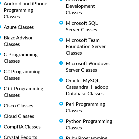
Android and iPhone
Development
Programming
Classes
Classes
Microsoft SQL
Azure Classes
Server Classes
Blaze Advisor
Microsoft Team
Classes
Foundation Server
Classes
C Programming
Classes
Microsoft Windows
Server Classes
C# Programming
Classes
Oracle, MySQL,
Cassandra, Hadoop
C++ Programming
Database Classes
Classes
Perl Programming
Cisco Classes
Classes
Cloud Classes
Python Programming
CompTIA Classes
Classes
Crystal Reports
Ruby Programming