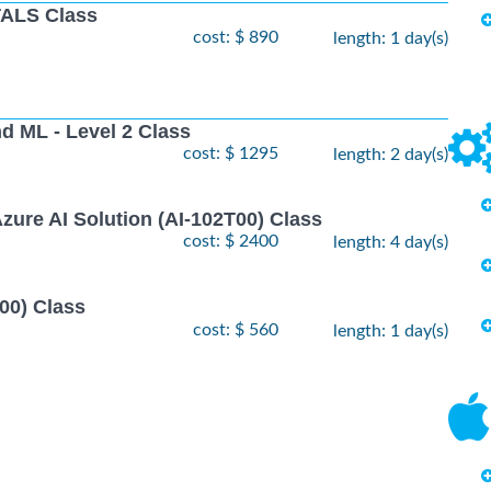
ALS Class
cost: $ 890
length: 1 day(s)
nd ML - Level 2 Class
cost: $ 1295
length: 2 day(s)
zure AI Solution (AI-102T00) Class
cost: $ 2400
length: 4 day(s)
00) Class
cost: $ 560
length: 1 day(s)