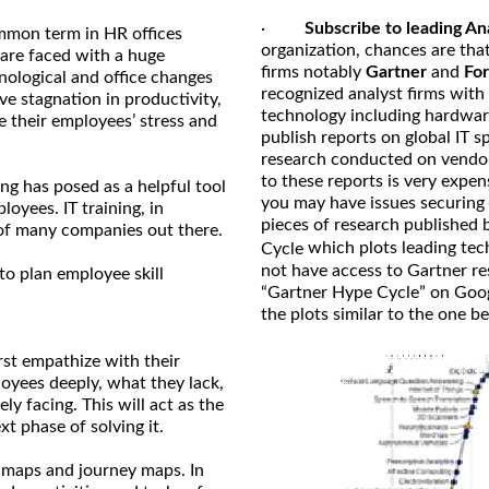
·
Subscribe to leading An
mmon term in HR offices
organization, chances are that
are faced with a huge
firms notably
Gartner
and
For
nological and office changes
recognized analyst firms with
ve stagnation in productivity,
technology including hardwar
 their employees’ stress and
publish reports on global IT 
research conducted on vendo
to these reports is very expen
ng has posed as a helpful tool
you may have issues securing 
oyees. IT training, in
pieces of research published 
 of many companies out there.
which plots leading tec
Cycle
not have access to Gartner re
to plan employee skill
“Gartner Hype Cycle” on Googl
the plots similar to the one b
rst empathize with their
oyees deeply, what they lack,
ly facing. This will act as the
t phase of solving it.
 maps and journey maps. In