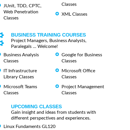
Classes
JUnit, TDD, CPTC,
Web Penetration
XML Classes
Classes
BUSINESS TRAINING COURSES
Project Managers, Business Analysts,
Paralegals ... Welcome!
Business Analysis
Google for Business
Classes
Classes
IT Infrastructure
Microsoft Office
Library Classes
Classes
Microsoft Teams
Project Management
Classes
Classes
UPCOMING CLASSES
Gain insight and ideas from students with
different perspectives and experiences.
Linux Fundaments GL120