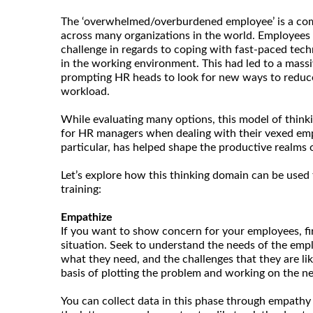
The ‘overwhelmed/overburdened employee’ is a co
across many organizations in the world. Employees 
challenge in regards to coping with fast-paced tech
in the working environment. This had led to a massi
prompting HR heads to look for new ways to reduce
workload.
While evaluating many options, this model of thinki
for HR managers when dealing with their vexed empl
particular, has helped shape the productive realms
Let’s explore how this thinking domain can be used 
training:
Empathize
If you want to show concern for your employees, fi
situation. Seek to understand the needs of the empl
what they need, and the challenges that they are like
basis of plotting the problem and working on the nex
You can collect data in this phase through empathy