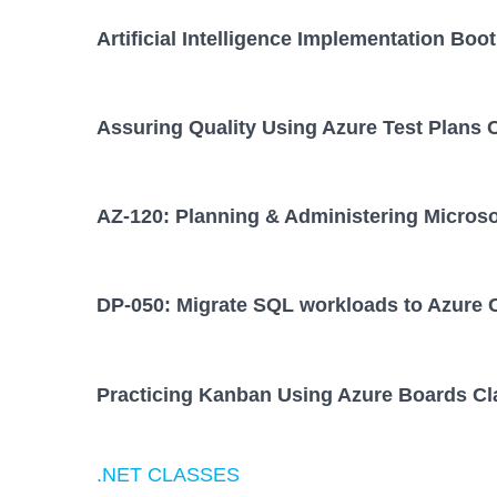
Artificial Intelligence Implementation Bo
Assuring Quality Using Azure Test Plans 
AZ-120: Planning & Administering Micros
DP-050: Migrate SQL workloads to Azure 
Practicing Kanban Using Azure Boards Cl
.NET CLASSES