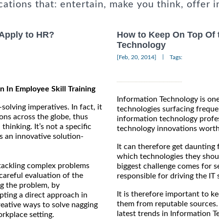
cations that: entertain, make you think, offer i
 Apply to HR?
How to Keep On Top Of t
Technology
|
[Feb, 20, 2014]
Tags:
n In Employee Skill Training
Information Technology is on
solving imperatives. In fact, it
technologies surfacing frequen
ions across the globe, thus
information technology profess
hinking. It’s not a specific
technology innovations worth 
as an innovative solution-
It can therefore get daunting 
which technologies they shoul
 tackling complex problems
biggest challenge comes for s
careful evaluation of the
responsible for driving the IT 
g the problem, by
It is therefore important to k
pting a direct approach in
them from reputable sources.
reative ways to solve nagging
latest trends in Information T
rkplace setting.