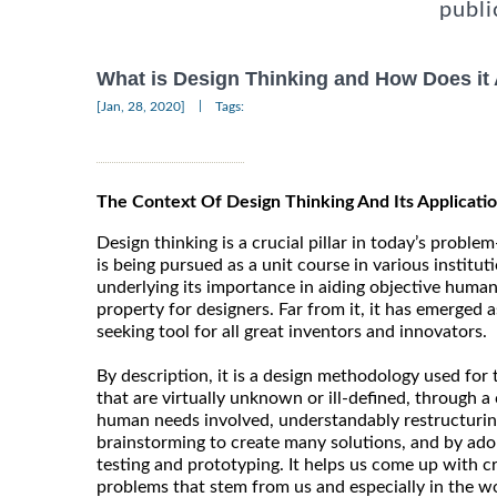
publi
What is Design Thinking and How Does it
|
[Jan, 28, 2020]
Tags:
The Context Of Design Thinking And Its Applicatio
Design thinking is a crucial pillar in today’s problem-
is being pursued as a unit course in various institut
underlying its importance in aiding objective human t
property for designers. Far from it, it has emerged 
seeking tool for all great inventors and innovators.
By description, it is a design methodology used for
that are virtually unknown or ill-defined, through a 
human needs involved, understandably restructurin
brainstorming to create many solutions, and by ado
testing and prototyping. It helps us come up with c
problems that stem from us and especially in the wo