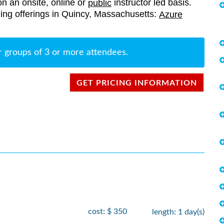
on an onsite, online or
instructor led basis.
public
aining offerings in Quincy, Massachusetts:
Azure
r groups of 3 or more attendees.
GET PRICING INFORMATION
cost: $ 350
length: 1 day(s)