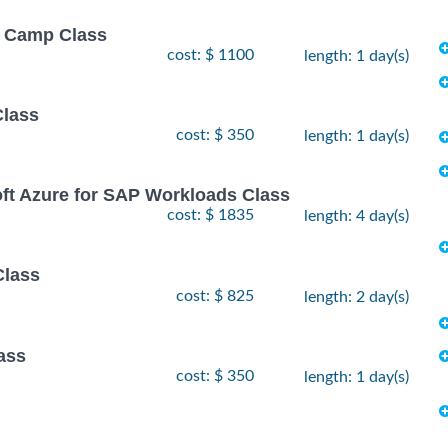
ot Camp Class
cost: $ 1100
length: 1 day(s)
Class
cost: $ 350
length: 1 day(s)
oft Azure for SAP Workloads Class
cost: $ 1835
length: 4 day(s)
Class
cost: $ 825
length: 2 day(s)
ass
cost: $ 350
length: 1 day(s)