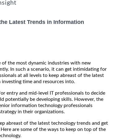
nsight
he Latest Trends in Information
e of the most dynamic industries with new
tly. In such a scenario, it can get intimidating for
ionals at all levels to keep abreast of the latest
investing time and resources into.
for entry and mid-level IT professionals to decide
d potentially be developing skills. However, the
enior information technology professionals
strategy in their organizations.
eep abreast of the latest technology trends and get
 Here are some of the ways to keep on top of the
echnology.