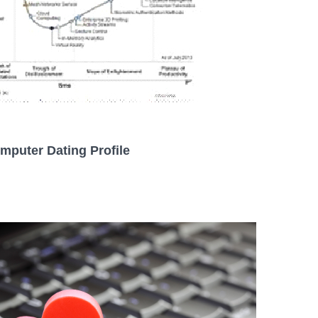
mputer Dating Profile