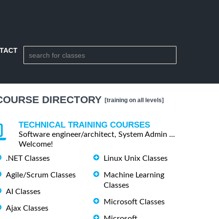
TACT
COURSE DIRECTORY
[training on all levels]
TECHNICAL TRAINING COURSES
Software engineer/architect, System Admin ...
Welcome!
.NET Classes
Linux Unix Classes
Agile/Scrum Classes
Machine Learning
Classes
AI Classes
Microsoft Classes
Ajax Classes
Microsoft