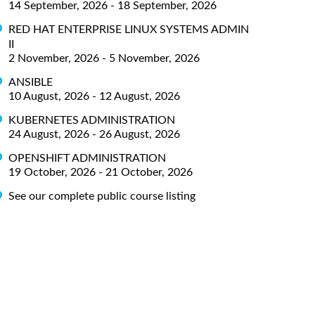
14 September, 2026 - 18 September, 2026
RED HAT ENTERPRISE LINUX SYSTEMS ADMIN
II
2 November, 2026 - 5 November, 2026
ANSIBLE
10 August, 2026 - 12 August, 2026
KUBERNETES ADMINISTRATION
24 August, 2026 - 26 August, 2026
OPENSHIFT ADMINISTRATION
19 October, 2026 - 21 October, 2026
See our complete public course listing