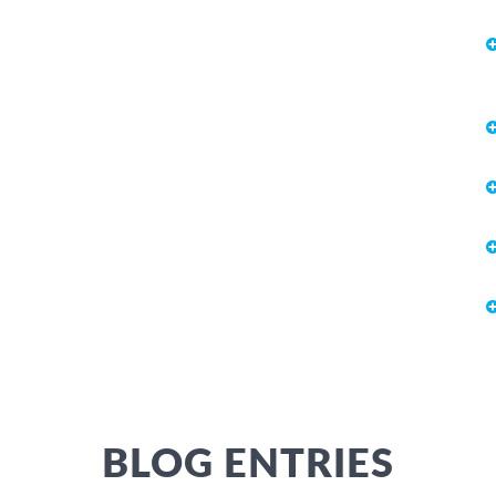
BLOG ENTRIES