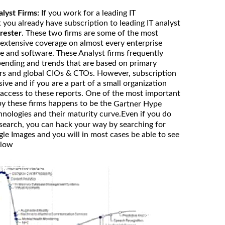
alyst Firms:
If you work for a leading IT
 you already have subscription to leading IT analyst
rester
. These two firms are some of the most
 extensive coverage on almost every enterprise
e and software. These Analyst firms frequently
spending and trends that are based on primary
rs and global CIOs & CTOs. However, subscription
sive and if you are a part of a small organization
access to these reports. One of the most important
by these firms happens to be the
Gartner Hype
hnologies and their maturity curve.Even if you do
search, you can hack your way by searching for
e Images and you will in most cases be able to see
elow