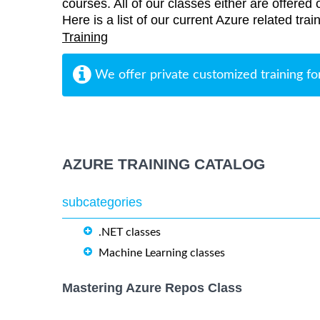
courses. All of our classes either are offered 
Here is a list of our current Azure related tr
Training
We offer private customized training fo
AZURE TRAINING CATALOG
subcategories
.NET classes
Machine Learning classes
Mastering Azure Repos Class