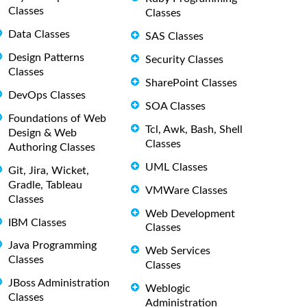
Classes
Classes
Data Classes
SAS Classes
Design Patterns
Security Classes
Classes
SharePoint Classes
DevOps Classes
SOA Classes
Foundations of Web
Tcl, Awk, Bash, Shell
Design & Web
Classes
Authoring Classes
UML Classes
Git, Jira, Wicket,
Gradle, Tableau
VMWare Classes
Classes
Web Development
IBM Classes
Classes
Java Programming
Web Services
Classes
Classes
JBoss Administration
Weblogic
Classes
Administration