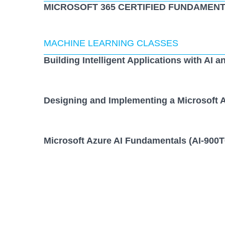
MICROSOFT 365 CERTIFIED FUNDAMENT
MACHINE LEARNING CLASSES
Building Intelligent Applications with AI a
Designing and Implementing a Microsoft A
Microsoft Azure AI Fundamentals (AI-900T