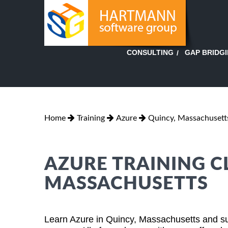
GAP BRIDG
CONSULTING
Home
Training
Azure
Quincy, Massachusett
AZURE TRAINING CL
MASSACHUSETTS
Learn Azure in Quincy, Massachusetts and su