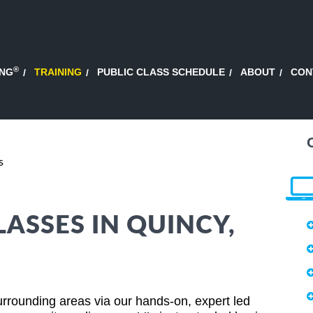
®
ING
TRAINING
PUBLIC CLASS SCHEDULE
ABOUT
CON
s
ASSES IN QUINCY,
rrounding areas via our hands-on, expert led