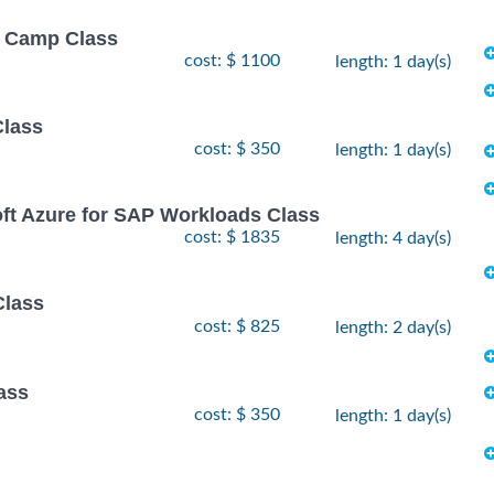
ot Camp Class
cost: $ 1100
length: 1 day(s)
Class
cost: $ 350
length: 1 day(s)
oft Azure for SAP Workloads Class
cost: $ 1835
length: 4 day(s)
Class
cost: $ 825
length: 2 day(s)
ass
cost: $ 350
length: 1 day(s)