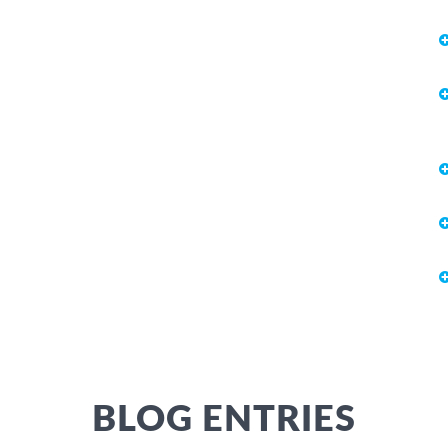
BLOG ENTRIES