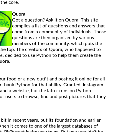
the core.
Quora
Got a question? Ask it on Quora. This site
compiles a list of questions and answers that
come from a community of individuals. Those
questions are then organized by various
members of the community, which puts the
 the top. The creators of Quora, who happened to
, decided to use Python to help them create the
Quora.
ur food or a new outfit and posting it online for all
n thank Python for that ability. Granted, Instagram
and a website, but the latter runs on Python
or users to browse, find and post pictures that they
bit in recent years, but its foundation and earlier
hen it comes to one of the largest databases of
 BitTorrent is the way to go. But you wouldn’t be