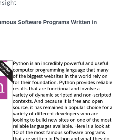
nsight
amous Software Programs Written in
Python is an incredibly powerful and useful
computer programming language that many
of the biggest websites in the world rely on
for their foundation. Python provides reliable
results that are functional and involve a
variety of dynamic scripted and non-scripted
contexts. And because it is free and open
source, it has remained a popular choice for a
variety of different developers who are
looking to build new sites on one of the most
reliable languages available. Here is a look at
10 of the most famous software programs
that are written in Python and what they do.