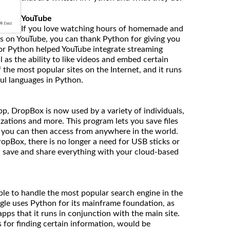
YouTube
If you love watching hours of homemade and
ips on YouTube, you can thank Python for giving you
or Python helped YouTube integrate streaming
l as the ability to like videos and embed certain
 the most popular sites on the Internet, and it runs
ul languages in Python.
p, DropBox is now used by a variety of individuals,
zations and more. This program lets you save files
t you can then access from anywhere in the world.
opBox, there is no longer a need for USB sticks or
 save and share everything with your cloud-based
able to handle the most popular search engine in the
gle uses Python for its mainframe foundation, as
apps that it runs in conjunction with the main site.
 for finding certain information, would be