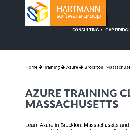
GAP BRIDG
CONSULTING
Home
Training
Azure
Brockton, Massachuse
AZURE TRAINING C
MASSACHUSETTS
Learn Azure in Brockton, Massachusetts and 