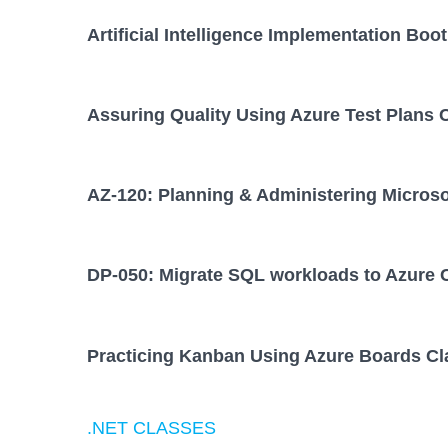
Artificial Intelligence Implementation Bo
Assuring Quality Using Azure Test Plans 
AZ-120: Planning & Administering Micros
DP-050: Migrate SQL workloads to Azure 
Practicing Kanban Using Azure Boards Cl
.NET CLASSES