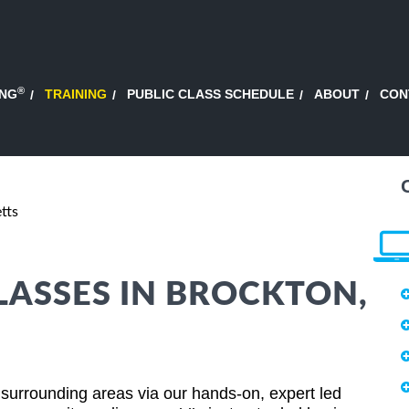
®
ING
TRAINING
PUBLIC CLASS SCHEDULE
ABOUT
CON
tts
LASSES IN BROCKTON,
surrounding areas via our hands-on, expert led