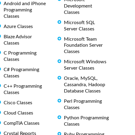
Android and iPhone
Development
Programming
Classes
Classes
Microsoft SQL
Azure Classes
Server Classes
Blaze Advisor
Microsoft Team
Classes
Foundation Server
Classes
C Programming
Classes
Microsoft Windows
Server Classes
C# Programming
Classes
Oracle, MySQL,
Cassandra, Hadoop
C++ Programming
Database Classes
Classes
Perl Programming
Cisco Classes
Classes
Cloud Classes
Python Programming
CompTIA Classes
Classes
Crystal Reports
Ruby Programming