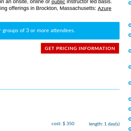
on an onsite, online or
instructor led basis.
public
aining offerings in Brockton, Massachusetts:
Azure
r groups of 3 or more attendees.
GET PRICING INFORMATION
cost: $ 350
length: 1 day(s)