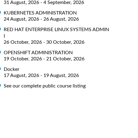
31 August, 2026 - 4 September, 2026
KUBERNETES ADMINISTRATION
24 August, 2026 - 26 August, 2026
RED HAT ENTERPRISE LINUX SYSTEMS ADMIN
I
26 October, 2026 - 30 October, 2026
OPENSHIFT ADMINISTRATION
19 October, 2026 - 21 October, 2026
Docker
17 August, 2026 - 19 August, 2026
See our complete public course listing