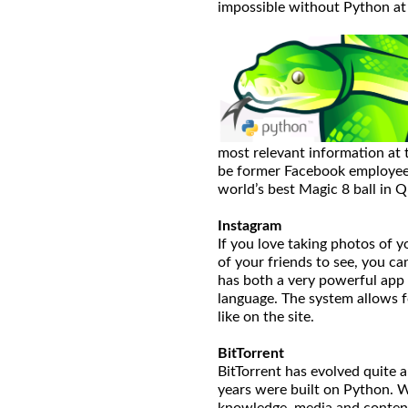
impossible without Python at 
most relevant information at
be former Facebook employees
world’s best Magic 8 ball in 
Instagram
If you love taking photos of yo
of your friends to see, you ca
has both a very powerful app 
language. The system allows f
like on the site.
BitTorrent
BitTorrent has evolved quite a 
years were built on Python. W
knowledge, media and content,