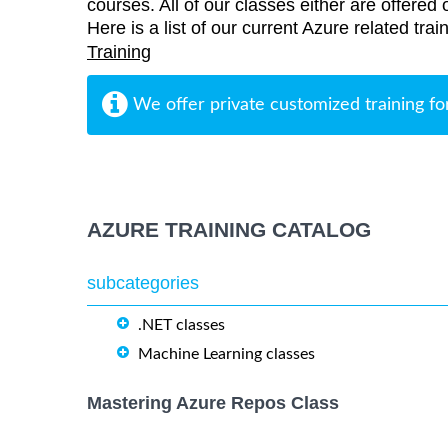
courses. All of our classes either are offered 
Here is a list of our current Azure related tr
Training
We offer private customized training fo
AZURE TRAINING CATALOG
subcategories
.NET classes
Machine Learning classes
Mastering Azure Repos Class