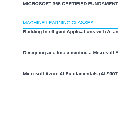
MICROSOFT 365 CERTIFIED FUNDAMENT
MACHINE LEARNING CLASSES
Building Intelligent Applications with AI a
Designing and Implementing a Microsoft A
Microsoft Azure AI Fundamentals (AI-900T