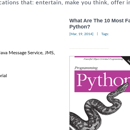
cations that: entertain, make you think, offer i
What Are The 10 Most F
Python?
|
[Mar, 19, 2014]
Tags:
 Java Message Service, JMS,
rial