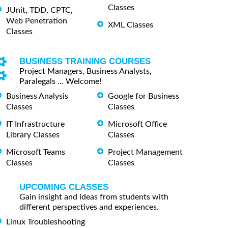
Classes
JUnit, TDD, CPTC,
Web Penetration
XML Classes
Classes
BUSINESS TRAINING COURSES
Project Managers, Business Analysts,
Paralegals ... Welcome!
Business Analysis
Google for Business
Classes
Classes
IT Infrastructure
Microsoft Office
Library Classes
Classes
Microsoft Teams
Project Management
Classes
Classes
UPCOMING CLASSES
Gain insight and ideas from students with
different perspectives and experiences.
Linux Troubleshooting