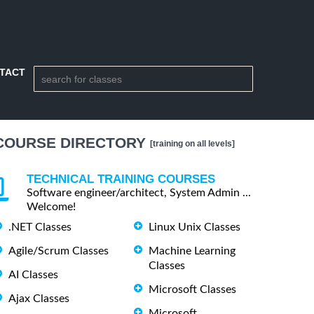
TACT
COURSE DIRECTORY
[training on all levels]
TECHNICAL TRAINING COURSES
Software engineer/architect, System Admin ...
Welcome!
.NET Classes
Linux Unix Classes
Agile/Scrum Classes
Machine Learning
Classes
AI Classes
Microsoft Classes
Ajax Classes
Microsoft