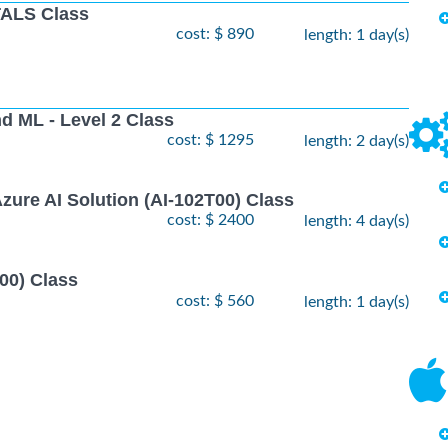
ALS Class
cost: $ 890
length: 1 day(s)
nd ML - Level 2 Class
cost: $ 1295
length: 2 day(s)
zure AI Solution (AI-102T00) Class
cost: $ 2400
length: 4 day(s)
00) Class
cost: $ 560
length: 1 day(s)