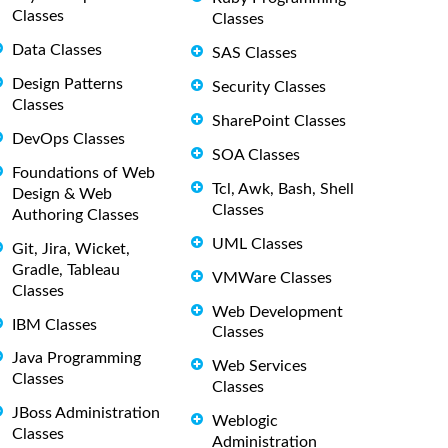
Classes
Classes
Data Classes
SAS Classes
Design Patterns
Security Classes
Classes
SharePoint Classes
DevOps Classes
SOA Classes
Foundations of Web
Tcl, Awk, Bash, Shell
Design & Web
Classes
Authoring Classes
UML Classes
Git, Jira, Wicket,
Gradle, Tableau
VMWare Classes
Classes
Web Development
IBM Classes
Classes
Java Programming
Web Services
Classes
Classes
JBoss Administration
Weblogic
Classes
Administration