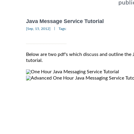
publi
Java Message Service Tutorial
|
[Sep, 15, 2012]
Tags:
Below are two pdf's which discuss and outline the
tutorial.
One Hour Java Messaging Service Tutorial
Advanced One Hour Java Messaging Service Tuto