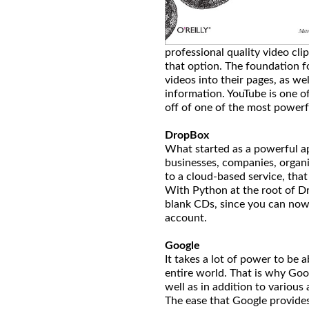
professional quality video cl
that option. The foundation f
videos into their pages, as wel
information. YouTube is one of
off of one of the most powerf
DropBox
What started as a powerful ap
businesses, companies, organi
to a cloud-based service, tha
With Python at the root of Dr
blank CDs, since you can now
account.
Google
It takes a lot of power to be 
entire world. That is why Goo
well as in addition to various 
The ease that Google provides