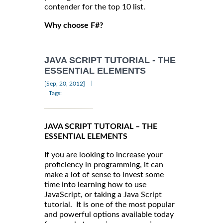
contender for the top 10 list.
Why choose F#?
JAVA SCRIPT TUTORIAL - THE
ESSENTIAL ELEMENTS
|
[Sep, 20, 2012]
Tags:
JAVA SCRIPT TUTORIAL – THE
ESSENTIAL ELEMENTS
If you are looking to increase your
proficiency in programming, it can
make a lot of sense to invest some
time into learning how to use
JavaScript, or taking a Java Script
tutorial. It is one of the most popular
and powerful options available today