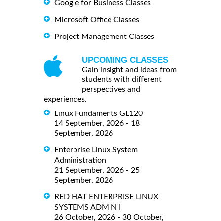
Google for Business Classes
Microsoft Office Classes
Project Management Classes
UPCOMING CLASSES
Gain insight and ideas from
students with different
perspectives and
experiences.
Linux Fundaments GL120
14 September, 2026 - 18
September, 2026
Enterprise Linux System
Administration
21 September, 2026 - 25
September, 2026
RED HAT ENTERPRISE LINUX
SYSTEMS ADMIN I
26 October, 2026 - 30 October,