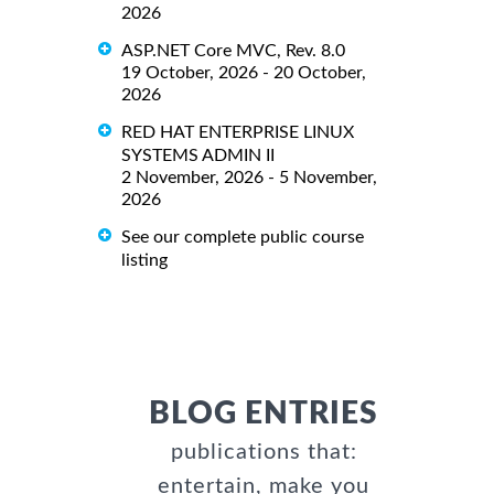
2026
ASP.NET Core MVC, Rev. 8.0
19 October, 2026 - 20 October,
2026
RED HAT ENTERPRISE LINUX
SYSTEMS ADMIN II
2 November, 2026 - 5 November,
2026
See our complete public course
listing
BLOG ENTRIES
publications that:
entertain, make you