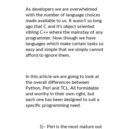
As developers we are overwhelmed
with the number of language choices
made available to us. It wasn't so long
ago that C and it's object oriented
sibling C++ where the mainstay of any
programmer. Now though we have
languages which make certain tasks so
easy and simple that we simply cannot
afford to ignore them.
In this article we are going to look at
the overall differences between
Python, Perl and TCL. All formidable
and worthy in their own right, but
each one has been designed to suit a
specific programming need.
1)– Perl is the most mature out