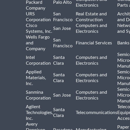
Packard
Palo Alto
Electronics
Parts 
Company
URS
San
Real Estate and
Archit
Corporation
Francisco
Construction
and D
Cisco
Computers and
Netwo
San Jose
Systems, Inc.
Electronics
and S
Wells Fargo
San
and
Financial Services
Banks
Francisco
Company
Semic
Intel
Santa
Computers and
Micro
Corporation
Clara
Electronics
Manuf
Applied
Semic
Santa
Computers and
Materials,
Micro
Clara
Electronics
Inc.
Manuf
Semic
Sanmina
Computers and
San Jose
Micro
Corporation
Electronics
Manuf
Agilent
Telec
Santa
Technologies,
Telecommunications
Equip
Clara
Inc.
Acces
Avery
Paper