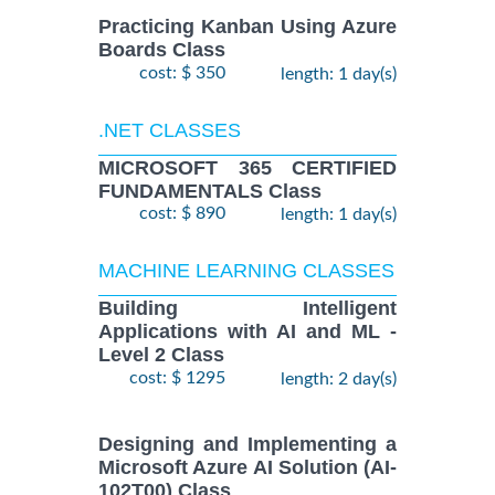
Practicing Kanban Using Azure
Boards Class
cost: $ 350
length: 1 day(s)
.NET CLASSES
MICROSOFT 365 CERTIFIED
FUNDAMENTALS Class
cost: $ 890
length: 1 day(s)
MACHINE LEARNING CLASSES
Building Intelligent
Applications with AI and ML -
Level 2 Class
cost: $ 1295
length: 2 day(s)
Designing and Implementing a
Microsoft Azure AI Solution (AI-
102T00) Class