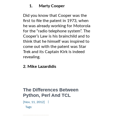
1.
Marty Cooper
Did you know that Cooper was the
first to file the patent in 1973, when
he was already working for Motorola
for the “radio telephone system”. The
Cooper’s Law is his brainchild and to
think that he himself was inspired to
come out with the patent was Star
Trek and its Captain Kirk is indeed
revealing.
2. Mike Lazardidis
The Differences Between
Python, Perl And TCL
|
[Nov, 11, 2012]
Tags: