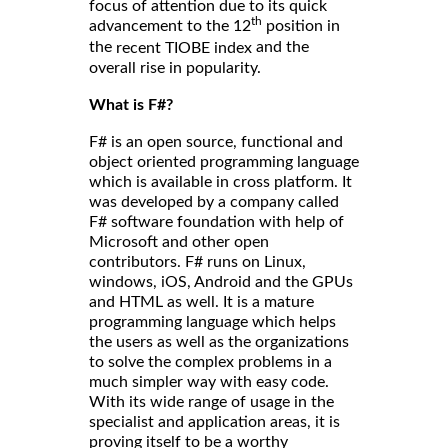
focus of attention due to its quick
th
advancement to the 12
position in
the
and the
recent TIOBE index
overall rise in popularity.
What is F#?
F# is an open source, functional and
object oriented programming language
which is available in cross platform. It
was developed by a company called
F# software foundation with help of
Microsoft and other open
contributors. F# runs on Linux,
windows, iOS, Android and the GPUs
and HTML as well. It is a mature
programming language which helps
the users as well as the organizations
to solve the complex problems in a
much simpler way with easy code.
With its wide range of usage in the
specialist and application areas, it is
proving itself to be a worthy