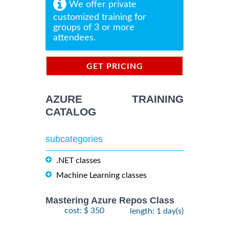
We offer private
customized training for
groups of 3 or more
attendees.
GET PRICING
INFORMATION
AZURE TRAINING
CATALOG
subcategories
.NET classes
Machine Learning classes
Mastering Azure Repos Class
cost: $ 350
length: 1 day(s)