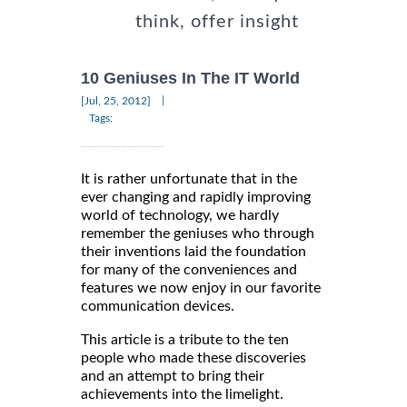
think, offer insight
10 Geniuses In The IT World
|
[Jul, 25, 2012]
Tags:
It is rather unfortunate that in the
ever changing and rapidly improving
world of technology, we hardly
remember the geniuses who through
their inventions laid the foundation
for many of the conveniences and
features we now enjoy in our favorite
communication devices.
This article is a tribute to the ten
people who made these discoveries
and an attempt to bring their
achievements into the limelight.