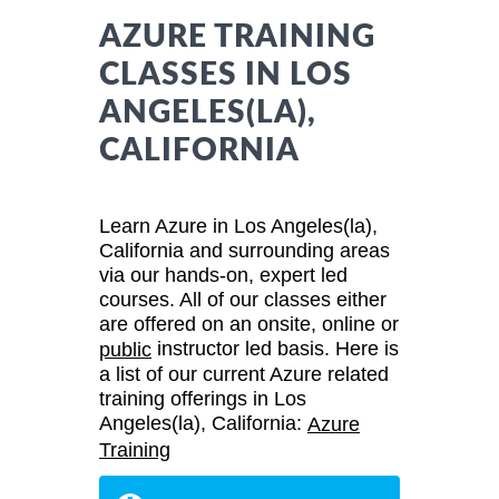
AZURE TRAINING
CLASSES IN LOS
ANGELES(LA),
CALIFORNIA
Learn Azure in Los Angeles(la),
California and surrounding areas
via our hands-on, expert led
courses. All of our classes either
are offered on an onsite, online or
instructor led basis. Here is
public
a list of our current Azure related
training offerings in Los
Angeles(la), California:
Azure
Training