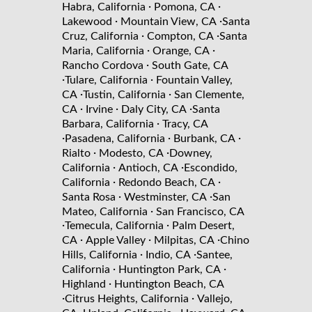
·
·
Habra, California
Pomona, CA
·
·
Lakewood
Mountain View, CA
Santa
·
·
Cruz, California
Compton, CA
Santa
·
·
Maria, California
Orange, CA
·
Rancho Cordova
South Gate, CA
·
·
Tulare, California
Fountain Valley,
·
·
CA
Tustin, California
San Clemente,
·
·
·
CA
Irvine
Daly City, CA
Santa
·
Barbara, California
Tracy, CA
·
·
·
Pasadena, California
Burbank, CA
·
·
Rialto
Modesto, CA
Downey,
·
·
California
Antioch, CA
Escondido,
·
·
California
Redondo Beach, CA
·
·
Santa Rosa
Westminster, CA
San
·
Mateo, California
San Francisco, CA
·
·
Temecula, California
Palm Desert,
·
·
·
CA
Apple Valley
Milpitas, CA
Chino
·
·
Hills, California
Indio, CA
Santee,
·
·
California
Huntington Park, CA
·
Highland
Huntington Beach, CA
·
·
Citrus Heights, California
Vallejo,