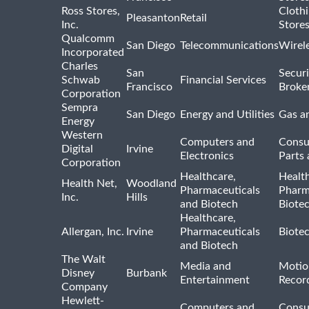
Ross Stores,
Cloth
Pleasanton
Retail
Inc.
Store
Qualcomm
San Diego
Telecommunications
Wirel
Incorporated
Charles
San
Securi
Schwab
Financial Services
Francisco
Broke
Corporation
Sempra
San Diego
Energy and Utilities
Gas an
Energy
Western
Computers and
Consu
Digital
Irvine
Electronics
Parts 
Corporation
Healthcare,
Healt
Health Net,
Woodland
Pharmaceuticals
Pharm
Inc.
Hills
and Biotech
Biote
Healthcare,
Allergan, Inc.
Irvine
Pharmaceuticals
Biote
and Biotech
The Walt
Media and
Motio
Disney
Burbank
Entertainment
Recor
Company
Hewlett-
Computers and
Consu