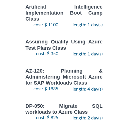
Artificial Intelligence
Implementation Boot Camp
Class
cost: $ 1100
length: 1 day(s)
Assuring Quality Using Azure
Test Plans Class
cost: $ 350
length: 1 day(s)
AZ-120: Planning &
Administering Microsoft Azure
for SAP Workloads Class
cost: $ 1835
length: 4 day(s)
DP-050: Migrate SQL
workloads to Azure Class
cost: $ 825
length: 2 day(s)