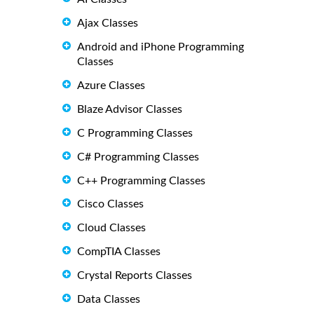
Ajax Classes
Android and iPhone Programming
Classes
Azure Classes
Blaze Advisor Classes
C Programming Classes
C# Programming Classes
C++ Programming Classes
Cisco Classes
Cloud Classes
CompTIA Classes
Crystal Reports Classes
Data Classes