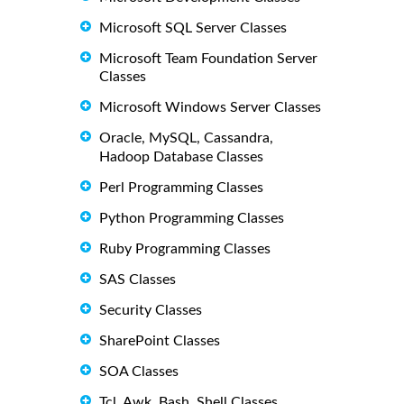
Microsoft SQL Server Classes
Microsoft Team Foundation Server
Classes
Microsoft Windows Server Classes
Oracle, MySQL, Cassandra,
Hadoop Database Classes
Perl Programming Classes
Python Programming Classes
Ruby Programming Classes
SAS Classes
Security Classes
SharePoint Classes
SOA Classes
Tcl, Awk, Bash, Shell Classes