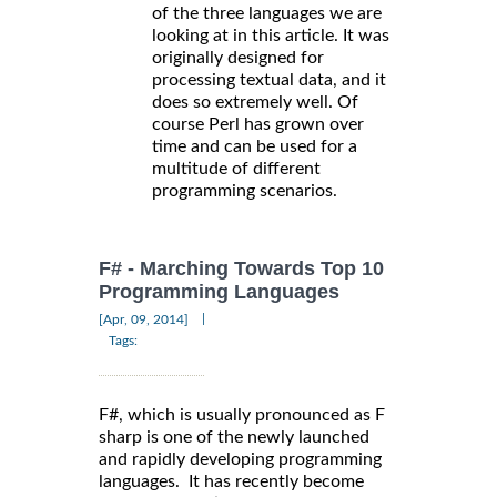
of the three languages we are
looking at in this article. It was
originally designed for
processing textual data, and it
does so extremely well. Of
course Perl has grown over
time and can be used for a
multitude of different
programming scenarios.
F# - Marching Towards Top 10
Programming Languages
|
[Apr, 09, 2014]
Tags:
F#, which is usually pronounced as F
sharp is one of the newly launched
and rapidly developing programming
languages. It has recently become