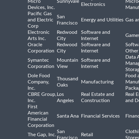
Micro
Sunnyvale
Micro
Electronics
Devices, Inc.
Manuf
Pacific Gas
San
and Electric
Energy and Utilities
Gas an
Francisco
Corp
Electronic
Redwood
Software and
Games
Arts Inc.
City
Internet
Oracle
Redwood
Software and
Softwa
Corporation
City
Internet
Other
Data A
Symantec
Mountain
Software and
Manag
Corporation
View
Internet
Stora
Dole Food
Food 
Thousand
Company,
Manufacturing
Manuf
Oaks
Inc.
Packa
CBRE Group,
Los
Real Estate and
Real E
Inc.
Angeles
Construction
and D
First
American
Santa Ana
Financial Services
Financ
Financial
Corporation
San
Cloth
The Gap, Inc.
Retail
Francisco
Store