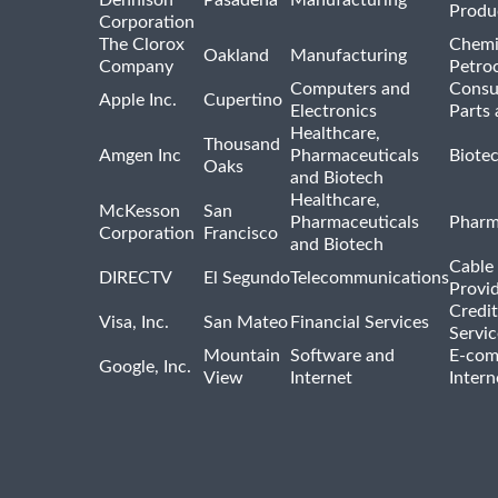
Dennison
Pasadena
Manufacturing
Produ
Corporation
The Clorox
Chemi
Oakland
Manufacturing
Company
Petro
Computers and
Consu
Apple Inc.
Cupertino
Electronics
Parts 
Healthcare,
Thousand
Amgen Inc
Pharmaceuticals
Biote
Oaks
and Biotech
Healthcare,
McKesson
San
Pharmaceuticals
Pharm
Corporation
Francisco
and Biotech
Cable 
DIRECTV
El Segundo
Telecommunications
Provi
Credit
Visa, Inc.
San Mateo
Financial Services
Servic
Mountain
Software and
E-com
Google, Inc.
View
Internet
Intern