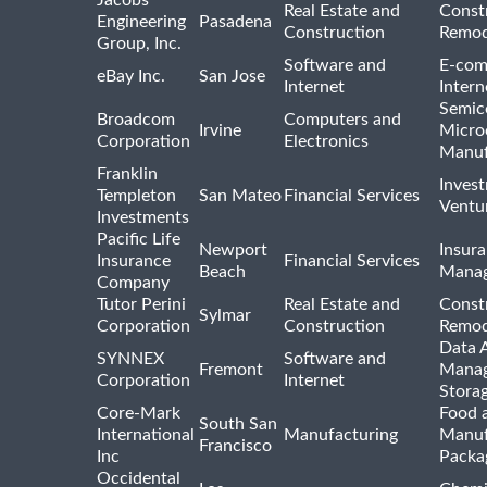
Jacobs
Real Estate and
Const
Engineering
Pasadena
Construction
Remod
Group, Inc.
Software and
E-com
eBay Inc.
San Jose
Internet
Intern
Semic
Broadcom
Computers and
Irvine
Micro
Corporation
Electronics
Manuf
Franklin
Inves
Templeton
San Mateo
Financial Services
Ventur
Investments
Pacific Life
Newport
Insura
Insurance
Financial Services
Beach
Mana
Company
Tutor Perini
Real Estate and
Const
Sylmar
Corporation
Construction
Remod
Data A
SYNNEX
Software and
Fremont
Manag
Corporation
Internet
Stora
Core-Mark
Food 
South San
International
Manufacturing
Manuf
Francisco
Inc
Packa
Occidental