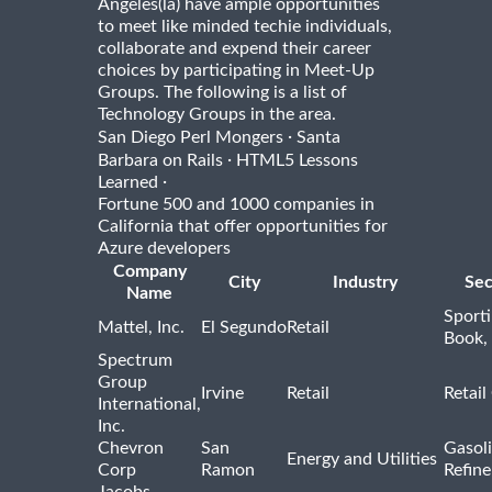
Angeles(la) have ample opportunities
to meet like minded techie individuals,
collaborate and expend their career
choices by participating in Meet-Up
Groups. The following is a list of
Technology Groups in the area.
·
San Diego Perl Mongers
Santa
·
Barbara on Rails
HTML5 Lessons
·
Learned
Fortune 500 and 1000 companies in
California that offer opportunities for
Azure developers
Company
City
Industry
Sec
Name
Sport
Mattel, Inc.
El Segundo
Retail
Book,
Spectrum
Group
Irvine
Retail
Retail
International,
Inc.
Chevron
San
Gasoli
Energy and Utilities
Corp
Ramon
Refine