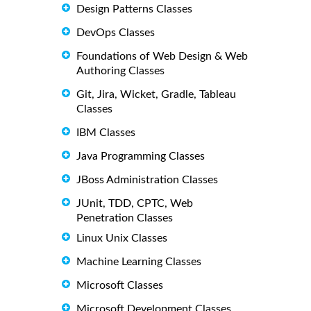
Design Patterns Classes
DevOps Classes
Foundations of Web Design & Web
Authoring Classes
Git, Jira, Wicket, Gradle, Tableau
Classes
IBM Classes
Java Programming Classes
JBoss Administration Classes
JUnit, TDD, CPTC, Web
Penetration Classes
Linux Unix Classes
Machine Learning Classes
Microsoft Classes
Microsoft Development Classes