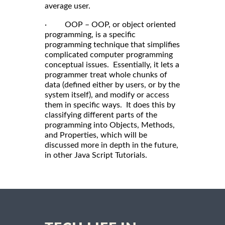
average user.
· OOP – OOP, or object oriented
programming, is a specific
programming technique that simplifies
complicated computer programming
conceptual issues. Essentially, it lets a
programmer treat whole chunks of
data (defined either by users, or by the
system itself), and modify or access
them in specific ways. It does this by
classifying different parts of the
programming into Objects, Methods,
and Properties, which will be
discussed more in depth in the future,
in other Java Script Tutorials.