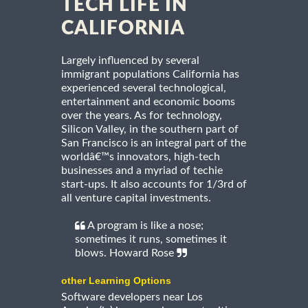
TECH LIFE IN
CALIFORNIA
Largely influenced by several
immigrant populations California has
experienced several technological,
entertainment and economic booms
over the years. As for technology,
Silicon Valley, in the southern part of
San Francisco is an integral part of the
worldâ€™s innovators, high-tech
businesses and a myriad of techie
start-ups. It also accounts for 1/3rd of
all venture capital investments.
A program is like a nose;
sometimes it runs, sometimes it
blows. Howard Rose
other Learning Options
Software developers near Los