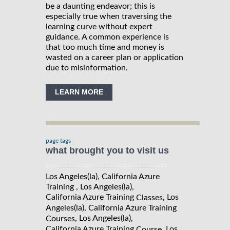
be a daunting endeavor; this is
especially true when traversing the
learning curve without expert
guidance. A common experience is
that too much time and money is
wasted on a career plan or application
due to misinformation.
LEARN MORE
page tags
what brought you to visit us
Los Angeles(la), California Azure
Training , Los Angeles(la),
California Azure Training
, Los
Classes
Angeles(la), California Azure Training
, Los Angeles(la),
Courses
California Azure Training
, Los
Course