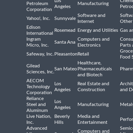
Los
Chemi
Petroleum
Manufacturing
Angeles
Petro
Corporation
Software and
Softwa
Yahoo!, Inc.
Sunnyvale
Internet
Other
Edison
Rosemead
Energy and Utilities
Gas an
International
Ingram
Computers and
Consu
Santa Ana
Micro, Inc.
Electronics
Parts 
Groce
Safeway, Inc.
Pleasanton
Retail
Food 
Healthcare,
Gilead
San Mateo
Pharmaceuticals
Pharm
Sciences, Inc.
and Biotech
AECOM
Los
Real Estate and
Archit
Technology
Angeles
Construction
and D
Corporation
Reliance
Los
Steel and
Manufacturing
Metal
Angeles
Aluminum
Live Nation,
Beverly
Media and
Perfo
Inc.
Hills
Entertainment
Advanced
Semic
Computers and