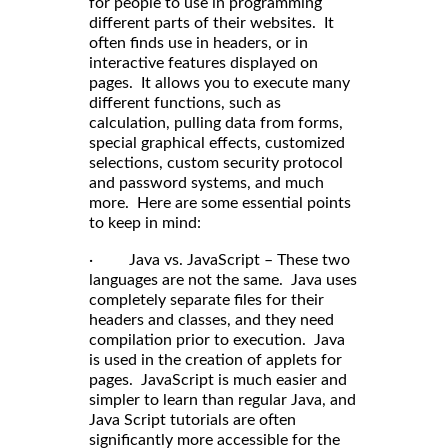
for people to use in programming
different parts of their websites. It
often finds use in headers, or in
interactive features displayed on
pages. It allows you to execute many
different functions, such as
calculation, pulling data from forms,
special graphical effects, customized
selections, custom security protocol
and password systems, and much
more. Here are some essential points
to keep in mind:
· Java vs. JavaScript – These two
languages are not the same. Java uses
completely separate files for their
headers and classes, and they need
compilation prior to execution. Java
is used in the creation of applets for
pages. JavaScript is much easier and
simpler to learn than regular Java, and
Java Script tutorials are often
significantly more accessible for the