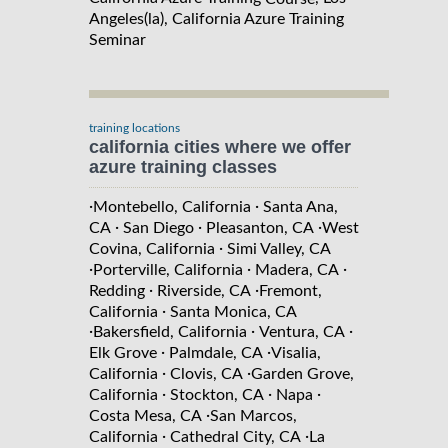
Angeles(la), California Azure Training
Seminar
training locations
california cities where we offer
azure training classes
·
·
Montebello, California
Santa Ana,
·
·
·
CA
San Diego
Pleasanton, CA
West
·
Covina, California
Simi Valley, CA
·
·
·
Porterville, California
Madera, CA
·
·
Redding
Riverside, CA
Fremont,
·
California
Santa Monica, CA
·
·
·
Bakersfield, California
Ventura, CA
·
·
Elk Grove
Palmdale, CA
Visalia,
·
·
California
Clovis, CA
Garden Grove,
·
·
·
California
Stockton, CA
Napa
·
Costa Mesa, CA
San Marcos,
·
·
California
Cathedral City, CA
La