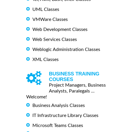
UML Classes
VMWare Classes
Web Development Classes
Web Services Classes
Weblogic Administration Classes
XML Classes
BUSINESS TRAINING
COURSES
Project Managers, Business
Analysts, Paralegals ...
Welcome!
Business Analysis Classes
IT Infrastructure Library Classes
Microsoft Teams Classes