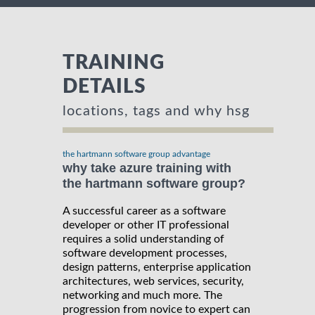
TRAINING
DETAILS
locations, tags and why hsg
the hartmann software group advantage
why take azure training with
the hartmann software group?
A successful career as a software
developer or other IT professional
requires a solid understanding of
software development processes,
design patterns, enterprise application
architectures, web services, security,
networking and much more. The
progression from novice to expert can