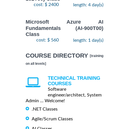
cost: $ 2400
length: 4 day(s)
Microsoft Azure AI
Fundamentals (AI-900T00)
Class
cost: $ 560
length: 1 day(s)
COURSE DIRECTORY
[training
on all levels]
TECHNICAL TRAINING
COURSES
Software
engineer/architect, System
Admin ... Welcome!
.NET Classes
Agile/Scrum Classes
AI Classes