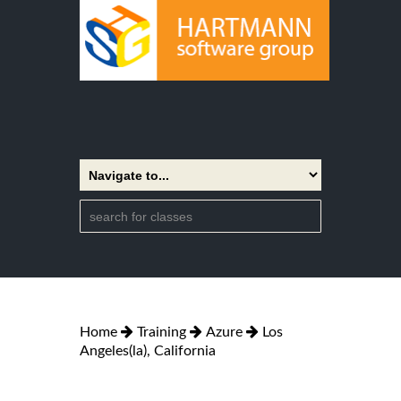
Home
Training
Azure
Los
Angeles(la), California