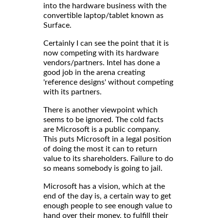
into the hardware business with the
convertible laptop/tablet known as
Surface.
Certainly I can see the point that it is
now competing with its hardware
vendors/partners. Intel has done a
good job in the arena creating
'reference designs' without competing
with its partners.
There is another viewpoint which
seems to be ignored. The cold facts
are Microsoft is a public company.
This puts Microsoft in a legal position
of doing the most it can to return
value to its shareholders. Failure to do
so means somebody is going to jail.
Microsoft has a vision, which at the
end of the day is, a certain way to get
enough people to see enough value to
hand over their money, to fulfill their