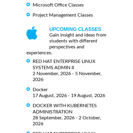
Microsoft Office Classes
Project Management Classes
UPCOMING CLASSES
Gain insight and ideas from
students with different
perspectives and
experiences.
RED HAT ENTERPRISE LINUX
SYSTEMS ADMIN II
2 November, 2026 - 5 November,
2026
Docker
17 August, 2026 - 19 August, 2026
DOCKER WITH KUBERNETES
ADMINISTRATION
28 September, 2026 - 2 October,
2026