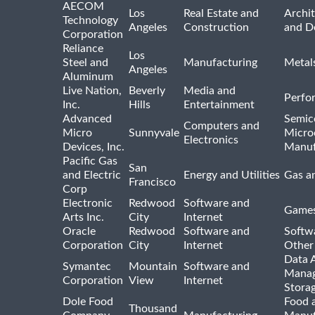
AECOM
Los
Real Estate and
Archit
Technology
Angeles
Construction
and D
Corporation
Reliance
Los
Steel and
Manufacturing
Metal
Angeles
Aluminum
Live Nation,
Beverly
Media and
Perfo
Inc.
Hills
Entertainment
Advanced
Semic
Computers and
Micro
Sunnyvale
Micro
Electronics
Devices, Inc.
Manuf
Pacific Gas
San
and Electric
Energy and Utilities
Gas an
Francisco
Corp
Electronic
Redwood
Software and
Games
Arts Inc.
City
Internet
Oracle
Redwood
Software and
Softwa
Corporation
City
Internet
Other
Data A
Symantec
Mountain
Software and
Manag
Corporation
View
Internet
Stora
Dole Food
Food 
Thousand