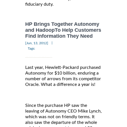
fiduciary duty.
HP Brings Together Autonomy
and HadoopTo Help Customers
Find Information They Need
|
[Jun, 13, 2012]
Tags:
Last year, Hewlett-Packard purchased
Autonomy for $10 billion, enduring a
number of arrows from its competitor
Oracle. What a difference a year is!
Since the purchase HP saw the
leaving of Autonomy CEO Mike Lynch,
which was not on friendly terms. It
also saw the departure of the whole