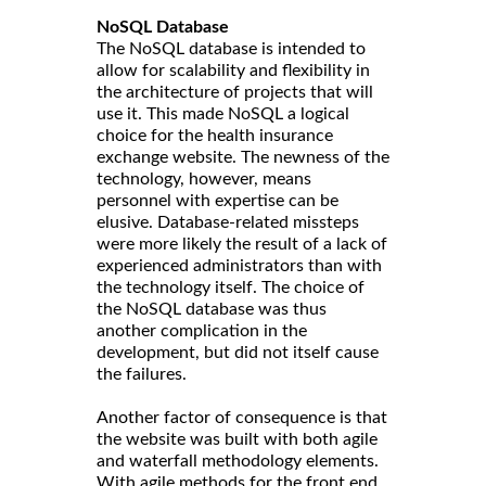
NoSQL Database
The NoSQL database is intended to
allow for scalability and flexibility in
the architecture of projects that will
use it. This made NoSQL a logical
choice for the health insurance
exchange website. The newness of the
technology, however, means
personnel with expertise can be
elusive. Database-related missteps
were more likely the result of a lack of
experienced administrators than with
the technology itself. The choice of
the NoSQL database was thus
another complication in the
development, but did not itself cause
the failures.
Another factor of consequence is that
the website was built with both agile
and waterfall methodology elements.
With agile methods for the front end