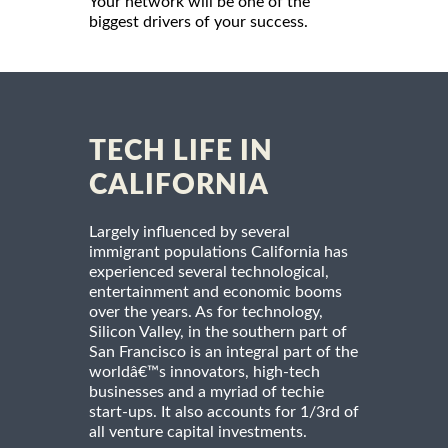
Your network will be one of the
biggest drivers of your success.
TECH LIFE IN
CALIFORNIA
Largely influenced by several
immigrant populations California has
experienced several technological,
entertainment and economic booms
over the years. As for technology,
Silicon Valley, in the southern part of
San Francisco is an integral part of the
worldâ€™s innovators, high-tech
businesses and a myriad of techie
start-ups. It also accounts for 1/3rd of
all venture capital investments.