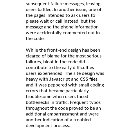
subsequent failure messages, leaving
users baffled. In another issue, one of
the pages intended to ask users to
please wait or call instead, but the
message and the phone information
were accidentally commented out in
the code.
While the front-end design has been
cleared of blame for the most serious
failures, bloat in the code did
contribute to the early difficulties
users experienced. The site design was
heavy with Javascript and CSS files,
and it was peppered with small coding
errors that became particularly
troublesome when users faced
bottlenecks in traffic. Frequent typos
throughout the code proved to be an
additional embarrassment and were
another indication of a troubled
development process.