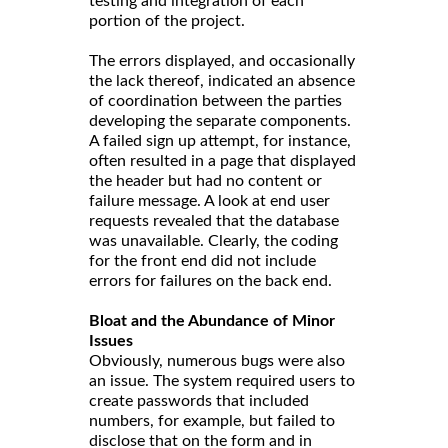
testing and integration of each
portion of the project.
The errors displayed, and occasionally
the lack thereof, indicated an absence
of coordination between the parties
developing the separate components.
A failed sign up attempt, for instance,
often resulted in a page that displayed
the header but had no content or
failure message. A look at end user
requests revealed that the database
was unavailable. Clearly, the coding
for the front end did not include
errors for failures on the back end.
Bloat and the Abundance of Minor
Issues
Obviously, numerous bugs were also
an issue. The system required users to
create passwords that included
numbers, for example, but failed to
disclose that on the form and in