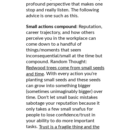
profound perspective that makes one
stop and really listen. The following
advice is one such as this.
Small actions compound
: Reputation,
career trajectory, and how others
perceive you in the workplace can
come down to a handful of
things/moments that seem
inconsequential/small at the time but
compound. Random Thought:
Redwood trees come from small seeds
. With every action you're
and time
planting small seeds and these seeds
can grow into something bigger
(sometimes unimaginably bigger) over
time. Don't let small basic mistakes
sabotage your reputation because it
only takes a few small snafus for
people to lose confidence/trust in
your ability to do more important
tasks.
Trust is a fragile thing and the