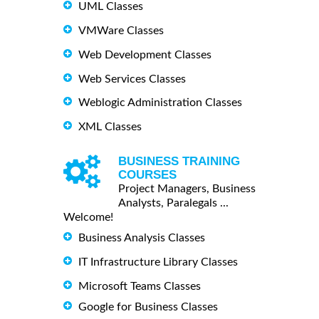
UML Classes
VMWare Classes
Web Development Classes
Web Services Classes
Weblogic Administration Classes
XML Classes
BUSINESS TRAINING
COURSES
Project Managers, Business
Analysts, Paralegals ...
Welcome!
Business Analysis Classes
IT Infrastructure Library Classes
Microsoft Teams Classes
Google for Business Classes