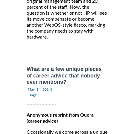
original management team and 20
percent of the staff. Now, the
question is whether or not HP will see
its move compensate or become
another WebOS-style fiasco, marking
the company needs to stay with
hardware.
What are a few unique pieces
of career advice that nobody
ever mentions?
|
[May, 14, 2014]
Tags:
Anonymous reprint from Quora
(career advice)
Occasionally we come across a unique