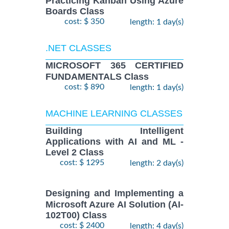
Practicing Kanban Using Azure
Boards Class
cost: $ 350
length: 1 day(s)
.NET CLASSES
MICROSOFT 365 CERTIFIED
FUNDAMENTALS Class
cost: $ 890
length: 1 day(s)
MACHINE LEARNING CLASSES
Building Intelligent
Applications with AI and ML -
Level 2 Class
cost: $ 1295
length: 2 day(s)
Designing and Implementing a
Microsoft Azure AI Solution (AI-
102T00) Class
cost: $ 2400
length: 4 day(s)