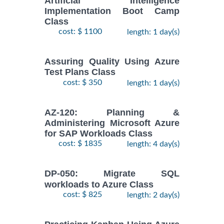
Artificial Intelligence
Implementation Boot Camp
Class
cost: $ 1100
length: 1 day(s)
Assuring Quality Using Azure
Test Plans Class
cost: $ 350
length: 1 day(s)
AZ-120: Planning &
Administering Microsoft Azure
for SAP Workloads Class
cost: $ 1835
length: 4 day(s)
DP-050: Migrate SQL
workloads to Azure Class
cost: $ 825
length: 2 day(s)