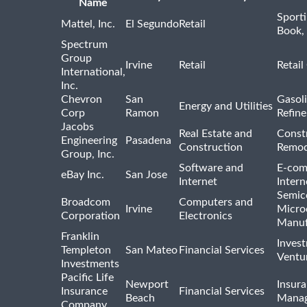
Name
Sport
Mattel, Inc.
El Segundo
Retail
Book,
Spectrum
Group
Irvine
Retail
Retail
International,
Inc.
Chevron
San
Gasoli
Energy and Utilities
Corp
Ramon
Refine
Jacobs
Real Estate and
Const
Engineering
Pasadena
Construction
Remod
Group, Inc.
Software and
E-com
eBay Inc.
San Jose
Internet
Intern
Semic
Broadcom
Computers and
Irvine
Micro
Corporation
Electronics
Manuf
Franklin
Inves
Templeton
San Mateo
Financial Services
Ventur
Investments
Pacific Life
Newport
Insura
Insurance
Financial Services
Beach
Mana
Company