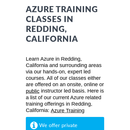
AZURE TRAINING
CLASSES IN
REDDING,
CALIFORNIA
Learn Azure in Redding,
California and surrounding areas
via our hands-on, expert led
courses. All of our classes either
are offered on an onsite, online or
instructor led basis. Here is
public
a list of our current Azure related
training offerings in Redding,
California:
Azure Training
We offer private