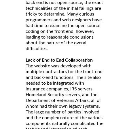
back end is not open source, the exact
technicalities of the initial failings are
tricky to determine. Many curious
programmers and web designers have
had time to examine the open source
coding on the front end, however,
leading to reasonable conclusions
about the nature of the overall
difficulties.
Lack of End to End Collaboration
The website was developed with
multiple contractors for the front-end
and back-end functions. The site also
needed to be integrated with
insurance companies, IRS servers,
Homeland Security servers, and the
Department of Veterans Affairs, all of
whom had their own legacy systems.
The large number of parties involved
and the complex nature of the various
components naturally complicated the