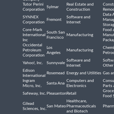
Tutor Perini
Real Estate and
Const
Sylmar
Corporation
Construction
Remod
Data A
SYNNEX
Software and
Fremont
Manag
Corporation
Internet
Stora
Core-Mark
Food 
South San
International
Manufacturing
Manuf
Francisco
Inc
Packa
Occidental
Los
Chemi
Petroleum
Manufacturing
Angeles
Petro
Corporation
Software and
Softwa
Yahoo!, Inc.
Sunnyvale
Internet
Other
Edison
Rosemead
Energy and Utilities
Gas an
International
Ingram
Computers and
Consu
Santa Ana
Micro, Inc.
Electronics
Parts 
Groce
Safeway, Inc.
Pleasanton
Retail
Food 
Healthcare,
Gilead
San Mateo
Pharmaceuticals
Pharm
Sciences, Inc.
and Biotech