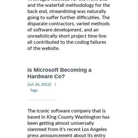
and the waterfall methodology for the
back end, streamlining was naturally
going to suffer further difficulties. The
disparate contractors, varied methods
of software development, and an
unrealistically short project time line
all contributed to the coding failures
of the website.
Is Microsoft Becoming a
Hardware Co?
|
[Jul, 26, 2012]
Tags:
The iconic software company that is
based in King County Washington has
been getting almost universally
slammed from it's recent Los Angeles
press announcement about its entry