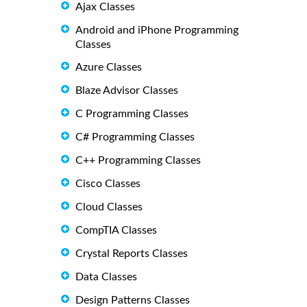
Ajax Classes
Android and iPhone Programming
Classes
Azure Classes
Blaze Advisor Classes
C Programming Classes
C# Programming Classes
C++ Programming Classes
Cisco Classes
Cloud Classes
CompTIA Classes
Crystal Reports Classes
Data Classes
Design Patterns Classes