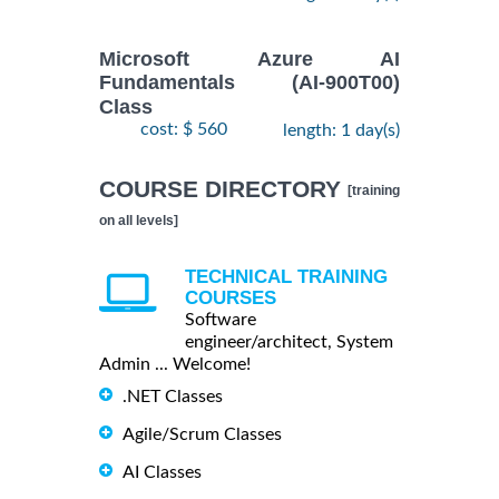
Microsoft Azure AI
Fundamentals (AI-900T00)
Class
cost: $ 560
length: 1 day(s)
COURSE DIRECTORY
[training
on all levels]
TECHNICAL TRAINING
COURSES
Software
engineer/architect, System
Admin ... Welcome!
.NET Classes
Agile/Scrum Classes
AI Classes