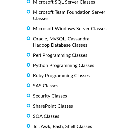
Microsoft SQL Server Classes
Microsoft Team Foundation Server
Classes
Microsoft Windows Server Classes
Oracle, MySQL, Cassandra,
Hadoop Database Classes
Perl Programming Classes
Python Programming Classes
Ruby Programming Classes
SAS Classes
Security Classes
SharePoint Classes
SOA Classes
Tcl, Awk, Bash, Shell Classes