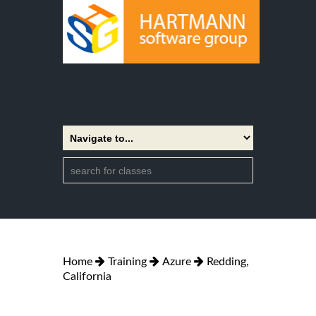
Home
Training
Azure
Redding,
California