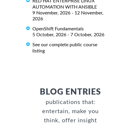
RED HAT ENTERPRISE LINUX
AUTOMATION WITH ANSIBLE
9 November, 2026 - 12 November,
2026
OpenShift Fundamentals
5 October, 2026 - 7 October, 2026
See our complete public course
listing
BLOG ENTRIES
publications that:
entertain, make you
think, offer insight