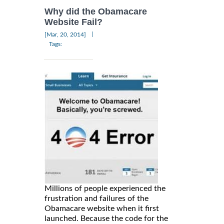
Why did the Obamacare
Website Fail?
|
[Mar, 20, 2014]
Tags:
Millions of people experienced the
frustration and failures of the
Obamacare website when it first
launched. Because the code for the