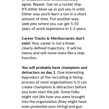
agree. Repeat. Get on a rocket ship.
It'll either blow up or put you in orbit.
Either way you'll learn a ton in a short
amount of time. Put another way;
seek jobs where you can get 5-10
years of work experience in 1-2 years.
Career Tracks & Meritocracies don't
exist
: Your career is not a linear,
clearly defined trajectory. It will be
messy and will move more like a step
function.
You will probably have champions and
detractors on day 1
: One interesting
byproduct of the recruiting & hiring
process of most organizations is it can
create champions & detractors before
you even start the job. Some folks
might not like how you were brought
into the organization (they might have
even protested your hiring) and gun