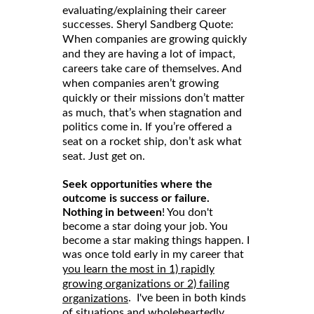
evaluating/explaining their career
successes. Sheryl Sandberg Quote:
When companies are growing quickly
and they are having a lot of impact,
careers take care of themselves. And
when companies aren’t growing
quickly or their missions don’t matter
as much, that’s when stagnation and
politics come in. If you’re offered a
seat on a rocket ship, don’t ask what
seat. Just get on.
Seek opportunities where the
outcome is success or failure.
Nothing in between
! You don't
become a star doing your job. You
become a star making things happen. I
was once told early in my career that
you learn the most in 1) rapidly
growing organizations or 2) failing
. I've been in both kinds
organizations
of situations and wholeheartedly