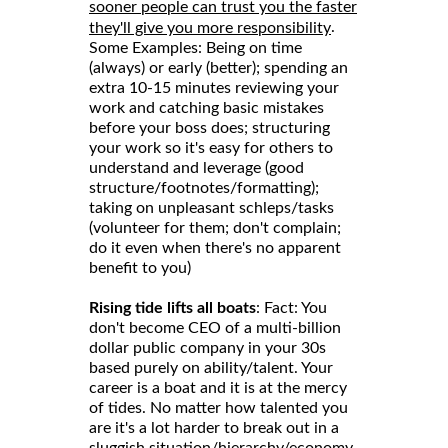
sooner people can trust you the faster
.
they'll give you more responsibility
Some Examples: Being on time
(always) or early (better); spending an
extra 10-15 minutes reviewing your
work and catching basic mistakes
before your boss does; structuring
your work so it's easy for others to
understand and leverage (good
structure/footnotes/formatting);
taking on unpleasant schleps/tasks
(volunteer for them; don't complain;
do it even when there's no apparent
benefit to you)
Rising tide lifts all boats
: Fact: You
don't become CEO of a multi-billion
dollar public company in your 30s
based purely on ability/talent. Your
career is a boat and it is at the mercy
of tides. No matter how talented you
are it's a lot harder to break out in a
sluggish situation/hierarchy/economy