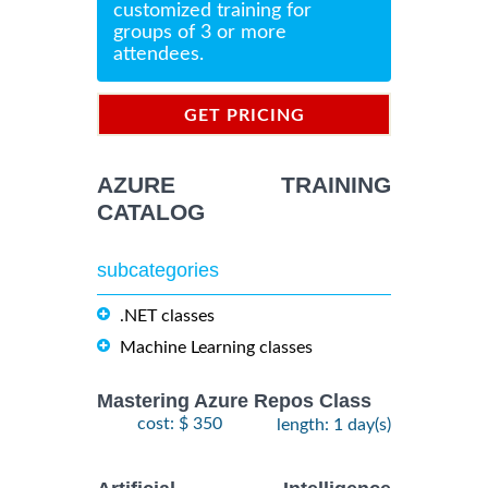
customized training for
groups of 3 or more
attendees.
GET PRICING
INFORMATION
AZURE TRAINING
CATALOG
subcategories
.NET classes
Machine Learning classes
Mastering Azure Repos Class
cost: $ 350
length: 1 day(s)