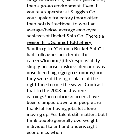
than a go-go environment. Even if
you're a superstar at Sluggish Co.,
your upside trajectory (more often
than not) is fractional to what an
average/below average employee
achieves at Rocket Ship Co.
There's a
reason Eric Schmidt told Sheryl
I
Sandberg to "Get on a Rocket Ship".
had colleagues accelerate their
careers/income/title/responsibility
simply because business demand was
nose bleed high (go go economy) and
they were at the right place at the
right time to ride the wave. Contrast
that to the 2008 bust where
earnings/promotions/careers have
been clamped down and people are
thankful for having jobs let alone
moving up. Yes talent still matters but I
think people generally overweight
individual talent and underweight
economics when