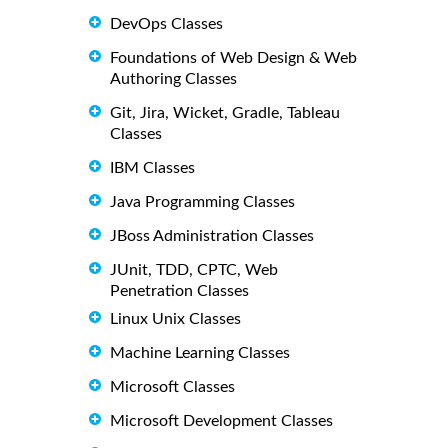
DevOps Classes
Foundations of Web Design & Web
Authoring Classes
Git, Jira, Wicket, Gradle, Tableau
Classes
IBM Classes
Java Programming Classes
JBoss Administration Classes
JUnit, TDD, CPTC, Web
Penetration Classes
Linux Unix Classes
Machine Learning Classes
Microsoft Classes
Microsoft Development Classes