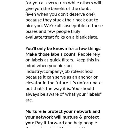
for you at every turn while others will
give you the benefit of the doubt
(even when you don't deserve one)
because they stuck their neck out to
hire you. We're all susceptible to these
biases and few people truly
evaluate/treat folks on a blank slate.
You'll only be known for a few things.
Make those labels count
: People rely
on labels as quick filters. Keep this in
mind when you pick an
industry/company/job role/school
because it can serve as an anchor or
elevator in the future. It's unfortunate
but that's the way it is. You should
always be aware of what your "labels"
are.
Nurture & protect your network and
your network will nurture & protect
you
: Pay it forward and help people.