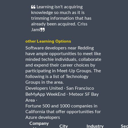
Learning isn't acquiring
knowledge so much as it is
trimming information that has
already been acquired. Criss
Jami
other Learning Options
Software developers near Redding
have ample opportunities to meet like
minded techie individuals, collaborate
and expend their career choices by
participating in Meet-Up Groups. The
following is a list of Technology
Groups in the area.
·
Developers United
San Francisco
·
BeMyApp WeekEnd
Meteor SF Bay
·
Area
Fortune 500 and 1000 companies in
California that offer opportunities for
Azure developers
Company
City
Industry
Sec