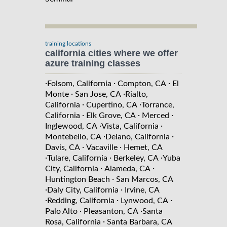
training locations
california cities where we offer
azure training classes
·
·
·
Folsom, California
Compton, CA
El
·
·
Monte
San Jose, CA
Rialto,
·
·
California
Cupertino, CA
Torrance,
·
·
·
California
Elk Grove, CA
Merced
·
·
Inglewood, CA
Vista, California
·
·
Montebello, CA
Delano, California
·
·
Davis, CA
Vacaville
Hemet, CA
·
·
·
Tulare, California
Berkeley, CA
Yuba
·
·
City, California
Alameda, CA
·
Huntington Beach
San Marcos, CA
·
·
Daly City, California
Irvine, CA
·
·
·
Redding, California
Lynwood, CA
·
·
Palo Alto
Pleasanton, CA
Santa
·
Rosa, California
Santa Barbara, CA