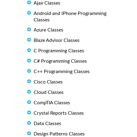
Ajax Classes
Android and iPhone Programming
Classes
Azure Classes
Blaze Advisor Classes
C Programming Classes
C# Programming Classes
C++ Programming Classes
Cisco Classes
Cloud Classes
CompTIA Classes
Crystal Reports Classes
Data Classes
Design Patterns Classes