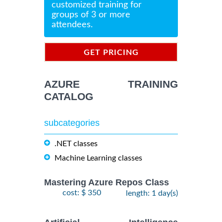
customized training for
groups of 3 or more
attendees.
GET PRICING
INFORMATION
AZURE TRAINING
CATALOG
subcategories
.NET classes
Machine Learning classes
Mastering Azure Repos Class
cost: $ 350
length: 1 day(s)