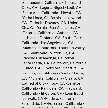
·
·
Sacramento, California
Thousand
·
·
Oaks, CA
Laguna Niguel
Lodi, CA
·
·
Santa Ana, California
Novato, CA
·
·
Yorba Linda, California
Lakewood,
·
·
·
CA
Turlock
Downey, CA
Union
·
City, California
San Clemente, CA
·
·
·
Ontario, California
Antioch, CA
·
·
Highland
Fontana, CA
South Gate,
·
California
Los Angeles (la), CA
·
·
Manteca, California
Fountain Valley,
·
·
CA
Sunnyvale
Victorville, CA
·
·
Rancho Cucamonga, California
·
Santa Maria, CA
Bellflower, California
·
·
·
Chico, CA
Livermore
Ventura, CA
·
·
San Diego, California
Santa Clarita,
·
·
·
CA
Murrieta, California
Visalia, CA
·
·
Cathedral City
Tracy, CA
Cerritos,
·
·
California
Palmdale, CA
Hayward,
·
·
·
California
El Cajon, CA
Long Beach
·
·
Norwalk, CA
Madera, California
·
·
Escondido, CA
Fullerton, California