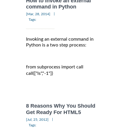
How to invoke an external
command in Python
|
[Mar, 28, 2014]
Tags:
Invoking an external command in
Python is a two step process:
from subprocess import call

call(["ls","-1"])

8 Reasons Why You Should
Get Ready For HTML5
|
[Jul, 25, 2012]
Tags: