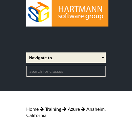
Home
Training
Azure
Anaheim,
California