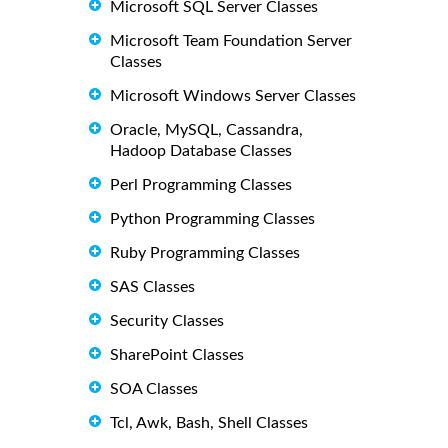
Microsoft SQL Server Classes
Microsoft Team Foundation Server
Classes
Microsoft Windows Server Classes
Oracle, MySQL, Cassandra,
Hadoop Database Classes
Perl Programming Classes
Python Programming Classes
Ruby Programming Classes
SAS Classes
Security Classes
SharePoint Classes
SOA Classes
Tcl, Awk, Bash, Shell Classes