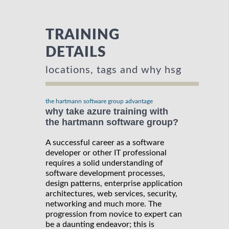
TRAINING
DETAILS
locations, tags and why hsg
the hartmann software group advantage
why take azure training with
the hartmann software group?
A successful career as a software
developer or other IT professional
requires a solid understanding of
software development processes,
design patterns, enterprise application
architectures, web services, security,
networking and much more. The
progression from novice to expert can
be a daunting endeavor; this is