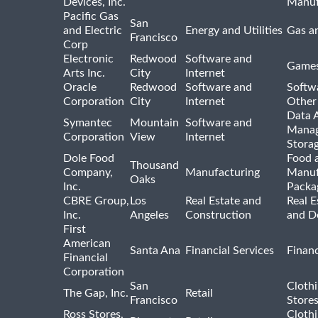
Devices, Inc.
Manuf
Pacific Gas
San
and Electric
Energy and Utilities
Gas an
Francisco
Corp
Electronic
Redwood
Software and
Games
Arts Inc.
City
Internet
Oracle
Redwood
Software and
Softwa
Corporation
City
Internet
Other
Data A
Symantec
Mountain
Software and
Manag
Corporation
View
Internet
Stora
Dole Food
Food 
Thousand
Company,
Manufacturing
Manuf
Oaks
Inc.
Packa
CBRE Group,
Los
Real Estate and
Real E
Inc.
Angeles
Construction
and D
First
American
Santa Ana
Financial Services
Financ
Financial
Corporation
San
Cloth
The Gap, Inc.
Retail
Francisco
Store
Ross Stores,
Cloth