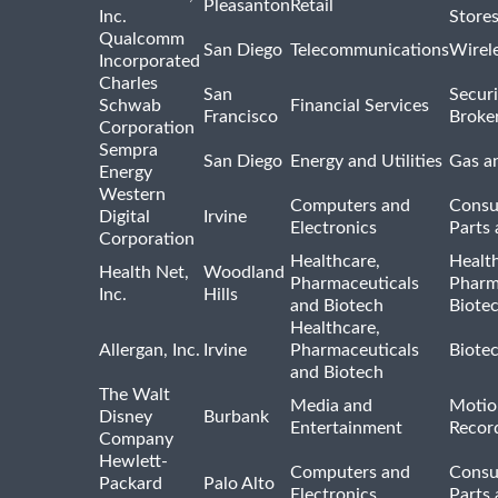
Pleasanton
Retail
Inc.
Store
Qualcomm
San Diego
Telecommunications
Wirel
Incorporated
Charles
San
Securi
Schwab
Financial Services
Francisco
Broke
Corporation
Sempra
San Diego
Energy and Utilities
Gas an
Energy
Western
Computers and
Consu
Digital
Irvine
Electronics
Parts 
Corporation
Healthcare,
Healt
Health Net,
Woodland
Pharmaceuticals
Pharm
Inc.
Hills
and Biotech
Biote
Healthcare,
Allergan, Inc.
Irvine
Pharmaceuticals
Biote
and Biotech
The Walt
Media and
Motio
Disney
Burbank
Entertainment
Recor
Company
Hewlett-
Computers and
Consu
Packard
Palo Alto
Electronics
Parts 