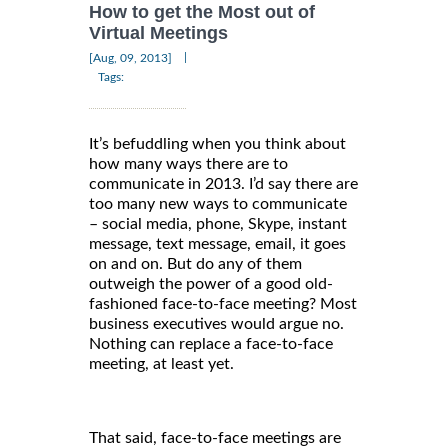
How to get the Most out of
Virtual Meetings
|
[Aug, 09, 2013]
Tags:
It’s befuddling when you think about
how many ways there are to
communicate in 2013. I’d say there are
too many new ways to communicate
– social media, phone, Skype, instant
message, text message, email, it goes
on and on. But do any of them
outweigh the power of a good old-
fashioned face-to-face meeting? Most
business executives would argue no.
Nothing can replace a face-to-face
meeting, at least yet.
That said, face-to-face meetings are