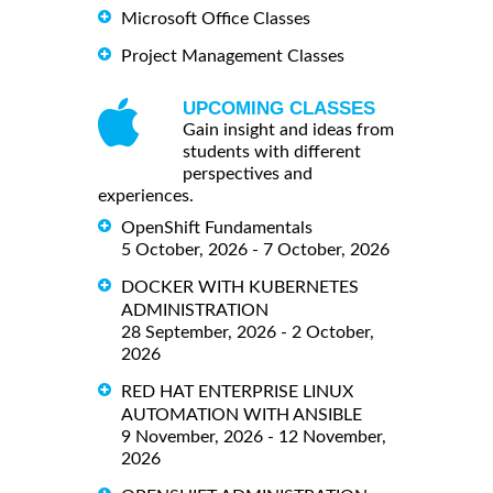
Microsoft Office Classes
Project Management Classes
UPCOMING CLASSES
Gain insight and ideas from
students with different
perspectives and
experiences.
OpenShift Fundamentals
5 October, 2026 - 7 October, 2026
DOCKER WITH KUBERNETES
ADMINISTRATION
28 September, 2026 - 2 October,
2026
RED HAT ENTERPRISE LINUX
AUTOMATION WITH ANSIBLE
9 November, 2026 - 12 November,
2026