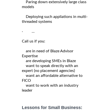
Paring down extensively large class
models
Deploying such appliations in multi-
threaded systems
· ...
Call us if you:
are in need of Blaze Advisor
Expertise
are developing SMEs in Blaze
want to speak directly with an
expert (no placement agencies)
want an affordable alternative to
FICO
want to work with an industry
leader
Lessons for Small Business: