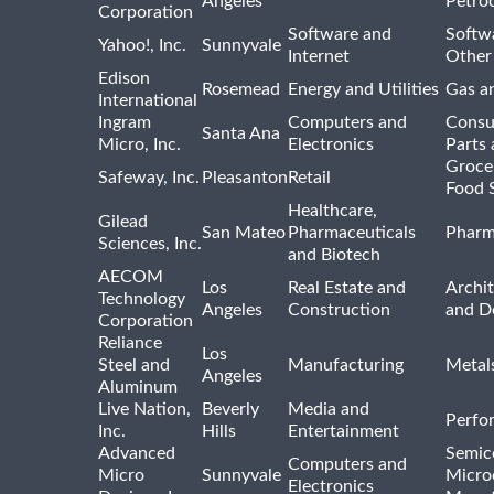
Angeles
Petro
Corporation
Software and
Softwa
Yahoo!, Inc.
Sunnyvale
Internet
Other
Edison
Rosemead
Energy and Utilities
Gas an
International
Ingram
Computers and
Consu
Santa Ana
Micro, Inc.
Electronics
Parts 
Groce
Safeway, Inc.
Pleasanton
Retail
Food 
Healthcare,
Gilead
San Mateo
Pharmaceuticals
Pharm
Sciences, Inc.
and Biotech
AECOM
Los
Real Estate and
Archit
Technology
Angeles
Construction
and D
Corporation
Reliance
Los
Steel and
Manufacturing
Metal
Angeles
Aluminum
Live Nation,
Beverly
Media and
Perfo
Inc.
Hills
Entertainment
Advanced
Semic
Computers and
Micro
Sunnyvale
Micro
Electronics