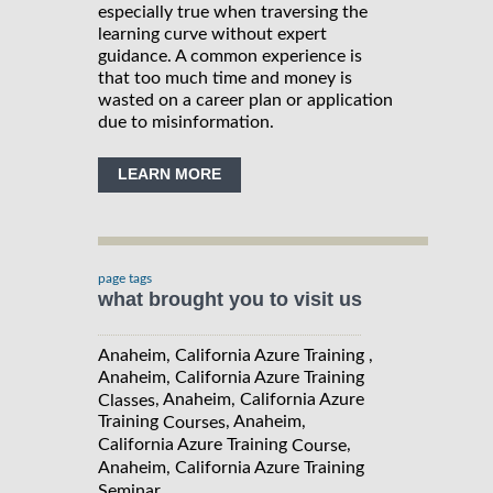
especially true when traversing the
learning curve without expert
guidance. A common experience is
that too much time and money is
wasted on a career plan or application
due to misinformation.
LEARN MORE
page tags
what brought you to visit us
Anaheim, California Azure Training ,
Anaheim, California Azure Training
, Anaheim, California Azure
Classes
Training
, Anaheim,
Courses
California Azure Training
,
Course
Anaheim, California Azure Training
Seminar