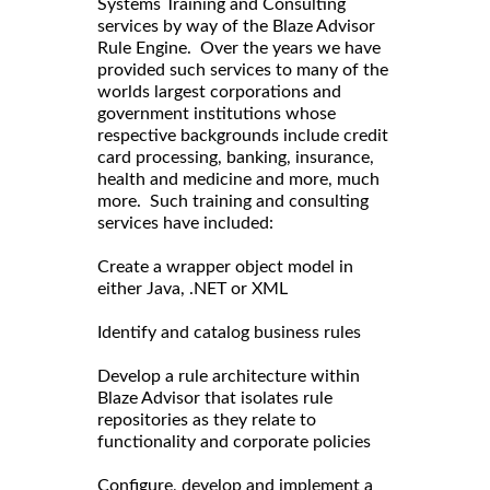
Systems Training and Consulting
services by way of the Blaze Advisor
Rule Engine. Over the years we have
provided such services to many of the
worlds largest corporations and
government institutions whose
respective backgrounds include credit
card processing, banking, insurance,
health and medicine and more, much
more. Such training and consulting
services have included:
Create a wrapper object model in
either Java, .NET or XML
Identify and catalog business rules
Develop a rule architecture within
Blaze Advisor that isolates rule
repositories as they relate to
functionality and corporate policies
Configure, develop and implement a