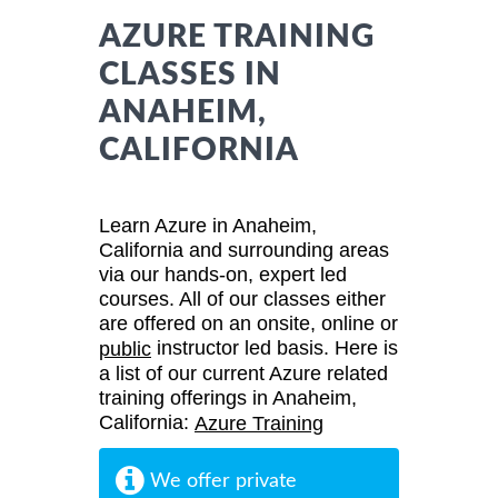
AZURE TRAINING
CLASSES IN
ANAHEIM,
CALIFORNIA
Learn Azure in Anaheim,
California and surrounding areas
via our hands-on, expert led
courses. All of our classes either
are offered on an onsite, online or
instructor led basis. Here is
public
a list of our current Azure related
training offerings in Anaheim,
California:
Azure Training
We offer private