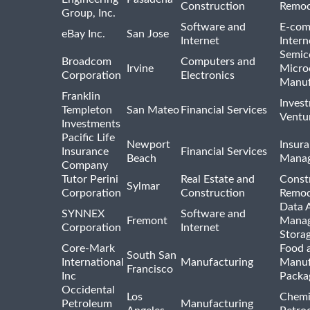
Construction
Remod
Group, Inc.
Software and
E-com
eBay Inc.
San Jose
Internet
Intern
Semic
Broadcom
Computers and
Irvine
Micro
Corporation
Electronics
Manuf
Franklin
Inves
Templeton
San Mateo
Financial Services
Ventur
Investments
Pacific Life
Newport
Insura
Insurance
Financial Services
Beach
Mana
Company
Tutor Perini
Real Estate and
Const
Sylmar
Corporation
Construction
Remod
Data A
SYNNEX
Software and
Fremont
Manag
Corporation
Internet
Stora
Core-Mark
Food 
South San
International
Manufacturing
Manuf
Francisco
Inc
Packa
Occidental
Los
Chemi
Petroleum
Manufacturing