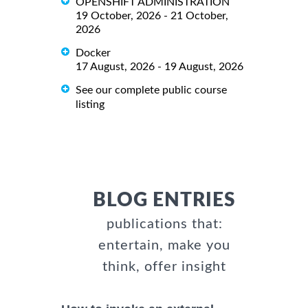
OPENSHIFT ADMINISTRATION
19 October, 2026 - 21 October,
2026
Docker
17 August, 2026 - 19 August, 2026
See our complete public course
listing
BLOG ENTRIES
publications that:
entertain, make you
think, offer insight