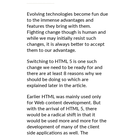
Evolving technologies become fun due
to the immense advantages and
features they bring with them.
Fighting change though is human and
while we may initially resist such
changes, it is always better to accept
them to our advantage.
Switching to HTML 5 is one such
change we need to be ready for and
there are at least 8 reasons why we
should be doing so which are
explained later in the article.
Earlier HTML was mainly used only
for Web content development. But
with the arrival of HTML 5, there
would be a radical shift in that it
would be used more and more for the
development of many of the client
side applications as well. The