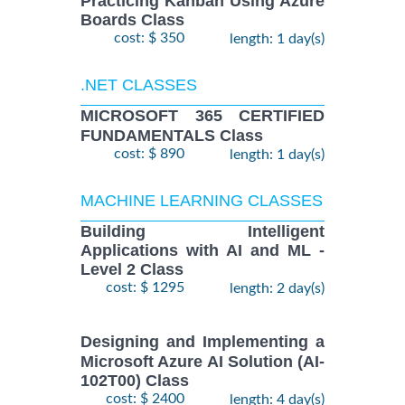
Practicing Kanban Using Azure
Boards Class
cost: $ 350
length: 1 day(s)
.NET CLASSES
MICROSOFT 365 CERTIFIED
FUNDAMENTALS Class
cost: $ 890
length: 1 day(s)
MACHINE LEARNING CLASSES
Building Intelligent
Applications with AI and ML -
Level 2 Class
cost: $ 1295
length: 2 day(s)
Designing and Implementing a
Microsoft Azure AI Solution (AI-
102T00) Class
cost: $ 2400
length: 4 day(s)