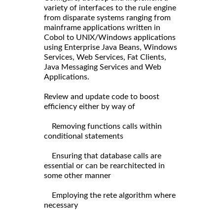
variety of interfaces to the rule engine
from disparate systems ranging from
mainframe applications written in
Cobol to UNIX/Windows applications
using Enterprise Java Beans, Windows
Services, Web Services, Fat Clients,
Java Messaging Services and Web
Applications.
Review and update code to boost
efficiency either by way of
Removing functions calls within
conditional statements
Ensuring that database calls are
essential or can be rearchitected in
some other manner
Employing the rete algorithm where
necessary