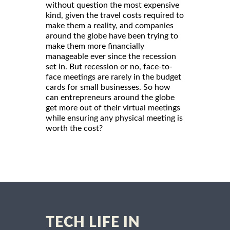
without question the most expensive
kind, given the travel costs required to
make them a reality, and companies
around the globe have been trying to
make them more financially
manageable ever since the recession
set in. But recession or no, face-to-
face meetings are rarely in the budget
cards for small businesses. So how
can entrepreneurs around the globe
get more out of their virtual meetings
while ensuring any physical meeting is
worth the cost?
TECH LIFE IN