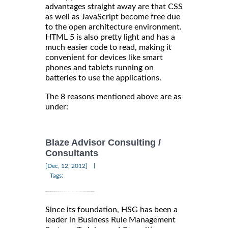
advantages straight away are that CSS
as well as JavaScript become free due
to the open architecture environment.
HTML 5 is also pretty light and has a
much easier code to read, making it
convenient for devices like smart
phones and tablets running on
batteries to use the applications.
The 8 reasons mentioned above are as
under:
Blaze Advisor Consulting /
Consultants
|
[Dec, 12, 2012]
Tags:
Since its foundation, HSG has been a
leader in Business Rule Management