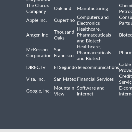
The Clorox
Chemi
Oakland
Manufacturing
Company
Petro
Computers and
Consu
Apple Inc.
Cupertino
Electronics
Parts 
Healthcare,
Thousand
Amgen Inc
Pharmaceuticals
Biote
Oaks
and Biotech
Healthcare,
McKesson
San
Pharmaceuticals
Pharm
Corporation
Francisco
and Biotech
Cable 
DIRECTV
El Segundo
Telecommunications
Provi
Credit
Visa, Inc.
San Mateo
Financial Services
Servic
Mountain
Software and
E-com
Google, Inc.
View
Internet
Intern