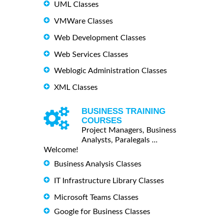
UML Classes
VMWare Classes
Web Development Classes
Web Services Classes
Weblogic Administration Classes
XML Classes
BUSINESS TRAINING
COURSES
Project Managers, Business
Analysts, Paralegals ...
Welcome!
Business Analysis Classes
IT Infrastructure Library Classes
Microsoft Teams Classes
Google for Business Classes