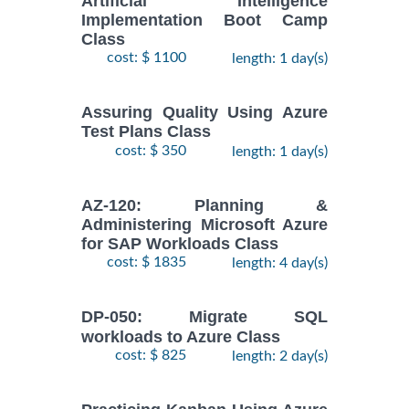
Artificial Intelligence
Implementation Boot Camp
Class
cost: $ 1100
length: 1 day(s)
Assuring Quality Using Azure
Test Plans Class
cost: $ 350
length: 1 day(s)
AZ-120: Planning &
Administering Microsoft Azure
for SAP Workloads Class
cost: $ 1835
length: 4 day(s)
DP-050: Migrate SQL
workloads to Azure Class
cost: $ 825
length: 2 day(s)