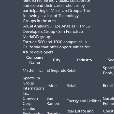
minded techie individuals, collaborate
and expend their career choices by
participating in Meet-Up Groups. The
following is a list of Technology
Groups in the area.
·
SoCal AngularJS
Los Angeles HTML5
·
Developers Group
San Francisco
·
MariaDB group
Fortune 500 and 1000 companies in
California that offer opportunities for
Azure developers
Company
City
Industry
Sec
Name
Sport
Mattel, Inc.
El Segundo
Retail
Book,
Spectrum
Group
Irvine
Retail
Retail
International,
Inc.
Chevron
San
Gasoli
Energy and Utilities
Corp
Ramon
Refine
Jacobs
Real Estate and
Const
Engineering
Pasadena