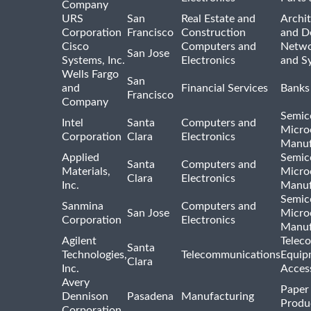
Company
URS
San
Real Estate and
Archit
Corporation
Francisco
Construction
and D
Cisco
Computers and
Netwo
San Jose
Systems, Inc.
Electronics
and S
Wells Fargo
San
and
Financial Services
Banks
Francisco
Company
Semic
Intel
Santa
Computers and
Micro
Corporation
Clara
Electronics
Manuf
Applied
Semic
Santa
Computers and
Materials,
Micro
Clara
Electronics
Inc.
Manuf
Semic
Sanmina
Computers and
San Jose
Micro
Corporation
Electronics
Manuf
Agilent
Telec
Santa
Technologies,
Telecommunications
Equip
Clara
Inc.
Acces
Avery
Paper
Dennison
Pasadena
Manufacturing
Produ
Corporation