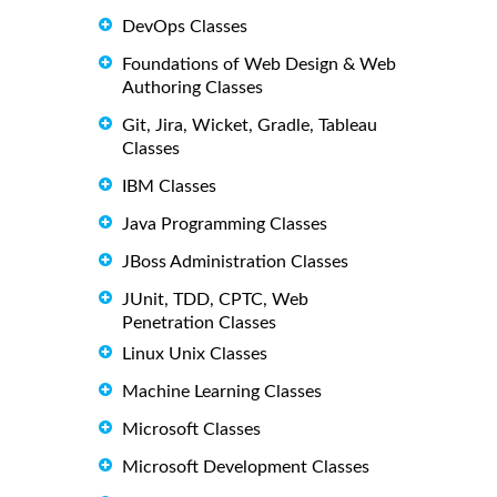
DevOps Classes
Foundations of Web Design & Web
Authoring Classes
Git, Jira, Wicket, Gradle, Tableau
Classes
IBM Classes
Java Programming Classes
JBoss Administration Classes
JUnit, TDD, CPTC, Web
Penetration Classes
Linux Unix Classes
Machine Learning Classes
Microsoft Classes
Microsoft Development Classes