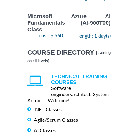
Microsoft Azure AI
Fundamentals (AI-900T00)
Class
cost: $ 560
length: 1 day(s)
COURSE DIRECTORY
[training
on all levels]
TECHNICAL TRAINING
COURSES
Software
engineer/architect, System
Admin ... Welcome!
.NET Classes
Agile/Scrum Classes
AI Classes