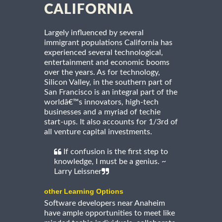
CALIFORNIA
Largely influenced by several
immigrant populations California has
experienced several technological,
entertainment and economic booms
over the years. As for technology,
Silicon Valley, in the southern part of
San Francisco is an integral part of the
worldâ€™s innovators, high-tech
businesses and a myriad of techie
start-ups. It also accounts for 1/3rd of
all venture capital investments.
If confusion is the first step to
knowledge, I must be a genius. ~
Larry Leissner
other Learning Options
Software developers near Anaheim
have ample opportunities to meet like