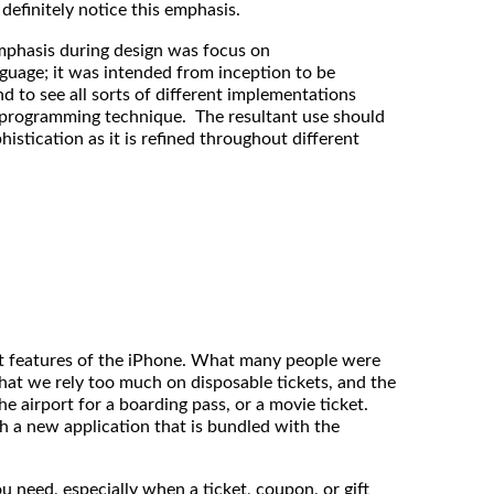
definitely notice this emphasis.
mphasis during design was focus on
nguage; it was intended from inception to be
nd to see all sorts of different implementations
l programming technique. The resultant use should
istication as it is refined throughout different
t features of the iPhone. What many people were
that we rely too much on disposable tickets, and the
he airport for a boarding pass, or a movie ticket.
th a new application that is bundled with the
u need, especially when a ticket, coupon, or gift