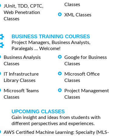
Classes
JUnit, TDD, CPTC,
Web Penetration
XML Classes
Classes
BUSINESS TRAINING COURSES
Project Managers, Business Analysts,
Paralegals ... Welcome!
Business Analysis
Google for Business
Classes
Classes
IT Infrastructure
Microsoft Office
Library Classes
Classes
Microsoft Teams
Project Management
Classes
Classes
UPCOMING CLASSES
Gain insight and ideas from students with
different perspectives and experiences.
AWS Certified Machine Learning: Specialty (MLS-