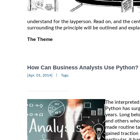
understand for the layperson. Read on, and the cen
surrounding the principle will be outlined and expl
The Theme
How Can Business Analysts Use Python?
|
[Apr, 01, 2014]
Tags:
The interprete
Python has surg
years. Long bel
and others who 
made routine ta
gained traction 
particular, it 