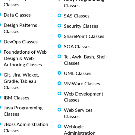
Classes
Classes
Data Classes
SAS Classes
Design Patterns
Security Classes
Classes
SharePoint Classes
DevOps Classes
SOA Classes
Foundations of Web
Tcl, Awk, Bash, Shell
Design & Web
Classes
Authoring Classes
UML Classes
Git, Jira, Wicket,
Gradle, Tableau
VMWare Classes
Classes
Web Development
IBM Classes
Classes
Java Programming
Web Services
Classes
Classes
JBoss Administration
Weblogic
Classes
Administration