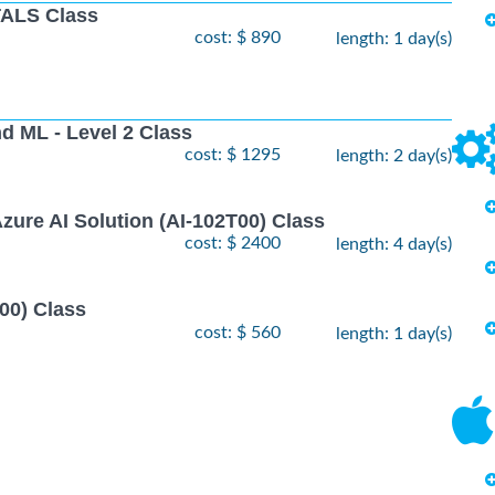
ALS Class
cost: $ 890
length: 1 day(s)
nd ML - Level 2 Class
cost: $ 1295
length: 2 day(s)
zure AI Solution (AI-102T00) Class
cost: $ 2400
length: 4 day(s)
00) Class
cost: $ 560
length: 1 day(s)