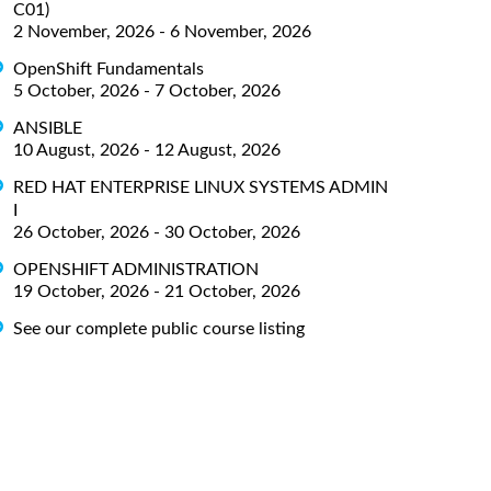
C01)
2 November, 2026 - 6 November, 2026
OpenShift Fundamentals
5 October, 2026 - 7 October, 2026
ANSIBLE
10 August, 2026 - 12 August, 2026
RED HAT ENTERPRISE LINUX SYSTEMS ADMIN
I
26 October, 2026 - 30 October, 2026
OPENSHIFT ADMINISTRATION
19 October, 2026 - 21 October, 2026
See our complete public course listing