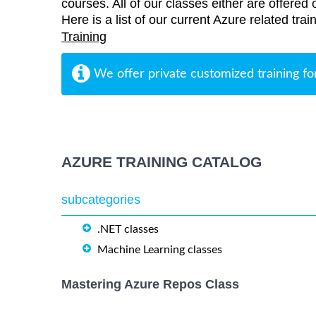
courses. All of our classes either are offered 
Here is a list of our current Azure related tr
Training
We offer private customized training fo
AZURE TRAINING CATALOG
subcategories
.NET classes
Machine Learning classes
Mastering Azure Repos Class