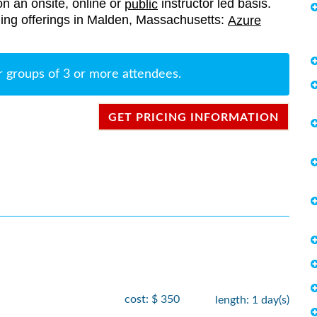
on an onsite, online or
instructor led basis.
public
aining offerings in Malden, Massachusetts:
Azure
r groups of 3 or more attendees.
GET PRICING INFORMATION
cost: $ 350
length: 1 day(s)