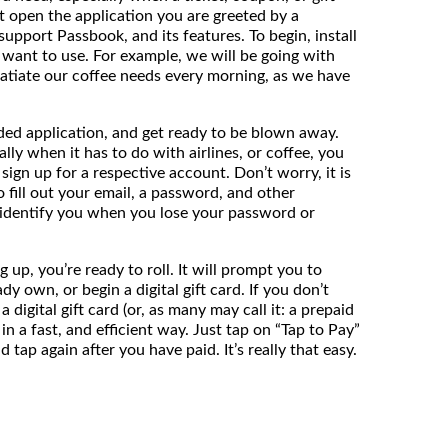
t open the application you are greeted by a
support Passbook, and its features. To begin, install
u want to use. For example, we will be going with
satiate our coffee needs every morning, as we have
ed application, and get ready to be blown away.
ally when it has to do with airlines, or coffee, you
sign up for a respective account. Don’t worry, it is
to fill out your email, a password, and other
 identify you when you lose your password or
 up, you’re ready to roll. It will prompt you to
ady own, or begin a digital gift card. If you don’t
a digital gift card (or, as many may call it: a prepaid
in a fast, and efficient way. Just tap on “Tap to Pay”
tap again after you have paid. It’s really that easy.