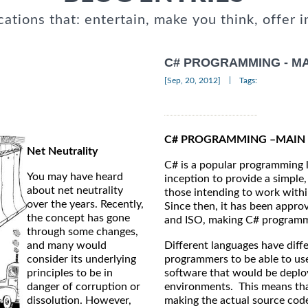
cations that: entertain, make you think, offer i
C# PROGRAMMING - MA
|
[Sep, 20, 2012]
Tags:
C# PROGRAMMING –MAIN 
Net Neutrality
C# is a popular programming 
You may have heard
inception to provide a simple
about net neutrality
those intending to work with
over the years. Recently,
Since then, it has been appr
the concept has gone
and ISO, making C# programmin
through some changes,
and many would
Different languages have diff
consider its underlying
programmers to be able to use
principles to be in
software that would be deploy
danger of corruption or
environments. This means tha
dissolution. However,
making the actual source cod