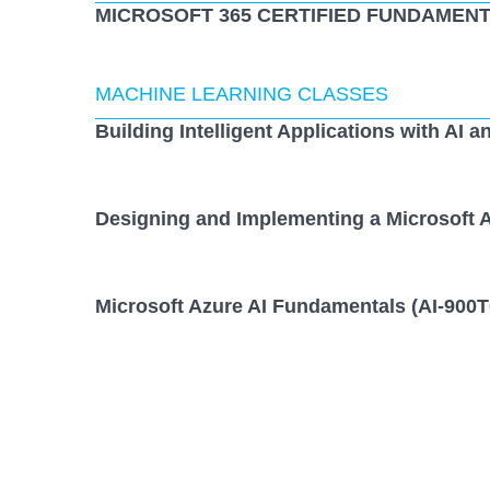
MICROSOFT 365 CERTIFIED FUNDAMENT
MACHINE LEARNING CLASSES
Building Intelligent Applications with AI a
Designing and Implementing a Microsoft A
Microsoft Azure AI Fundamentals (AI-900T