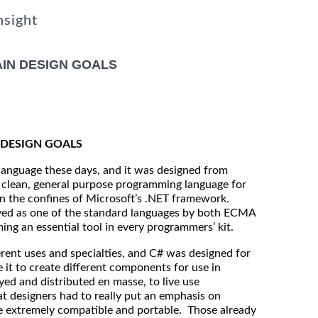
nsight
IN DESIGN GOALS
DESIGN GOALS
language these days, and it was designed from
, clean, general purpose programming language for
in the confines of Microsoft’s .NET framework.
oved as one of the standard languages by both ECMA
g an essential tool in every programmers’ kit.
erent uses and specialties, and C# was designed for
 it to create different components for use in
ed and distributed en masse, to live use
t designers had to really put an emphasis on
e extremely compatible and portable. Those already