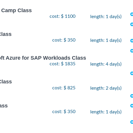
ot Camp Class
cost: $ 1100
length: 1 day(s)
Class
cost: $ 350
length: 1 day(s)
oft Azure for SAP Workloads Class
cost: $ 1835
length: 4 day(s)
Class
cost: $ 825
length: 2 day(s)
ass
cost: $ 350
length: 1 day(s)