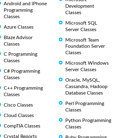
Android and iPhone
Development
Programming
Classes
Classes
Microsoft SQL
Azure Classes
Server Classes
Blaze Advisor
Microsoft Team
Classes
Foundation Server
Classes
C Programming
Classes
Microsoft Windows
Server Classes
C# Programming
Classes
Oracle, MySQL,
Cassandra, Hadoop
C++ Programming
Database Classes
Classes
Perl Programming
Cisco Classes
Classes
Cloud Classes
Python Programming
CompTIA Classes
Classes
Crystal Reports
Ruby Programming