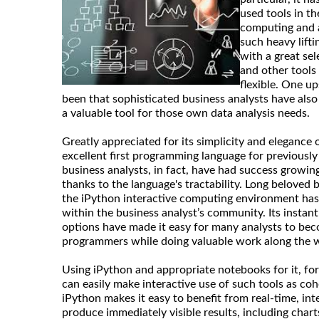
used tools in th
computing and a
such heavy lift
with a great sel
and other tools
flexible. One u
been that sophisticated business analysts have also
a valuable tool for those own data analysis needs.
Greatly appreciated for its simplicity and elegance
excellent first programming language for previousl
business analysts, in fact, have had success growing 
thanks to the language's tractability. Long beloved b
the iPython interactive computing environment has 
within the business analyst’s community. Its instan
options have made it easy for many analysts to bec
programmers while doing valuable work along the 
Using iPython and appropriate notebooks for it, for
can easily make interactive use of such tools as coh
iPython makes it easy to benefit from real-time, in
produce immediately visible results, including chart