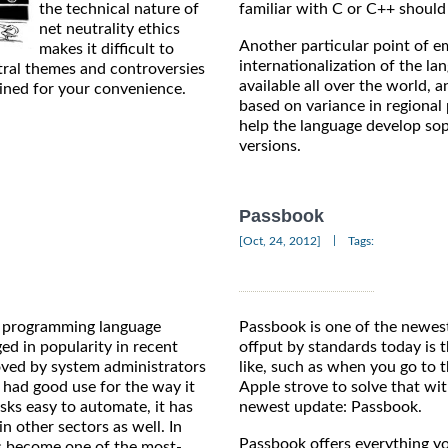
the technical nature of
familiar with C or C++ should 
net neutrality ethics
Another particular point of e
makes it difficult to
internationalization of the la
tral themes and controversies
available all over the world, a
ained for your convenience.
based on variance in regiona
help the language develop soph
versions.
Passbook
|
[Oct, 24, 2012]
Tags:
d programming language
Passbook is one of the newes
ed in popularity in recent
offput by standards today is 
oved by system administrators
like, such as when you go to t
had good use for the way it
Apple strove to solve that wi
sks easy to automate, it has
newest update: Passbook.
in other sectors as well. In
Passbook offers everything yo
has become one of the most-