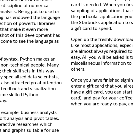
card is needed. When you firs
e discipline of numerical
sampling of applications that 
nalysis. Being put to use for
the particular application yo
ing has endowed the language
the Starbucks application to 
ection of powerful libraries
a gift card to spend.
 that make it even more
pshot of this development has
Open up the freshly download
 come to see the language as
Like most applications, especi
are almost always required to 
easy. All you will be asked is 
 of syntax, Python makes an
miscellaneous information to
y non-technical people. Many
others.
their skill sets in this way
y specialized data scientists,
Once you have finished signing
also attracted great attention
enter a gift card that you alre
t feedback and visualization
have a gift card, you can start 
ome skilled Python
card), and pay for your coffee 
way.
when you are ready to pay, and 
 example, business analysts
ort analysis and pivot tables.
teractive researches which
s and graphs suitable for use