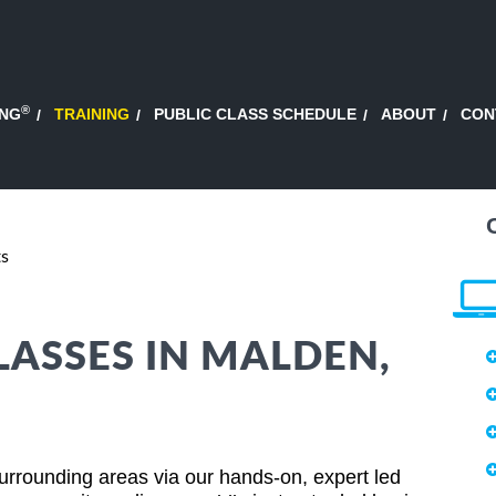
®
ING
TRAINING
PUBLIC CLASS SCHEDULE
ABOUT
CON
ts
LASSES IN MALDEN,
rrounding areas via our hands-on, expert led