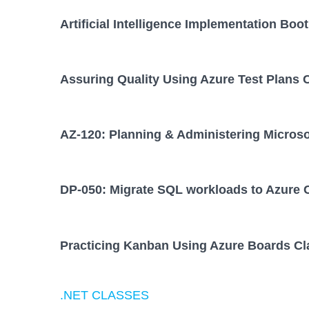
Artificial Intelligence Implementation Bo
Assuring Quality Using Azure Test Plans 
AZ-120: Planning & Administering Micros
DP-050: Migrate SQL workloads to Azure 
Practicing Kanban Using Azure Boards Cl
.NET CLASSES