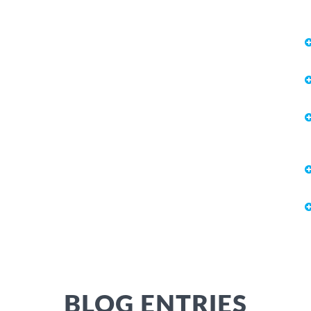
BLOG ENTRIES