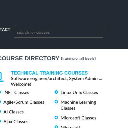
TACT
COURSE DIRECTORY
[training on all levels]
TECHNICAL TRAINING COURSES
Software engineer/architect, System Admin ...
Welcome!
.NET Classes
Linux Unix Classes
Agile/Scrum Classes
Machine Learning
Classes
AI Classes
Microsoft Classes
Ajax Classes
Microsoft