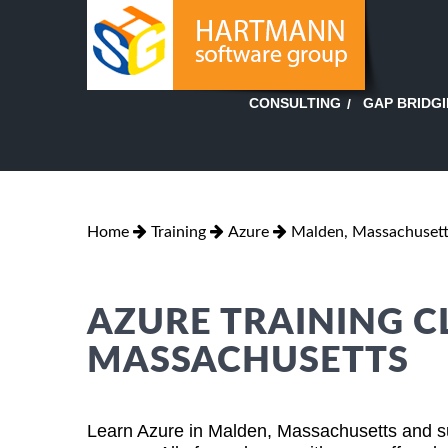
GAP BRIDG
CONSULTING
Home
Training
Azure
Malden, Massachuset
AZURE TRAINING C
MASSACHUSETTS
Learn Azure in Malden, Massachusetts and su