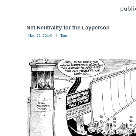
publi
Net Neutrality for the Layperson
|
[May, 23, 2014]
Tags: