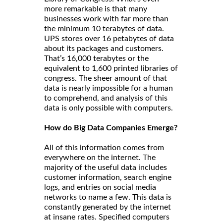
more remarkable is that many
businesses work with far more than
the minimum 10 terabytes of data.
UPS stores over 16 petabytes of data
about its packages and customers.
That’s 16,000 terabytes or the
equivalent to 1,600 printed libraries of
congress. The sheer amount of that
data is nearly impossible for a human
to comprehend, and analysis of this
data is only possible with computers.
How do Big Data Companies Emerge?
All of this information comes from
everywhere on the internet. The
majority of the useful data includes
customer information, search engine
logs, and entries on social media
networks to name a few. This data is
constantly generated by the internet
at insane rates. Specified computers