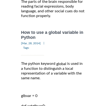
The parts of the brain responsible for
reading facial expressions, body
language, and other social cues do not
function properly.
How to use a global variable in
Python
|
[Mar, 28, 2014]
Tags:
The python keyword
is used in
global
a function to distinguish a local
representation of a variable with the
same name.
glbvar = 0
