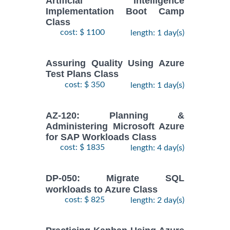
Artificial Intelligence
Implementation Boot Camp
Class
cost: $ 1100
length: 1 day(s)
Assuring Quality Using Azure
Test Plans Class
cost: $ 350
length: 1 day(s)
AZ-120: Planning &
Administering Microsoft Azure
for SAP Workloads Class
cost: $ 1835
length: 4 day(s)
DP-050: Migrate SQL
workloads to Azure Class
cost: $ 825
length: 2 day(s)