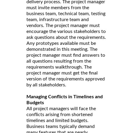
delivery process. The project manager
must invite members from the
business team, technical team, testing
team, infrastructure team and
vendors. The project manager must
encourage the various stakeholders to
ask questions about the requirements.
Any prototypes available must be
demonstrated in this meeting. The
project manager must find answers to
all questions resulting from the
requirements walkthrough. The
project manager must get the final
version of the requirements approved
by all stakeholders.
Managing Conflicts in Timelines and
Budgets
All project managers will face the
conflicts arising from shortened
timelines and limited budgets.
Business teams typically demand
many features that are nearly