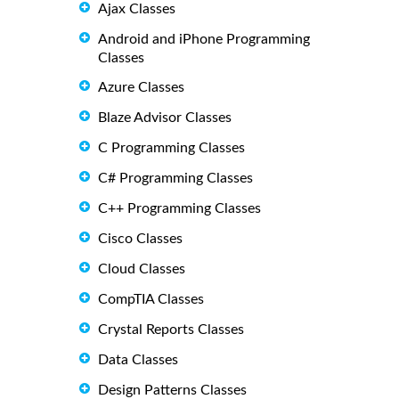
Ajax Classes
Android and iPhone Programming
Classes
Azure Classes
Blaze Advisor Classes
C Programming Classes
C# Programming Classes
C++ Programming Classes
Cisco Classes
Cloud Classes
CompTIA Classes
Crystal Reports Classes
Data Classes
Design Patterns Classes