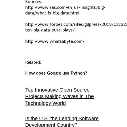
Sources:
http://www.sas.com/en_us/insights/big-
data/what-is-big-data.html
http://www.forbes.com/sites/gilpress/2013/02/22
ten-big-data-pure-plays/
http://www.whatsabyte.com/
Related:
How does Google use Python?
Top Innovative Open Source
Projects Making Waves in The
Technology World
Is the U.S. the Leading Software
Development Country?