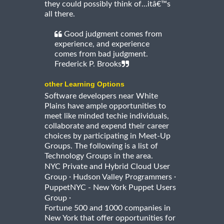
they could possibly think of...itâ€™s
all there.
Good judgment comes from
experience, and experience
comes from bad judgment.
Frederick P. Brooks
other Learning Options
Software developers near White
Plains have ample opportunities to
meet like minded techie individuals,
collaborate and expend their career
choices by participating in Meet-Up
Groups. The following is a list of
Technology Groups in the area.
NYC Private and Hybrid Cloud User
·
·
Group
Hudson Valley Programmers
PuppetNYC - New York Puppet Users
·
Group
Fortune 500 and 1000 companies in
New York that offer opportunities for