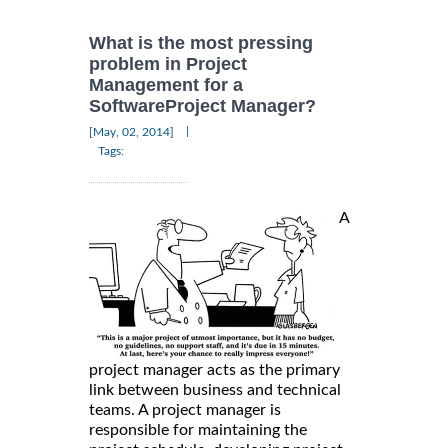
What is the most pressing
problem in Project
Management for a
SoftwareProject Manager?
|
[May, 02, 2014]
Tags:
A
project manager acts as the primary
link between business and technical
teams. A project manager is
responsible for maintaining the