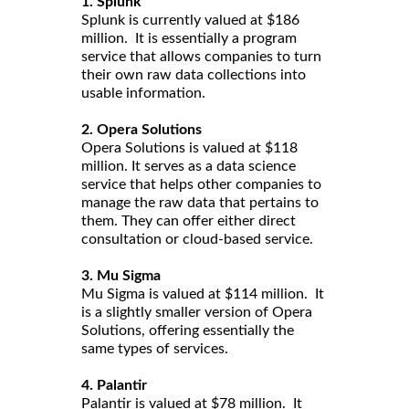
1. Splunk
Splunk is currently valued at $186
million. It is essentially a program
service that allows companies to turn
their own raw data collections into
usable information.
2. Opera Solutions
Opera Solutions is valued at $118
million. It serves as a data science
service that helps other companies to
manage the raw data that pertains to
them. They can offer either direct
consultation or cloud-based service.
3. Mu Sigma
Mu Sigma is valued at $114 million. It
is a slightly smaller version of Opera
Solutions, offering essentially the
same types of services.
4. Palantir
Palantir is valued at $78 million. It