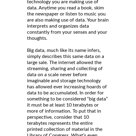
technology you are making use of
data. Anytime you read a book, skim
the newspaper or listen to music you
are also making use of data. Your brain
interprets and organizes data
constantly from your senses and your
thoughts.
Big data, much like its name infers,
simply describes this same data on a
large sale. The internet allowed the
streaming, sharing and collecting of
data on a scale never before
imaginable and storage technology
has allowed ever increasing hoards of
data to be accumulated. In order for
something to be considered “big data”
it must be at least 10 terabytes or
more of information. To put that in
perspective, consider that 10
terabytes represents the entire
printed collection of material in the
Library of Congress. What’s even