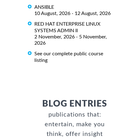
ANSIBLE
10 August, 2026 - 12 August, 2026
RED HAT ENTERPRISE LINUX
SYSTEMS ADMIN II
2 November, 2026 - 5 November,
2026
See our complete public course
listing
BLOG ENTRIES
publications that:
entertain, make you
think, offer insight