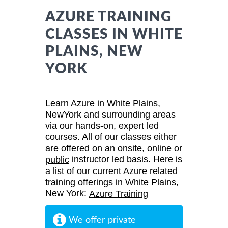
AZURE TRAINING
CLASSES IN WHITE
PLAINS, NEW
YORK
Learn Azure in White Plains,
NewYork and surrounding areas
via our hands-on, expert led
courses. All of our classes either
are offered on an onsite, online or
instructor led basis. Here is
public
a list of our current Azure related
training offerings in White Plains,
New York:
Azure Training
We offer private