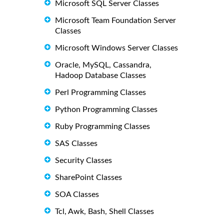
Microsoft SQL Server Classes
Microsoft Team Foundation Server
Classes
Microsoft Windows Server Classes
Oracle, MySQL, Cassandra,
Hadoop Database Classes
Perl Programming Classes
Python Programming Classes
Ruby Programming Classes
SAS Classes
Security Classes
SharePoint Classes
SOA Classes
Tcl, Awk, Bash, Shell Classes