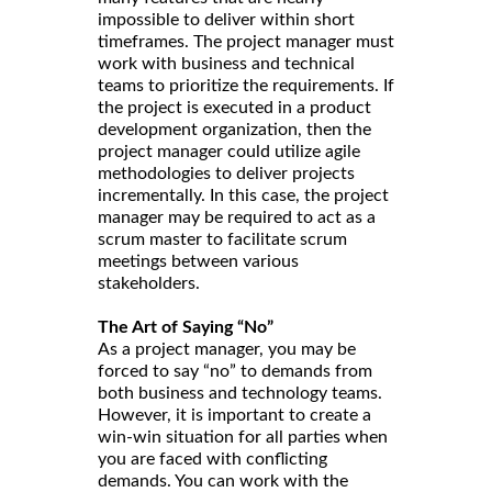
impossible to deliver within short
timeframes. The project manager must
work with business and technical
teams to prioritize the requirements. If
the project is executed in a product
development organization, then the
project manager could utilize agile
methodologies to deliver projects
incrementally. In this case, the project
manager may be required to act as a
scrum master to facilitate scrum
meetings between various
stakeholders.
The Art of Saying “No”
As a project manager, you may be
forced to say “no” to demands from
both business and technology teams.
However, it is important to create a
win-win situation for all parties when
you are faced with conflicting
demands. You can work with the