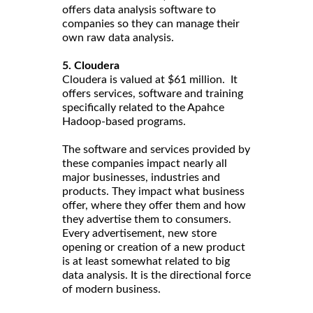
offers data analysis software to
companies so they can manage their
own raw data analysis.
5. Cloudera
Cloudera is valued at $61 million. It
offers services, software and training
specifically related to the Apahce
Hadoop-based programs.
The software and services provided by
these companies impact nearly all
major businesses, industries and
products. They impact what business
offer, where they offer them and how
they advertise them to consumers.
Every advertisement, new store
opening or creation of a new product
is at least somewhat related to big
data analysis. It is the directional force
of modern business.