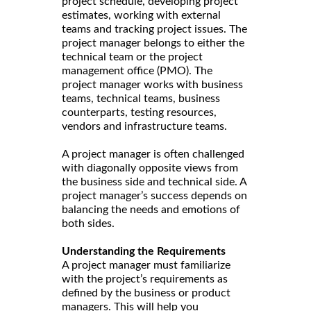
project schedule, developing project
estimates, working with external
teams and tracking project issues. The
project manager belongs to either the
technical team or the project
management office (PMO). The
project manager works with business
teams, technical teams, business
counterparts, testing resources,
vendors and infrastructure teams.
A project manager is often challenged
with diagonally opposite views from
the business side and technical side. A
project manager’s success depends on
balancing the needs and emotions of
both sides.
Understanding the Requirements
A project manager must familiarize
with the project’s requirements as
defined by the business or product
managers. This will help you