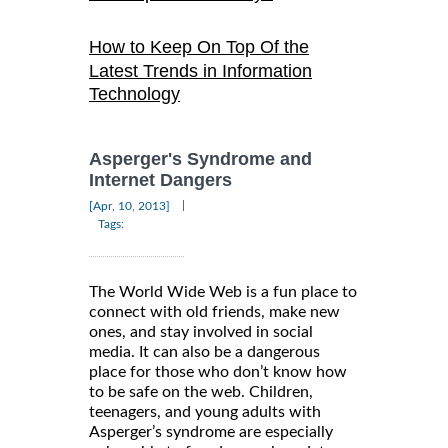
How to Keep On Top Of the
Latest Trends in Information
Technology
Asperger's Syndrome and
Internet Dangers
|
[Apr, 10, 2013]
Tags:
The World Wide Web is a fun place to
connect with old friends, make new
ones, and stay involved in social
media. It can also be a dangerous
place for those who don’t know how
to be safe on the web. Children,
teenagers, and young adults with
Asperger’s syndrome are especially