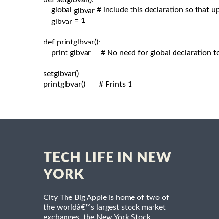
def setglbvar():

    global 
# include this declaration so that 
glbvar 
= 1

glbvar 
def printglbvar():

    print glbvar     # No need for global declaration t
setglbvar()

printglbvar()       # Prints 1

TECH LIFE IN NEW
YORK
City The Big Apple is home of two of
the worldâ€™s largest stock market
exchanges, the New York Stock