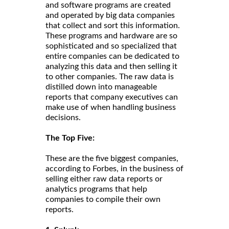
and software programs are created
and operated by big data companies
that collect and sort this information.
These programs and hardware are so
sophisticated and so specialized that
entire companies can be dedicated to
analyzing this data and then selling it
to other companies. The raw data is
distilled down into manageable
reports that company executives can
make use of when handling business
decisions.
The Top Five:
These are the five biggest companies,
according to Forbes, in the business of
selling either raw data reports or
analytics programs that help
companies to compile their own
reports.