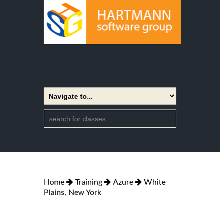
Home
Training
Azure
White
Plains, New York