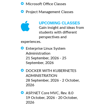
Microsoft Office Classes
Project Management Classes
UPCOMING CLASSES
Gain insight and ideas from
students with different
perspectives and
experiences.
Enterprise Linux System
Administration
21 September, 2026 - 25
September, 2026
DOCKER WITH KUBERNETES
ADMINISTRATION
28 September, 2026 - 2 October,
2026
ASP.NET Core MVC, Rev. 8.0
19 October, 2026 - 20 October,
2026