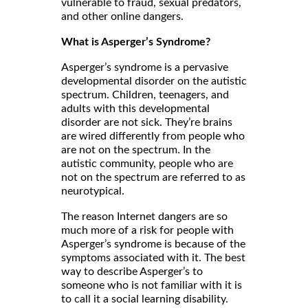
vulnerable to fraud, sexual predators,
and other online dangers.
What is Asperger’s Syndrome?
Asperger’s syndrome is a pervasive
developmental disorder on the autistic
spectrum. Children, teenagers, and
adults with this developmental
disorder are not sick. They’re brains
are wired differently from people who
are not on the spectrum. In the
autistic community, people who are
not on the spectrum are referred to as
neurotypical.
The reason Internet dangers are so
much more of a risk for people with
Asperger’s syndrome is because of the
symptoms associated with it. The best
way to describe Asperger’s to
someone who is not familiar with it is
to call it a social learning disability.