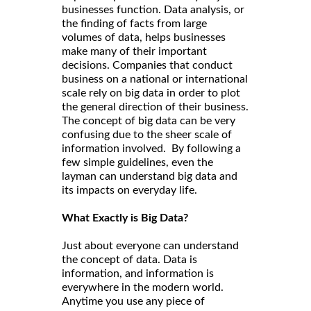
businesses function. Data analysis, or
the finding of facts from large
volumes of data, helps businesses
make many of their important
decisions. Companies that conduct
business on a national or international
scale rely on big data in order to plot
the general direction of their business.
The concept of big data can be very
confusing due to the sheer scale of
information involved. By following a
few simple guidelines, even the
layman can understand big data and
its impacts on everyday life.
What Exactly is Big Data?
Just about everyone can understand
the concept of data. Data is
information, and information is
everywhere in the modern world.
Anytime you use any piece of