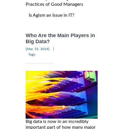
Practices of Good Managers
Is Agism an Issue in IT?
Who Are the Main Players in
Big Data?
|
[Mar, 31, 2014]
Tags:
Big data is now in an incredibly
important part of how many major