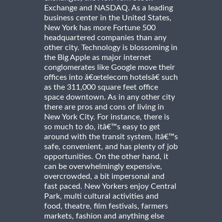
Exchange and NASDAQ. As a leading
business center in the United States,
New York has more Fortune 500
headquartered companies than any
other city. Technology is blossoming in
the Big Apple as major internet
conglomerates like Google move their
offices into â€œtelecom hotelsâ€ such
as the 311,000 square feet office
space downtown. As in any other city
there are pros and cons of living in
New York City. For instance, there is
so much to do, itâ€™s easy to get
around with the transit system, itâ€™s
safe, convenient, and has plenty of job
opportunities. On the other hand, it
can be overwhelmingly expensive,
overcrowded, a bit impersonal and
fast paced. New Yorkers enjoy Central
Park, multi cultural activities and
food, theatre, film festivals, farmers
markets, fashion and anything else