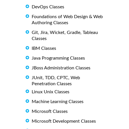
DevOps Classes
Foundations of Web Design & Web
Authoring Classes
Git, Jira, Wicket, Gradle, Tableau
Classes
IBM Classes
Java Programming Classes
JBoss Administration Classes
JUnit, TDD, CPTC, Web
Penetration Classes
Linux Unix Classes
Machine Learning Classes
Microsoft Classes
Microsoft Development Classes