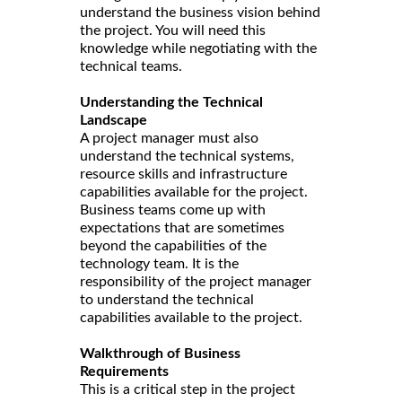
understand the business vision behind
the project. You will need this
knowledge while negotiating with the
technical teams.
Understanding the Technical
Landscape
A project manager must also
understand the technical systems,
resource skills and infrastructure
capabilities available for the project.
Business teams come up with
expectations that are sometimes
beyond the capabilities of the
technology team. It is the
responsibility of the project manager
to understand the technical
capabilities available to the project.
Walkthrough of Business
Requirements
This is a critical step in the project