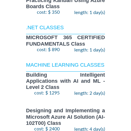
Practicing Kanban Using Azure
Boards Class
cost: $ 350
length: 1 day(s)
.NET CLASSES
MICROSOFT 365 CERTIFIED
FUNDAMENTALS Class
cost: $ 890
length: 1 day(s)
MACHINE LEARNING CLASSES
Building Intelligent
Applications with AI and ML -
Level 2 Class
cost: $ 1295
length: 2 day(s)
Designing and Implementing a
Microsoft Azure AI Solution (AI-
102T00) Class
cost: $ 2400
length: 4 day(s)