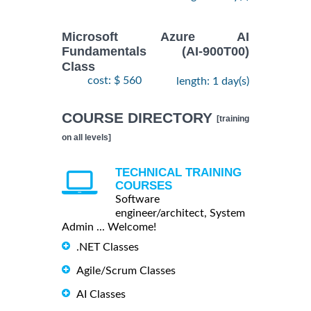
Microsoft Azure AI
Fundamentals (AI-900T00)
Class
cost: $ 560
length: 1 day(s)
COURSE DIRECTORY
[training
on all levels]
TECHNICAL TRAINING
COURSES
Software
engineer/architect, System
Admin ... Welcome!
.NET Classes
Agile/Scrum Classes
AI Classes