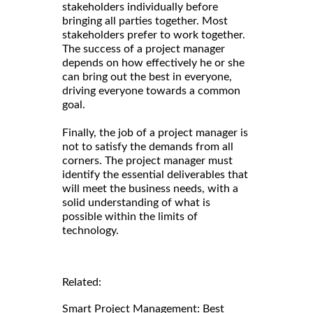
stakeholders individually before
bringing all parties together. Most
stakeholders prefer to work together.
The success of a project manager
depends on how effectively he or she
can bring out the best in everyone,
driving everyone towards a common
goal.
Finally, the job of a project manager is
not to satisfy the demands from all
corners. The project manager must
identify the essential deliverables that
will meet the business needs, with a
solid understanding of what is
possible within the limits of
technology.
Related:
Smart Project Management: Best