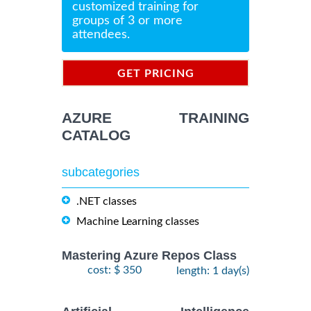
customized training for
groups of 3 or more
attendees.
GET PRICING
INFORMATION
AZURE TRAINING
CATALOG
subcategories
.NET classes
Machine Learning classes
Mastering Azure Repos Class
cost: $ 350
length: 1 day(s)