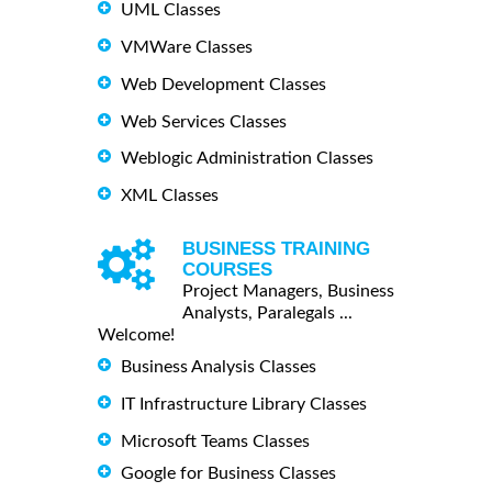
UML Classes
VMWare Classes
Web Development Classes
Web Services Classes
Weblogic Administration Classes
XML Classes
BUSINESS TRAINING
COURSES
Project Managers, Business
Analysts, Paralegals ...
Welcome!
Business Analysis Classes
IT Infrastructure Library Classes
Microsoft Teams Classes
Google for Business Classes