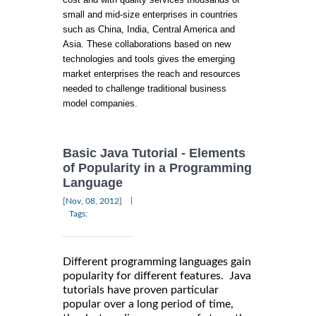
small and mid-size enterprises in countries
such as China, India, Central America and
Asia. These collaborations based on new
technologies and tools gives the emerging
market enterprises the reach and resources
needed to challenge traditional business
model companies.
Basic Java Tutorial - Elements
of Popularity in a Programming
Language
|
[Nov, 08, 2012]
Tags:
Different programming languages gain
popularity for different features. Java
tutorials have proven particular
popular over a long period of time,