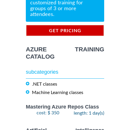
customized training for
groups of 3 or more
attendees.
GET PRICING
INFORMATION
AZURE TRAINING
CATALOG
subcategories
.NET classes
Machine Learning classes
Mastering Azure Repos Class
cost: $ 350
length: 1 day(s)