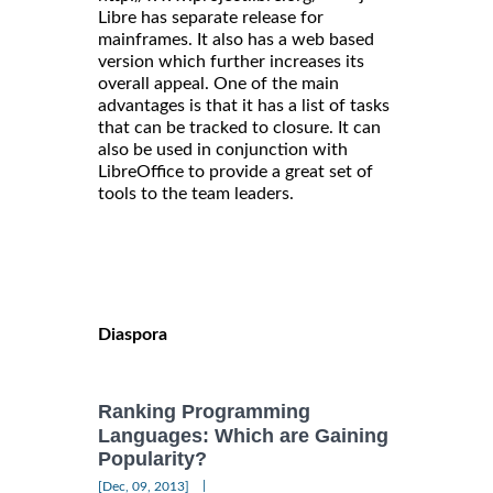
Libre has separate release for
mainframes. It also has a web based
version which further increases its
overall appeal. One of the main
advantages is that it has a list of tasks
that can be tracked to closure. It can
also be used in conjunction with
LibreOffice to provide a great set of
tools to the team leaders.
Diaspora
Ranking Programming
Languages: Which are Gaining
Popularity?
|
[Dec, 09, 2013]