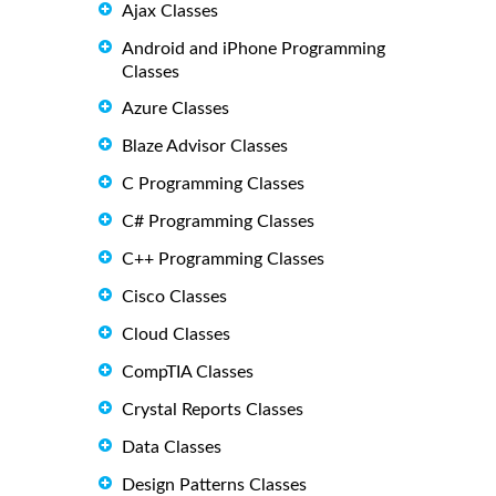
Ajax Classes
Android and iPhone Programming
Classes
Azure Classes
Blaze Advisor Classes
C Programming Classes
C# Programming Classes
C++ Programming Classes
Cisco Classes
Cloud Classes
CompTIA Classes
Crystal Reports Classes
Data Classes
Design Patterns Classes