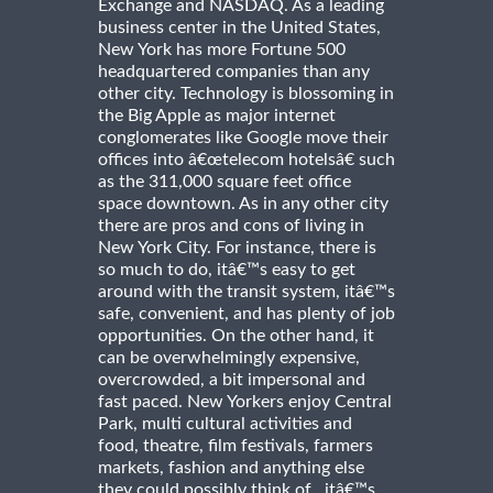
Exchange and NASDAQ. As a leading
business center in the United States,
New York has more Fortune 500
headquartered companies than any
other city. Technology is blossoming in
the Big Apple as major internet
conglomerates like Google move their
offices into â€œtelecom hotelsâ€ such
as the 311,000 square feet office
space downtown. As in any other city
there are pros and cons of living in
New York City. For instance, there is
so much to do, itâ€™s easy to get
around with the transit system, itâ€™s
safe, convenient, and has plenty of job
opportunities. On the other hand, it
can be overwhelmingly expensive,
overcrowded, a bit impersonal and
fast paced. New Yorkers enjoy Central
Park, multi cultural activities and
food, theatre, film festivals, farmers
markets, fashion and anything else
they could possibly think of...itâ€™s