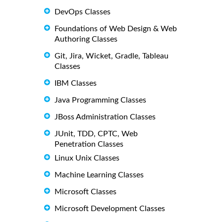
DevOps Classes
Foundations of Web Design & Web
Authoring Classes
Git, Jira, Wicket, Gradle, Tableau
Classes
IBM Classes
Java Programming Classes
JBoss Administration Classes
JUnit, TDD, CPTC, Web
Penetration Classes
Linux Unix Classes
Machine Learning Classes
Microsoft Classes
Microsoft Development Classes