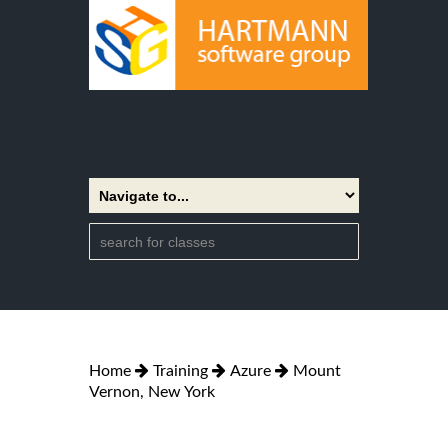
Home
Training
Azure
Mount
Vernon, New York