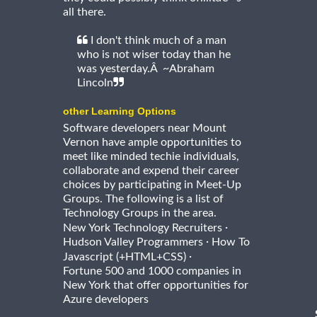
all there.
I don't think much of a man
who is not wiser today than he
was yesterday.Â ~Abraham
Lincoln
other Learning Options
Software developers near Mount
Vernon have ample opportunities to
meet like minded techie individuals,
collaborate and expend their career
choices by participating in Meet-Up
Groups. The following is a list of
Technology Groups in the area.
·
New York Technology Recruiters
·
Hudson Valley Programmers
How To
·
Javascript (+HTML+CSS)
Fortune 500 and 1000 companies in
New York that offer opportunities for
Azure developers