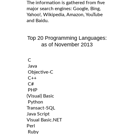
The information is gathered from five
major search engines: Google, Bing,
Yahoo!, Wikipedia, Amazon, YouTube
and Baidu.
Top 20 Programming Languages:
as of November 2013
C
Java
Objective-C
C++
C#
PHP
(Visual) Basic
Python
Transact-SQL
Java Script
Visual Basic.NET
Perl
Ruby