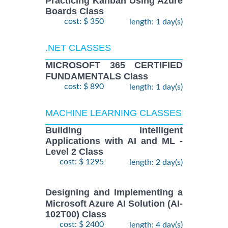
Practicing Kanban Using Azure
Boards Class
cost: $ 350
length: 1 day(s)
.NET CLASSES
MICROSOFT 365 CERTIFIED
FUNDAMENTALS Class
cost: $ 890
length: 1 day(s)
MACHINE LEARNING CLASSES
Building Intelligent
Applications with AI and ML -
Level 2 Class
cost: $ 1295
length: 2 day(s)
Designing and Implementing a
Microsoft Azure AI Solution (AI-
102T00) Class
cost: $ 2400
length: 4 day(s)