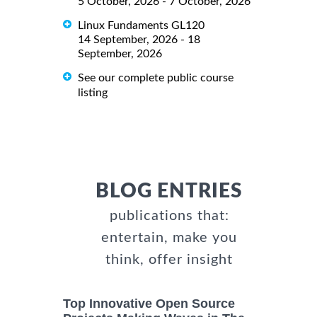
5 October, 2026 - 7 October, 2026
Linux Fundaments GL120
14 September, 2026 - 18
September, 2026
See our complete public course
listing
BLOG ENTRIES
publications that:
entertain, make you
think, offer insight
Top Innovative Open Source