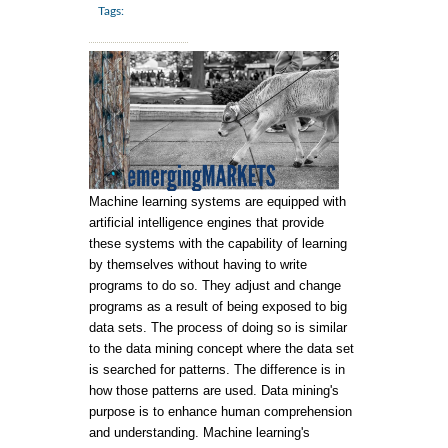
Tags:
Machine learning systems are equipped with
artificial intelligence engines that provide
these systems with the capability of learning
by themselves without having to write
programs to do so. They adjust and change
programs as a result of being exposed to big
data sets. The process of doing so is similar
to the data mining concept where the data set
is searched for patterns. The difference is in
how those patterns are used. Data mining's
purpose is to enhance human comprehension
and understanding. Machine learning's