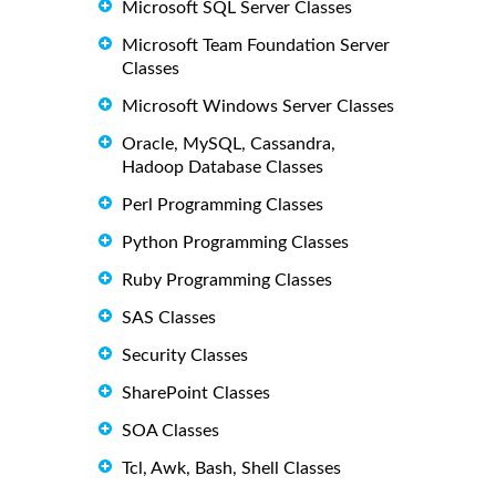
Microsoft SQL Server Classes
Microsoft Team Foundation Server
Classes
Microsoft Windows Server Classes
Oracle, MySQL, Cassandra,
Hadoop Database Classes
Perl Programming Classes
Python Programming Classes
Ruby Programming Classes
SAS Classes
Security Classes
SharePoint Classes
SOA Classes
Tcl, Awk, Bash, Shell Classes