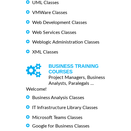
UML Classes
VMWare Classes
Web Development Classes
Web Services Classes
Weblogic Administration Classes
XML Classes
BUSINESS TRAINING
COURSES
Project Managers, Business
Analysts, Paralegals ...
Welcome!
Business Analysis Classes
IT Infrastructure Library Classes
Microsoft Teams Classes
Google for Business Classes