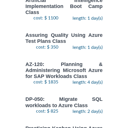
Artificial Intelligence
Implementation Boot Camp
Class
cost: $ 1100
length: 1 day(s)
Assuring Quality Using Azure
Test Plans Class
cost: $ 350
length: 1 day(s)
AZ-120: Planning &
Administering Microsoft Azure
for SAP Workloads Class
cost: $ 1835
length: 4 day(s)
DP-050: Migrate SQL
workloads to Azure Class
cost: $ 825
length: 2 day(s)