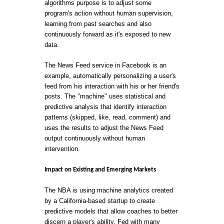
algorithms purpose is to adjust some
program's action without human supervision,
learning from past searches and also
continuously forward as it's exposed to new
data.
The News Feed service in Facebook is an
example, automatically personalizing a user's
feed from his interaction with his or her friend's
posts. The "machine" uses statistical and
predictive analysis that identify interaction
patterns (skipped, like, read, comment) and
uses the results to adjust the News Feed
output continuously without human
intervention.
Impact on Existing and Emerging Markets
The NBA is using machine analytics created
by a California-based startup to create
predictive models that allow coaches to better
discern a player's ability. Fed with many