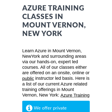
AZURE TRAINING
CLASSES IN
MOUNT VERNON,
NEW YORK
Learn Azure in Mount Vernon,
NewYork and surrounding areas
via our hands-on, expert led
courses. All of our classes either
are offered on an onsite, online or
instructor led basis. Here is
public
a list of our current Azure related
training offerings in Mount
Vernon, New York:
Azure Training
We offer private