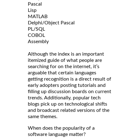
Pascal
Lisp
MATLAB
Delphi/Object Pascal
PL/SQL
COBOL
Assembly
Although the index is an important
itemized guide of what people are
searching for on the internet, it’s
arguable that certain languages
getting recognition is a direct result of
early adopters posting tutorials and
filling up discussion boards on current
trends. Additionally, popular tech
blogs pick up on technological shifts
and broadcast related versions of the
same themes.
When does the popularity of a
software language matter?