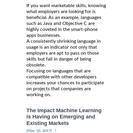
If you want marketable skills, knowing
what employers are looking for is
beneficial. As an example, languages
such as Java and Objective C are
highly coveted in the smart-phone
apps businesses.
A consistently shrinking language in
usage is an indicator not only that
employers are apt to pass on those
skills but fall in danger of being
obsolete.
Focusing on languages that are
compatible with other developers
increases your chances to participate
on projects that companies are
working on.
The Impact Machine Learning
is Having on Emerging and
Existing Markets
|
[May, 10, 2017]