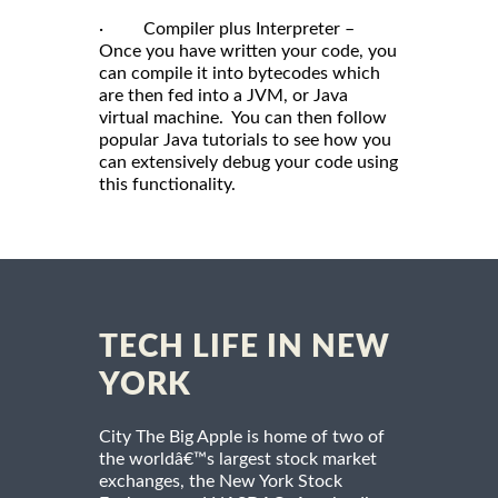
· Compiler plus Interpreter –
Once you have written your code, you
can compile it into bytecodes which
are then fed into a JVM, or Java
virtual machine. You can then follow
popular Java tutorials to see how you
can extensively debug your code using
this functionality.
TECH LIFE IN NEW
YORK
City The Big Apple is home of two of
the worldâ€™s largest stock market
exchanges, the New York Stock