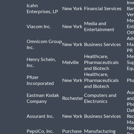
Inv
Icahn
New York
Financial Services
Ban
Enterprises, LP
Ven
Me
Media and
Viacom Inc.
New York
Ent
Entertainment
Ot
Adv
Omnicom Group
New York
Business Services
Mar
Inc.
PR
Healthcare,
Med
Henry Schein,
Melville
Pharmaceuticals
Sup
Inc.
and Biotech
Eq
Healthcare,
Pfizer
New York
Pharmaceuticals
Pha
Incorporated
and Biotech
Aud
Eastman Kodak
Computers and
Rochester
an
Company
Electronics
Ph
Dat
Assurant Inc.
New York
Business Services
Rec
Ma
Non
PepsiCo, Inc.
Purchase
Manufacturing