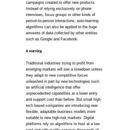
campaigns created to offer new products.
Instead of relying exclusively on phone
interviews, focus groups or other kinds of
person-to-person interactions, auto-learning
algorithms can also be applied to the huge
amounts of data collected by other entities
such as Google and Facebook.
A warning
Traditional industries trying to profit from
emerging markets will see a slowdown unless
they adapt to new competitive forces
unleashed in part by new technologies such
as artificial intelligence that offer
unprecedented capabilities at a lower entry
and support cost than before. But small high-
tech based companies are introducing new
flexible, adaptable business models more
suitable to new high-risk markets. Digital
platforms rely on algorithms to host at a low
cost and with quality services thousands of