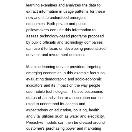
learning examines and analyzes the data to
extract information in usage patterns for these
new and little understood emergent
economies. Both private and public
policymakers can use this information to
assess technology-based programs proposed
by public officials and technology companies
can use it to focus on developing personalized
services and investment decisions.
Machine learning service providers targeting
emerging economies in this example focus on
evaluating demographic and socio-economic
indicators and its impact on the way people
use mobile technologies. The socioeconomic
status of an individual or a population can be
used to understand its access and
expectations on education, housing, health
and vital utilities such as water and electricity.
Predictive models can then be created around
customer's purchasing power and marketing