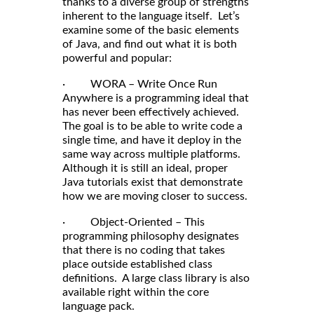
thanks to a diverse group of strengths
inherent to the language itself. Let’s
examine some of the basic elements
of Java, and find out what it is both
powerful and popular:
· WORA – Write Once Run
Anywhere is a programming ideal that
has never been effectively achieved.
The goal is to be able to write code a
single time, and have it deploy in the
same way across multiple platforms.
Although it is still an ideal, proper
Java tutorials exist that demonstrate
how we are moving closer to success.
· Object-Oriented – This
programming philosophy designates
that there is no coding that takes
place outside established class
definitions. A large class library is also
available right within the core
language pack.