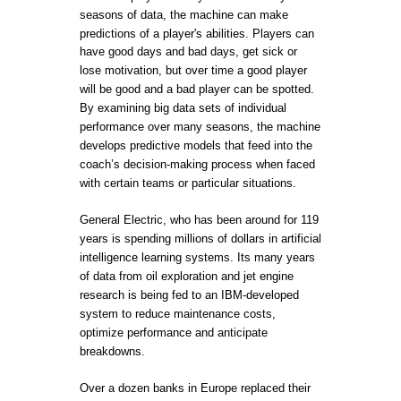
seasons of data, the machine can make
predictions of a player's abilities. Players can
have good days and bad days, get sick or
lose motivation, but over time a good player
will be good and a bad player can be spotted.
By examining big data sets of individual
performance over many seasons, the machine
develops predictive models that feed into the
coach’s decision-making process when faced
with certain teams or particular situations.
General Electric, who has been around for 119
years is spending millions of dollars in artificial
intelligence learning systems. Its many years
of data from oil exploration and jet engine
research is being fed to an IBM-developed
system to reduce maintenance costs,
optimize performance and anticipate
breakdowns.
Over a dozen banks in Europe replaced their