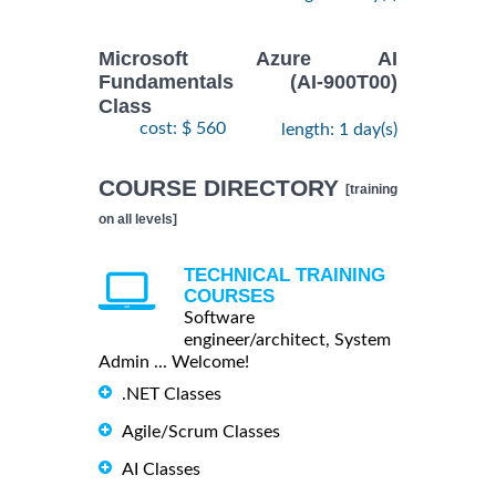
Microsoft Azure AI
Fundamentals (AI-900T00)
Class
cost: $ 560
length: 1 day(s)
COURSE DIRECTORY
[training
on all levels]
TECHNICAL TRAINING
COURSES
Software
engineer/architect, System
Admin ... Welcome!
.NET Classes
Agile/Scrum Classes
AI Classes