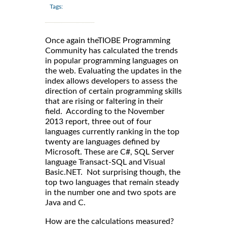
Tags:
Once again theTIOBE Programming
Community has calculated the trends
in popular programming languages on
the web. Evaluating the updates in the
index allows developers to assess the
direction of certain programming skills
that are rising or faltering in their
field. According to the November
2013 report, three out of four
languages currently ranking in the top
twenty are languages defined by
Microsoft. These are C#, SQL Server
language Transact-SQL and Visual
Basic.NET. Not surprising though, the
top two languages that remain steady
in the number one and two spots are
Java and C.
How are the calculations measured?