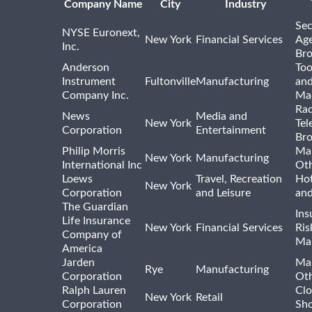
Company Name
City
Industry
Sec
NYSE Euronext,
New York
Financial Services
Age
Inc.
Bro
Anderson
Too
Instrument
Fultonville
Manufacturing
and
Company Inc.
Ma
Rad
News
Media and
New York
Tel
Corporation
Entertainment
Bro
Philip Morris
Ma
New York
Manufacturing
International Inc
Ot
Loews
Travel, Recreation
Hot
New York
Corporation
and Leisure
and
The Guardian
Ins
Life Insurance
New York
Financial Services
Ris
Company of
Ma
America
Jarden
Ma
Rye
Manufacturing
Corporation
Ot
Ralph Lauren
Clo
New York
Retail
Corporation
Sho