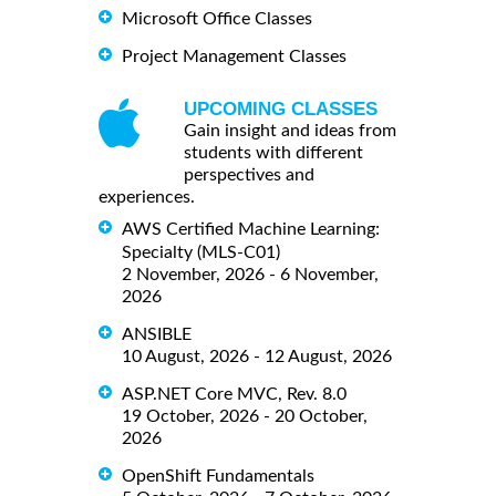
Microsoft Office Classes
Project Management Classes
UPCOMING CLASSES
Gain insight and ideas from
students with different
perspectives and
experiences.
AWS Certified Machine Learning:
Specialty (MLS-C01)
2 November, 2026 - 6 November,
2026
ANSIBLE
10 August, 2026 - 12 August, 2026
ASP.NET Core MVC, Rev. 8.0
19 October, 2026 - 20 October,
2026
OpenShift Fundamentals