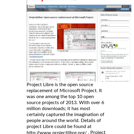
Project Libre is the open source
replacement of Microsoft Project. It
was one among the top 10 open
source projects of 2013. With over 6
million downloads; it has most
certainly captured the imagination of
people around the world. Details of
project Libre could be found at
. Project
http://www.projectlibre.org/