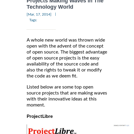
Projects Making Waves in The
Technology World
|
[Mar, 17, 2014]
Tags:
A whole new world was thrown wide
open with the advent of the concept
of open source. The biggest advantage
of open source projects is the easy
availability of the source code and
also the rights to tweak it or modify
the code as we deem fit.
Listed below are some top open
source projects that are making waves
with their innovative ideas at this
moment.
ProjectLibre