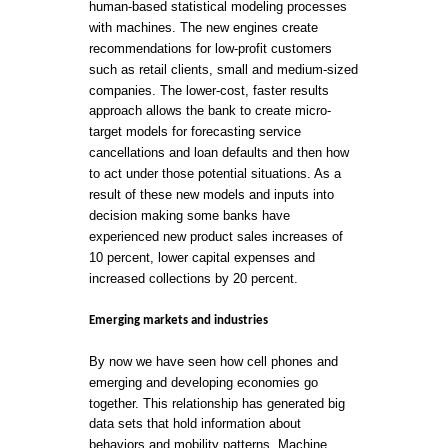
human-based statistical modeling processes
with machines. The new engines create
recommendations for low-profit customers
such as retail clients, small and medium-sized
companies. The lower-cost, faster results
approach allows the bank to create micro-
target models for forecasting service
cancellations and loan defaults and then how
to act under those potential situations. As a
result of these new models and inputs into
decision making some banks have
experienced new product sales increases of
10 percent, lower capital expenses and
increased collections by 20 percent.
Emerging markets and industries
By now we have seen how cell phones and
emerging and developing economies go
together. This relationship has generated big
data sets that hold information about
behaviors and mobility patterns. Machine