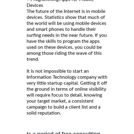
Devices
The future of the Internet is in mobile
devices. Statistics show that much of
the world will be using mobile devices
and smart phones to handle their
surfing needs in the near future. If you
have the skills to program the apps
used on these devices, you could be
among those riding the wave of this
trend.
It is not impossible to start an
Information Technology company with
very little startup capital. Getting it off
the ground in terms of online visibility
will require focus to detail, knowing
your target market, a consistent
campaign to build a client list and a
solid reputation.