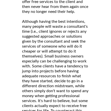
offer free services to the client and
then never hear from them again once
they no longer need their help.
Although having the best intentions,
many people will waste a consultant's
time (i.e., client ignores or rejects any
suggested approaches or solutions
given by the consultant and seek the
services of someone who will do it
cheaper or will attempt to do it
themselves). Small business owners
especially can be challenging to work
with. Some clients have a tendency to
jump into projects before having
adequate resources to finish what
they have started, decide to go in a
different direction midstream, while
others simply don't want to spend any
money when getting professional
services. It's hard to believe, but some
clients actually expect to receive free
services for life. To counteract this