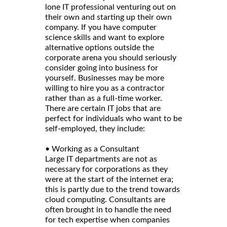
lone IT professional venturing out on
their own and starting up their own
company. If you have computer
science skills and want to explore
alternative options outside the
corporate arena you should seriously
consider going into business for
yourself. Businesses may be more
willing to hire you as a contractor
rather than as a full-time worker.
There are certain IT jobs that are
perfect for individuals who want to be
self-employed, they include:
• Working as a Consultant
Large IT departments are not as
necessary for corporations as they
were at the start of the internet era;
this is partly due to the trend towards
cloud computing. Consultants are
often brought in to handle the need
for tech expertise when companies