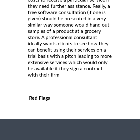
costs to receive a particular service if
they need further assistance. Really, a
free software consultation (if one is
given) should be presented in a very
similar way someone would hand out
samples of a product at a grocery
store. A professional consultant
ideally wants clients to see how they
can benefit using their services on a
trial basis with a pitch leading to more
extensive services which would only
be available if they sign a contract
with their firm.
Red Flags