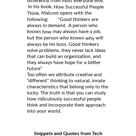
differently from most everyone else.
In his book,
How Successful People
, Malcom opens with the
Think
following: “Good thinkers are
always in demand. A person who
knows
may always have a job,
how
but the person who knows
will
why
always be his boss. Good thinkers
solve problems, they never lack ideas
that can build an organization, and
they always have hope for a better
future”
Too often we attribute creative and
“different” thinking to natural, innate
characteristics that belong only to the
lucky. The truth is that you can study
how ridiculously successful people
think and incorporate their approach
into your world.
Snippets and Quotes from Tech