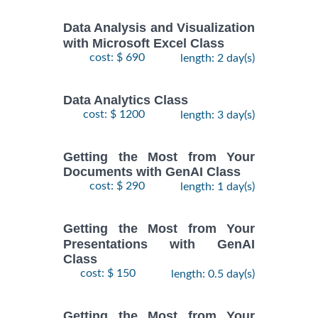
Data Analysis and Visualization
with Microsoft Excel Class
cost: $ 690
length: 2 day(s)
Data Analytics Class
cost: $ 1200
length: 3 day(s)
Getting the Most from Your
Documents with GenAI Class
cost: $ 290
length: 1 day(s)
Getting the Most from Your
Presentations with GenAI
Class
cost: $ 150
length: 0.5 day(s)
Getting the Most from Your