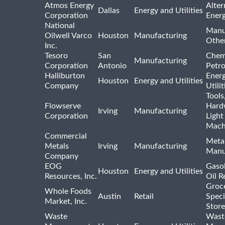
Atmos Energy
Alter
Dallas
Energy and Utilities
Corporation
Ener
National
Manu
Oilwell Varco
Houston
Manufacturing
Othe
Inc.
Tesoro
San
Chem
Manufacturing
Corporation
Antonio
Petr
Halliburton
Ener
Houston
Energy and Utilities
Company
Utili
Tools
Flowserve
Hard
Irving
Manufacturing
Corporation
Light
Mach
Commercial
Meta
Metals
Irving
Manufacturing
Manu
Company
EOG
Gasol
Houston
Energy and Utilities
Resources, Inc.
Oil R
Groc
Whole Foods
Austin
Retail
Speci
Market, Inc.
Store
Waste
Wast