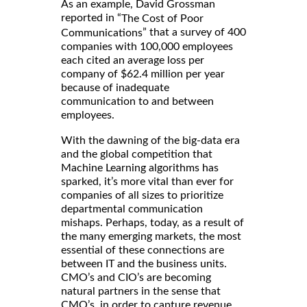
As an example, David Grossman
reported in “
The Cost of Poor
” that a survey of 400
Communications
companies with 100,000 employees
each cited an average loss per
company of $62.4 million per year
because of inadequate
communication to and between
employees.
With the dawning of the big-data era
and the global competition that
Machine Learning algorithms has
sparked, it’s more vital than ever for
companies of all sizes to prioritize
departmental communication
mishaps. Perhaps, today, as a result of
the many emerging markets, the most
essential of these connections are
between IT and the business units.
CMO’s and CIO’s are becoming
natural partners in the sense that
CMO’s, in order to capture revenue