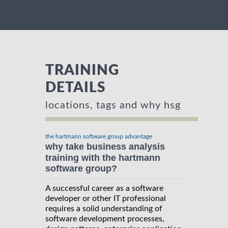
TRAINING
DETAILS
locations, tags and why hsg
the hartmann software group advantage
why take business analysis
training with the hartmann
software group?
A successful career as a software
developer or other IT professional
requires a solid understanding of
software development processes,