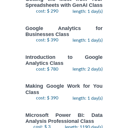
Spreadsheets with GenAI Class
cost: $ 290
length: 1 day(s)
Google Analytics for
Businesses Class
cost: $ 390
length: 1 day(s)
Introduction to Google
Analytics Class
cost: $ 780
length: 2 day(s)
Making Google Work for You
Class
cost: $ 390
length: 1 day(s)
Microsoft Power BI: Data
Analysis Professional Class
cost: $ 3
length: 1190 day(s)