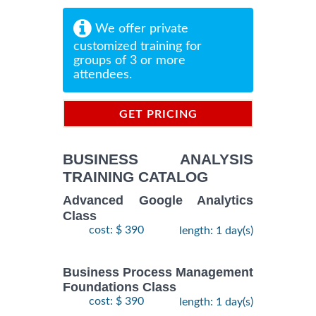
We offer private
customized training for
groups of 3 or more
attendees.
GET PRICING
INFORMATION
BUSINESS ANALYSIS
TRAINING CATALOG
Advanced Google Analytics
Class
cost: $ 390
length: 1 day(s)
Business Process Management
Foundations Class
cost: $ 390
length: 1 day(s)