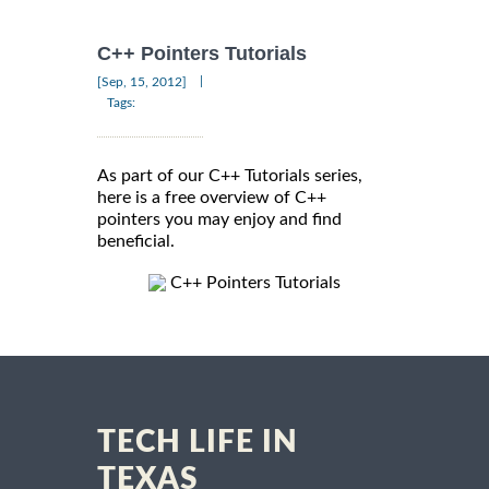
C++ Pointers Tutorials
|
[Sep, 15, 2012]
Tags:
As part of our C++ Tutorials series,
here is a free overview of C++
pointers you may enjoy and find
beneficial.
C++ Pointers Tutorials
TECH LIFE IN
TEXAS