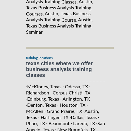
Analysis Training
, Austin,
Classes
Texas Business Analysis Training
, Austin, Texas Business
Courses
Analysis Training
, Austin,
Course
Texas Business Analysis Training
Seminar
training locations
texas cities where we offer
business analysis training
classes
·
·
·
McKinney, Texas
Odessa, TX
·
Richardson
Corpus Christi, TX
·
·
Edinburg, Texas
Arlington, TX
·
·
·
Denton, Texas
Houston, TX
·
·
McAllen
Grand Prairie, TX
Austin,
·
·
·
Texas
Harlingen, TX
Dallas, Texas
·
·
·
Pharr, TX
Beaumont
Laredo, TX
San
·
Angelo, Texas
New Braunfels, TX