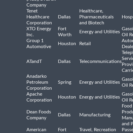
Company
Tenet
Healthcare,
Healthcare
Dallas
Pharmaceuticals
Hospi
Corporation
and Biotech
XTO Energy
Fort
Gasol
Energy and Utilities
Inc.
Worth
Oil R
Group 1
Auto
Houston
Retail
Automotive
Deale
Tele
Servi
ATandT
Dallas
Telecommunications
Provi
Carri
Anadarko
Gasol
Petroleum
Spring
Energy and Utilities
Oil R
Corporation
Apache
Gasol
Houston
Energy and Utilities
Corporation
Oil R
Food
Dean Foods
Prod
Dallas
Manufacturing
Company
Manu
and 
American
Fort
Travel, Recreation
Pass