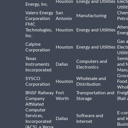
Houston
Energy and Utilities
Elect
Energy, Inc.
Utilit
Valero Energy
San
Chem
Manufacturing
Corporation
Antonio
Petr
FMC
Alter
Technologies,
Houston
Energy and Utilities
Ener
Inc.
Gas 
Calpine
Houston
Energy and Utilities
Elect
Corporation
Utilit
Texas
Semi
Computers and
Instruments
Dallas
and 
Electronics
Incorporated
Manu
Groc
SYSCO
Wholesale and
Houston
Food
Corporation
Distribution
Whol
BNSF Railway
Fort
Transportation and
Freig
Company
Worth
Storage
(Rail
Affiliated
Computer
E-co
Services,
Software and
Dallas
and I
Incorporated
Internet
Busin
(ACS), a Xerox