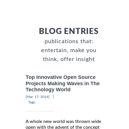
BLOG ENTRIES
publications that:
entertain, make you
think, offer insight
Top Innovative Open Source
Projects Making Waves in The
Technology World
|
[Mar, 17, 2014]
Tags:
A whole new world was thrown wide
open with the advent of the concept