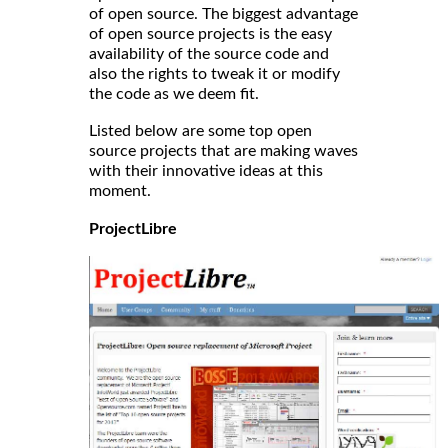
of open source. The biggest advantage
of open source projects is the easy
availability of the source code and
also the rights to tweak it or modify
the code as we deem fit.
Listed below are some top open
source projects that are making waves
with their innovative ideas at this
moment.
ProjectLibre