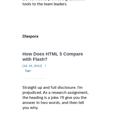
tools to the team leaders.
Diaspora
How Does HTML 5 Compare
with Flash?
|
[Jul, 24, 2012]
Tags:
Straight up and full disclosure. I'm
prejudiced. As a research assignment,
the heading is a joke. I'll give you the
answer in two words, and then tell
you why.