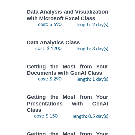
Data Analysis and Visualization
with Microsoft Excel Class
cost: $ 690
length: 2 day(s)
Data Analytics Class
cost: $ 1200
length: 3 day(s)
Getting the Most from Your
Documents with GenAI Class
cost: $ 290
length: 1 day(s)
Getting the Most from Your
Presentations with GenAI
Class
cost: $ 150
length: 0.5 day(s)
Getting the Most from Your