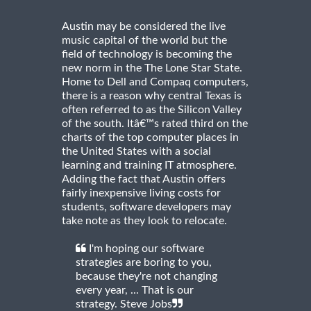
Austin may be considered the live
music capital of the world but the
field of technology is becoming the
new norm in the The Lone Star State.
Home to Dell and Compaq computers,
there is a reason why central Texas is
often referred to as the Silicon Valley
of the south. Itâ€™s rated third on the
charts of the top computer places in
the United States with a social
learning and training IT atmosphere.
Adding the fact that Austin offers
fairly inexpensive living costs for
students, software developers may
take note as they look to relocate.
I'm hoping our software
strategies are boring to you,
because they're not changing
every year, ... That is our
strategy. Steve Jobs