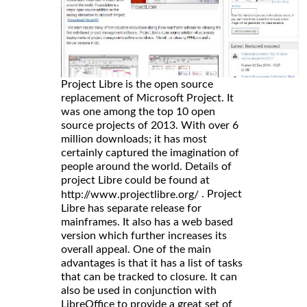
Project Libre is the open source
replacement of Microsoft Project. It
was one among the top 10 open
source projects of 2013. With over 6
million downloads; it has most
certainly captured the imagination of
people around the world. Details of
project Libre could be found at
. Project
http://www.projectlibre.org/
Libre has separate release for
mainframes. It also has a web based
version which further increases its
overall appeal. One of the main
advantages is that it has a list of tasks
that can be tracked to closure. It can
also be used in conjunction with
LibreOffice to provide a great set of