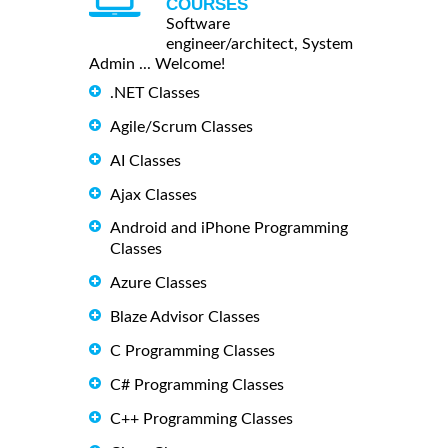
COURSES
Software
engineer/architect, System
Admin ... Welcome!
.NET Classes
Agile/Scrum Classes
AI Classes
Ajax Classes
Android and iPhone Programming
Classes
Azure Classes
Blaze Advisor Classes
C Programming Classes
C# Programming Classes
C++ Programming Classes