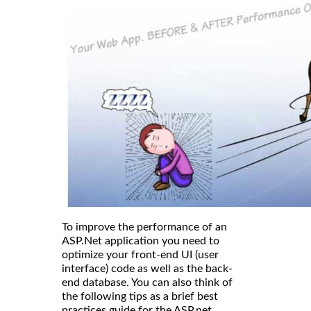
To improve the performance of an
ASP.Net application you need to
optimize your front-end UI (user
interface) code as well as the back-
end database. You can also think of
the following tips as a brief best
practices guide for the ASP.net