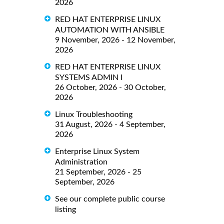
2026
RED HAT ENTERPRISE LINUX
AUTOMATION WITH ANSIBLE
9 November, 2026 - 12 November,
2026
RED HAT ENTERPRISE LINUX
SYSTEMS ADMIN I
26 October, 2026 - 30 October,
2026
Linux Troubleshooting
31 August, 2026 - 4 September,
2026
Enterprise Linux System
Administration
21 September, 2026 - 25
September, 2026
See our complete public course
listing