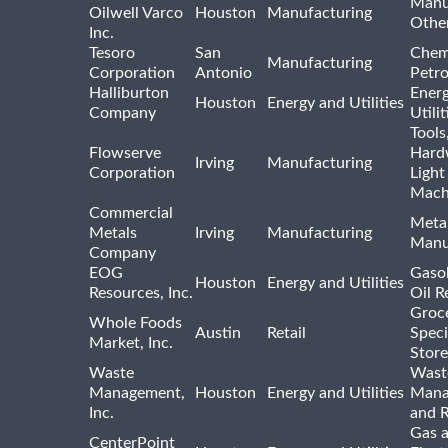
Manu
Oilwell Varco
Houston
Manufacturing
Othe
Inc.
Tesoro
San
Chem
Manufacturing
Corporation
Antonio
Petr
Halliburton
Ener
Houston
Energy and Utilities
Company
Utili
Tools
Flowserve
Hard
Irving
Manufacturing
Corporation
Light
Mach
Commercial
Meta
Metals
Irving
Manufacturing
Manu
Company
EOG
Gasol
Houston
Energy and Utilities
Resources, Inc.
Oil R
Groc
Whole Foods
Austin
Retail
Speci
Market, Inc.
Store
Waste
Wast
Management,
Houston
Energy and Utilities
Mana
Inc.
and R
Gas 
CenterPoint