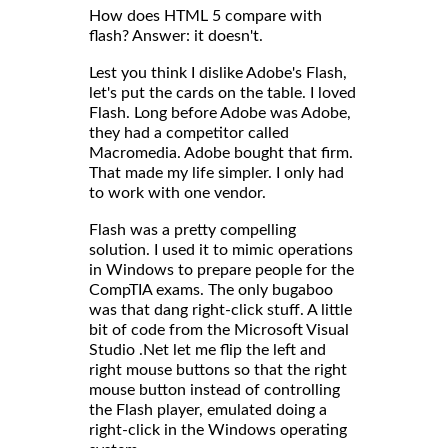
How does HTML 5 compare with
flash? Answer: it doesn't.
Lest you think I dislike Adobe's Flash,
let's put the cards on the table. I loved
Flash. Long before Adobe was Adobe,
they had a competitor called
Macromedia. Adobe bought that firm.
That made my life simpler. I only had
to work with one vendor.
Flash was a pretty compelling
solution. I used it to mimic operations
in Windows to prepare people for the
CompTIA exams. The only bugaboo
was that dang right-click stuff. A little
bit of code from the Microsoft Visual
Studio .Net let me flip the left and
right mouse buttons so that the right
mouse button instead of controlling
the Flash player, emulated doing a
right-click in the Windows operating