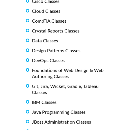
Cisco Classes
Cloud Classes
CompTIA Classes
Crystal Reports Classes
Data Classes
Design Patterns Classes
DevOps Classes
Foundations of Web Design & Web
Authoring Classes
Git, Jira, Wicket, Gradle, Tableau
Classes
IBM Classes
Java Programming Classes
JBoss Administration Classes