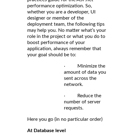
performance optimization. So,
whether you are a developer, UI
designer or member of the
deployment team, the following tips
may help you. No matter what’s your
role in the project or what you do to
boost performance of your
application, always remember that
your goal should be to:
· Minimize the
amount of data you
sent across the
network.
· Reduce the
number of server
requests.
Here you go (in no particular order)
At Database level