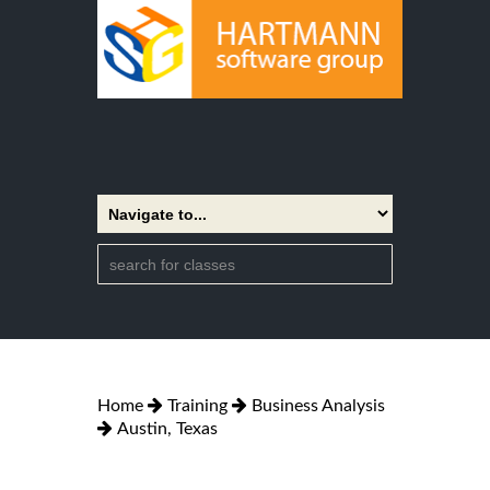
Home
Training
Business Analysis
Austin, Texas