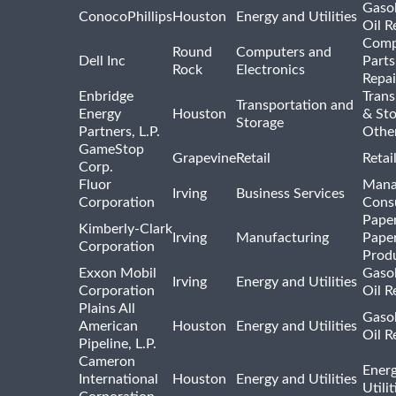
Gasol
ConocoPhillips
Houston
Energy and Utilities
Oil R
Comp
Round
Computers and
Dell Inc
Parts
Rock
Electronics
Repai
Enbridge
Trans
Transportation and
Energy
Houston
& St
Storage
Partners, L.P.
Othe
GameStop
Grapevine
Retail
Retai
Corp.
Fluor
Mana
Irving
Business Services
Corporation
Consu
Pape
Kimberly-Clark
Irving
Manufacturing
Pape
Corporation
Prod
Exxon Mobil
Gasol
Irving
Energy and Utilities
Corporation
Oil R
Plains All
Gasol
American
Houston
Energy and Utilities
Oil R
Pipeline, L.P.
Cameron
Ener
International
Houston
Energy and Utilities
Utili