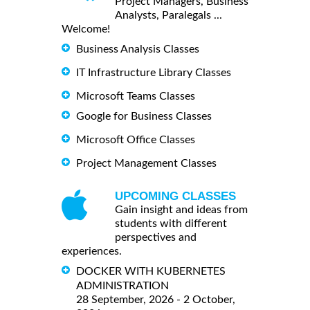
Project Managers, Business
Analysts, Paralegals ...
Welcome!
Business Analysis Classes
IT Infrastructure Library Classes
Microsoft Teams Classes
Google for Business Classes
Microsoft Office Classes
Project Management Classes
UPCOMING CLASSES
Gain insight and ideas from
students with different
perspectives and
experiences.
DOCKER WITH KUBERNETES
ADMINISTRATION
28 September, 2026 - 2 October,