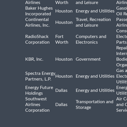
Airlines
Worth
and Leisure
Airli
Baker Hughes
Gasol
Houston
Energy and Utilities
Incorporated
Oil R
Continental
Travel, Recreation
Pass
Houston
Airlines, Inc.
and Leisure
Airli
Cons
RadioShack
Fort
Computers and
Elect
Corporation
Worth
Electronics
Parts
Repai
Inter
KBR, Inc.
Houston
Government
Bodi
Organ
Gas 
Spectra Energy
Houston
Energy and Utilities
Elect
Partners, L.P.
Utilit
Energy Future
Ener
Dallas
Energy and Utilities
Holdings
Utili
Southwest
Air C
Transportation and
Airlines
Dallas
and 
Storage
Corporation
Servi