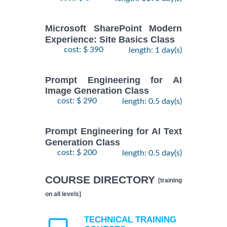
Microsoft SharePoint Modern
Experience: Site Basics Class
cost: $ 390
length: 1 day(s)
Prompt Engineering for AI
Image Generation Class
cost: $ 290
length: 0.5 day(s)
Prompt Engineering for AI Text
Generation Class
cost: $ 200
length: 0.5 day(s)
COURSE DIRECTORY
[training
on all levels]
TECHNICAL TRAINING