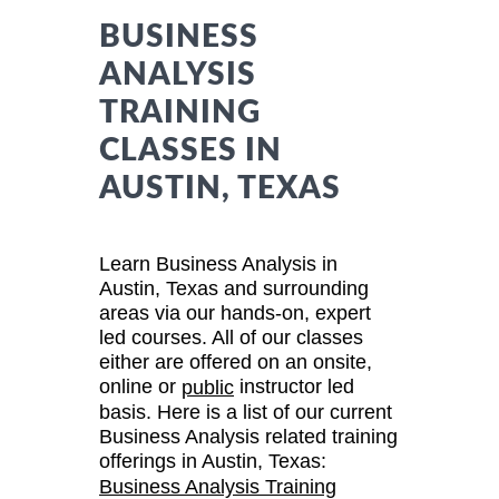
BUSINESS
ANALYSIS
TRAINING
CLASSES IN
AUSTIN, TEXAS
Learn Business Analysis in
Austin, Texas and surrounding
areas via our hands-on, expert
led courses. All of our classes
either are offered on an onsite,
online or
instructor led
public
basis. Here is a list of our current
Business Analysis related training
offerings in Austin, Texas:
Business Analysis Training