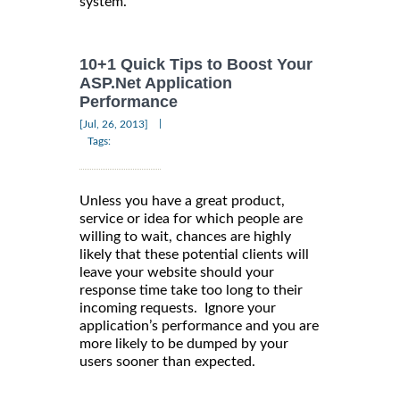
system.
10+1 Quick Tips to Boost Your
ASP.Net Application
Performance
|
[Jul, 26, 2013]
Tags:
Unless you have a great product,
service or idea for which people are
willing to wait, chances are highly
likely that these potential clients will
leave your website should your
response time take too long to their
incoming requests. Ignore your
application’s performance and you are
more likely to be dumped by your
users sooner than expected.