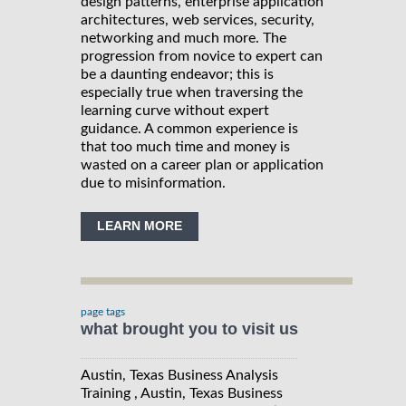
design patterns, enterprise application
architectures, web services, security,
networking and much more. The
progression from novice to expert can
be a daunting endeavor; this is
especially true when traversing the
learning curve without expert
guidance. A common experience is
that too much time and money is
wasted on a career plan or application
due to misinformation.
LEARN MORE
page tags
what brought you to visit us
Austin, Texas Business Analysis
Training , Austin, Texas Business