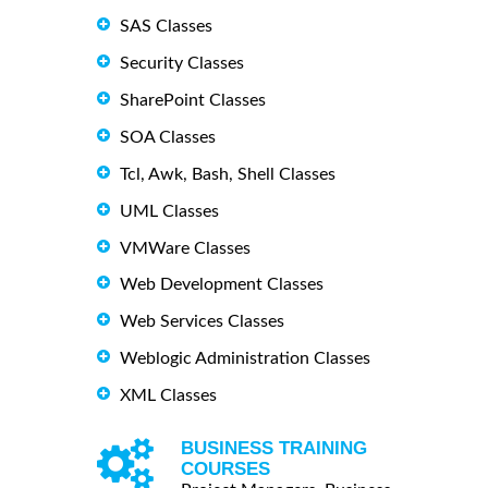
SAS Classes
Security Classes
SharePoint Classes
SOA Classes
Tcl, Awk, Bash, Shell Classes
UML Classes
VMWare Classes
Web Development Classes
Web Services Classes
Weblogic Administration Classes
XML Classes
BUSINESS TRAINING
COURSES