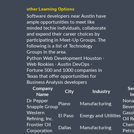
other Learning Options
Software developers near Austin have
ample opportunities to meet like
minded techie individuals, collaborate
and expend their career choices by
participating in Meet-Up Groups. The
following is a list of Technology
Groups in the area.
·
Python Web Development Houston
·
·
Web Rookies
Austin DevOps
Fortune 500 and 1000 companies in
Texas that offer opportunities for
Business Analysis developers
Company
Se
City
Industry
Name
I
Dr Pepper
Nona
Plano
Manufacturing
Snapple Group
Beve
Western
Gasol
El Paso
Energy and Utilities
Refining, Inc.
Oil R
Frontier Oil
Chem
Dallas
Manufacturing
Corporation
Petr