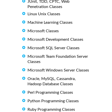
JUnit, TDD, CPTC, Web
Penetration Classes
Linux Unix Classes
Machine Learning Classes
Microsoft Classes
Microsoft Development Classes
Microsoft SQL Server Classes
Microsoft Team Foundation Server
Classes
Microsoft Windows Server Classes
Oracle, MySQL, Cassandra,
Hadoop Database Classes
Perl Programming Classes
Python Programming Classes
Ruby Programming Classes