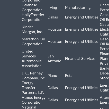
Corporation
Celanese
Chem
Irving
Manufacturing
Corporation
Petr
HollyFrontier
Gasol
Dallas
Energy and Utilities
Corporation
Oil R
Gas 
Kinder
Houston
Energy and Utilities
Elect
Morgan, Inc.
Utilit
Marathon Oil
Gasol
Houston
Energy and Utilities
Corporation
Oil R
Pers
United
Finan
Services
San
Financial Services
Plann
Automobile
Antonio
Priva
Association
Bank
J. C. Penney
Depa
Plano
Retail
Company, Inc.
Store
Energy
Ener
Transfer
Dallas
Energy and Utilities
Utili
Partners, L.P.
Atmos Energy
Alter
Dallas
Energy and Utilities
Corporation
Ener
National