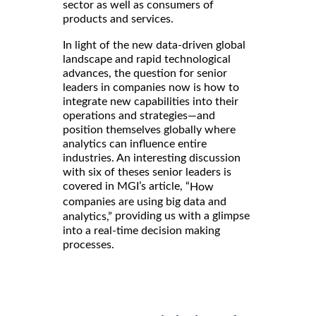
sector as well as consumers of
products and services.
In light of the new data-driven global
landscape and rapid technological
advances, the question for senior
leaders in companies now is how to
integrate new capabilities into their
operations and strategies—and
position themselves globally where
analytics can influence entire
industries. An interesting discussion
with six of theses senior leaders is
covered in MGI’s article, “
How
companies are using big data and
providing us with a glimpse
analytics,”
into a real-time decision making
processes.