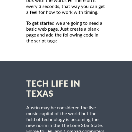
box with the words Hi There on it
every 3 seconds, that way you can get
a feel for how to work with timing.
To get started we are going to need a
basic web page. Just create a blank
page and add the following code in
the script tags:
TECH LIFE IN
TEXAS
Austin may be considered the live
music capital of the world but the
field of technology is becoming the
new norm in the The Lone Star State.
Home to Dell and Compaq computers,