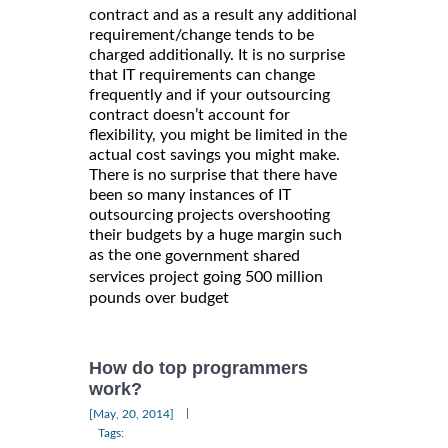
contract and as a result any additional
requirement/change tends to be
charged additionally. It is no surprise
that IT requirements can change
frequently and if your outsourcing
contract doesn’t account for
flexibility, you might be limited in the
actual cost savings you might make.
There is no surprise that there have
been so many instances of IT
outsourcing projects overshooting
their budgets by a huge margin such
as the one
government shared
services project going 500 million
pounds over budget
How do top programmers
work?
|
[May, 20, 2014]
Tags: