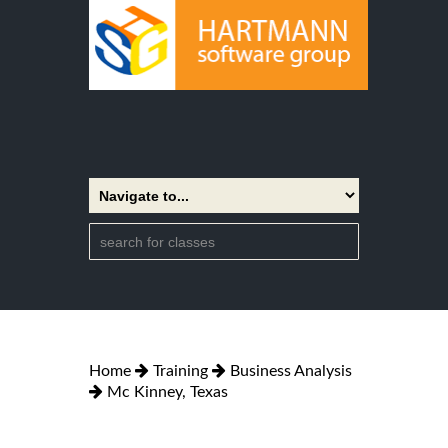
Home
Training
Business Analysis
Mc Kinney, Texas