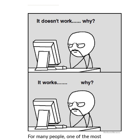
For many people, one of the most