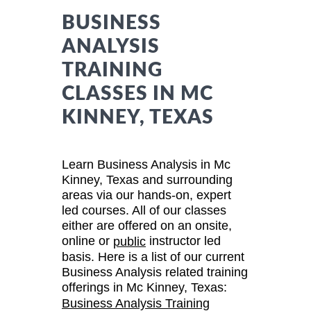
BUSINESS
ANALYSIS
TRAINING
CLASSES IN MC
KINNEY, TEXAS
Learn Business Analysis in Mc
Kinney, Texas and surrounding
areas via our hands-on, expert
led courses. All of our classes
either are offered on an onsite,
online or
instructor led
public
basis. Here is a list of our current
Business Analysis related training
offerings in Mc Kinney, Texas:
Business Analysis Training