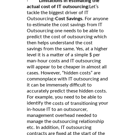
·
Limitations in estimating the
actual cost of IT outsourcing:
Let’s
tackle the biggest driver of IT
Outsourcing-
Cost Savings.
For anyone
to estimate the cost savings from IT
Outsourcing one needs to be able to
predict the cost of outsourcing which
then helps understand the cost
savings from the same. Yes, at a higher
level it is a matter of a simple $ per
man-hour costs and IT outsourcing
will appear to be cheaper in almost all
cases. However, “hidden costs” are
commonplace with IT outsourcing and
it can be immensely difficult to
accurately predict these hidden costs.
For example, you need to be able to
identify the
your
costs of transitioning
in-house IT to an outsourcer,
management overhead needed to
manage the outsourcing relationship
etc. In addition, IT outsourcing
contracts are fixed at the start of the