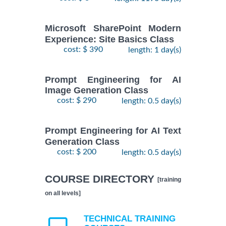
Microsoft SharePoint Modern
Experience: Site Basics Class
cost: $ 390
length: 1 day(s)
Prompt Engineering for AI
Image Generation Class
cost: $ 290
length: 0.5 day(s)
Prompt Engineering for AI Text
Generation Class
cost: $ 200
length: 0.5 day(s)
COURSE DIRECTORY
[training
on all levels]
TECHNICAL TRAINING