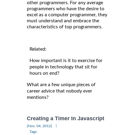
other programmers. For any average
programmers who have the desire to
excel as a computer programmer, they
must understand and embrace the
characteristics of top programmers.
Related:
How important is it to exercise for
people in technology that sit for
hours on end?
What are a few unique pieces of
career advice that nobody ever
mentions?
Creating a Timer In Javascript
|
[Nov, 04, 2012]
Tags: