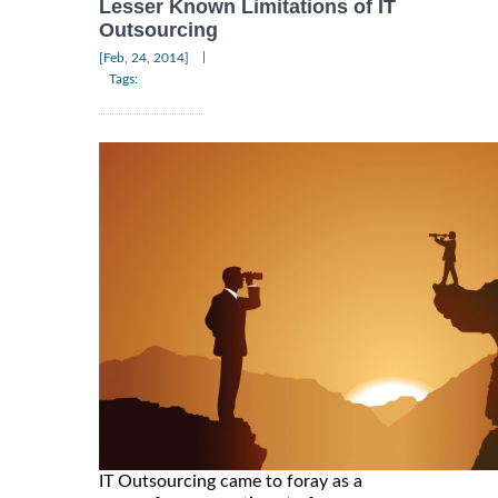
Lesser Known Limitations of IT
Outsourcing
|
[Feb, 24, 2014]
Tags:
IT Outsourcing came to foray as a