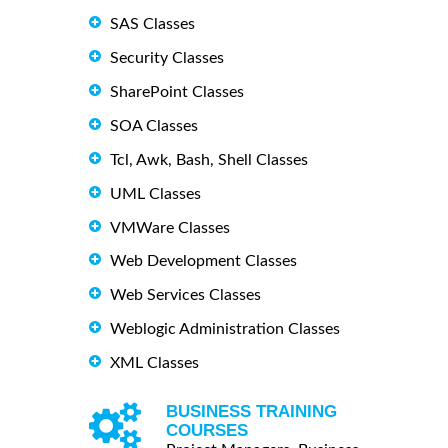
SAS Classes
Security Classes
SharePoint Classes
SOA Classes
Tcl, Awk, Bash, Shell Classes
UML Classes
VMWare Classes
Web Development Classes
Web Services Classes
Weblogic Administration Classes
XML Classes
BUSINESS TRAINING
COURSES