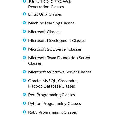
JUnit, TDD, CPTC, Web
Penetration Classes
Linux Unix Classes
Machine Learning Classes
Microsoft Classes
Microsoft Development Classes
Microsoft SQL Server Classes
Microsoft Team Foundation Server
Classes
Microsoft Windows Server Classes
Oracle, MySQL, Cassandra,
Hadoop Database Classes
Perl Programming Classes
Python Programming Classes
Ruby Programming Classes