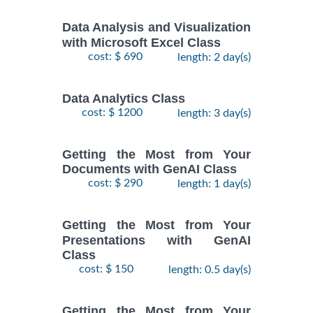
Data Analysis and Visualization
with Microsoft Excel Class
cost: $ 690
length: 2 day(s)
Data Analytics Class
cost: $ 1200
length: 3 day(s)
Getting the Most from Your
Documents with GenAI Class
cost: $ 290
length: 1 day(s)
Getting the Most from Your
Presentations with GenAI
Class
cost: $ 150
length: 0.5 day(s)
Getting the Most from Your