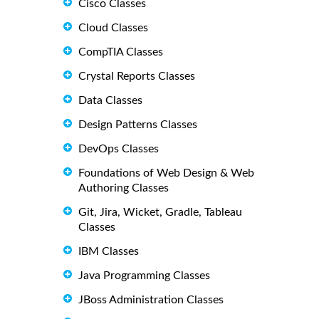
Cisco Classes
Cloud Classes
CompTIA Classes
Crystal Reports Classes
Data Classes
Design Patterns Classes
DevOps Classes
Foundations of Web Design & Web
Authoring Classes
Git, Jira, Wicket, Gradle, Tableau
Classes
IBM Classes
Java Programming Classes
JBoss Administration Classes