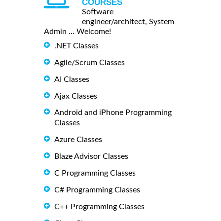
COURSES
Software
engineer/architect, System
Admin ... Welcome!
.NET Classes
Agile/Scrum Classes
AI Classes
Ajax Classes
Android and iPhone Programming
Classes
Azure Classes
Blaze Advisor Classes
C Programming Classes
C# Programming Classes
C++ Programming Classes