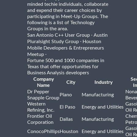
minded techie individuals, collaborate
and expend their career choices by
participating in Meet-Up Groups. The
following is a list of Technology
Groups in the area.
·
San Antonio C++ User Group
Austin
·
Pluralsight Study Group
Houston
Mobile Developers & Entrepreneurs
·
Meetup
Fortune 500 and 1000 companies in
Texas that offer opportunities for
Business Analysis developers
Company
Se
City
Industry
Name
I
Dr Pepper
Nona
Plano
Manufacturing
Snapple Group
Beve
Western
Gasol
El Paso
Energy and Utilities
Refining, Inc.
Oil R
Frontier Oil
Chem
Dallas
Manufacturing
Corporation
Petr
Gasol
ConocoPhillips
Houston
Energy and Utilities
Oil R