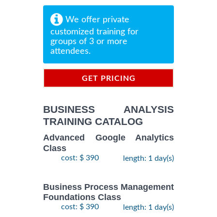
We offer private
customized training for
groups of 3 or more
attendees.
GET PRICING
INFORMATION
BUSINESS ANALYSIS
TRAINING CATALOG
Advanced Google Analytics
Class
cost: $ 390
length: 1 day(s)
Business Process Management
Foundations Class
cost: $ 390
length: 1 day(s)