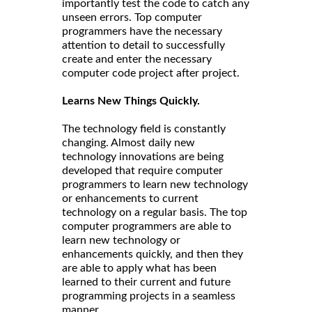
importantly test the code to catch any
unseen errors. Top computer
programmers have the necessary
attention to detail to successfully
create and enter the necessary
computer code project after project.
Learns New Things Quickly.
The technology field is constantly
changing. Almost daily new
technology innovations are being
developed that require computer
programmers to learn new technology
or enhancements to current
technology on a regular basis. The top
computer programmers are able to
learn new technology or
enhancements quickly, and then they
are able to apply what has been
learned to their current and future
programming projects in a seamless
manner.