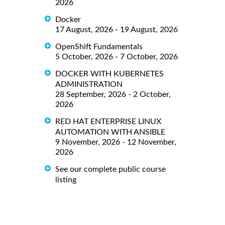
2026
Docker
17 August, 2026 - 19 August, 2026
OpenShift Fundamentals
5 October, 2026 - 7 October, 2026
DOCKER WITH KUBERNETES
ADMINISTRATION
28 September, 2026 - 2 October,
2026
RED HAT ENTERPRISE LINUX
AUTOMATION WITH ANSIBLE
9 November, 2026 - 12 November,
2026
See our complete public course
listing