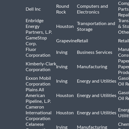
Comp
Round
Computers and
Dell Inc
Parts
Rock
Electronics
Repai
Enbridge
Trans
Transportation and
Energy
Houston
& St
Storage
Partners, L.P.
Othe
GameStop
Grapevine
Retail
Retai
Corp.
Fluor
Mana
Irving
Business Services
Corporation
Consu
Pape
Kimberly-Clark
Irving
Manufacturing
Pape
Corporation
Prod
Exxon Mobil
Gasol
Irving
Energy and Utilities
Corporation
Oil R
Plains All
Gasol
American
Houston
Energy and Utilities
Oil R
Pipeline, L.P.
Cameron
Ener
International
Houston
Energy and Utilities
Utili
Corporation
Celanese
Chem
Irving
Manufacturing