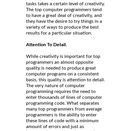
tasks takes a certain level of creativity.
The top computer programmers tend
to have a great deal of creativity, and
they have the desire to try things in a
variety of ways to produce the best
results for a particular situation.
Attention To Detail.
While creativity is important for top
programmers an almost opposite
quality is needed to produce great
computer programs on a consistent
basis, this quality is attention to detail.
The very nature of computer
programming requires the need to
enter thousands of lines of computer
programming code. What separates
many top programmers from average
programmers is the ability to enter
these lines of code with a minimum
amount of errors and just as