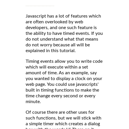
Javascript has a lot of features which
are often overlooked by web
developers, and one such feature is
the ability to have timed events. If you
do not understand what that means
do not worry because all will be
explained in this tutorial.
Timing events allow you to write code
which will execute within a set
amount of time. As an example, say
you wanted to display a clock on your
web page. You could use javascripts'
built in timing functions to make the
time change every second or every
minute.
Of course there are other uses for
such functions, but we will stick with
a simple timer which creates a dialog