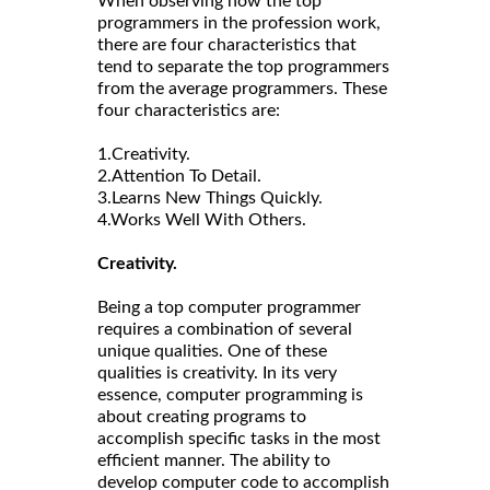
When observing how the top
programmers in the profession work,
there are four characteristics that
tend to separate the top programmers
from the average programmers. These
four characteristics are:
1.Creativity.
2.Attention To Detail.
3.Learns New Things Quickly.
4.Works Well With Others.
Creativity.
Being a top computer programmer
requires a combination of several
unique qualities. One of these
qualities is creativity. In its very
essence, computer programming is
about creating programs to
accomplish specific tasks in the most
efficient manner. The ability to
develop computer code to accomplish