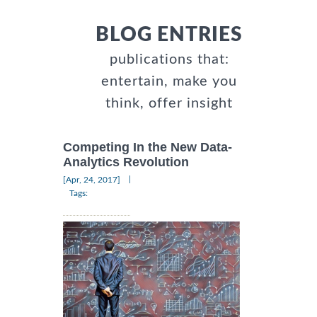
BLOG ENTRIES
publications that:
entertain, make you
think, offer insight
Competing In the New Data-
Analytics Revolution
|
[Apr, 24, 2017]
Tags: