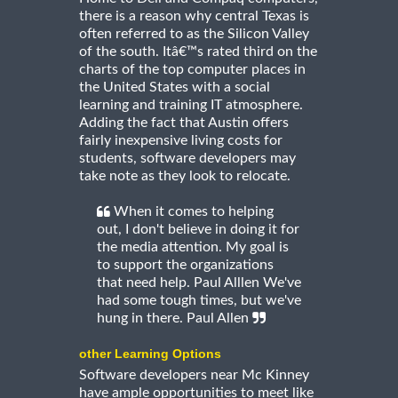
there is a reason why central Texas is
often referred to as the Silicon Valley
of the south. Itâ€™s rated third on the
charts of the top computer places in
the United States with a social
learning and training IT atmosphere.
Adding the fact that Austin offers
fairly inexpensive living costs for
students, software developers may
take note as they look to relocate.
When it comes to helping
out, I don't believe in doing it for
the media attention. My goal is
to support the organizations
that need help. Paul Alllen We've
had some tough times, but we've
hung in there. Paul Allen
other Learning Options
Software developers near Mc Kinney
have ample opportunities to meet like