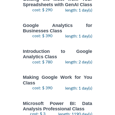
Spreadsheets with GenAI Class
cost: $ 290
length: 1 day(s)
Google Analytics for
Businesses Class
cost: $ 390
length: 1 day(s)
Introduction to Google
Analytics Class
cost: $ 780
length: 2 day(s)
Making Google Work for You
Class
cost: $ 390
length: 1 day(s)
Microsoft Power BI: Data
Analysis Professional Class
cost: $ 3
length: 1190 day(s)