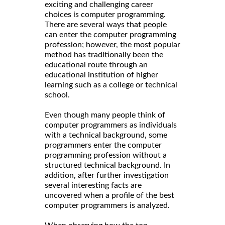
exciting and challenging career
choices is computer programming.
There are several ways that people
can enter the computer programming
profession; however, the most popular
method has traditionally been the
educational route through an
educational institution of higher
learning such as a college or technical
school.
Even though many people think of
computer programmers as individuals
with a technical background, some
programmers enter the computer
programming profession without a
structured technical background. In
addition, after further investigation
several interesting facts are
uncovered when a profile of the best
computer programmers is analyzed.