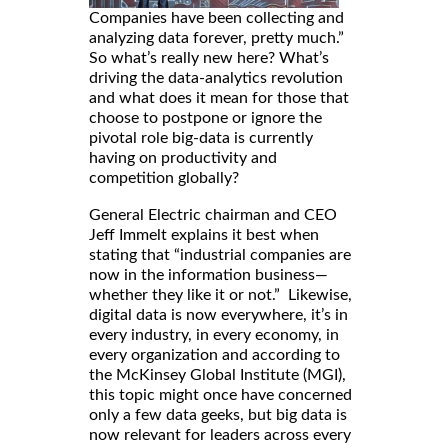
Companies have been collecting and
analyzing data forever, pretty much.”
So what’s really new here? What’s
driving the data-analytics revolution
and what does it mean for those that
choose to postpone or ignore the
pivotal role big-data is currently
having on productivity and
competition globally?
General Electric chairman and CEO
Jeff Immelt explains it best when
stating that “industrial companies are
now in the information business—
whether they like it or not.” Likewise,
digital data is now everywhere, it’s in
every industry, in every economy, in
every organization and according to
the McKinsey Global Institute (MGI),
this topic might once have concerned
only a few data geeks, but big data is
now relevant for leaders across every