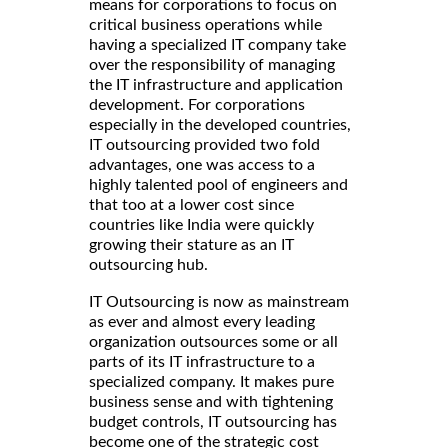
means for corporations to focus on
critical business operations while
having a specialized IT company take
over the responsibility of managing
the IT infrastructure and application
development. For corporations
especially in the developed countries,
IT outsourcing provided two fold
advantages, one was access to a
highly talented pool of engineers and
that too at a lower cost since
countries like India were quickly
growing their stature as an IT
outsourcing hub.
IT Outsourcing is now as mainstream
as ever and almost every leading
organization outsources some or all
parts of its IT infrastructure to a
specialized company. It makes pure
business sense and with tightening
budget controls, IT outsourcing has
become one of the strategic cost