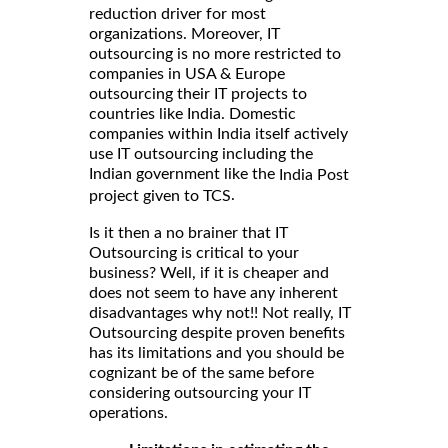
reduction driver for most
organizations. Moreover, IT
outsourcing is no more restricted to
companies in USA & Europe
outsourcing their IT projects to
countries like India. Domestic
companies within India itself actively
use IT outsourcing including the
Indian government like the
India Post
.
project given to TCS
Is it then a no brainer that IT
Outsourcing is critical to your
business? Well, if it is cheaper and
does not seem to have any inherent
disadvantages why not!! Not really, IT
Outsourcing despite proven benefits
has its limitations and you should be
cognizant be of the same before
considering outsourcing your IT
operations.