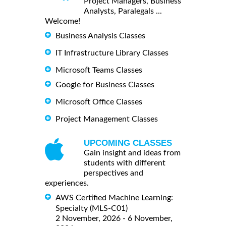
Project Managers, Business
Analysts, Paralegals ...
Welcome!
Business Analysis Classes
IT Infrastructure Library Classes
Microsoft Teams Classes
Google for Business Classes
Microsoft Office Classes
Project Management Classes
UPCOMING CLASSES
Gain insight and ideas from
students with different
perspectives and
experiences.
AWS Certified Machine Learning:
Specialty (MLS-C01)
2 November, 2026 - 6 November,