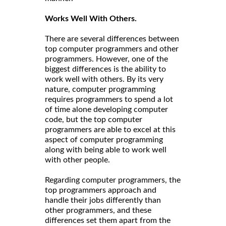
Works Well With Others.
There are several differences between
top computer programmers and other
programmers. However, one of the
biggest differences is the ability to
work well with others. By its very
nature, computer programming
requires programmers to spend a lot
of time alone developing computer
code, but the top computer
programmers are able to excel at this
aspect of computer programming
along with being able to work well
with other people.
Regarding computer programmers, the
top programmers approach and
handle their jobs differently than
other programmers, and these
differences set them apart from the