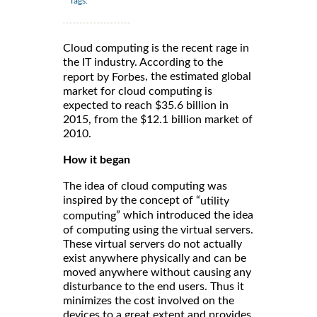
Tags:
Cloud computing is the recent rage in
the IT industry. According to the
, the estimated global
report by Forbes
market for cloud computing is
expected to reach $35.6 billion in
2015, from the $12.1 billion market of
2010.
How it began
The idea of cloud computing was
inspired by the concept of “
utility
” which introduced the idea
computing
of computing using the virtual servers.
These virtual servers do not actually
exist anywhere physically and can be
moved anywhere without causing any
disturbance to the end users. Thus it
minimizes the cost involved on the
devices to a great extent and provides