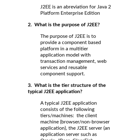
J2EE is an abreviation for Java 2
Platform Enterprise Edition
2. What is the purpose of J2EE?
The purpose of J2EE is to
provide a component based
platform in a multitier
application model with
transaction management, web
services and reusable
component support.
3. What is the tier structure of the
typical J2EE application?
A typical J2EE application
consists of the following
tiers/machines: the client
machine (browser/non-browser
application), the J2EE server (an
application server such as