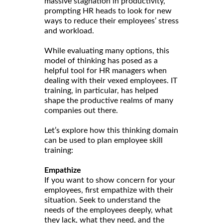
massive stagnation in productivity,
prompting HR heads to look for new
ways to reduce their employees’ stress
and workload.
While evaluating many options, this
model of thinking has posed as a
helpful tool for HR managers when
dealing with their vexed employees. IT
training, in particular, has helped
shape the productive realms of many
companies out there.
Let’s explore how this thinking domain
can be used to plan employee skill
training:
Empathize
If you want to show concern for your
employees, first empathize with their
situation. Seek to understand the
needs of the employees deeply, what
they lack, what they need, and the