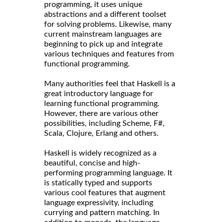
programming, it uses unique
abstractions and a different toolset
for solving problems. Likewise, many
current mainstream languages are
beginning to pick up and integrate
various techniques and features from
functional programming.
Many authorities feel that Haskell is a
great introductory language for
learning functional programming.
However, there are various other
possibilities, including Scheme, F#,
Scala, Clojure, Erlang and others.
Haskell is widely recognized as a
beautiful, concise and high-
performing programming language. It
is statically typed and supports
various cool features that augment
language expressivity, including
currying and pattern matching. In