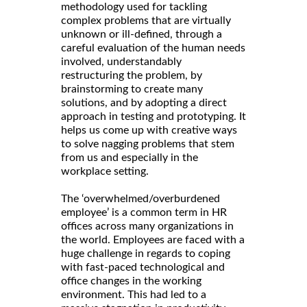
methodology used for tackling
complex problems that are virtually
unknown or ill-defined, through a
careful evaluation of the human needs
involved, understandably
restructuring the problem, by
brainstorming to create many
solutions, and by adopting a direct
approach in testing and prototyping. It
helps us come up with creative ways
to solve nagging problems that stem
from us and especially in the
workplace setting.
The ‘overwhelmed/overburdened
employee’ is a common term in HR
offices across many organizations in
the world. Employees are faced with a
huge challenge in regards to coping
with fast-paced technological and
office changes in the working
environment. This had led to a