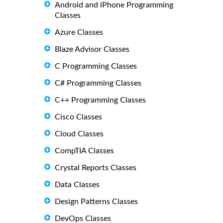
Android and iPhone Programming
Classes
Azure Classes
Blaze Advisor Classes
C Programming Classes
C# Programming Classes
C++ Programming Classes
Cisco Classes
Cloud Classes
CompTIA Classes
Crystal Reports Classes
Data Classes
Design Patterns Classes
DevOps Classes