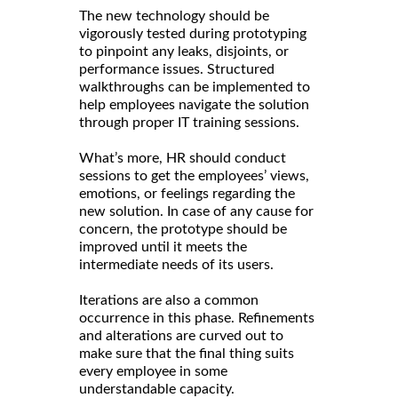
The new technology should be
vigorously tested during prototyping
to pinpoint any leaks, disjoints, or
performance issues. Structured
walkthroughs can be implemented to
help employees navigate the solution
through proper IT training sessions.
What’s more, HR should conduct
sessions to get the employees’ views,
emotions, or feelings regarding the
new solution. In case of any cause for
concern, the prototype should be
improved until it meets the
intermediate needs of its users.
Iterations are also a common
occurrence in this phase. Refinements
and alterations are curved out to
make sure that the final thing suits
every employee in some
understandable capacity.