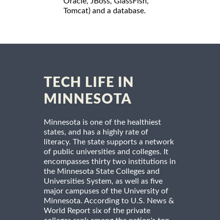
Oracle, JBoss, GlassFish,
Tomcat) and a database.
TECH LIFE IN
MINNESOTA
Minnesota is one of the healthiest
states, and has a highly rate of
literacy. The state supports a network
of public universities and colleges. It
encompasses thirty two institutions in
the Minnesota State Colleges and
Universities System, as well as five
major campuses of the University of
Minnesota. According to U.S. News &
World Report six of the private