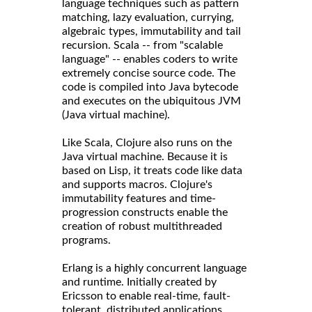
language techniques such as pattern
matching, lazy evaluation, currying,
algebraic types, immutability and tail
recursion. Scala -- from "scalable
language" -- enables coders to write
extremely concise source code. The
code is compiled into Java bytecode
and executes on the ubiquitous JVM
(Java virtual machine).
Like Scala, Clojure also runs on the
Java virtual machine. Because it is
based on Lisp, it treats code like data
and supports macros. Clojure's
immutability features and time-
progression constructs enable the
creation of robust multithreaded
programs.
Erlang is a highly concurrent language
and runtime. Initially created by
Ericsson to enable real-time, fault-
tolerant, distributed applications,