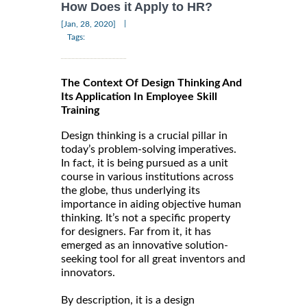
How Does it Apply to HR?
|
[Jan, 28, 2020]
Tags:
The Context Of Design Thinking And
Its Application In Employee Skill
Training
Design thinking is a crucial pillar in
today’s problem-solving imperatives.
In fact, it is being pursued as a unit
course in various institutions across
the globe, thus underlying its
importance in aiding objective human
thinking. It’s not a specific property
for designers. Far from it, it has
emerged as an innovative solution-
seeking tool for all great inventors and
innovators.
By description, it is a design