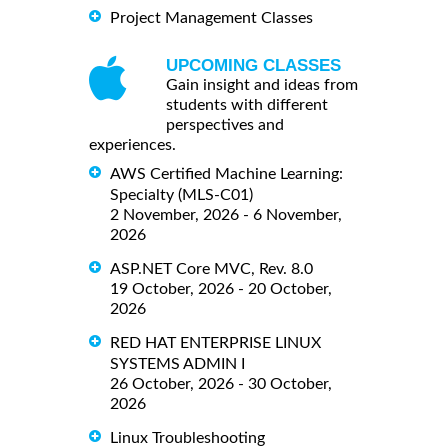
Project Management Classes
UPCOMING CLASSES
Gain insight and ideas from
students with different
perspectives and
experiences.
AWS Certified Machine Learning:
Specialty (MLS-C01)
2 November, 2026 - 6 November,
2026
ASP.NET Core MVC, Rev. 8.0
19 October, 2026 - 20 October,
2026
RED HAT ENTERPRISE LINUX
SYSTEMS ADMIN I
26 October, 2026 - 30 October,
2026
Linux Troubleshooting