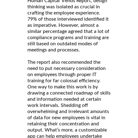
Human Capital Trends Report, design
thinking was isolated as crucial in
crafting the employee experience.
79% of those interviewed identified it
as imperative. However, almost a
similar percentage agreed that a lot of
compliance programs and training are
still based on outdated modes of
meetings and processes.
The report also recommended the
need to put necessary consideration
on employees through proper IT
training for far colossal efficiency.
One way to make this work is by
drawing a connected roadmap of skills
and information needed at certain
work intervals. Shedding off
overwhelming and irrelevant amounts
of data for new employees is vital in
retaining their concentration and
output. What’s more, a customizable
app can help employees undertake