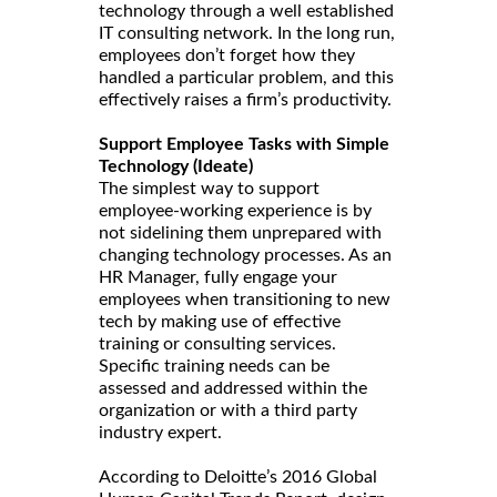
technology through a well established
IT consulting network. In the long run,
employees don’t forget how they
handled a particular problem, and this
effectively raises a firm’s productivity.
Support Employee Tasks with Simple
Technology (Ideate)
The simplest way to support
employee-working experience is by
not sidelining them unprepared with
changing technology processes. As an
HR Manager, fully engage your
employees when transitioning to new
tech by making use of effective
training or consulting services.
Specific training needs can be
assessed and addressed within the
organization or with a third party
industry expert.
According to Deloitte’s 2016 Global