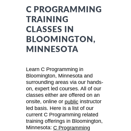
C PROGRAMMING
TRAINING
CLASSES IN
BLOOMINGTON,
MINNESOTA
Learn C Programming in
Bloomington, Minnesota and
surrounding areas via our hands-
on, expert led courses. All of our
classes either are offered on an
onsite, online or
instructor
public
led basis. Here is a list of our
current C Programming related
training offerings in Bloomington,
Minnesota:
C Programming