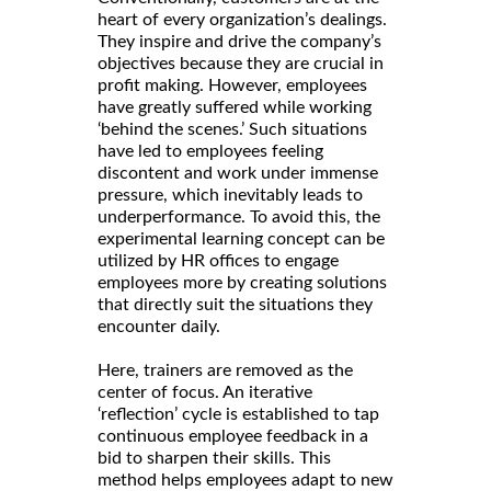
heart of every organization’s dealings.
They inspire and drive the company’s
objectives because they are crucial in
profit making. However, employees
have greatly suffered while working
‘behind the scenes.’ Such situations
have led to employees feeling
discontent and work under immense
pressure, which inevitably leads to
underperformance. To avoid this, the
experimental learning concept can be
utilized by HR offices to engage
employees more by creating solutions
that directly suit the situations they
encounter daily.
Here, trainers are removed as the
center of focus. An iterative
‘reflection’ cycle is established to tap
continuous employee feedback in a
bid to sharpen their skills. This
method helps employees adapt to new