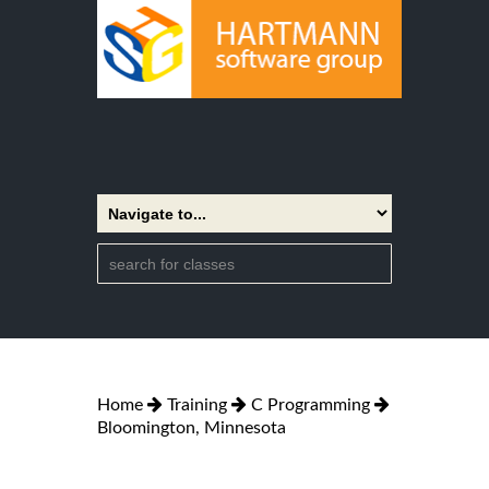
Home
Training
C Programming
Bloomington, Minnesota