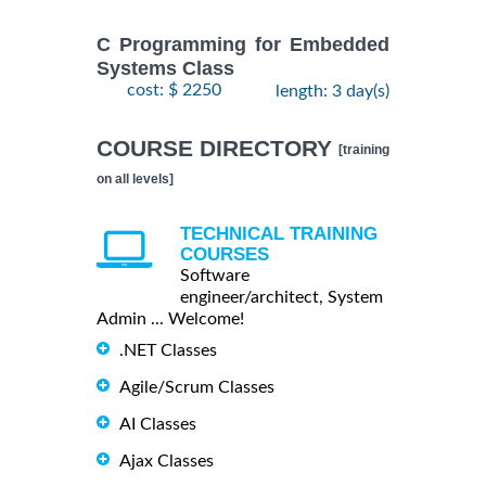
C Programming for Embedded
Systems Class
cost: $ 2250
length: 3 day(s)
COURSE DIRECTORY
[training
on all levels]
TECHNICAL TRAINING
COURSES
Software
engineer/architect, System
Admin ... Welcome!
.NET Classes
Agile/Scrum Classes
AI Classes
Ajax Classes