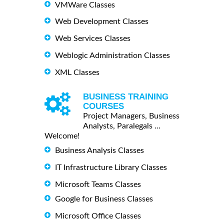
VMWare Classes
Web Development Classes
Web Services Classes
Weblogic Administration Classes
XML Classes
BUSINESS TRAINING
COURSES
Project Managers, Business
Analysts, Paralegals ...
Welcome!
Business Analysis Classes
IT Infrastructure Library Classes
Microsoft Teams Classes
Google for Business Classes
Microsoft Office Classes