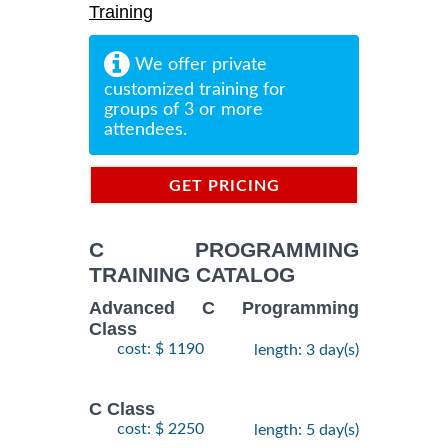
Training
We offer private
customized training for
groups of 3 or more
attendees.
GET PRICING
INFORMATION
C PROGRAMMING
TRAINING CATALOG
Advanced C Programming
Class
cost: $ 1190
length: 3 day(s)
C Class
cost: $ 2250
length: 5 day(s)