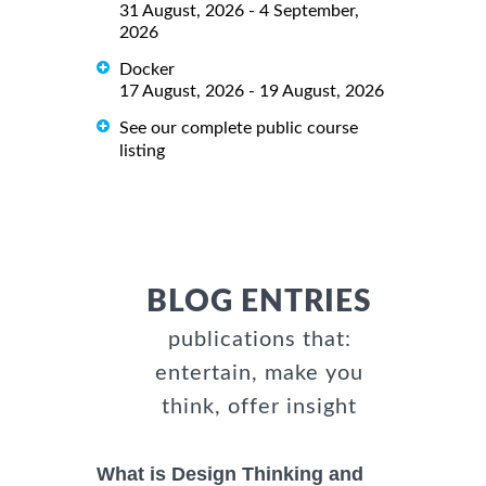
31 August, 2026 - 4 September,
2026
Docker
17 August, 2026 - 19 August, 2026
See our complete public course
listing
BLOG ENTRIES
publications that:
entertain, make you
think, offer insight
What is Design Thinking and