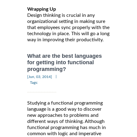
Wrapping Up
Design thinking is crucial in any
organizational setting in making sure
that employees sync properly with the
technology in place. This will go a long
way in improving their productivity.
What are the best languages
for getting into functional
programming?
|
[Jun, 03, 2014]
Tags:
Studying a functional programming
language is a good way to discover
new approaches to problems and
different ways of thinking. Although
functional programming has much in
common with logic and imperative