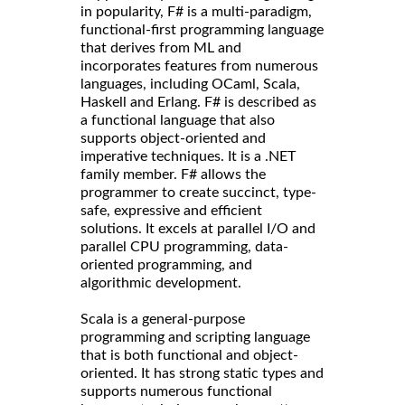
in popularity, F# is a multi-paradigm,
functional-first programming language
that derives from ML and
incorporates features from numerous
languages, including OCaml, Scala,
Haskell and Erlang. F# is described as
a functional language that also
supports object-oriented and
imperative techniques. It is a .NET
family member. F# allows the
programmer to create succinct, type-
safe, expressive and efficient
solutions. It excels at parallel I/O and
parallel CPU programming, data-
oriented programming, and
algorithmic development.
Scala is a general-purpose
programming and scripting language
that is both functional and object-
oriented. It has strong static types and
supports numerous functional