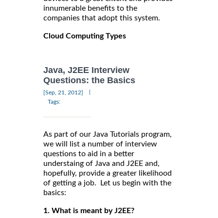
innumerable benefits to the
companies that adopt this system.
Cloud Computing Types
Java, J2EE Interview
Questions: the Basics
|
[Sep, 21, 2012]
Tags:
As part of our Java Tutorials program,
we will list a number of interview
questions to aid in a better
understaing of Java and J2EE and,
hopefully, provide a greater likelihood
of getting a job. Let us begin with the
basics:
1. What is meant by J2EE?