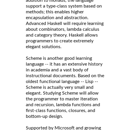
addition to monads, the language
support a type-class system based on
methods; this enables higher
encapsulation and abstraction.
Advanced Haskell will require learning
about combinators, lambda calculus
and category theory. Haskell allows
programmers to create extremely
elegant solutions.
Scheme is another good learning
language -- it has an extensive history
in academia and a vast body of
instructional documents. Based on the
oldest functional language -- Lisp --
Scheme is actually very small and
elegant. Studying Scheme will allow
the programmer to master iteration
and recursion, lambda functions and
first-class functions, closures, and
bottom-up design.
Supported by Microsoft and growing