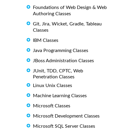
Foundations of Web Design & Web
Authoring Classes
Git, Jira, Wicket, Gradle, Tableau
Classes
IBM Classes
Java Programming Classes
JBoss Administration Classes
JUnit, TDD, CPTC, Web
Penetration Classes
Linux Unix Classes
Machine Learning Classes
Microsoft Classes
Microsoft Development Classes
Microsoft SQL Server Classes