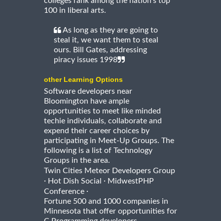
colleges rank among the nation's top
100 in liberal arts.
As long as they are going to
steal it, we want them to steal
ours. Bill Gates, addressing
piracy issues 1998
other Learning Options
Software developers near
Bloomington have ample
opportunities to meet like minded
techie individuals, collaborate and
expend their career choices by
participating in Meet-Up Groups. The
following is a list of Technology
Groups in the area.
Twin Cities Meteor Developers Group
·
·
Hot Dish Social
MidwestPHP
·
Conference
Fortune 500 and 1000 companies in
Minnesota that offer opportunities for
C Programming developers