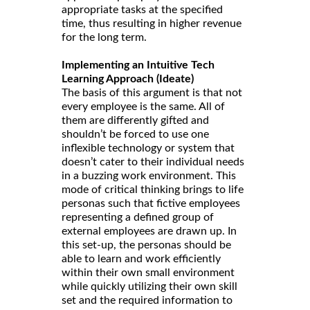
appropriate tasks at the specified
time, thus resulting in higher revenue
for the long term.
Implementing an Intuitive Tech
Learning Approach (Ideate)
The basis of this argument is that not
every employee is the same. All of
them are differently gifted and
shouldn’t be forced to use one
inflexible technology or system that
doesn’t cater to their individual needs
in a buzzing work environment. This
mode of critical thinking brings to life
personas such that fictive employees
representing a defined group of
external employees are drawn up. In
this set-up, the personas should be
able to learn and work efficiently
within their own small environment
while quickly utilizing their own skill
set and the required information to