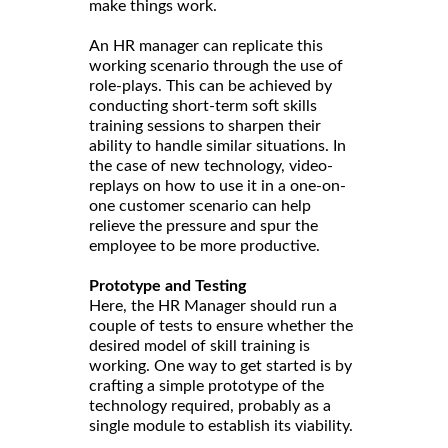
make things work.
An HR manager can replicate this
working scenario through the use of
role-plays. This can be achieved by
conducting short-term soft skills
training sessions to sharpen their
ability to handle similar situations. In
the case of new technology, video-
replays on how to use it in a one-on-
one customer scenario can help
relieve the pressure and spur the
employee to be more productive.
Prototype and Testing
Here, the HR Manager should run a
couple of tests to ensure whether the
desired model of skill training is
working. One way to get started is by
crafting a simple prototype of the
technology required, probably as a
single module to establish its viability.