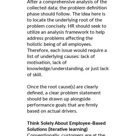
After a comprehensive analysis of the
collected data; the problem definition
phase should follow. The idea here is
to locate the underlying root of the
problem concisely. HR should seek to
utilize an analysis framework to help
address problems affecting the
holistic being of all employees.
Therefore, each issue would require a
list of underlying causes: lack of
motivation, lack of
knowledge/understanding, or just lack
of skill.
Once the root cause(s) are clearly
defined, a clear problem statement
should be drawn up alongside
performance goals that are firmly
based on actual drivers.
Think Solely About Employee-Based
Solutions (iterative learning)
Conventionally, customers are at the