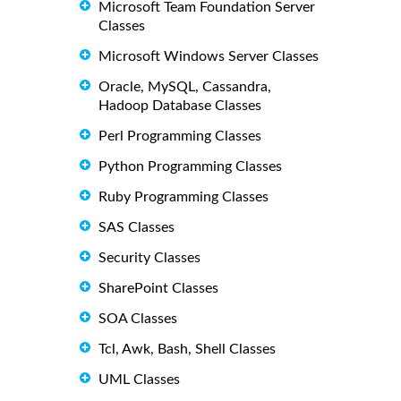
Microsoft Team Foundation Server
Classes
Microsoft Windows Server Classes
Oracle, MySQL, Cassandra,
Hadoop Database Classes
Perl Programming Classes
Python Programming Classes
Ruby Programming Classes
SAS Classes
Security Classes
SharePoint Classes
SOA Classes
Tcl, Awk, Bash, Shell Classes
UML Classes