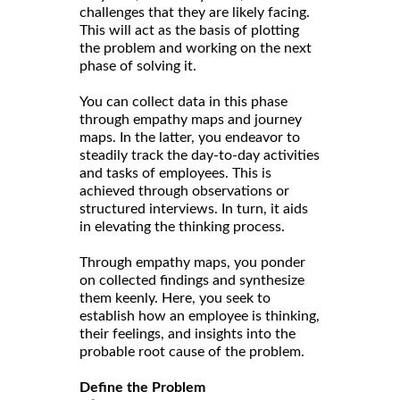
challenges that they are likely facing.
This will act as the basis of plotting
the problem and working on the next
phase of solving it.
You can collect data in this phase
through empathy maps and journey
maps. In the latter, you endeavor to
steadily track the day-to-day activities
and tasks of employees. This is
achieved through observations or
structured interviews. In turn, it aids
in elevating the thinking process.
Through empathy maps, you ponder
on collected findings and synthesize
them keenly. Here, you seek to
establish how an employee is thinking,
their feelings, and insights into the
probable root cause of the problem.
Define the Problem