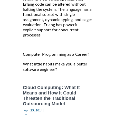
Erlang code can be altered without
halting the system. The language has a
functional subset with single
assignment, dynamic typing, and eager
evaluation. Erlang has powerful
explicit support for concurrent
processes.
Computer Programming as a Career?
What little habits make you a better
software engineer?
Cloud Computing: What It
Means and How It Could
Threaten the Traditional
Outsourcing Model
|
[Apr, 25, 2014]