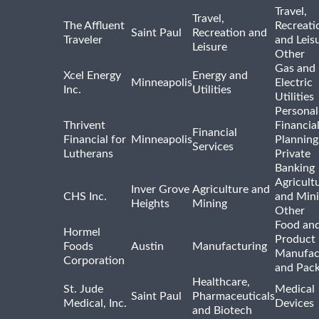
Travel,
Travel,
The Affluent
Recreati
Saint Paul
Recreation and
Traveler
and Leis
Leisure
Other
Gas and
Xcel Energy
Energy and
Minneapolis
Electric
Inc.
Utilities
Utilities
Personal
Thrivent
Financia
Financial
Financial for
Minneapolis
Planning
Services
Lutherans
Private
Banking
Agricult
Inver Grove
Agriculture and
CHS Inc.
and Min
Heights
Mining
Other
Food and
Hormel
Product
Foods
Austin
Manufacturing
Manufac
Corporation
and Pac
Healthcare,
St. Jude
Medical
Saint Paul
Pharmaceuticals
Medical, Inc.
Devices
and Biotech