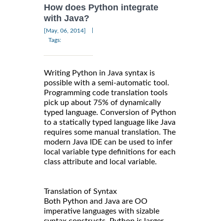
How does Python integrate
with Java?
|
[May, 06, 2014]
Tags:
Writing Python in Java syntax is
possible with a semi-automatic tool.
Programming code translation tools
pick up about 75% of dynamically
typed language. Conversion of Python
to a statically typed language like Java
requires some manual translation. The
modern Java IDE can be used to infer
local variable type definitions for each
class attribute and local variable.
Translation of Syntax
Both Python and Java are OO
imperative languages with sizable
syntax constructs. Python is larger,