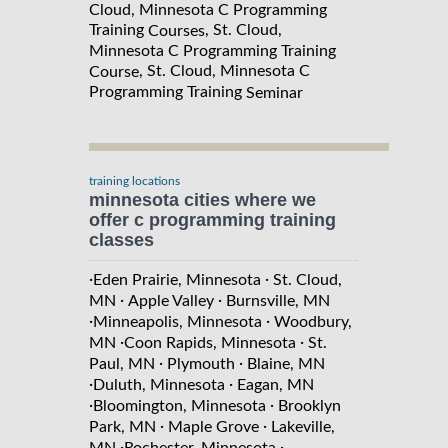
Cloud, Minnesota C Programming
Training
, St. Cloud,
Courses
Minnesota C Programming Training
, St. Cloud, Minnesota C
Course
Programming Training
Seminar
training locations
minnesota cities where we
offer c programming training
classes
·
·
Eden Prairie, Minnesota
St. Cloud,
·
·
MN
Apple Valley
Burnsville, MN
·
·
Minneapolis, Minnesota
Woodbury,
·
·
MN
Coon Rapids, Minnesota
St.
·
·
Paul, MN
Plymouth
Blaine, MN
·
·
Duluth, Minnesota
Eagan, MN
·
·
Bloomington, Minnesota
Brooklyn
·
·
Park, MN
Maple Grove
Lakeville,
·
·
MN
Rochester, Minnesota