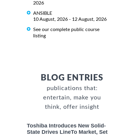
2026
ANSIBLE
10 August, 2026 - 12 August, 2026
See our complete public course
listing
BLOG ENTRIES
publications that:
entertain, make you
think, offer insight
Toshiba Introduces New Solid-
State Drives LineTo Market, Set