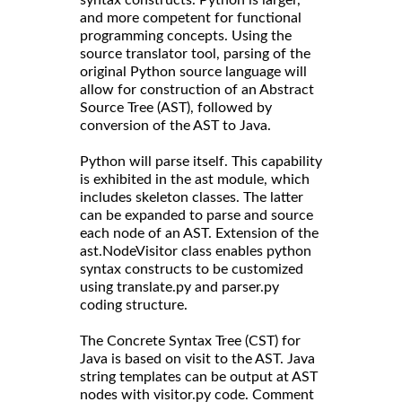
and more competent for functional
programming concepts. Using the
source translator tool, parsing of the
original Python source language will
allow for construction of an Abstract
Source Tree (AST), followed by
conversion of the AST to Java.
Python will parse itself. This capability
is exhibited in the ast module, which
includes skeleton classes. The latter
can be expanded to parse and source
each node of an AST. Extension of the
ast.NodeVisitor class enables python
syntax constructs to be customized
using translate.py and parser.py
coding structure.
The Concrete Syntax Tree (CST) for
Java is based on visit to the AST. Java
string templates can be output at AST
nodes with visitor.py code. Comment