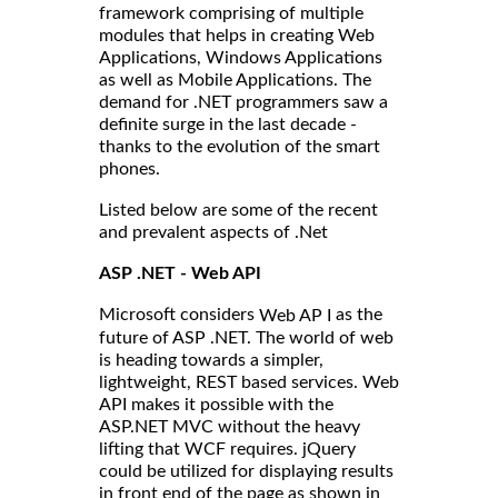
framework comprising of multiple
modules that helps in creating Web
Applications, Windows Applications
as well as Mobile Applications. The
demand for .NET programmers saw a
definite surge in the last decade -
thanks to the evolution of the smart
phones.
Listed below are some of the recent
and prevalent aspects of .Net
ASP .NET - Web API
Microsoft considers
as the
Web AP I
future of ASP .NET. The world of web
is heading towards a simpler,
lightweight, REST based services. Web
API makes it possible with the
ASP.NET MVC without the heavy
lifting that WCF requires. jQuery
could be utilized for displaying results
in front end of the page as shown in