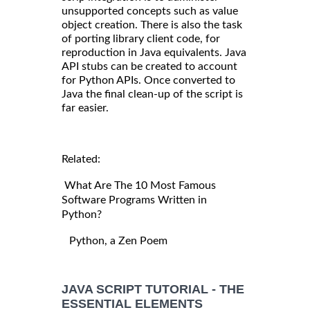
unsupported concepts such as value
object creation. There is also the task
of porting library client code, for
reproduction in Java equivalents. Java
API stubs can be created to account
for Python APIs. Once converted to
Java the final clean-up of the script is
far easier.
Related:
What Are The 10 Most Famous
Software Programs Written in
Python?
Python, a Zen Poem
JAVA SCRIPT TUTORIAL - THE
ESSENTIAL ELEMENTS