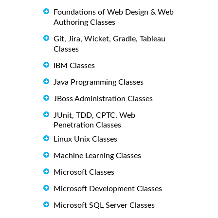
Foundations of Web Design & Web
Authoring Classes
Git, Jira, Wicket, Gradle, Tableau
Classes
IBM Classes
Java Programming Classes
JBoss Administration Classes
JUnit, TDD, CPTC, Web
Penetration Classes
Linux Unix Classes
Machine Learning Classes
Microsoft Classes
Microsoft Development Classes
Microsoft SQL Server Classes