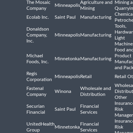
The Mosaic
Agriculture and
Mining 
Minneapolis
Company
Mining
Quarryi
Chemica
Ecolab Inc.
Saint Paul
Manufacturing
Petroche
Tools,
Donaldson
Hardwar
Company,
Minneapolis
Manufacturing
Light
Inc.
Machine
Food and
Michael
Product
Minnetonka
Manufacturing
Foods, Inc.
Manufac
and Pac
Regis
Minneapolis
Retail
Retail O
Corporation
Wholesa
Fastenal
Wholesale and
Winona
Distribu
Company
Distribution
Other
Insuranc
Securian
Financial
Saint Paul
Risk
Financial
Services
Manage
Insuranc
UnitedHealth
Financial
Minnetonka
Risk
Group
Services