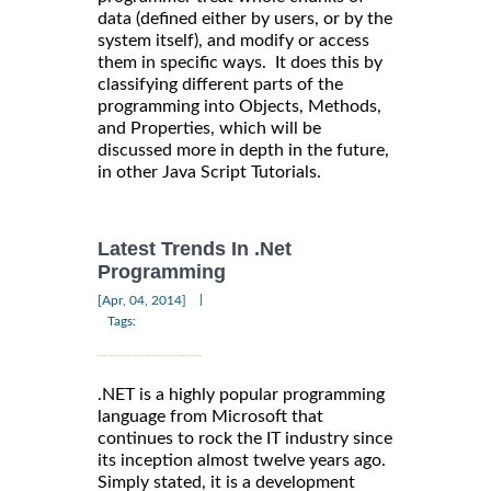
data (defined either by users, or by the
system itself), and modify or access
them in specific ways. It does this by
classifying different parts of the
programming into Objects, Methods,
and Properties, which will be
discussed more in depth in the future,
in other Java Script Tutorials.
Latest Trends In .Net
Programming
|
[Apr, 04, 2014]
Tags:
.NET is a highly popular programming
language from Microsoft that
continues to rock the IT industry since
its inception almost twelve years ago.
Simply stated, it is a development