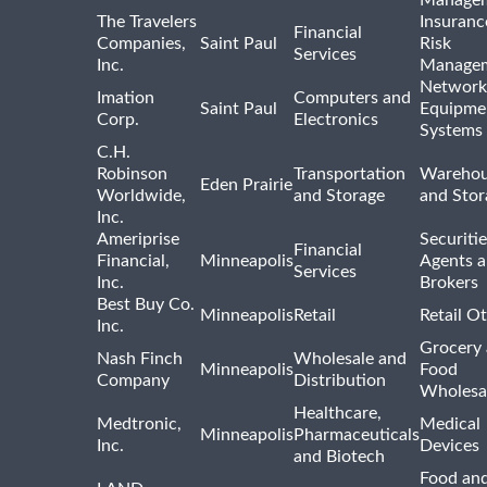
Manage
The Travelers
Insuranc
Financial
Companies,
Saint Paul
Risk
Services
Inc.
Manage
Network
Imation
Computers and
Saint Paul
Equipme
Corp.
Electronics
Systems
C.H.
Robinson
Transportation
Warehou
Eden Prairie
Worldwide,
and Storage
and Stor
Inc.
Ameriprise
Securiti
Financial
Financial,
Minneapolis
Agents 
Services
Inc.
Brokers
Best Buy Co.
Minneapolis
Retail
Retail O
Inc.
Grocery
Nash Finch
Wholesale and
Minneapolis
Food
Company
Distribution
Wholesa
Healthcare,
Medtronic,
Medical
Minneapolis
Pharmaceuticals
Inc.
Devices
and Biotech
Food and