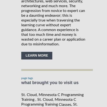
architectures, web services, security,
networking and much more. The
progression from novice to expert can
be a daunting endeavor; this is
especially true when traversing the
learning curve without expert
guidance. A common experience is
that too much time and money is
wasted on a career plan or application
due to misinformation.
LEARN MORE
page tags
what brought you to visit us
St. Cloud, Minnesota C Programming
Training , St. Cloud, Minnesota C
Programming Training
, St.
Classes