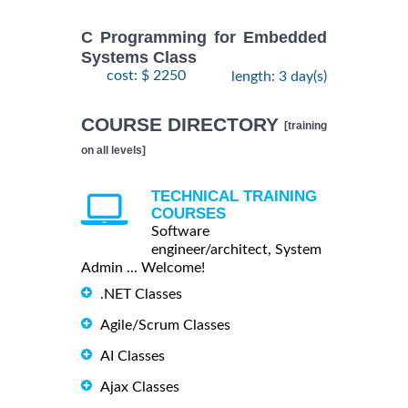
C Programming for Embedded
Systems Class
cost: $ 2250
length: 3 day(s)
COURSE DIRECTORY
[training
on all levels]
TECHNICAL TRAINING
COURSES
Software
engineer/architect, System
Admin ... Welcome!
.NET Classes
Agile/Scrum Classes
AI Classes
Ajax Classes