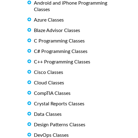
Android and iPhone Programming
Classes
Azure Classes
Blaze Advisor Classes
C Programming Classes
C# Programming Classes
C++ Programming Classes
Cisco Classes
Cloud Classes
CompTIA Classes
Crystal Reports Classes
Data Classes
Design Patterns Classes
DevOps Classes