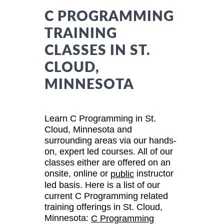
C PROGRAMMING
TRAINING
CLASSES IN ST.
CLOUD,
MINNESOTA
Learn C Programming in St.
Cloud, Minnesota and
surrounding areas via our hands-
on, expert led courses. All of our
classes either are offered on an
onsite, online or
instructor
public
led basis. Here is a list of our
current C Programming related
training offerings in St. Cloud,
Minnesota:
C Programming