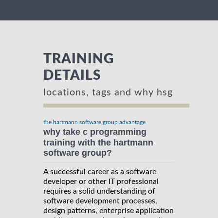
TRAINING
DETAILS
locations, tags and why hsg
the hartmann software group advantage
why take c programming
training with the hartmann
software group?
A successful career as a software
developer or other IT professional
requires a solid understanding of
software development processes,
design patterns, enterprise application