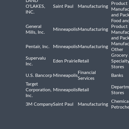
LAND
Product
O'LAKES,
Saint Paul
Manufacturing
Manufac
INC.
and Pac
Food and
General
Product
Minneapolis
Manufacturing
Mills, Inc.
Manufac
and Pac
Manufac
Pentair, Inc.
Minneapolis
Manufacturing
Other
Grocery
Supervalu
Eden Prairie
Retail
Specialt
Inc.
Stores
Financial
U.S. Bancorp
Minneapolis
Banks
Services
Target
Departm
Corporation,
Minneapolis
Retail
Stores
Inc.
Chemica
3M Company
Saint Paul
Manufacturing
Petroche