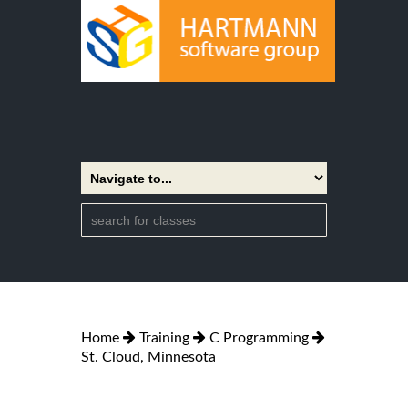
Home
Training
C Programming
St. Cloud, Minnesota