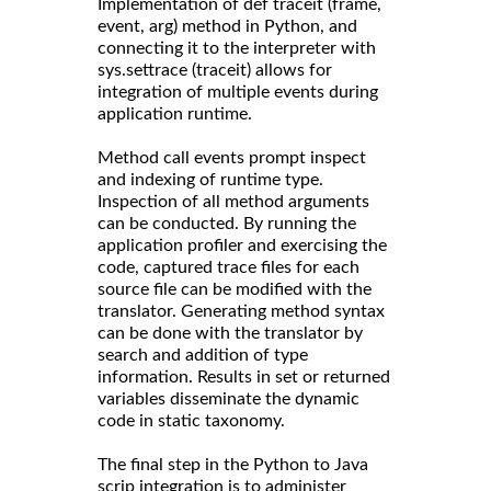
Implementation of def traceit (frame,
event, arg) method in Python, and
connecting it to the interpreter with
sys.settrace (traceit) allows for
integration of multiple events during
application runtime.
Method call events prompt inspect
and indexing of runtime type.
Inspection of all method arguments
can be conducted. By running the
application profiler and exercising the
code, captured trace files for each
source file can be modified with the
translator. Generating method syntax
can be done with the translator by
search and addition of type
information. Results in set or returned
variables disseminate the dynamic
code in static taxonomy.
The final step in the Python to Java
scrip integration is to administer