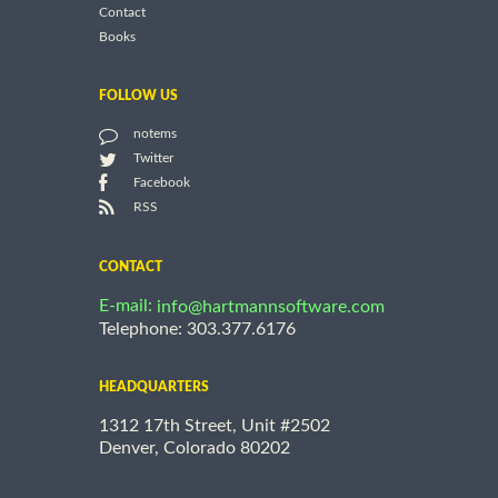
Contact
Books
FOLLOW US
notems
Twitter
Facebook
RSS
CONTACT
E-mail:
info@hartmannsoftware.com
Telephone: 303.377.6176
HEADQUARTERS
1312 17th Street, Unit #2502
Denver, Colorado 80202