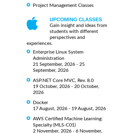
Project Management Classes
UPCOMING CLASSES
Gain insight and ideas from
students with different
perspectives and
experiences.
Enterprise Linux System
Administration
21 September, 2026 - 25
September, 2026
ASP.NET Core MVC, Rev. 8.0
19 October, 2026 - 20 October,
2026
Docker
17 August, 2026 - 19 August, 2026
AWS Certified Machine Learning:
Specialty (MLS-C01)
2 November, 2026 - 6 November,