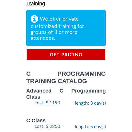
Training
We offer private
customized training for
groups of 3 or more
attendees.
GET PRICING
INFORMATION
C PROGRAMMING
TRAINING CATALOG
Advanced C Programming
Class
cost: $ 1190
length: 3 day(s)
C Class
cost: $ 2250
length: 5 day(s)