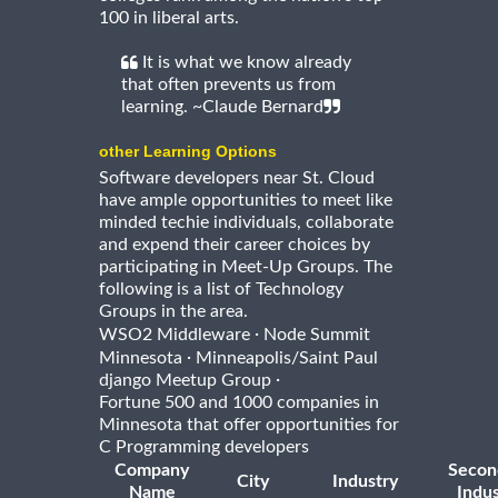
100 in liberal arts.
It is what we know already
that often prevents us from
learning. ~Claude Bernard
other Learning Options
Software developers near St. Cloud
have ample opportunities to meet like
minded techie individuals, collaborate
and expend their career choices by
participating in Meet-Up Groups. The
following is a list of Technology
Groups in the area.
·
WSO2 Middleware
Node Summit
·
Minnesota
Minneapolis/Saint Paul
·
django Meetup Group
Fortune 500 and 1000 companies in
Minnesota that offer opportunities for
C Programming developers
Company
Secon
City
Industry
Name
Indus