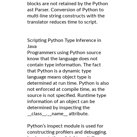
blocks are not retained by the Python
ast Parser. Conversion of Python to
multi-line string constructs with the
translator reduces time to script.
Scripting Python Type Inference in
Java
Programmers using Python source
know that the language does not
contain type information. The fact
that Python is a dynamic type
language means object type is
determined at run time. Python is also
not enforced at compile time, as the
source is not specified. Runtime type
information of an object can be
determined by inspecting the
__class__.__name__ attribute.
Python’s inspect module is used for
constructing profilers and debugging.