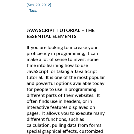
|
[Sep, 20, 2012]
Tags:
JAVA SCRIPT TUTORIAL – THE
ESSENTIAL ELEMENTS
If you are looking to increase your
proficiency in programming, it can
make a lot of sense to invest some
time into learning how to use
JavaScript, or taking a Java Script
tutorial. It is one of the most popular
and powerful options available today
for people to use in programming
different parts of their websites. It
often finds use in headers, or in
interactive features displayed on
pages. It allows you to execute many
different functions, such as
calculation, pulling data from forms,
special graphical effects, customized