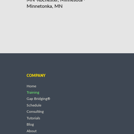
Minnetonka, MN
COMPANY
Home
Training
Gap Bridging®
Schedule
Consulting
Tutorials
Blog
About