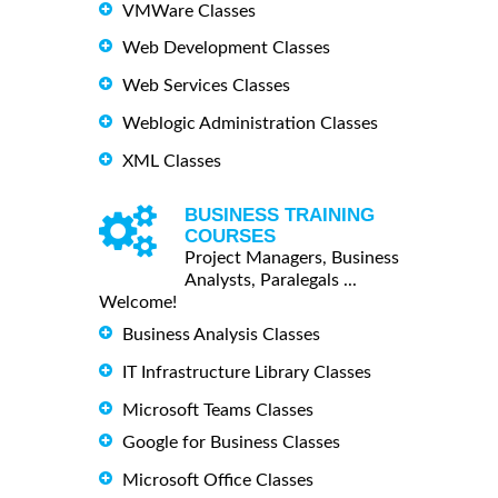
VMWare Classes
Web Development Classes
Web Services Classes
Weblogic Administration Classes
XML Classes
BUSINESS TRAINING
COURSES
Project Managers, Business
Analysts, Paralegals ...
Welcome!
Business Analysis Classes
IT Infrastructure Library Classes
Microsoft Teams Classes
Google for Business Classes
Microsoft Office Classes