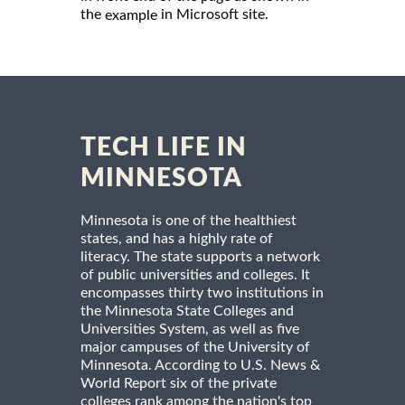
the
in Microsoft site.
example
TECH LIFE IN
MINNESOTA
Minnesota is one of the healthiest
states, and has a highly rate of
literacy. The state supports a network
of public universities and colleges. It
encompasses thirty two institutions in
the Minnesota State Colleges and
Universities System, as well as five
major campuses of the University of
Minnesota. According to U.S. News &
World Report six of the private
colleges rank among the nation's top