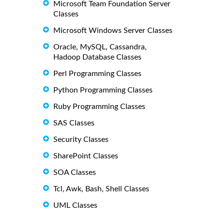
Microsoft Team Foundation Server
Classes
Microsoft Windows Server Classes
Oracle, MySQL, Cassandra,
Hadoop Database Classes
Perl Programming Classes
Python Programming Classes
Ruby Programming Classes
SAS Classes
Security Classes
SharePoint Classes
SOA Classes
Tcl, Awk, Bash, Shell Classes
UML Classes