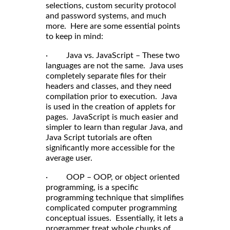
selections, custom security protocol
and password systems, and much
more. Here are some essential points
to keep in mind:
· Java vs. JavaScript – These two
languages are not the same. Java uses
completely separate files for their
headers and classes, and they need
compilation prior to execution. Java
is used in the creation of applets for
pages. JavaScript is much easier and
simpler to learn than regular Java, and
Java Script tutorials are often
significantly more accessible for the
average user.
· OOP – OOP, or object oriented
programming, is a specific
programming technique that simplifies
complicated computer programming
conceptual issues. Essentially, it lets a
programmer treat whole chunks of