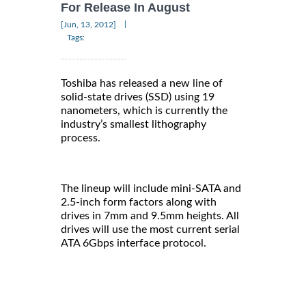
For Release In August
|
[Jun, 13, 2012]
Tags:
Toshiba has released a new line of
solid-state drives (SSD) using 19
nanometers, which is currently the
industry’s smallest lithography
process.
The lineup will include mini-SATA and
2.5-inch form factors along with
drives in 7mm and 9.5mm heights. All
drives will use the most current serial
ATA 6Gbps interface protocol.