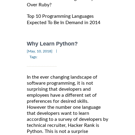
Over Ruby?
Top 10 Programming Languages
Expected To Be In Demand in 2014
Why Learn Python?
|
[May, 10, 2018]
Tags:
In the ever changing landscape of
software programming, it is not
surprising that developers and
employees have a different set of
preferences for desired skills.
However the number one language
that developers want to learn
according to a survey of developers by
technical recruiter, Hacker Rank is
Python. This is not a surprise