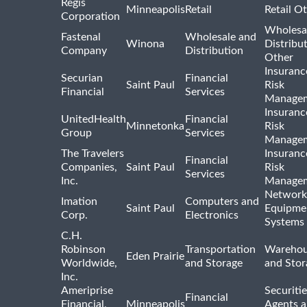
Regis
Minneapolis
Retail
Retail O
Corporation
Wholesa
Fastenal
Wholesale and
Winona
Distribu
Company
Distribution
Other
Insuranc
Securian
Financial
Saint Paul
Risk
Financial
Services
Manage
Insuranc
UnitedHealth
Financial
Minnetonka
Risk
Group
Services
Manage
The Travelers
Insuranc
Financial
Companies,
Saint Paul
Risk
Services
Inc.
Manage
Network
Imation
Computers and
Saint Paul
Equipme
Corp.
Electronics
Systems
C.H.
Robinson
Transportation
Warehou
Eden Prairie
Worldwide,
and Storage
and Stor
Inc.
Ameriprise
Securiti
Financial
Financial,
Minneapolis
Agents 