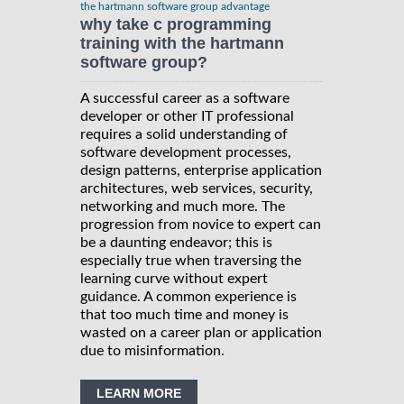
the hartmann software group advantage
why take c programming
training with the hartmann
software group?
A successful career as a software
developer or other IT professional
requires a solid understanding of
software development processes,
design patterns, enterprise application
architectures, web services, security,
networking and much more. The
progression from novice to expert can
be a daunting endeavor; this is
especially true when traversing the
learning curve without expert
guidance. A common experience is
that too much time and money is
wasted on a career plan or application
due to misinformation.
LEARN MORE