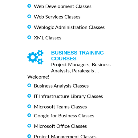
Web Development Classes
Web Services Classes
Weblogic Administration Classes
XML Classes
BUSINESS TRAINING
COURSES
Project Managers, Business
Analysts, Paralegals ...
Welcome!
Business Analysis Classes
IT Infrastructure Library Classes
Microsoft Teams Classes
Google for Business Classes
Microsoft Office Classes
Project Management Classes