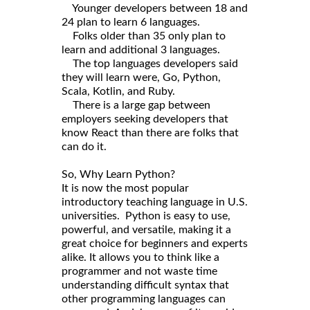
Younger developers between 18 and
24 plan to learn 6 languages.
Folks older than 35 only plan to
learn and additional 3 languages.
The top languages developers said
they will learn were, Go, Python,
Scala, Kotlin, and Ruby.
There is a large gap between
employers seeking developers that
know React than there are folks that
can do it.
So, Why Learn Python?
It is now the most popular
introductory teaching language in U.S.
universities. Python is easy to use,
powerful, and versatile, making it a
great choice for beginners and experts
alike. It allows you to think like a
programmer and not waste time
understanding difficult syntax that
other programming languages can