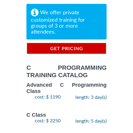
We offer private
customized training for
groups of 3 or more
attendees.
GET PRICING
INFORMATION
C PROGRAMMING
TRAINING CATALOG
Advanced C Programming
Class
cost: $ 1190
length: 3 day(s)
C Class
cost: $ 2250
length: 5 day(s)