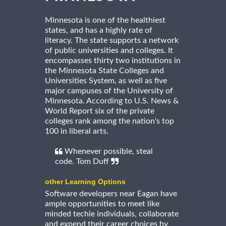
Minnesota is one of the healthiest
states, and has a highly rate of
literacy. The state supports a network
of public universities and colleges. It
encompasses thirty two institutions in
the Minnesota State Colleges and
Universities System, as well as five
major campuses of the University of
Minnesota. According to U.S. News &
World Report six of the private
colleges rank among the nation's top
100 in liberal arts.
Whenever possible, steal
code. Tom Duff
other Learning Options
Software developers near Eagan have
ample opportunities to meet like
minded techie individuals, collaborate
and expend their career choices by