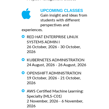
UPCOMING CLASSES
Gain insight and ideas from
students with different
perspectives and
experiences.
RED HAT ENTERPRISE LINUX
SYSTEMS ADMIN I
26 October, 2026 - 30 October,
2026
KUBERNETES ADMINISTRATION
24 August, 2026 - 26 August, 2026
OPENSHIFT ADMINISTRATION
19 October, 2026 - 21 October,
2026
AWS Certified Machine Learning:
Specialty (MLS-C01)
2 November, 2026 - 6 November,
2026