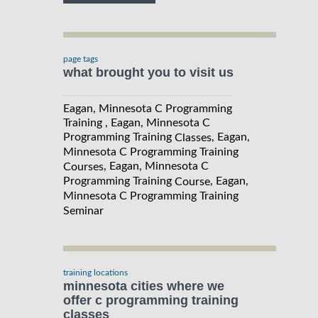
page tags
what brought you to visit us
Eagan, Minnesota C Programming
Training , Eagan, Minnesota C
Programming Training
, Eagan,
Classes
Minnesota C Programming Training
, Eagan, Minnesota C
Courses
Programming Training
, Eagan,
Course
Minnesota C Programming Training
Seminar
training locations
minnesota cities where we
offer c programming training
classes