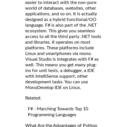
easier to interact with the non-pure
world of databases, websites, other
applications, and so on. It is actually
designed as a hybrid functional/OO
language. F# is also part of the .NET
ecosystem. This gives you seamless
access to all the third party .NET tools
and libraries. It operates on most
platforms. These platforms include
Linux and smartphones via mono.
Visual Studio is integrates with F# as
well. This means you get many plug-
ins for unit tests, a debugger, a IDE
with IntelliSense support, other
development tasks. You can use
MonoDevelop IDE on Linux.
Related:
F# - Marching Towards Top 10
Programming Languages
What Are the Advantages of Python