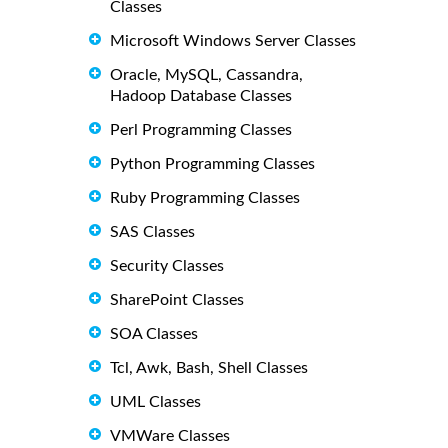
Classes
Microsoft Windows Server Classes
Oracle, MySQL, Cassandra,
Hadoop Database Classes
Perl Programming Classes
Python Programming Classes
Ruby Programming Classes
SAS Classes
Security Classes
SharePoint Classes
SOA Classes
Tcl, Awk, Bash, Shell Classes
UML Classes
VMWare Classes