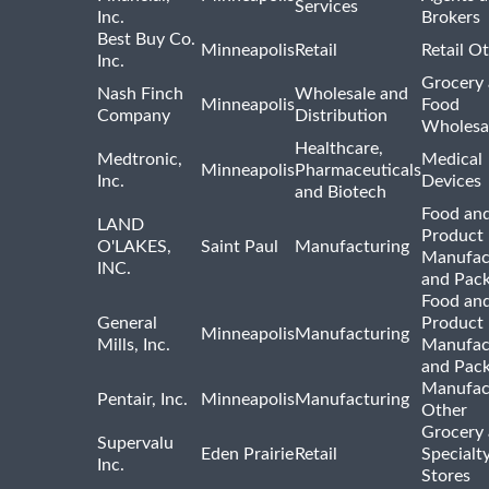
Services
Inc.
Brokers
Best Buy Co.
Minneapolis
Retail
Retail O
Inc.
Grocery
Nash Finch
Wholesale and
Minneapolis
Food
Company
Distribution
Wholesa
Healthcare,
Medtronic,
Medical
Minneapolis
Pharmaceuticals
Inc.
Devices
and Biotech
Food and
LAND
Product
O'LAKES,
Saint Paul
Manufacturing
Manufac
INC.
and Pac
Food and
General
Product
Minneapolis
Manufacturing
Mills, Inc.
Manufac
and Pac
Manufac
Pentair, Inc.
Minneapolis
Manufacturing
Other
Grocery
Supervalu
Eden Prairie
Retail
Specialt
Inc.
Stores