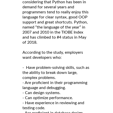
considering that Python has been in
demand for several years and
programmers tend to really enjoy this
language for clear syntax, good OOP
support and great shortcuts. Python,
named “the language of the year” in
2007 and 2010 in the TIOBE Index
and has climbed to #4 status in May
of 2018.
According to the study, employers
want developers who:
- Have problem-solving skills, such as
the ability to break down large,
complex problems.
- Are proficient in their programming
language and debugging.
- Can design systems.
- Can optimize performance.
- Have experience in reviewing and
testing code.
- Are proficient in database design