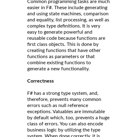
Common programming tasks are much
easier in F#. These include generating
and using state machines, comparison
and equality, list processing, as well as
complex type definitions. It is very
easy to generate powerful and
reusable code because functions are
first class objects. This is done by
creating functions that have other
functions as parameters or that
combine existing functions to
generate a new functionality.
Correct
ness
F# has a strong type system, and,
therefore, prevents many common
errors such as null reference
exceptions. Valuables are immutable
by default which, too, prevents a huge
class of errors. You can also encode
business logic by utilizing the type
system. When done correctly, it is