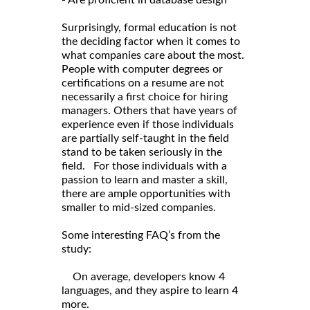
Surprisingly, formal education is not
the deciding factor when it comes to
what companies care about the most.
People with computer degrees or
certifications on a resume are not
necessarily a first choice for hiring
managers. Others that have years of
experience even if those individuals
are partially self-taught in the field
stand to be taken seriously in the
field. For those individuals with a
passion to learn and master a skill,
there are ample opportunities with
smaller to mid-sized companies.
Some interesting FAQ’s from the
study:
On average, developers know 4
languages, and they aspire to learn 4
more.