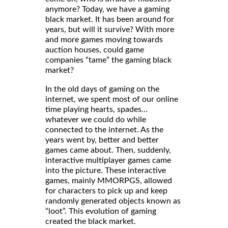
anymore? Today, we have a gaming
black market. It has been around for
years, but will it survive? With more
and more games moving towards
auction houses, could game
companies “tame” the gaming black
market?
In the old days of gaming on the
internet, we spent most of our online
time playing hearts, spades…
whatever we could do while
connected to the internet. As the
years went by, better and better
games came about. Then, suddenly,
interactive multiplayer games came
into the picture. These interactive
games, mainly MMORPGS, allowed
for characters to pick up and keep
randomly generated objects known as
“loot”. This evolution of gaming
created the black market.