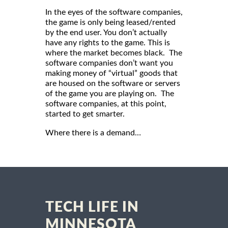
In the eyes of the software companies,
the game is only being leased/rented
by the end user. You don’t actually
have any rights to the game. This is
where the market becomes black. The
software companies don’t want you
making money of “virtual” goods that
are housed on the software or servers
of the game you are playing on. The
software companies, at this point,
started to get smarter.
Where there is a demand…
TECH LIFE IN
MINNESOTA