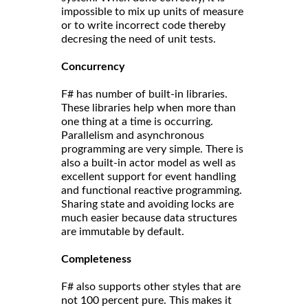
impossible to mix up units of measure
or to write incorrect code thereby
decresing the need of unit tests.
Concurrency
F# has number of built-in libraries.
These libraries help when more than
one thing at a time is occurring.
Parallelism and asynchronous
programming are very simple. There is
also a built-in actor model as well as
excellent support for event handling
and functional reactive programming.
Sharing state and avoiding locks are
much easier because data structures
are immutable by default.
Completeness
F# also supports other styles that are
not 100 percent pure. This makes it