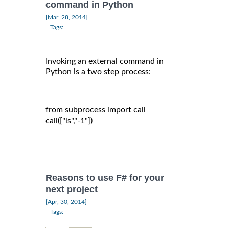
command in Python
|
[Mar, 28, 2014]
Tags:
Invoking an external command in
Python is a two step process:
from subprocess import call

call(["ls","-1"])

Reasons to use F# for your
next project
|
[Apr, 30, 2014]
Tags: