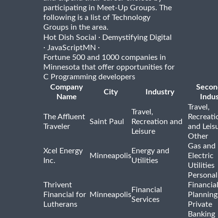
participating in Meet-Up Groups. The
following is a list of Technology
Groups in the area.
·
Hot Dish Social
Demystifying Digital
·
·
JavaScriptMN
Fortune 500 and 1000 companies in
Minnesota that offer opportunities for
C Programming developers
Company
Secon
City
Industry
Name
Indus
Travel,
Travel,
The Affluent
Recreati
Saint Paul
Recreation and
Traveler
and Leis
Leisure
Other
Gas and
Xcel Energy
Energy and
Minneapolis
Electric
Inc.
Utilities
Utilities
Personal
Thrivent
Financia
Financial
Financial for
Minneapolis
Planning
Services
Lutherans
Private
Banking