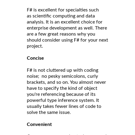
F# is excellent for specialties such
as scientific computing and data
analysis. It is an excellent choice for
enterprise development as well. There
are a few great reasons why you
should consider using F# for your next
project.
Concise
F# is not cluttered up with coding
noise; no pesky semicolons, curly
brackets, and so on. You almost never
have to specify the kind of object
you're referencing because of its
powerful type inference system. It
usually takes fewer lines of code to
solve the same issue.
Convenient