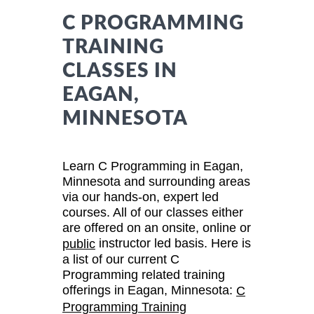
C PROGRAMMING
TRAINING
CLASSES IN
EAGAN,
MINNESOTA
Learn C Programming in Eagan,
Minnesota and surrounding areas
via our hands-on, expert led
courses. All of our classes either
are offered on an onsite, online or
instructor led basis. Here is
public
a list of our current C
Programming related training
offerings in Eagan, Minnesota:
C
Programming Training