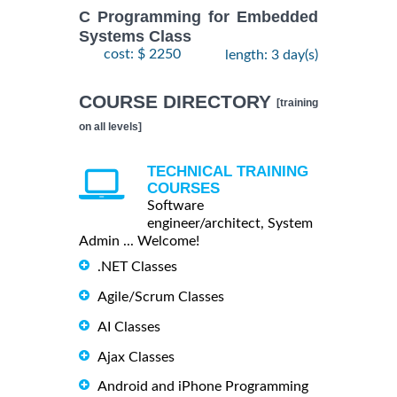
C Programming for Embedded
Systems Class
cost: $ 2250
length: 3 day(s)
COURSE DIRECTORY
[training
on all levels]
TECHNICAL TRAINING
COURSES
Software
engineer/architect, System
Admin ... Welcome!
.NET Classes
Agile/Scrum Classes
AI Classes
Ajax Classes
Android and iPhone Programming