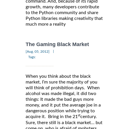
command. And, because of its rapid
growth, many developers contribute
to the Python community and share
Python libraries making creativity that
much more a reality
The Gaming Black Market
|
[Aug, 05, 2012]
Tags:
When you think about the black
market, I’m sure the majority of you
will think of prohibition days. When
alcohol was made illegal, it did two
things: It made the bad guys more
money, and it put the average joe in a
dangerous position while trying to
st
acquire it. Bring in the 21
century.
Sure, there still is a black market… but
come on, who is afraid of mobsters