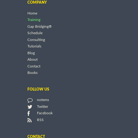
COMPANY
Home
Training
Gap Bridging®
Schedule
Consulting
Tutorials
Blog
About
Contact
Books
FOLLOW US
notems
Twitter
Facebook
RSS
CONTACT