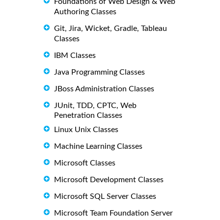
Foundations of Web Design & Web
Authoring Classes
Git, Jira, Wicket, Gradle, Tableau
Classes
IBM Classes
Java Programming Classes
JBoss Administration Classes
JUnit, TDD, CPTC, Web
Penetration Classes
Linux Unix Classes
Machine Learning Classes
Microsoft Classes
Microsoft Development Classes
Microsoft SQL Server Classes
Microsoft Team Foundation Server