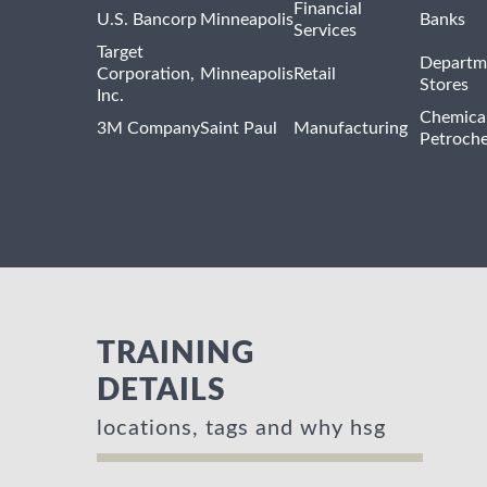
Financial
U.S. Bancorp
Minneapolis
Banks
Services
Target
Departm
Corporation,
Minneapolis
Retail
Stores
Inc.
Chemica
3M Company
Saint Paul
Manufacturing
Petroche
TRAINING
DETAILS
locations, tags and why hsg