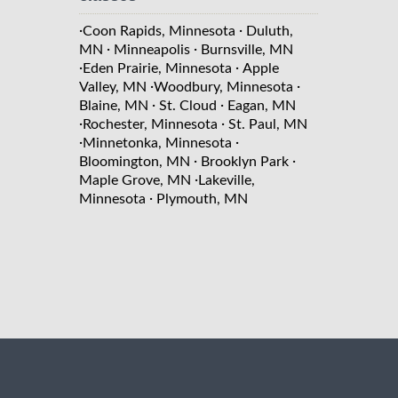
·
·
Coon Rapids, Minnesota
Duluth,
·
·
MN
Minneapolis
Burnsville, MN
·
·
Eden Prairie, Minnesota
Apple
·
·
Valley, MN
Woodbury, Minnesota
·
·
Blaine, MN
St. Cloud
Eagan, MN
·
·
Rochester, Minnesota
St. Paul, MN
·
·
Minnetonka, Minnesota
·
·
Bloomington, MN
Brooklyn Park
·
Maple Grove, MN
Lakeville,
·
Minnesota
Plymouth, MN