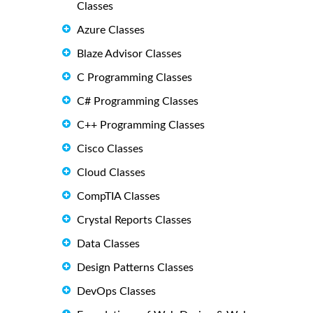
Classes
Azure Classes
Blaze Advisor Classes
C Programming Classes
C# Programming Classes
C++ Programming Classes
Cisco Classes
Cloud Classes
CompTIA Classes
Crystal Reports Classes
Data Classes
Design Patterns Classes
DevOps Classes