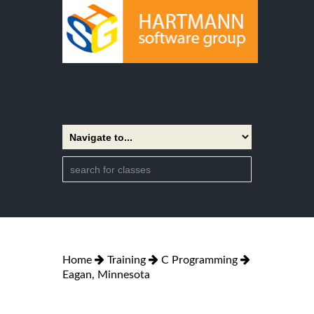
Home
Training
C Programming
Eagan, Minnesota