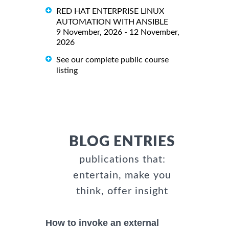
RED HAT ENTERPRISE LINUX
AUTOMATION WITH ANSIBLE
9 November, 2026 - 12 November,
2026
See our complete public course
listing
BLOG ENTRIES
publications that:
entertain, make you
think, offer insight
How to invoke an external