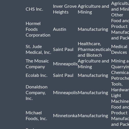
Agricult
Inver Grove
Agriculture and
CHS Inc.
and Min
Heights
Mining
Other
Food and
Hormel
Product
Foods
Austin
Manufacturing
Manufac
Corporation
and Pac
Healthcare,
St. Jude
Medical
Saint Paul
Pharmaceuticals
Medical, Inc.
Devices
and Biotech
The Mosaic
Agriculture and
Mining 
Minneapolis
Company
Mining
Quarryi
Chemica
Ecolab Inc.
Saint Paul
Manufacturing
Petroche
Tools,
Donaldson
Hardwar
Company,
Minneapolis
Manufacturing
Light
Inc.
Machine
Food and
Michael
Product
Minnetonka
Manufacturing
Foods, Inc.
Manufac
and Pac