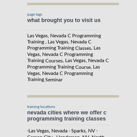
page tags
what brought you to visit us
Las Vegas, Nevada C Programming
Training , Las Vegas, Nevada C
Programming Training
, Las
Classes
Vegas, Nevada C Programming
Training
, Las Vegas, Nevada C
Courses
Programming Training
, Las
Course
Vegas, Nevada C Programming
Training
Seminar
training locations
nevada cities where we offer c
programming training classes
·
·
·
Las Vegas, Nevada
Sparks, NV
·
·