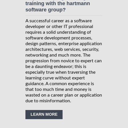
training with the hartmann
software group?
A successful career as a software
developer or other IT professional
requires a solid understanding of
software development processes,
design patterns, enterprise application
architectures, web services, security,
networking and much more. The
progression from novice to expert can
be a daunting endeavor; this is
especially true when traversing the
learning curve without expert
guidance. A common experience is
that too much time and money is
wasted on a career plan or application
due to misinformation.
LEARN MORE