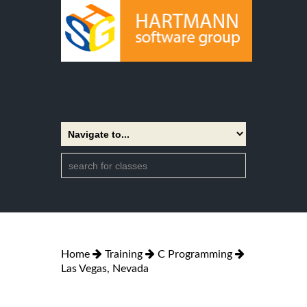
Home
Training
C Programming
Las Vegas, Nevada