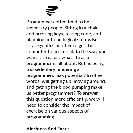
Programmers often tend to be
sedentary people. Sitting in a chair
and pressing keys, testing code, and
planning out one logical step-wise
strategy after another to get the
computer to process data the way you
want it to is just what life as a
programmer is all about. But, is being
too sedentary hindering a
programmers max potential? In other
words, will getting up, moving around,
and getting the blood pumping make
us better programmers? To answer
this question more efficiently, we will
need to consider the impact of
exercise on various aspects of
programming.
Alertness And Focus