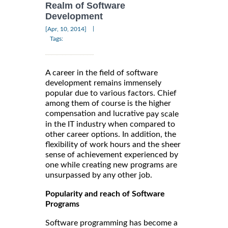
Realm of Software
Development
|
[Apr, 10, 2014]
Tags:
A career in the field of software
development remains immensely
popular due to various factors. Chief
among them of course is the higher
compensation and lucrative
pay scale
in the IT industry when compared to
other career options. In addition, the
flexibility of work hours and the sheer
sense of achievement experienced by
one while creating new programs are
unsurpassed by any other job.
Popularity and reach of Software
Programs
Software programming has become a