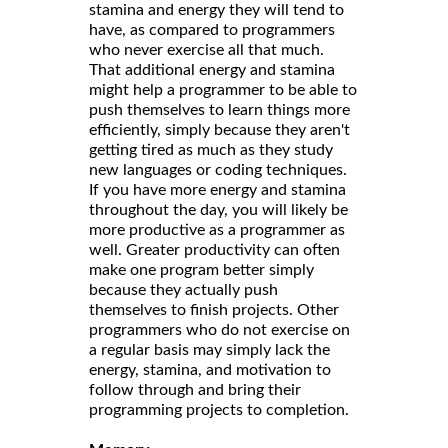
stamina and energy they will tend to
have, as compared to programmers
who never exercise all that much.
That additional energy and stamina
might help a programmer to be able to
push themselves to learn things more
efficiently, simply because they aren't
getting tired as much as they study
new languages or coding techniques.
If you have more energy and stamina
throughout the day, you will likely be
more productive as a programmer as
well. Greater productivity can often
make one program better simply
because they actually push
themselves to finish projects. Other
programmers who do not exercise on
a regular basis may simply lack the
energy, stamina, and motivation to
follow through and bring their
programming projects to completion.