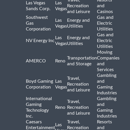
Travel,
Resorts
Las Vegas
Las
Recreation
and
Sands Corp.
Vegas
and Leisure
Casinos
Southwest
Gas and
Las
Energy and
Gas
Electric
Vegas
Utilities
Corporation
Utilities
Gas and
Las
Energy and
NV Energy Inc
Electric
Vegas
Utilities
Utilities
Moving
Transportation
Companies
AMERCO
Reno
and Storage
and
Services
Gambling
Travel,
Boyd Gaming
Las
and
Recreation
Corporation
Vegas
Gaming
and Leisure
Industries
International
Gambling
Travel,
Gaming
and
Reno
Recreation
Technology
Gaming
and Leisure
Inc.
Industries
Caesars
Travel,
Resorts
Las
Entertainment
Recreation
and