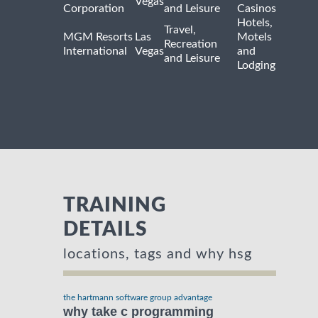
Vegas
Corporation
and Leisure
Casinos
Hotels,
Travel,
MGM Resorts
Las
Motels
Recreation
International
Vegas
and
and Leisure
Lodging
TRAINING
DETAILS
locations, tags and why hsg
the hartmann software group advantage
why take c programming