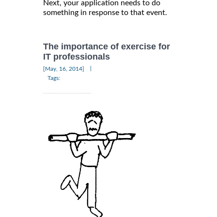
Next, your application needs to do
something in response to that event.
The importance of exercise for
IT professionals
|
[May, 16, 2014]
Tags: