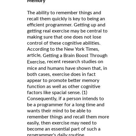
Memory
The ability to remember things and
recall them quickly is key to being an
efficient programmer. Getting up and
getting real exercise may be central to
making sure that one does not lose
control of these cognitive abilities.
According to the New York Times,
article,
Getting a Brain Boost Through
, recent research studies on
Exercise
mice and humans have shown that, in
both cases, exercise does in fact
appear to promote better memory
function as well as other cognitive
factors like spacial sense. (1)
Consequently, if a person intends to
be a programmer for a long time and
wants their mind to be able to
remember things and recall them more
easily, then exercise may need to
become an essential part of such a
programmer's daily routine.