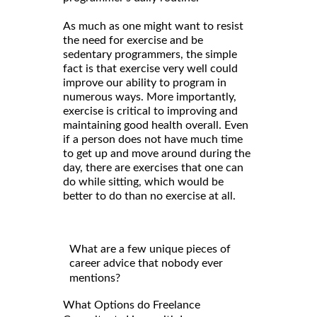
As much as one might want to resist
the need for exercise and be
sedentary programmers, the simple
fact is that exercise very well could
improve our ability to program in
numerous ways. More importantly,
exercise is critical to improving and
maintaining good health overall. Even
if a person does not have much time
to get up and move around during the
day, there are exercises that one can
do while sitting, which would be
better to do than no exercise at all.
What are a few unique pieces of
career advice that nobody ever
mentions?
What Options do Freelance