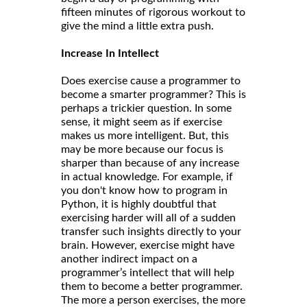
fifteen minutes of rigorous workout to
give the mind a little extra push.
Increase In Intellect
Does exercise cause a programmer to
become a smarter programmer? This is
perhaps a trickier question. In some
sense, it might seem as if exercise
makes us more intelligent. But, this
may be more because our focus is
sharper than because of any increase
in actual knowledge. For example, if
you don't know how to program in
Python, it is highly doubtful that
exercising harder will all of a sudden
transfer such insights directly to your
brain. However, exercise might have
another indirect impact on a
programmer’s intellect that will help
them to become a better programmer.
The more a person exercises, the more