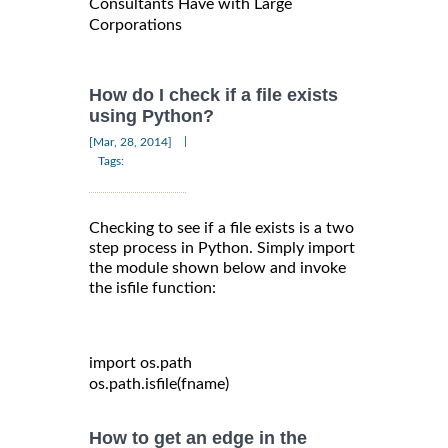
Consultants Have with Large
Corporations
How do I check if a file exists
using Python?
|
[Mar, 28, 2014]
Tags:
Checking to see if a file exists is a two
step process in Python. Simply import
the module shown below and invoke
the isfile function:
import
 os
.
path

os
.
path
.
isfile
(
fname
)
How to get an edge in the