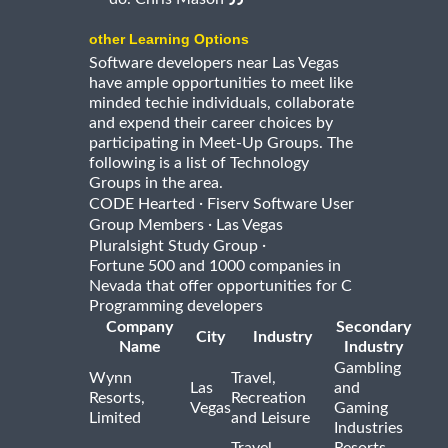
other Learning Options
Software developers near Las Vegas
have ample opportunities to meet like
minded techie individuals, collaborate
and expend their career choices by
participating in Meet-Up Groups. The
following is a list of Technology
Groups in the area.
·
CODE Hearted
Fiserv Software User
·
Group Members
Las Vegas
·
Pluralsight Study Group
Fortune 500 and 1000 companies in
Nevada that offer opportunities for C
Programming developers
Company
Secondary
City
Industry
Name
Industry
Gambling
Wynn
Travel,
Las
and
Resorts,
Recreation
Vegas
Gaming
Limited
and Leisure
Industries