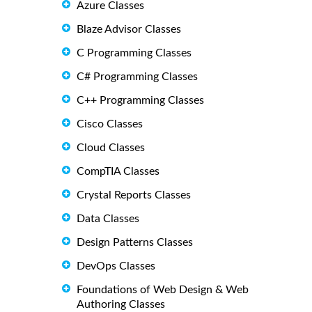
Azure Classes
Blaze Advisor Classes
C Programming Classes
C# Programming Classes
C++ Programming Classes
Cisco Classes
Cloud Classes
CompTIA Classes
Crystal Reports Classes
Data Classes
Design Patterns Classes
DevOps Classes
Foundations of Web Design & Web
Authoring Classes