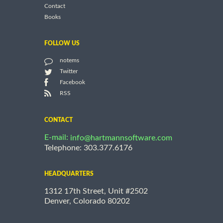
Contact
Books
FOLLOW US
notems
Twitter
Facebook
RSS
CONTACT
E-mail:
info@hartmannsoftware.com
Telephone: 303.377.6176
HEADQUARTERS
1312 17th Street, Unit #2502
Denver, Colorado 80202