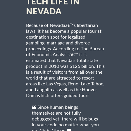
TECH LIFE IN
NEVADA
Because of Nevadaâ€™s libertarian
laws, it has become a popular tourist
destination spot for legalized
gambling, marriage and divorce
proceedings. According to The Bureau
of Economic Analysisâ€™ it is
estimated that Nevada's total state
product in 2010 was $126 billion. This
is a result of visitors from all over the
world that are attracted to resort
areas like Las Vegas, Reno, Lake Tahoe,
and Laughlin as well as the Hoover
Dam which offers guided tours.
Since human beings
themselves are not fully
debugged yet, there will be bugs
in your code no matter what you
do. Chris Mason