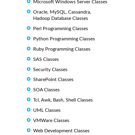
Microsoft Windows Server Classes
Oracle, MySQL, Cassandra,
Hadoop Database Classes
Perl Programming Classes
Python Programming Classes
Ruby Programming Classes
SAS Classes
Security Classes
SharePoint Classes
SOA Classes
Tcl, Awk, Bash, Shell Classes
UML Classes
VMWare Classes
Web Development Classes