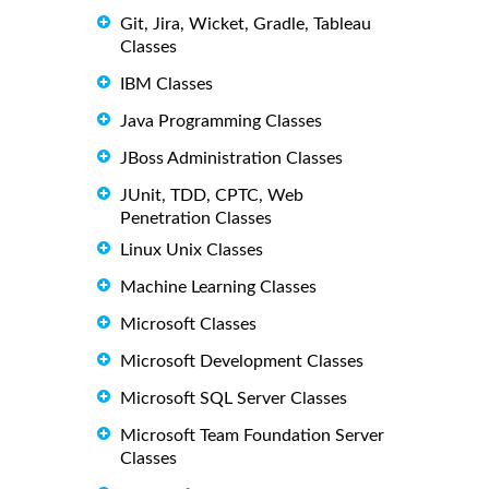
Git, Jira, Wicket, Gradle, Tableau
Classes
IBM Classes
Java Programming Classes
JBoss Administration Classes
JUnit, TDD, CPTC, Web
Penetration Classes
Linux Unix Classes
Machine Learning Classes
Microsoft Classes
Microsoft Development Classes
Microsoft SQL Server Classes
Microsoft Team Foundation Server
Classes