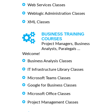
Web Services Classes
Weblogic Administration Classes
XML Classes
BUSINESS TRAINING
COURSES
Project Managers, Business
Analysts, Paralegals ...
Welcome!
Business Analysis Classes
IT Infrastructure Library Classes
Microsoft Teams Classes
Google for Business Classes
Microsoft Office Classes
Project Management Classes