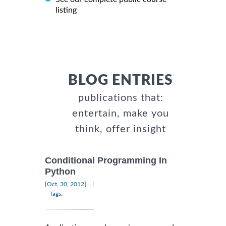
listing
BLOG ENTRIES
publications that:
entertain, make you
think, offer insight
Conditional Programming In
Python
|
[Oct, 30, 2012]
Tags: