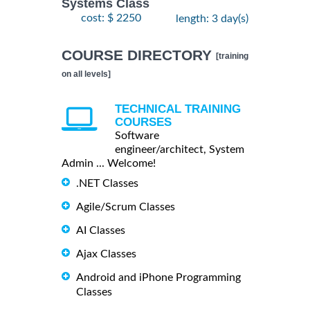
Systems Class
cost: $ 2250
length: 3 day(s)
COURSE DIRECTORY
[training
on all levels]
TECHNICAL TRAINING
COURSES
Software
engineer/architect, System
Admin ... Welcome!
.NET Classes
Agile/Scrum Classes
AI Classes
Ajax Classes
Android and iPhone Programming
Classes