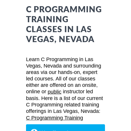
C PROGRAMMING
TRAINING
CLASSES IN LAS
VEGAS, NEVADA
Learn C Programming in Las
Vegas, Nevada and surrounding
areas via our hands-on, expert
led courses. All of our classes
either are offered on an onsite,
online or
instructor led
public
basis. Here is a list of our current
C Programming related training
offerings in Las Vegas, Nevada:
C Programming Training