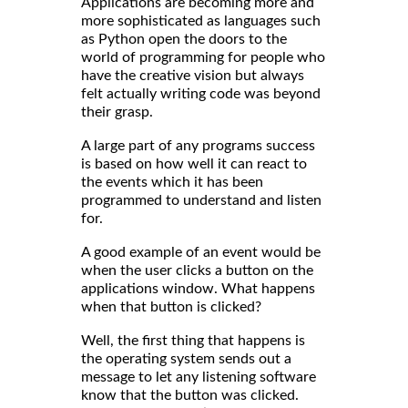
Applications are becoming more and
more sophisticated as languages such
as Python open the doors to the
world of programming for people who
have the creative vision but always
felt actually writing code was beyond
their grasp.
A large part of any programs success
is based on how well it can react to
the events which it has been
programmed to understand and listen
for.
A good example of an event would be
when the user clicks a button on the
applications window. What happens
when that button is clicked?
Well, the first thing that happens is
the operating system sends out a
message to let any listening software
know that the button was clicked.