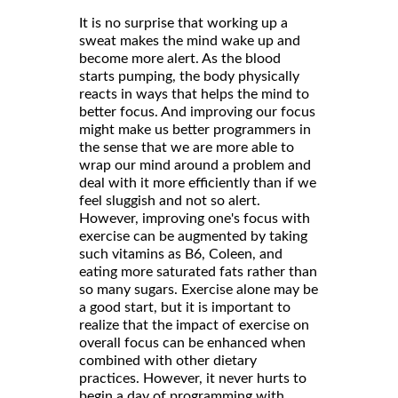
It is no surprise that working up a
sweat makes the mind wake up and
become more alert. As the blood
starts pumping, the body physically
reacts in ways that helps the mind to
better focus. And improving our focus
might make us better programmers in
the sense that we are more able to
wrap our mind around a problem and
deal with it more efficiently than if we
feel sluggish and not so alert.
However, improving one's focus with
exercise can be augmented by taking
such vitamins as B6, Coleen, and
eating more saturated fats rather than
so many sugars. Exercise alone may be
a good start, but it is important to
realize that the impact of exercise on
overall focus can be enhanced when
combined with other dietary
practices. However, it never hurts to
begin a day of programming with