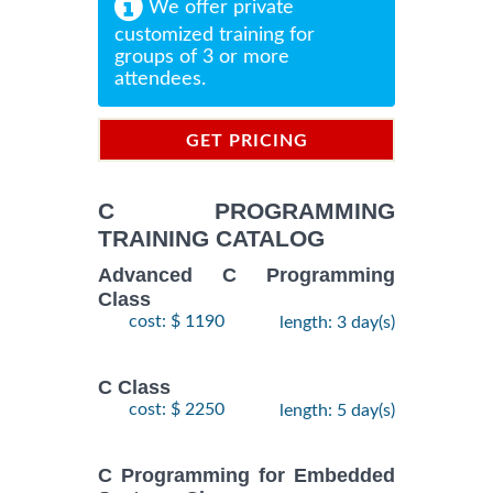
We offer private
customized training for
groups of 3 or more
attendees.
GET PRICING
INFORMATION
C PROGRAMMING
TRAINING CATALOG
Advanced C Programming
Class
cost: $ 1190
length: 3 day(s)
C Class
cost: $ 2250
length: 5 day(s)
C Programming for Embedded