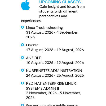
UPCOMING CLASSES
Gain insight and ideas from
students with different
perspectives and
experiences.
Linux Troubleshooting
31 August, 2026 - 4 September,
2026
Docker
17 August, 2026 - 19 August, 2026
ANSIBLE
10 August, 2026 - 12 August, 2026
KUBERNETES ADMINISTRATION
24 August, 2026 - 26 August, 2026
RED HAT ENTERPRISE LINUX
SYSTEMS ADMIN II
2 November, 2026 - 5 November,
2026
See our complete public course