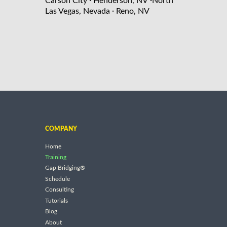
Carson City
Henderson, NV
North
·
Las Vegas, Nevada
Reno, NV
COMPANY
Home
Training
Gap Bridging®
Schedule
Consulting
Tutorials
Blog
About