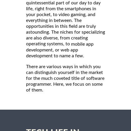
quintessential part of our day to day
life, right from the smartphones in
your pocket, to video gaming, and
everything in between. The
opportunities in this field are truly
astounding. The niches for specializing
are also diverse, from creating
operating systems, to
mobile app
development, or web app
development to name a few.
There are various ways in which you
can distinguish yourself in the market
for the much coveted title of software
programmer. Here, we focus on some
of them.