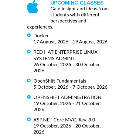
UPCOMING CLASSES
Gain insight and ideas from
students with different
perspectives and
experiences.
Docker
17 August, 2026 - 19 August, 2026
RED HAT ENTERPRISE LINUX
SYSTEMS ADMIN I
26 October, 2026 - 30 October,
2026
OpenShift Fundamentals
5 October, 2026 - 7 October, 2026
OPENSHIFT ADMINISTRATION
19 October, 2026 - 21 October,
2026
ASP.NET Core MVC, Rev. 8.0
19 October, 2026 - 20 October,
2026