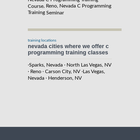
, Reno, Nevada C Programming
Course
Training
Seminar
training locations
nevada cities where we offer c
programming training classes
·
·
Sparks, Nevada
North Las Vegas, NV
·
·
·
Reno
Carson City, NV
Las Vegas,
·
Nevada
Henderson, NV