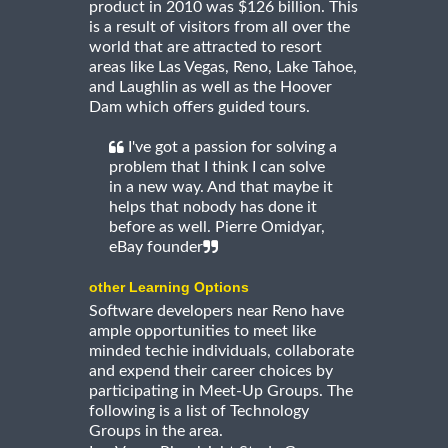
product in 2010 was $126 billion. This
is a result of visitors from all over the
world that are attracted to resort
areas like Las Vegas, Reno, Lake Tahoe,
and Laughlin as well as the Hoover
Dam which offers guided tours.
I've got a passion for solving a
problem that I think I can solve
in a new way. And that maybe it
helps that nobody has done it
before as well. Pierre Omidyar,
eBay founder
other Learning Options
Software developers near Reno have
ample opportunities to meet like
minded techie individuals, collaborate
and expend their career choices by
participating in Meet-Up Groups. The
following is a list of Technology
Groups in the area.