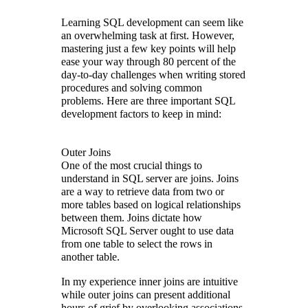
Learning SQL development can seem like
an overwhelming task at first. However,
mastering just a few key points will help
ease your way through 80 percent of the
day-to-day challenges when writing stored
procedures and solving common
problems. Here are three important SQL
development factors to keep in mind:
Outer Joins
One of the most crucial things to
understand in SQL server are joins. Joins
are a way to retrieve data from two or
more tables based on logical relationships
between them. Joins dictate how
Microsoft SQL Server ought to use data
from one table to select the rows in
another table.
In my experience inner joins are intuitive
while outer joins can present additional
hours of grief by overlooking associations