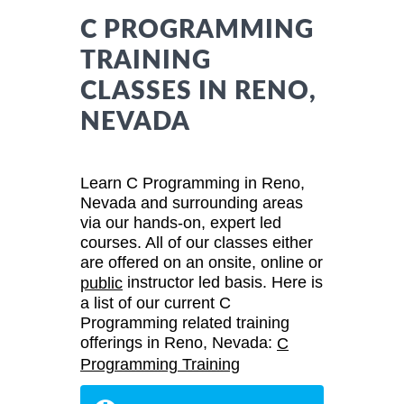
C PROGRAMMING
TRAINING
CLASSES IN RENO,
NEVADA
Learn C Programming in Reno,
Nevada and surrounding areas
via our hands-on, expert led
courses. All of our classes either
are offered on an onsite, online or
instructor led basis. Here is
public
a list of our current C
Programming related training
offerings in Reno, Nevada:
C
Programming Training