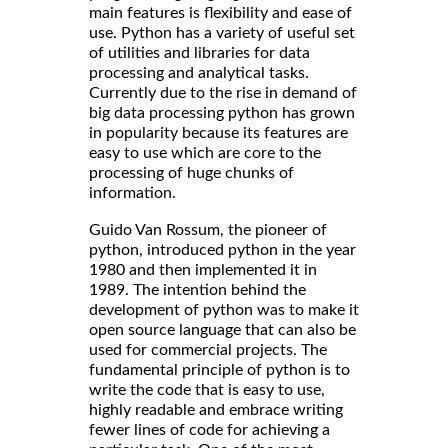
main features is flexibility and ease of
use. Python has a variety of useful set
of utilities and libraries for data
processing and analytical tasks.
Currently due to the rise in demand of
big data processing python has grown
in popularity because its features are
easy to use which are core to the
processing of huge chunks of
information.
Guido Van Rossum, the pioneer of
python, introduced python in the year
1980 and then implemented it in
1989. The intention behind the
development of python was to make it
open source language that can also be
used for commercial projects. The
fundamental principle of python is to
write the code that is easy to use,
highly readable and embrace writing
fewer lines of code for achieving a