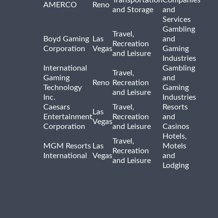
Transportation
Companies
AMERCO
Reno
and Storage
and
Services
Gambling
Travel,
Boyd Gaming
Las
and
Recreation
Corporation
Vegas
Gaming
and Leisure
Industries
International
Gambling
Travel,
Gaming
and
Reno
Recreation
Technology
Gaming
and Leisure
Inc.
Industries
Caesars
Travel,
Resorts
Las
Entertainment
Recreation
and
Vegas
Corporation
and Leisure
Casinos
Hotels,
Travel,
MGM Resorts
Las
Motels
Recreation
International
Vegas
and
and Leisure
Lodging