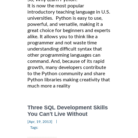
It is now the most popular
introductory teaching language in U.S.
universities. Python is easy to use,
powerful, and versatile, making it a
great choice for beginners and experts
alike. It allows you to think like a
programmer and not waste time
understanding difficult syntax that
other programming languages can
command. And, because of its rapid
growth, many developers contribute
to the Python community and share
Python libraries making creativity that
much more a reality
Three SQL Development Skills
You Can't Live Without
|
[Apr, 19, 2013]
Tags: