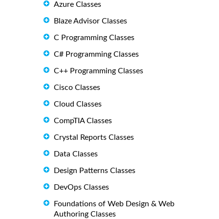
Azure Classes
Blaze Advisor Classes
C Programming Classes
C# Programming Classes
C++ Programming Classes
Cisco Classes
Cloud Classes
CompTIA Classes
Crystal Reports Classes
Data Classes
Design Patterns Classes
DevOps Classes
Foundations of Web Design & Web
Authoring Classes