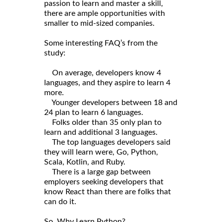
passion to learn and master a skill,
there are ample opportunities with
smaller to mid-sized companies.
Some interesting FAQ’s from the
study:
On average, developers know 4
languages, and they aspire to learn 4
more.
Younger developers between 18 and
24 plan to learn 6 languages.
Folks older than 35 only plan to
learn and additional 3 languages.
The top languages developers said
they will learn were, Go, Python,
Scala, Kotlin, and Ruby.
There is a large gap between
employers seeking developers that
know React than there are folks that
can do it.
So, Why Learn Python?