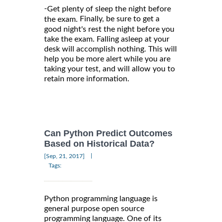
-
Get plenty of sleep the night before
Finally, be sure to get a
the exam.
good night's rest the night before you
take the exam. Falling asleep at your
desk will accomplish nothing. This will
help you be more alert while you are
taking your test, and will allow you to
retain more information.
Can Python Predict Outcomes
Based on Historical Data?
|
[Sep, 21, 2017]
Tags:
Python programming language is
general purpose open source
programming language. One of its