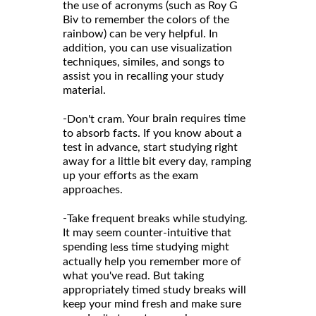
the use of acronyms (such as Roy G
Biv to remember the colors of the
rainbow) can be very helpful. In
addition, you can use visualization
techniques, similes, and songs to
assist you in recalling your study
material.
-
Your brain requires time
Don't cram.
to absorb facts. If you know about a
test in advance, start studying right
away for a little bit every day, ramping
up your efforts as the exam
approaches.
-
Take frequent breaks while studying.
It may seem counter-intuitive that
spending
time studying might
less
actually help you remember more of
what you've read. But taking
appropriately timed study breaks will
keep your mind fresh and make sure