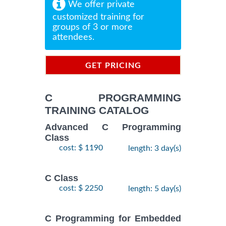
We offer private
customized training for
groups of 3 or more
attendees.
GET PRICING
INFORMATION
C PROGRAMMING
TRAINING CATALOG
Advanced C Programming
Class
cost: $ 1190
length: 3 day(s)
C Class
cost: $ 2250
length: 5 day(s)
C Programming for Embedded