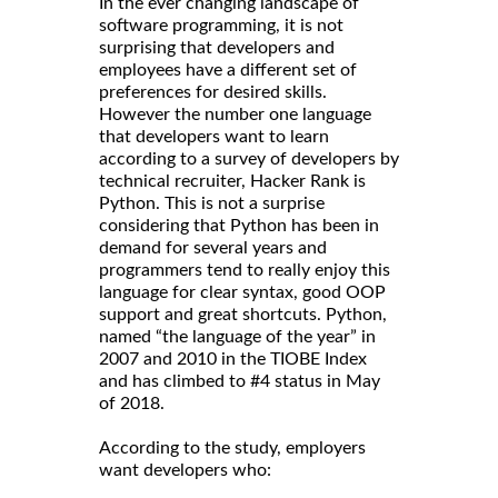
In the ever changing landscape of
software programming, it is not
surprising that developers and
employees have a different set of
preferences for desired skills.
However the number one language
that developers want to learn
according to a survey of developers by
technical recruiter, Hacker Rank is
Python. This is not a surprise
considering that Python has been in
demand for several years and
programmers tend to really enjoy this
language for clear syntax, good OOP
support and great shortcuts. Python,
named “the language of the year” in
2007 and 2010 in the TIOBE Index
and has climbed to #4 status in May
of 2018.
According to the study, employers
want developers who: