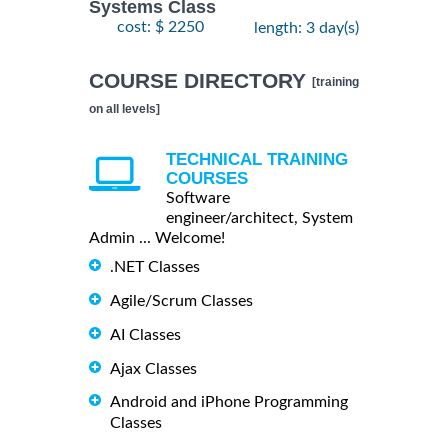
Systems Class
cost: $ 2250
length: 3 day(s)
COURSE DIRECTORY
[training
on all levels]
TECHNICAL TRAINING
COURSES
Software
engineer/architect, System
Admin ... Welcome!
.NET Classes
Agile/Scrum Classes
AI Classes
Ajax Classes
Android and iPhone Programming
Classes