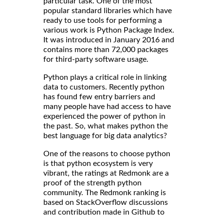
particular task. One of the most
popular standard libraries which have
ready to use tools for performing a
various work is Python Package Index.
It was introduced in January 2016 and
contains more than 72,000 packages
for third-party software usage.
Python plays a critical role in linking
data to customers. Recently python
has found few entry barriers and
many people have had access to have
experienced the power of python in
the past. So, what makes python the
best language for big data analytics?
One of the reasons to choose python
is that python ecosystem is very
vibrant, the ratings at Redmonk are a
proof of the strength python
community. The Redmonk ranking is
based on StackOverflow discussions
and contribution made in Github to