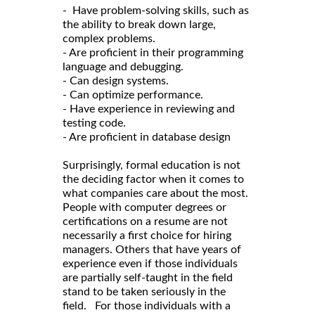
- Have problem-solving skills, such as
the ability to break down large,
complex problems.
- Are proficient in their programming
language and debugging.
- Can design systems.
- Can optimize performance.
- Have experience in reviewing and
testing code.
- Are proficient in database design
Surprisingly, formal education is not
the deciding factor when it comes to
what companies care about the most.
People with computer degrees or
certifications on a resume are not
necessarily a first choice for hiring
managers. Others that have years of
experience even if those individuals
are partially self-taught in the field
stand to be taken seriously in the
field. For those individuals with a