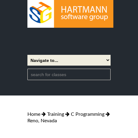
Home
Training
C Programming
Reno, Nevada