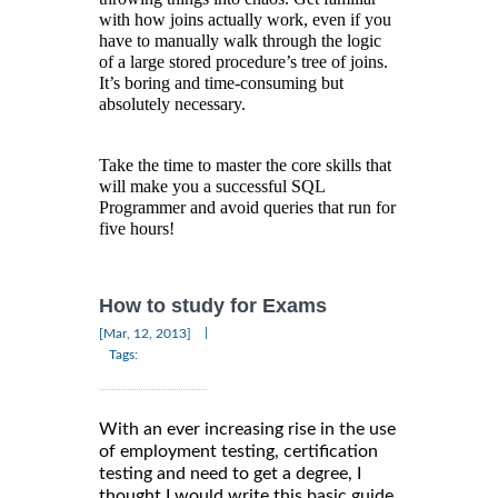
with how joins actually work, even if you
have to manually walk through the logic
of a large stored procedure’s tree of joins.
It’s boring and time-consuming but
absolutely necessary.
Take the time to master the core skills that
will make you a successful SQL
Programmer and avoid queries that run for
five hours!
How to study for Exams
|
[Mar, 12, 2013]
Tags:
With an ever increasing rise in the use
of employment testing, certification
testing and need to get a degree, I
thought I would write this basic guide