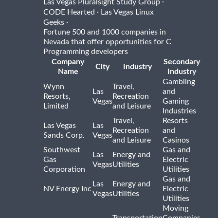
·
Las Vegas Pluralsight Study Group
·
CODE Hearted
Las Vegas Linux
·
Geeks
Fortune 500 and 1000 companies in
Nevada that offer opportunities for C
Programming developers
Company
Secondary
City
Industry
Name
Industry
Gambling
Wynn
Travel,
Las
and
Resorts,
Recreation
Vegas
Gaming
Limited
and Leisure
Industries
Travel,
Resorts
Las Vegas
Las
Recreation
and
Sands Corp.
Vegas
and Leisure
Casinos
Southwest
Gas and
Las
Energy and
Gas
Electric
Vegas
Utilities
Corporation
Utilities
Gas and
Las
Energy and
NV Energy Inc
Electric
Vegas
Utilities
Utilities
Moving