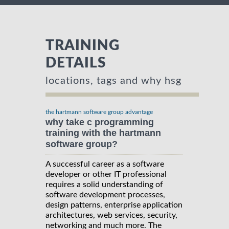
TRAINING
DETAILS
locations, tags and why hsg
the hartmann software group advantage
why take c programming
training with the hartmann
software group?
A successful career as a software
developer or other IT professional
requires a solid understanding of
software development processes,
design patterns, enterprise application
architectures, web services, security,
networking and much more. The