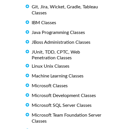
Git, Jira, Wicket, Gradle, Tableau
Classes
IBM Classes
Java Programming Classes
JBoss Administration Classes
JUnit, TDD, CPTC, Web
Penetration Classes
Linux Unix Classes
Machine Learning Classes
Microsoft Classes
Microsoft Development Classes
Microsoft SQL Server Classes
Microsoft Team Foundation Server
Classes