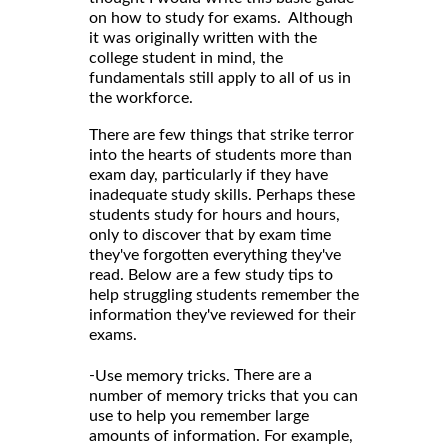
on how to study for exams. Although
it was originally written with the
college student in mind, the
fundamentals still apply to all of us in
the workforce.
There are few things that strike terror
into the hearts of students more than
exam day, particularly if they have
inadequate study skills. Perhaps these
students study for hours and hours,
only to discover that by exam time
they've forgotten everything they've
read. Below are a few study tips to
help struggling students remember the
information they've reviewed for their
exams.
-
There are a
Use memory tricks.
number of memory tricks that you can
use to help you remember large
amounts of information. For example,