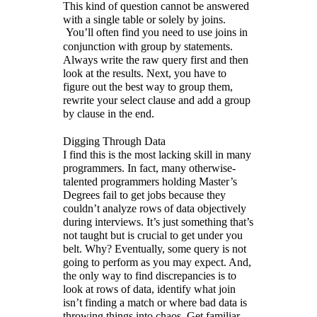
This kind of question cannot be answered
with a single table or solely by joins.
You’ll often find you need to use joins in
conjunction with group by statements.
Always write the raw query first and then
look at the results. Next, you have to
figure out the best way to group them,
rewrite your select clause and add a group
by clause in the end.
Digging Through Data
I find this is the most lacking skill in many
programmers. In fact, many otherwise-
talented programmers holding Master’s
Degrees fail to get jobs because they
couldn’t analyze rows of data objectively
during interviews. It’s just something that’s
not taught but is crucial to get under you
belt. Why? Eventually, some query is not
going to perform as you may expect. And,
the only way to find discrepancies is to
look at rows of data, identify what join
isn’t finding a match or where bad data is
throwing things into chaos. Get familiar