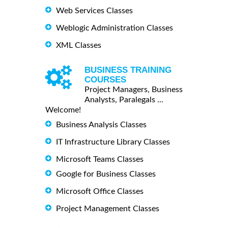
Web Services Classes
Weblogic Administration Classes
XML Classes
BUSINESS TRAINING
COURSES
Project Managers, Business
Analysts, Paralegals ...
Welcome!
Business Analysis Classes
IT Infrastructure Library Classes
Microsoft Teams Classes
Google for Business Classes
Microsoft Office Classes
Project Management Classes