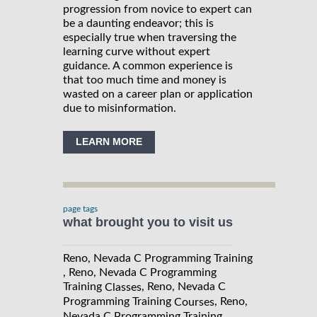
progression from novice to expert can
be a daunting endeavor; this is
especially true when traversing the
learning curve without expert
guidance. A common experience is
that too much time and money is
wasted on a career plan or application
due to misinformation.
LEARN MORE
page tags
what brought you to visit us
Reno, Nevada C Programming Training
, Reno, Nevada C Programming
Training
, Reno, Nevada C
Classes
Programming Training
, Reno,
Courses
Nevada C Programming Training