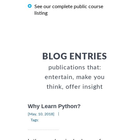
See our complete public course
listing
BLOG ENTRIES
publications that:
entertain, make you
think, offer insight
Why Learn Python?
|
[May, 10, 2018]
Tags: