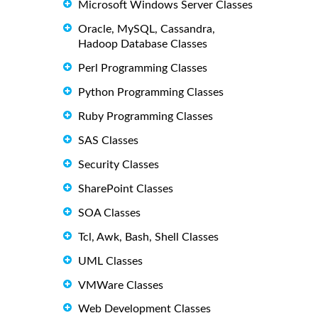
Microsoft Windows Server Classes
Oracle, MySQL, Cassandra,
Hadoop Database Classes
Perl Programming Classes
Python Programming Classes
Ruby Programming Classes
SAS Classes
Security Classes
SharePoint Classes
SOA Classes
Tcl, Awk, Bash, Shell Classes
UML Classes
VMWare Classes
Web Development Classes