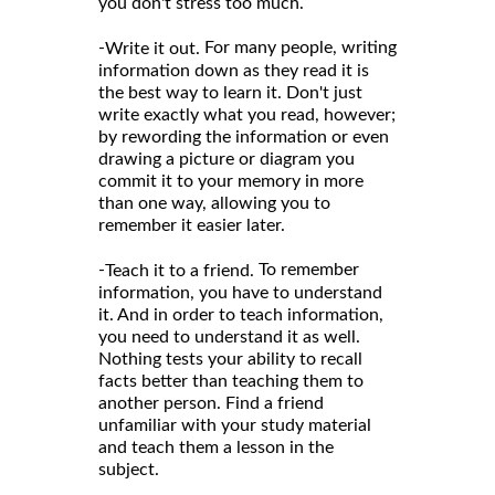
you don't stress too much.
-
For many people, writing
Write it out.
information down as they read it is
the best way to learn it. Don't just
write exactly what you read, however;
by rewording the information or even
drawing a picture or diagram you
commit it to your memory in more
than one way, allowing you to
remember it easier later.
-
To remember
Teach it to a friend.
information, you have to understand
it. And in order to teach information,
you need to understand it as well.
Nothing tests your ability to recall
facts better than teaching them to
another person. Find a friend
unfamiliar with your study material
and teach them a lesson in the
subject.