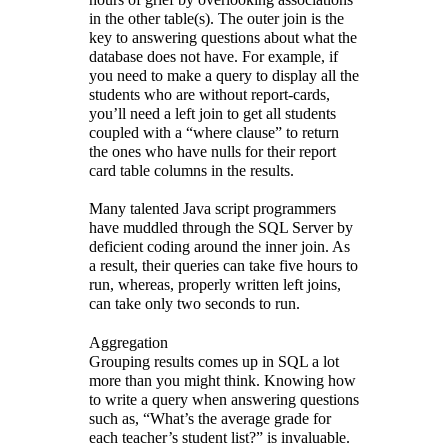
in the other table(s). The outer join is the
key to answering questions about what the
database does not have. For example, if
you need to make a query to display all the
students who are without report-cards,
you’ll need a left join to get all students
coupled with a “where clause” to return
the ones who have nulls for their report
card table columns in the results.
Many talented Java script programmers
have muddled through the SQL Server by
deficient coding around the inner join. As
a result, their queries can take five hours to
run, whereas, properly written left joins,
can take only two seconds to run.
Aggregation
Grouping results comes up in SQL a lot
more than you might think. Knowing how
to write a query when answering questions
such as, “What’s the average grade for
each teacher’s student list?” is invaluable.