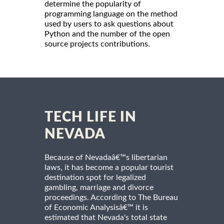
determine the popularity of
programming language on the method
used by users to ask questions about
Python and the number of the open
source projects contributions.
TECH LIFE IN
NEVADA
Because of Nevadaâ€™s libertarian
laws, it has become a popular tourist
destination spot for legalized
gambling, marriage and divorce
proceedings. According to The Bureau
of Economic Analysisâ€™ it is
estimated that Nevada's total state