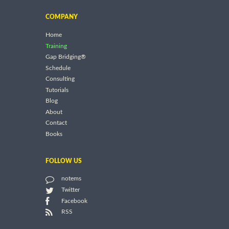
COMPANY
Home
Training
Gap Bridging®
Schedule
Consulting
Tutorials
Blog
About
Contact
Books
FOLLOW US
notems
Twitter
Facebook
RSS