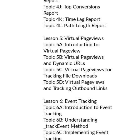
Report
Topic 4J: Top Conversions
Report
Topic 4K: Time Lag Report
Topic 4L: Path Length Report
Lesson 5: Virtual Pageviews
Topic 5A: Introduction to
Virtual Pageview
Topic 5B: Virtual Pageviews
and Dynamic URLs
Topic 5C: Virtual Pageviews for
Tracking File Downloads
Topic 5D: Virtual Pageviews
and Tracking Outbound Links
Lesson 6: Event Tracking
Topic 6A: Introduction to Event
Tracking
Topic 6B: Understanding
_trackEvent Method
Topic 6C: Implementing Event
Tracking