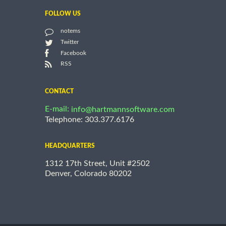
FOLLOW US
notems
Twitter
Facebook
RSS
CONTACT
E-mail:
info@hartmannsoftware.com
Telephone: 303.377.6176
HEADQUARTERS
1312 17th Street, Unit #2502
Denver, Colorado 80202