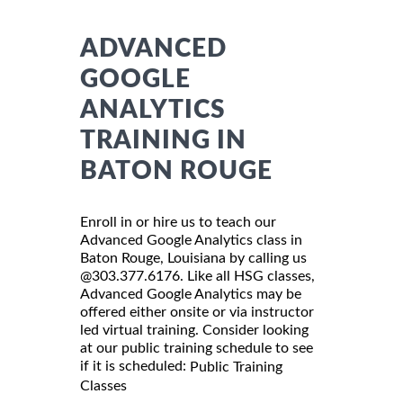
ADVANCED
GOOGLE
ANALYTICS
TRAINING IN
BATON ROUGE
Enroll in or hire us to teach our
Advanced Google Analytics class in
Baton Rouge, Louisiana by calling us
@303.377.6176. Like all HSG classes,
Advanced Google Analytics may be
offered either onsite or via instructor
led virtual training. Consider looking
at our public training schedule to see
if it is scheduled:
Public Training
Classes