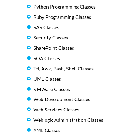
Python Programming Classes
Ruby Programming Classes
SAS Classes
Security Classes
SharePoint Classes
SOA Classes
Tcl, Awk, Bash, Shell Classes
UML Classes
VMWare Classes
Web Development Classes
Web Services Classes
Weblogic Administration Classes
XML Classes