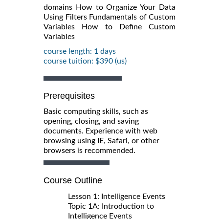
domains How to Organize Your Data
Using Filters Fundamentals of Custom
Variables How to Define Custom
Variables
course length: 1 days
course tuition: $390 (us)
Prerequisites
Basic computing skills, such as
opening, closing, and saving
documents. Experience with web
browsing using IE, Safari, or other
browsers is recommended.
Course Outline
Lesson 1: Intelligence Events
Topic 1A: Introduction to
Intelligence Events