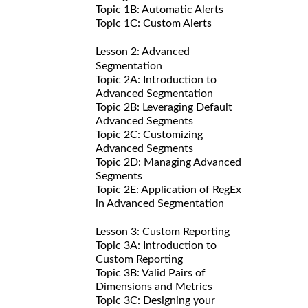
Topic 1B: Automatic Alerts
Topic 1C: Custom Alerts
Lesson 2: Advanced
Segmentation
Topic 2A: Introduction to
Advanced Segmentation
Topic 2B: Leveraging Default
Advanced Segments
Topic 2C: Customizing
Advanced Segments
Topic 2D: Managing Advanced
Segments
Topic 2E: Application of RegEx
in Advanced Segmentation
Lesson 3: Custom Reporting
Topic 3A: Introduction to
Custom Reporting
Topic 3B: Valid Pairs of
Dimensions and Metrics
Topic 3C: Designing your