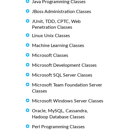
Java Programming Classes
JBoss Administration Classes
JUnit, TDD, CPTC, Web
Penetration Classes
Linux Unix Classes
Machine Learning Classes
Microsoft Classes
Microsoft Development Classes
Microsoft SQL Server Classes
Microsoft Team Foundation Server
Classes
Microsoft Windows Server Classes
Oracle, MySQL, Cassandra,
Hadoop Database Classes
Perl Programming Classes