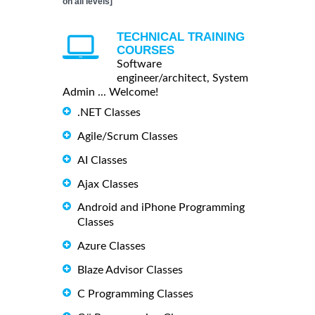
on all levels]
TECHNICAL TRAINING
COURSES
Software
engineer/architect, System
Admin ... Welcome!
.NET Classes
Agile/Scrum Classes
AI Classes
Ajax Classes
Android and iPhone Programming
Classes
Azure Classes
Blaze Advisor Classes
C Programming Classes