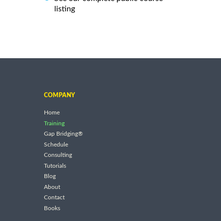
listing
COMPANY
Home
Training
Gap Bridging®
Schedule
Consulting
Tutorials
Blog
About
Contact
Books