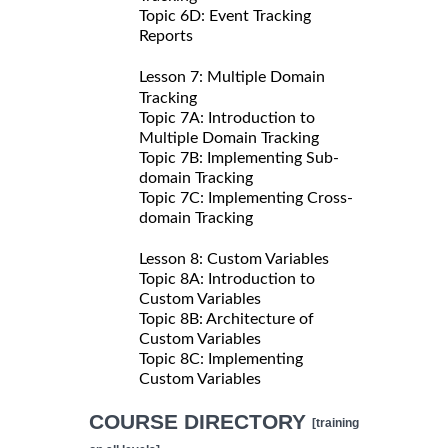
Topic 6D: Event Tracking
Reports
Lesson 7: Multiple Domain
Tracking
Topic 7A: Introduction to
Multiple Domain Tracking
Topic 7B: Implementing Sub-
domain Tracking
Topic 7C: Implementing Cross-
domain Tracking
Lesson 8: Custom Variables
Topic 8A: Introduction to
Custom Variables
Topic 8B: Architecture of
Custom Variables
Topic 8C: Implementing
Custom Variables
COURSE DIRECTORY
[training