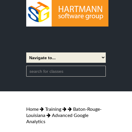
Home
Training
Baton-Rouge-
Louisiana
Advanced Google
Analytics