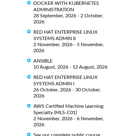
DOCKER WITH KUBERNETES
ADMINISTRATION
28 September, 2026 - 2 October,
2026
RED HAT ENTERPRISE LINUX
SYSTEMS ADMIN II
2 November, 2026 - 5 November,
2026
ANSIBLE
10 August, 2026 - 12 August, 2026
RED HAT ENTERPRISE LINUX
SYSTEMS ADMIN I
26 October, 2026 - 30 October,
2026
AWS Certified Machine Learning:
Specialty (MLS-C01)
2 November, 2026 - 6 November,
2026
See our complete public course