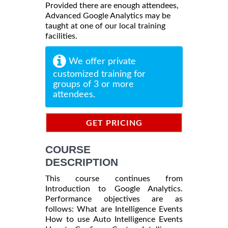
Provided there are enough attendees,
Advanced Google Analytics may be
taught at one of our local training
facilities.
We offer private
customized training for
groups of 3 or more
attendees.
GET PRICING
INFORMATION
COURSE
DESCRIPTION
This course continues from
Introduction to Google Analytics.
Performance objectives are as
follows: What are Intelligence Events
How to use Auto Intelligence Events