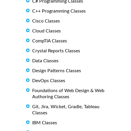
C# Programming Classes
C++ Programming Classes
Cisco Classes
Cloud Classes
CompTIA Classes
Crystal Reports Classes
Data Classes
Design Patterns Classes
DevOps Classes
Foundations of Web Design & Web
Authoring Classes
Git, Jira, Wicket, Gradle, Tableau
Classes
IBM Classes