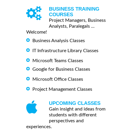
BUSINESS TRAINING
COURSES
Project Managers, Business
Analysts, Paralegals ...
Welcome!
Business Analysis Classes
IT Infrastructure Library Classes
Microsoft Teams Classes
Google for Business Classes
Microsoft Office Classes
Project Management Classes
UPCOMING CLASSES
Gain insight and ideas from
students with different
perspectives and
experiences.