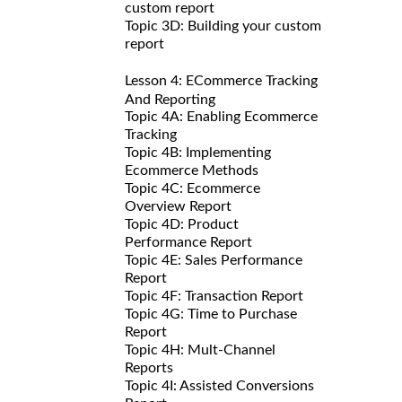
custom report
Topic 3D: Building your custom
report
Lesson 4: ECommerce Tracking
And Reporting
Topic 4A: Enabling Ecommerce
Tracking
Topic 4B: Implementing
Ecommerce Methods
Topic 4C: Ecommerce
Overview Report
Topic 4D: Product
Performance Report
Topic 4E: Sales Performance
Report
Topic 4F: Transaction Report
Topic 4G: Time to Purchase
Report
Topic 4H: Mult-Channel
Reports
Topic 4I: Assisted Conversions