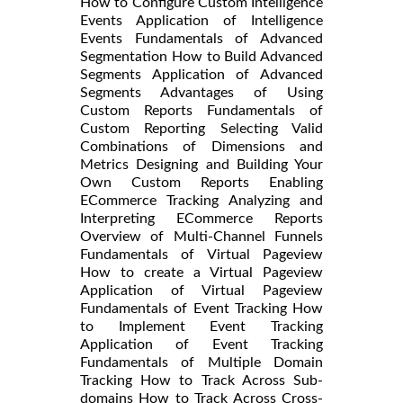
How to Configure Custom Intelligence
Events Application of Intelligence
Events Fundamentals of Advanced
Segmentation How to Build Advanced
Segments Application of Advanced
Segments Advantages of Using
Custom Reports Fundamentals of
Custom Reporting Selecting Valid
Combinations of Dimensions and
Metrics Designing and Building Your
Own Custom Reports Enabling
ECommerce Tracking Analyzing and
Interpreting ECommerce Reports
Overview of Multi-Channel Funnels
Fundamentals of Virtual Pageview
How to create a Virtual Pageview
Application of Virtual Pageview
Fundamentals of Event Tracking How
to Implement Event Tracking
Application of Event Tracking
Fundamentals of Multiple Domain
Tracking How to Track Across Sub-
domains How to Track Across Cross-