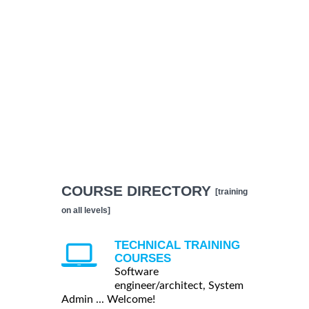
COURSE DIRECTORY
[training
on all levels]
TECHNICAL TRAINING
COURSES
Software
engineer/architect, System
Admin ... Welcome!