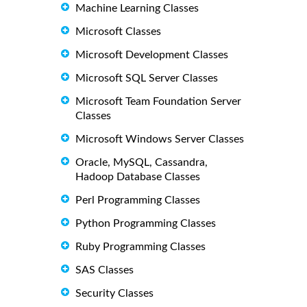
Machine Learning Classes
Microsoft Classes
Microsoft Development Classes
Microsoft SQL Server Classes
Microsoft Team Foundation Server
Classes
Microsoft Windows Server Classes
Oracle, MySQL, Cassandra,
Hadoop Database Classes
Perl Programming Classes
Python Programming Classes
Ruby Programming Classes
SAS Classes
Security Classes