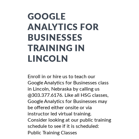
GOOGLE
ANALYTICS FOR
BUSINESSES
TRAINING IN
LINCOLN
Enroll in or hire us to teach our
Google Analytics for Businesses class
in Lincoln, Nebraska by calling us
@303.377.6176. Like all HSG classes,
Google Analytics for Businesses may
be offered either onsite or via
instructor led virtual training.
Consider looking at our public training
schedule to see if it is scheduled:
Public Training Classes