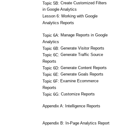
Create Customized Filters
Topic 5B:
in Google Analytics
Lesson 6: Working with Google
Analytics Reports
Manage Reports in Google
Topic 6A:
Analytics
Generate Visitor Reports
Topic 6B:
Generate Traffic Source
Topic 6C:
Reports
Generate Content Reports
Topic 6D:
Generate Goals Reports
Topic 6E:
Examine Ecommerce
Topic 6F:
Reports
Customize Reports
Topic 6G:
Appendix A: Intelligence Reports
Appendix B: In-Page Analytics Report