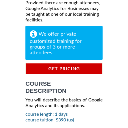
Provided there are enough attendees,
Google Analytics for Businesses may
be taught at one of our local training
facilities.
We offer private
customized training for
groups of 3 or more
attendees.
GET PRICING
INFORMATION
COURSE
DESCRIPTION
You will describe the basics of Google
Analytics and its applications.
course length: 1 days
course tuition: $390 (us)