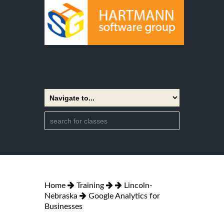
Home
Training
Lincoln-
Nebraska
Google Analytics for
Businesses