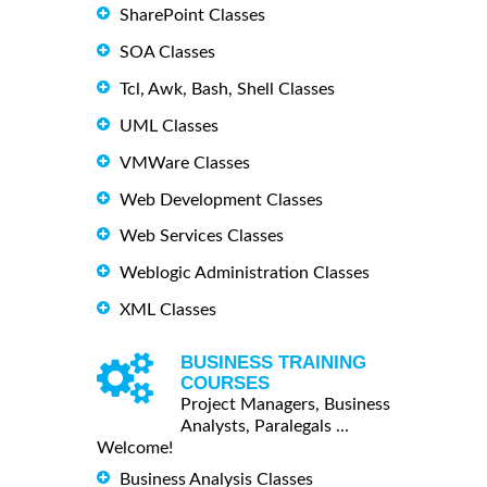
SharePoint Classes
SOA Classes
Tcl, Awk, Bash, Shell Classes
UML Classes
VMWare Classes
Web Development Classes
Web Services Classes
Weblogic Administration Classes
XML Classes
BUSINESS TRAINING
COURSES
Project Managers, Business
Analysts, Paralegals ...
Welcome!
Business Analysis Classes