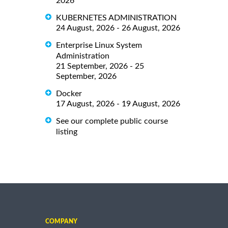
2026
KUBERNETES ADMINISTRATION
24 August, 2026 - 26 August, 2026
Enterprise Linux System
Administration
21 September, 2026 - 25
September, 2026
Docker
17 August, 2026 - 19 August, 2026
See our complete public course
listing
COMPANY