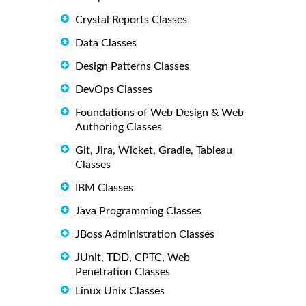
Crystal Reports Classes
Data Classes
Design Patterns Classes
DevOps Classes
Foundations of Web Design & Web
Authoring Classes
Git, Jira, Wicket, Gradle, Tableau
Classes
IBM Classes
Java Programming Classes
JBoss Administration Classes
JUnit, TDD, CPTC, Web
Penetration Classes
Linux Unix Classes