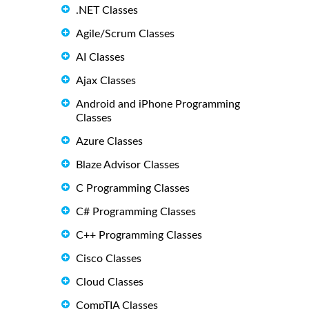
.NET Classes
Agile/Scrum Classes
AI Classes
Ajax Classes
Android and iPhone Programming
Classes
Azure Classes
Blaze Advisor Classes
C Programming Classes
C# Programming Classes
C++ Programming Classes
Cisco Classes
Cloud Classes
CompTIA Classes