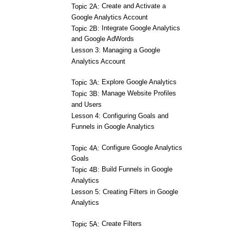
Create and Activate a
Topic 2A:
Google Analytics Account
Integrate Google Analytics
Topic 2B:
and Google AdWords
Lesson 3: Managing a Google
Analytics Account
Explore Google Analytics
Topic 3A:
Manage Website Profiles
Topic 3B:
and Users
Lesson 4: Configuring Goals and
Funnels in Google Analytics
Configure Google Analytics
Topic 4A:
Goals
Build Funnels in Google
Topic 4B:
Analytics
Lesson 5: Creating Filters in Google
Analytics
Create Filters
Topic 5A: