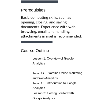
Prerequisites
Basic computing skills, such as
opening, closing, and saving
documents. Experience with web
browsing, email, and handling
attachments in mail is recommended.
Course Outline
Lesson 1: Overview of Google
Analytics
Examine Online Marketing
Topic 1A:
and Web Analytics
Introduction to Google
Topic 1B:
Analytics
Lesson 2: Getting Started with
Google Analytics