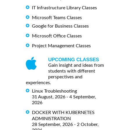
IT Infrastructure Library Classes
Microsoft Teams Classes
Google for Business Classes
Microsoft Office Classes
Project Management Classes
UPCOMING CLASSES
Gain insight and ideas from
students with different
perspectives and
experiences.
Linux Troubleshooting
31 August, 2026 - 4 September,
2026
DOCKER WITH KUBERNETES
ADMINISTRATION
28 September, 2026 - 2 October,