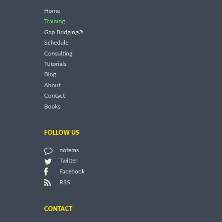
Home
Training
Gap Bridging®
Schedule
Consulting
Tutorials
Blog
About
Contact
Books
FOLLOW US
notems
Twitter
Facebook
RSS
CONTACT