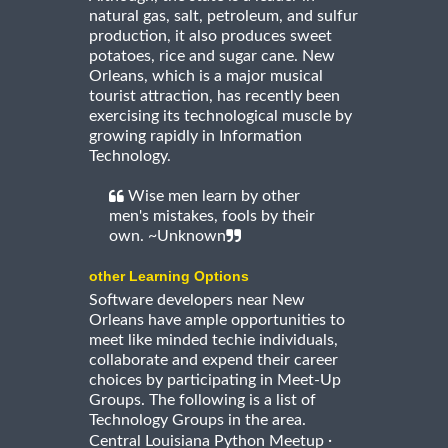
natural gas, salt, petroleum, and sulfur
production, it also produces sweet
potatoes, rice and sugar cane. New
Orleans, which is a major musical
tourist attraction, has recently been
exercising its technological muscle by
growing rapidly in Information
Technology.
Wise men learn by other
men's mistakes, fools by their
own. ~Unknown
other Learning Options
Software developers near New
Orleans have ample opportunities to
meet like minded techie individuals,
collaborate and expend their career
choices by participating in Meet-Up
Groups. The following is a list of
Technology Groups in the area.
·
Central Louisiana Python Meetup