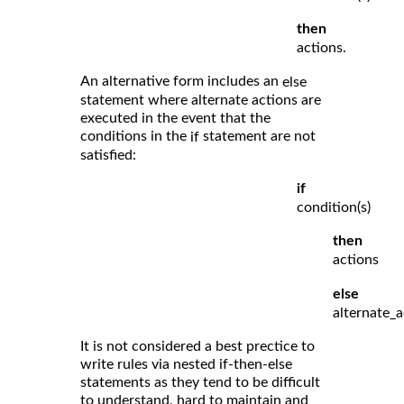
then
actions.
An alternative form includes an
else
statement where alternate actions are
executed in the event that the
conditions in the
statement are not
if
satisfied:
if
condition(s)
then
actions
else
alternate_a
It is not considered a best prectice to
write rules via nested if-then-else
statements as they tend to be difficult
to understand, hard to maintain and