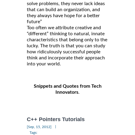
solve problems, they never lack ideas
that can build an organization, and
they always have hope for a better
future”
Too often we attribute creative and
“different” thinking to natural, innate
characteristics that belong only to the
lucky. The truth is that you can study
how ridiculously successful people
think and incorporate their approach
into your world.
Snippets and Quotes from Tech
Innovators
.
C++ Pointers Tutorials
|
[Sep, 15, 2012]
Tags: