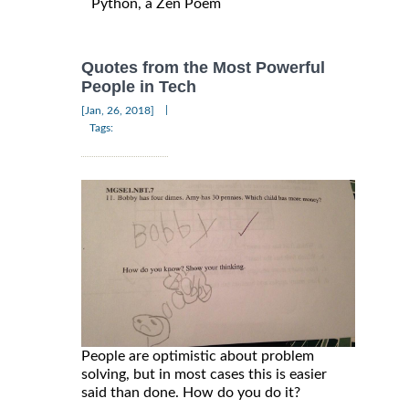
Python, a Zen Poem
Quotes from the Most Powerful
People in Tech
|
[Jan, 26, 2018]
Tags:
People are optimistic about problem
solving, but in most cases this is easier
said than done. How do you do it?