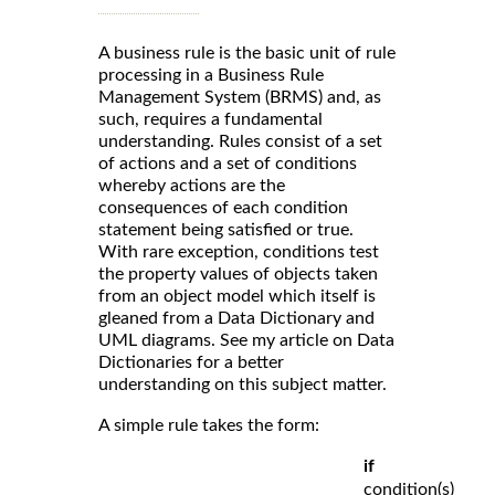
A business rule is the basic unit of rule
processing in a Business Rule
Management System (BRMS) and, as
such, requires a fundamental
understanding. Rules consist of a set
of actions and a set of conditions
whereby actions are the
consequences of each condition
statement being satisfied or true.
With rare exception, conditions test
the property values of objects taken
from an object model which itself is
gleaned from a Data Dictionary and
UML diagrams. See my article on Data
Dictionaries for a better
understanding on this subject matter.
A simple rule takes the form:
if
condition(s)