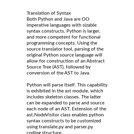
Translation of Syntax
Both Python and Java are OO
imperative languages with sizable
syntax constructs. Python is larger,
and more competent for functional
programming concepts. Using the
source translator tool, parsing of the
original Python source language will
allow for construction of an Abstract
Source Tree (AST), followed by
conversion of the AST to Java.
Python will parse itself. This capability
is exhibited in the ast module, which
includes skeleton classes. The latter
can be expanded to parse and source
each node of an AST. Extension of the
ast.NodeVisitor class enables python
syntax constructs to be customized
using translate.py and parser.py
coding structure.