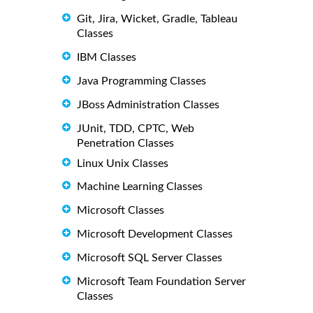
Git, Jira, Wicket, Gradle, Tableau
Classes
IBM Classes
Java Programming Classes
JBoss Administration Classes
JUnit, TDD, CPTC, Web
Penetration Classes
Linux Unix Classes
Machine Learning Classes
Microsoft Classes
Microsoft Development Classes
Microsoft SQL Server Classes
Microsoft Team Foundation Server
Classes