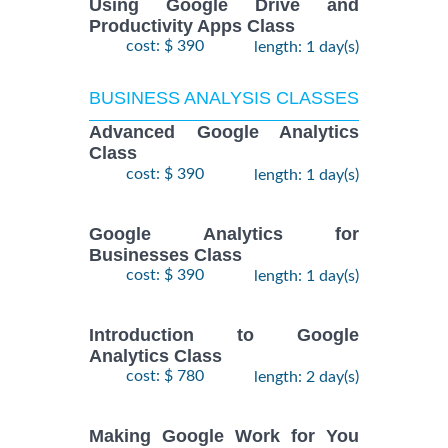
Using Google Drive and
Productivity Apps Class
cost: $ 390
length: 1 day(s)
BUSINESS ANALYSIS CLASSES
Advanced Google Analytics
Class
cost: $ 390
length: 1 day(s)
Google Analytics for
Businesses Class
cost: $ 390
length: 1 day(s)
Introduction to Google
Analytics Class
cost: $ 780
length: 2 day(s)
Making Google Work for You