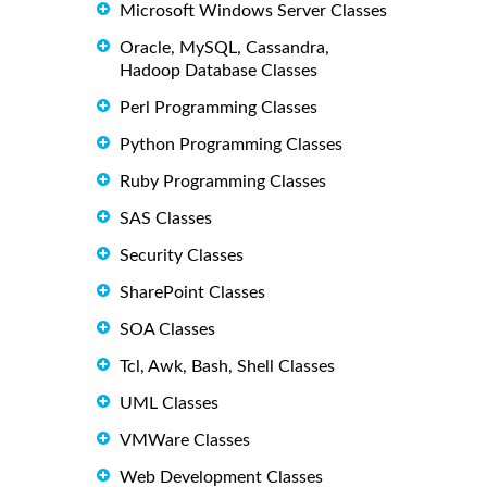
Microsoft Windows Server Classes
Oracle, MySQL, Cassandra,
Hadoop Database Classes
Perl Programming Classes
Python Programming Classes
Ruby Programming Classes
SAS Classes
Security Classes
SharePoint Classes
SOA Classes
Tcl, Awk, Bash, Shell Classes
UML Classes
VMWare Classes
Web Development Classes