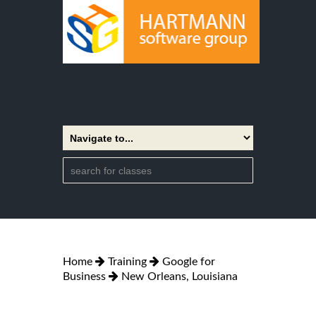
Home
Training
Google for
Business
New Orleans, Louisiana