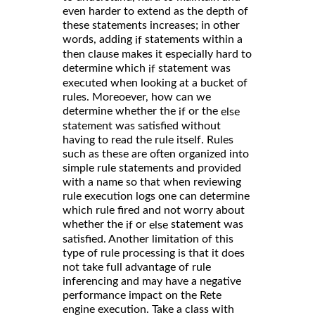
even harder to extend as the depth of
these statements increases; in other
words, adding
statements within a
if
then clause makes it especially hard to
determine which
statement was
if
executed when looking at a bucket of
rules. Moreoever, how can we
determine whether the
or the
if
else
statement was satisfied without
having to read the rule itself. Rules
such as these are often organized into
simple rule statements and provided
with a name so that when reviewing
rule execution logs one can determine
which rule fired and not worry about
whether the
or
statement was
if
else
satisfied. Another limitation of this
type of rule processing is that it does
not take full advantage of rule
inferencing and may have a negative
performance impact on the Rete
engine execution. Take a class with