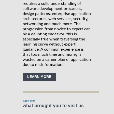
requires a solid understanding of
software development processes,
design patterns, enterprise application
architectures, web services, security,
networking and much more. The
progression from novice to expert can
be a daunting endeavor; this is
especially true when traversing the
learning curve without expert
guidance. A common experience is
that too much time and money is
wasted on a career plan or application
due to misinformation.
LEARN MORE
page tags
what brought you to visit us