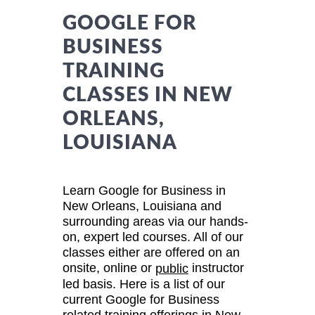
GOOGLE FOR
BUSINESS
TRAINING
CLASSES IN NEW
ORLEANS,
LOUISIANA
Learn Google for Business in
New Orleans, Louisiana and
surrounding areas via our hands-
on, expert led courses. All of our
classes either are offered on an
onsite, online or
instructor
public
led basis. Here is a list of our
current Google for Business