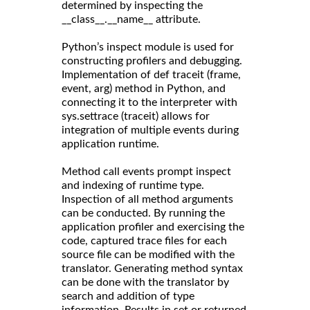
determined by inspecting the
__class__.__name__ attribute.
Python’s inspect module is used for
constructing profilers and debugging.
Implementation of def traceit (frame,
event, arg) method in Python, and
connecting it to the interpreter with
sys.settrace (traceit) allows for
integration of multiple events during
application runtime.
Method call events prompt inspect
and indexing of runtime type.
Inspection of all method arguments
can be conducted. By running the
application profiler and exercising the
code, captured trace files for each
source file can be modified with the
translator. Generating method syntax
can be done with the translator by
search and addition of type