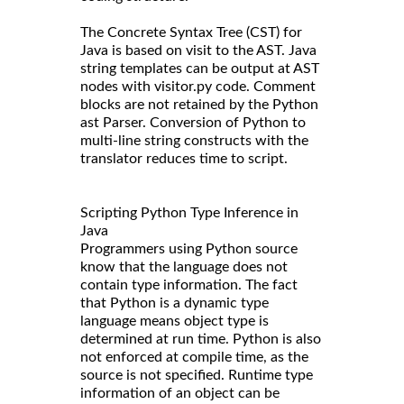
The Concrete Syntax Tree (CST) for
Java is based on visit to the AST. Java
string templates can be output at AST
nodes with visitor.py code. Comment
blocks are not retained by the Python
ast Parser. Conversion of Python to
multi-line string constructs with the
translator reduces time to script.
Scripting Python Type Inference in
Java
Programmers using Python source
know that the language does not
contain type information. The fact
that Python is a dynamic type
language means object type is
determined at run time. Python is also
not enforced at compile time, as the
source is not specified. Runtime type
information of an object can be