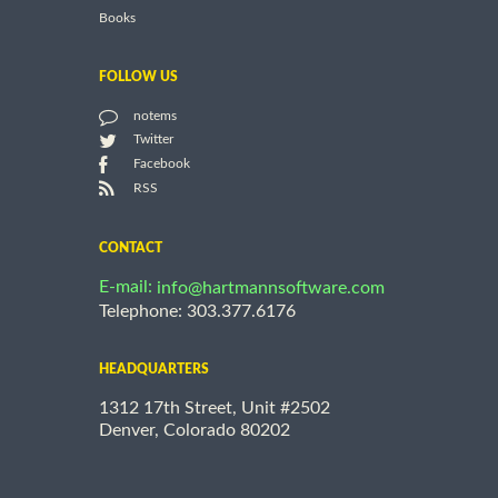
Books
FOLLOW US
notems
Twitter
Facebook
RSS
CONTACT
E-mail:
info@hartmannsoftware.com
Telephone: 303.377.6176
HEADQUARTERS
1312 17th Street, Unit #2502
Denver, Colorado 80202