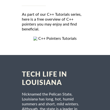
As part of our C++ Tutorials series,
here is a free overview of C++
pointers you may enjoy and find
beneficial.
C++ Pointers Tutorials
TECH LIFE IN
LOUISIANA
Nicknamed the Pelican State,
Louisiana has long, hot, humid
summers and short, mild winters.
Although, the state is a leader in