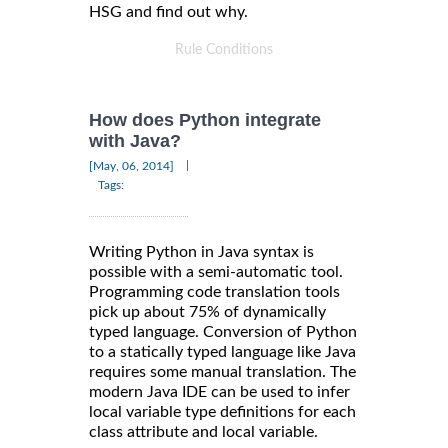
HSG and find out why.
Rule Conditions
How does Python integrate
with Java?
|
[May, 06, 2014]
Tags:
Writing Python in Java syntax is
possible with a semi-automatic tool.
Programming code translation tools
pick up about 75% of dynamically
typed language. Conversion of Python
to a statically typed language like Java
requires some manual translation. The
modern Java IDE can be used to infer
local variable type definitions for each
class attribute and local variable.