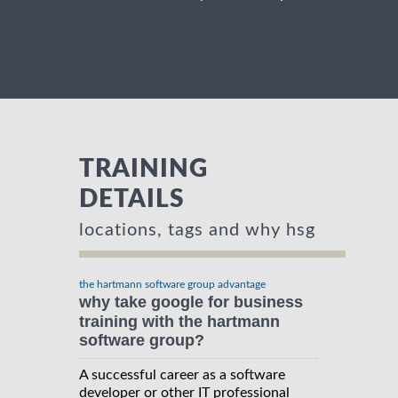
TRAINING
DETAILS
locations, tags and why hsg
the hartmann software group advantage
why take google for business
training with the hartmann
software group?
A successful career as a software
developer or other IT professional