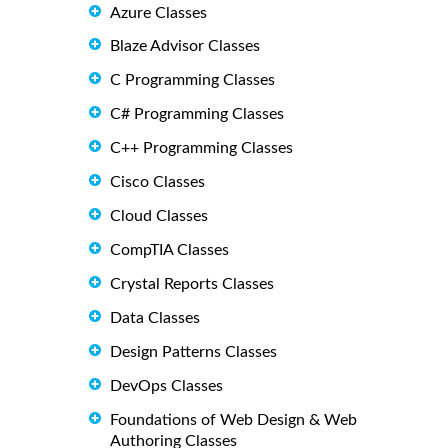
Azure Classes
Blaze Advisor Classes
C Programming Classes
C# Programming Classes
C++ Programming Classes
Cisco Classes
Cloud Classes
CompTIA Classes
Crystal Reports Classes
Data Classes
Design Patterns Classes
DevOps Classes
Foundations of Web Design & Web
Authoring Classes