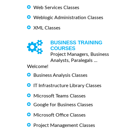
Web Services Classes
Weblogic Administration Classes
XML Classes
BUSINESS TRAINING
COURSES
Project Managers, Business
Analysts, Paralegals ...
Welcome!
Business Analysis Classes
IT Infrastructure Library Classes
Microsoft Teams Classes
Google for Business Classes
Microsoft Office Classes
Project Management Classes