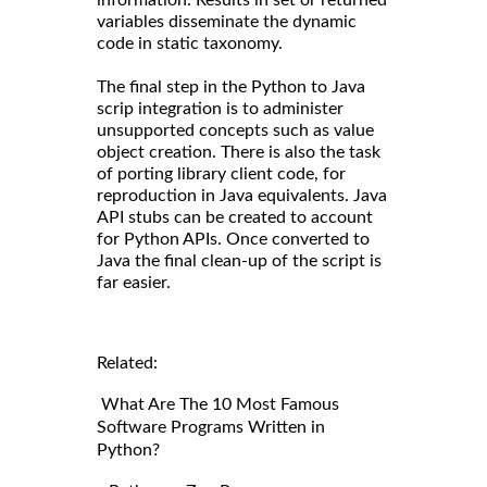
information. Results in set or returned
variables disseminate the dynamic
code in static taxonomy.
The final step in the Python to Java
scrip integration is to administer
unsupported concepts such as value
object creation. There is also the task
of porting library client code, for
reproduction in Java equivalents. Java
API stubs can be created to account
for Python APIs. Once converted to
Java the final clean-up of the script is
far easier.
Related:
What Are The 10 Most Famous
Software Programs Written in
Python?