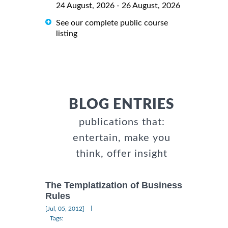
24 August, 2026 - 26 August, 2026
See our complete public course
listing
BLOG ENTRIES
publications that:
entertain, make you
think, offer insight
The Templatization of Business
Rules
|
[Jul, 05, 2012]
Tags: