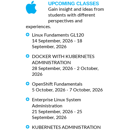
UPCOMING CLASSES
Gain insight and ideas from
students with different
perspectives and
experiences.
Linux Fundaments GL120
14 September, 2026 - 18
September, 2026
DOCKER WITH KUBERNETES
ADMINISTRATION
28 September, 2026 - 2 October,
2026
OpenShift Fundamentals
5 October, 2026 - 7 October, 2026
Enterprise Linux System
Administration
21 September, 2026 - 25
September, 2026
KUBERNETES ADMINISTRATION