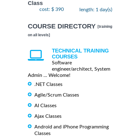
Class
cost: $ 390
length: 1 day(s)
COURSE DIRECTORY
[training
on all levels]
TECHNICAL TRAINING
COURSES
Software
engineer/architect, System
Admin ... Welcome!
.NET Classes
Agile/Scrum Classes
AI Classes
Ajax Classes
Android and iPhone Programming
Classes