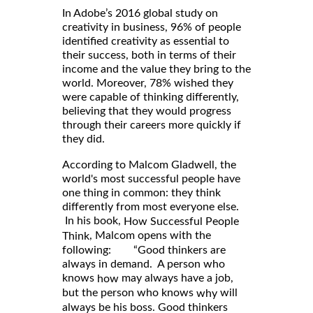
In Adobe’s 2016 global study on
creativity in business, 96% of people
identified creativity as essential to
their success, both in terms of their
income and the value they bring to the
world. Moreover, 78% wished they
were capable of thinking differently,
believing that they would progress
through their careers more quickly if
they did.
According to Malcom Gladwell, the
world's most successful people have
one thing in common: they think
differently from most everyone else.
In his book,
How Successful People
, Malcom opens with the
Think
following: “Good thinkers are
always in demand. A person who
knows
may always have a job,
how
but the person who knows
will
why
always be his boss. Good thinkers