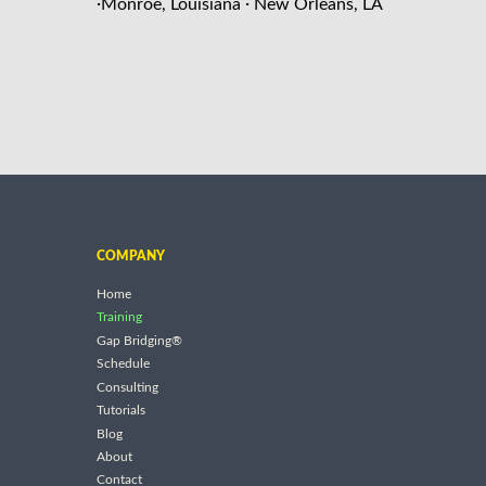
·
·
Monroe, Louisiana
New Orleans, LA
COMPANY
Home
Training
Gap Bridging®
Schedule
Consulting
Tutorials
Blog
About
Contact