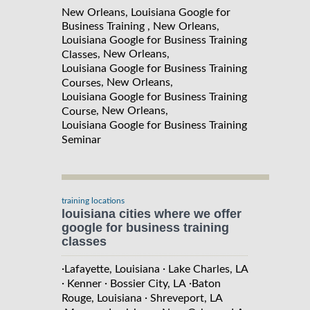
New Orleans, Louisiana Google for
Business Training , New Orleans,
Louisiana Google for Business Training
, New Orleans,
Classes
Louisiana Google for Business Training
, New Orleans,
Courses
Louisiana Google for Business Training
, New Orleans,
Course
Louisiana Google for Business Training
Seminar
training locations
louisiana cities where we offer
google for business training
classes
·
·
Lafayette, Louisiana
Lake Charles, LA
·
·
·
Kenner
Bossier City, LA
Baton
·
Rouge, Louisiana
Shreveport, LA