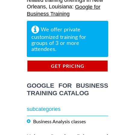
related training offerings in New
Orleans, Louisiana:
Google for
Business Training
We offer private
customized training for
groups of 3 or more
attendees.
GET PRICING
INFORMATION
GOOGLE FOR BUSINESS
TRAINING CATALOG
subcategories
Business Analysis classes