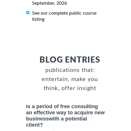
September, 2026
See our complete public course
listing
BLOG ENTRIES
publications that:
entertain, make you
think, offer insight
Is a period of free consulting
an effective way to acquire new
businesswith a potential
client?