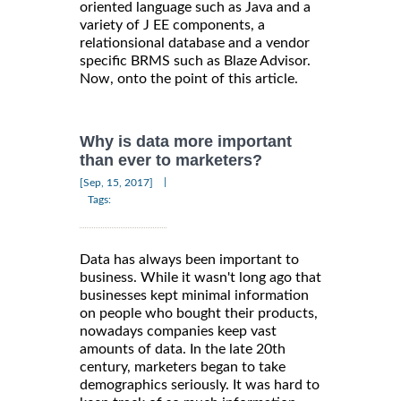
oriented language such as Java and a
variety of J EE components, a
relationsional database and a vendor
specific BRMS such as Blaze Advisor.
Now, onto the point of this article.
Why is data more important
than ever to marketers?
|
[Sep, 15, 2017]
Tags:
Data has always been important to
business. While it wasn't long ago that
businesses kept minimal information
on people who bought their products,
nowadays companies keep vast
amounts of data. In the late 20th
century, marketers began to take
demographics seriously. It was hard to