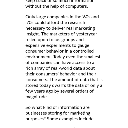
keep track of so much information
without the help of computers.
Only large companies in the '60s and
'70s could afford the research
necessary to deliver real marketing
insight. The marketers of yesteryear
relied upon focus groups and
expensive experiments to gauge
consumer behavior in a controlled
environment. Today even the smallest
of companies can have access to a
rich array of real-world data about
their consumers' behavior and their
consumers. The amount of data that is
stored today dwarfs the data of only a
few years ago by several orders of
magnitude.
So what kind of information are
businesses storing for marketing
purposes? Some examples include: