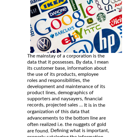
The mainstay of a corporation is the
data that it possesses. By data, I mean
its customer base, information about
the use of its products, employee
roles and responsibilities, the
development and maintenance of its
product lines, demographics of
supporters and naysayers, financial
records, projected sales ...
It is in the
organization of this data that
advancements to the bottom line are
often realized i.e. the nuggets of gold
Defining what is important,
are found.
properly cataloging the information,