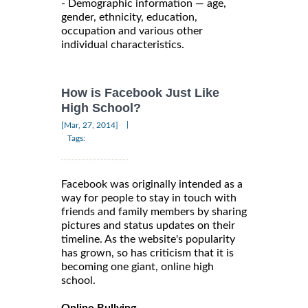
- Demographic information — age,
gender, ethnicity, education,
occupation and various other
individual characteristics.
How is Facebook Just Like
High School?
|
[Mar, 27, 2014]
Tags:
Facebook was originally intended as a
way for people to stay in touch with
friends and family members by sharing
pictures and status updates on their
timeline. As the website's popularity
has grown, so has criticism that it is
becoming one giant, online high
school.
Online Bullying