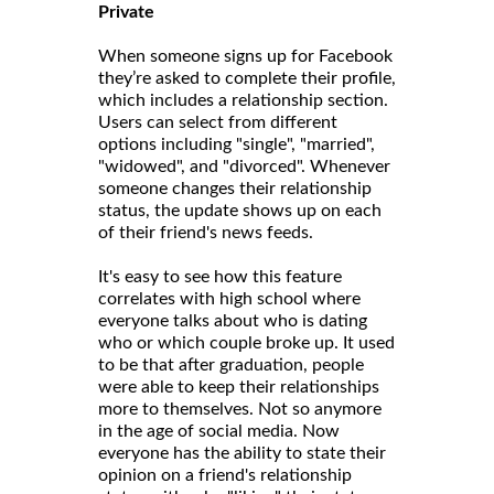
Private
When someone signs up for Facebook
they’re asked to complete their profile,
which includes a relationship section.
Users can select from different
options including "single", "married",
"widowed", and "divorced". Whenever
someone changes their relationship
status, the update shows up on each
of their friend's news feeds.
It's easy to see how this feature
correlates with high school where
everyone talks about who is dating
who or which couple broke up. It used
to be that after graduation, people
were able to keep their relationships
more to themselves. Not so anymore
in the age of social media. Now
everyone has the ability to state their
opinion on a friend's relationship