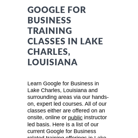
GOOGLE FOR
BUSINESS
TRAINING
CLASSES IN LAKE
CHARLES,
LOUISIANA
Learn Google for Business in
Lake Charles, Louisiana and
surrounding areas via our hands-
on, expert led courses. All of our
classes either are offered on an
onsite, online or
instructor
public
led basis. Here is a list of our
current Google for Business