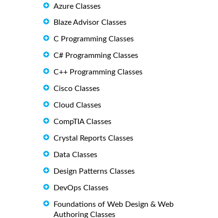
Azure Classes
Blaze Advisor Classes
C Programming Classes
C# Programming Classes
C++ Programming Classes
Cisco Classes
Cloud Classes
CompTIA Classes
Crystal Reports Classes
Data Classes
Design Patterns Classes
DevOps Classes
Foundations of Web Design & Web
Authoring Classes