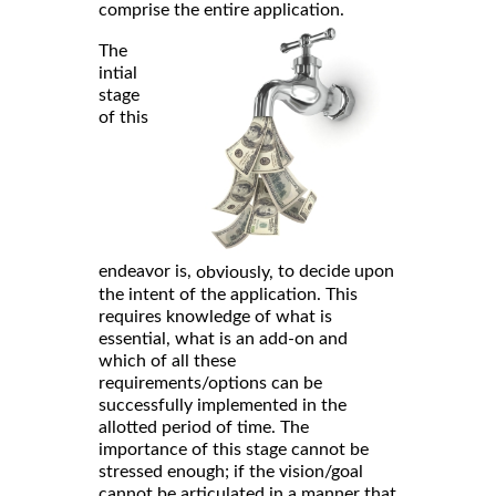
comprise the entire application.
The
intial
stage
of this
endeavor is,
to decide upon
obviously,
the intent of the application. This
requires knowledge of what is
essential, what is an add-on and
which of all these
requirements/options can be
successfully implemented in the
allotted period of time. The
importance of this stage cannot be
stressed enough; if the vision/goal
cannot be articulated in a manner that