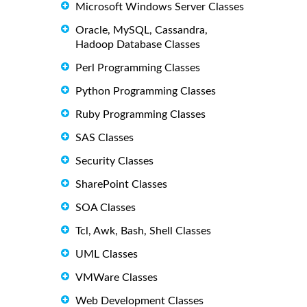
Microsoft Windows Server Classes
Oracle, MySQL, Cassandra,
Hadoop Database Classes
Perl Programming Classes
Python Programming Classes
Ruby Programming Classes
SAS Classes
Security Classes
SharePoint Classes
SOA Classes
Tcl, Awk, Bash, Shell Classes
UML Classes
VMWare Classes
Web Development Classes