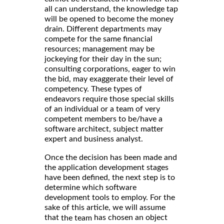
all can understand, the knowledge tap
will be opened to become the money
drain. Different departments may
compete for the same financial
resources; management may be
jockeying for their day in the sun;
consulting corporations, eager to win
the bid, may exaggerate their level of
competency. These types of
endeavors require those special skills
of an individual or a team of very
competent members to be/have a
software architect, subject matter
expert and business analyst.
Once the decision has been made and
the application development stages
have been defined, the next step is to
determine which software
development tools to employ. For the
sake of this article, we will assume
that
has chosen an object
the team