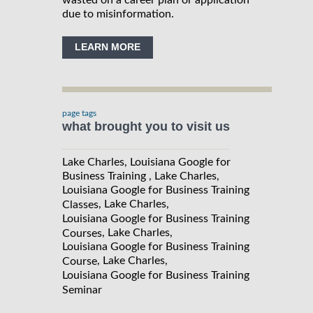
due to misinformation.
LEARN MORE
page tags
what brought you to visit us
Lake Charles, Louisiana Google for
Business Training , Lake Charles,
Louisiana Google for Business Training
, Lake Charles,
Classes
Louisiana Google for Business Training
, Lake Charles,
Courses
Louisiana Google for Business Training
, Lake Charles,
Course
Louisiana Google for Business Training
Seminar