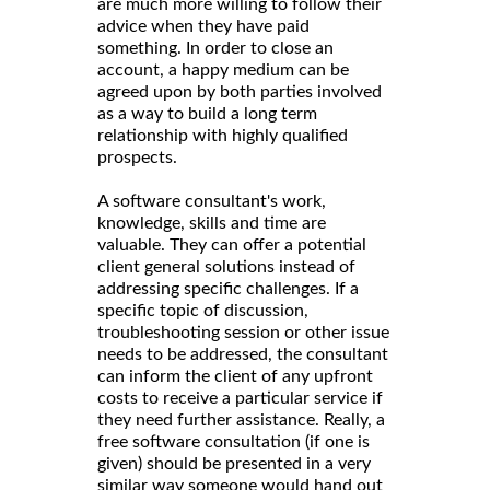
are much more willing to follow their
advice when they have paid
something. In order to close an
account, a happy medium can be
agreed upon by both parties involved
as a way to build a long term
relationship with highly qualified
prospects.
A software consultant's work,
knowledge, skills and time are
valuable. They can offer a potential
client general solutions instead of
addressing specific challenges. If a
specific topic of discussion,
troubleshooting session or other issue
needs to be addressed, the consultant
can inform the client of any upfront
costs to receive a particular service if
they need further assistance. Really, a
free software consultation (if one is
given) should be presented in a very
similar way someone would hand out