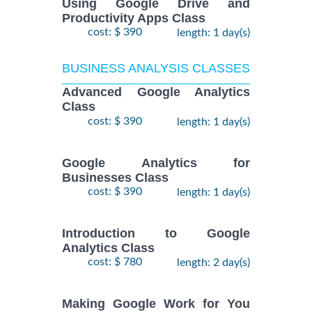
Using Google Drive and
Productivity Apps Class
cost: $ 390
length: 1 day(s)
BUSINESS ANALYSIS CLASSES
Advanced Google Analytics
Class
cost: $ 390
length: 1 day(s)
Google Analytics for
Businesses Class
cost: $ 390
length: 1 day(s)
Introduction to Google
Analytics Class
cost: $ 780
length: 2 day(s)
Making Google Work for You