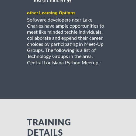
Joseph Joubert
other Learning Options
Software developers near Lake
Charles have ample opportunities to
meet like minded techie individuals,
collaborate and expend their career
choices by participating in Meet-Up
Groups. The following is a list of
Technology Groups in the area.
·
Central Louisiana Python Meetup
TRAINING
DETAILS