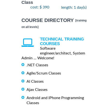
Class
cost: $ 390
length: 1 day(s)
COURSE DIRECTORY
[training
on all levels]
TECHNICAL TRAINING
COURSES
Software
engineer/architect, System
Admin ... Welcome!
.NET Classes
Agile/Scrum Classes
AI Classes
Ajax Classes
Android and iPhone Programming
Classes