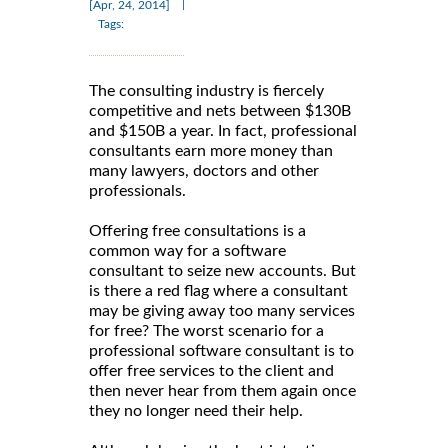
|
[Apr, 24, 2014]
Tags:
The consulting industry is fiercely
competitive and nets between $130B
and $150B a year. In fact, professional
consultants earn more money than
many lawyers, doctors and other
professionals.
Offering free consultations is a
common way for a software
consultant to seize new accounts. But
is there a red flag where a consultant
may be giving away too many services
for free? The worst scenario for a
professional software consultant is to
offer free services to the client and
then never hear from them again once
they no longer need their help.