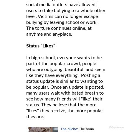
social media outlets have allowed
users to take bullying to a whole other
level. Victims can no longer escape
bullying by leaving school or work.
The torture continues online, at
anytime and anyplace.
Status "Likes"
In high school, everyone wants to be
part of the popular crowd; people
who are outgoing, beautiful, and seem
like they have everything. Posting a
status update is similar to wanting to
be popular. Once an update is posted,
many users wait with bated breath to
see how many friends will "like" their
status. They believe that the more
"likes" they receive, the more popular
they are.