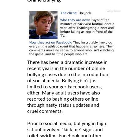
There has been a dramatic increase in
recent years in the number of online
bullying cases due to the introduction
of social media. Bullying isn't just
limited to younger Facebook users,
either. Many adult users have also
resorted to bashing others online
through nasty status updates and
cruel comments.
Prior to social media, bullying in high
school involved "kick me" signs and
toilet swirling. Facebook and other