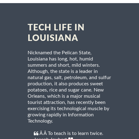
TECH LIFE IN
LOUISIANA
Nicknamed the Pelican State,
Louisiana has long, hot, humid
summers and short, mild winters.
Although, the state is a leader in
natural gas, salt, petroleum, and sulfur
production, it also produces sweet
potatoes, rice and sugar cane. New
Orleans, which is a major musical
tourist attraction, has recently been
exercising its technological muscle by
growing rapidly in Information
Technology.
Â Â To teach is to learn twice.