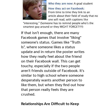
If that isn’t enough, there are many
Facebook games that involve "liking"
someone's status. Games like "Truth
Is", where someone likes a status
update and in return the poster writes
how they really feel about the friend
on their Facebook wall. This can get
touchy, especially if the two people
aren't friends outside of Facebook. It's
similar to high school where someone
desperately wants another person to
like them, but when they find out how
that person really feels they are
crushed.
Relationships Are Difficult to Keep