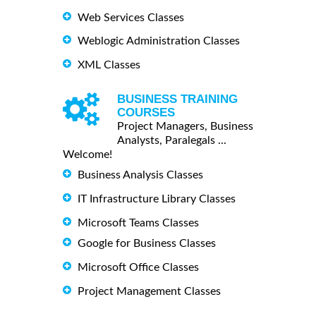
Web Services Classes
Weblogic Administration Classes
XML Classes
BUSINESS TRAINING
COURSES
Project Managers, Business
Analysts, Paralegals ...
Welcome!
Business Analysis Classes
IT Infrastructure Library Classes
Microsoft Teams Classes
Google for Business Classes
Microsoft Office Classes
Project Management Classes