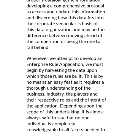
developing a comprehensive protocol
to access and update this information
and discerning how this data fits into
the corporate venacular is basis of
this data organization and may be the
difference between moving ahead of
the competition or being the one to
fall behind.
Whenever we attempt to develop an
Enterprise Rule Application, we must
begin by harvesting the data upon
which those rules are built. This is by
no means an easy feat as it requires a
thorough understanding of the
business, industry, the players and
their respective roles and the intent of
the application. Depending upon the
scope of this undertaking, it is almost
always safe to say that no one
individual is completely
knowledgeable to all facets needed to