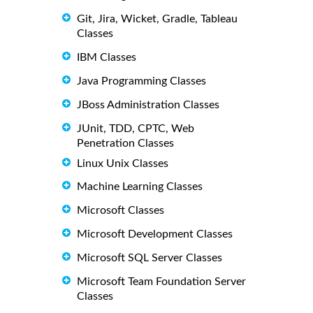
Git, Jira, Wicket, Gradle, Tableau
Classes
IBM Classes
Java Programming Classes
JBoss Administration Classes
JUnit, TDD, CPTC, Web
Penetration Classes
Linux Unix Classes
Machine Learning Classes
Microsoft Classes
Microsoft Development Classes
Microsoft SQL Server Classes
Microsoft Team Foundation Server
Classes