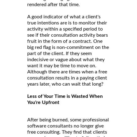
rendered after that time.
A good indicator of what a client's
true intentions are is to monitor their
activity within a specified period to
see if their consultation activity bears
fruit in the form of a contract. One
big red flag is non-commitment on the
part of the client. If they seem
indecisive or vague about what they
want it may be time to move on.
Although there are times when a free
consultation results in a paying client
years later, who can wait that long?
Less of Your Time is Wasted When
You're Upfront
After being burned, some professional
software consultants no longer give
free consulting. They find that clients