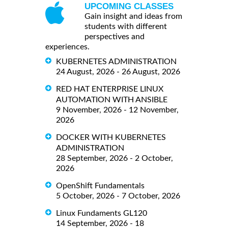
UPCOMING CLASSES
Gain insight and ideas from
students with different
perspectives and
experiences.
KUBERNETES ADMINISTRATION
24 August, 2026 - 26 August, 2026
RED HAT ENTERPRISE LINUX
AUTOMATION WITH ANSIBLE
9 November, 2026 - 12 November,
2026
DOCKER WITH KUBERNETES
ADMINISTRATION
28 September, 2026 - 2 October,
2026
OpenShift Fundamentals
5 October, 2026 - 7 October, 2026
Linux Fundaments GL120
14 September, 2026 - 18