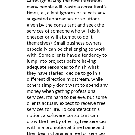
Although having the best intentions,
many people will waste a consultant's
time (i.e., client ignores or rejects any
suggested approaches or solutions
given by the consultant and seek the
services of someone who will do it
cheaper or will attempt to do it
themselves). Small business owners
especially can be challenging to work
with. Some clients have a tendency to
jump into projects before having
adequate resources to finish what
they have started, decide to go in a
different direction midstream, while
others simply don't want to spend any
money when getting professional
services. It's hard to believe, but some
clients actually expect to receive free
services for life. To counteract this
notion, a software consultant can
draw the line by offering free services
within a promotional time frame and
then begin charging a fee for services