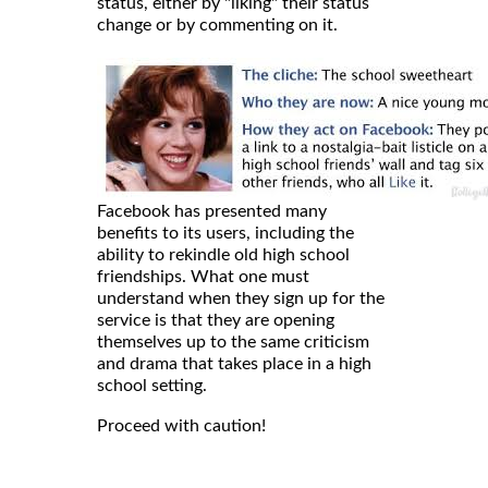
status, either by "liking" their status
change or by commenting on it.
Facebook has presented many
benefits to its users, including the
ability to rekindle old high school
friendships. What one must
understand when they sign up for the
service is that they are opening
themselves up to the same criticism
and drama that takes place in a high
school setting.
Proceed with caution!