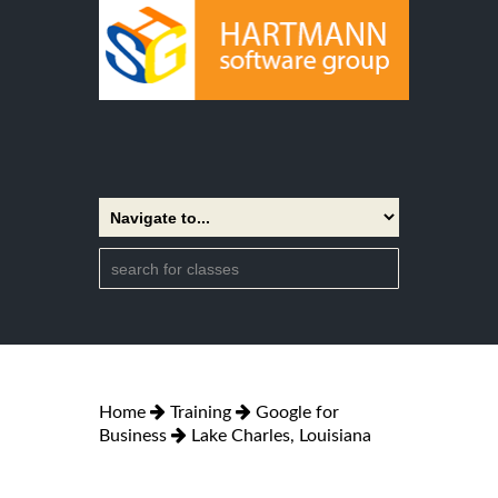
Home
Training
Google for
Business
Lake Charles, Louisiana