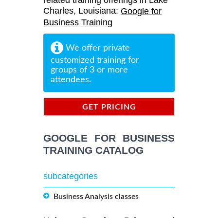
related training offerings in Lake
Charles, Louisiana:
Google for
Business Training
We offer private
customized training for
groups of 3 or more
attendees.
GET PRICING
INFORMATION
GOOGLE FOR BUSINESS
TRAINING CATALOG
subcategories
Business Analysis classes