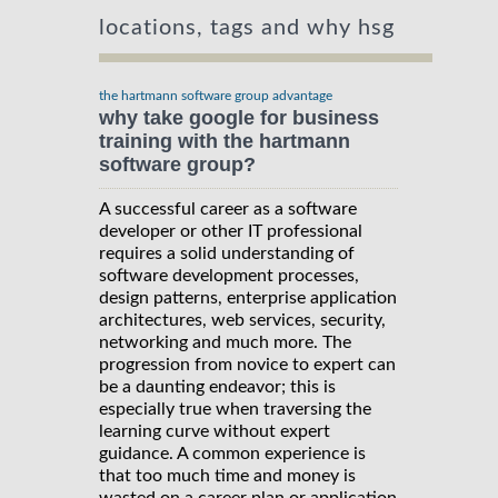
locations, tags and why hsg
the hartmann software group advantage
why take google for business
training with the hartmann
software group?
A successful career as a software
developer or other IT professional
requires a solid understanding of
software development processes,
design patterns, enterprise application
architectures, web services, security,
networking and much more. The
progression from novice to expert can
be a daunting endeavor; this is
especially true when traversing the
learning curve without expert
guidance. A common experience is
that too much time and money is
wasted on a career plan or application