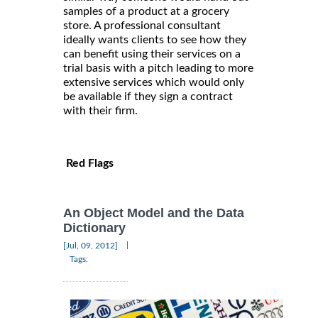
samples of a product at a grocery
store. A professional consultant
ideally wants clients to see how they
can benefit using their services on a
trial basis with a pitch leading to more
extensive services which would only
be available if they sign a contract
with their firm.
Red Flags
An Object Model and the Data
Dictionary
|
[Jul, 09, 2012]
Tags: