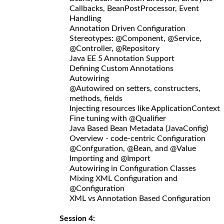
Callbacks, BeanPostProcessor, Event
Handling
Annotation Driven Configuration
Stereotypes: @Component, @Service,
@Controller, @Repository
Java EE 5 Annotation Support
Defining Custom Annotations
Autowiring
@Autowired on setters, constructers,
methods, fields
Injecting resources like ApplicationContext
Fine tuning with @Qualifier
Java Based Bean Metadata (JavaConfig)
Overview - code-centric Configuration
@Confguration, @Bean, and @Value
Importing and @Import
Autowiring in Configuration Classes
Mixing XML Configuration and
@Configuration
XML vs Annotation Based Configuration
Session 4: