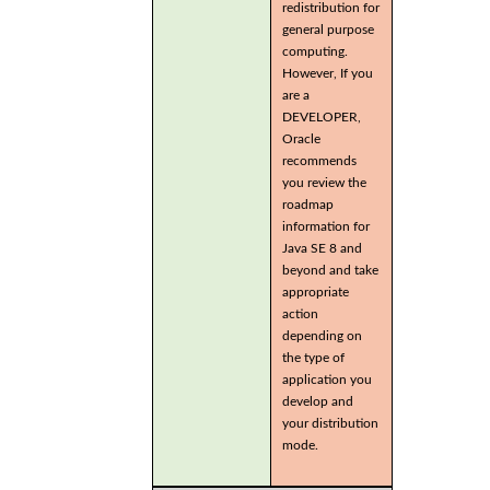
redistribution for
general purpose
computing.
However, If you
are a
DEVELOPER,
Oracle
recommends
you review the
roadmap
information for
Java SE 8 and
beyond and take
appropriate
action
depending on
the type of
application you
develop and
your distribution
mode.