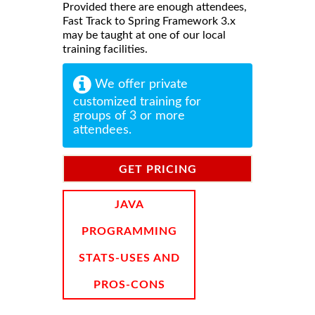
Provided there are enough attendees,
Fast Track to Spring Framework 3.x
may be taught at one of our local
training facilities.
We offer private
customized training for
groups of 3 or more
attendees.
GET PRICING
INFORMATION
JAVA
PROGRAMMING
STATS-USES AND
PROS-CONS