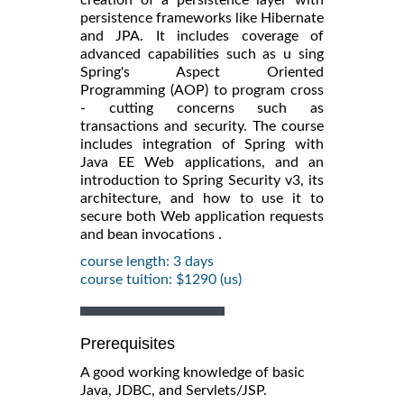
persistence frameworks like Hibernate
and JPA. It includes coverage of
advanced capabilities such as u sing
Spring's Aspect Oriented
Programming (AOP) to program cross
- cutting concerns such as
transactions and security. The course
includes integration of Spring with
Java EE Web applications, and an
introduction to Spring Security v3, its
architecture, and how to use it to
secure both Web application requests
and bean invocations .
course length: 3 days
course tuition: $1290 (us)
Prerequisites
A good working knowledge of basic
Java, JDBC, and Servlets/JSP.