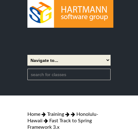
Home
Training
Honolulu-
Hawaii
Fast Track to Spring
Framework 3.x