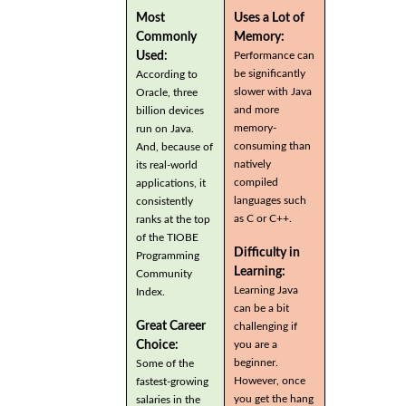
Most
Uses a Lot of
Commonly
Memory:
Used:
Performance can
be significantly
According to
slower with Java
Oracle, three
and more
billion devices
memory-
run on Java.
consuming than
And, because of
natively
its real-world
compiled
applications, it
languages such
consistently
as C or C++.
ranks at the top
of the TIOBE
Difficulty in
Programming
Learning:
Community
Learning Java
Index.
can be a bit
Great Career
challenging if
you are a
Choice:
beginner.
Some of the
However, once
fastest-growing
you get the hang
salaries in the