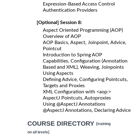
Expression-Based Access Control
Authentication Providers
[Optional] Session 8:
Aspect Oriented Programming (AOP)
Overview of AOP
AOP Basics, Aspect, Joinpoint, Advice,
Pointcut
Introduction to Spring AOP
Capabilities, Configuration (Annotation
Based and XML), Weaving, Joinpoints
Using Aspects
Defining Advice, Configuring Pointcuts,
Targets and Proxies
XML Configuration with <aop:>
AspectJ Pointcuts, Autoproxies
Using @AspectJ Annotations
@AspectJ Annotations, Declaring Advice
COURSE DIRECTORY
[training
on all levels]