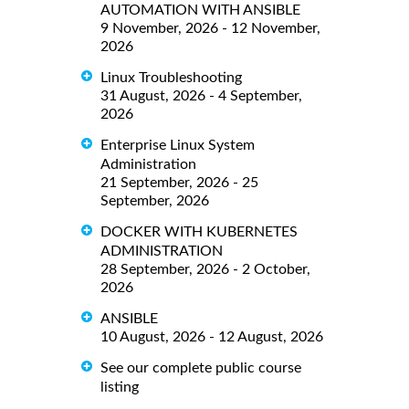
AUTOMATION WITH ANSIBLE
9 November, 2026 - 12 November,
2026
Linux Troubleshooting
31 August, 2026 - 4 September,
2026
Enterprise Linux System
Administration
21 September, 2026 - 25
September, 2026
DOCKER WITH KUBERNETES
ADMINISTRATION
28 September, 2026 - 2 October,
2026
ANSIBLE
10 August, 2026 - 12 August, 2026
See our complete public course
listing