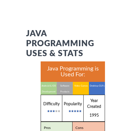
JAVA
PROGRAMMING
USES & STATS
Java Programming is
Used For:
Android & IOS
Software
Video Games
Desktop GUI's
Development
Products
Year
Difficulty
Popularity
Created
1995
Pros
Cons