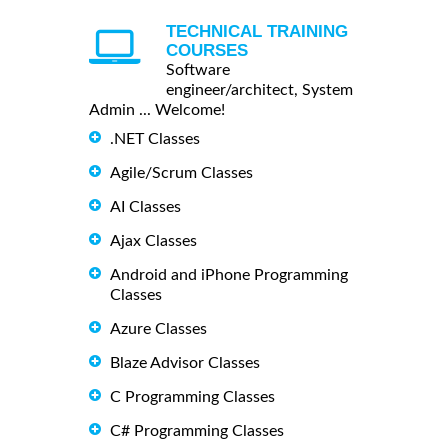
TECHNICAL TRAINING
COURSES
Software
engineer/architect, System
Admin ... Welcome!
.NET Classes
Agile/Scrum Classes
AI Classes
Ajax Classes
Android and iPhone Programming
Classes
Azure Classes
Blaze Advisor Classes
C Programming Classes
C# Programming Classes