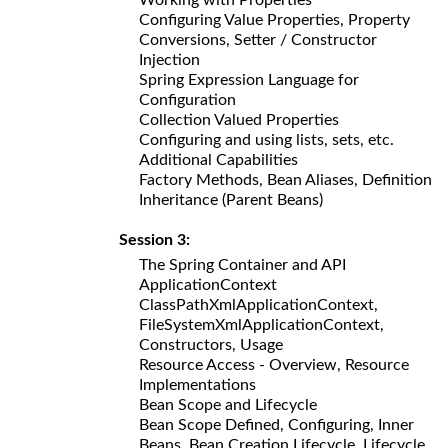
Configuring Value Properties, Property
Conversions, Setter / Constructor
Injection
Spring Expression Language for
Configuration
Collection Valued Properties
Configuring and using lists, sets, etc.
Additional Capabilities
Factory Methods, Bean Aliases, Definition
Inheritance (Parent Beans)
Session 3:
The Spring Container and API
ApplicationContext
ClassPathXmlApplicationContext,
FileSystemXmlApplicationContext,
Constructors, Usage
Resource Access - Overview, Resource
Implementations
Bean Scope and Lifecycle
Bean Scope Defined, Configuring, Inner
Beans, Bean Creation Lifecycle, Lifecycle