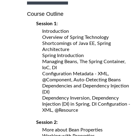
Course Outline
Session 1:
Introduction
Overview of Spring Technology
Shortcomings of Java EE, Spring
Architecture
Spring Introduction
Managing Beans, The Spring Container,
IoC, DI
Configuration Metadata - XML,
@Component, Auto-Detecting Beans
Dependencies and Dependency Injection
(DI)
Dependency Inversion, Dependency
Injection (DI) in Spring, DI Configuration -
XML, @Resource
Session 2:
More about Bean Properties
Working with Properties