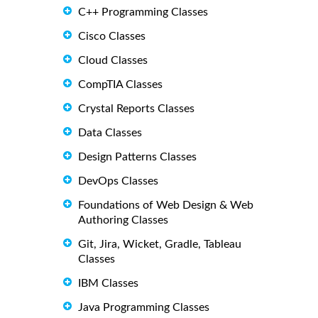
C++ Programming Classes
Cisco Classes
Cloud Classes
CompTIA Classes
Crystal Reports Classes
Data Classes
Design Patterns Classes
DevOps Classes
Foundations of Web Design & Web
Authoring Classes
Git, Jira, Wicket, Gradle, Tableau
Classes
IBM Classes
Java Programming Classes