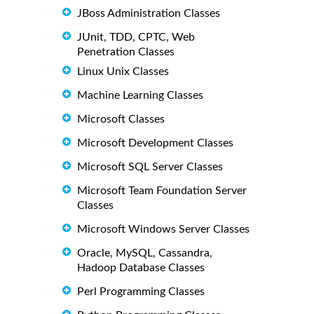
JBoss Administration Classes
JUnit, TDD, CPTC, Web
Penetration Classes
Linux Unix Classes
Machine Learning Classes
Microsoft Classes
Microsoft Development Classes
Microsoft SQL Server Classes
Microsoft Team Foundation Server
Classes
Microsoft Windows Server Classes
Oracle, MySQL, Cassandra,
Hadoop Database Classes
Perl Programming Classes