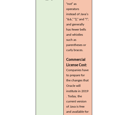
“not” as
operators
instead of Java’s
“&&,” “||,” and “!”;
and generally
has fewer bells
and whistles
such as
parentheses or
curly braces.
Commercial
License Cost:
Companies have
to prepare for
the changes that
Oracle will
institute in 2019
. Today, the
current version
of Java is free
and available for