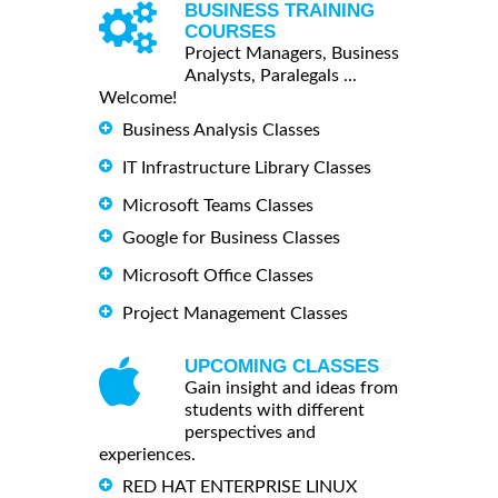
BUSINESS TRAINING
COURSES
Project Managers, Business
Analysts, Paralegals ...
Welcome!
Business Analysis Classes
IT Infrastructure Library Classes
Microsoft Teams Classes
Google for Business Classes
Microsoft Office Classes
Project Management Classes
UPCOMING CLASSES
Gain insight and ideas from
students with different
perspectives and
experiences.
RED HAT ENTERPRISE LINUX