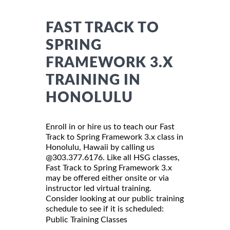
FAST TRACK TO
SPRING
FRAMEWORK 3.X
TRAINING IN
HONOLULU
Enroll in or hire us to teach our Fast
Track to Spring Framework 3.x class in
Honolulu, Hawaii by calling us
@303.377.6176. Like all HSG classes,
Fast Track to Spring Framework 3.x
may be offered either onsite or via
instructor led virtual training.
Consider looking at our public training
schedule to see if it is scheduled:
Public Training Classes