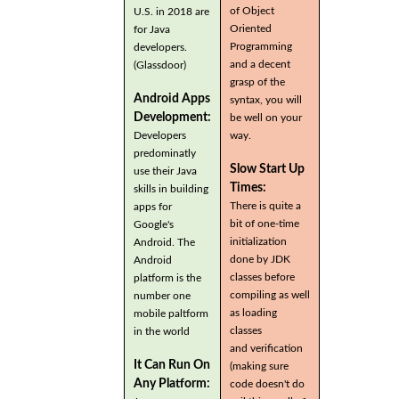
of Object
U.S. in 2018 are
Oriented
for Java
Programming
developers.
and a decent
(Glassdoor)
grasp of the
Android Apps
syntax, you will
Development:
be well on your
Developers
way.
predominatly
Slow Start Up
use their Java
Times:
skills in building
There is quite a
apps for
bit of one-time
Google's
initialization
Android. The
done by JDK
Android
classes before
platform is the
compiling as well
number one
as loading
mobile paltform
classes
in the world
and verification
It Can Run On
(making sure
Any Platform:
code doesn't do