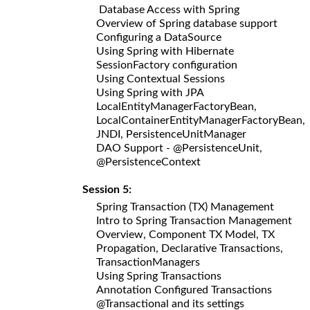
Database Access with Spring
Overview of Spring database support
Configuring a DataSource
Using Spring with Hibernate
SessionFactory configuration
Using Contextual Sessions
Using Spring with JPA
LocalEntityManagerFactoryBean,
LocalContainerEntityManagerFactoryBean,
JNDI, PersistenceUnitManager
DAO Support - @PersistenceUnit,
@PersistenceContext
Session 5:
Spring Transaction (TX) Management
Intro to Spring Transaction Management
Overview, Component TX Model, TX
Propagation, Declarative Transactions,
TransactionManagers
Using Spring Transactions
Annotation Configured Transactions
@Transactional and its settings