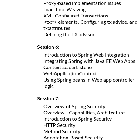
Proxy-based implementation issues
Load-time Weaving
XML Configured Transactions
<tx:*> elements, Configuring tx:advice, and
tx:attributes
Defining the TX advisor
Session 6:
Introduction to Spring Web Integration
Integrating Spring with Java EE Web Apps
ContextLoaderListener
WebApplicationContext
Using Spring beans in Wep app controller
logic
Session 7:
Overview of Spring Security
Overview - Capabilities, Architecture
Introduction to Spring Security
HTTP Security
Method Security
Annotation-Based Security