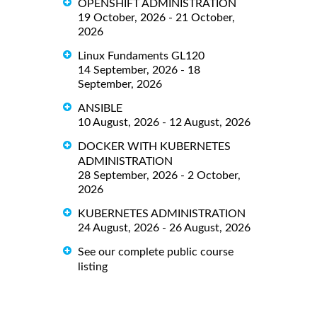
OPENSHIFT ADMINISTRATION
19 October, 2026 - 21 October,
2026
Linux Fundaments GL120
14 September, 2026 - 18
September, 2026
ANSIBLE
10 August, 2026 - 12 August, 2026
DOCKER WITH KUBERNETES
ADMINISTRATION
28 September, 2026 - 2 October,
2026
KUBERNETES ADMINISTRATION
24 August, 2026 - 26 August, 2026
See our complete public course
listing