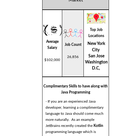
Market
Top Job
Locations
Average
New York
Job Count
Salary
City
San Jose
26,856
$102,000
Washington
D.C,
Complimentary Skills to have along with
Java Programming
- If you are an experienced Java
developer, learning a complimentary
language to Java should come much
more naturally. As an example
JetBrains recently created the
Kotlin
programming language which is