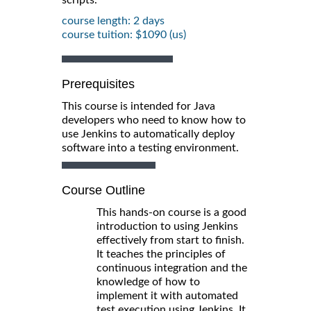
course length: 2 days
course tuition: $1090 (us)
Prerequisites
This course is intended for Java
developers who need to know how to
use Jenkins to automatically deploy
software into a testing environment.
Course Outline
This hands-on course is a good
introduction to using Jenkins
effectively from start to finish.
It teaches the principles of
continuous integration and the
knowledge of how to
implement it with automated
test execution using Jenkins. It