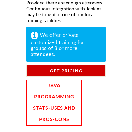
Provided there are enough attendees,
Continuous Integration with Jenkins
may be taught at one of our local
training facilities.
We offer private
customized training for
groups of 3 or more
attendees.
GET PRICING
INFORMATION
JAVA
PROGRAMMING
STATS-USES AND
PROS-CONS