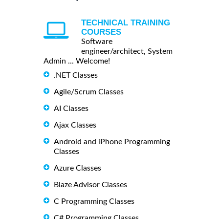
TECHNICAL TRAINING
COURSES
Software
engineer/architect, System
Admin ... Welcome!
.NET Classes
Agile/Scrum Classes
AI Classes
Ajax Classes
Android and iPhone Programming
Classes
Azure Classes
Blaze Advisor Classes
C Programming Classes
C# Programming Classes