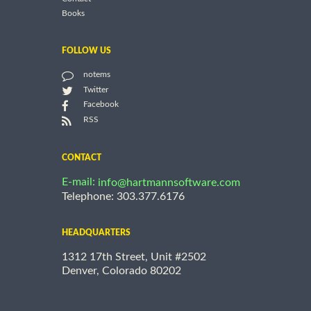
Books
FOLLOW US
notems
Twitter
Facebook
RSS
CONTACT
E-mail:
info@hartmannsoftware.com
Telephone: 303.377.6176
HEADQUARTERS
1312 17th Street, Unit #2502
Denver, Colorado 80202