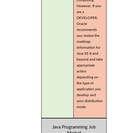
computing.
However, If you
are a
DEVELOPER,
Oracle
recommends
you review the
roadmap
information for
Java SE 8 and
beyond and take
appropriate
action
depending on
the type of
application you
develop and
your distribution
mode.
Java Programming Job