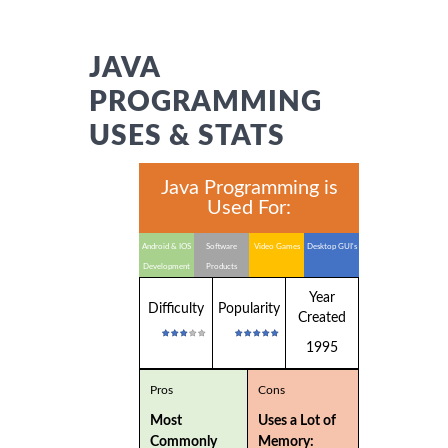
JAVA
PROGRAMMING
USES & STATS
Java Programming is
Used For:
Android & IOS
Software
Video Games
Desktop GUI's
Development
Products
Year
Difficulty
Popularity
Created
1995
Pros
Cons
Most
Uses a Lot of
Commonly
Memory: