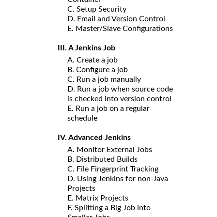
C. Setup Security
D. Email and Version Control
E. Master/Slave Configurations
III. A Jenkins Job
A. Create a job
B. Configure a job
C. Run a job manually
D. Run a job when source code
is checked into version control
E. Run a job on a regular
schedule
IV. Advanced Jenkins
A. Monitor External Jobs
B. Distributed Builds
C. File Fingerprint Tracking
D. Using Jenkins for non-Java
Projects
E. Matrix Projects
F. Splitting a Big Job into