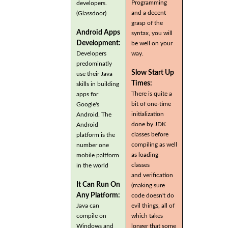
Programming
developers.
and a decent
(Glassdoor)
grasp of the
Android Apps
syntax, you will
Development:
be well on your
Developers
way.
predominatly
Slow Start Up
use their Java
Times:
skills in building
There is quite a
apps for
bit of one-time
Google's
initialization
Android. The
done by JDK
Android
classes before
platform is the
compiling as well
number one
as loading
mobile paltform
classes
in the world
and verification
It Can Run On
(making sure
Any Platform:
code doesn't do
Java can
evil things, all of
compile on
which takes
Windows and
longer that some