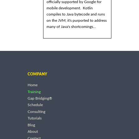
officially supported by Google for
mobile development. Kotlin
compiles to Java bytecode and runs
on the JVM; it's purported to address
many of Java's shortcomings...
COMPANY
Home
Training
Gap Bridging®
Schedule
Consulting
Tutorials
Blog
About
Contact