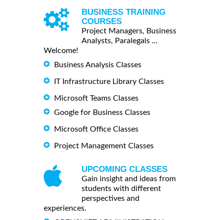
BUSINESS TRAINING
COURSES
Project Managers, Business
Analysts, Paralegals ...
Welcome!
Business Analysis Classes
IT Infrastructure Library Classes
Microsoft Teams Classes
Google for Business Classes
Microsoft Office Classes
Project Management Classes
UPCOMING CLASSES
Gain insight and ideas from
students with different
perspectives and
experiences.