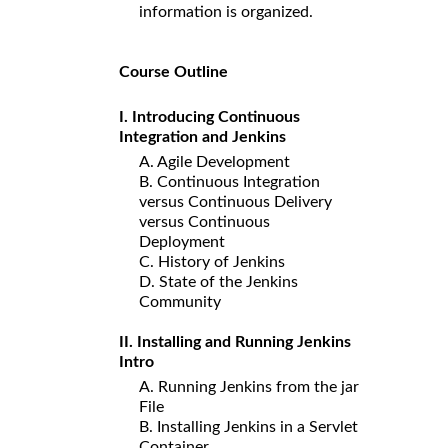
information is organized.
Course Outline
I. Introducing Continuous
Integration and Jenkins
A. Agile Development
B. Continuous Integration
versus Continuous Delivery
versus Continuous
Deployment
C. History of Jenkins
D. State of the Jenkins
Community
II. Installing and Running Jenkins
Intro
A. Running Jenkins from the jar
File
B. Installing Jenkins in a Servlet
Container