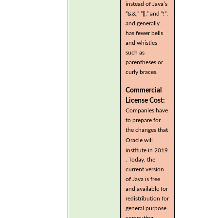
instead of Java’s
“&&,” “||,” and “!”;
and generally
has fewer bells
and whistles
such as
parentheses or
curly braces.
Commercial
License Cost:
Companies have
to prepare for
the changes that
Oracle will
institute in 2019
. Today, the
current version
of Java is free
and available for
redistribution for
general purpose