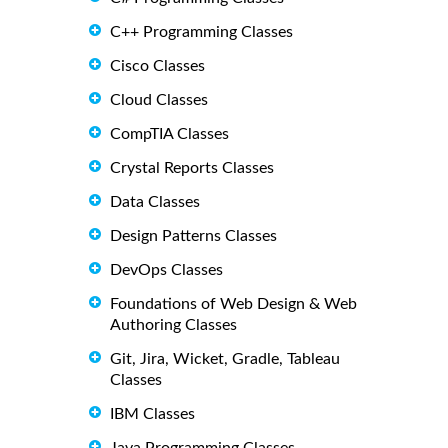
C++ Programming Classes
Cisco Classes
Cloud Classes
CompTIA Classes
Crystal Reports Classes
Data Classes
Design Patterns Classes
DevOps Classes
Foundations of Web Design & Web
Authoring Classes
Git, Jira, Wicket, Gradle, Tableau
Classes
IBM Classes
Java Programming Classes