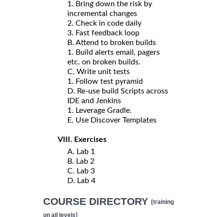
1. Bring down the risk by
incremental changes
2. Check in code daily
3. Fast feedback loop
B. Attend to broken builds
1. Build alerts email, pagers
etc. on broken builds.
C. Write unit tests
1. Follow test pyramid
D. Re-use build Scripts across
IDE and Jenkins
1. Leverage Gradle.
E. Use Discover Templates
VIII. Exercises
A. Lab 1
B. Lab 2
C. Lab 3
D. Lab 4
COURSE DIRECTORY
[training
on all levels]