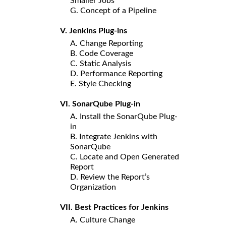
Smaller Jobs
G. Concept of a Pipeline
V. Jenkins Plug-ins
A. Change Reporting
B. Code Coverage
C. Static Analysis
D. Performance Reporting
E. Style Checking
VI. SonarQube Plug-in
A. Install the SonarQube Plug-
in
B. Integrate Jenkins with
SonarQube
C. Locate and Open Generated
Report
D. Review the Report’s
Organization
VII. Best Practices for Jenkins
A. Culture Change