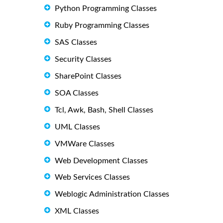
Python Programming Classes
Ruby Programming Classes
SAS Classes
Security Classes
SharePoint Classes
SOA Classes
Tcl, Awk, Bash, Shell Classes
UML Classes
VMWare Classes
Web Development Classes
Web Services Classes
Weblogic Administration Classes
XML Classes