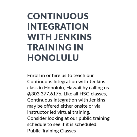
CONTINUOUS
INTEGRATION
WITH JENKINS
TRAINING IN
HONOLULU
Enroll in or hire us to teach our
Continuous Integration with Jenkins
class in Honolulu, Hawaii by calling us
@303.377.6176. Like all HSG classes,
Continuous Integration with Jenkins
may be offered either onsite or via
instructor led virtual training.
Consider looking at our public training
schedule to see if it is scheduled:
Public Training Classes