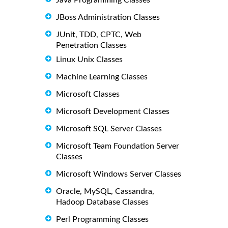
JBoss Administration Classes
JUnit, TDD, CPTC, Web
Penetration Classes
Linux Unix Classes
Machine Learning Classes
Microsoft Classes
Microsoft Development Classes
Microsoft SQL Server Classes
Microsoft Team Foundation Server
Classes
Microsoft Windows Server Classes
Oracle, MySQL, Cassandra,
Hadoop Database Classes
Perl Programming Classes