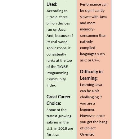
Used:
Performance can
be significantly
According to
slower with Java
Oracle, three
and more
billion devices
memory-
run on Java.
consuming than
And, because of
natively
its real-world
compiled
applications, it
languages such
consistently
as C or C++.
ranks at the top
of the TIOBE
Difficulty in
Programming
Learning:
Community
Learning Java
Index.
can be a bit
Great Career
challenging if
you are a
Choice:
beginner.
Some of the
However, once
fastest-growing
you get the hang
salaries in the
of Object
U.S. in 2018 are
Oriented
for Java