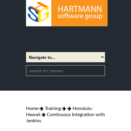
Home
Training
Honolulu-
Hawaii
Continuous Integration with
Jenkins