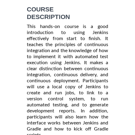
COURSE
DESCRIPTION
This hands-on course is a good
introduction to using Jenkins
effectively from start to finish. It
teaches the principles of continuous
integration and the knowledge of how
to implement it with automated test
execution using Jenkins. It makes a
clear distinction between continuous
integration, continuous delivery, and
continuous deployment. Participants
will use a local copy of Jenkins to
create and run jobs, to link to a
version control system, to run
automated testing, and to generate
development reports. In addition,
participants will also learn how the
interface works between Jenkins and
Gradle and how to kick off Gradle
scripts.