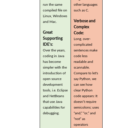
run the same
other languages
compiled file on
such as C.
Linux, Windows
Verbose and
and Mac.
Complex
Great
Code:
Supporting
Long, over-
IDE's:
complicated
Over the years,
sentences make
coding in Java
code less
has become
readable and
simpler with the
scannable.
introduction of
Compare to let's
open source
say Python, we
development
can see how
tools, i.e. Eclipse
clear Python
and NetBeans
code appears: It
that use Java
doesn’t require
capabilities for
semicolons; uses
debugging.
“and,” “or,” and
“not” as
operators