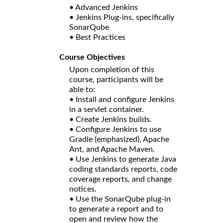
• Advanced Jenkins
• Jenkins Plug-ins, specifically
SonarQube
• Best Practices
Course Objectives
Upon completion of this
course, participants will be
able to:
• Install and configure Jenkins
in a servlet container.
• Create Jenkins builds.
• Configure Jenkins to use
Gradle (emphasized), Apache
Ant, and Apache Maven.
• Use Jenkins to generate Java
coding standards reports, code
coverage reports, and change
notices.
• Use the SonarQube plug-in
to generate a report and to
open and review how the