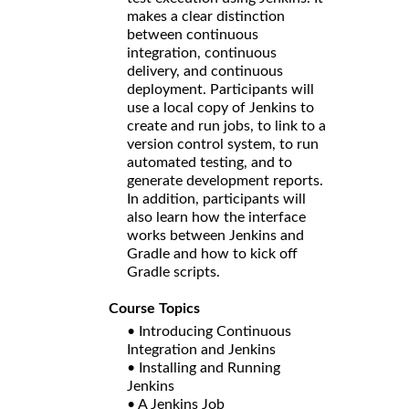
makes a clear distinction
between continuous
integration, continuous
delivery, and continuous
deployment. Participants will
use a local copy of Jenkins to
create and run jobs, to link to a
version control system, to run
automated testing, and to
generate development reports.
In addition, participants will
also learn how the interface
works between Jenkins and
Gradle and how to kick off
Gradle scripts.
Course Topics
• Introducing Continuous
Integration and Jenkins
• Installing and Running
Jenkins
• A Jenkins Job