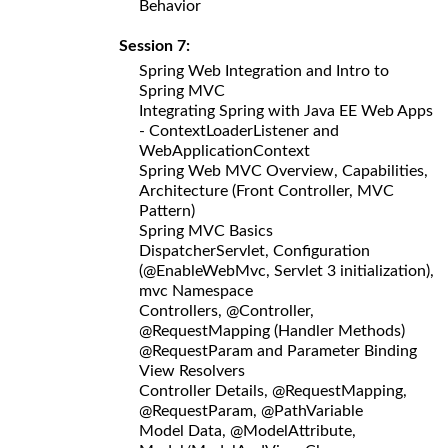
Behavior
Session 7:
Spring Web Integration and Intro to
Spring MVC
Integrating Spring with Java EE Web Apps
- ContextLoaderListener and
WebApplicationContext
Spring Web MVC Overview, Capabilities,
Architecture (Front Controller, MVC
Pattern)
Spring MVC Basics
DispatcherServlet, Configuration
(@EnableWebMvc, Servlet 3 initialization),
mvc Namespace
Controllers, @Controller,
@RequestMapping (Handler Methods)
@RequestParam and Parameter Binding
View Resolvers
Controller Details, @RequestMapping,
@RequestParam, @PathVariable
Model Data, @ModelAttribute,