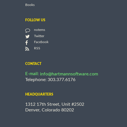
Books
FOLLOW US
notems
Twitter
Facebook
RSS
CONTACT
E-mail:
info@hartmannsoftware.com
Telephone: 303.377.6176
HEADQUARTERS
1312 17th Street, Unit #2502
Denver, Colorado 80202