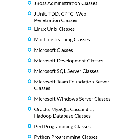
JBoss Administration Classes
JUnit, TDD, CPTC, Web
Penetration Classes
Linux Unix Classes
Machine Learning Classes
Microsoft Classes
Microsoft Development Classes
Microsoft SQL Server Classes
Microsoft Team Foundation Server
Classes
Microsoft Windows Server Classes
Oracle, MySQL, Cassandra,
Hadoop Database Classes
Perl Programming Classes
Python Programming Classes