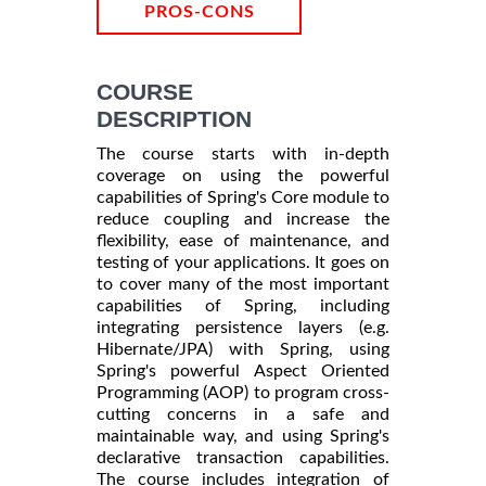
PROS-CONS
COURSE
DESCRIPTION
The course starts with in-depth
coverage on using the powerful
capabilities of Spring's Core module to
reduce coupling and increase the
flexibility, ease of maintenance, and
testing of your applications. It goes on
to cover many of the most important
capabilities of Spring, including
integrating persistence layers (e.g.
Hibernate/JPA) with Spring, using
Spring's powerful Aspect Oriented
Programming (AOP) to program cross-
cutting concerns in a safe and
maintainable way, and using Spring's
declarative transaction capabilities.
The course includes integration of