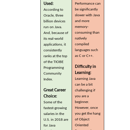
Used:
Performance can
be significantly
According to
slower with Java
Oracle, three
and more
billion devices
memory-
run on Java.
consuming than
And, because of
natively
its real-world
compiled
applications, it
languages such
consistently
as C or C++.
ranks at the top
of the TIOBE
Difficulty in
Programming
Learning:
Community
Learning Java
Index.
can be a bit
Great Career
challenging if
you are a
Choice:
beginner.
Some of the
However, once
fastest-growing
you get the hang
salaries in the
of Object
U.S. in 2018 are
Oriented
for Java