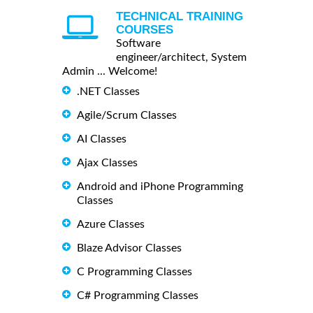
TECHNICAL TRAINING
COURSES
Software
engineer/architect, System
Admin ... Welcome!
.NET Classes
Agile/Scrum Classes
AI Classes
Ajax Classes
Android and iPhone Programming
Classes
Azure Classes
Blaze Advisor Classes
C Programming Classes
C# Programming Classes