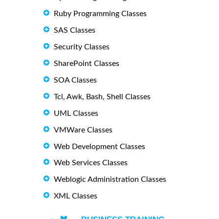
Ruby Programming Classes
SAS Classes
Security Classes
SharePoint Classes
SOA Classes
Tcl, Awk, Bash, Shell Classes
UML Classes
VMWare Classes
Web Development Classes
Web Services Classes
Weblogic Administration Classes
XML Classes