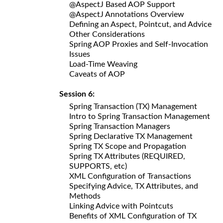
@AspectJ Based AOP Support
@AspectJ Annotations Overview
Defining an Aspect, Pointcut, and Advice
Other Considerations
Spring AOP Proxies and Self-Invocation
Issues
Load-Time Weaving
Caveats of AOP
Session 6:
Spring Transaction (TX) Management
Intro to Spring Transaction Management
Spring Transaction Managers
Spring Declarative TX Management
Spring TX Scope and Propagation
Spring TX Attributes (REQUIRED,
SUPPORTS, etc)
XML Configuration of Transactions
Specifying Advice, TX Attributes, and
Methods
Linking Advice with Pointcuts
Benefits of XML Configuration of TX