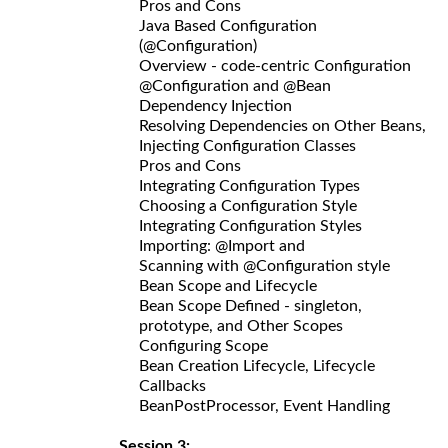
Pros and Cons
Java Based Configuration
(@Configuration)
Overview - code-centric Configuration
@Configuration and @Bean
Dependency Injection
Resolving Dependencies on Other Beans,
Injecting Configuration Classes
Pros and Cons
Integrating Configuration Types
Choosing a Configuration Style
Integrating Configuration Styles
Importing: @Import and
Scanning with @Configuration style
Bean Scope and Lifecycle
Bean Scope Defined - singleton,
prototype, and Other Scopes
Configuring Scope
Bean Creation Lifecycle, Lifecycle
Callbacks
BeanPostProcessor, Event Handling
Session 3: