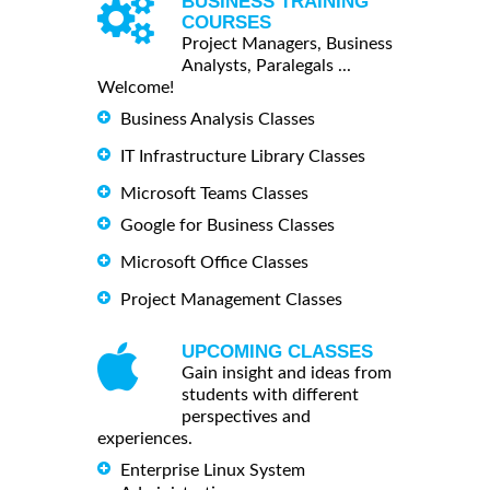
BUSINESS TRAINING
COURSES
Project Managers, Business
Analysts, Paralegals ...
Welcome!
Business Analysis Classes
IT Infrastructure Library Classes
Microsoft Teams Classes
Google for Business Classes
Microsoft Office Classes
Project Management Classes
UPCOMING CLASSES
Gain insight and ideas from
students with different
perspectives and
experiences.
Enterprise Linux System