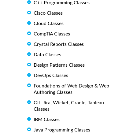
C++ Programming Classes
Cisco Classes
Cloud Classes
CompTIA Classes
Crystal Reports Classes
Data Classes
Design Patterns Classes
DevOps Classes
Foundations of Web Design & Web
Authoring Classes
Git, Jira, Wicket, Gradle, Tableau
Classes
IBM Classes
Java Programming Classes