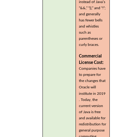
instead of Java’s
“&&,” “||,” and “!”;
and generally
has fewer bells
and whistles
such as
parentheses or
curly braces.
Commercial
License Cost:
Companies have
to prepare for
the changes that
Oracle will
institute in 2019
. Today, the
current version
of Java is free
and available for
redistribution for
general purpose
computing.