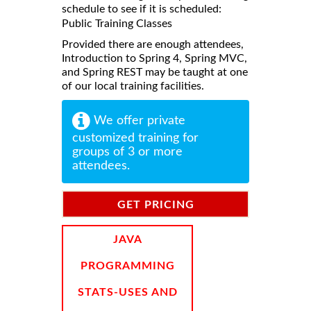
schedule to see if it is scheduled:
Public Training Classes
Provided there are enough attendees,
Introduction to Spring 4, Spring MVC,
and Spring REST may be taught at one
of our local training facilities.
We offer private
customized training for
groups of 3 or more
attendees.
GET PRICING
INFORMATION
JAVA
PROGRAMMING
STATS-USES AND