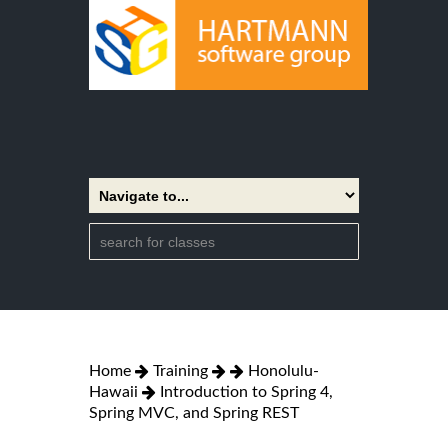
Home
Training
Honolulu-
Hawaii
Introduction to Spring 4,
Spring MVC, and Spring REST