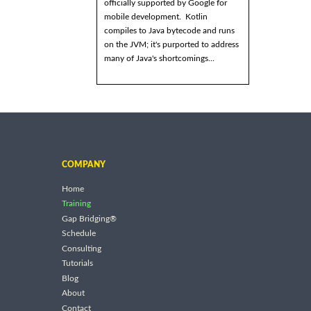
officially supported by Google for
mobile development. Kotlin
compiles to Java bytecode and runs
on the JVM; it's purported to address
many of Java's shortcomings...
COMPANY
Home
Training
Gap Bridging®
Schedule
Consulting
Tutorials
Blog
About
Contact