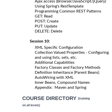
Ajax access (Browser/JavaScript/jQuery)
Using Spring's RestTemplate
Programming Common REST Patterns
GET: Read
POST: Create
PUT: Update
DELETE: Delete
Session 10:
XML Specific Configuration
Collection Valued Properties - Configuring
and using lists, sets, etc.
Additional Capabilities
Factory Classes and Factory Methods
Definition Inheritance (Parent Beans)
AutoWiring with XML
Inner Beans, Compound Names
Appendix: Maven and Spring
COURSE DIRECTORY
[training
on all levels]