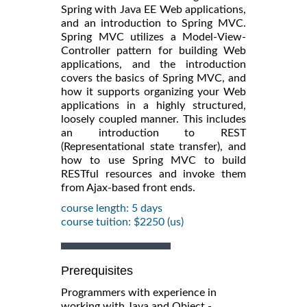
Spring with Java EE Web applications,
and an introduction to Spring MVC.
Spring MVC utilizes a Model-View-
Controller pattern for building Web
applications, and the introduction
covers the basics of Spring MVC, and
how it supports organizing your Web
applications in a highly structured,
loosely coupled manner. This includes
an introduction to REST
(Representational state transfer), and
how to use Spring MVC to build
RESTful resources and invoke them
from Ajax-based front ends.
course length: 5 days
course tuition: $2250 (us)
Prerequisites
Programmers with experience in
working with Java and Object -