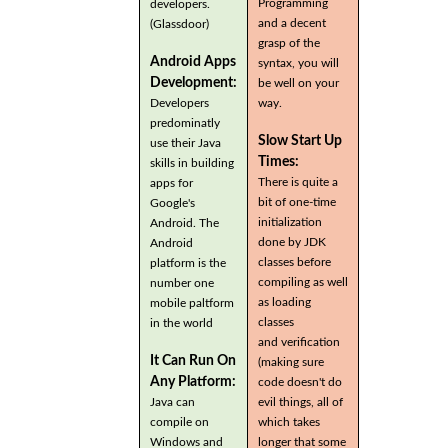
Programming
developers.
and a decent
(Glassdoor)
grasp of the
Android Apps
syntax, you will
Development:
be well on your
Developers
way.
predominatly
Slow Start Up
use their Java
Times:
skills in building
There is quite a
apps for
bit of one-time
Google's
initialization
Android. The
done by JDK
Android
classes before
platform is the
compiling as well
number one
as loading
mobile paltform
classes
in the world
and verification
It Can Run On
(making sure
Any Platform:
code doesn't do
Java can
evil things, all of
compile on
which takes
Windows and
longer that some