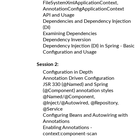
FileSystemXmlApplicationContext,
AnnotationConfigApplicationContext
API and Usage
Dependencies and Dependency Injection
(DI)
Examining Dependencies
Dependency Inversion
Dependency Injection (DI) in Spring - Basic
Configuration and Usage
Session 2:
Configuration in Depth
Annotation Driven Configuration
JSR 330 (@Named) and Spring
(@Component) annotation styles
@Named/@Component,
@Inject/@Autowired, @Repository,
@Service
Configuring Beans and Autowiring with
Annotations
Enabling Annotations -
context:component-scan