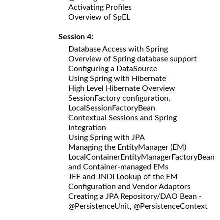
Activating Profiles
Overview of SpEL
Session 4:
Database Access with Spring
Overview of Spring database support
Configuring a DataSource
Using Spring with Hibernate
High Level Hibernate Overview
SessionFactory configuration,
LocalSessionFactoryBean
Contextual Sessions and Spring
Integration
Using Spring with JPA
Managing the EntityManager (EM)
LocalContainerEntityManagerFactoryBean
and Container-managed EMs
JEE and JNDI Lookup of the EM
Configuration and Vendor Adaptors
Creating a JPA Repository/DAO Bean -
@PersistenceUnit, @PersistenceContext