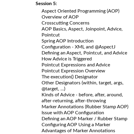
Session 5:
Aspect Oriented Programming (AOP)
Overview of AOP
Crosscutting Concerns
AOP Basics, Aspect, Joinpoint, Advice,
Pointcut
Spring AOP Introduction
Configuration - XML and @AspectJ
Defining an Aspect, Pointcut, and Advice
How Advice is Triggered
Pointcut Expressions and Advice
Pointcut Expression Overview
The execution() Designator
Other Designators (within, target, args,
@target, ...)
Kinds of Advice - before, after, around,
after-returning, after-throwing
Marker Annotations (Rubber Stamp AOP)
Issue with AOP Configuration
Defining an AOP Marker / Rubber Stamp
Configuring AOP Using a Marker
Advantages of Marker Annotations