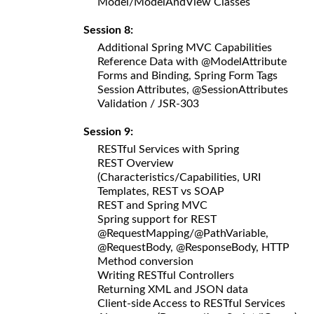
Model/ModelAndView Classes
Session 8:
Additional Spring MVC Capabilities
Reference Data with @ModelAttribute
Forms and Binding, Spring Form Tags
Session Attributes, @SessionAttributes
Validation / JSR-303
Session 9:
RESTful Services with Spring
REST Overview
(Characteristics/Capabilities, URI
Templates, REST vs SOAP
REST and Spring MVC
Spring support for REST
@RequestMapping/@PathVariable,
@RequestBody, @ResponseBody, HTTP
Method conversion
Writing RESTful Controllers
Returning XML and JSON data
Client-side Access to RESTful Services