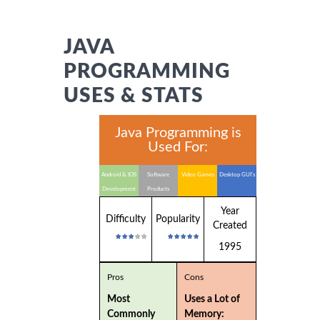
JAVA
PROGRAMMING
USES & STATS
Java Programming is
Used For:
Android & IOS
Software
Video Games
Desktop GUI's
Development
Products
Year
Difficulty
Popularity
Created
1995
Pros
Cons
Most
Uses a Lot of
Commonly
Memory: