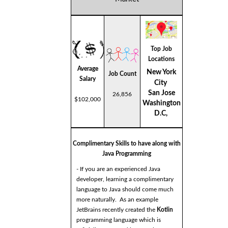
Top Job
Locations
Average
New York
Job Count
Salary
City
San Jose
26,856
$102,000
Washington
D.C,
Complimentary Skills to have along with
Java Programming
- If you are an experienced Java
developer, learning a complimentary
language to Java should come much
more naturally. As an example
JetBrains recently created the
Kotlin
programming language which is