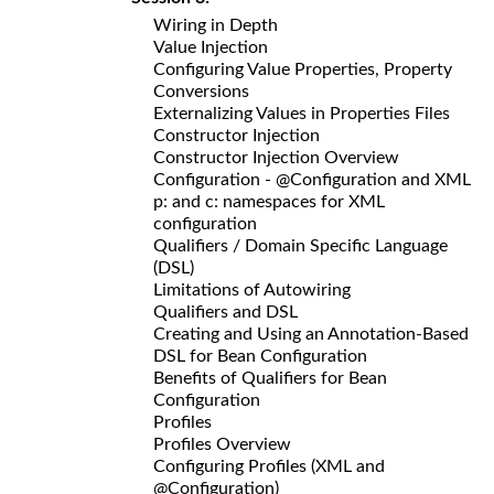
Wiring in Depth
Value Injection
Configuring Value Properties, Property
Conversions
Externalizing Values in Properties Files
Constructor Injection
Constructor Injection Overview
Configuration - @Configuration and XML
p: and c: namespaces for XML
configuration
Qualifiers / Domain Specific Language
(DSL)
Limitations of Autowiring
Qualifiers and DSL
Creating and Using an Annotation-Based
DSL for Bean Configuration
Benefits of Qualifiers for Bean
Configuration
Profiles
Profiles Overview
Configuring Profiles (XML and
@Configuration)