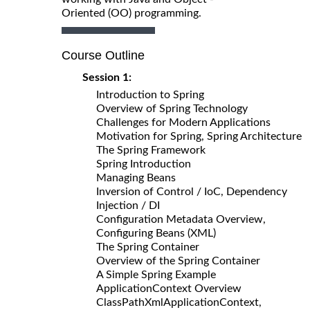
Oriented (OO) programming.
Course Outline
Session 1:
Introduction to Spring
Overview of Spring Technology
Challenges for Modern Applications
Motivation for Spring, Spring Architecture
The Spring Framework
Spring Introduction
Managing Beans
Inversion of Control / IoC, Dependency
Injection / DI
Configuration Metadata Overview,
Configuring Beans (XML)
The Spring Container
Overview of the Spring Container
A Simple Spring Example
ApplicationContext Overview
ClassPathXmlApplicationContext,