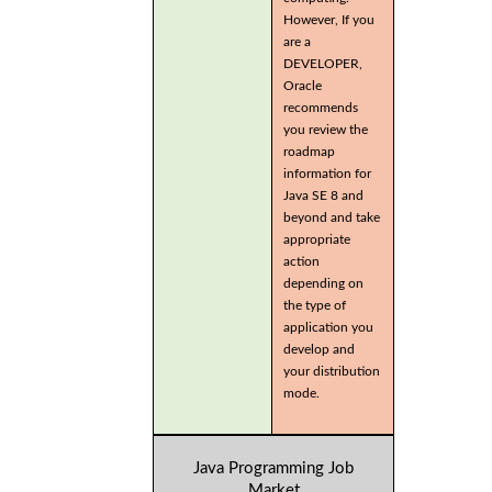
However, If you
are a
DEVELOPER,
Oracle
recommends
you review the
roadmap
information for
Java SE 8 and
beyond and take
appropriate
action
depending on
the type of
application you
develop and
your distribution
mode.
Java Programming Job
Market