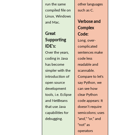
run the same
other languages
compiled file on
such as C.
Linux, Windows
Verbose and
and Mac.
Complex
Great
Code:
Supporting
Long, over-
IDE's:
complicated
Over the years,
sentences make
coding in Java
code less
has become
readable and
simpler with the
scannable.
introduction of
Compare to let's
open source
say Python, we
development
can see how
tools, i.e. Eclipse
clear Python
and NetBeans
code appears: It
that use Java
doesn’t require
capabilities for
semicolons; uses
debugging.
“and,” “or,” and
“not” as
operators