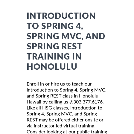
INTRODUCTION
TO SPRING 4,
SPRING MVC, AND
SPRING REST
TRAINING IN
HONOLULU
Enroll in or hire us to teach our
Introduction to Spring 4, Spring MVC,
and Spring REST class in Honolulu,
Hawaii by calling us @303.377.6176.
Like all HSG classes, Introduction to
Spring 4, Spring MVC, and Spring
REST may be offered either onsite or
via instructor led virtual training.
Consider looking at our public training