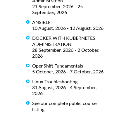
Administration
21 September, 2026 - 25
September, 2026
ANSIBLE
10 August, 2026 - 12 August, 2026
DOCKER WITH KUBERNETES
ADMINISTRATION
28 September, 2026 - 2 October,
2026
OpenShift Fundamentals
5 October, 2026 - 7 October, 2026
Linux Troubleshooting
31 August, 2026 - 4 September,
2026
See our complete public course
listing