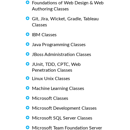
Foundations of Web Design & Web
Authoring Classes
Git, Jira, Wicket, Gradle, Tableau
Classes
IBM Classes
Java Programming Classes
JBoss Administration Classes
JUnit, TDD, CPTC, Web
Penetration Classes
Linux Unix Classes
Machine Learning Classes
Microsoft Classes
Microsoft Development Classes
Microsoft SQL Server Classes
Microsoft Team Foundation Server