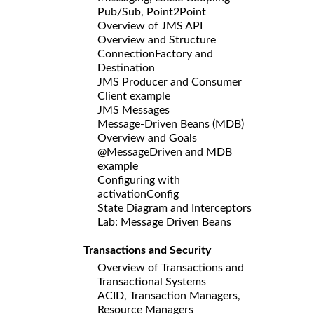
Pub/Sub, Point2Point
Overview of JMS API
Overview and Structure
ConnectionFactory and
Destination
JMS Producer and Consumer
Client example
JMS Messages
Message-Driven Beans (MDB)
Overview and Goals
@MessageDriven and MDB
example
Configuring with
activationConfig
State Diagram and Interceptors
Lab: Message Driven Beans
Transactions and Security
Overview of Transactions and
Transactional Systems
ACID, Transaction Managers,
Resource Managers