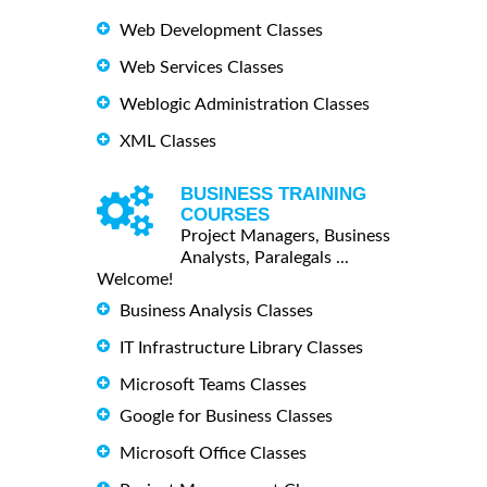
Web Development Classes
Web Services Classes
Weblogic Administration Classes
XML Classes
BUSINESS TRAINING
COURSES
Project Managers, Business
Analysts, Paralegals ...
Welcome!
Business Analysis Classes
IT Infrastructure Library Classes
Microsoft Teams Classes
Google for Business Classes
Microsoft Office Classes