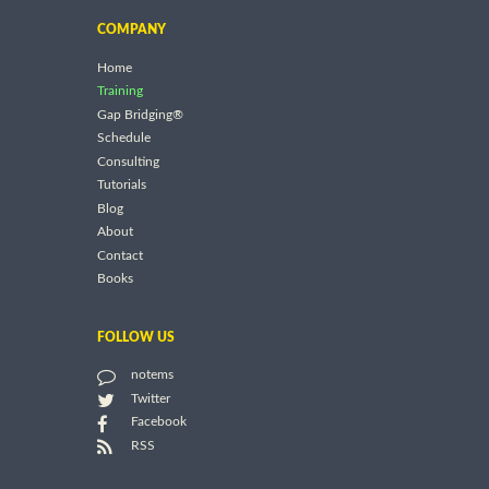
COMPANY
Home
Training
Gap Bridging®
Schedule
Consulting
Tutorials
Blog
About
Contact
Books
FOLLOW US
notems
Twitter
Facebook
RSS