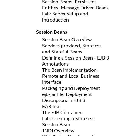
Session Beans, Persistent
Entities, Message Driven Beans
Lab: Server setup and
introduction
Session Beans
Session Bean Overview
Services provided, Stateless
and Stateful Beans
Defining a Session Bean - EJB 3
Annotations
The Bean Implementation,
Remote and Local Business
Interface
Packaging and Deployment
ejb-jar file, Deployment
Descriptors in EJB 3
EAR file
The EJB Container
Lab: Creating a Stateless
Session Bean
JNDI Overview