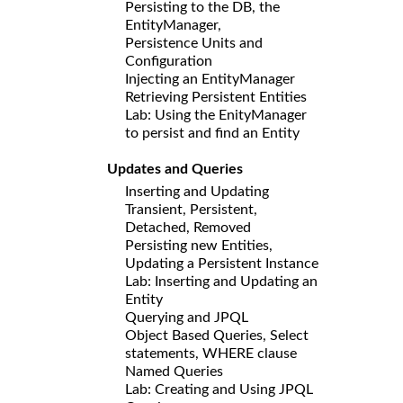
Persisting to the DB, the
EntityManager,
Persistence Units and
Configuration
Injecting an EntityManager
Retrieving Persistent Entities
Lab: Using the EnityManager
to persist and find an Entity
Updates and Queries
Inserting and Updating
Transient, Persistent,
Detached, Removed
Persisting new Entities,
Updating a Persistent Instance
Lab: Inserting and Updating an
Entity
Querying and JPQL
Object Based Queries, Select
statements, WHERE clause
Named Queries
Lab: Creating and Using JPQL