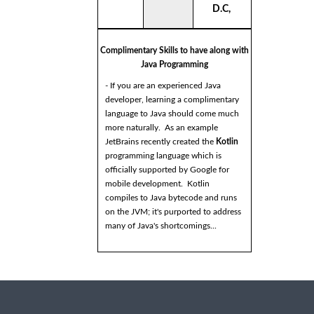
D.C,
Complimentary Skills to have along with
Java Programming
- If you are an experienced Java
developer, learning a complimentary
language to Java should come much
more naturally. As an example
JetBrains recently created the
Kotlin
programming language which is
officially supported by Google for
mobile development. Kotlin
compiles to Java bytecode and runs
on the JVM; it's purported to address
many of Java's shortcomings...