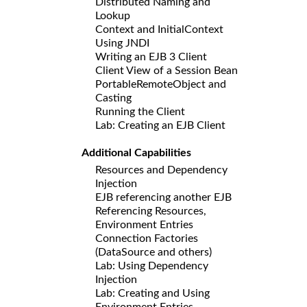
Distributed Naming and
Lookup
Context and InitialContext
Using JNDI
Writing an EJB 3 Client
Client View of a Session Bean
PortableRemoteObject and
Casting
Running the Client
Lab: Creating an EJB Client
Additional Capabilities
Resources and Dependency
Injection
EJB referencing another EJB
Referencing Resources,
Environment Entries
Connection Factories
(DataSource and others)
Lab: Using Dependency
Injection
Lab: Creating and Using
Environment Entries