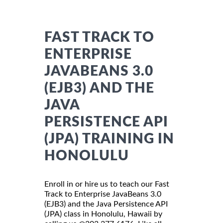
FAST TRACK TO
ENTERPRISE
JAVABEANS 3.0
(EJB3) AND THE
JAVA
PERSISTENCE API
(JPA) TRAINING IN
HONOLULU
Enroll in or hire us to teach our Fast
Track to Enterprise JavaBeans 3.0
(EJB3) and the Java Persistence API
(JPA) class in Honolulu, Hawaii by