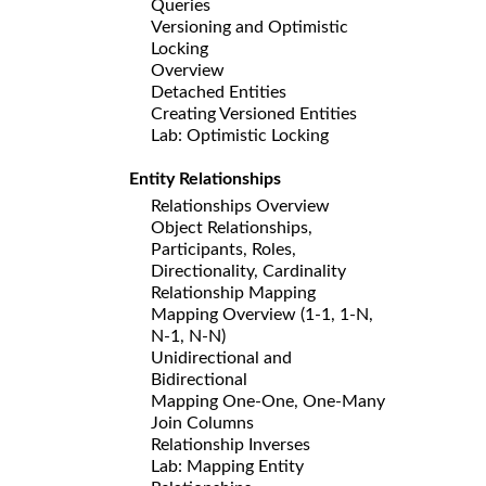
Queries
Versioning and Optimistic
Locking
Overview
Detached Entities
Creating Versioned Entities
Lab: Optimistic Locking
Entity Relationships
Relationships Overview
Object Relationships,
Participants, Roles,
Directionality, Cardinality
Relationship Mapping
Mapping Overview (1-1, 1-N,
N-1, N-N)
Unidirectional and
Bidirectional
Mapping One-One, One-Many
Join Columns
Relationship Inverses
Lab: Mapping Entity