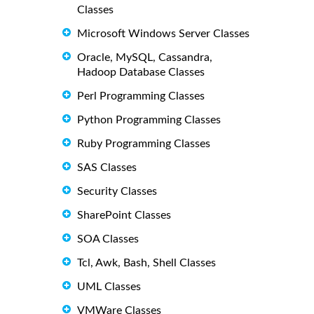
Classes
Microsoft Windows Server Classes
Oracle, MySQL, Cassandra,
Hadoop Database Classes
Perl Programming Classes
Python Programming Classes
Ruby Programming Classes
SAS Classes
Security Classes
SharePoint Classes
SOA Classes
Tcl, Awk, Bash, Shell Classes
UML Classes
VMWare Classes