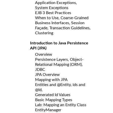
Application Exceptions,
System Exceptions
EJB 3 Best Practices
When to Use, Coarse-Grained
Business Interfaces, Session
Façade, Transaction Guidelines,
Clustering
Introduction to Java Persistence
API (JPA)
Overview
Persistence Layers, Object-
Relational Mapping (ORM),
JDBC
JPA Overview
Mapping with JPA
Entities and @Entity, ids and
@Id,
Generated Id Values
Basic Mapping Types
Lab: Mapping an Entity Class
EntityManager