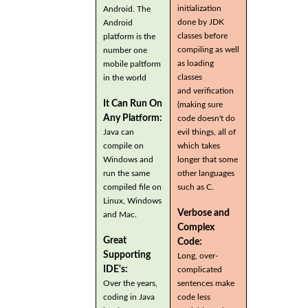
initialization
Android. The
done by JDK
Android
classes before
platform is the
compiling as well
number one
as loading
mobile paltform
classes
in the world
and verification
It Can Run On
(making sure
Any Platform:
code doesn't do
Java can
evil things, all of
compile on
which takes
Windows and
longer that some
run the same
other languages
compiled file on
such as C.
Linux, Windows
Verbose and
and Mac.
Complex
Great
Code:
Supporting
Long, over-
IDE's:
complicated
Over the years,
sentences make
coding in Java
code less