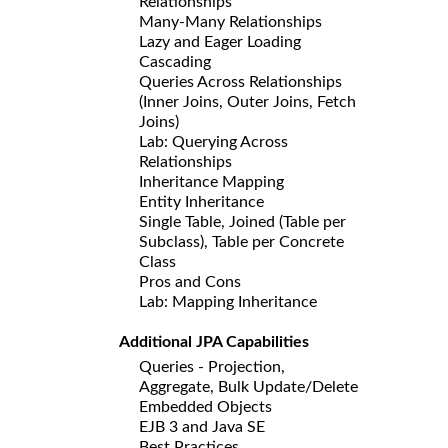
Relationships
Many-Many Relationships
Lazy and Eager Loading
Cascading
Queries Across Relationships
(Inner Joins, Outer Joins, Fetch
Joins)
Lab: Querying Across
Relationships
Inheritance Mapping
Entity Inheritance
Single Table, Joined (Table per
Subclass), Table per Concrete
Class
Pros and Cons
Lab: Mapping Inheritance
Additional JPA Capabilities
Queries - Projection,
Aggregate, Bulk Update/Delete
Embedded Objects
EJB 3 and Java SE
Best Practices