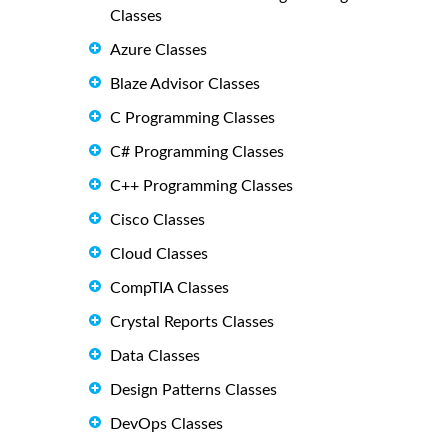
Classes
Azure Classes
Blaze Advisor Classes
C Programming Classes
C# Programming Classes
C++ Programming Classes
Cisco Classes
Cloud Classes
CompTIA Classes
Crystal Reports Classes
Data Classes
Design Patterns Classes
DevOps Classes