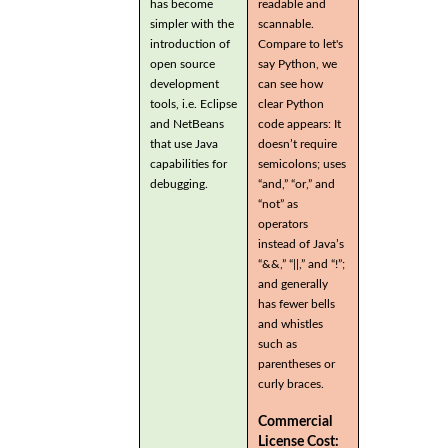
has become
readable and
simpler with the
scannable.
introduction of
Compare to let's
open source
say Python, we
development
can see how
tools, i.e. Eclipse
clear Python
and NetBeans
code appears: It
that use Java
doesn’t require
capabilities for
semicolons; uses
debugging.
“and,” “or,” and
“not” as
operators
instead of Java’s
“&&,” “||,” and “!”;
and generally
has fewer bells
and whistles
such as
parentheses or
curly braces.
Commercial
License Cost: