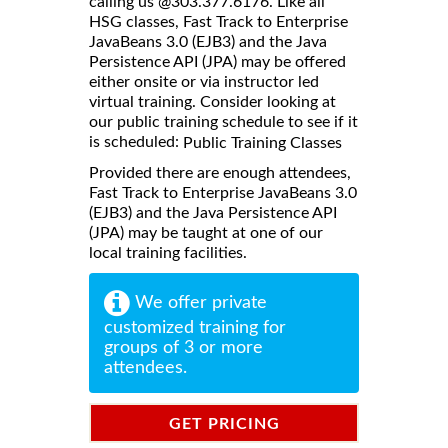
calling us @303.377.6176. Like all
HSG classes, Fast Track to Enterprise
JavaBeans 3.0 (EJB3) and the Java
Persistence API (JPA) may be offered
either onsite or via instructor led
virtual training. Consider looking at
our public training schedule to see if it
is scheduled:
Public Training Classes
Provided there are enough attendees,
Fast Track to Enterprise JavaBeans 3.0
(EJB3) and the Java Persistence API
(JPA) may be taught at one of our
local training facilities.
We offer private
customized training for
groups of 3 or more
attendees.
GET PRICING