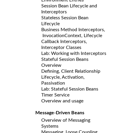
Session Bean Lifecycle and
Interceptors
Stateless Session Bean
Lifecycle
Business Method Interceptors,
InvocationContext, Lifecycle
Callback Interceptors,
Interceptor Classes
Lab: Working with Interceptors
Stateful Session Beans
Overview
Defining, Client Relationship
Lifecycle, Activation,
Passivation
Lab: Stateful Session Beans
Timer Service
Overview and usage
Message-Driven Beans
Overview of Messaging
Systems
Messaging, Loose Coupling