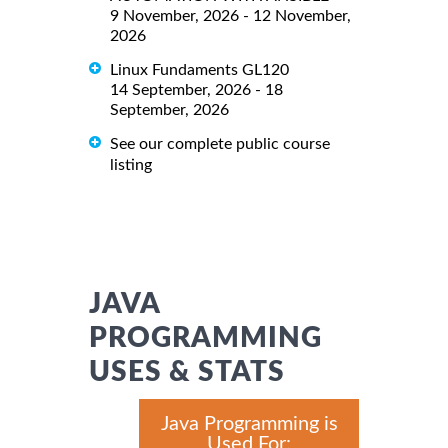
9 November, 2026 - 12 November,
2026
Linux Fundaments GL120
14 September, 2026 - 18
September, 2026
See our complete public course
listing
JAVA
PROGRAMMING
USES & STATS
Java Programming is
Used For: