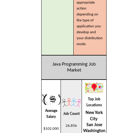
appropriate
action
depending on
the type of
application you
develop and
your distribution
mode.
Java Programming Job
Market
Top Job
Locations
Average
New York
Job Count
Salary
City
San Jose
26,856
$102,000
Washington