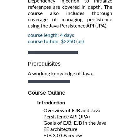
Dependency Injection to initialize
references are covered in depth. The
course also includes thorough
coverage of managing persistence
using the Java Persistence API (JPA).
course length: 4 days
course tuition: $2250 (us)
Prerequisites
A working knowledge of Java.
Course Outline
Introduction
Overview of EJB and Java
Persistence API (JPA)
Goals of EJB, EJB in the Java
EE architecture
EJB 3.0 Overview