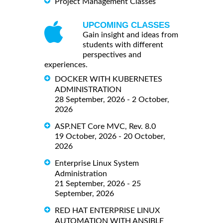
Project Management Classes
UPCOMING CLASSES
Gain insight and ideas from
students with different
perspectives and
experiences.
DOCKER WITH KUBERNETES
ADMINISTRATION
28 September, 2026 - 2 October,
2026
ASP.NET Core MVC, Rev. 8.0
19 October, 2026 - 20 October,
2026
Enterprise Linux System
Administration
21 September, 2026 - 25
September, 2026
RED HAT ENTERPRISE LINUX
AUTOMATION WITH ANSIBLE