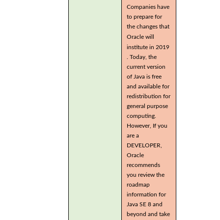
Companies have
to prepare for
the changes that
Oracle will
institute in 2019
. Today, the
current version
of Java is free
and available for
redistribution for
general purpose
computing.
However, If you
are a
DEVELOPER,
Oracle
recommends
you review the
roadmap
information for
Java SE 8 and
beyond and take