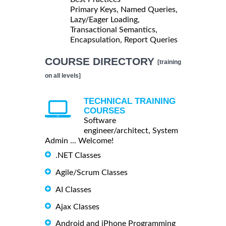
Primary Keys, Named Queries,
Lazy/Eager Loading,
Transactional Semantics,
Encapsulation, Report Queries
COURSE DIRECTORY
[training
on all levels]
TECHNICAL TRAINING
COURSES
Software
engineer/architect, System
Admin ... Welcome!
.NET Classes
Agile/Scrum Classes
AI Classes
Ajax Classes
Android and iPhone Programming