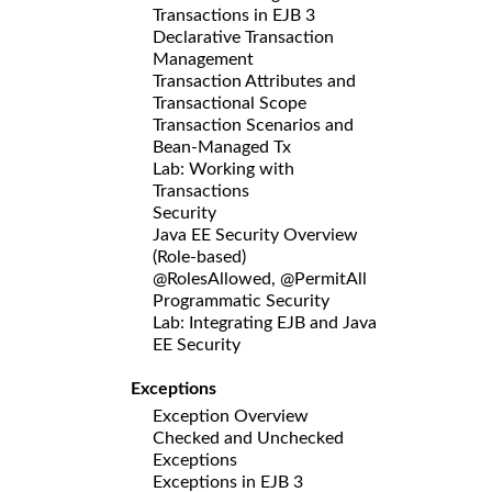
Transactions in EJB 3
Declarative Transaction
Management
Transaction Attributes and
Transactional Scope
Transaction Scenarios and
Bean-Managed Tx
Lab: Working with
Transactions
Security
Java EE Security Overview
(Role-based)
@RolesAllowed, @PermitAll
Programmatic Security
Lab: Integrating EJB and Java
EE Security
Exceptions
Exception Overview
Checked and Unchecked
Exceptions
Exceptions in EJB 3