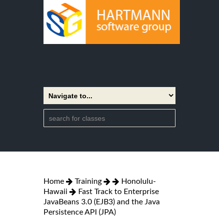
Home
Training
Honolulu-
Hawaii
Fast Track to Enterprise
JavaBeans 3.0 (EJB3) and the Java
Persistence API (JPA)