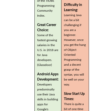
of the TIOBE
Difficulty in
Programming
Learning:
Community
Learning Java
Index.
can be a bit
Great Career
challenging if
you are a
Choice:
beginner.
Some of the
However, once
fastest-growing
you get the hang
salaries in the
of Object
U.S. in 2018 are
Oriented
for Java
Programming
developers.
and a decent
(Glassdoor)
grasp of the
Android Apps
syntax, you will
Development:
be well on your
Developers
way.
predominatly
Slow Start Up
use their Java
Times:
skills in building
There is quite a
apps for
bit of one-time
Google's