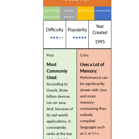
Android & IOS
Software
Video Games
Desktop GUI's
Development
Products
Year
Difficulty
Popularity
Created
1995
Pros
Cons
Most
Uses a Lot of
Commonly
Memory:
Used:
Performance can
be significantly
According to
slower with Java
Oracle, three
and more
billion devices
memory-
run on Java.
consuming than
And, because of
natively
its real-world
compiled
applications, it
languages such
consistently
as C or C++.
ranks at the top