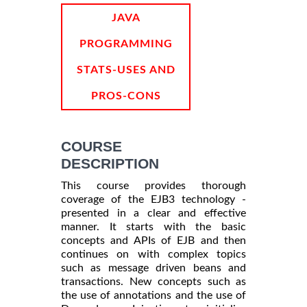
INFORMATION
JAVA
PROGRAMMING
STATS-USES AND
PROS-CONS
COURSE
DESCRIPTION
This course provides thorough
coverage of the EJB3 technology -
presented in a clear and effective
manner. It starts with the basic
concepts and APIs of EJB and then
continues on with complex topics
such as message driven beans and
transactions. New concepts such as
the use of annotations and the use of