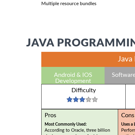
Multiple resource bundles
JAVA PROGRAMMIN
Java
Android & IOS
Software
Development
Difficulty
Pros
Cons
Most Commonly Used:
Uses a 
According to Oracle, three billion
Perfor