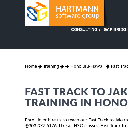
GAP BRIDG
CONSULTING
Home
Training
Honolulu-Hawaii
Fast Tra
FAST TRACK TO JA
TRAINING IN HON
Enroll in or hire us to teach our Fast Track to Jakar
@303.377.6176. Like all HSG classes, Fast Track to J