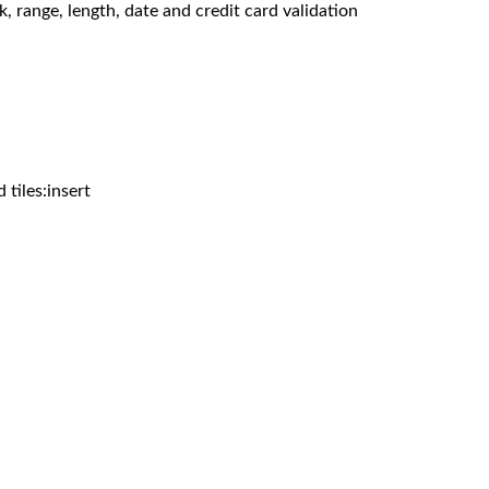
, range, length, date and credit card validation
d tiles:insert