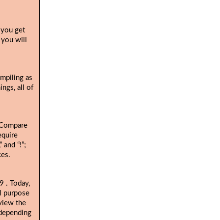
 you get
 you will
ompiling as
ngs, all of
. Compare
equire
 and “!”;
ces.
. Today,
19
al purpose
view the
 depending