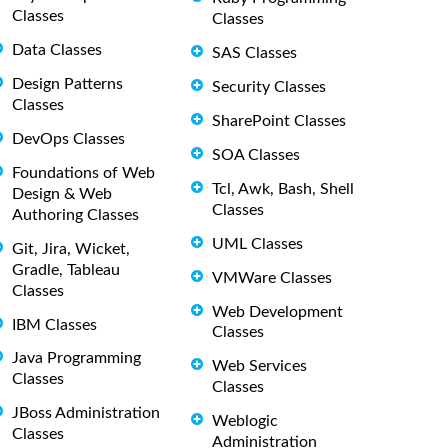
Classes
Classes
Data Classes
SAS Classes
Design Patterns
Security Classes
Classes
SharePoint Classes
DevOps Classes
SOA Classes
Foundations of Web
Tcl, Awk, Bash, Shell
Design & Web
Classes
Authoring Classes
UML Classes
Git, Jira, Wicket,
Gradle, Tableau
VMWare Classes
Classes
Web Development
IBM Classes
Classes
Java Programming
Web Services
Classes
Classes
JBoss Administration
Weblogic
Classes
Administration