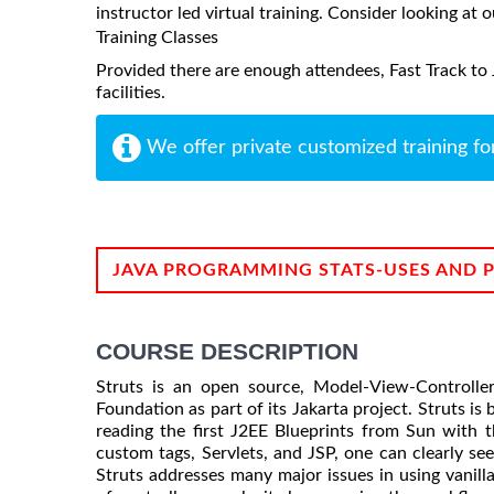
instructor led virtual training. Consider looking at o
Training Classes
Provided there are enough attendees, Fast Track to 
facilities.
We offer private customized training fo
JAVA PROGRAMMING STATS-USES AND 
COURSE DESCRIPTION
Struts is an open source, Model-View-Controll
Foundation as part of its Jakarta project. Struts is 
reading the first J2EE Blueprints from Sun with
custom tags, Servlets, and JSP, one can clearly se
Struts addresses many major issues in using vanill