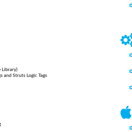
 Library)
s and Struts Logic Tags
g