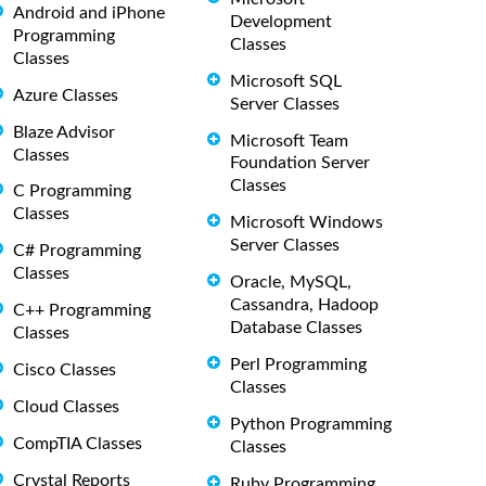
Android and iPhone
Development
Programming
Classes
Classes
Microsoft SQL
Azure Classes
Server Classes
Blaze Advisor
Microsoft Team
Classes
Foundation Server
Classes
C Programming
Classes
Microsoft Windows
Server Classes
C# Programming
Classes
Oracle, MySQL,
Cassandra, Hadoop
C++ Programming
Database Classes
Classes
Perl Programming
Cisco Classes
Classes
Cloud Classes
Python Programming
CompTIA Classes
Classes
Crystal Reports
Ruby Programming