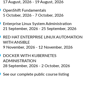
17 August, 2026 - 19 August, 2026
OpenShift Fundamentals
5 October, 2026 - 7 October, 2026
Enterprise Linux System Administration
21 September, 2026 - 25 September, 2026
RED HAT ENTERPRISE LINUX AUTOMATION
WITH ANSIBLE
9 November, 2026 - 12 November, 2026
DOCKER WITH KUBERNETES
ADMINISTRATION
28 September, 2026 - 2 October, 2026
See our complete public course listing