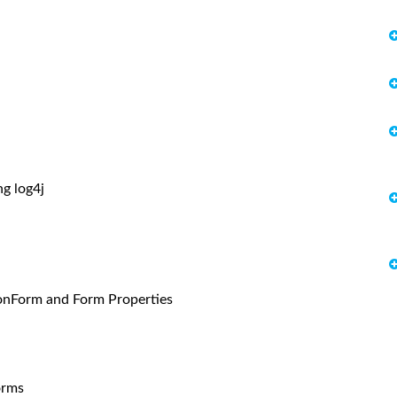
g log4j
onForm and Form Properties
orms