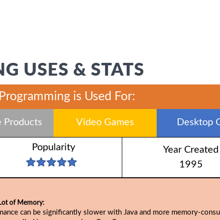
G USES & STATS
 Programming is Used For:
 Products
Video Games
Desktop 
Popularity
Year Created
1995
Lot of Memory:
mance can be significantly slower with Java and more memory-cons