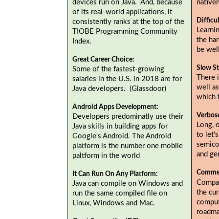
devices run on Java. And, because
native
of its real-world applications, it
Difficu
consistently ranks at the top of the
Learnin
TIOBE Programming Community
the ha
Index.
be wel
Great Career Choice:
Slow St
Some of the fastest-growing
There i
salaries in the U.S. in 2018 are for
well as
Java developers. (Glassdoor)
which 
Android Apps Development:
Verbos
Developers predominatly use their
Long, 
Java skills in building apps for
to let'
Google's Android. The Android
semicol
platform is the number one mobile
and gen
paltform in the world
Commer
It Can Run On Any Platform:
Compan
Java can compile on Windows and
the cur
run the same compiled file on
comput
Linux, Windows and Mac.
roadma