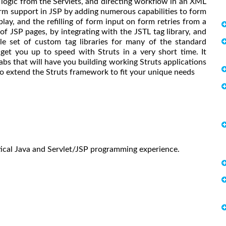
logic from the Servlets, and directing workflow in an XML
form support in JSP by adding numerous capabilities to form
play, and the refilling of form input on form retries from a
of JSP pages, by integrating with the JSTL tag library, and
ble set of custom tag libraries for many of the standard
get you up to speed with Struts in a very short time. It
abs that will have you building working Struts applications
 to extend the Struts framework to fit your unique needs
ical Java and Servlet/JSP programming experience.