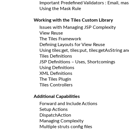
Important Predefined Validators : Email, mask
Using the Mask Rule
Working with the Tiles Custom Library
Issues with Managing JSP Complexity
View Reuse
The Tiles Framework
Defining Layouts for View Reuse
Using tiles:get, tiles:put, tiles:getAsString an
Tiles Definitions
JSP Definitions – Uses, Shortcomings
Using Definitions
XML Definitions
The Tiles Plugin
Tiles Controllers
Additional Capabilities
Forward and Include Actions
Setup Actions
DispatchAction
Managing Complexity
Multiple struts config files