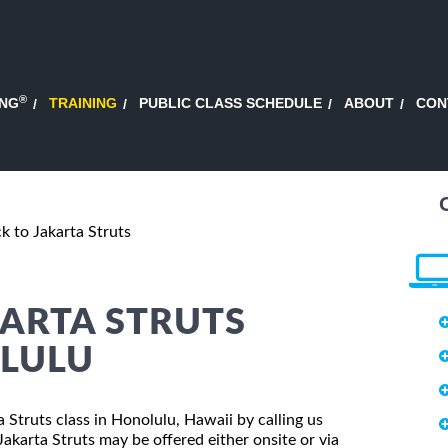
®
ING
TRAINING
PUBLIC CLASS SCHEDULE
ABOUT
CON
ck to Jakarta Struts
KARTA STRUTS
OLULU
ta Struts class in Honolulu, Hawaii by calling us
akarta Struts may be offered either onsite or via