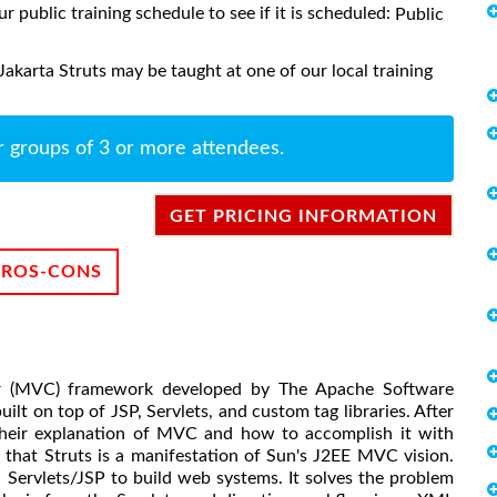
ur public training schedule to see if it is scheduled:
Public
Jakarta Struts may be taught at one of our local training
r groups of 3 or more attendees.
GET PRICING INFORMATION
PROS-CONS
er (MVC) framework developed by The Apache Software
built on top of JSP, Servlets, and custom tag libraries. After
 their explanation of MVC and how to accomplish it with
e that Struts is a manifestation of Sun's J2EE MVC vision.
a Servlets/JSP to build web systems. It solves the problem