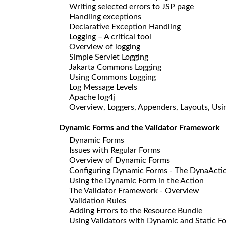
Writing selected errors to JSP page
Handling exceptions
Declarative Exception Handling
Logging – A critical tool
Overview of logging
Simple Servlet Logging
Jakarta Commons Logging
Using Commons Logging
Log Message Levels
Apache log4j
Overview, Loggers, Appenders, Layouts, Usin
Dynamic Forms and the Validator Framework
Dynamic Forms
Issues with Regular Forms
Overview of Dynamic Forms
Configuring Dynamic Forms - The DynaActi
Using the Dynamic Form in the Action
The Validator Framework - Overview
Validation Rules
Adding Errors to the Resource Bundle
Using Validators with Dynamic and Static F