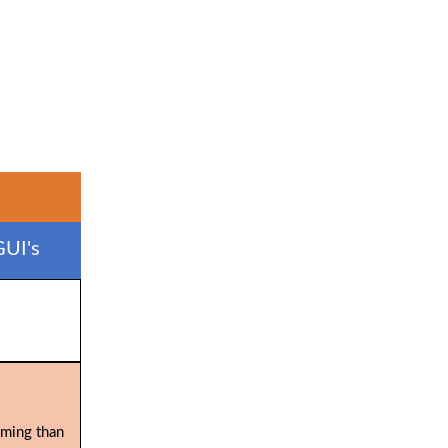
GUI's
uming than