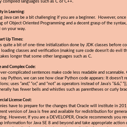
ly compiled languages such as C or C++.
lty in Learning:
g Java can be a bit challenging if you are a beginner. However, once
ng of Object Oriented Programming and a decent grasp of the syntax,
l on your way.
art Up Times:
s quite a bit of one-time initialization done by JDK classes before c
 loading classes and verification (making sure code doesn't do evil thi
takes longer that some other languages such as C.
e and Complex Code:
over-complicated sentences make code less readable and scannable
s say Python, we can see how clear Python code appears: It doesn’t r
ons; uses “and,” “or,” and “not” as operators instead of Java’s “&&,” “||,”
erally has fewer bells and whistles such as parentheses or curly bra
cial License Cost:
ies have to prepare for the changes that
Oracle will institute in 20
rent version of Java is free and available for redistribution for gener
ing. However, If you are a DEVELOPER, Oracle recommends you re
p information for Java SE 8 and beyond and take appropriate action