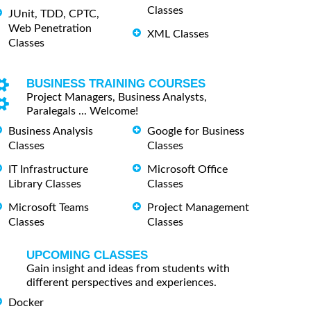
Classes
JUnit, TDD, CPTC,
Web Penetration
XML Classes
Classes
BUSINESS TRAINING COURSES
Project Managers, Business Analysts,
Paralegals ... Welcome!
Business Analysis
Google for Business
Classes
Classes
IT Infrastructure
Microsoft Office
Library Classes
Classes
Microsoft Teams
Project Management
Classes
Classes
UPCOMING CLASSES
Gain insight and ideas from students with
different perspectives and experiences.
Docker