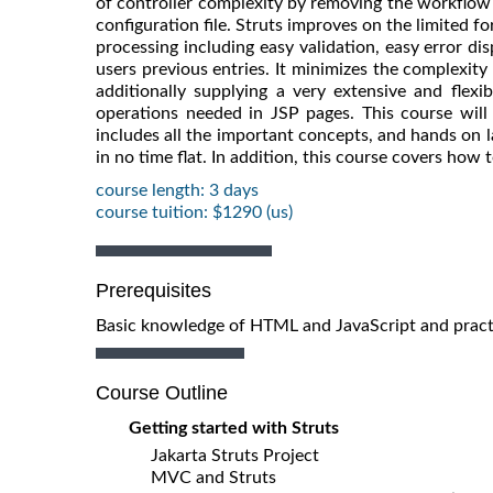
of controller complexity by removing the workflow 
configuration file. Struts improves on the limited 
processing including easy validation, easy error dis
users previous entries. It minimizes the complexity 
additionally supplying a very extensive and flexi
operations needed in JSP pages. This course will 
includes all the important concepts, and hands on l
in no time flat. In addition, this course covers how
course length: 3 days
course tuition: $1290 (us)
Prerequisites
Basic knowledge of HTML and JavaScript and pract
Course Outline
Getting started with Struts
Jakarta Struts Project
MVC and Struts