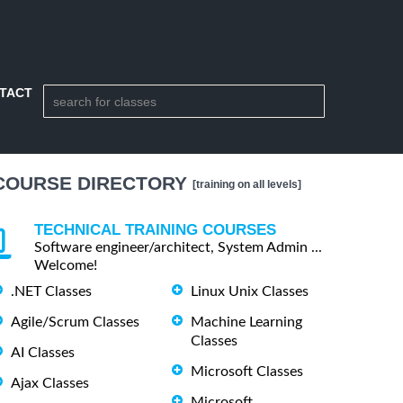
TACT
COURSE DIRECTORY
[training on all levels]
TECHNICAL TRAINING COURSES
Software engineer/architect, System Admin ...
Welcome!
.NET Classes
Linux Unix Classes
Agile/Scrum Classes
Machine Learning
Classes
AI Classes
Microsoft Classes
Ajax Classes
Microsoft