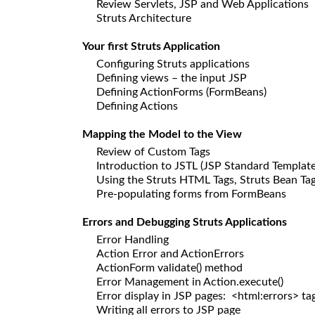
Review Servlets, JSP and Web Applications
Struts Architecture
Your first Struts Application
Configuring Struts applications
Defining views – the input JSP
Defining ActionForms (FormBeans)
Defining Actions
Mapping the Model to the View
Review of Custom Tags
Introduction to JSTL (JSP Standard Template
Using the Struts HTML Tags, Struts Bean Tag
Pre-populating forms from FormBeans
Errors and Debugging Struts Applications
Error Handling
Action Error and ActionErrors
ActionForm validate() method
Error Management in Action.execute()
Error display in JSP pages: <html:errors> ta
Writing all errors to JSP page