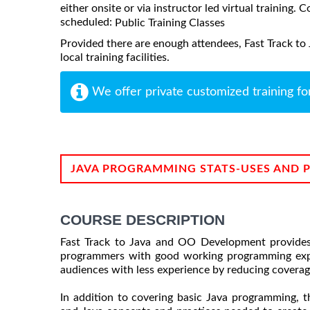
either onsite or via instructor led virtual training. C
scheduled:
Public Training Classes
Provided there are enough attendees, Fast Track t
local training facilities.
We offer private customized training fo
JAVA PROGRAMMING STATS-USES AND 
COURSE DESCRIPTION
Fast Track to Java and OO Development provides a
programmers with good working programming exper
audiences with less experience by reducing coverag
In addition to covering basic Java programming, 