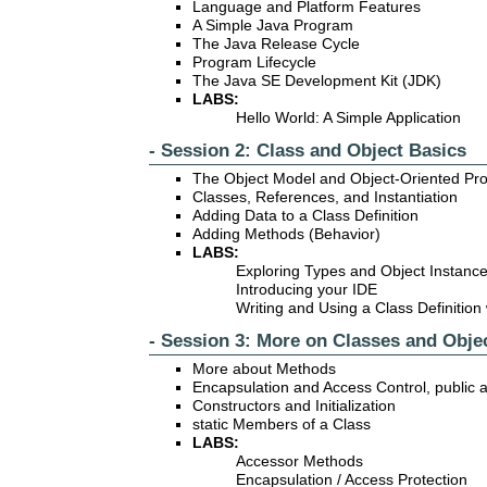
Language and Platform Features
A Simple Java Program
The Java Release Cycle
Program Lifecycle
The Java SE Development Kit (JDK)
LABS:
Hello World: A Simple Application
- Session 2: Class and Object Basics
The Object Model and Object-Oriented P
Classes, References, and Instantiation
Adding Data to a Class Definition
Adding Methods (Behavior)
LABS:
Exploring Types and Object Instanc
Introducing your IDE
Writing and Using a Class Definition
- Session 3: More on Classes and Obje
More about Methods
Encapsulation and Access Control, public 
Constructors and Initialization
static Members of a Class
LABS:
Accessor Methods
Encapsulation / Access Protection