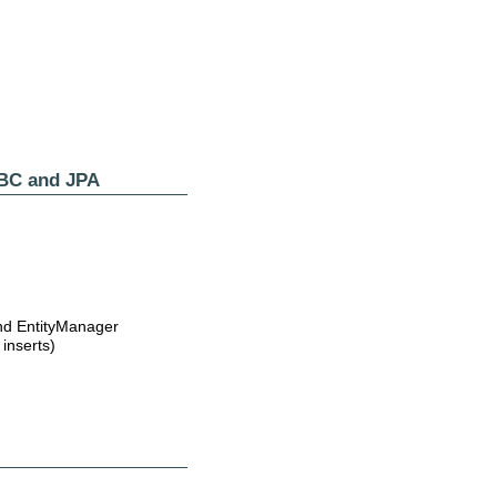
DBC and JPA
and EntityManager
inserts)