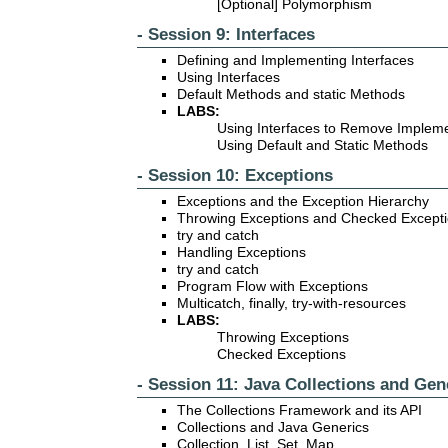
[Optional] Polymorphism
- Session 9: Interfaces
Defining and Implementing Interfaces
Using Interfaces
Default Methods and static Methods
LABS:
Using Interfaces to Remove Implem
Using Default and Static Methods
- Session 10: Exceptions
Exceptions and the Exception Hierarchy
Throwing Exceptions and Checked Except
try and catch
Handling Exceptions
try and catch
Program Flow with Exceptions
Multicatch, finally, try-with-resources
LABS:
Throwing Exceptions
Checked Exceptions
- Session 11: Java Collections and Gen
The Collections Framework and its API
Collections and Java Generics
Collection, List, Set, Map