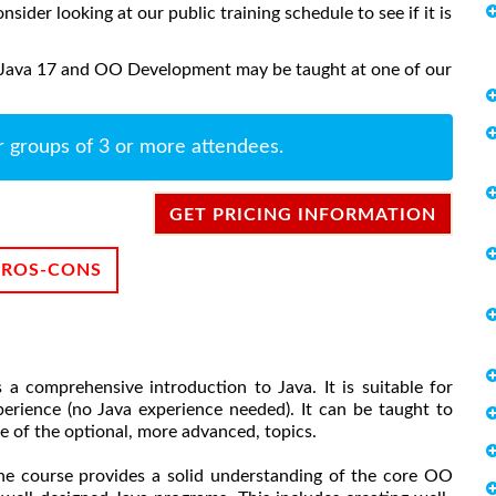
onsider looking at our public training schedule to see if it is
o Java 17 and OO Development may be taught at one of our
r groups of 3 or more attendees.
GET PRICING INFORMATION
PROS-CONS
 comprehensive introduction to Java. It is suitable for
ience (no Java experience needed). It can be taught to
e of the optional, more advanced, topics.
the course provides a solid understanding of the core OO