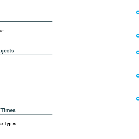
nue
bjects
s/Times
nce Types