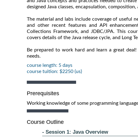
and Java concepts and practices needed to create 
designed Java classes, encapsulation, composition, 
The material and labs include coverage of useful n
and other recent features and API enhancement
Collections Framework, and JDBC/JPA. This course
covers details of the Java release cycle, and Long T
Be prepared to work hard and learn a great deal!
needs.
course length: 5 days
course tuition: $2250 (us)
Prerequisites
Working knowledge of some programming language 
Course Outline
- Session 1: Java Overview