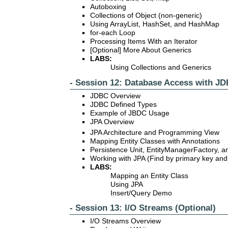
Autoboxing
Collections of Object (non-generic)
Using ArrayList, HashSet, and HashMap
for-each Loop
Processing Items With an Iterator
[Optional] More About Generics
LABS:
Using Collections and Generics
- Session 12: Database Access with J
JDBC Overview
JDBC Defined Types
Example of JBDC Usage
JPA Overview
JPA Architecture and Programming View
Mapping Entity Classes with Annotations
Persistence Unit, EntityManagerFactory, 
Working with JPA (Find by primary key and 
LABS:
Mapping an Entity Class
Using JPA
Insert/Query Demo
- Session 13: I/O Streams (Optional)
I/O Streams Overview