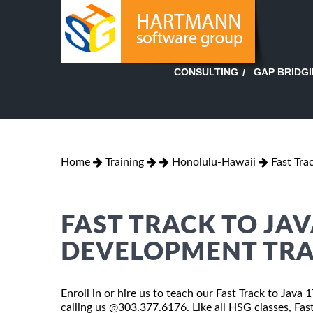
GAP BRIDG
CONSULTING
Home
Training
Honolulu-Hawaii
Fast Tr
FAST TRACK TO JA
DEVELOPMENT TRA
Enroll in or hire us to teach our Fast Track to Jav
calling us @303.377.6176. Like all HSG classes, F