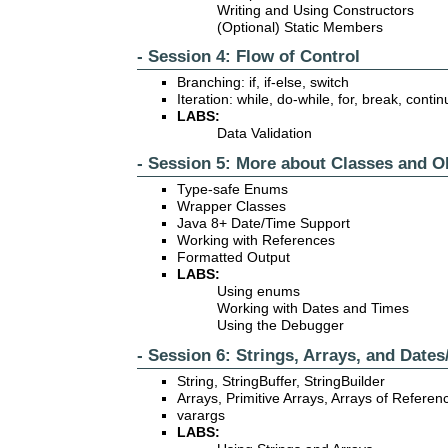
Writing and Using Constructors
(Optional) Static Members
- Session 4: Flow of Control
Branching: if, if-else, switch
Iteration: while, do-while, for, break, conti
LABS:
Data Validation
- Session 5: More about Classes and O
Type-safe Enums
Wrapper Classes
Java 8+ Date/Time Support
Working with References
Formatted Output
LABS:
Using enums
Working with Dates and Times
Using the Debugger
- Session 6: Strings, Arrays, and Date
String, StringBuffer, StringBuilder
Arrays, Primitive Arrays, Arrays of Refere
varargs
LABS: