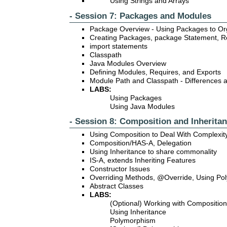
Using Strings and Arrays
- Session 7: Packages and Modules
Package Overview - Using Packages to O
Creating Packages, package Statement, Re
import statements
Classpath
Java Modules Overview
Defining Modules, Requires, and Exports
Module Path and Classpath - Differences 
LABS:
Using Packages
Using Java Modules
- Session 8: Composition and Inherita
Using Composition to Deal With Complexit
Composition/HAS-A, Delegation
Using Inheritance to share commonality
IS-A, extends Inheriting Features
Constructor Issues
Overriding Methods, @Override, Using Po
Abstract Classes
LABS:
(Optional) Working with Composition
Using Inheritance
Polymorphism