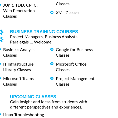
Classes
JUnit, TDD, CPTC,
Web Penetration
XML Classes
Classes
BUSINESS TRAINING COURSES
Project Managers, Business Analysts,
Paralegals ... Welcome!
Business Analysis
Google for Business
Classes
Classes
IT Infrastructure
Microsoft Office
Library Classes
Classes
Microsoft Teams
Project Management
Classes
Classes
UPCOMING CLASSES
Gain insight and ideas from students with
different perspectives and experiences.
Linux Troubleshooting