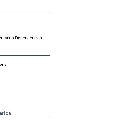
entation Dependencies
ions
erics