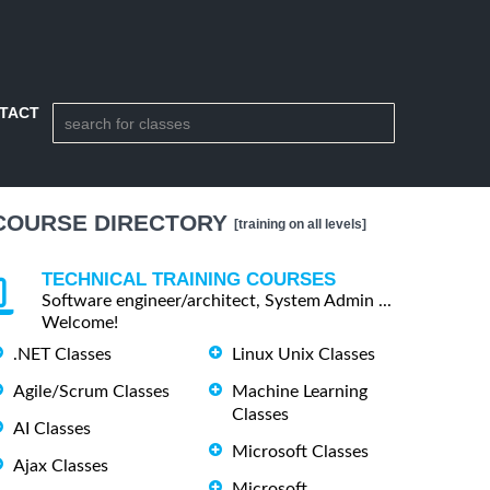
TACT
COURSE DIRECTORY
[training on all levels]
TECHNICAL TRAINING COURSES
Software engineer/architect, System Admin ...
Welcome!
.NET Classes
Linux Unix Classes
Agile/Scrum Classes
Machine Learning
Classes
AI Classes
Microsoft Classes
Ajax Classes
Microsoft