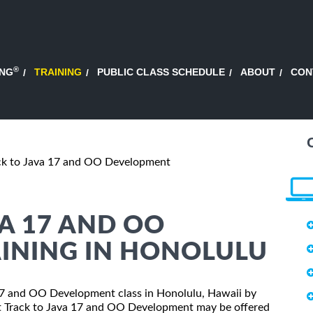
®
ING
TRAINING
PUBLIC CLASS SCHEDULE
ABOUT
CON
ack to Java 17 and OO Development
VA 17 AND OO
INING IN HONOLULU
a 17 and OO Development class in Honolulu, Hawaii by
ast Track to Java 17 and OO Development may be offered