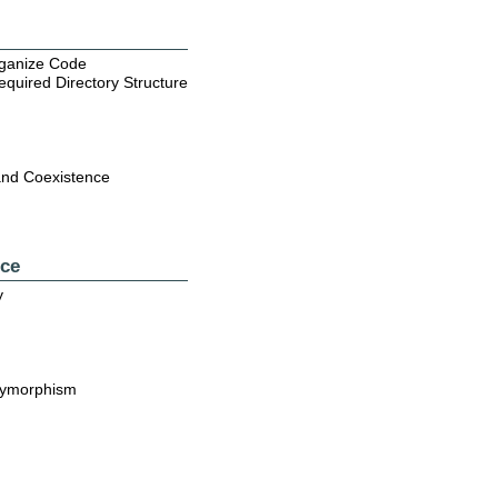
rganize Code
quired Directory Structure
and Coexistence
nce
y
lymorphism