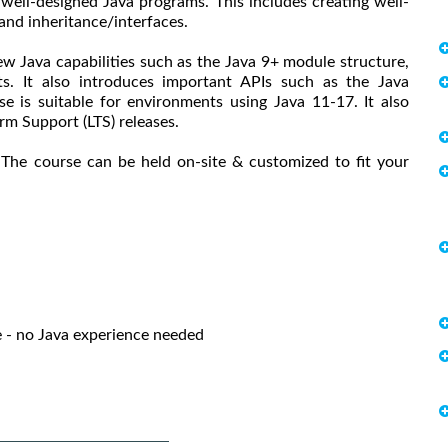
well-designed Java programs. This includes creating well-
and inheritance/interfaces.
ew Java capabilities such as the Java 9+ module structure,
s. It also introduces important APIs such as the Java
 is suitable for environments using Java 11-17. It also
erm Support (LTS) releases.
 The course can be held on-site & customized to fit your
- no Java experience needed