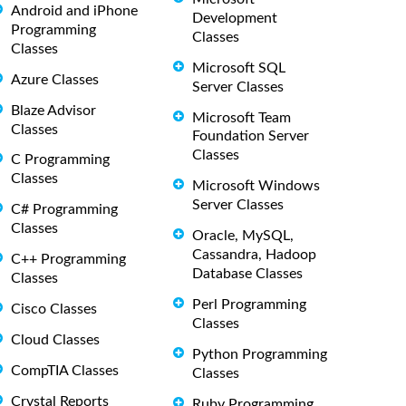
Android and iPhone
Development
Programming
Classes
Classes
Microsoft SQL
Azure Classes
Server Classes
Blaze Advisor
Microsoft Team
Classes
Foundation Server
Classes
C Programming
Classes
Microsoft Windows
Server Classes
C# Programming
Classes
Oracle, MySQL,
Cassandra, Hadoop
C++ Programming
Database Classes
Classes
Perl Programming
Cisco Classes
Classes
Cloud Classes
Python Programming
CompTIA Classes
Classes
Crystal Reports
Ruby Programming