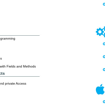
rogramming
es
 with Fields and Methods
cts
and private Access