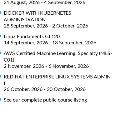
31 August, 2026 - 4 September, 2026
DOCKER WITH KUBERNETES
ADMINISTRATION
28 September, 2026 - 2 October, 2026
Linux Fundaments GL120
14 September, 2026 - 18 September, 2026
AWS Certified Machine Learning: Specialty (MLS-
C01)
2 November, 2026 - 6 November, 2026
RED HAT ENTERPRISE LINUX SYSTEMS ADMIN
I
26 October, 2026 - 30 October, 2026
See our complete public course listing