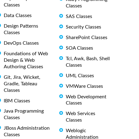
Classes
Classes
Data Classes
SAS Classes
Design Patterns
Security Classes
Classes
SharePoint Classes
DevOps Classes
SOA Classes
Foundations of Web
Tcl, Awk, Bash, Shell
Design & Web
Classes
Authoring Classes
UML Classes
Git, Jira, Wicket,
Gradle, Tableau
VMWare Classes
Classes
Web Development
IBM Classes
Classes
Java Programming
Web Services
Classes
Classes
JBoss Administration
Weblogic
Classes
Administration