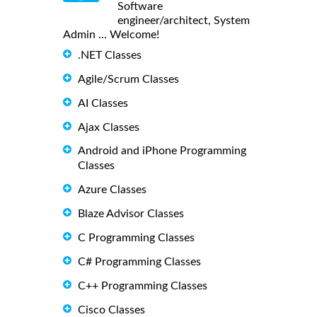
Software
engineer/architect, System
Admin ... Welcome!
.NET Classes
Agile/Scrum Classes
AI Classes
Ajax Classes
Android and iPhone Programming
Classes
Azure Classes
Blaze Advisor Classes
C Programming Classes
C# Programming Classes
C++ Programming Classes
Cisco Classes