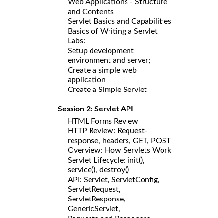
Web Applications - Structure
and Contents
Servlet Basics and Capabilities
Basics of Writing a Servlet
Labs:
Setup development
environment and server;
Create a simple web
application
Create a Simple Servlet
Session 2: Servlet API
HTML Forms Review
HTTP Review: Request-
response, headers, GET, POST
Overview: How Servlets Work
Servlet Lifecycle: init(),
service(), destroy()
API: Servlet, ServletConfig,
ServletRequest,
ServletResponse,
GenericServlet,