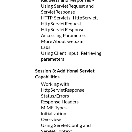
Requests and Responses -
Using ServletRequest and
ServletResponse
HTTP Servlets: HttpServlet,
HttpServletRequest,
HttpServletResponse
Accessing Parameters
More About web.xml
Labs:
Using Client Input, Retrieving
parameters
Session 3: Additional Servlet
Capabilities
Working with
HttpServletResponse
Status/Errors
Response Headers
MIME Types
Initialization
Overview
Using ServletConfig and
ServletContext