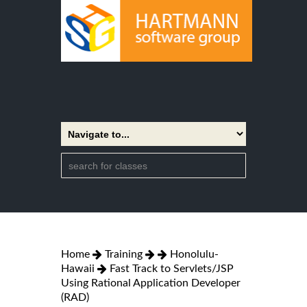
Home
Training
Honolulu-
Hawaii
Fast Track to Servlets/JSP
Using Rational Application Developer
(RAD)