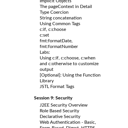
Implicit Objects
The pageContext in Detail
Type Coercion
String concatenation
Using Common Tags
c:if, c:choose
c:set
fmt:formatDate,
fmt:formatNumber
Labs:
Using c:if, c:choose, c:when
and c:otherwise to customize
output
[Optional]: Using the Function
Library
JSTL Format Tags
Session 9: Security
J2EE Security Overview
Role Based Security
Declarative Security
Web Authentication - Basic,
Form-Based, Digest, HTTPS