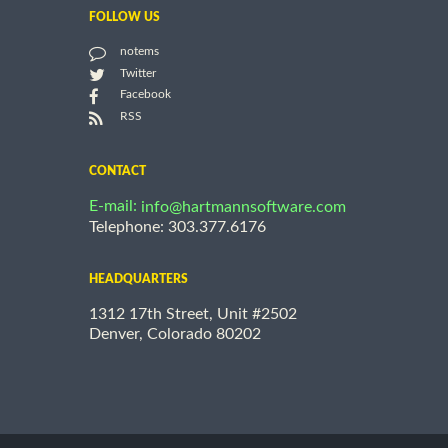
FOLLOW US
notems
Twitter
Facebook
RSS
CONTACT
E-mail:
info@hartmannsoftware.com
Telephone: 303.377.6176
HEADQUARTERS
1312 17th Street, Unit #2502
Denver, Colorado 80202