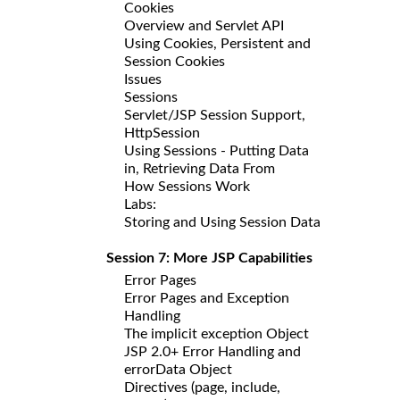
Cookies
Overview and Servlet API
Using Cookies, Persistent and
Session Cookies
Issues
Sessions
Servlet/JSP Session Support,
HttpSession
Using Sessions - Putting Data
in, Retrieving Data From
How Sessions Work
Labs:
Storing and Using Session Data
Session 7: More JSP Capabilities
Error Pages
Error Pages and Exception
Handling
The implicit exception Object
JSP 2.0+ Error Handling and
errorData Object
Directives (page, include,