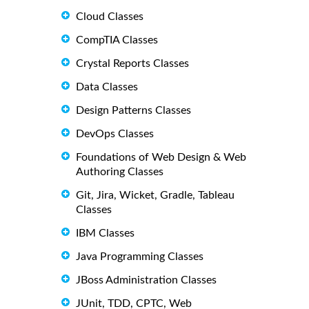
Cloud Classes
CompTIA Classes
Crystal Reports Classes
Data Classes
Design Patterns Classes
DevOps Classes
Foundations of Web Design & Web
Authoring Classes
Git, Jira, Wicket, Gradle, Tableau
Classes
IBM Classes
Java Programming Classes
JBoss Administration Classes
JUnit, TDD, CPTC, Web