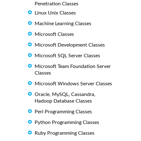
Penetration Classes
Linux Unix Classes
Machine Learning Classes
Microsoft Classes
Microsoft Development Classes
Microsoft SQL Server Classes
Microsoft Team Foundation Server
Classes
Microsoft Windows Server Classes
Oracle, MySQL, Cassandra,
Hadoop Database Classes
Perl Programming Classes
Python Programming Classes
Ruby Programming Classes