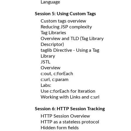
Language
Session 5: Using Custom Tags
Custom tags overview
Reducing JSP complexity
Tag Libraries
Overview and TLD (Tag Library
Descriptor)
taglib Directive - Using a Tag
Library
JSTL
Overview
c:out, c:forEach
c:url, c:param
Labs:
Use c:forEach for Iteration
Working with Links and c:url
Session 6: HTTP Session Tracking
HTTP Session Overview
HTTP as a stateless protocol
Hidden form fields