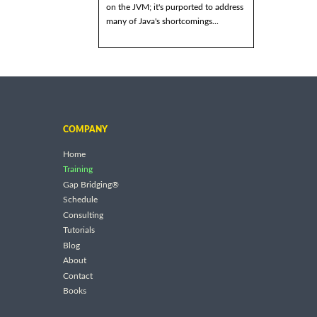
on the JVM; it's purported to address
many of Java's shortcomings...
COMPANY
Home
Training
Gap Bridging®
Schedule
Consulting
Tutorials
Blog
About
Contact
Books