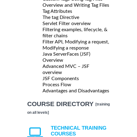
Overview and Writing Tag Files
Tag Attributes
The tag Directive
Servlet Filter overview
Filtering examples, lifecycle, &
filter chains
Filter API, Modifying a request,
Modifying a response
Java ServerFaces (JSF)
Overview
Advanced MVC – JSF
overview
JSF Components
Process Flow
Advantages and Disadvantages
COURSE DIRECTORY
[training
on all levels]
TECHNICAL TRAINING
COURSES