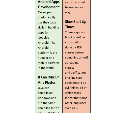
Android Apps
syntax, you will
Development:
be well on your
Developers
way.
predominatly
Slow Start Up
use their Java
Times:
skills in building
There is quite a
apps for
bit of one-time
Google's
initialization
Android. The
done by JDK
Android
classes before
platform is the
compiling as well
number one
as loading
mobile paltform
classes
in the world
and verification
It Can Run On
(making sure
Any Platform:
code doesn't do
Java can
evil things, all of
compile on
which takes
Windows and
longer that some
run the same
other languages
compiled file on
such as C.
Linux, Windows