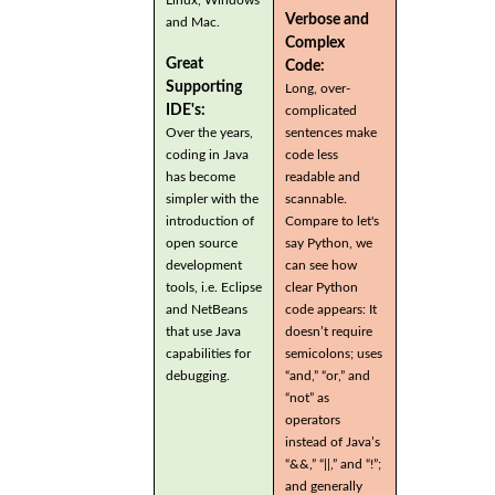
Verbose and
and Mac.
Complex
Great
Code:
Supporting
Long, over-
IDE's:
complicated
Over the years,
sentences make
coding in Java
code less
has become
readable and
simpler with the
scannable.
introduction of
Compare to let's
open source
say Python, we
development
can see how
tools, i.e. Eclipse
clear Python
and NetBeans
code appears: It
that use Java
doesn’t require
capabilities for
semicolons; uses
debugging.
“and,” “or,” and
“not” as
operators
instead of Java’s
“&&,” “||,” and “!”;
and generally