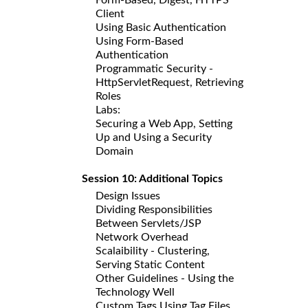
Client
Using Basic Authentication
Using Form-Based
Authentication
Programmatic Security -
HttpServletRequest, Retrieving
Roles
Labs:
Securing a Web App, Setting
Up and Using a Security
Domain
Session 10: Additional Topics
Design Issues
Dividing Responsibilities
Between Servlets/JSP
Network Overhead
Scalaibility - Clustering,
Serving Static Content
Other Guidelines - Using the
Technology Well
Custom Tags Using Tag Files