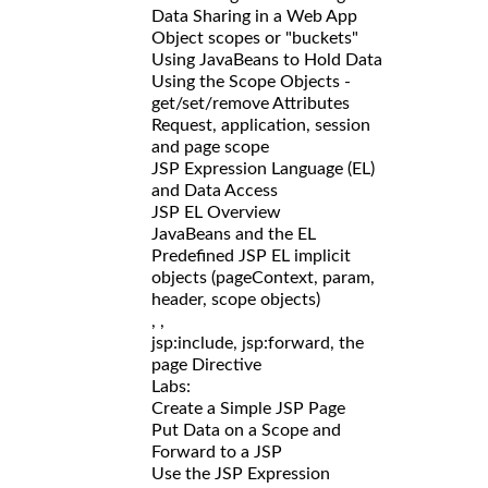
Data Sharing in a Web App
Object scopes or "buckets"
Using JavaBeans to Hold Data
Using the Scope Objects -
get/set/remove Attributes
Request, application, session
and page scope
JSP Expression Language (EL)
and Data Access
JSP EL Overview
JavaBeans and the EL
Predefined JSP EL implicit
objects (pageContext, param,
header, scope objects)
,
,
jsp:include, jsp:forward, the
page Directive
Labs:
Create a Simple JSP Page
Put Data on a Scope and
Forward to a JSP
Use the JSP Expression