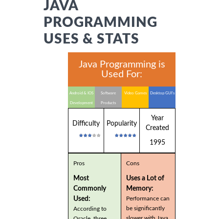
JAVA
PROGRAMMING
USES & STATS
Java Programming is
Used For:
Android & IOS
Software
Video Games
Desktop GUI's
Development
Products
Year
Difficulty
Popularity
Created
1995
Pros
Cons
Most
Uses a Lot of
Commonly
Memory:
Used:
Performance can
be significantly
According to
slower with Java
Oracle, three