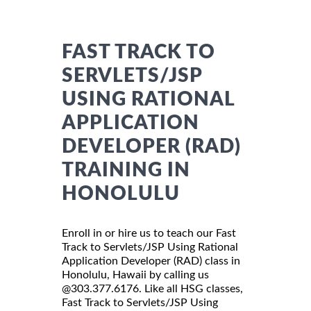
FAST TRACK TO
SERVLETS/JSP
USING RATIONAL
APPLICATION
DEVELOPER (RAD)
TRAINING IN
HONOLULU
Enroll in or hire us to teach our Fast
Track to Servlets/JSP Using Rational
Application Developer (RAD) class in
Honolulu, Hawaii by calling us
@303.377.6176. Like all HSG classes,
Fast Track to Servlets/JSP Using