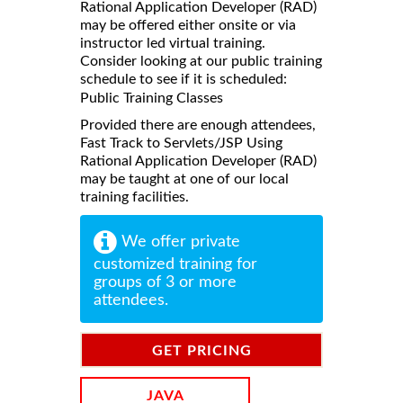
Rational Application Developer (RAD)
may be offered either onsite or via
instructor led virtual training.
Consider looking at our public training
schedule to see if it is scheduled:
Public Training Classes
Provided there are enough attendees,
Fast Track to Servlets/JSP Using
Rational Application Developer (RAD)
may be taught at one of our local
training facilities.
We offer private
customized training for
groups of 3 or more
attendees.
GET PRICING
INFORMATION
JAVA