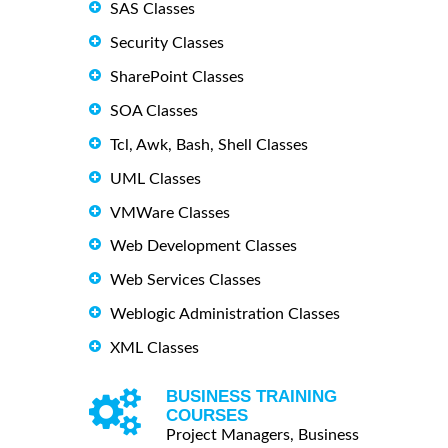
SAS Classes
Security Classes
SharePoint Classes
SOA Classes
Tcl, Awk, Bash, Shell Classes
UML Classes
VMWare Classes
Web Development Classes
Web Services Classes
Weblogic Administration Classes
XML Classes
BUSINESS TRAINING
COURSES
Project Managers, Business