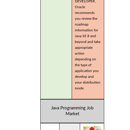
DEVELOPER,
Oracle
recommends
you review the
roadmap
information for
Java SE 8 and
beyond and take
appropriate
action
depending on
the type of
application you
develop and
your distribution
mode.
Java Programming Job
Market