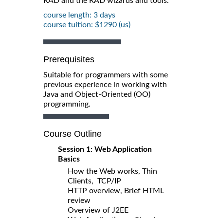
RAD and the RAD wizards and tools.
course length: 3 days
course tuition: $1290 (us)
Prerequisites
Suitable for programmers with some
previous experience in working with
Java and Object-Oriented (OO)
programming.
Course Outline
Session 1: Web Application
Basics
How the Web works, Thin
Clients, TCP/IP
HTTP overview, Brief HTML
review
Overview of J2EE