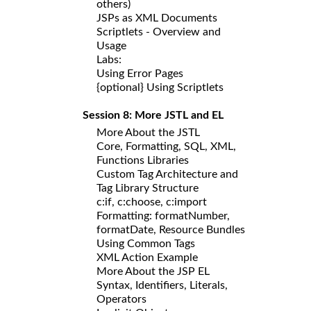
others)
JSPs as XML Documents
Scriptlets - Overview and
Usage
Labs:
Using Error Pages
{optional} Using Scriptlets
Session 8: More JSTL and EL
More About the JSTL
Core, Formatting, SQL, XML,
Functions Libraries
Custom Tag Architecture and
Tag Library Structure
c:if, c:choose, c:import
Formatting: formatNumber,
formatDate, Resource Bundles
Using Common Tags
XML Action Example
More About the JSP EL
Syntax, Identifiers, Literals,
Operators