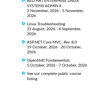
RED HAT ENTERPRISE LINUX
SYSTEMS ADMIN II
2 November, 2026 - 5 November,
2026
Linux Troubleshooting
31 August, 2026 - 4 September,
2026
ASP.NET Core MVC, Rev. 8.0
19 October, 2026 - 20 October,
2026
OpenShift Fundamentals
5 October, 2026 - 7 October, 2026
See our complete public course
listing