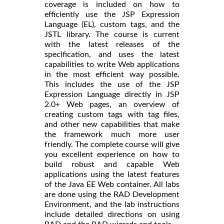
coverage is included on how to
efficiently use the JSP Expression
Language (EL), custom tags, and the
JSTL library. The course is current
with the latest releases of the
specification, and uses the latest
capabilities to write Web applications
in the most efficient way possible.
This includes the use of the JSP
Expression Language directly in JSP
2.0+ Web pages, an overview of
creating custom tags with tag files,
and other new capabilities that make
the framework much more user
friendly. The complete course will give
you excellent experience on how to
build robust and capable Web
applications using the latest features
of the Java EE Web container. All labs
are done using the RAD Development
Environment, and the lab instructions
include detailed directions on using