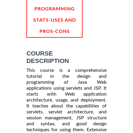
PROGRAMMING
STATS-USES AND
PROS-CONS
COURSE
DESCRIPTION
This course is a comprehensive
tutorial in the design and
programming of Java Web
applications using servlets and JSP. It
starts with Web application
architecture, usage, and deployment.
It teaches about the capabilities of
servlets, servlet architecture, and
session management, JSP structure
and syntax, and good design
techniques for using them. Extensive