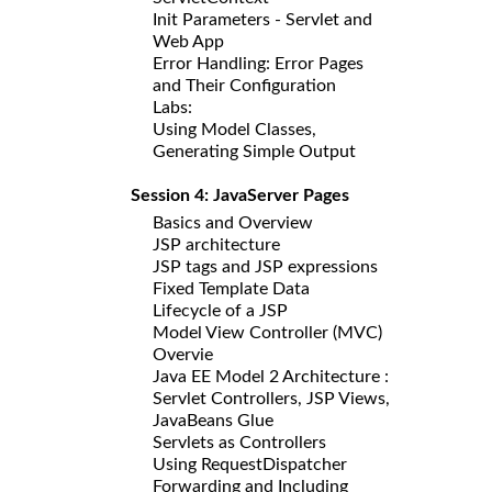
Init Parameters - Servlet and
Web App
Error Handling: Error Pages
and Their Configuration
Labs:
Using Model Classes,
Generating Simple Output
Session 4: JavaServer Pages
Basics and Overview
JSP architecture
JSP tags and JSP expressions
Fixed Template Data
Lifecycle of a JSP
Model View Controller (MVC)
Overvie
Java EE Model 2 Architecture :
Servlet Controllers, JSP Views,
JavaBeans Glue
Servlets as Controllers
Using RequestDispatcher
Forwarding and Including