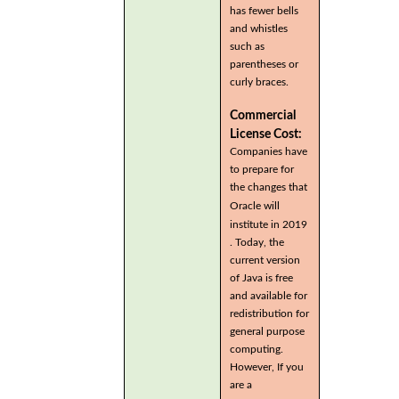
has fewer bells
and whistles
such as
parentheses or
curly braces.
Commercial
License Cost:
Companies have
to prepare for
the changes that
Oracle will
institute in 2019
. Today, the
current version
of Java is free
and available for
redistribution for
general purpose
computing.
However, If you
are a