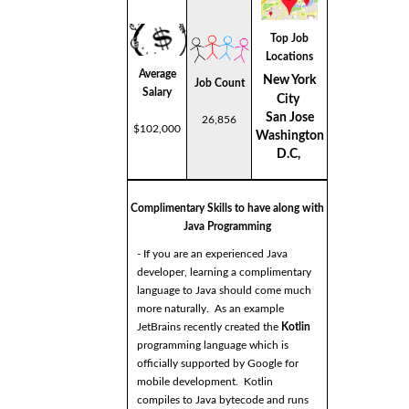
Top Job
Locations
Average
New York
Job Count
Salary
City
San Jose
26,856
$102,000
Washington
D.C,
Complimentary Skills to have along with
Java Programming
- If you are an experienced Java
developer, learning a complimentary
language to Java should come much
more naturally. As an example
JetBrains recently created the
Kotlin
programming language which is
officially supported by Google for
mobile development. Kotlin
compiles to Java bytecode and runs