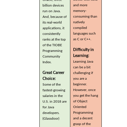
and more
billion devices
memory-
run on Java.
consuming than
And, because of
natively
its real-world
compiled
applications, it
languages such
consistently
as C or C++.
ranks at the top
of the TIOBE
Difficulty in
Programming
Learning:
Community
Learning Java
Index.
can be a bit
Great Career
challenging if
you are a
Choice:
beginner.
Some of the
However, once
fastest-growing
you get the hang
salaries in the
of Object
U.S. in 2018 are
Oriented
for Java
Programming
developers.
and a decent
(Glassdoor)
grasp of the