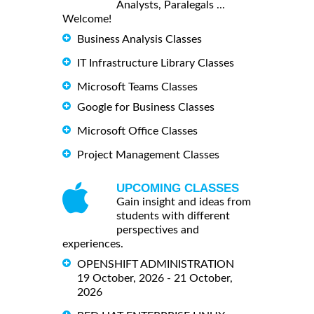
Analysts, Paralegals ...
Welcome!
Business Analysis Classes
IT Infrastructure Library Classes
Microsoft Teams Classes
Google for Business Classes
Microsoft Office Classes
Project Management Classes
UPCOMING CLASSES
Gain insight and ideas from
students with different
perspectives and
experiences.
OPENSHIFT ADMINISTRATION
19 October, 2026 - 21 October,
2026