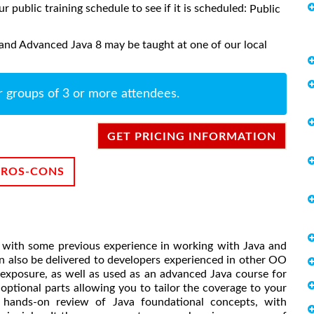
ur public training schedule to see if it is scheduled:
Public
and Advanced Java 8 may be taught at one of our local
r groups of 3 or more attendees.
GET PRICING INFORMATION
PROS-CONS
rs with some previous experience in working with Java and
 also be delivered to developers experienced in other OO
 exposure, as well as used as an advanced Java course for
ptional parts allowing you to tailor the coverage to your
h hands-on review of Java foundational concepts, with