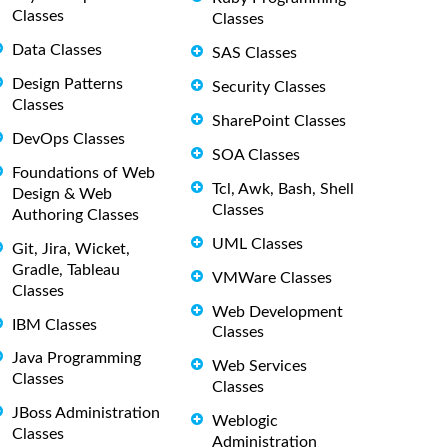
Classes
Classes
Data Classes
SAS Classes
Design Patterns
Security Classes
Classes
SharePoint Classes
DevOps Classes
SOA Classes
Foundations of Web
Tcl, Awk, Bash, Shell
Design & Web
Classes
Authoring Classes
UML Classes
Git, Jira, Wicket,
Gradle, Tableau
VMWare Classes
Classes
Web Development
IBM Classes
Classes
Java Programming
Web Services
Classes
Classes
JBoss Administration
Weblogic
Classes
Administration