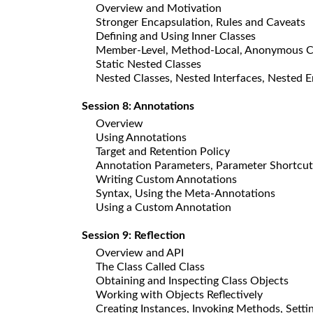
Overview and Motivation
Stronger Encapsulation, Rules and Caveats
Defining and Using Inner Classes
Member-Level, Method-Local, Anonymous C
Static Nested Classes
Nested Classes, Nested Interfaces, Nested 
Session 8: Annotations
Overview
Using Annotations
Target and Retention Policy
Annotation Parameters, Parameter Shortcut
Writing Custom Annotations
Syntax, Using the Meta-Annotations
Using a Custom Annotation
Session 9: Reflection
Overview and API
The Class Called Class
Obtaining and Inspecting Class Objects
Working with Objects Reflectively
Creating Instances, Invoking Methods, Settin