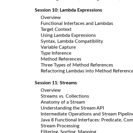
Session 10: Lambda Expressions
Overview
Functional Interfaces and Lambdas
Target Context
Using Lambda Expressions
Syntax, Lambda Compatibility
Variable Capture
Type Inference
Method References
Three Types of Method References
Refactoring Lambdas into Method Referenc
Session 11: Streams
Overview
Streams vs. Collections
Anatomy of a Stream
Understanding the Stream API
Intermediate Operations and Stream Pipelin
Java 8 Functional Interfaces: Predicate, Co
Stream Processing
Filtering, Sorting, Mapping