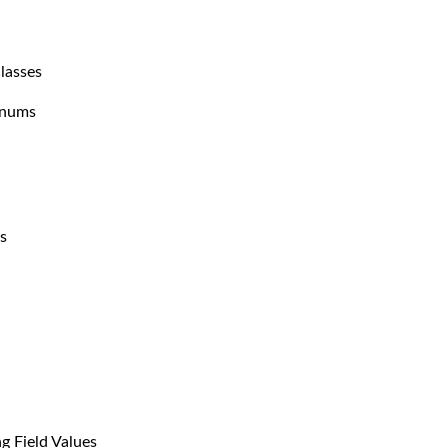
lasses
Enums
s
g Field Values