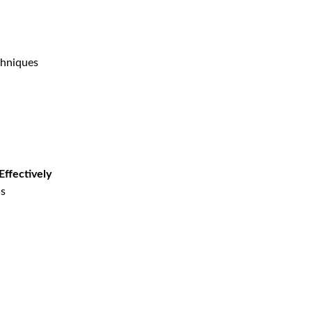
chniques
Effectively
ns