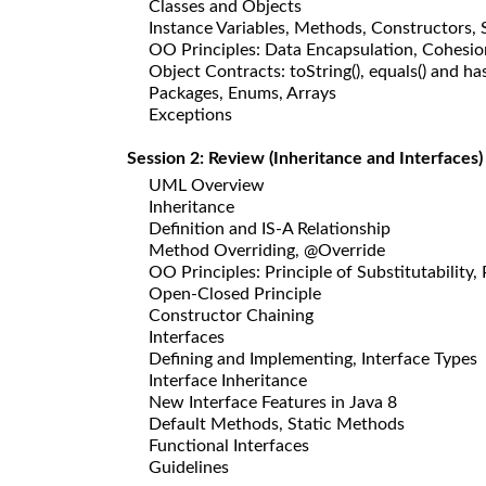
Classes and Objects
Instance Variables, Methods, Constructors,
OO Principles: Data Encapsulation, Cohesio
Object Contracts: toString(), equals() and
Packages, Enums, Arrays
Exceptions
Session 2: Review (Inheritance and Interfaces)
UML Overview
Inheritance
Definition and IS-A Relationship
Method Overriding, @Override
OO Principles: Principle of Substitutabilit
Open-Closed Principle
Constructor Chaining
Interfaces
Defining and Implementing, Interface Types
Interface Inheritance
New Interface Features in Java 8
Default Methods, Static Methods
Functional Interfaces
Guidelines