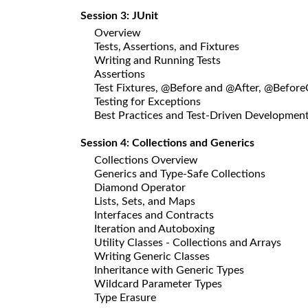
Session 3: JUnit
Overview
Tests, Assertions, and Fixtures
Writing and Running Tests
Assertions
Test Fixtures, @Before and @After, @Before
Testing for Exceptions
Best Practices and Test-Driven Developmen
Session 4: Collections and Generics
Collections Overview
Generics and Type-Safe Collections
Diamond Operator
Lists, Sets, and Maps
Interfaces and Contracts
Iteration and Autoboxing
Utility Classes - Collections and Arrays
Writing Generic Classes
Inheritance with Generic Types
Wildcard Parameter Types
Type Erasure