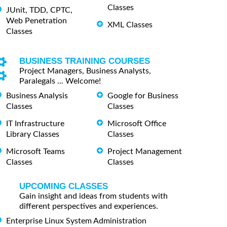
Classes
JUnit, TDD, CPTC,
Web Penetration
XML Classes
Classes
BUSINESS TRAINING COURSES
Project Managers, Business Analysts,
Paralegals ... Welcome!
Business Analysis
Google for Business
Classes
Classes
IT Infrastructure
Microsoft Office
Library Classes
Classes
Microsoft Teams
Project Management
Classes
Classes
UPCOMING CLASSES
Gain insight and ideas from students with
different perspectives and experiences.
Enterprise Linux System Administration