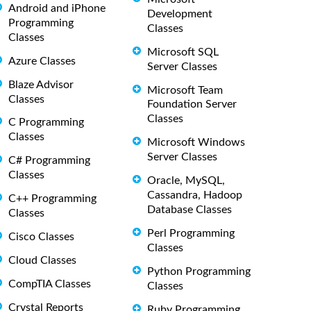
Android and iPhone
Development
Programming
Classes
Classes
Microsoft SQL
Azure Classes
Server Classes
Blaze Advisor
Microsoft Team
Classes
Foundation Server
Classes
C Programming
Classes
Microsoft Windows
Server Classes
C# Programming
Classes
Oracle, MySQL,
Cassandra, Hadoop
C++ Programming
Database Classes
Classes
Perl Programming
Cisco Classes
Classes
Cloud Classes
Python Programming
CompTIA Classes
Classes
Crystal Reports
Ruby Programming