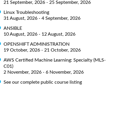
21 September, 2026 - 25 September, 2026
Linux Troubleshooting
31 August, 2026 - 4 September, 2026
ANSIBLE
10 August, 2026 - 12 August, 2026
OPENSHIFT ADMINISTRATION
19 October, 2026 - 21 October, 2026
AWS Certified Machine Learning: Specialty (MLS-
C01)
2 November, 2026 - 6 November, 2026
See our complete public course listing