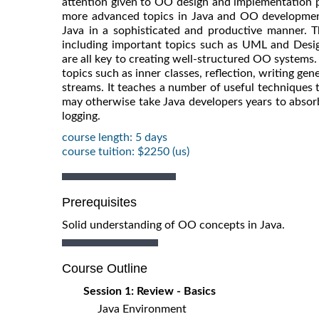
attention given to OO design and implementation p
more advanced topics in Java and OO development
Java in a sophisticated and productive manner. T
including important topics such as UML and Desig
are all key to creating well-structured OO systems.
topics such as inner classes, reflection, writing g
streams. It teaches a number of useful techniques
may otherwise take Java developers years to absor
logging.
course length: 5 days
course tuition: $2250 (us)
Prerequisites
Solid understanding of OO concepts in Java.
Course Outline
Session 1: Review - Basics
Java Environment