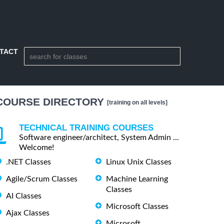
TACT
COURSE DIRECTORY
[training on all levels]
TECHNICAL TRAINING COURSES
Software engineer/architect, System Admin ...
Welcome!
.NET Classes
Linux Unix Classes
Agile/Scrum Classes
Machine Learning
Classes
AI Classes
Microsoft Classes
Ajax Classes
Microsoft