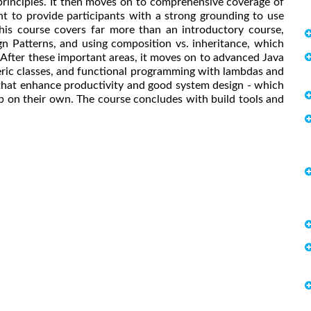
rinciples. It then moves on to comprehensive coverage of
 to provide participants with a strong grounding to use
his course covers far more than an introductory course,
n Patterns, and using composition vs. inheritance, which
 After these important areas, it moves on to advanced Java
eneric classes, and functional programming with lambdas and
 that enhance productivity and good system design - which
b on their own. The course concludes with build tools and