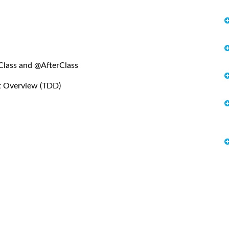
Class and @AfterClass
t Overview (TDD)