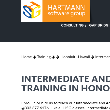
GAP BRIDG
CONSULTING
Home
Training
Honolulu-Hawaii
Intermed
INTERMEDIATE AND
TRAINING IN HON
Enroll in or hire us to teach our Intermediate and A
@303.377.6176. Like all HSG classes, Intermediate 