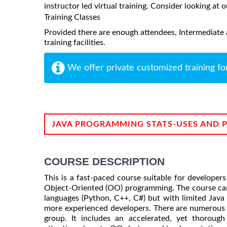
instructor led virtual training. Consider looking at o
Training Classes
Provided there are enough attendees, Intermediate 
training facilities.
We offer private customized training fo
JAVA PROGRAMMING STATS-USES AND 
COURSE DESCRIPTION
This is a fast-paced course suitable for develope
Object-Oriented (OO) programming. The course can
languages (Python, C++, C#) but with limited Java
more experienced developers. There are numerous o
group. It includes an accelerated, yet thoroug