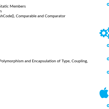
 Static Members
n
 hashCode(), Comparable and Comparator
y, Polymorphism and Encapsulation of Type, Coupling,