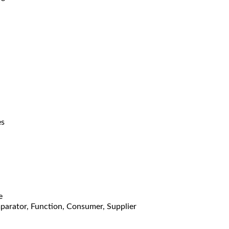
es
e
mparator, Function, Consumer, Supplier